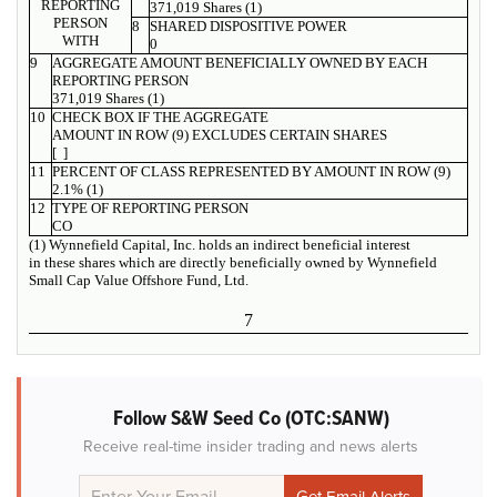
REPORTING
371,019 Shares (1)
PERSON
8
SHARED DISPOSITIVE POWER
WITH
0
9
AGGREGATE AMOUNT BENEFICIALLY OWNED BY EACH
REPORTING PERSON
371,019 Shares (1)
10
CHECK BOX IF THE AGGREGATE
AMOUNT IN ROW (9) EXCLUDES CERTAIN SHARES
[ ]
11
PERCENT OF CLASS REPRESENTED BY AMOUNT IN ROW (9)
2.1% (1)
12
TYPE OF REPORTING PERSON
CO
(1) Wynnefield Capital, Inc. holds an indirect beneficial interest
in these shares which are directly beneficially owned by Wynnefield
Small Cap Value Offshore Fund, Ltd.
7
Follow S&W Seed Co (OTC:SANW)
Receive real-time insider trading and news alerts