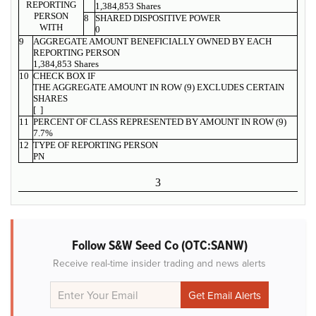
REPORTING
1,384,853 Shares
PERSON
8
SHARED DISPOSITIVE POWER
WITH
0
9
AGGREGATE AMOUNT BENEFICIALLY OWNED BY EACH
REPORTING PERSON
1,384,853 Shares
10
CHECK BOX IF
THE AGGREGATE AMOUNT IN ROW (9) EXCLUDES CERTAIN
SHARES
[ ]
11
PERCENT OF CLASS REPRESENTED BY AMOUNT IN ROW (9)
7.7%
12
TYPE OF REPORTING PERSON
PN
3
Follow S&W Seed Co (OTC:SANW)
Receive real-time insider trading and news alerts