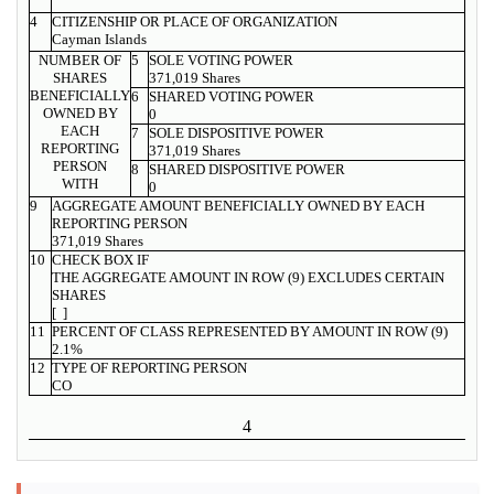
4
CITIZENSHIP OR PLACE OF ORGANIZATION
Cayman Islands
NUMBER OF
5
SOLE VOTING POWER
SHARES
371,019 Shares
BENEFICIALLY
6
SHARED VOTING POWER
OWNED BY
0
EACH
7
SOLE DISPOSITIVE POWER
REPORTING
371,019 Shares
PERSON
8
SHARED DISPOSITIVE POWER
WITH
0
9
AGGREGATE AMOUNT BENEFICIALLY OWNED BY EACH
REPORTING PERSON
371,019 Shares
10
CHECK BOX IF
THE AGGREGATE AMOUNT IN ROW (9) EXCLUDES CERTAIN
SHARES
[ ]
11
PERCENT OF CLASS REPRESENTED BY AMOUNT IN ROW (9)
2.1%
12
TYPE OF REPORTING PERSON
CO
4