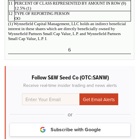
11
PERCENT OF CLASS REPRESENTED BY AMOUNT IN ROW (9)
12.5% (1)
12
TYPE OF REPORTING PERSON
OO
(1) Wynnefield Capital Management, LLC holds an indirect beneficial
interest in these shares which are directly beneficially owned by
Wynnefield Partners Small Cap Value, L.P. and Wynnefield Partners
Small Cap Value, L.P. I.
6
Follow S&W Seed Co (OTC:SANW)
Receive real-time insider trading and news alerts
or
Subscribe with Google