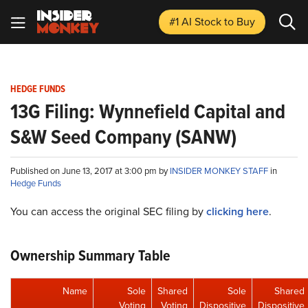
#1 AI Stock
to Buy
HEDGE FUNDS
13G Filing: Wynnefield Capital and
S&W Seed Company (SANW)
Published on June 13, 2017 at 3:00 pm by
INSIDER MONKEY STAFF
in
Hedge Funds
You can access the original SEC filing by
clicking here
.
Ownership Summary Table
Name
Sole
Shared
Sole
Shared
Voting
Voting
Dispositive
Dispositive