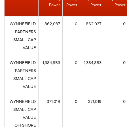
Power
Power
Power
Power
WYNNEFIELD
862,037
0
862,037
0
PARTNERS
SMALL CAP
VALUE
WYNNEFIELD
1,384,853
0
1,384,853
0
PARTNERS
SMALL CAP
VALUE
WYNNEFIELD
371,019
0
371,019
0
SMALL CAP
VALUE
OFFSHORE