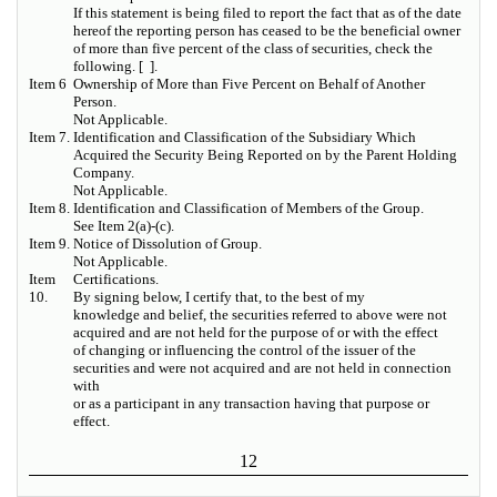
If this statement is being filed to report the fact that as of the date
hereof the reporting person has ceased to be the beneficial owner
of more than five percent of the class of securities, check the
following. [ ].
Item 6
Ownership of More than Five Percent on Behalf of Another
Person.
Not Applicable.
Item 7.
Identification and Classification of the Subsidiary Which
Acquired the Security Being Reported on by the Parent Holding
Company.
Not Applicable.
Item 8.
Identification and Classification of Members of the Group.
See Item 2(a)-(c).
Item 9.
Notice of Dissolution of Group.
Not Applicable.
Item
Certifications.
10.
By signing below, I certify that, to the best of my
knowledge and belief, the securities referred to above were not
acquired and are not held for the purpose of or with the effect
of changing or influencing the control of the issuer of the
securities and were not acquired and are not held in connection
with
or as a participant in any transaction having that purpose or
effect.
12