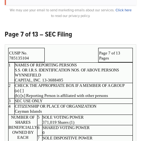
We may use your email to send marketing emails about our services.
Click here
to read our privacy policy.
Page 7 of 13 – SEC Filing
CUSIP No.
Page 7 of 13
785135104
Pages
1
NAMES OF REPORTING PERSONS
S.S. OR I.R.S. IDENTIFICATION NOS. OF ABOVE PERSONS
WYNNEFIELD
CAPITAL, INC. 13-3688495
2
CHECK THE APPROPRIATE BOX IF A MEMBER OF A GROUP
(a) [ ]
(b) [x] Reporting Person is affiliated with other persons
3
SEC USE ONLY
4
CITIZENSHIP OR PLACE OF ORGANIZATION
Cayman Islands
NUMBER OF
5
SOLE VOTING POWER
SHARES
371,019 Shares (1)
BENEFICIALLY
6
SHARED VOTING POWER
OWNED BY
0
EACH
7
SOLE DISPOSITIVE POWER