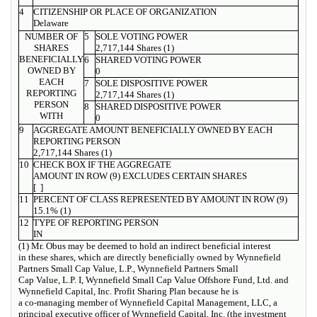
4
CITIZENSHIP OR PLACE OF ORGANIZATION
Delaware
NUMBER OF
5
SOLE VOTING POWER
SHARES
2,717,144 Shares (1)
BENEFICIALLY
6
SHARED VOTING POWER
OWNED BY
0
EACH
7
SOLE DISPOSITIVE POWER
REPORTING
2,717,144 Shares (1)
PERSON
8
SHARED DISPOSITIVE POWER
WITH
0
9
AGGREGATE AMOUNT BENEFICIALLY OWNED BY EACH
REPORTING PERSON
2,717,144 Shares (1)
10
CHECK BOX IF THE AGGREGATE
AMOUNT IN ROW (9) EXCLUDES CERTAIN SHARES
[ ]
11
PERCENT OF CLASS REPRESENTED BY AMOUNT IN ROW (9)
15.1% (1)
12
TYPE OF REPORTING PERSON
IN
(1) Mr. Obus may be deemed to hold an indirect beneficial interest
in these shares, which are directly beneficially owned by Wynnefield
Partners Small Cap Value, L.P., Wynnefield Partners Small
Cap Value, L.P. I, Wynnefield Small Cap Value Offshore Fund, Ltd. and
Wynnefield Capital, Inc. Profit Sharing Plan because he is
a co-managing member of Wynnefield Capital Management, LLC, a
principal executive officer of Wynnefield Capital, Inc. (the investment