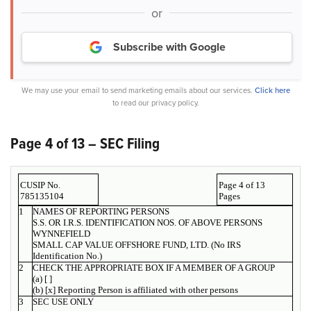
or
Subscribe with Google
We may use your email to send marketing emails about our services.
Click here
to read our privacy policy.
Page 4 of 13 – SEC Filing
CUSIP No.
Page 4 of 13
785135104
Pages
1
NAMES OF REPORTING PERSONS
S.S. OR I.R.S. IDENTIFICATION NOS. OF ABOVE PERSONS
WYNNEFIELD
SMALL CAP VALUE OFFSHORE FUND, LTD. (No IRS
Identification No.)
2
CHECK THE APPROPRIATE BOX IF A MEMBER OF A GROUP
(a) [ ]
(b) [x] Reporting Person is affiliated with other persons
3
SEC USE ONLY