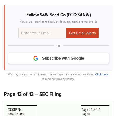
Follow S&W Seed Co (OTC:SANW)
Receive real-time insider trading and news alerts
or
Subscribe with Google
We may use your email to send marketing emails about our services.
Click here
to read our privacy policy.
Page 13 of 13 – SEC Filing
CUSIP No.
Page 13 of 13
785135104
Pages