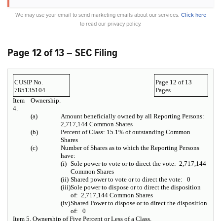
We may use your email to send marketing emails about our services.
Click here
to read our privacy policy.
Page 12 of 13 – SEC Filing
CUSIP No.
Page 12 of 13
785135104
Pages
Item
Ownership.
4.
(a)
Amount beneficially owned by all Reporting Persons:
2,717,144 Common Shares
(b)
Percent of Class: 15.1% of outstanding Common
Shares
(c)
Number of Shares as to which the Reporting Persons
have:
(i)
Sole power to vote or to direct the vote: 2,717,144
Common Shares
(ii)
Shared power to vote or to direct the vote: 0
(iii)
Sole power to dispose or to direct the disposition
of: 2,717,144 Common Shares
(iv)
Shared Power to dispose or to direct the disposition
of: 0
Item 5.
Ownership of Five Percent or Less of a Class.