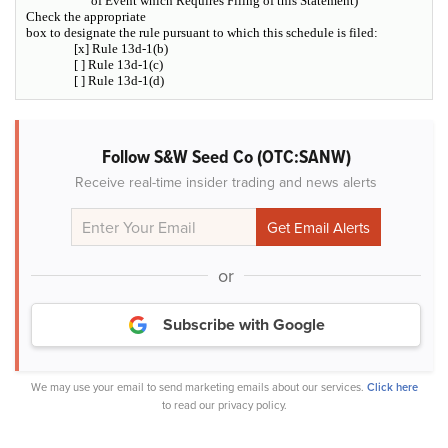
of Event which Requires Filing of this Statement)
Check the appropriate
box to designate the rule pursuant to which this schedule is filed:
[x] Rule 13d-1(b)
[ ] Rule 13d-1(c)
[ ] Rule 13d-1(d)
Follow S&W Seed Co (OTC:SANW)
Receive real-time insider trading and news alerts
or
Subscribe with Google
We may use your email to send marketing emails about our services.
Click here
to read our privacy policy.