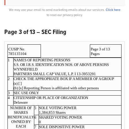
We may use your email to send marketing emails about our services.
Click here
to read our privacy policy.
Page 3 of 13 – SEC Filing
CUSIP No.
Page 3 of 13
785135104
Pages
1
NAMES OF REPORTING PERSONS
S.S. OR I.R.S. IDENTIFICATION NOS. OF ABOVE PERSONS
WYNNEFIELD
PARTNERS SMALL CAP VALUE, L.P. I 13-3953291
2
CHECK THE APPROPRIATE BOX IF A MEMBER OF A GROUP
(a) [ ]
(b) [x] Reporting Person is affiliated with other persons
3
SEC USE ONLY
4
CITIZENSHIP OR PLACE OF ORGANIZATION
Delaware
NUMBER OF
5
SOLE VOTING POWER
SHARES
1,384,853 Shares
BENEFICIALLY
6
SHARED VOTING POWER
OWNED BY
0
EACH
7
SOLE DISPOSITIVE POWER