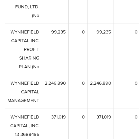
FUND, LTD.
(No
WYNNEFIELD
99,235
0
99,235
0
CAPITAL INC.
PROFIT
SHARING
PLAN (No
WYNNEFIELD
2,246,890
0
2,246,890
0
CAPITAL
MANAGEMENT
WYNNEFIELD
371,019
0
371,019
0
CAPITAL, INC.
13-3688495