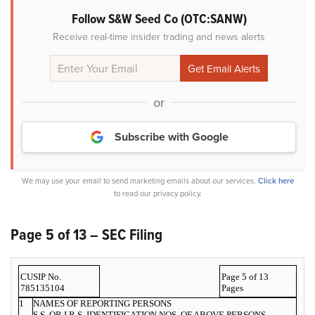
Follow S&W Seed Co (OTC:SANW)
Receive real-time insider trading and news alerts
or
Subscribe with Google
We may use your email to send marketing emails about our services.
Click here
to read our privacy policy.
Page 5 of 13 – SEC Filing
CUSIP No.
Page 5 of 13
785135104
Pages
1
NAMES OF REPORTING PERSONS
S.S. OR I.R.S. IDENTIFICATION NOS. OF ABOVE PERSONS