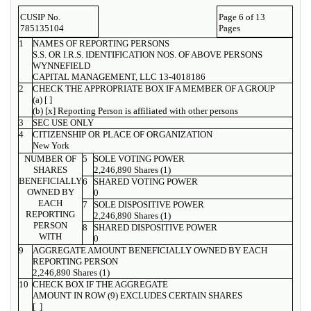
CUSIP No.
Page 6 of 13
785135104
Pages
1
NAMES OF REPORTING PERSONS
S.S. OR I.R.S. IDENTIFICATION NOS. OF ABOVE PERSONS
WYNNEFIELD
CAPITAL MANAGEMENT, LLC 13-4018186
2
CHECK THE APPROPRIATE BOX IF A MEMBER OF A GROUP
(a) [ ]
(b) [x] Reporting Person is affiliated with other persons
3
SEC USE ONLY
4
CITIZENSHIP OR PLACE OF ORGANIZATION
New York
NUMBER OF
5
SOLE VOTING POWER
SHARES
2,246,890 Shares (1)
BENEFICIALLY
6
SHARED VOTING POWER
OWNED BY
0
EACH
7
SOLE DISPOSITIVE POWER
REPORTING
2,246,890 Shares (1)
PERSON
8
SHARED DISPOSITIVE POWER
WITH
0
9
AGGREGATE AMOUNT BENEFICIALLY OWNED BY EACH
REPORTING PERSON
2,246,890 Shares (1)
10
CHECK BOX IF THE AGGREGATE
AMOUNT IN ROW (9) EXCLUDES CERTAIN SHARES
[ ]