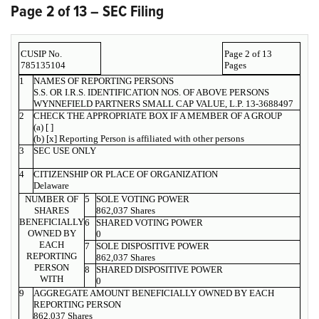
Page 2 of 13 – SEC Filing
CUSIP No.
Page 2 of 13
785135104
Pages
1
NAMES OF REPORTING PERSONS
S.S. OR I.R.S. IDENTIFICATION NOS. OF ABOVE PERSONS
WYNNEFIELD PARTNERS SMALL CAP VALUE, L.P. 13-3688497
2
CHECK THE APPROPRIATE BOX IF A MEMBER OF A GROUP
(a) [ ]
(b) [x] Reporting Person is affiliated with other persons
3
SEC USE ONLY
4
CITIZENSHIP OR PLACE OF ORGANIZATION
Delaware
NUMBER OF
5
SOLE VOTING POWER
SHARES
862,037 Shares
BENEFICIALLY
6
SHARED VOTING POWER
OWNED BY
0
EACH
7
SOLE DISPOSITIVE POWER
REPORTING
862,037 Shares
PERSON
8
SHARED DISPOSITIVE POWER
WITH
0
9
AGGREGATE AMOUNT BENEFICIALLY OWNED BY EACH
REPORTING PERSON
862,037 Shares