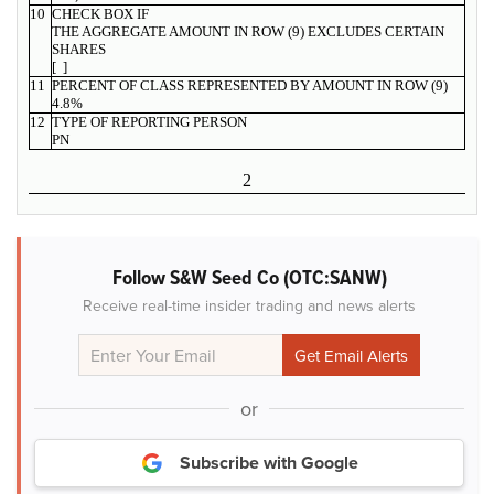
10
CHECK BOX IF
THE AGGREGATE AMOUNT IN ROW (9) EXCLUDES CERTAIN
SHARES
[ ]
11
PERCENT OF CLASS REPRESENTED BY AMOUNT IN ROW (9)
4.8%
12
TYPE OF REPORTING PERSON
PN
2
Follow S&W Seed Co (OTC:SANW)
Receive real-time insider trading and news alerts
or
Subscribe with Google