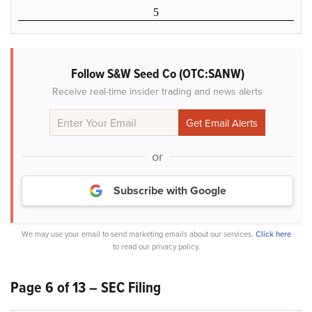
5
Follow S&W Seed Co (OTC:SANW)
Receive real-time insider trading and news alerts
or
Subscribe with Google
We may use your email to send marketing emails about our services.
Click here
to read our privacy policy.
Page 6 of 13 – SEC Filing