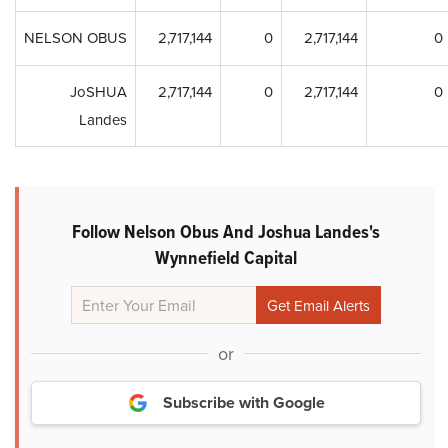
NELSON OBUS
2,717,144
0
2,717,144
0
JoSHUA
2,717,144
0
2,717,144
0
Landes
Follow Nelson Obus And Joshua Landes's
Wynnefield Capital
or
Subscribe with Google