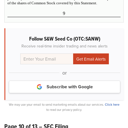
of the shares of Common Stock covered by this Statement.
9
Follow S&W Seed Co (OTC:SANW)
Receive real-time insider trading and news alerts
or
Subscribe with Google
We may use your email to send marketing emails about our services.
Click here
to read our privacy policy.
Page 10 of 13 – SEC Filing