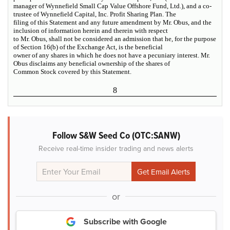
manager of Wynnefield Small Cap Value Offshore Fund, Ltd.), and a co-
trustee of Wynnefield Capital, Inc. Profit Sharing Plan. The
filing of this Statement and any future amendment by Mr. Obus, and the
inclusion of information herein and therein with respect
to Mr. Obus, shall not be considered an admission that he, for the purpose
of Section 16(b) of the Exchange Act, is the beneficial
owner of any shares in which he does not have a pecuniary interest. Mr.
Obus disclaims any beneficial ownership of the shares of
Common Stock covered by this Statement.
8
Follow S&W Seed Co (OTC:SANW)
Receive real-time insider trading and news alerts
or
Subscribe with Google