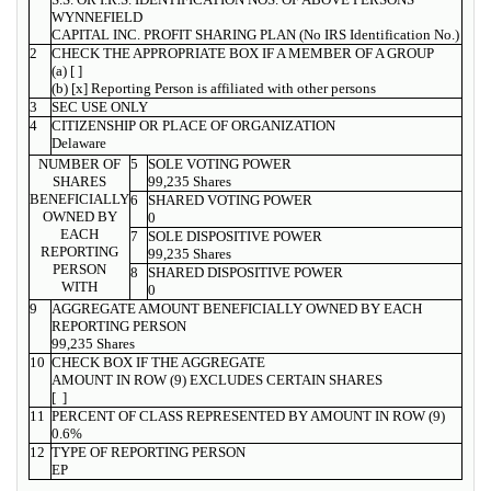
WYNNEFIELD
CAPITAL INC. PROFIT SHARING PLAN (No IRS Identification No.)
2
CHECK THE APPROPRIATE BOX IF A MEMBER OF A GROUP
(a) [ ]
(b) [x] Reporting Person is affiliated with other persons
3
SEC USE ONLY
4
CITIZENSHIP OR PLACE OF ORGANIZATION
Delaware
NUMBER OF
5
SOLE VOTING POWER
SHARES
99,235 Shares
BENEFICIALLY
6
SHARED VOTING POWER
OWNED BY
0
EACH
7
SOLE DISPOSITIVE POWER
REPORTING
99,235 Shares
PERSON
8
SHARED DISPOSITIVE POWER
WITH
0
9
AGGREGATE AMOUNT BENEFICIALLY OWNED BY EACH
REPORTING PERSON
99,235 Shares
10
CHECK BOX IF THE AGGREGATE
AMOUNT IN ROW (9) EXCLUDES CERTAIN SHARES
[ ]
11
PERCENT OF CLASS REPRESENTED BY AMOUNT IN ROW (9)
0.6%
12
TYPE OF REPORTING PERSON
EP