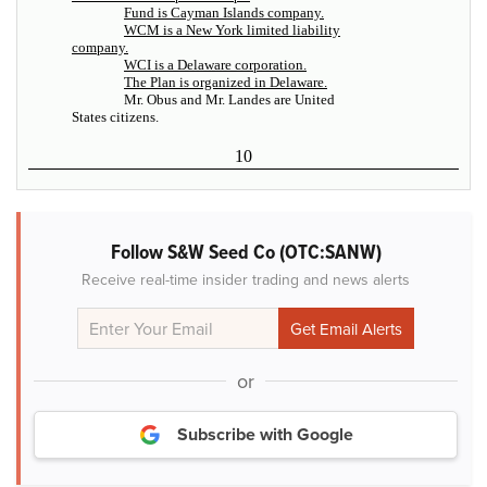
Fund is Cayman Islands company.
WCM is a New York limited liability
company.
WCI is a Delaware corporation.
The Plan is organized in Delaware.
Mr. Obus and Mr. Landes are United
States citizens.
10
Follow S&W Seed Co (OTC:SANW)
Receive real-time insider trading and news alerts
or
Subscribe with Google