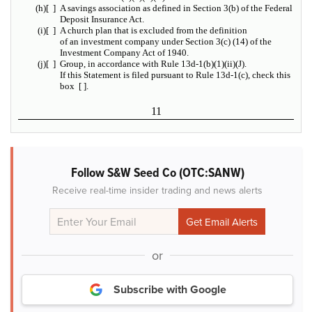
(h)
[ ]
A savings association as defined in Section 3(b) of the Federal
Deposit Insurance Act.
(i)
[ ]
A church plan that is excluded from the definition
of an investment company under Section 3(c) (14) of the
Investment Company Act of 1940.
(j)
[ ]
Group, in accordance with Rule 13d-1(b)(1)(ii)(J).
If this Statement is filed pursuant to Rule 13d-1(c), check this
box [ ].
11
Follow S&W Seed Co (OTC:SANW)
Receive real-time insider trading and news alerts
or
Subscribe with Google