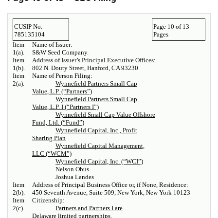
CUSIP No.
Page 10 of 13
785135104
Pages
Item
Name of Issuer:
1(a).
S&W Seed Company.
Item
Address of Issuer’s Principal Executive Offices:
1(b).
802 N. Douty Street, Hanford, CA 93230
Item
Name of Person Filing:
2(a).
Wynnefield Partners Small Cap
Value, L.P. (“Partners”)
Wynnefield Partners Small Cap
Value, L.P. I (“Partners I”)
Wynnefield Small Cap Value Offshore
Fund, Ltd. (“Fund”)
Wynnefield Capital, Inc., Profit
Sharing Plan
Wynnefield Capital Management,
LLC (“WCM”)
Wynnefield Capital, Inc. (“WCI”)
Nelson Obus
Joshua Landes
Item
Address of Principal Business Office or, if None, Residence:
2(b).
450 Seventh Avenue, Suite 509, New York, New York 10123
Item
Citizenship:
2(c).
Partners and Partners I are
Delaware limited partnerships.