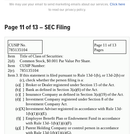
We may use your email to send marketing emails about our services.
Click here
to read our privacy policy.
Page 11 of 13 – SEC Filing
CUSIP No.
Page 11 of 13
785135104
Pages
Item
Title of Class of Securities:
2(d).
Common Stock, $0.001 Par Value Per Share.
Item
CUSIP Number:
2(e).
785135104
Item 3.
If this statement is filed pursuant to Rule 13d-1(b), or 13d-2(b) or
(c), check whether the person filing is a:
(a)
[ ]
Broker or Dealer registered under Section 15 of the Act.
(b)
[ ]
Bank as defined in Section 3(a)(6) of the Act.
(c)
[ ]
Insurance Company as defined in Section 3(a)(19) of the Act.
(d)
[ ]
Investment Company registered under Section 8 of the
Investment Company Act.
(e)
[X]
Investment Adviser registered in accordance with Rule 13d-
1(b)(1)(ii)(E).
(f)
[ ]
Employee Benefit Plan or Endowment Fund in accordance
with Rule 13d–1(b)(1)(ii)(F).
(g)
[ ]
Parent Holding Company or control person in accordance
with Rule 13d-1(b)(1)(ii)(G).