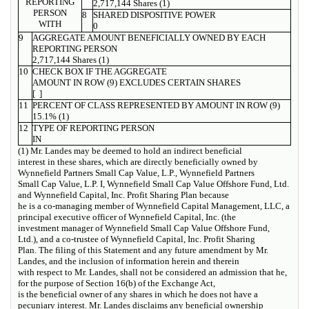
REPORTING
2,717,144 Shares (1)
PERSON
8
SHARED DISPOSITIVE POWER
WITH
0
9
AGGREGATE AMOUNT BENEFICIALLY OWNED BY EACH
REPORTING PERSON
2,717,144 Shares (1)
10
CHECK BOX IF THE AGGREGATE
AMOUNT IN ROW (9) EXCLUDES CERTAIN SHARES
[ ]
11
PERCENT OF CLASS REPRESENTED BY AMOUNT IN ROW (9)
15.1% (1)
12
TYPE OF REPORTING PERSON
IN
(1) Mr. Landes may be deemed to hold an indirect beneficial
interest in these shares, which are directly beneficially owned by
Wynnefield Partners Small Cap Value, L.P., Wynnefield Partners
Small Cap Value, L.P. I, Wynnefield Small Cap Value Offshore Fund, Ltd.
and Wynnefield Capital, Inc. Profit Sharing Plan because
he is a co-managing member of Wynnefield Capital Management, LLC, a
principal executive officer of Wynnefield Capital, Inc. (the
investment manager of Wynnefield Small Cap Value Offshore Fund,
Ltd.), and a co-trustee of Wynnefield Capital, Inc. Profit Sharing
Plan. The filing of this Statement and any future amendment by Mr.
Landes, and the inclusion of information herein and therein
with respect to Mr. Landes, shall not be considered an admission that he,
for the purpose of Section 16(b) of the Exchange Act,
is the beneficial owner of any shares in which he does not have a
pecuniary interest. Mr. Landes disclaims any beneficial ownership