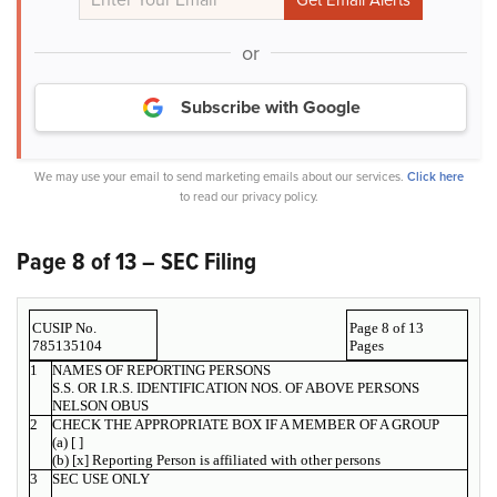
or
Subscribe with Google
We may use your email to send marketing emails about our services.
Click here
to read our privacy policy.
Page 8 of 13 – SEC Filing
CUSIP No.
Page 8 of 13
785135104
Pages
1
NAMES OF REPORTING PERSONS
S.S. OR I.R.S. IDENTIFICATION NOS. OF ABOVE PERSONS
NELSON OBUS
2
CHECK THE APPROPRIATE BOX IF A MEMBER OF A GROUP
(a) [ ]
(b) [x] Reporting Person is affiliated with other persons
3
SEC USE ONLY