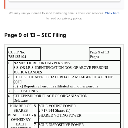
We may use your email to send marketing emails about our services.
Click here
to read our privacy policy.
Page 9 of 13 – SEC Filing
CUSIP No.
Page 9 of 13
785135104
Pages
1
NAMES OF REPORTING PERSONS
S.S. OR I.R.S. IDENTIFICATION NOS. OF ABOVE PERSONS
JOSHUA LANDES
2
CHECK THE APPROPRIATE BOX IF A MEMBER OF A GROUP
(a) [ ]
(b) [x] Reporting Person is affiliated with other persons
3
SEC USE ONLY
4
CITIZENSHIP OR PLACE OF ORGANIZATION
Delaware
NUMBER OF
5
SOLE VOTING POWER
SHARES
2,717,144 Shares (1)
BENEFICIALLY
6
SHARED VOTING POWER
OWNED BY
0
EACH
7
SOLE DISPOSITIVE POWER