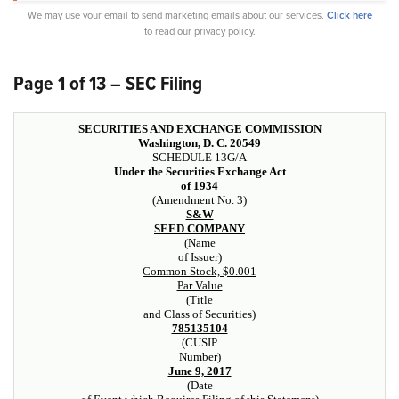
We may use your email to send marketing emails about our services.
Click here
to read our privacy policy.
Page 1 of 13 – SEC Filing
SECURITIES AND EXCHANGE COMMISSION
Washington, D. C. 20549
SCHEDULE 13G/A
Under the Securities Exchange Act
of 1934
(Amendment No. 3)
S&W
SEED COMPANY
(Name
of Issuer)
Common Stock, $0.001
Par Value
(Title
and Class of Securities)
785135104
(CUSIP
Number)
June 9, 2017
(Date