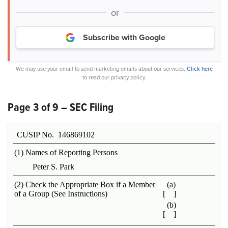
or
Subscribe with Google
We may use your email to send marketing emails about our services.
Click here
to read our privacy policy.
Page 3 of 9 – SEC Filing
CUSIP No. 146869102
(1) Names of Reporting Persons
Peter S. Park
(2) Check the Appropriate Box if a Member
(a)
of a Group (See Instructions)
[ ]
(b)
[ ]