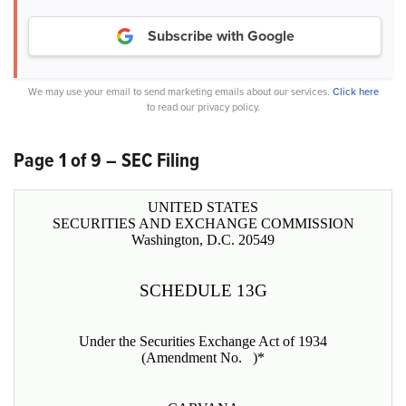
Subscribe with Google
We may use your email to send marketing emails about our services.
Click here
to read our privacy policy.
Page 1 of 9 – SEC Filing
UNITED STATES
SECURITIES AND EXCHANGE COMMISSION
Washington, D.C. 20549
SCHEDULE 13G
Under the Securities Exchange Act of 1934
(Amendment No. )*