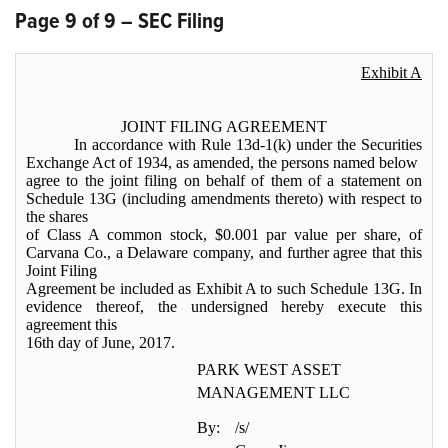
Page 9 of 9 – SEC Filing
Exhibit A
JOINT FILING AGREEMENT
In accordance with Rule 13d-1(k) under the Securities
Exchange Act of 1934, as amended, the persons named below
agree to the joint filing on behalf of them of a statement on
Schedule 13G (including amendments thereto) with respect to
the shares
of Class A common stock, $0.001 par value per share, of
Carvana Co., a Delaware company, and further agree that this
Joint Filing
Agreement be included as Exhibit A to such Schedule 13G. In
evidence thereof, the undersigned hereby execute this
agreement this
16th day of June, 2017.
PARK WEST ASSET
MANAGEMENT LLC
By:
/s/