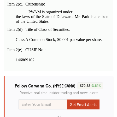
Item 2(c). Citizenship:
PWAM is organized under
the laws of the State of Delaware. Mr. Park is a citizen
of the United States.
Item 2(d). Title of Class of Securities:
Class A Common Stock, $0.001 par value per share.
Item 2(e). CUSIP No.:
146869102
Follow Carvana Co.
(NYSE:CVNA)
$70.83
+3.64%
Receive real-time insider trading and news alerts