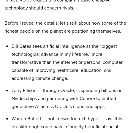
technology should concern rivals.
Before I reveal the details, let’s talk about how some of the
richest people on the planet are positioning themselves.
Bill Gates sees artificial intelligence as the “biggest
technological advance in my lifetime,” more
transformative than the internet or personal computer,
capable of improving healthcare, education, and
addressing climate change.
Larry Ellison — through Oracle, is spending billions on
Nvidia chips and partnering with Cohere to embed
generative AI across Oracle’s cloud and apps.
Warren Buffett — not known for tech hype — says this
breakthrough could have a ‘hugely beneficial social