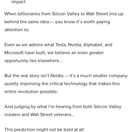
impact.
When billionaires from Silicon Valley to Wall Street line up
behind the same idea — you know it’s worth paying
attention to.
Even as we admire what Tesla, Nvidia, Alphabet, and
Microsoft have built, we believe an even greater
opportunity lies elsewhere…
But the real story isn’t Nvidia — it’s a much smaller company
quietly improving the critical technology that makes this
entire revolution possible.
And judging by what I’m hearing from both Silicon Valley
insiders and Wall Street veterans…
This prediction might not be bold at all: