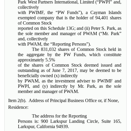
Park West Partners International, Limited (“PWPI” and,
collectively
with PWIMF, the “PW Funds”), a Cayman Islands
exempted company that is the holder of 94,401 shares
of Common Stock
reported on this Schedule 13G; and (ii) Peter S. Park, as
the sole member and manager of PWAM (“Mr. Park”
and, collectively
with PWAM, the “Reporting Persons”).
The 831,032 shares of Common Stock held in
the aggregate by the PW Funds, which constitute
approximately 5.5%
of the shares of Common Stock deemed issued and
outstanding as of June 7, 2017, may be deemed to be
beneficially owned (x) indirectly
by PWAM, as the investment adviser to PWIMF and
PWPI, and (y) indirectly by Mr. Park, as the sole
member and manager of PWAM.
Item 2(b). Address of Principal Business Office or, if None,
Residence:
The address for the Reporting
Persons is: 900 Larkspur Landing Circle, Suite 165,
Larkspur, California 94939.