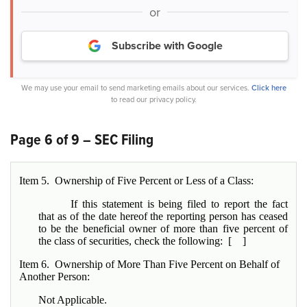
or
Subscribe with Google
We may use your email to send marketing emails about our services.
Click here
to read our privacy policy.
Page 6 of 9 – SEC Filing
Item 5. Ownership of Five Percent or Less of a Class:
If this statement is being filed to report the fact
that as of the date hereof the reporting person has ceased
to be the beneficial owner of more than five percent of
the class of securities, check the following: [ ]
Item 6. Ownership of More Than Five Percent on Behalf of
Another Person:
Not Applicable.