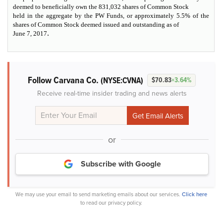
deemed to beneficially own the 831,032 shares of Common Stock
held in the aggregate by the PW Funds, or approximately 5.5% of the
shares of Common Stock deemed issued and outstanding as of
.
June 7, 2017
Follow Carvana Co.
(NYSE:CVNA)
$70.83
+3.64%
Receive real-time insider trading and news alerts
or
Subscribe with Google
We may use your email to send marketing emails about our services.
Click here
to read our privacy policy.