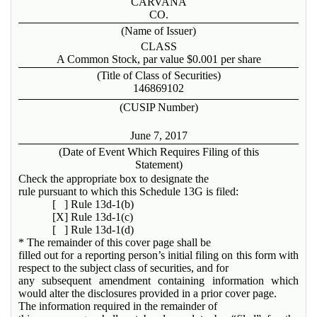
CARVANA
CO.
(Name of Issuer)
CLASS
A Common Stock, par value $0.001 per share
(Title of Class of Securities)
146869102
(CUSIP Number)
June 7, 2017
(Date of Event Which Requires Filing of this
Statement)
Check the appropriate box to designate the
rule pursuant to which this Schedule 13G is filed:
[ ] Rule 13d-1(b)
[X] Rule 13d-1(c)
[ ] Rule 13d-1(d)
* The remainder of this cover page shall be
filled out for a reporting person’s initial filing on this form with
respect to the subject class of securities, and for
any subsequent amendment containing information which
would alter the disclosures provided in a prior cover page.
The information required in the remainder of