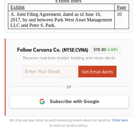
Exhibit Index
Exhibit
Page
A. Joint Filing Agreement, dated as of June 16,
10
2017, by and between Park West Asset Management
LLC and Peter S. Park.
Follow Carvana Co.
(NYSE:CVNA)
$70.83
+3.64%
Receive real-time insider trading and news alerts
or
Subscribe with Google
We may use your email to send marketing emails about our services.
Click here
to read our privacy policy.