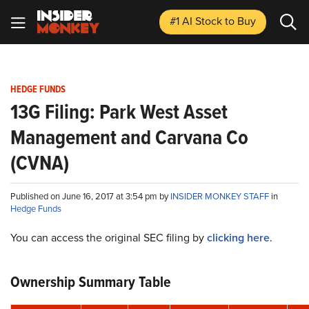
#1 AI Stock
to Buy
HEDGE FUNDS
13G Filing: Park West Asset
Management and Carvana Co
(CVNA)
Published on June 16, 2017 at 3:54 pm by
INSIDER MONKEY STAFF
in
Hedge Funds
You can access the original SEC filing by
clicking here
.
Ownership Summary Table