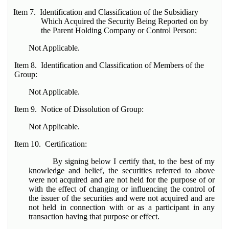
Item 7. Identification and Classification of the Subsidiary
Which Acquired the Security Being Reported on by
the Parent Holding Company or Control Person:
Not Applicable.
Item 8. Identification and Classification of Members of the
Group:
Not Applicable.
Item 9. Notice of Dissolution of Group:
Not Applicable.
Item 10. Certification:
By signing below I certify that, to the best of my
knowledge and belief, the securities referred to above
were not acquired and are not held for the purpose of or
with the effect of changing or influencing the control of
the issuer of the securities and were not acquired and are
not held in connection with or as a participant in any
transaction having that purpose or effect.