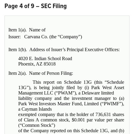
Page 4 of 9 – SEC Filing
Item 1(a). Name of
Issuer:
Carvana Co. (the “Company”)
Item 1(b). Address of Issuer’s Principal Executive Offices:
4020 E. Indian School Road
Phoenix, AZ 85018
Item 2(a). Name of Person Filing:
This report on Schedule 13G (this “Schedule
13G”), is being jointly filed by (i) Park West Asset
Management LLC (“PWAM”), a Delaware limited
liability company and the investment manager to (a)
Park West Investors Master Fund, Limited (“PWIMF”),
a Cayman Islands
exempted company that is the holder of 736,631 shares
of Class A common stock, $0.001 par value per share
(“Common Stock”)
of the Company reported on this Schedule 13G, and (b)