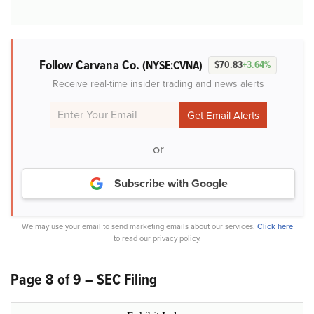
Follow Carvana Co.
(NYSE:CVNA)
$70.83
+3.64%
Receive real-time insider trading and news alerts
or
Subscribe with Google
We may use your email to send marketing emails about our services.
Click here
to read our privacy policy.
Page 8 of 9 – SEC Filing