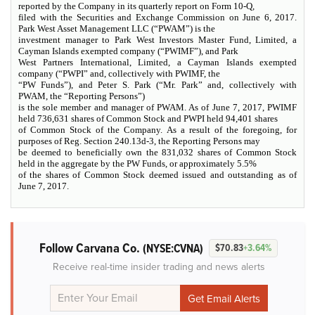
reported by the Company in its quarterly report on Form 10-Q,
filed with the Securities and Exchange Commission on June 6, 2017.
Park West Asset Management LLC (“PWAM”) is the
investment manager to Park West Investors Master Fund, Limited, a
Cayman Islands exempted company (“PWIMF”), and Park
West Partners International, Limited, a Cayman Islands exempted
company (“PWPI” and, collectively with PWIMF, the
“PW Funds”), and Peter S. Park (“Mr. Park” and, collectively with
PWAM, the “Reporting Persons”)
is the sole member and manager of PWAM. As of June 7, 2017, PWIMF
held 736,631 shares of Common Stock and PWPI held 94,401 shares
of Common Stock of the Company. As a result of the foregoing, for
purposes of Reg. Section 240.13d-3, the Reporting Persons may
be deemed to beneficially own the 831,032 shares of Common Stock
held in the aggregate by the PW Funds, or approximately 5.5%
of the shares of Common Stock deemed issued and outstanding as of
June 7, 2017.
Follow Carvana Co.
(NYSE:CVNA)
$70.83
+3.64%
Receive real-time insider trading and news alerts