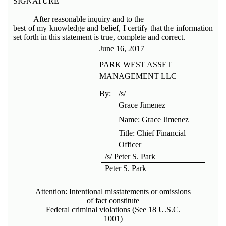
SIGNATURE
After reasonable inquiry and to the
best of my knowledge and belief, I certify that the information
set forth in this statement is true, complete and correct.
June 16, 2017
PARK WEST ASSET
MANAGEMENT LLC
By:
/s/
Grace Jimenez
Name: Grace Jimenez
Title: Chief Financial
Officer
/s/ Peter S. Park
Peter S. Park
Attention: Intentional misstatements or omissions
of fact constitute
Federal criminal violations (See 18 U.S.C.
1001)