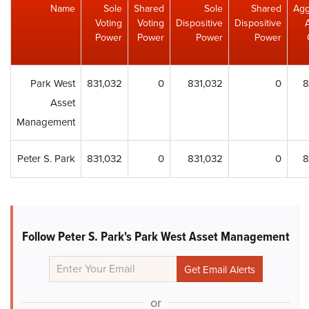
Name
Sole
Shared
Sole
Shared
Agg
Voting
Voting
Dispositive
Dispositive
Power
Power
Power
Power
Park West
831,032
0
831,032
0
8
Asset
Management
Peter S. Park
831,032
0
831,032
0
8
Follow Peter S. Park's Park West Asset Management
or