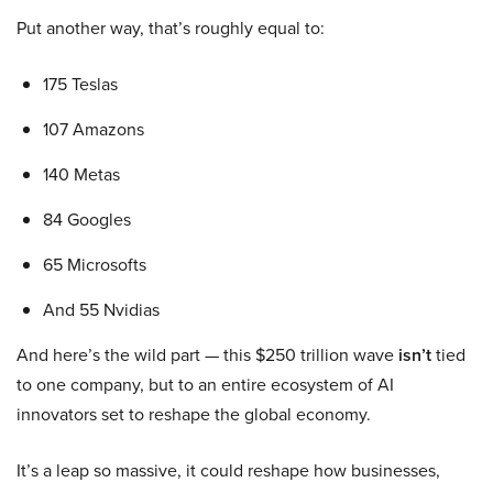
Put another way, that’s roughly equal to:
175 Teslas
107 Amazons
140 Metas
84 Googles
65 Microsofts
And 55 Nvidias
And here’s the wild part — this $250 trillion wave
isn’t
tied
to one company, but to an entire ecosystem of AI
innovators set to reshape the global economy.
It’s a leap so massive, it could reshape how businesses,