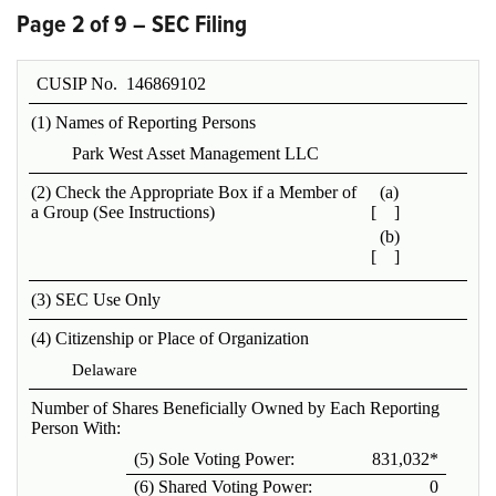
Page 2 of 9 – SEC Filing
CUSIP No. 146869102
(1) Names of Reporting Persons
Park West Asset Management LLC
(2) Check the Appropriate Box if a Member of
(a)
a Group (See Instructions)
[ ]
(b)
[ ]
(3) SEC Use Only
(4) Citizenship or Place of Organization
Delaware
Number of Shares Beneficially Owned by Each Reporting
Person With:
(5) Sole Voting Power:
831,032*
(6) Shared Voting Power:
0