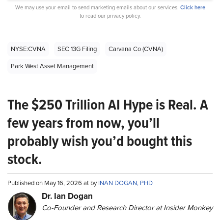
We may use your email to send marketing emails about our services.
Click here
to read our privacy policy.
NYSE:CVNA
SEC 13G Filing
Carvana Co (CVNA)
Park West Asset Management
The $250 Trillion AI Hype is Real. A
few years from now, you’ll
probably wish you’d bought this
stock.
Published on May 16, 2026 at by
INAN DOGAN, PHD
Dr. Ian Dogan
Co-Founder and Research Director at Insider Monkey