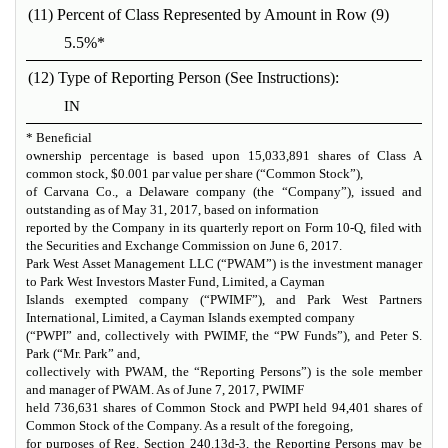
(11) Percent of Class Represented by Amount in Row (9)
5.5%*
(12) Type of Reporting Person (See Instructions):
IN
* Beneficial
ownership percentage is based upon 15,033,891 shares of Class A
common stock, $0.001 par value per share (“Common Stock”),
of Carvana Co., a Delaware company (the “Company”), issued and
outstanding as of May 31, 2017, based on information
reported by the Company in its quarterly report on Form 10-Q, filed with
the Securities and Exchange Commission on June 6, 2017.
Park West Asset Management LLC (“PWAM”) is the investment manager
to Park West Investors Master Fund, Limited, a Cayman
Islands exempted company (“PWIMF”), and Park West Partners
International, Limited, a Cayman Islands exempted company
(“PWPI” and, collectively with PWIMF, the “PW Funds”), and Peter S.
Park (“Mr. Park” and,
collectively with PWAM, the “Reporting Persons”) is the sole member
and manager of PWAM. As of June 7, 2017, PWIMF
held 736,631 shares of Common Stock and PWPI held 94,401 shares of
Common Stock of the Company. As a result of the foregoing,
for purposes of Reg. Section 240.13d-3, the Reporting Persons may be