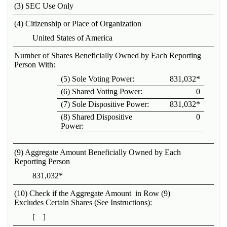
(3) SEC Use Only
(4) Citizenship or Place of Organization
United States of America
Number of Shares Beneficially Owned by Each Reporting
Person With:
(5) Sole Voting Power:
831,032*
(6) Shared Voting Power:
0
(7) Sole Dispositive Power:
831,032*
(8) Shared Dispositive
0
Power:
(9) Aggregate Amount Beneficially Owned by Each
Reporting Person
831,032*
(10) Check if the Aggregate Amount in Row (9)
Excludes Certain Shares (See Instructions):
[ ]