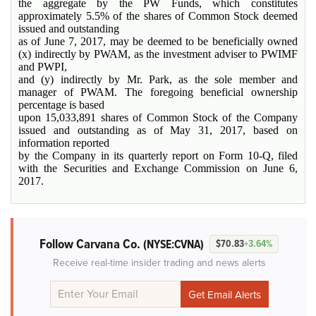
the aggregate by the PW Funds, which constitutes
approximately 5.5% of the shares of Common Stock deemed
issued and outstanding
as of June 7, 2017, may be deemed to be beneficially owned
(x) indirectly by PWAM, as the investment adviser to PWIMF
and PWPI,
and (y) indirectly by Mr. Park, as the sole member and
manager of PWAM. The foregoing beneficial ownership
percentage is based
upon 15,033,891 shares of Common Stock of the Company
issued and outstanding as of May 31, 2017, based on
information reported
by the Company in its quarterly report on Form 10-Q, filed
with the Securities and Exchange Commission on June 6,
2017.
Follow Carvana Co.
(NYSE:CVNA)
$70.83
+3.64%
Receive real-time insider trading and news alerts