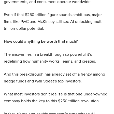
governments, and consumers operate worldwide.
Even if that $250 trillion figure sounds ambitious, major
firms like PwC and McKinsey still see AI unlocking multi-
trillion-dollar potential.
How could anything be worth that much?
The answer lies in a breakthrough so powerful it’s
redefining how humanity works, learns, and creates.
And this breakthrough has already set off a frenzy among
hedge funds and Wall Street’s top investors.
What most investors don’t realize is that one under-owned
company holds the key to this $250 trillion revolution.
In fact, Verge argues this company’s supercheap AI