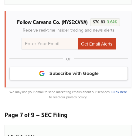
Follow Carvana Co.
(NYSE:CVNA)
$70.83
+3.64%
Receive real-time insider trading and news alerts
or
Subscribe with Google
We may use your email to send marketing emails about our services.
Click here
to read our privacy policy.
Page 7 of 9 – SEC Filing