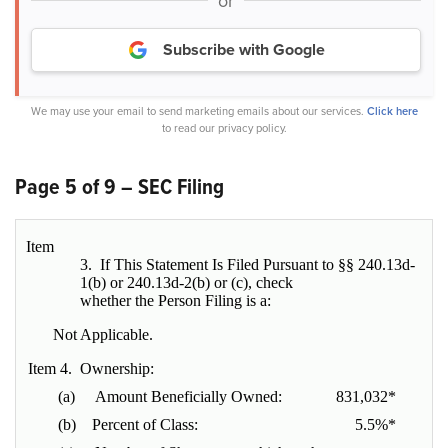
or
Subscribe with Google
We may use your email to send marketing emails about our services.
Click here
to read our privacy policy.
Page 5 of 9 – SEC Filing
Item
3. If This Statement Is Filed Pursuant to §§ 240.13d-
1(b) or 240.13d-2(b) or (c), check
whether the Person Filing is a:
Not Applicable.
Item 4. Ownership:
(a) Amount Beneficially Owned:
831,032*
(b) Percent of Class:
5.5%*