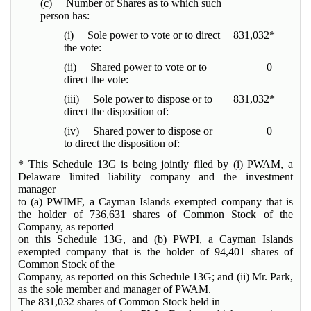
(c) Number of Shares as to which such
person has:
(i) Sole power to vote or to direct
831,032*
the vote:
(ii) Shared power to vote or to
0
direct the vote:
(iii) Sole power to dispose or to
831,032*
direct the disposition of:
(iv) Shared power to dispose or
0
to direct the disposition of:
* This Schedule 13G is being jointly filed by (i) PWAM, a
Delaware limited liability company and the investment
manager
to (a) PWIMF, a Cayman Islands exempted company that is
the holder of 736,631 shares of Common Stock of the
Company, as reported
on this Schedule 13G, and (b) PWPI, a Cayman Islands
exempted company that is the holder of 94,401 shares of
Common Stock of the
Company, as reported on this Schedule 13G; and (ii) Mr. Park,
as the sole member and manager of PWAM.
The 831,032 shares of Common Stock held in