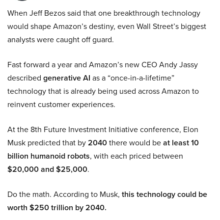
When Jeff Bezos said that one breakthrough technology
would shape Amazon’s destiny, even Wall Street’s biggest
analysts were caught off guard.
Fast forward a year and Amazon’s new CEO Andy Jassy
described
generative AI
as a “once-in-a-lifetime”
technology that is already being used across Amazon to
reinvent customer experiences.
At the 8th Future Investment Initiative conference, Elon
Musk predicted that by
2040
there would be
at least 10
billion humanoid robots
, with each priced between
$20,000 and $25,000
.
Do the math. According to Musk,
this technology could be
worth $250 trillion by 2040.