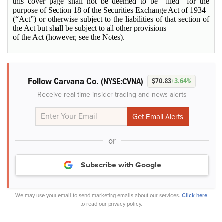
this cover page shall not be deemed to be “filed” for the
purpose of Section 18 of the Securities Exchange Act of 1934
(“Act”) or otherwise subject to the liabilities of that section of
the Act but shall be subject to all other provisions
of the Act (however, see the Notes).
Follow Carvana Co.
(NYSE:CVNA)
$70.83
+3.64%
Receive real-time insider trading and news alerts
or
Subscribe with Google
We may use your email to send marketing emails about our services.
Click here
to read our privacy policy.