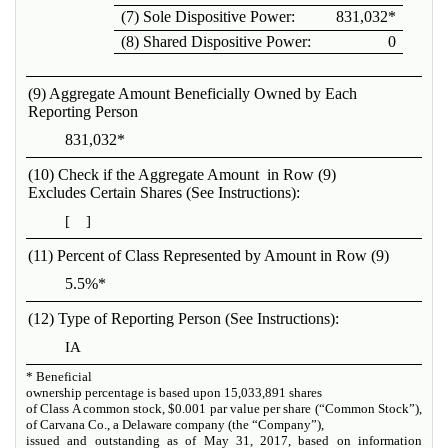
(7) Sole Dispositive Power:
831,032*
(8) Shared Dispositive Power:
0
(9) Aggregate Amount Beneficially Owned by Each
Reporting Person
831,032*
(10) Check if the Aggregate Amount in Row (9)
Excludes Certain Shares (See Instructions):
[ ]
(11) Percent of Class Represented by Amount in Row (9)
5.5%*
(12) Type of Reporting Person (See Instructions):
IA
*
Beneficial
ownership percentage is based upon
15,033,891
shares
of Class A common stock, $0.001 par value per share (“Common Stock”),
of Carvana Co., a Delaware company (the “Company”),
issued and outstanding as of May 31, 2017, based on information