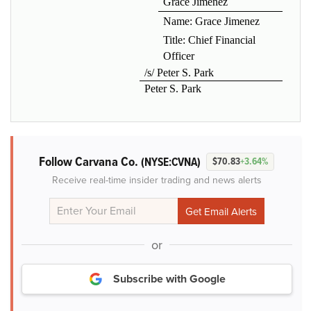
Grace Jimenez
Name: Grace Jimenez
Title: Chief Financial
Officer
/s/ Peter S. Park
Peter S. Park
Follow Carvana Co.
(NYSE:CVNA)
$70.83
+3.64%
Receive real-time insider trading and news alerts
or
Subscribe with Google