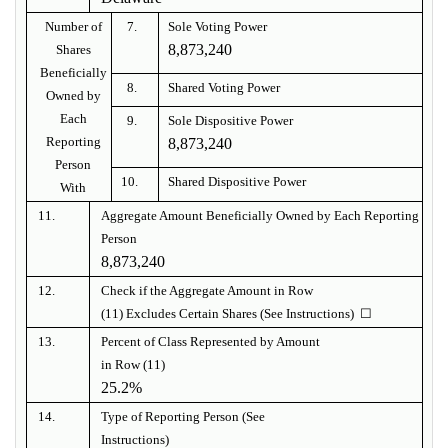
Number of
7.
Sole Voting Power
8,873,240
Shares
Beneficially
8.
Shared Voting Power
Owned by
Each
9.
Sole Dispositive Power
Reporting
8,873,240
Person
10.
Shared Dispositive Power
With
11.
Aggregate Amount Beneficially Owned by Each Reporting
Person
8,873,240
12.
Check if the Aggregate Amount in Row
(11) Excludes Certain Shares (See Instructions) ☐
13.
Percent of Class Represented by Amount
in Row (11)
25.2%
14.
Type of Reporting Person (See
Instructions)