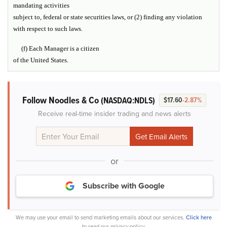
mandating activities
subject to, federal or state securities laws, or (2) finding any violation
with respect to such laws.
(f) Each Manager is a citizen
of the United States.
Follow Noodles & Co
(NASDAQ:NDLS)
$17.60
-2.87%
Receive real-time insider trading and news alerts
or
Subscribe with Google
We may use your email to send marketing emails about our services.
Click here
to read our privacy policy.