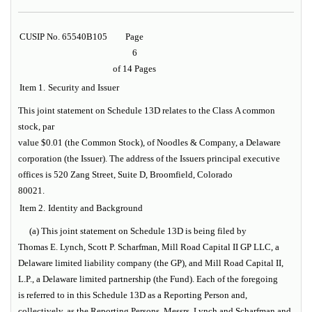
CUSIP No. 65540B105
Page
6
of 14 Pages
Item 1.
Security and Issuer
This joint statement on Schedule 13D relates to the Class A common
stock, par
value $0.01 (the
Common Stock
), of Noodles & Company, a Delaware
corporation (the
Issuer
). The address of the Issuers principal executive
offices is 520 Zang Street, Suite D, Broomfield, Colorado
80021.
Item 2.
Identity and Background
(a) This joint statement on Schedule 13D is being filed by
Thomas E. Lynch, Scott P. Scharfman, Mill Road Capital II GP LLC, a
Delaware limited liability company (the
GP
), and Mill Road Capital II,
L.P., a Delaware limited partnership (the
Fund
). Each of the foregoing
is referred to in this Schedule 13D as a
Reporting Person
and,
collectively, as the
Reporting Persons
. Messrs. Lynch and Scharfman and