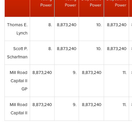
Power
Power
Power
Power
Thomas E.
8.
8,873,240
10.
8,873,240
Lynch
Scott P.
8.
8,873,240
10.
8,873,240
Scharfman
Mill Road
8,873,240
9.
8,873,240
11.
Capital II
GP
Mill Road
8,873,240
9.
8,873,240
11.
Capital II