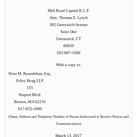
Mill Road Capital II, L.P.
Attn: Thomas E. Lynch
382 Greenwich Avenue
Suite One
Greenwich, CT
06830
203-987-3500
With a copy to:
Peter M. Rosenblum, Esq.
Foley Hoag LLP
155
Seaport Blvd.
Boston, MA 02210
617-832-1000
(Name, Address and Telephone Number of Person Authorized to Receive Notices and
Communications)
March 13, 2017