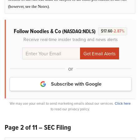
(however, see the Notes).
Follow Noodles & Co
(NASDAQ:NDLS)
$17.60
-2.87%
Receive real-time insider trading and news alerts
or
Subscribe with Google
We may use your email to send marketing emails about our services.
Click here
to read our privacy policy.
Page 2 of 11 – SEC Filing