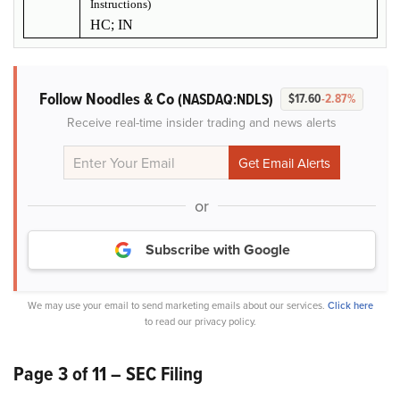
Instructions)
HC; IN
Follow Noodles & Co
(NASDAQ:NDLS)
$17.60
-2.87%
Receive real-time insider trading and news alerts
or
Subscribe with Google
We may use your email to send marketing emails about our services.
Click here
to read our privacy policy.
Page 3 of 11 – SEC Filing