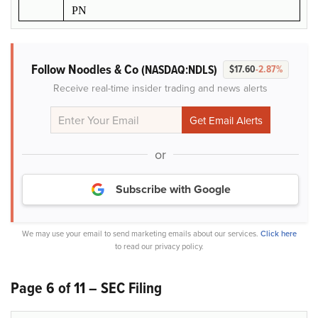
PN
Follow Noodles & Co
(NASDAQ:NDLS)
$17.60
-2.87%
Receive real-time insider trading and news alerts
or
Subscribe with Google
We may use your email to send marketing emails about our services.
Click here
to read our privacy policy.
Page 6 of 11 – SEC Filing