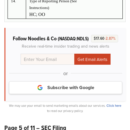
14.
Type of Reporting Person (See
Instructions)
HC; OO
Follow Noodles & Co
(NASDAQ:NDLS)
$17.60
-2.87%
Receive real-time insider trading and news alerts
or
Subscribe with Google
We may use your email to send marketing emails about our services.
Click here
to read our privacy policy.
Page 5 of 11 – SEC Filing