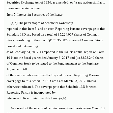
Securities Exchange Act of 1934, as amended; or (j) any action similar to
those enumerated above.
Item 5.
Interest in Securities of the Issuer
(a, b) The percentages of beneficial ownership
reported in this Item 5, and on each Reporting Persons cover page to this
Schedule 13D, are based on a total of 35,224,067 shares of Common
Stock, consisting of the sum of (i) 26,350,827 shares of Common Stock
issued and outstanding
as of February 24, 2017, as reported in the Issuers annual report on Form
10-K for the fiscal year ended January 3, 2017 and (ii) 8,873,240 shares
of Common Stock to be issued to the Fund pursuant to the Purchase
Agreement. All
of the share numbers reported below, and on each Reporting Persons
cover page to this Schedule 13D, are as of March 23, 2017, unless
otherwise indicated. The cover page to this Schedule 13D for each
Reporting Person is incorporated by
reference in its entirety into this Item 5(a, b).
As a result of the receipt of certain consents and waivers on March 13,