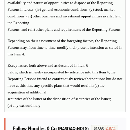
availability and nature of opportunities to dispose of the Reporting
Persons interests; (iv) general economic conditions; (v) stock market
conditions; (vi) other business and investment opportunities available to
the Reporting
Persons; and (vii) other plans and requirements of the Reporting Persons.
Depending on their assessment of the foregoing factors, the Reporting
Persons may, from time to time, modify their present intention as stated in
this Item 4.
Except as set forth above and as described in Item 6
below, which is hereby incorporated by reference into this Item 4, the
Reporting Persons intend to continuously review their options but do not
have at this time any specific plans that would result in (a) the
acquisition of additional
securities of the Issuer or the disposition of securities of the Issuer;
(b) any extraordinary
Follow Noodles & Co
(NASDAQ:NDLS)
$17.60
-2.87%