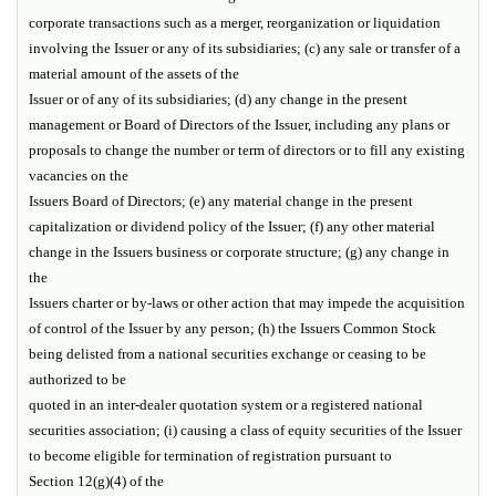
corporate transactions such as a merger, reorganization or liquidation
involving the Issuer or any of its subsidiaries; (c) any sale or transfer of a
material amount of the assets of the
Issuer or of any of its subsidiaries; (d) any change in the present
management or Board of Directors of the Issuer, including any plans or
proposals to change the number or term of directors or to fill any existing
vacancies on the
Issuers Board of Directors; (e) any material change in the present
capitalization or dividend policy of the Issuer; (f) any other material
change in the Issuers business or corporate structure; (g) any change in
the
Issuers charter or by-laws or other action that may impede the acquisition
of control of the Issuer by any person; (h) the Issuers Common Stock
being delisted from a national securities exchange or ceasing to be
authorized to be
quoted in an inter-dealer quotation system or a registered national
securities association; (i) causing a class of equity securities of the Issuer
to become eligible for termination of registration pursuant to
Section 12(g)(4) of the