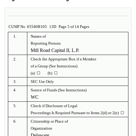
CUSIP No. 65540B105
13D
Page 5 of 14 Pages
1.
Names of
Reporting Persons
Mill Road Capital II, L.P.
2.
Check the Appropriate Box if a Member
of a Group (See Instructions)
(a) ☐ (b) ☐
3.
SEC Use Only
4.
Source of Funds (See Instructions)
WC
5.
Check if Disclosure of Legal
Proceedings Is Required Pursuant to Items 2(d) or 2(e) ☐
6.
Citizenship or Place of
Organization
Delaware