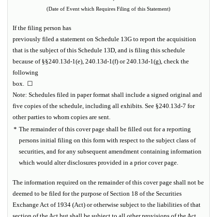
(Date of Event which Requires Filing of this Statement)
If the filing person has
previously filed a statement on Schedule 13G to report the acquisition
that is the subject of this Schedule 13D, and is filing this schedule
because of §§240.13d-1(e), 240.13d-1(f) or 240.13d-1(g), check the
following
box. ☐
Note:
Schedules filed in paper format shall include a signed original and
five copies of the schedule, including all exhibits. See §240.13d-7 for
other parties to whom copies are sent.
*
The remainder of this cover page shall be filled out for a reporting
persons initial filing on this form with respect to the subject class of
securities, and for any subsequent amendment containing information
which would alter disclosures provided in a prior cover page.
The information required on the remainder of this cover page shall not be
deemed to be filed for the purpose of Section 18 of the Securities
Exchange Act of 1934 (Act) or otherwise subject to the liabilities of that
section of the Act but shall be subject to all other provisions of the Act