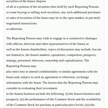
securities of the Issuer, dispose
of all or a portion of the securities then held by such Reporting Persons,
or cease buying or selling such securities; any such additional purchases
or sales of securities of the Issuer may be in the open market, in privately
negotiated transactions
or otherwise.
The Reporting Persons may wish to engage in a constructive dialogue
with officers, directors and other representatives of the Issuer, as
well as the Issuers shareholders; topics of discussion may include, but are
not limited to, the Issuers markets, operations, competitors, prospects,
strategy, personnel, directors, ownership and capitalization. The
Reporting Persons may
also enter into or amend confidentiality or similar agreements with the
Issuer and, subject to such an agreement or otherwise, exchange
information with the Issuer. The factors that the Reporting Persons may
consider in evaluating their investment
in the Issuers business include the following: (i) the Issuers business and
prospects; (ii) the performance of the Common Stock and the availability
of the Common Stock for purchase at particular price levels; (iii) the