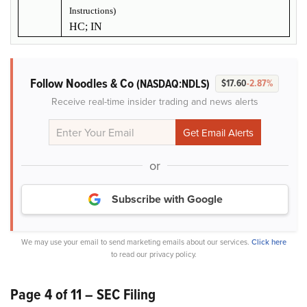
Instructions)
HC; IN
Follow Noodles & Co
(NASDAQ:NDLS)
$17.60
-2.87%
Receive real-time insider trading and news alerts
or
Subscribe with Google
We may use your email to send marketing emails about our services.
Click here
to read our privacy policy.
Page 4 of 11 – SEC Filing