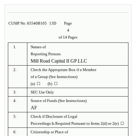
CUSIP No. 65540B105
13D
Page
4
of 14 Pages
1.
Names of
Reporting Persons
Mill Road Capital II GP LLC
2.
Check the Appropriate Box if a Member
of a Group (See Instructions)
(a) ☐ (b) ☐
3.
SEC Use Only
4.
Source of Funds (See Instructions)
AF
5.
Check if Disclosure of Legal
Proceedings Is Required Pursuant to Items 2(d) or 2(e) ☐
6.
Citizenship or Place of