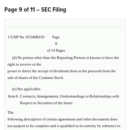
Page 9 of 11 – SEC Filing
CUSIP No. 65540B105
Page
9
of 14 Pages
(d) No person other than the Reporting Persons is known to have the
right to receive or the
power to direct the receipt of dividends from or the proceeds from the
sale of shares of the Common Stock.
(e) Not applicable.
Item 6.
Contracts, Arrangements, Understandings or Relationships with
Respect to Securities of the Issuer
The
following description of certain agreements and other documents does
not purport to be complete and is qualified in its entirety by reference to