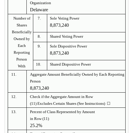
Organization
Delaware
Number of
7.
Sole Voting Power
8,873,240
Shares
Beneficially
8.
Shared Voting Power
Owned by
Each
9.
Sole Dispositive Power
Reporting
8,873,240
Person
10.
Shared Dispositive Power
With
11.
Aggregate Amount Beneficially Owned by Each Reporting
Person
8,873,240
12.
Check if the Aggregate Amount in Row
(11) Excludes Certain Shares (See Instructions) ☐
13.
Percent of Class Represented by Amount
in Row (11)
25.2%