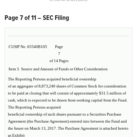
Page 7 of 11 – SEC Filing
CUSIP No. 65540B105
Page
7
of 14 Pages
Item 3.
Source and Amount of Funds or Other Consideration
The Reporting Persons acquired beneficial ownership
of an aggregate of 8,873,240 shares of Common Stock for consideration
to be paid at closing that will consist of approximately $31.5 million of
cash, which is expected to be drawn from working capital from the Fund.
The Reporting Persons acquired
beneficial ownership of such shares pursuant to a Securities Purchase
Agreement (the
Purchase Agreement
) entered into between the Fund and
the Issuer on March 13, 2017. The Purchase Agreement is attached hereto
as
Exhibit