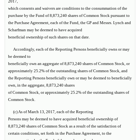
2017,
which consents and waivers are conditions to the consummation of the
purchase by the Fund of 8,873,240 shares of Common Stock pursuant to
the Purchase Agreement, each of the Fund, the GP and Messrs. Lynch and
Scharfman may be deemed to have acquired
beneficial ownership of such shares on that date.
Accordingly, each of the Reporting Persons beneficially owns or may
be deemed to
beneficially own an aggregate of 8,873,240 shares of Common Stock, or
approximately 25.2% of the outstanding shares of Common Stock, and
the Reporting Persons beneficially own or may be deemed to beneficially
own, in the aggregate, 8,873,240 shares
of Common Stock, or approximately 25.2% of the outstanding shares of
Common Stock.
(c) As of March 13, 2017, each of the Reporting
Persons may be deemed to have acquired beneficial ownership of
8,873,240 shares of Common Stock as a result of the satisfaction of
certain conditions, set forth in the Purchase Agreement, to the