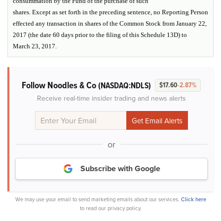
consummation by the Fund of the purchase of such
shares. Except as set forth in the preceding sentence, no Reporting Person
effected any transaction in shares of the Common Stock from January 22,
2017 (the date 60 days prior to the filing of this Schedule 13D) to
March 23, 2017.
Follow Noodles & Co
(NASDAQ:NDLS)
$17.60
-2.87%
Receive real-time insider trading and news alerts
or
Subscribe with Google
We may use your email to send marketing emails about our services.
Click here
to read our privacy policy.