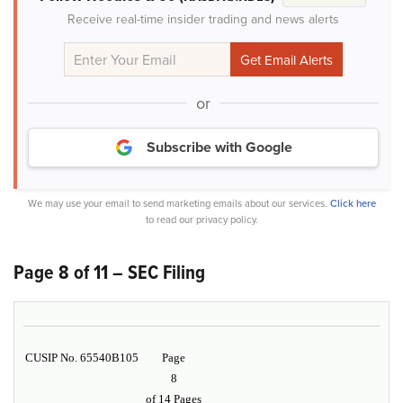
Receive real-time insider trading and news alerts
or
Subscribe with Google
We may use your email to send marketing emails about our services.
Click here
to read our privacy policy.
Page 8 of 11 – SEC Filing
CUSIP No. 65540B105
Page
8
of 14 Pages