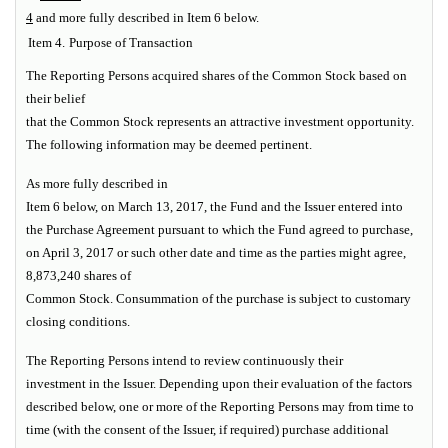
4
and more fully described in Item 6 below.
Item 4.
Purpose of Transaction
The Reporting Persons acquired shares of the Common Stock based on
their belief
that the Common Stock represents an attractive investment opportunity.
The following information may be deemed pertinent.
As more fully described in
Item 6 below, on March 13, 2017, the Fund and the Issuer entered into
the Purchase Agreement pursuant to which the Fund agreed to purchase,
on April 3, 2017 or such other date and time as the parties might agree,
8,873,240 shares of
Common Stock. Consummation of the purchase is subject to customary
closing conditions.
The Reporting Persons intend to review continuously their
investment in the Issuer. Depending upon their evaluation of the factors
described below, one or more of the Reporting Persons may from time to
time (with the consent of the Issuer, if required) purchase additional