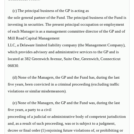
(c) The principal business of the GP is acting as
the sole general partner of the Fund. The principal business of the Fund is
investing in securities. The present principal occupation or employment
of each Manager is as a management committee director of the GP and of
Mill Road Capital Management
LLC, a Delaware limited liability company (the
Management Company
),
which provides advisory and administrative services to the GP and is
located at 382 Greenwich Avenue, Suite One, Greenwich, Connecticut
06830.
(d) None of the Managers, the GP and the Fund has, during the last
five years, been convicted in a criminal proceeding (excluding traffic
violations or similar misdemeanors).
(e) None of the Managers, the GP and the Fund was, during the last
five years, a party to a civil
proceeding of a judicial or administrative body of competent jurisdiction
and, as a result of such proceeding, was or is subject to a judgment,
decree or final order (1) enjoining future violations of, or prohibiting or