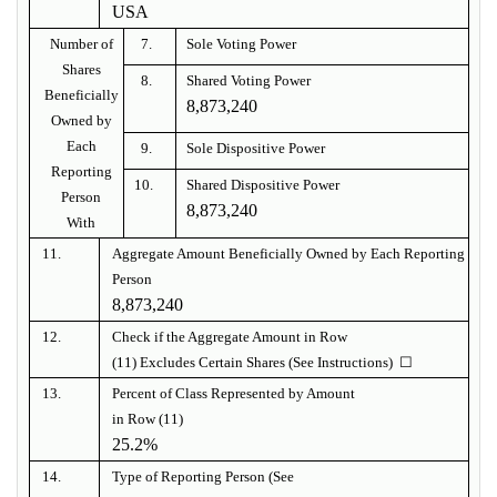
USA
Number of
7.
Sole Voting Power
Shares
8.
Shared Voting Power
Beneficially
8,873,240
Owned by
Each
9.
Sole Dispositive Power
Reporting
10.
Shared Dispositive Power
Person
8,873,240
With
11.
Aggregate Amount Beneficially Owned by Each Reporting
Person
8,873,240
12.
Check if the Aggregate Amount in Row
(11) Excludes Certain Shares (See Instructions) ☐
13.
Percent of Class Represented by Amount
in Row (11)
25.2%
14.
Type of Reporting Person (See