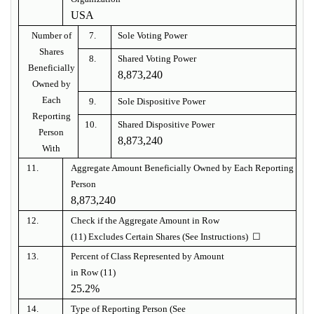
USA
Number of
7.
Sole Voting Power
Shares
8.
Shared Voting Power
Beneficially
8,873,240
Owned by
Each
9.
Sole Dispositive Power
Reporting
10.
Shared Dispositive Power
Person
8,873,240
With
11.
Aggregate Amount Beneficially Owned by Each Reporting
Person
8,873,240
12.
Check if the Aggregate Amount in Row
(11) Excludes Certain Shares (See Instructions) ☐
13.
Percent of Class Represented by Amount
in Row (11)
25.2%
14.
Type of Reporting Person (See