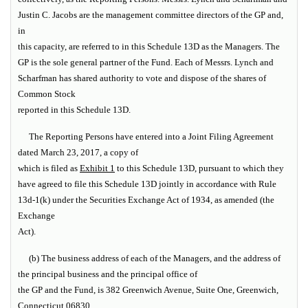
Justin C. Jacobs are the management committee directors of the GP and,
in
this capacity, are referred to in this Schedule 13D as the
Managers
. The
GP is the sole general partner of the Fund. Each of Messrs. Lynch and
Scharfman has shared authority to vote and dispose of the shares of
Common Stock
reported in this Schedule 13D.
The Reporting Persons have entered into a Joint Filing Agreement
dated March 23, 2017, a copy of
which is filed as
Exhibit 1
to this Schedule 13D, pursuant to which they
have agreed to file this Schedule 13D jointly in accordance with Rule
13d-1(k) under the Securities Exchange Act of 1934, as amended (the
Exchange
Act
).
(b) The business address of each of the Managers, and the address of
the principal business and the principal office of
the GP and the Fund, is 382 Greenwich Avenue, Suite One, Greenwich,
Connecticut 06830.