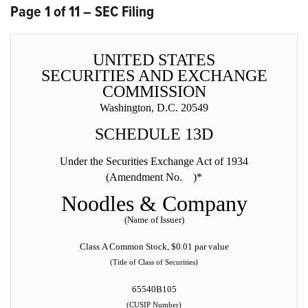
Page 1 of 11 – SEC Filing
UNITED STATES
SECURITIES AND EXCHANGE
COMMISSION
Washington, D.C. 20549
SCHEDULE 13D
Under the Securities Exchange Act of 1934
(Amendment No. )*
Noodles & Company
(Name of Issuer)
Class A Common Stock, $0.01 par value
(Title of Class of Securities)
65540B105
(CUSIP Number)