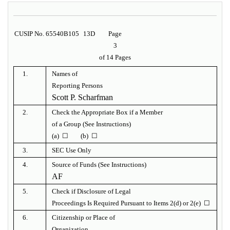
CUSIP No. 65540B105
13D
Page
3
of 14 Pages
1.
Names of
Reporting Persons
Scott P. Scharfman
2.
Check the Appropriate Box if a Member
of a Group (See Instructions)
(a) ☐ (b) ☐
3.
SEC Use Only
4.
Source of Funds (See Instructions)
AF
5.
Check if Disclosure of Legal
Proceedings Is Required Pursuant to Items 2(d) or 2(e) ☐
6.
Citizenship or Place of
Organization