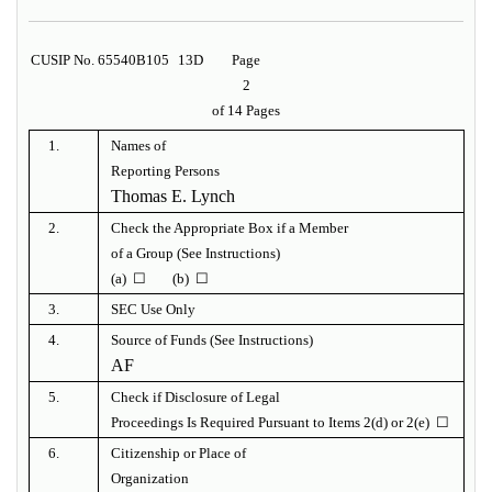
CUSIP No. 65540B105
13D
Page
2
of 14 Pages
1.
Names of
Reporting Persons
Thomas E. Lynch
2.
Check the Appropriate Box if a Member
of a Group (See Instructions)
(a) ☐ (b) ☐
3.
SEC Use Only
4.
Source of Funds (See Instructions)
AF
5.
Check if Disclosure of Legal
Proceedings Is Required Pursuant to Items 2(d) or 2(e) ☐
6.
Citizenship or Place of
Organization