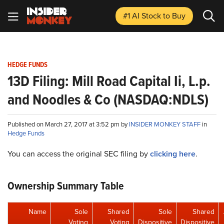
#1 AI Stock
to Buy
HEDGE FUNDS
13D Filing: Mill Road Capital Ii, L.p.
and Noodles & Co (NASDAQ:NDLS)
Published on March 27, 2017 at 3:52 pm by
INSIDER MONKEY STAFF
in
Hedge Funds
You can access the original SEC filing by
clicking here
.
Ownership Summary Table
Name
Sole
Shared
Sole
Shared
Voting
Voting
Dispositive
Dispositive