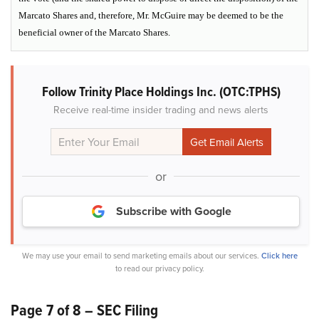
Marcato Shares and, therefore, Mr. McGuire may be deemed to be the
beneficial owner of the Marcato Shares.
Follow Trinity Place Holdings Inc. (OTC:TPHS)
Receive real-time insider trading and news alerts
or
Subscribe with Google
We may use your email to send marketing emails about our services.
Click here
to read our privacy policy.
Page 7 of 8 – SEC Filing