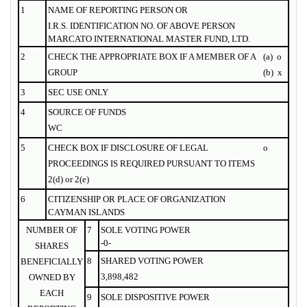
1
NAME OF
REPORTING
PERSON OR
I.R.S. IDENTIFICATION NO. OF ABOVE PERSON
MARCATO INTERNATIONAL MASTER FUND, LTD.
2
CHECK THE APPROPRIATE BOX IF A MEMBER OF A
(a)
o
GROUP
(b)
x
3
SEC USE ONLY
4
SOURCE OF FUNDS
WC
5
CHECK BOX IF DISCLOSURE OF LEGAL
o
PROCEEDINGS IS REQUIRED PURSUANT TO ITEMS
2(d) or 2(e)
6
CITIZENSHIP OR PLACE OF ORGANIZATION
CAYMAN ISLANDS
NUMBER OF
7
SOLE VOTING POWER
-0-
SHARES
8
SHARED VOTING POWER
BENEFICIALLY
3,898,482
OWNED BY
EACH
9
SOLE DISPOSITIVE POWER