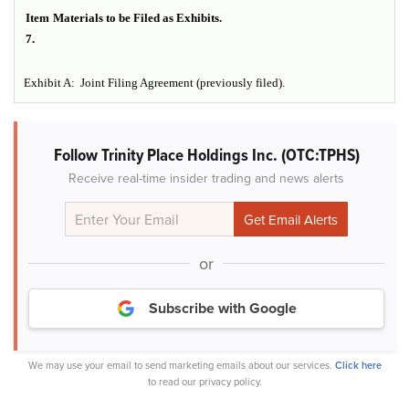
Item
Materials to be Filed as Exhibits.
7.
Exhibit A: Joint Filing Agreement (previously filed).
Follow Trinity Place Holdings Inc. (OTC:TPHS)
Receive real-time insider trading and news alerts
or
Subscribe with Google
We may use your email to send marketing emails about our services.
Click here
to read our privacy policy.