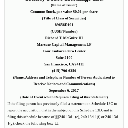
(Name of Issuer)
Common Stock, par value $0.01 per share
(Title of Class of Securities)
89656D101
(CUSIP Number)
Richard T. McGuire III
Marcato Capital Management LP
Four Embarcadero Center
Suite 2100
San Francisco, CA 94111
(415) 796-6350
(Name, Address and Telephone Number of Person Authorized to
Receive Notices and Communications)
September 6, 2017
(Date of Event which Requires Filing of this Statement)
If the filing person has previously filed a statement on Schedule 13G to
report the acquisition that is the subject of this Schedule 13D, and is
filing this schedule because of §§240.13d-1(e), 240.13d-1(f) or 240.13d-
1(g), check the following box
☐
.