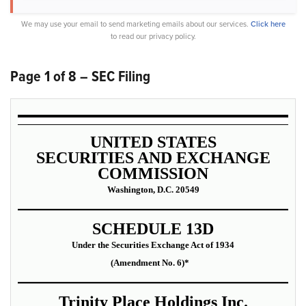
We may use your email to send marketing emails about our services.
Click here
to read our privacy policy.
Page 1 of 8 – SEC Filing
UNITED STATES
SECURITIES AND EXCHANGE
COMMISSION
Washington, D.C. 20549
SCHEDULE 13D
Under the Securities Exchange Act of 1934
(Amendment No. 6)*
Trinity Place Holdings Inc.