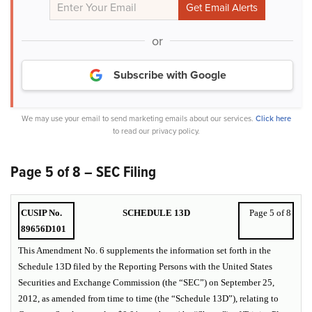
or
Subscribe with Google
We may use your email to send marketing emails about our services.
Click here
to read our privacy policy.
Page 5 of 8 – SEC Filing
CUSIP No.
SCHEDULE 13D
Page 5 of 8
89656D101
This Amendment No. 6 supplements the information set forth in the
Schedule 13D filed by the Reporting Persons with the United States
Securities and Exchange Commission (the “SEC”) on September 25,
2012, as amended from time to time (the “Schedule 13D”), relating to