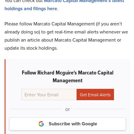
You can check out
Marcato Capital Management’s latest
holdings and filings here
.
Please follow Marcato Capital Management (if you aren’t
already doing so) to get real-time email alerts whenever we
publish an article about Marcato Capital Management or
update its stock holdings.
Follow Richard Mcguire's Marcato Capital
Management
or
Subscribe with Google