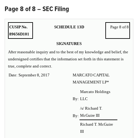
Page 8 of 8 – SEC Filing
CUSIP No.
SCHEDULE 13D
Page 8 of 8
89656D101
SIGNATURES
After reasonable inquiry and to the best of my knowledge and belief, the
undersigned certifies that the information set forth in this statement is
true, complete and correct.
Date: September 8, 2017
MARCATO CAPITAL
MANAGEMENT LP*
Marcato Holdings
By:
LLC
/s/ Richard T.
McGuire III
By:
Richard T. McGuire
III