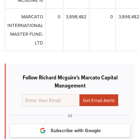
MCGUIRE III
MARCATO
0
3,898,482
0
3,898,48
INTERNATIONAL
MASTER FUND,
LTD
Follow Richard Mcguire's Marcato Capital
Management
or
Subscribe with Google