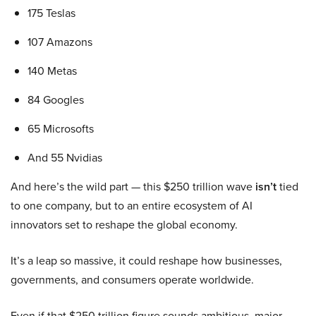
175 Teslas
107 Amazons
140 Metas
84 Googles
65 Microsofts
And 55 Nvidias
And here’s the wild part — this $250 trillion wave
isn’t
tied
to one company, but to an entire ecosystem of AI
innovators set to reshape the global economy.
It’s a leap so massive, it could reshape how businesses,
governments, and consumers operate worldwide.
Even if that $250 trillion figure sounds ambitious, major