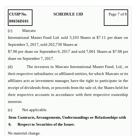
CUSIP No.
SCHEDULE 13D
Page 7 of 8
89656D101
(c) Marcato
International Master Fund Ltd. sold 5,103 Shares at $7.11 per share on
September 5, 2017, sold 202,739 Shares at
$7.06 per share on September 6, 2017 and sold 7,061 Shares at $7.08 per
share on September 7, 2017.
(d) The investors in Marcato International Master Fund, Ltd., or
their respective subsidiaries or affiliated entities, for which Marcato or its
affiliates acts as investment manager, have the right to participate in the
receipt of dividends from, or proceeds from the sale of, the Shares held for
their respective accounts in accordance with their respective ownership
interests.
(e) Not applicable.
Item
Contracts, Arrangements, Understandings or Relationships with
6.
Respect to Securities of the Issuer.
No material change.