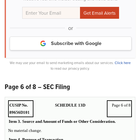
or
Subscribe with Google
We may use your email to send marketing emails about our services.
Click here
to read our privacy policy.
Page 6 of 8 – SEC Filing
CUSIP No.
SCHEDULE 13D
Page 6 of 8
89656D101
Item 3.
Source and Amount of Funds or Other Consideration.
No material change.
Item 4.
Purpose of Transaction.