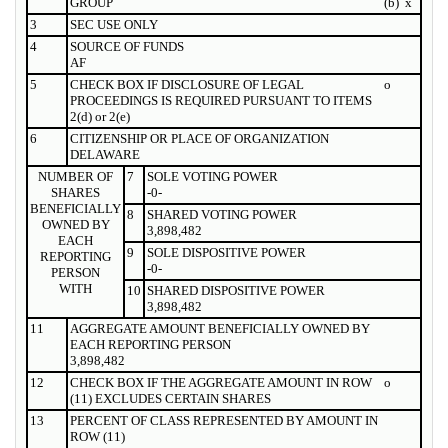
GROUP
(b)
x
3
SEC USE ONLY
4
SOURCE OF FUNDS
AF
5
CHECK BOX IF DISCLOSURE OF LEGAL
o
PROCEEDINGS IS REQUIRED PURSUANT TO ITEMS
2(d) or 2(e)
6
CITIZENSHIP OR PLACE OF ORGANIZATION
DELAWARE
NUMBER OF
7
SOLE VOTING POWER
SHARES
-0-
BENEFICIALLY
8
SHARED VOTING POWER
OWNED BY
3,898,482
EACH
9
SOLE DISPOSITIVE POWER
REPORTING
-0-
PERSON
WITH
10
SHARED DISPOSITIVE POWER
3,898,482
11
AGGREGATE AMOUNT BENEFICIALLY OWNED BY
EACH REPORTING PERSON
3,898,482
12
CHECK BOX IF THE AGGREGATE AMOUNT IN ROW
o
(11) EXCLUDES CERTAIN SHARES
13
PERCENT OF CLASS REPRESENTED BY AMOUNT IN
ROW (11)