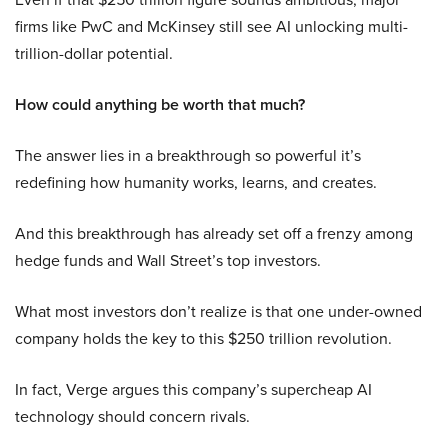
firms like PwC and McKinsey still see AI unlocking multi-
trillion-dollar potential.
How could anything be worth that much?
The answer lies in a breakthrough so powerful it’s
redefining how humanity works, learns, and creates.
And this breakthrough has already set off a frenzy among
hedge funds and Wall Street’s top investors.
What most investors don’t realize is that one under-owned
company holds the key to this $250 trillion revolution.
In fact, Verge argues this company’s supercheap AI
technology should concern rivals.