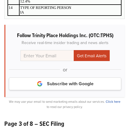
12.4%
14
TYPE OF REPORTING PERSON
IA
Follow Trinity Place Holdings Inc. (OTC:TPHS)
Receive real-time insider trading and news alerts
or
Subscribe with Google
We may use your email to send marketing emails about our services.
Click here
to read our privacy policy.
Page 3 of 8 – SEC Filing