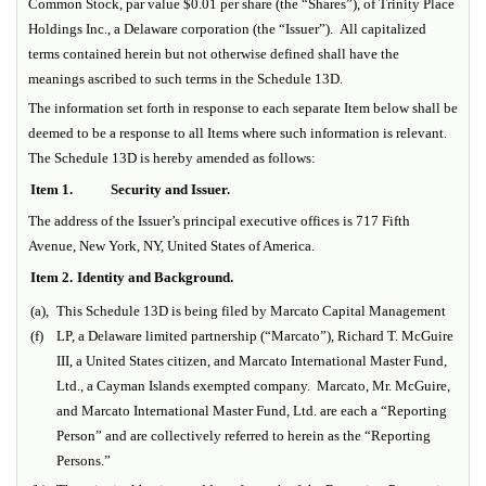
Common Stock, par value $0.01 per share (the “Shares”), of Trinity Place
Holdings Inc., a Delaware corporation (the “Issuer”). All capitalized
terms contained herein but not otherwise defined shall have the
meanings ascribed to such terms in the Schedule 13D.
The information set forth in response to each separate Item below shall be
deemed to be a response to all Items where such information is relevant.
The Schedule 13D is hereby amended as follows:
Item 1.
Security and Issuer.
The address of the Issuer’s principal executive offices is 717 Fifth
Avenue, New York, NY, United States of America.
Item 2.
Identity and Background.
(a),
This Schedule 13D is being filed by Marcato Capital Management
(f)
LP, a Delaware limited partnership (“Marcato”), Richard T. McGuire
III, a United States citizen, and Marcato International Master Fund,
Ltd., a Cayman Islands exempted company. Marcato, Mr. McGuire,
and Marcato International Master Fund, Ltd. are each a “Reporting
Person” and are collectively referred to herein as the “Reporting
Persons.”