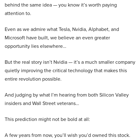
behind the same idea — you know it’s worth paying
attention to.
Even as we admire what Tesla, Nvidia, Alphabet, and
Microsoft have built, we believe an even greater
opportunity lies elsewhere…
But the real story isn’t Nvidia — it’s a much smaller company
quietly improving the critical technology that makes this
entire revolution possible.
And judging by what I’m hearing from both Silicon Valley
insiders and Wall Street veterans…
This prediction might not be bold at all:
A few years from now, you’ll wish you’d owned this stock.