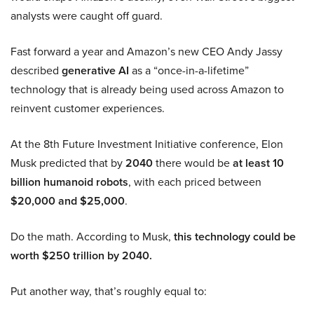
analysts were caught off guard.
Fast forward a year and Amazon’s new CEO Andy Jassy
described
generative AI
as a “once-in-a-lifetime”
technology that is already being used across Amazon to
reinvent customer experiences.
At the 8th Future Investment Initiative conference, Elon
Musk predicted that by
2040
there would be
at least 10
billion humanoid robots
, with each priced between
$20,000 and $25,000
.
Do the math. According to Musk,
this technology could be
worth $250 trillion by 2040.
Put another way, that’s roughly equal to: