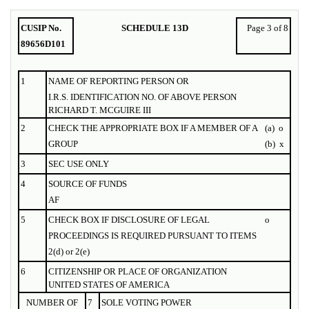
CUSIP No.
SCHEDULE 13D
Page 3 of 8
89656D101
1
NAME OF
REPORTING
PERSON OR
I.R.S. IDENTIFICATION NO. OF ABOVE PERSON
RICHARD T. MCGUIRE III
2
CHECK THE APPROPRIATE BOX IF A MEMBER OF A
(a)
o
GROUP
(b)
x
3
SEC USE ONLY
4
SOURCE OF FUNDS
AF
5
CHECK BOX IF DISCLOSURE OF LEGAL
o
PROCEEDINGS IS REQUIRED PURSUANT TO ITEMS
2(d) or 2(e)
6
CITIZENSHIP OR PLACE OF ORGANIZATION
UNITED STATES OF AMERICA
NUMBER OF
7
SOLE VOTING POWER