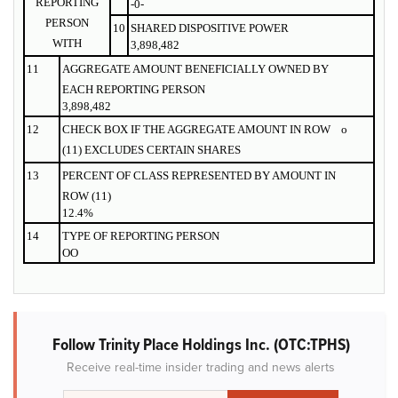
REPORTING
-0-
PERSON
10
SHARED DISPOSITIVE POWER
WITH
3,898,482
11
AGGREGATE AMOUNT BENEFICIALLY OWNED BY
EACH REPORTING PERSON
3,898,482
12
CHECK BOX IF THE AGGREGATE AMOUNT IN ROW
o
(11) EXCLUDES CERTAIN SHARES
13
PERCENT OF CLASS REPRESENTED BY AMOUNT IN
ROW (11)
12.4%
14
TYPE OF REPORTING PERSON
OO
Follow Trinity Place Holdings Inc. (OTC:TPHS)
Receive real-time insider trading and news alerts