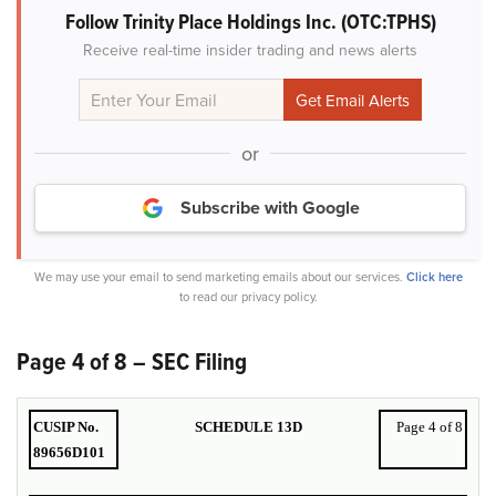
Follow Trinity Place Holdings Inc. (OTC:TPHS)
Receive real-time insider trading and news alerts
or
Subscribe with Google
We may use your email to send marketing emails about our services.
Click here
to read our privacy policy.
Page 4 of 8 – SEC Filing
CUSIP No.
SCHEDULE 13D
Page 4 of 8
89656D101