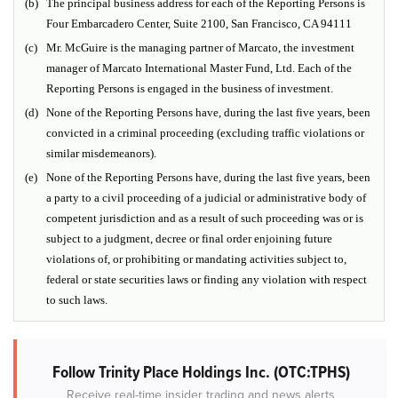
(b)
The principal business address for each of the Reporting Persons is
Four Embarcadero Center, Suite 2100, San Francisco, CA 94111
(c)
Mr. McGuire is the managing partner of Marcato, the investment
manager of Marcato International Master Fund, Ltd. Each of the
Reporting Persons is engaged in the business of investment.
(d)
None of the Reporting Persons have, during the last five years, been
convicted in a criminal proceeding (excluding traffic violations or
similar misdemeanors).
(e)
None of the Reporting Persons have, during the last five years, been
a party to a civil proceeding of a judicial or administrative body of
competent jurisdiction and as a result of such proceeding was or is
subject to a judgment, decree or final order enjoining future
violations of, or prohibiting or mandating activities subject to,
federal or state securities laws or finding any violation with respect
to such laws.
Follow Trinity Place Holdings Inc. (OTC:TPHS)
Receive real-time insider trading and news alerts