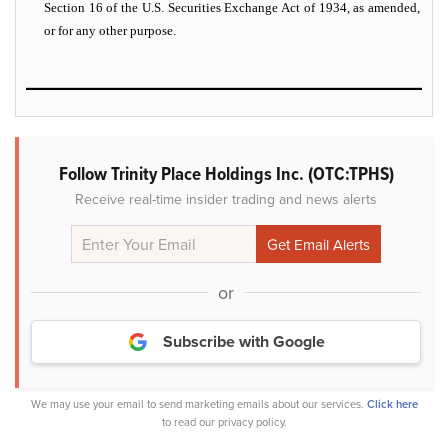
Section 16 of the U.S. Securities Exchange Act of 1934, as amended,
or for any other purpose.
Follow Trinity Place Holdings Inc. (OTC:TPHS)
Receive real-time insider trading and news alerts
or
Subscribe with Google
We may use your email to send marketing emails about our services.
Click here
to read our privacy policy.