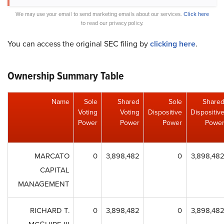
We may use your email to send marketing emails about our services.
Click here
to read our privacy policy.
You can access the original SEC filing by
clicking here
.
Ownership Summary Table
Name
Sole
Shared
Sole
Share
Voting
Voting
Dispositive
Dispositiv
Power
Power
Power
Powe
MARCATO
0
3,898,482
0
3,898,48
CAPITAL
MANAGEMENT
RICHARD T.
0
3,898,482
0
3,898,48