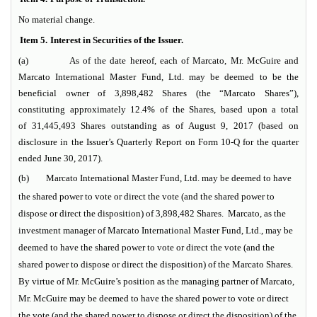
No material change.
Item 5.
Interest in Securities of the Issuer.
(a) As of the date hereof, each of Marcato, Mr. McGuire and
Marcato International Master Fund, Ltd. may be deemed to be the
beneficial owner of 3,898,482 Shares (the “Marcato Shares”),
constituting approximately 12.4% of the Shares, based upon a total
of 31,445,493 Shares outstanding as of August 9, 2017 (based on
disclosure in the Issuer’s Quarterly Report on Form 10-Q for the quarter
ended June 30, 2017).
(b)
Marcato International Master Fund, Ltd. may be deemed to have
the shared power to vote or direct the vote (and the shared power to
dispose or direct the disposition) of 3,898,482 Shares. Marcato, as the
investment manager of Marcato International Master Fund, Ltd., may be
deemed to have the shared power to vote or direct the vote (and the
shared power to dispose or direct the disposition) of the Marcato Shares.
By virtue of Mr. McGuire’s position as the managing partner of Marcato,
Mr. McGuire may be deemed to have the shared power to vote or direct
the vote (and the shared power to dispose or direct the disposition) of the