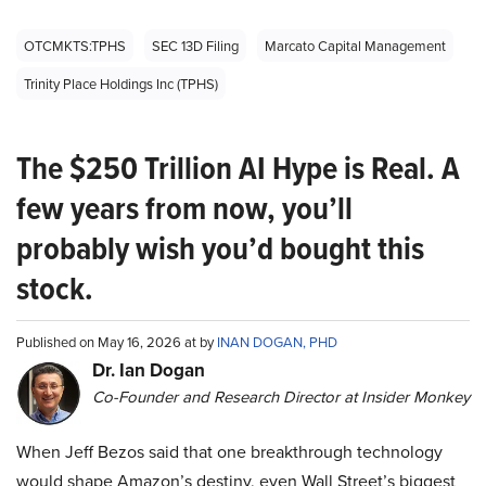
OTCMKTS:TPHS
SEC 13D Filing
Marcato Capital Management
Trinity Place Holdings Inc (TPHS)
The $250 Trillion AI Hype is Real. A
few years from now, you’ll
probably wish you’d bought this
stock.
Published on May 16, 2026 at by
INAN DOGAN, PHD
Dr. Ian Dogan
Co-Founder and Research Director at Insider Monkey
When Jeff Bezos said that one breakthrough technology
would shape Amazon’s destiny, even Wall Street’s biggest