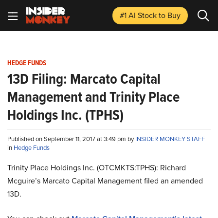
#1 AI Stock
to Buy
HEDGE FUNDS
13D Filing: Marcato Capital
Management and Trinity Place
Holdings Inc. (TPHS)
Published on September 11, 2017 at 3:49 pm by
INSIDER MONKEY STAFF
in
Hedge Funds
Trinity Place Holdings Inc. (OTCMKTS:TPHS): Richard
Mcguire’s Marcato Capital Management filed an amended
13D.