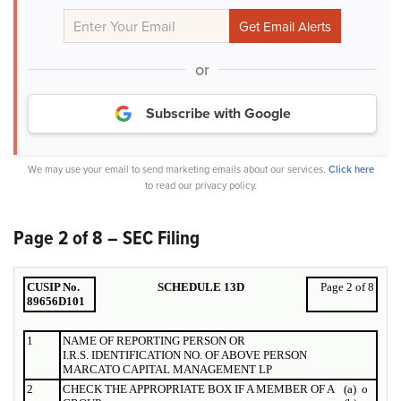
or
Subscribe with Google
We may use your email to send marketing emails about our services.
Click here
to read our privacy policy.
Page 2 of 8 – SEC Filing
CUSIP No.
SCHEDULE 13D
Page 2 of 8
89656D101
1
NAME OF
REPORTING
PERSON OR
I.R.S. IDENTIFICATION NO. OF ABOVE PERSON
MARCATO CAPITAL MANAGEMENT LP
2
CHECK THE APPROPRIATE BOX IF A MEMBER OF A
(a)
o