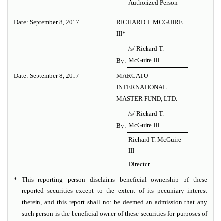
Authorized Person
Date: September 8, 2017
RICHARD T. MCGUIRE
III*
/s/ Richard T.
McGuire III
By:
Date: September 8, 2017
MARCATO
INTERNATIONAL
MASTER FUND, LTD.
/s/ Richard T.
McGuire III
By:
Richard T. McGuire
III
Director
*
This reporting person disclaims beneficial ownership of these
reported securities except to the extent of its pecuniary interest
therein, and this report shall not be deemed an admission that any
such person is the beneficial owner of these securities for purposes of