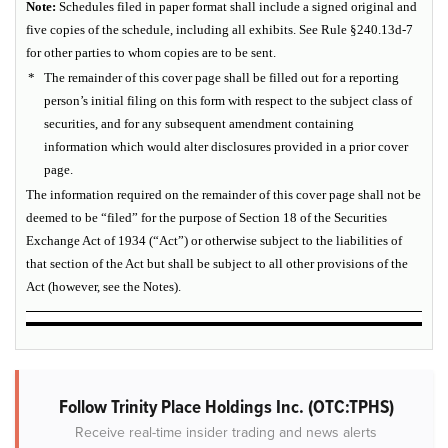
Note:
Schedules filed in paper format shall include a signed original and
five copies of the schedule, including all exhibits. See Rule §240.13d-7
for other parties to whom copies are to be sent.
*
The remainder of this cover page shall be filled out for a reporting
person’s initial filing on this form with respect to the subject class of
securities, and for any subsequent amendment containing
information which would alter disclosures provided in a prior cover
page.
The information required on the remainder of this cover page shall not be
deemed to be “filed” for the purpose of Section 18 of the Securities
Exchange Act of 1934 (“Act”) or otherwise subject to the liabilities of
that section of the Act but shall be subject to all other provisions of the
Act (however, see the Notes).
Follow Trinity Place Holdings Inc. (OTC:TPHS)
Receive real-time insider trading and news alerts