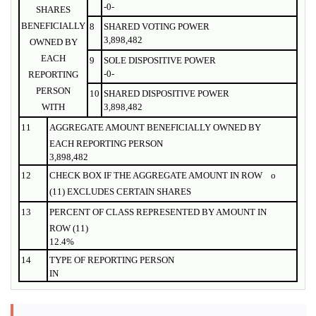
-0-
SHARES
BENEFICIALLY
8
SHARED VOTING POWER
3,898,482
OWNED BY
EACH
9
SOLE DISPOSITIVE POWER
-0-
REPORTING
PERSON
10
SHARED DISPOSITIVE POWER
WITH
3,898,482
11
AGGREGATE AMOUNT BENEFICIALLY OWNED BY
EACH REPORTING PERSON
3,898,482
12
CHECK BOX IF THE AGGREGATE AMOUNT IN ROW
o
(11) EXCLUDES CERTAIN SHARES
13
PERCENT OF CLASS REPRESENTED BY AMOUNT IN
ROW (11)
12.4%
14
TYPE OF REPORTING PERSON
IN