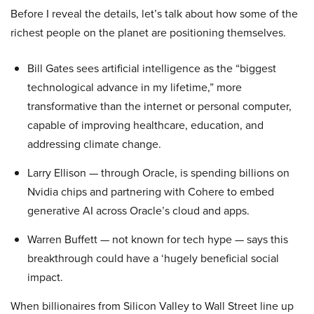
Before I reveal the details, let’s talk about how some of the
richest people on the planet are positioning themselves.
Bill Gates sees artificial intelligence as the “biggest
technological advance in my lifetime,” more
transformative than the internet or personal computer,
capable of improving healthcare, education, and
addressing climate change.
Larry Ellison — through Oracle, is spending billions on
Nvidia chips and partnering with Cohere to embed
generative AI across Oracle’s cloud and apps.
Warren Buffett — not known for tech hype — says this
breakthrough could have a ‘hugely beneficial social
impact.
When billionaires from Silicon Valley to Wall Street line up