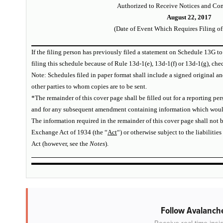
Authorized to Receive Notices and Co
August 22, 2017
(Date of Event Which Requires Filing of
If the filing person has previously filed a statement on Schedule 13G to
filing this schedule because of Rule 13d-1(e), 13d-1(f) or 13d-1(g), ch
Note: Schedules filed in paper format shall include a signed original an
other parties to whom copies are to be sent.
*The remainder of this cover page shall be filled out for a reporting perso
and for any subsequent amendment containing information which would a
The information required in the remainder of this cover page shall not b
Exchange Act of 1934 (the “
Act
“) or otherwise subject to the liabilities
Act (however, see the
Notes
).
Follow Avalanche