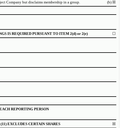
bject Company but disclaims membership in a group.
(b)
☒
NGS IS REQUIRED PURSUANT TO ITEM
2(d) or 2(e)
☐
EACH REPORTING PERSON
(11) EXCLUDES CERTAIN SHARES
☒