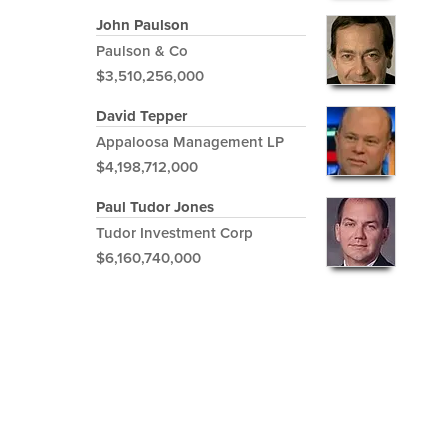
John Paulson
Paulson & Co
$3,510,256,000
David Tepper
Appaloosa Management LP
$4,198,712,000
Paul Tudor Jones
Tudor Investment Corp
$6,160,740,000