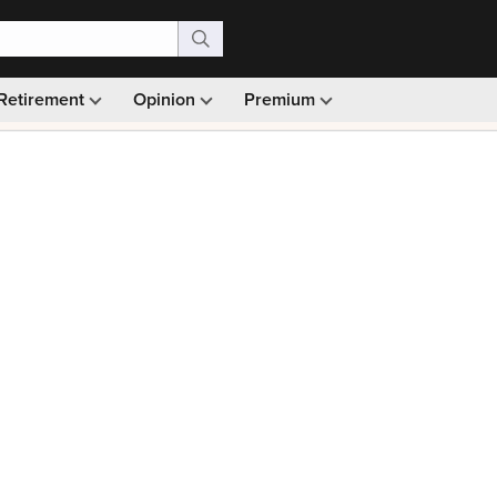
Retirement
Opinion
Premium
99)
Monthly picks · Ad-free browsing · 30-day money ba