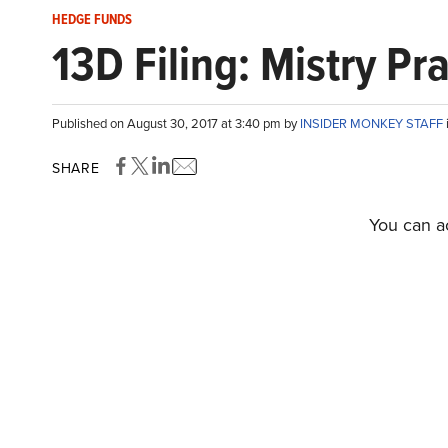
HEDGE FUNDS
13D Filing: Mistry P
Published on August 30, 2017 at 3:40 pm by
INSIDER MONKEY STAFF
SHARE
You can ac