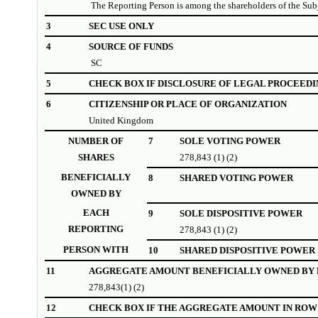
The Reporting Person is among the shareholders of the Su
3
SEC USE ONLY
4
SOURCE OF FUNDS
SC
5
CHECK BOX IF DISCLOSURE OF LEGAL PROCEEDI
6
CITIZENSHIP OR PLACE OF ORGANIZATION
United Kingdom
NUMBER OF
7
SOLE VOTING POWER
SHARES
278,843 (1) (2)
BENEFICIALLY
8
SHARED VOTING POWER
OWNED BY
EACH
9
SOLE DISPOSITIVE POWER
REPORTING
278,843 (1) (2)
PERSON WITH
10
SHARED DISPOSITIVE POWER
11
AGGREGATE AMOUNT BENEFICIALLY OWNED BY 
278,843(1) (2)
12
CHECK BOX IF THE AGGREGATE AMOUNT IN ROW 