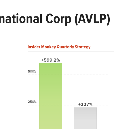
rnational Corp (AVLP)
Insider Monkey Quarterly Strategy
+599.2%
500%
250%
+227%