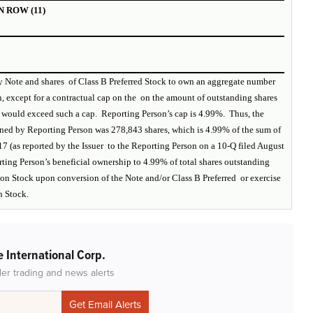
 ROW (11)
ry Note and shares of Class B Preferred Stock to own an aggregate number
, except for a contractual cap on the on the amount of outstanding shares
 would exceed such a cap. Reporting Person’s cap is 4.99%. Thus, the
wned by Reporting Person was 278,843 shares, which is 4.99% of the sum of
17 (as reported by the Issuer to the Reporting Person on a 10-Q filed August
orting Person’s beneficial ownership to 4.99% of total shares outstanding
mon Stock upon conversion of the Note and/or Class B Preferred or exercise
n Stock.
 International Corp.
der trading and news alerts