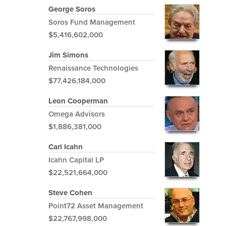
George Soros
Soros Fund Management
$5,416,602,000
Jim Simons
Renaissance Technologies
$77,426,184,000
Leon Cooperman
Omega Advisors
$1,886,381,000
Carl Icahn
Icahn Capital LP
$22,521,664,000
Steve Cohen
Point72 Asset Management
$22,767,998,000