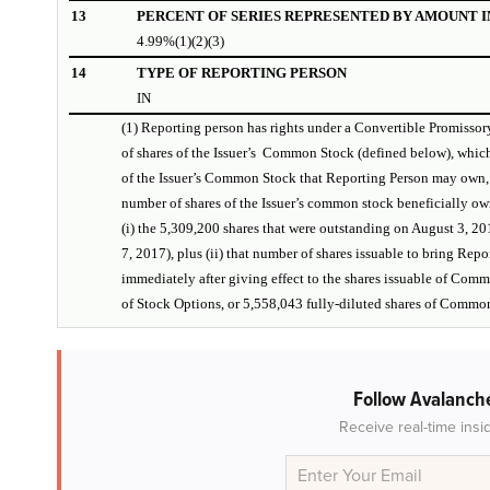
13
PERCENT OF SERIES REPRESENTED BY AMOUNT IN
4.99%(1)(2)(3)
14
TYPE OF REPORTING PERSON
IN
(1) Reporting person has rights under a Convertible Promisso
of shares of the Issuer’s Common Stock (defined below), which
of the Issuer’s Common Stock that Reporting Person may own,
number of shares of the Issuer’s common stock beneficially o
(i) the 5,309,200 shares that were outstanding on August 3, 20
7, 2017), plus (ii) that number of shares issuable to bring Rep
immediately after giving effect to the shares issuable of Com
of Stock Options, or 5,558,043 fully-diluted shares of Commo
Follow Avalanche
Receive real-time insi