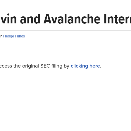
ravin and Avalanche Inte
in
Hedge Funds
cess the original SEC filing by
clicking here
.