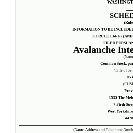
WASHINGTO
___
SCHED
(Rule
INFORMATION TO BE INCLUDED
TO RULE 13d-1(a) A
FILED PURSUAN
Avalanche Inte
(Name
Common Stock, par 
(Title of Ser
05
(CUSI
Prav
1535 The Melti
7 Firth Stre
West Yorkshir
447
(Name, Address and Telephone Numbe