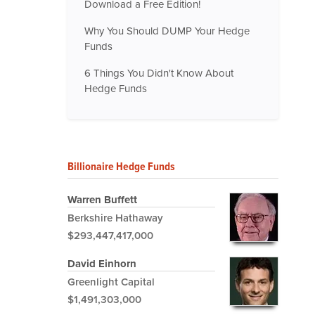
Download a Free Edition!
Why You Should DUMP Your Hedge
Funds
6 Things You Didn't Know About
Hedge Funds
Billionaire Hedge Funds
Warren Buffett
Berkshire Hathaway
$293,447,417,000
David Einhorn
Greenlight Capital
$1,491,303,000