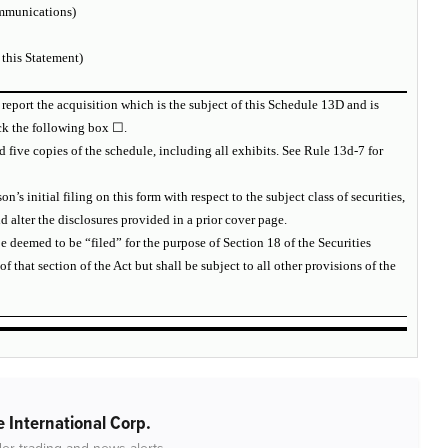
mmunications)
 this Statement)
 report the acquisition which is the subject of this Schedule 13D and is
eck the following box ☐.
d five copies of the schedule, including all exhibits. See Rule 13d-7 for
n’s initial filing on this form with respect to the subject class of securities,
lter the disclosures provided in a prior cover page.
e deemed to be “filed” for the purpose of Section 18 of the Securities
 of that section of the Act but shall be subject to all other provisions of the
 International Corp.