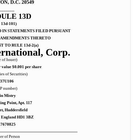
N, D.C. 20549
_______
ULE 13D
 13d-101)
 IN STATEMENTS FILED PURSUANT
ND AMENDMENTS THERETO
T TO RULE 13d-2(a)
rnational, Corp.
 of Issuer)
value $0.001 per share
ies of Securities)
337U106
P number)
in Mistry
ng Point, Apt. 117
et, Huddersfield
e England HD1 3BZ
87670825
r of Person