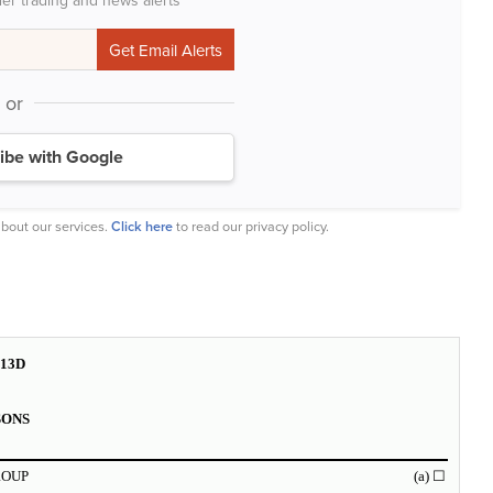
der trading and news alerts
or
ibe with Google
bout our services.
Click here
to read our privacy policy.
13D
SONS
ROUP
(a)
☐