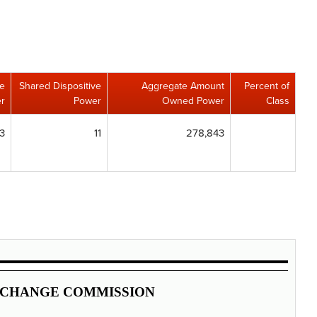
ve
Shared Dispositive
Aggregate Amount
Percent of
r
Power
Owned Power
Class
3
11
278,843
XCHANGE COMMISSION