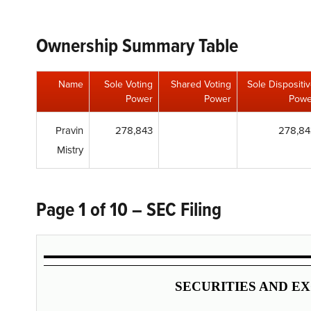
Ownership Summary Table
Name
Sole Voting
Shared Voting
Sole Dispositi
Power
Power
Powe
Pravin
278,843
278,84
Mistry
Page 1 of 10 – SEC Filing
SECURITIES AND E