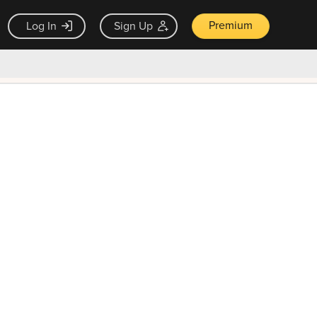
Premium
Log In
Sign Up
×
ck guarantee
Unlock Now — $9.99