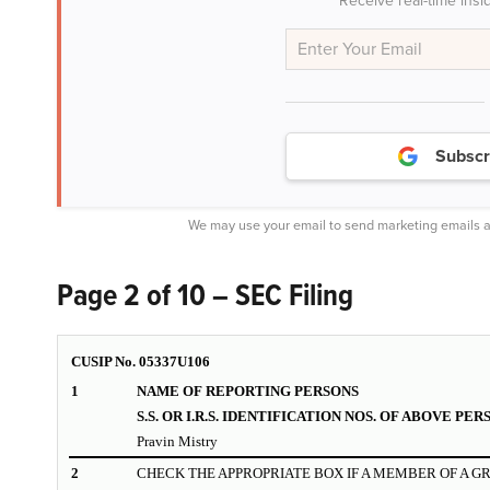
Receive real-time insi
Subscr
We may use your email to send marketing emails a
Page 2 of 10 – SEC Filing
CUSIP No.
05337U106
1
NAME OF REPORTING PERSONS
S.S. OR I.R.S. IDENTIFICATION NOS. OF ABOVE PER
Pravin Mistry
2
CHECK THE APPROPRIATE BOX IF A MEMBER OF A G