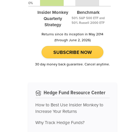
0%
Insider Monkey
Benchmark
Quarterly
50% S&P 500 ETF and
50% Russell 2000 ETF
Strategy
Returns since its inception in May 2014
(through June 2, 2026)
SUBSCRIBE NOW
30 day money back guarantee. Cancel anytime.
Hedge Fund Resource Center
How to Best Use Insider Monkey to
Increase Your Returns
Why Track Hedge Funds?