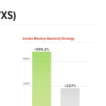
VXS)
Insider Monkey Quarterly Strategy
+599.2%
500%
250%
+227%