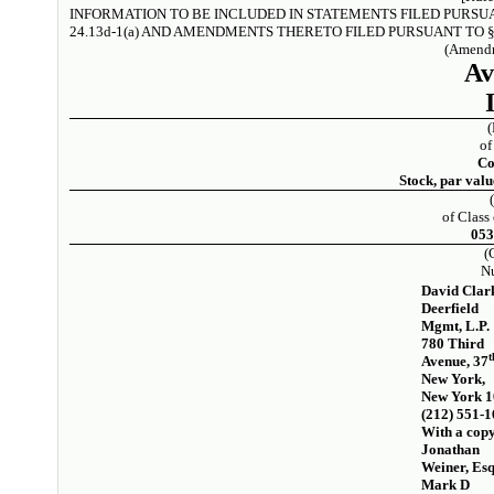
INFORMATION TO BE INCLUDED IN STATEMENTS FILED PURSU
24.13d-1(a) AND AMENDMENTS THERETO FILED PURSUANT TO § 
(Amendm
Av
of
C
Stock, par valu
of Class 
05
(
N
David Clar
Deerfield
Mgmt, L.P.
780 Third
t
Avenue, 37
New York,
New York 
(212) 551-
With a copy
Jonathan
Weiner, Esq
Mark D