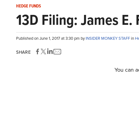
HEDGE FUNDS
13D Filing: James E.
Published on June 1, 2017 at 3:30 pm by
INSIDER MONKEY STAFF
in
H
SHARE
You can ac