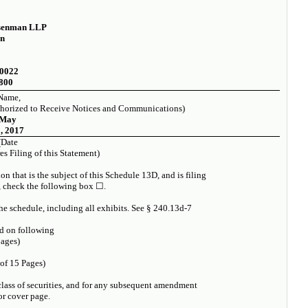
senman LLP
on
10022
8800
Name,
horized to Receive Notices and Communications)
May
, 2017
(Date
s Filing of this Statement)
n that is the subject of this Schedule 13D, and is filing
, check the following box ☐.
the schedule, including all exhibits. See § 240.13d-7
d on following
ages)
 of 15 Pages)
t class of securities, and for any subsequent amendment
or cover page.