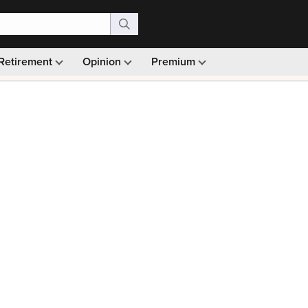
Retirement
Opinion
Premium
99)
Monthly picks · Ad-free browsing · 30-day money ba