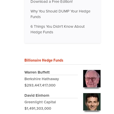
Download a Free Edition!
Why You Should DUMP Your Hedge
Funds
6 Things You Didn't Know About
Hedge Funds
Billionaire Hedge Funds
Warren Buffett
Berkshire Hathaway
$293,447,417,000
David Einhorn
Greenlight Capital
$1,491,303,000