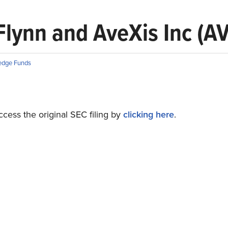
 Flynn and AveXis Inc (A
edge Funds
cess the original SEC filing by
clicking here
.