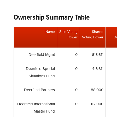
Ownership Summary Table
Name
Sole Voting
Shared
Power
Voting Power
Di
Deerfield Mgmt
0
613,611
Deerfield Special
0
413,611
Situations Fund
Deerfield Partners
0
88,000
Deerfield International
0
112,000
Master Fund