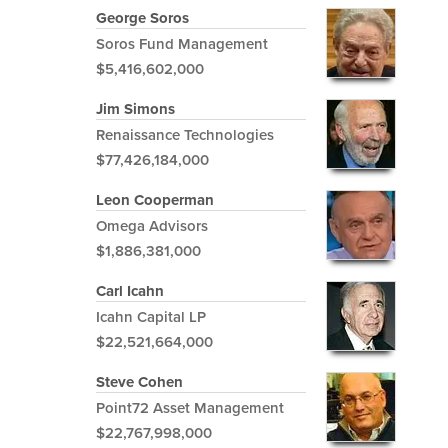
George Soros
Soros Fund Management
$5,416,602,000
Jim Simons
Renaissance Technologies
$77,426,184,000
Leon Cooperman
Omega Advisors
$1,886,381,000
Carl Icahn
Icahn Capital LP
$22,521,664,000
Steve Cohen
Point72 Asset Management
$22,767,998,000