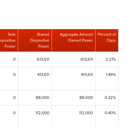
Sole
Shared
Aggregate Amount
Percent of
spositive
Dispositive
Owned Power
Class
Power
Power
0
613,611
613,611
2.21%
0
413,611
413,611
1.49%
0
88,000
88,000
0.32%
0
112,000
112,000
0.40%