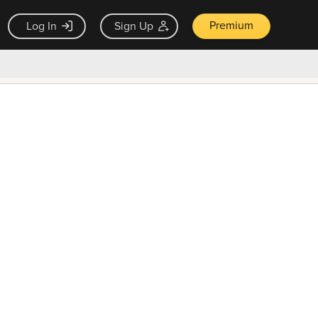
Premium
Log In
Sign Up
×
ck guarantee
Unlock Now — $9.99