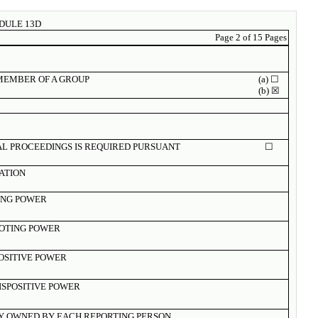
DULE 13D
Page
2 of 15 Pages
 MEMBER OF A GROUP
(a) ☐
(b) ☒
AL PROCEEDINGS IS REQUIRED PURSUANT
☐
ZATION
ING POWER
OTING POWER
POSITIVE POWER
ISPOSITIVE POWER
Y OWNED BY EACH REPORTING PERSON