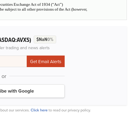
Securities Exchange Act of 1934 (“Act”)
l be subject to all other provisions of the Act (however,
ASDAQ:AVXS)
$NaN
0%
der trading and news alerts
or
ibe with Google
bout our services.
Click here
to read our privacy policy.