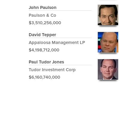
John Paulson
Paulson & Co
$3,510,256,000
David Tepper
Appaloosa Management LP
$4,198,712,000
Paul Tudor Jones
Tudor Investment Corp
$6,160,740,000