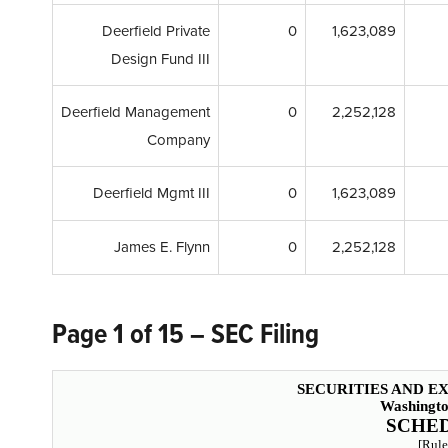
Deerfield Private
0
1,623,089
Design Fund III
Deerfield Management
0
2,252,128
Company
Deerfield Mgmt III
0
1,623,089
James E. Flynn
0
2,252,128
Page 1 of 15 – SEC Filing
SECURITIES AND 
Washingto
SCHED
[Rule