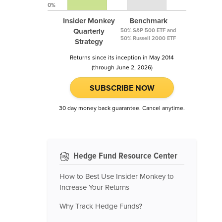
0%
Insider Monkey
Benchmark
Quarterly
50% S&P 500 ETF and
50% Russell 2000 ETF
Strategy
Returns since its inception in May 2014
(through June 2, 2026)
SUBSCRIBE NOW
30 day money back guarantee. Cancel anytime.
Hedge Fund Resource Center
How to Best Use Insider Monkey to
Increase Your Returns
Why Track Hedge Funds?