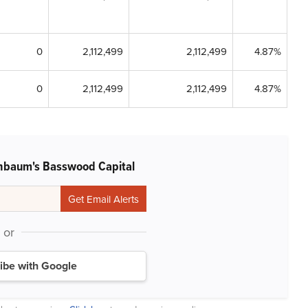
0
2,112,499
2,112,499
4.87%
0
2,112,499
2,112,499
4.87%
nbaum's Basswood Capital
or
ibe with Google