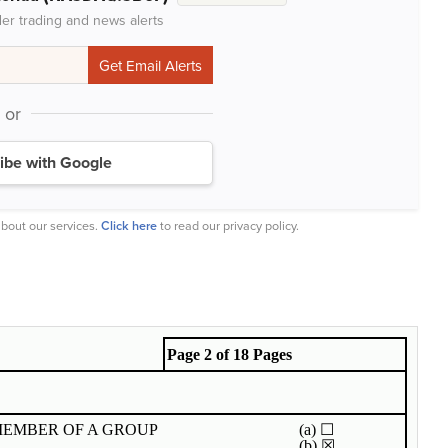
der trading and news alerts
or
ibe with Google
bout our services.
Click here
to read our privacy policy.
Page 2 of 18 Pages
MEMBER OF A GROUP
(a)
☐
(b)
☒