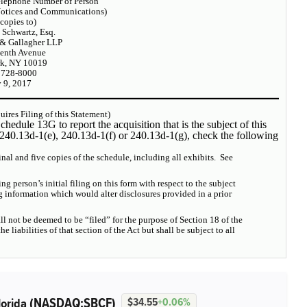
elephone Number of Person
Notices and Communications)
 copies to)
 Schwartz, Esq.
 & Gallagher LLP
enth Avenue
k, NY 10019
 728-8000
 9, 2017
ires Filing of this Statement)
chedule 13G to report the acquisition that is the subject of this
§240.13d-1(e), 240.13d-1(f) or 240.13d-1(g), check the following
inal and five copies of the schedule, including all exhibits. See
ing person’s initial filing on this form with respect to the subject
g information which would alter disclosures provided in a prior
ll not be deemed to be “filed” for the purpose of Section 18 of the
 liabilities of that section of the Act but shall be subject to all
(NASDAQ:SBCF)
lorida
$34.55
+0.06%