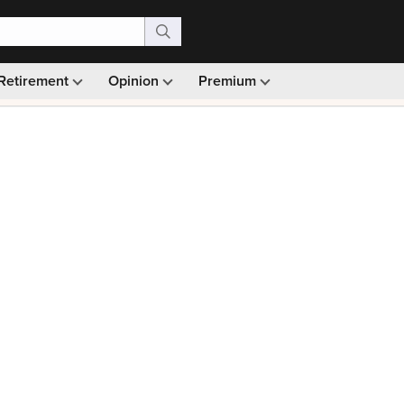
Retirement
Opinion
Premium
99)
Monthly picks · Ad-free browsing · 30-day money ba