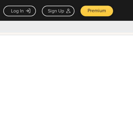
Premium
Log In
Sign Up
×
ck guarantee
Unlock Now — $9.99