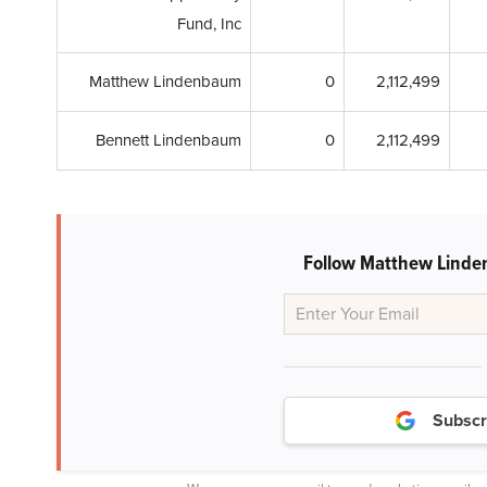
Fund, Inc
Matthew Lindenbaum
0
2,112,499
Bennett Lindenbaum
0
2,112,499
Follow Matthew Linde
Subscr