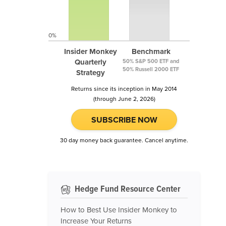
0%
Insider Monkey
Benchmark
Quarterly
50% S&P 500 ETF and
50% Russell 2000 ETF
Strategy
Returns since its inception in May 2014
(through June 2, 2026)
SUBSCRIBE NOW
30 day money back guarantee. Cancel anytime.
Hedge Fund Resource Center
How to Best Use Insider Monkey to
Increase Your Returns