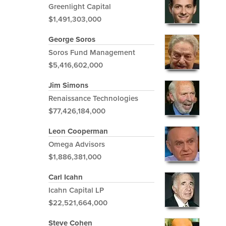
Greenlight Capital
$1,491,303,000
George Soros
Soros Fund Management
$5,416,602,000
Jim Simons
Renaissance Technologies
$77,426,184,000
Leon Cooperman
Omega Advisors
$1,886,381,000
Carl Icahn
Icahn Capital LP
$22,521,664,000
Steve Cohen