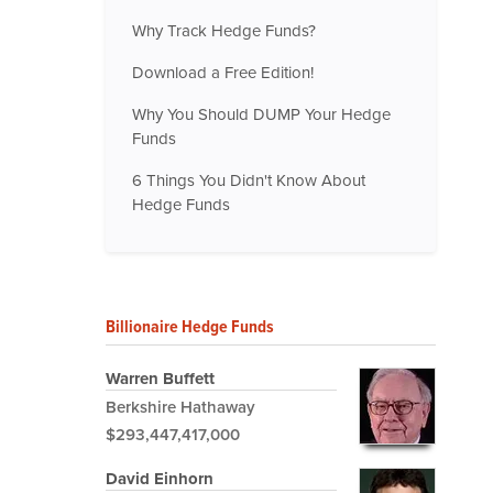
Why Track Hedge Funds?
Download a Free Edition!
Why You Should DUMP Your Hedge
Funds
6 Things You Didn't Know About
Hedge Funds
Billionaire Hedge Funds
Warren Buffett
Berkshire Hathaway
$293,447,417,000
David Einhorn