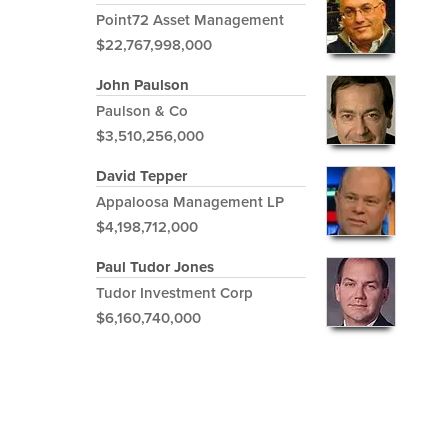
Point72 Asset Management
$22,767,998,000
John Paulson
Paulson & Co
$3,510,256,000
David Tepper
Appaloosa Management LP
$4,198,712,000
Paul Tudor Jones
Tudor Investment Corp
$6,160,740,000