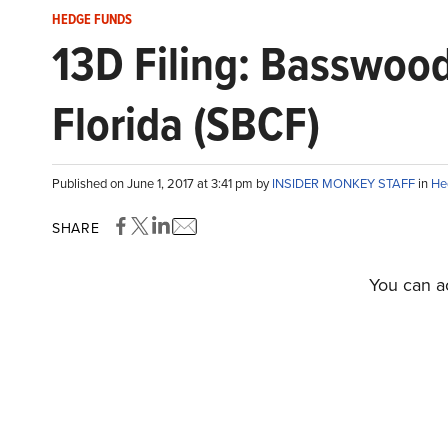
HEDGE FUNDS
13D Filing: Basswood
Florida (SBCF)
Published on June 1, 2017 at 3:41 pm by
INSIDER MONKEY STAFF
in
He
SHARE
You can ac