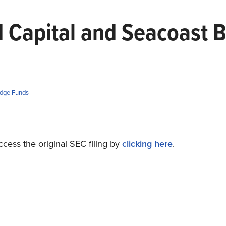
 Capital and Seacoast 
dge Funds
cess the original SEC filing by
clicking here
.