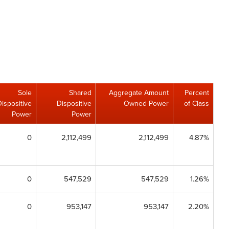
Sole
Shared
Aggregate Amount
Percent
Dispositive
Dispositive
Owned Power
of Class
Power
Power
0
2,112,499
2,112,499
4.87%
0
547,529
547,529
1.26%
0
953,147
953,147
2.20%