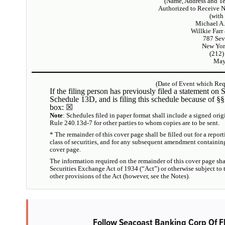
(Name, Address and T
Authorized to Receive 
(with
Michael A.
Willkie Farr
787 Sev
New Yor
(212)
May
(Date of Event which Requ
If the filing person has previously filed a statement on S
Schedule 13D, and is filing this schedule because of §
box:
☒
Note
: Schedules filed in paper format shall include a signed orig
Rule 240.13d-7 for other parties to whom copies are to be sent.
* The remainder of this cover page shall be filled out for a report
class of securities, and for any subsequent amendment containin
cover page.
The information required on the remainder of this cover page sha
Securities Exchange Act of 1934 (“Act”) or otherwise subject to the
other provisions of the Act (however, see the Notes).
Follow Seacoast Banking Corp Of F