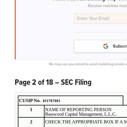
Receive real-time insi
Subscr
We may use your email to send marketing emails a
Page 2 of 18 – SEC Filing
CUSIP No.
811707801
1
NAME OF REPORTING PERSON
Basswood Capital Management, L.L.C.
2
CHECK THE APPROPRIATE BOX IF A 