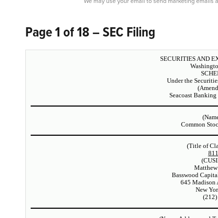
We may use your email to send marketing emails a
Page 1 of 18 – SEC Filing
SECURITIES AND 
Washingto
SCHE
Under the Securiti
(Amend
Seacoast Banking 
(Name
Common Stock
(Title of Cl
81
(CUSI
Matthew
Basswood Capita
645 Madison 
New Yor
(212)