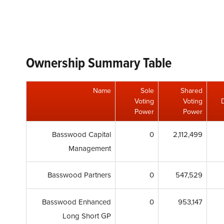
Ownership Summary Table
Name
Sole
Shared
Voting
Voting
Power
Power
Basswood Capital
0
2,112,499
Management
Basswood Partners
0
547,529
Basswood Enhanced
0
953,147
Long Short GP