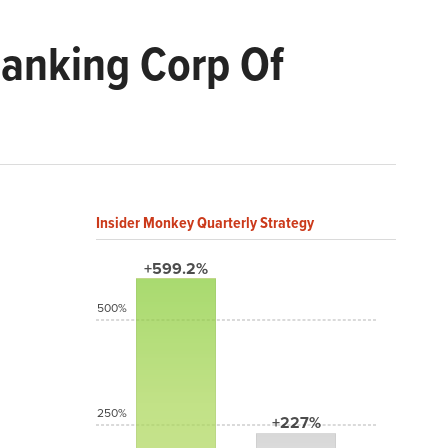
Banking Corp Of
Insider Monkey Quarterly Strategy
+599.2%
500%
250%
+227%