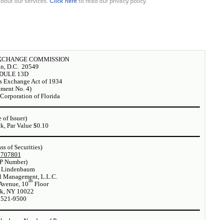
bout our services.
Click here
to read our privacy policy.
EXCHANGE COMMISSION
n, D.C. 20549
DULE 13D
es Exchange Act of 1934
ment No. 4)
Corporation of Florida
 of Issuer)
, Par Value $0.10
ass of Securities)
1707801
P Number)
 Lindenbaum
l Management, L.L.C.
th
Avenue, 10
Floor
k, NY 10022
 521-9500