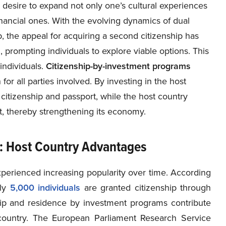
 desire to expand not only one’s cultural experiences
inancial ones. With the evolving dynamics of dual
p, the appeal for acquiring a second citizenship has
d, prompting individuals to explore viable options. This
 individuals.
Citizenship-by-investment programs
for all parties involved. By investing in the host
itizenship and passport, while the host country
nt, thereby strengthening its economy.
s: Host Country Advantages
perienced increasing popularity over time. According
ly
5,000 individuals
are granted citizenship through
nship and residence by investment programs contribute
untry. The European Parliament Research Service