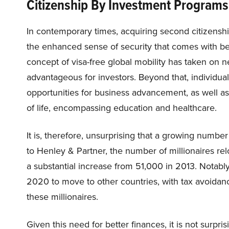
Citizenship By Investment Programs: 
In contemporary times, acquiring second citizensh
the enhanced sense of security that comes with bein
concept of visa-free global mobility has taken on ne
advantageous for investors. Beyond that, individua
opportunities for business advancement, as well 
of life, encompassing education and healthcare.
It is, therefore, unsurprising that a growing number
to Henley & Partner, the number of millionaires r
a substantial increase from 51,000 in 2013. Notabl
2020 to move to other countries, with tax avoidan
these millionaires.
Given this need for better finances, it is not surpr