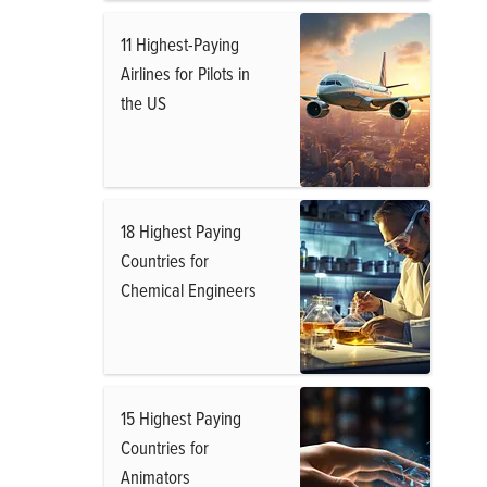
11 Highest-Paying
Airlines for Pilots in
the US
18 Highest Paying
Countries for
Chemical Engineers
15 Highest Paying
Countries for
Animators