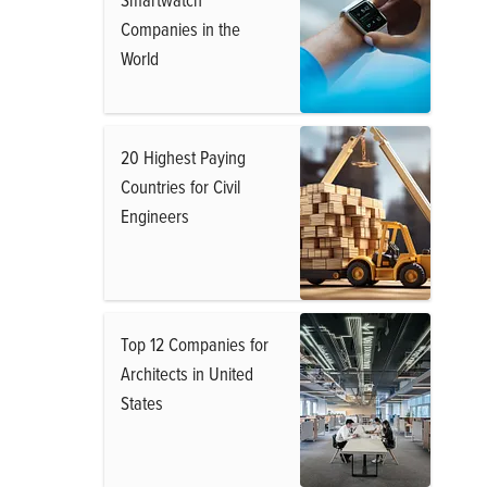
Companies in the
World
20 Highest Paying
Countries for Civil
Engineers
Top 12 Companies for
Architects in United
States