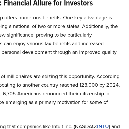
Financial Allure for Investors
ip offers numerous benefits. One key advantage is
g a national of two or more states. Additionally, the
w significance, proving to be particularly
ls can enjoy various tax benefits and increased
as personal development through an improved quality
 of millionaires are seizing this opportunity. According
elocating to another country reached 128,000 by 2024,
y, 6,705 Americans renounced their citizenship in
ce emerging as a primary motivation for some of
ising that companies like Intuit Inc. (NASDAQ:
INTU
) and