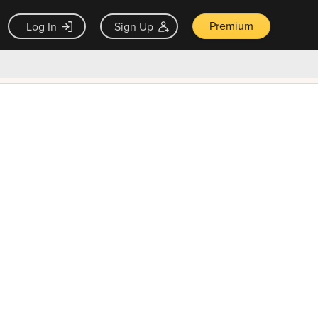
Premium
Log In
Sign Up
×
ck guarantee
Unlock Now — $9.99