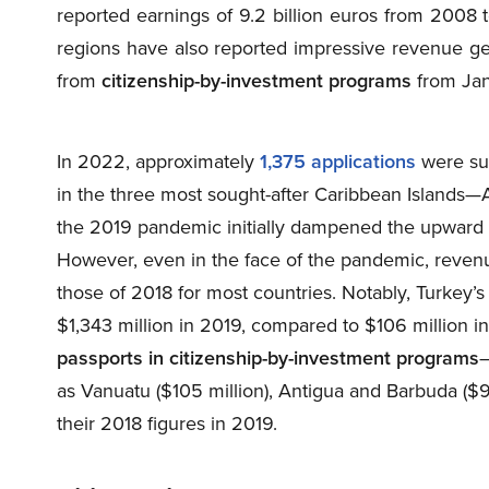
reported earnings of 9.2 billion euros from 2008 
regions have also reported impressive revenue ge
from
citizenship-by-investment programs
from Jan
In 2022, approximately
1,375 applications
were su
in the three most sought-after Caribbean Islands—
the 2019 pandemic initially dampened the upward tr
However, even in the face of the pandemic, reve
those of 2018 for most countries. Notably, Turkey
$1,343 million in 2019, compared to $106 million i
passports in citizenship-by-investment programs
—
as Vanuatu ($105 million), Antigua and Barbuda ($9
their 2018 figures in 2019.