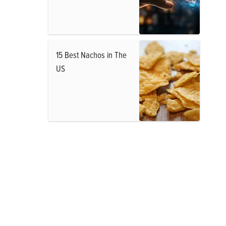
15 Best Nachos in The
US