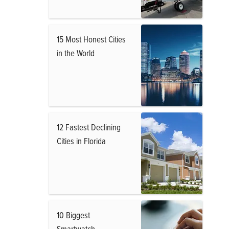
15 Most Honest Cities
in the World
12 Fastest Declining
Cities in Florida
10 Biggest
Smartwatch