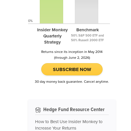
0%
Insider Monkey
Benchmark
Quarterly
50% S&P 500 ETF and
50% Russell 2000 ETF
Strategy
Returns since its inception in May 2014
(through June 2, 2026)
SUBSCRIBE NOW
30 day money back guarantee. Cancel anytime.
Hedge Fund Resource Center
How to Best Use Insider Monkey to
Increase Your Returns