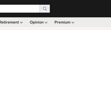
Retirement
Opinion
Premium
99)
Monthly picks · Ad-free browsing · 30-day money ba