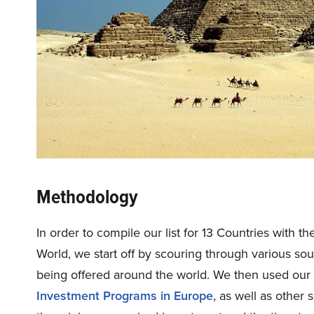
Methodology
In order to compile our list for 13 Countries with 
World, we start off by scouring through various so
being offered around the world. We then used our 
Investment Programs in Europe
, as well as other