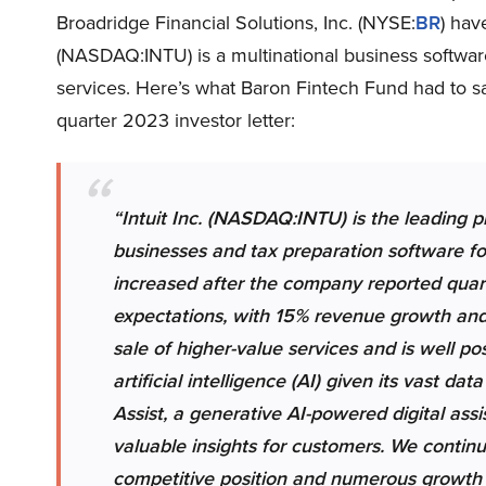
Broadridge Financial Solutions, Inc. (NYSE:
BR
) hav
(NASDAQ:INTU) is a multinational business softwar
services. Here’s what Baron Fintech Fund had to sa
quarter 2023 investor letter:
“Intuit Inc.
(NASDAQ:INTU) is the leading pr
businesses and tax preparation software for
increased after the company reported quarte
expectations, with 15% revenue growth and 
sale of higher-value services and is well po
artificial intelligence (AI) given its vast d
Assist, a generative AI-powered digital ass
valuable insights for customers. We continu
competitive position and numerous growth 