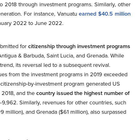
to 2018 through investment programs. Similarly, other
neration. For instance, Vanuatu
earned $40.5 million
uary 2022 to June 2022.
bmitted for
citizenship through investment programs
Antigua & Barbuda, Saint Lucia, and Grenada. While
end, its reversal led to a subsequent revival.
nues from the investment programs in 2019 exceeded
’s citizenship-by-investment program generated US
n 2018, and the
country issued the highest number of
9,962. Similarly, revenues for other countries, such
9 million), and Grenada ($61 million), also surpassed