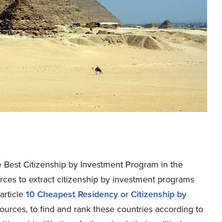
the Best Citizenship by Investment Program in the
urces to extract citizenship by investment programs
article
10 Cheapest Residency or Citizenship by
 sources, to find and rank these countries according to