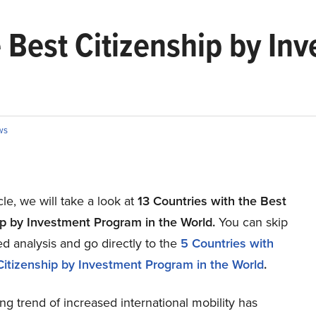
e Best Citizenship by In
ws
icle, we will take a look at
13 Countries with the Best
ip by Investment Program in the World.
You can skip
ed analysis and go directly to the
5 Countries with
Citizenship by Investment Program in the World
.
g trend of increased international mobility has