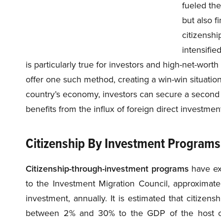
fueled the
but also f
citizenshi
intensifie
is particularly true for investors and high-net-worth
offer one such method, creating a win-win situation 
country’s economy, investors can secure a second c
benefits from the influx of foreign direct investme
Citizenship By Investment Program
Citizenship-through-investment programs
have ex
to the Investment Migration Council, approximate
investment, annually. It is estimated that citize
between 2% and 30% to the GDP of the host co