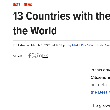
LISTS
-
NEWS
13 Countries with th
the World
Published on March 11, 2024 at 12:18 pm by
MALIHA ZAKA
in
Lists
,
Ne
SHARE
In this art
Citizensh
our detail
the Best 
The growin