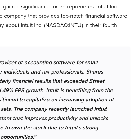
e gained significance for entrepreneurs. Intuit Inc.
e company that provides top-notch financial software
y about Intuit Inc. (NASDAQ:INTU) in their fourth
ovider of accounting software for small
 individuals and tax professionals. Shares
rly financial results that exceeded Street
49% EPS growth. Intuit is benefiting from the
sitioned to capitalize on increasing adoption of
ata sets. The company recently launched Intuit
istant that improves productivity and unlocks
e to own the stock due to Intuit’s strong
opportunities.”