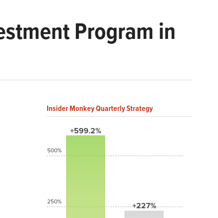
vestment Program in
Insider Monkey Quarterly Strategy
+599.2%
500%
250%
+227%