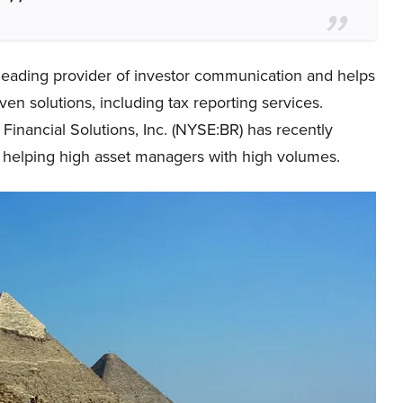
a leading provider of investor communication and helps
ven solutions, including tax reporting services.
Financial Solutions, Inc. (NYSE:BR) has recently
t helping high asset managers with high volumes.