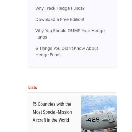
Why Track Hedge Funds?
Download a Free Edition!
Why You Should DUMP Your Hedge
Funds
6 Things You Didn't Know About
Hedge Funds
Lists
15 Countries with the
Most Special-Mission
Aircraft in the World