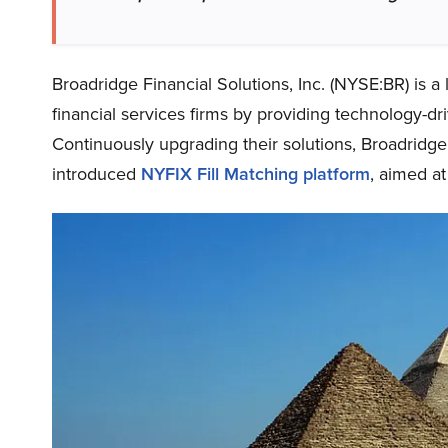
Broadridge Financial Solutions, Inc. (NYSE:BR) is 
financial services firms by providing technology-dri
Continuously upgrading their solutions, Broadridge 
introduced
NYFIX Fill Matching platform
, aimed a