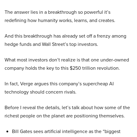
The answer lies in a breakthrough so powerful it’s
redefining how humanity works, learns, and creates.
And this breakthrough has already set off a frenzy among
hedge funds and Wall Street’s top investors.
What most investors don’t realize is that one under-owned
company holds the key to this $250 trillion revolution.
In fact, Verge argues this company’s supercheap AI
technology should concern rivals.
Before I reveal the details, let’s talk about how some of the
richest people on the planet are positioning themselves.
Bill Gates sees artificial intelligence as the “biggest