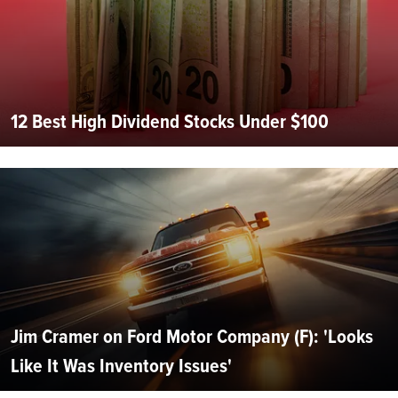
12 Best High Dividend Stocks Under $100
Jim Cramer on Ford Motor Company (F): 'Looks
Like It Was Inventory Issues'