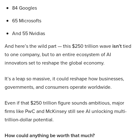
84 Googles
65 Microsofts
And 55 Nvidias
And here’s the wild part — this $250 trillion wave
isn’t
tied
to one company, but to an entire ecosystem of AI
innovators set to reshape the global economy.
It’s a leap so massive, it could reshape how businesses,
governments, and consumers operate worldwide.
Even if that $250 trillion figure sounds ambitious, major
firms like PwC and McKinsey still see AI unlocking multi-
trillion-dollar potential.
How could anything be worth that much?