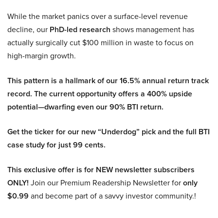
While the market panics over a surface-level revenue
decline, our
PhD-led research
shows management has
actually surgically cut $100 million in waste to focus on
high-margin growth.
This pattern is a hallmark of our 16.5% annual return track
record. The current opportunity offers a 400% upside
potential—dwarfing even our 90% BTI return.
Get the ticker for our new “Underdog” pick and the full BTI
case study for just 99 cents.
This exclusive offer is for NEW newsletter subscribers
ONLY!
Join our Premium Readership Newsletter for
only
$0.99
and become part of a savvy investor community.!