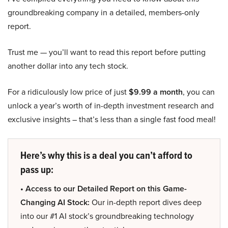
groundbreaking company in a detailed, members-only
report.
Trust me — you’ll want to read this report before putting
another dollar into any tech stock.
For a ridiculously low price of just
$9.99 a month
, you can
unlock a year’s worth of in-depth investment research and
exclusive insights – that’s less than a single fast food meal!
Here’s why this is a deal you can’t afford to
pass up:
• Access to our Detailed Report on this Game-
Changing AI Stock:
Our in-depth report dives deep
into our #1 AI stock’s groundbreaking technology