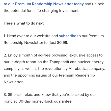
to our Premium Readership Newsletter today
and unlock
the potential for a life-changing investment.
Here’s what to do next:
1. Head over to our website and
subscribe
to our Premium
Readership Newsletter for just $0.99.
2. Enjoy a month of ad-free browsing, exclusive access to
our in-depth report on the Trump tariff and nuclear energy
company as well as the revolutionary AI-robotics company,
and the upcoming issues of our Premium Readership
Newsletter.
3. Sit back, relax, and know that you’re backed by our
ironclad 30-day money-back guarantee.