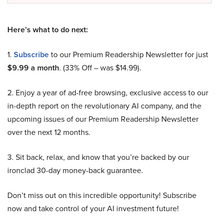
Here’s what to do next:
1.
Subscribe
to our Premium Readership Newsletter for just
$9.99 a month
. (33% Off – was $14.99).
2. Enjoy a year of ad-free browsing, exclusive access to our
in-depth report on the revolutionary AI company, and the
upcoming issues of our Premium Readership Newsletter
over the next 12 months.
3. Sit back, relax, and know that you’re backed by our
ironclad 30-day money-back guarantee.
Don’t miss out on this incredible opportunity! Subscribe
now and take control of your AI investment future!