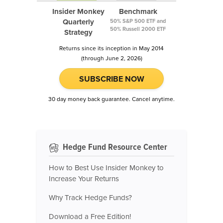
Insider Monkey
Benchmark
Quarterly
50% S&P 500 ETF and
50% Russell 2000 ETF
Strategy
Returns since its inception in May 2014
(through June 2, 2026)
SUBSCRIBE NOW
30 day money back guarantee. Cancel anytime.
Hedge Fund Resource Center
How to Best Use Insider Monkey to
Increase Your Returns
Why Track Hedge Funds?
Download a Free Edition!