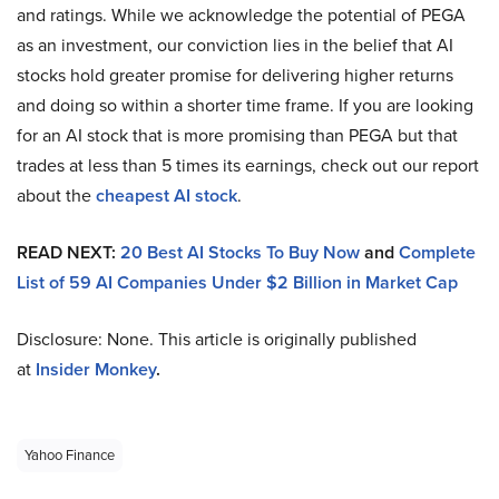
and ratings. While we acknowledge the potential of PEGA
as an investment, our conviction lies in the belief that AI
stocks hold greater promise for delivering higher returns
and doing so within a shorter time frame. If you are looking
for an AI stock that is more promising than PEGA but that
trades at less than 5 times its earnings, check out our report
about the
cheapest AI stock
.
READ NEXT:
20 Best AI Stocks To Buy Now
and
Complete
List of 59 AI Companies Under $2 Billion in Market Cap
Disclosure: None. This article is originally published
at
Insider Monkey
.
Yahoo Finance