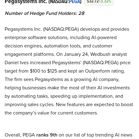
Pegasystems Inc.
(NASDAQ:
PEGA
)
$32.72
+3.32%
Number of Hedge Fund Holders: 28
Pegasystems Inc. (NASDAQ:PEGA) develops and provides
enterprise software solutions, including AI-powered
decision engines, automation tools, and customer
engagement platforms. On January 24, Wedbush analyst
Daniel Ives increased Pegasystems’ (NASDAQ:PEGA) price
target from $100 to $125 and kept an Outperform rating.
The firm sees Pegasystems as a growing AI company,
helping businesses make the most of their AI investments
by automating tasks, speeding up implementation, and
improving sales cycles. New features are expected to boost
the company’s value for current customers.
Overall, PEGA
ranks 9th
on our list of top trending AI news