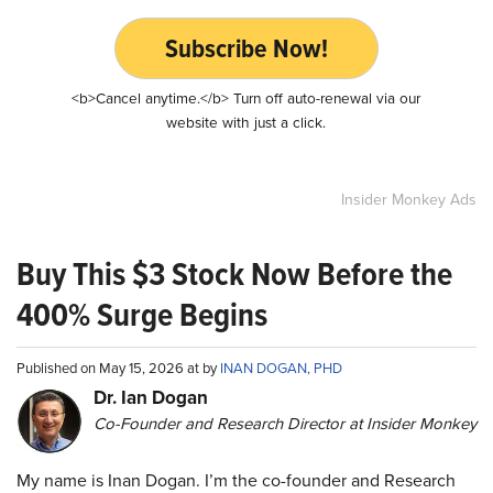
Subscribe Now!
<b>Cancel anytime.</b> Turn off auto-renewal via our
website with just a click.
Insider Monkey Ads
Buy This $3 Stock Now Before the
400% Surge Begins
Published on May 15, 2026 at by
INAN DOGAN, PHD
Dr. Ian Dogan
Co-Founder and Research Director at Insider Monkey
My name is Inan Dogan. I’m the co-founder and Research