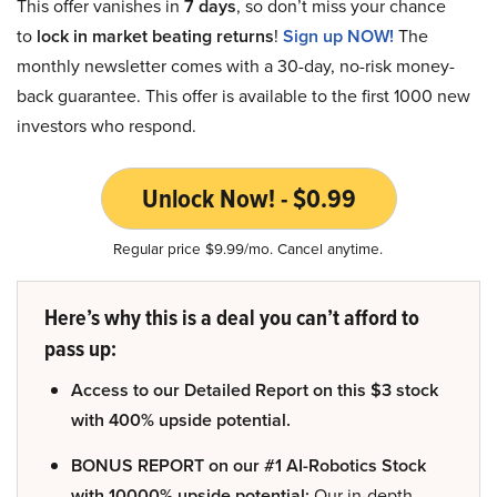
This offer vanishes in
7 days
, so don’t miss your chance
to
lock in market beating returns
!
Sign up NOW!
The
monthly newsletter comes with a 30-day, no-risk money-
back guarantee. This offer is available to the first 1000 new
investors who respond.
Unlock Now! - $0.99
Regular price $9.99/mo. Cancel anytime.
Here’s why this is a deal you can’t afford to
pass up:
Access to our Detailed Report on this $3 stock
with 400% upside potential.
BONUS REPORT on our #1 AI-Robotics Stock
with 10000% upside potential:
Our in-depth