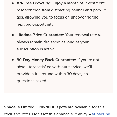
Ad-Free Browsing:
Enjoy a month of investment
research free from distracting banner and pop-up
ads, allowing you to focus on uncovering the
next big opportunity.
Lifetime Price Guarantee:
Your renewal rate will
always remain the same as long as your
subscription is active.
30-Day Money-Back Guarantee:
If you’re not
absolutely satisfied with our service, we’ll
provide a full refund within 30 days, no
questions asked.
Space is Limited!
Only
1000 spots
are available for this
exclusive offer. Don’t let this chance slip away –
subscribe