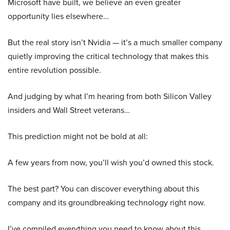
Microsoft have built, we believe an even greater
opportunity lies elsewhere…
But the real story isn’t Nvidia — it’s a much smaller company
quietly improving the critical technology that makes this
entire revolution possible.
And judging by what I’m hearing from both Silicon Valley
insiders and Wall Street veterans…
This prediction might not be bold at all:
A few years from now, you’ll wish you’d owned this stock.
The best part? You can discover everything about this
company and its groundbreaking technology right now.
I’ve compiled everything you need to know about this