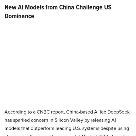
New AI Models from China Challenge US
Dominance
According to a CNBC report, China-based AI lab DeepSeek
has sparked concern in Silicon Valley by releasing AI
models that outperform leading U.S. systems despite using