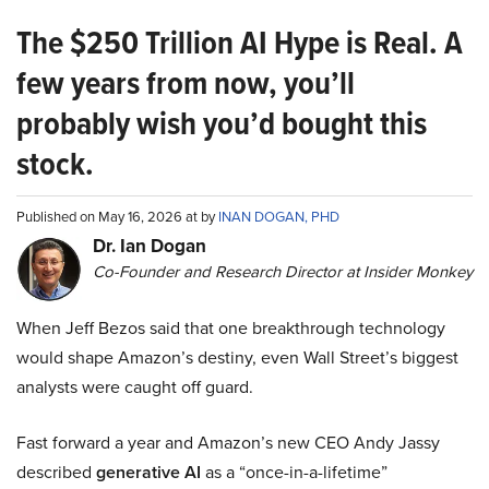
The $250 Trillion AI Hype is Real. A
few years from now, you’ll
probably wish you’d bought this
stock.
Published on May 16, 2026 at by
INAN DOGAN, PHD
Dr. Ian Dogan
Co-Founder and Research Director at Insider Monkey
When Jeff Bezos said that one breakthrough technology
would shape Amazon’s destiny, even Wall Street’s biggest
analysts were caught off guard.
Fast forward a year and Amazon’s new CEO Andy Jassy
described
generative AI
as a “once-in-a-lifetime”