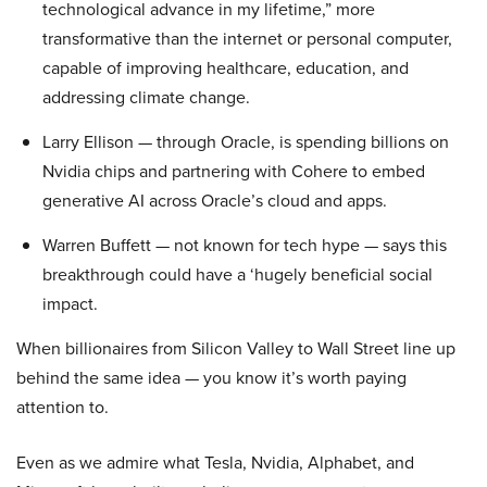
technological advance in my lifetime,” more
transformative than the internet or personal computer,
capable of improving healthcare, education, and
addressing climate change.
Larry Ellison — through Oracle, is spending billions on
Nvidia chips and partnering with Cohere to embed
generative AI across Oracle’s cloud and apps.
Warren Buffett — not known for tech hype — says this
breakthrough could have a ‘hugely beneficial social
impact.
When billionaires from Silicon Valley to Wall Street line up
behind the same idea — you know it’s worth paying
attention to.
Even as we admire what Tesla, Nvidia, Alphabet, and