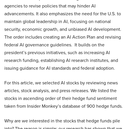
agencies to revise policies that may hinder AI
advancements. It also emphasizes the need for the U.S. to
maintain global leadership in AI, focusing on national
security, economic growth, and unbiased AI development.
The order includes creating an AI Action Plan and revising
federal AI governance guidelines. It builds on the
president’s previous initiatives, such as increasing AI
research funding, establishing AI research institutes, and
issuing guidance for AI standards and federal adoption.
For this article, we selected AI stocks by reviewing news
articles, stock analysis, and press releases. We listed the
stocks in ascending order of their hedge fund sentiment
taken from Insider Monkey’s database of 900 hedge funds.
Why are we interested in the stocks that hedge funds pile
into? The reason is simple: our research has shown that we