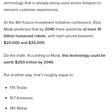
technology that is already being used across Amazon to
reinvent customer experiences.
At the 8th Future Investment Initiative conference, Elon
Musk predicted that by
2040
there would be
at least 10
billion humanoid robots
, with each priced between
$20,000 and $25,000
.
Do the math. According to Musk,
this technology could be
worth $250 trillion by 2040.
Put another way, that’s roughly equal to:
175 Teslas
107 Amazons
140 Metas