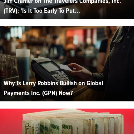
Jim Cramer on The Travelers Companies, Inc.
(TRV): 'Is It Too Early To Put...
Why Is Larry Robbins Bullish on Global
Payments Inc. (GPN) Now?