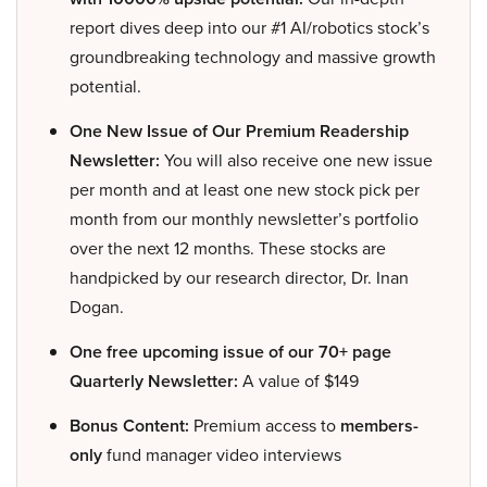
report dives deep into our #1 AI/robotics stock’s
groundbreaking technology and massive growth
potential.
One New Issue of Our Premium Readership
Newsletter:
You will also receive one new issue
per month and at least one new stock pick per
month from our monthly newsletter’s portfolio
over the next 12 months. These stocks are
handpicked by our research director, Dr. Inan
Dogan.
One free upcoming issue of our 70+ page
Quarterly Newsletter:
A value of $149
Bonus Content:
Premium access to
members-
only
fund manager video interviews