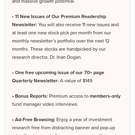
and massive growth potential.
• 11 New Issues of Our Premium Readership
Newsletter:
You will also receive 11 new issues and
at least one new stock pick per month from our
monthly newsletter’s portfolio over the next 12
months. These stocks are handpicked by our
research director, Dr. Inan Dogan.
• One free upcoming issue of our 70+ page
Quarterly Newsletter:
A value of $149
• Bonus Reports:
Premium access to
members-only
fund manager video interviews
• Ad-Free Browsing:
Enjoy a year of investment
research free from distracting banner and pop-up