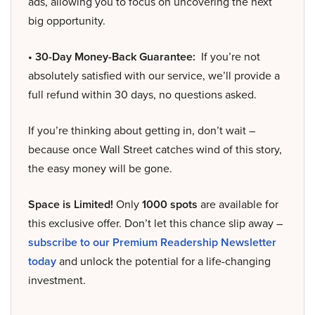
ads, allowing you to focus on uncovering the next
big opportunity.
• 30-Day Money-Back Guarantee:
If you’re not
absolutely satisfied with our service, we’ll provide a
full refund within 30 days, no questions asked.
If you’re thinking about getting in, don’t wait –
because once Wall Street catches wind of this story,
the easy money will be gone.
Space is Limited!
Only
1000 spots
are available for
this exclusive offer. Don’t let this chance slip away –
subscribe to our Premium Readership Newsletter
today
and unlock the potential for a life-changing
investment.