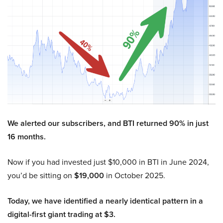
We alerted our subscribers, and BTI returned 90% in just
16 months.
Now if you had invested just $10,000 in BTI in June 2024,
you’d be sitting on
$19,000
in October 2025.
Today, we have identified a nearly identical pattern in a
digital-first giant trading at $3.