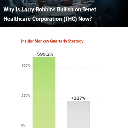
Why Is Larry Robbins Bullish on Tenet
Healthcare Corporation (THC) Now?
Insider Monkey Quarterly Strategy
+599.2%
500%
250%
+227%
0%