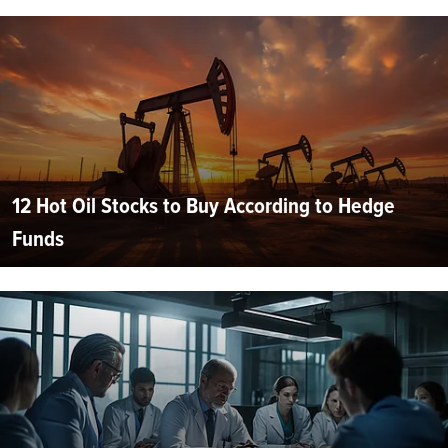
12 Hot Oil Stocks to Buy According to Hedge
Funds