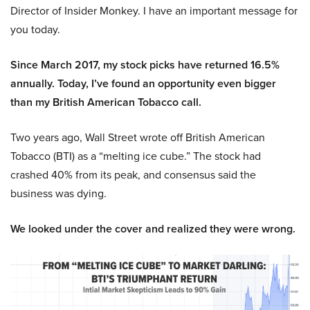
Director of Insider Monkey. I have an important message for
you today.
Since March 2017, my stock picks have returned 16.5%
annually. Today, I’ve found an opportunity even bigger
than my British American Tobacco call.
Two years ago, Wall Street wrote off British American
Tobacco (BTI) as a “melting ice cube.” The stock had
crashed 40% from its peak, and consensus said the
business was dying.
We looked under the cover and realized they were wrong.