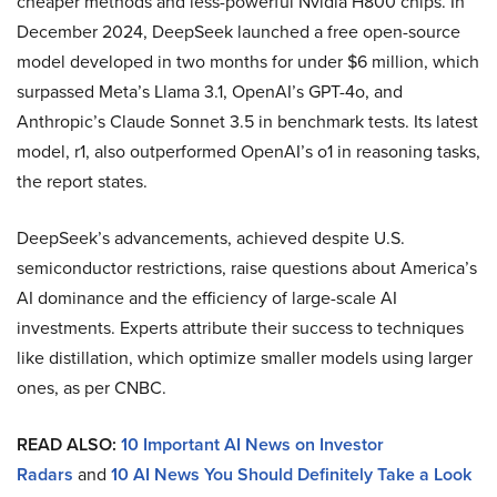
cheaper methods and less-powerful Nvidia H800 chips. In
December 2024, DeepSeek launched a free open-source
model developed in two months for under $6 million, which
surpassed Meta’s Llama 3.1, OpenAI’s GPT-4o, and
Anthropic’s Claude Sonnet 3.5 in benchmark tests. Its latest
model, r1, also outperformed OpenAI’s o1 in reasoning tasks,
the report states.
DeepSeek’s advancements, achieved despite U.S.
semiconductor restrictions, raise questions about America’s
AI dominance and the efficiency of large-scale AI
investments. Experts attribute their success to techniques
like distillation, which optimize smaller models using larger
ones, as per CNBC.
READ ALSO:
10 Important AI News on Investor
Radars
and
10 AI News You Should Definitely Take a Look