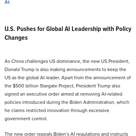
At
.
U.S. Pushes for Global AI Leadership with Policy
Changes
As China challenges US dominance, the new US President,
Donald Trump is also making announcements to keep the
US as the global AI leader. Apart from the announcement of
the $500 billion Stargate Project, President Trump also
signed an executive order aimed at removing AI-related
policies introduced during the Biden Administration, which
he claims restricted innovation through excessive
government control.
The new order repeals Biden’s AI regulations and instructs