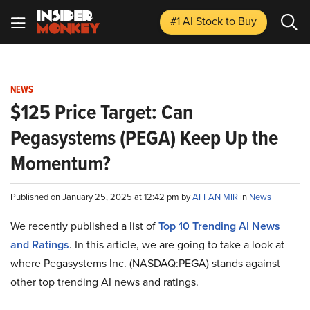
#1 AI Stock
to Buy
NEWS
$125 Price Target: Can
Pegasystems (PEGA) Keep Up the
Momentum?
Published on January 25, 2025 at 12:42 pm by
AFFAN MIR
in
News
We recently published a list of
Top 10 Trending AI News
and Ratings
. In this article, we are going to take a look at
where Pegasystems Inc. (NASDAQ:PEGA) stands against
other top trending AI news and ratings.