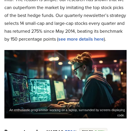
can outperform the market by imitating the top stock picks
of the best hedge funds. Our quarterly newsletter’s strategy
selects 14 small-cap and large-cap stocks every quarter and
has returned 275% since May 2014, beating its benchmark
by 150 percentage points (
see more details here
).
An enthusiastic programmer working on a laptop, surrounded by screens displaying
code.