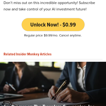
Don’t miss out on this incredible opportunity! Subscribe
now and take control of your AI investment future!
Unlock Now! - $0.99
Regular price $9.99/mo. Cancel anytime.
Related Insider Monkey Articles