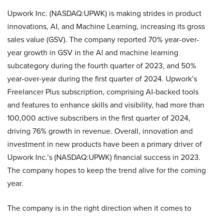
Upwork Inc. (NASDAQ:UPWK) is making strides in product
innovations, AI, and Machine Learning, increasing its gross
sales value (GSV). The company reported 70% year-over-
year growth in GSV in the AI and machine learning
subcategory during the fourth quarter of 2023, and 50%
year-over-year during the first quarter of 2024. Upwork’s
Freelancer Plus subscription, comprising AI-backed tools
and features to enhance skills and visibility, had more than
100,000 active subscribers in the first quarter of 2024,
driving 76% growth in revenue. Overall, innovation and
investment in new products have been a primary driver of
Upwork Inc.’s (NASDAQ:UPWK) financial success in 2023.
The company hopes to keep the trend alive for the coming
year.
The company is in the right direction when it comes to