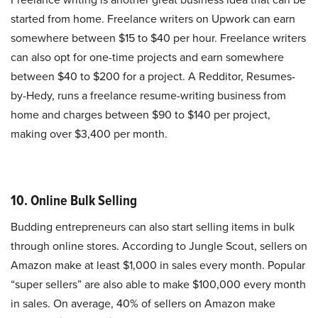
started from home. Freelance writers on Upwork can earn
somewhere between $15 to $40 per hour. Freelance writers
can also opt for one-time projects and earn somewhere
between $40 to $200 for a project. A Redditor, Resumes-
by-Hedy, runs a freelance resume-writing business from
home and charges between $90 to $140 per project,
making over $3,400 per month.
10. Online Bulk Selling
Budding entrepreneurs can also start selling items in bulk
through online stores. According to Jungle Scout, sellers on
Amazon make at least $1,000 in sales every month. Popular
“super sellers” are also able to make $100,000 every month
in sales. On average, 40% of sellers on Amazon make