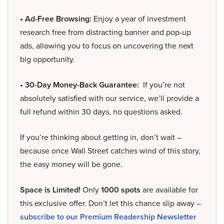
• Ad-Free Browsing:
Enjoy a year of investment
research free from distracting banner and pop-up
ads, allowing you to focus on uncovering the next
big opportunity.
• 30-Day Money-Back Guarantee:
If you’re not
absolutely satisfied with our service, we’ll provide a
full refund within 30 days, no questions asked.
If you’re thinking about getting in, don’t wait –
because once Wall Street catches wind of this story,
the easy money will be gone.
Space is Limited!
Only
1000 spots
are available for
this exclusive offer. Don’t let this chance slip away –
subscribe to our Premium Readership Newsletter