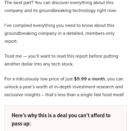
The best part? You can discover everything about this
company and its groundbreaking technology right now.
I’ve compiled everything you need to know about this
groundbreaking company in a detailed, members-only
report.
Trust me — you’ll want to read this report before putting
another dollar into any tech stock.
For a ridiculously low price of just
$9.99 a month
, you can
unlock a year’s worth of in-depth investment research and
exclusive insights – that’s less than a single fast food meal!
Here’s why this is a deal you can’t afford to
pass up: