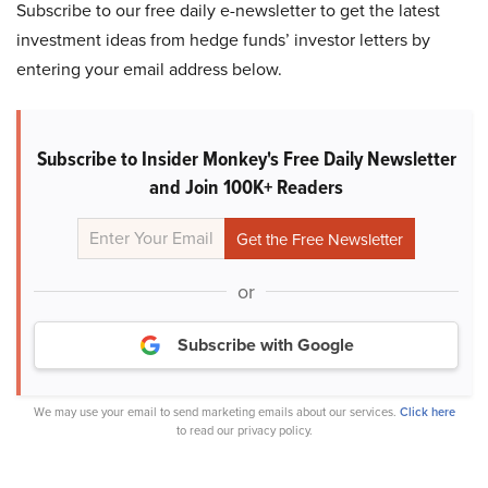
Subscribe to our free daily e-newsletter to get the latest
investment ideas from hedge funds’ investor letters by
entering your email address below.
Subscribe to Insider Monkey's Free Daily Newsletter
and Join 100K+ Readers
or
Subscribe with Google
We may use your email to send marketing emails about our services.
Click here
to read our privacy policy.