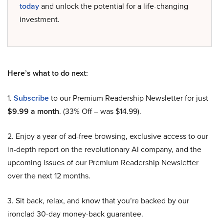
today
and unlock the potential for a life-changing
investment.
Here’s what to do next:
1.
Subscribe
to our Premium Readership Newsletter for just
$9.99 a month
. (33% Off – was $14.99).
2. Enjoy a year of ad-free browsing, exclusive access to our
in-depth report on the revolutionary AI company, and the
upcoming issues of our Premium Readership Newsletter
over the next 12 months.
3. Sit back, relax, and know that you’re backed by our
ironclad 30-day money-back guarantee.