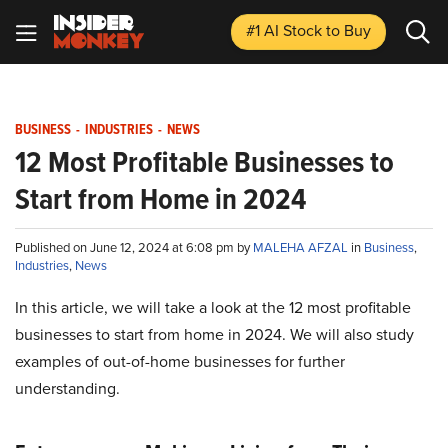
#1 AI Stock
to Buy
BUSINESS
-
INDUSTRIES
-
NEWS
12 Most Profitable Businesses to
Start from Home in 2024
Published on June 12, 2024 at 6:08 pm by
MALEHA AFZAL
in
Business
,
Industries
,
News
In this article, we will take a look at the 12 most profitable
businesses to start from home in 2024. We will also study
examples of out-of-home businesses for further
understanding.