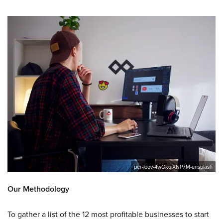
per-loov-4wOkqiXNP7M-unsplash
Our Methodology
To gather a list of the 12 most profitable businesses to start