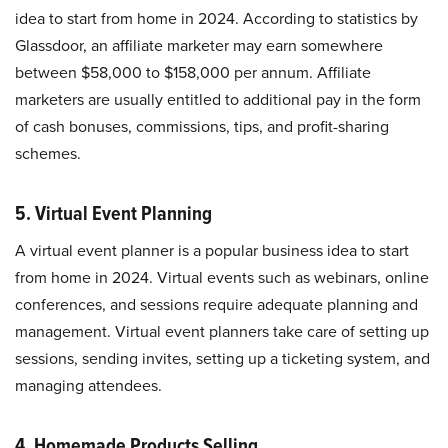
idea to start from home in 2024. According to statistics by
Glassdoor, an affiliate marketer may earn somewhere
between $58,000 to $158,000 per annum. Affiliate
marketers are usually entitled to additional pay in the form
of cash bonuses, commissions, tips, and profit-sharing
schemes.
5. Virtual Event Planning
A virtual event planner is a popular business idea to start
from home in 2024. Virtual events such as webinars, online
conferences, and sessions require adequate planning and
management. Virtual event planners take care of setting up
sessions, sending invites, setting up a ticketing system, and
managing attendees.
4. Homemade Products Selling