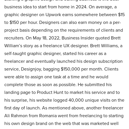
business idea to start from home in 2024. On average, a
graphic designer on Upwork earns somewhere between $15
to $150 per hour. Designers can also earn money on a per-
project basis depending on the requirements of clients and
recruiters. On May 18, 2022, Business Insider quoted Brett
William’s story as a freelance UX designer. Brett Williams, a
self-taught graphic designer, started his career as a
freelancer and eventually launched his design subscription
service, Designjoy, bagging $150,000 per month. Clients
were able to assign one task at a time and he would
complete those as soon as possible. He submitted his
landing page to Product Hunt to market his service and to
his surprise, his website logged 40,000 unique visits on the
first day of launch. As mentioned above, another freelancer
Ali Rahmon from Romania went from freelancing to starting
his own design brand on the web that was marketed well