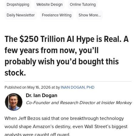
Dropshipping
Website Design
Online Tutoring
Daily Newsletter
Freelance Writing
Show More...
The $250 Trillion AI Hype is Real. A
few years from now, you’ll
probably wish you’d bought this
stock.
Published on May 16, 2026 at by
INAN DOGAN, PHD
Dr. Ian Dogan
Co-Founder and Research Director at Insider Monkey
When Jeff Bezos said that one breakthrough technology
would shape Amazon’s destiny, even Wall Street’s biggest
analysts were caught off guard.