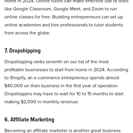
home in 2024. Online tutors can make effective use of tools
like Google Classroom, Google Meet, and Zoom to run
online classes for free. Budding entrepreneurs can set up
online academies and hire professionals to tutor students
from across the globe.
7. Dropshipping
Dropshipping ranks seventh on our list of the most
profitable businesses to start from home in 2024. According
to Shopify, an e-commerce entrepreneur spends almost
$40,000 on their business in the first year of operation.
Dropshippers may have to wait for 10 to 15 months to start
making $2,000 in monthly revenue.
6. Affiliate Marketing
Becoming an affiliate marketer is another great business