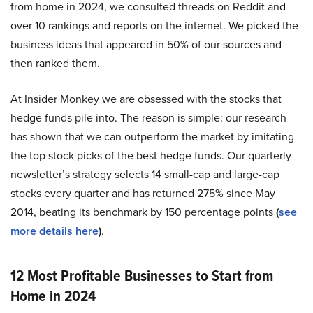
from home in 2024, we consulted threads on Reddit and
over 10 rankings and reports on the internet. We picked the
business ideas that appeared in 50% of our sources and
then ranked them.
At Insider Monkey we are obsessed with the stocks that
hedge funds pile into. The reason is simple: our research
has shown that we can outperform the market by imitating
the top stock picks of the best hedge funds. Our quarterly
newsletter’s strategy selects 14 small-cap and large-cap
stocks every quarter and has returned 275% since May
2014, beating its benchmark by 150 percentage points
(
see
more details here
)
.
12 Most Profitable Businesses to Start from
Home in 2024