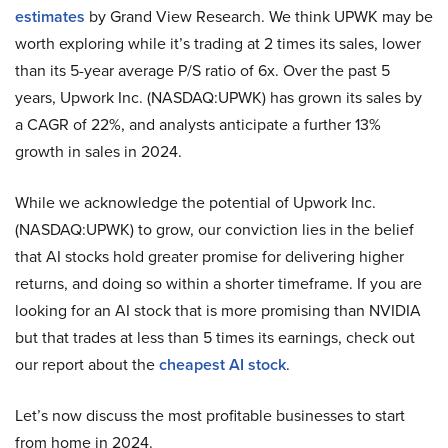
estimates
by Grand View Research. We think UPWK may be
worth exploring while it’s trading at 2 times its sales, lower
than its 5-year average P/S ratio of 6x. Over the past 5
years, Upwork Inc. (NASDAQ:UPWK) has grown its sales by
a CAGR of 22%, and analysts anticipate a further 13%
growth in sales in 2024.
While we acknowledge the potential of Upwork Inc.
(NASDAQ:UPWK) to grow, our conviction lies in the belief
that AI stocks hold greater promise for delivering higher
returns, and doing so within a shorter timeframe. If you are
looking for an AI stock that is more promising than NVIDIA
but that trades at less than 5 times its earnings, check out
our report about the
cheapest AI stock
.
Let’s now discuss the most profitable businesses to start
from home in 2024.