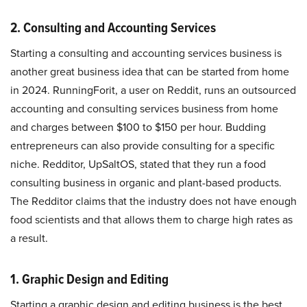
2. Consulting and Accounting Services
Starting a consulting and accounting services business is
another great business idea that can be started from home
in 2024. RunningForit, a user on Reddit, runs an outsourced
accounting and consulting services business from home
and charges between $100 to $150 per hour. Budding
entrepreneurs can also provide consulting for a specific
niche. Redditor, UpSaltOS, stated that they run a food
consulting business in organic and plant-based products.
The Redditor claims that the industry does not have enough
food scientists and that allows them to charge high rates as
a result.
1. Graphic Design and Editing
Starting a graphic design and editing business is the best