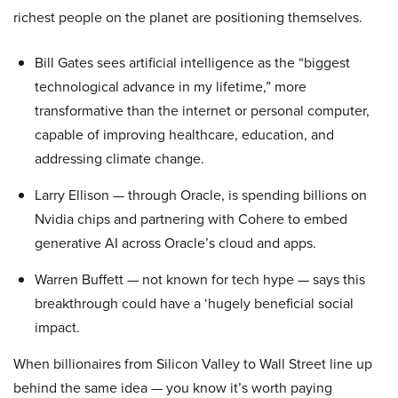
richest people on the planet are positioning themselves.
Bill Gates sees artificial intelligence as the “biggest
technological advance in my lifetime,” more
transformative than the internet or personal computer,
capable of improving healthcare, education, and
addressing climate change.
Larry Ellison — through Oracle, is spending billions on
Nvidia chips and partnering with Cohere to embed
generative AI across Oracle’s cloud and apps.
Warren Buffett — not known for tech hype — says this
breakthrough could have a ‘hugely beneficial social
impact.
When billionaires from Silicon Valley to Wall Street line up
behind the same idea — you know it’s worth paying