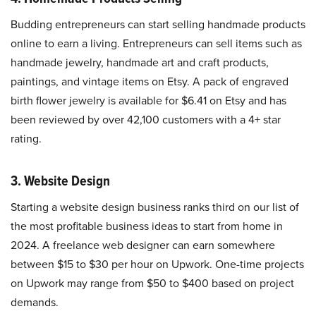
Budding entrepreneurs can start selling handmade products
online to earn a living. Entrepreneurs can sell items such as
handmade jewelry, handmade art and craft products,
paintings, and vintage items on Etsy. A pack of engraved
birth flower jewelry is available for $6.41 on Etsy and has
been reviewed by over 42,100 customers with a 4+ star
rating.
3. Website Design
Starting a website design business ranks third on our list of
the most profitable business ideas to start from home in
2024. A freelance web designer can earn somewhere
between $15 to $30 per hour on Upwork. One-time projects
on Upwork may range from $50 to $400 based on project
demands.