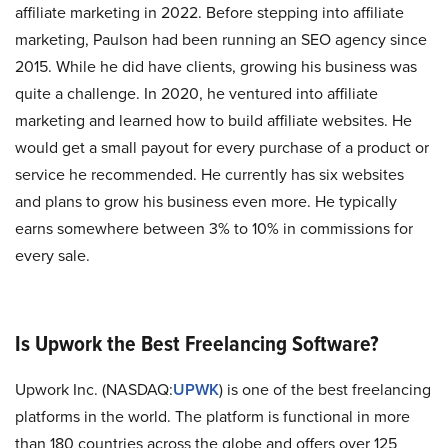
affiliate marketing in 2022. Before stepping into affiliate
marketing, Paulson had been running an SEO agency since
2015. While he did have clients, growing his business was
quite a challenge. In 2020, he ventured into affiliate
marketing and learned how to build affiliate websites. He
would get a small payout for every purchase of a product or
service he recommended. He currently has six websites
and plans to grow his business even more. He typically
earns somewhere between 3% to 10% in commissions for
every sale.
Is Upwork the Best Freelancing Software?
Upwork Inc. (NASDAQ:
UPWK
) is one of the best freelancing
platforms in the world. The platform is functional in more
than 180 countries across the globe and offers over 125