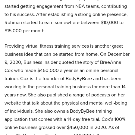
started getting engagement from NBA teams, contributing
to his success. After establishing a strong online presence,
Rohman started to earn somewhere between $10,000 to
$15,000 per month.
Providing virtual fitness training services is another great
business idea that can be started from home. On December
9, 2020, Business Insider quoted the story of BreeAnna
Cox who made $450,000 a year as an online personal
trainer. Cox is the founder of BodyByBree and has been
working in the personal training business for more than 14
years now. She also published a range of podcasts on her
website that talk about the physical and mental well-being
of individuals. She also owns a BodyByBee training
application that comes with a 14-day free trial. Cox’s 100%
online business grossed over $450,000 in 2020. As of