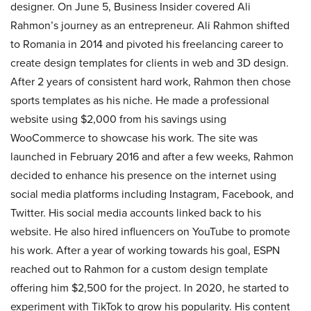
designer. On June 5, Business Insider covered Ali
Rahmon’s journey as an entrepreneur. Ali Rahmon shifted
to Romania in 2014 and pivoted his freelancing career to
create design templates for clients in web and 3D design.
After 2 years of consistent hard work, Rahmon then chose
sports templates as his niche. He made a professional
website using $2,000 from his savings using
WooCommerce to showcase his work. The site was
launched in February 2016 and after a few weeks, Rahmon
decided to enhance his presence on the internet using
social media platforms including Instagram, Facebook, and
Twitter. His social media accounts linked back to his
website. He also hired influencers on YouTube to promote
his work. After a year of working towards his goal, ESPN
reached out to Rahmon for a custom design template
offering him $2,500 for the project. In 2020, he started to
experiment with TikTok to grow his popularity. His content