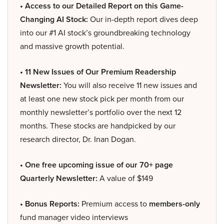
• Access to our Detailed Report on this Game-
Changing AI Stock:
Our in-depth report dives deep
into our #1 AI stock’s groundbreaking technology
and massive growth potential.
• 11 New Issues of Our Premium Readership
Newsletter:
You will also receive 11 new issues and
at least one new stock pick per month from our
monthly newsletter’s portfolio over the next 12
months. These stocks are handpicked by our
research director, Dr. Inan Dogan.
• One free upcoming issue of our 70+ page
Quarterly Newsletter:
A value of $149
• Bonus Reports:
Premium access to
members-only
fund manager video interviews