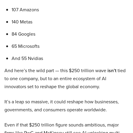
107 Amazons
140 Metas
84 Googles
65 Microsofts
And 55 Nvidias
And here’s the wild part — this $250 trillion wave
isn’t
tied
to one company, but to an entire ecosystem of AI
innovators set to reshape the global economy.
It’s a leap so massive, it could reshape how businesses,
governments, and consumers operate worldwide.
Even if that $250 trillion figure sounds ambitious, major
firms like PwC and McKinsey still see AI unlocking multi-