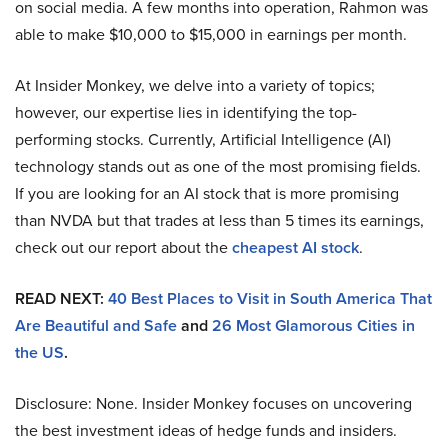
on social media. A few months into operation, Rahmon was
able to make $10,000 to $15,000 in earnings per month.
At Insider Monkey, we delve into a variety of topics;
however, our expertise lies in identifying the top-
performing stocks. Currently, Artificial Intelligence (AI)
technology stands out as one of the most promising fields.
If you are looking for an AI stock that is more promising
than NVDA but that trades at less than 5 times its earnings,
check out our report about the
cheapest AI stock
.
READ NEXT:
40 Best Places to Visit in South America That
Are Beautiful and Safe
and
26 Most Glamorous Cities in
the US
.
Disclosure: None. Insider Monkey focuses on uncovering
the best investment ideas of hedge funds and insiders.