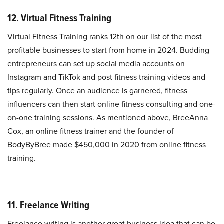
12. Virtual Fitness Training
Virtual Fitness Training ranks 12th on our list of the most
profitable businesses to start from home in 2024. Budding
entrepreneurs can set up social media accounts on
Instagram and TikTok and post fitness training videos and
tips regularly. Once an audience is garnered, fitness
influencers can then start online fitness consulting and one-
on-one training sessions. As mentioned above, BreeAnna
Cox, an online fitness trainer and the founder of
BodyByBree made $450,000 in 2020 from online fitness
training.
11. Freelance Writing
Freelance writing is another great business idea that can be