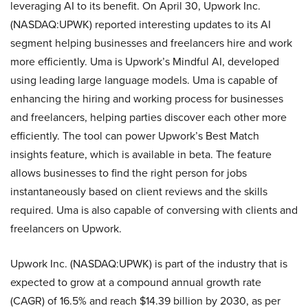
leveraging AI to its benefit. On April 30, Upwork Inc.
(NASDAQ:UPWK) reported interesting updates to its AI
segment helping businesses and freelancers hire and work
more efficiently. Uma is Upwork’s Mindful AI, developed
using leading large language models. Uma is capable of
enhancing the hiring and working process for businesses
and freelancers, helping parties discover each other more
efficiently. The tool can power Upwork’s Best Match
insights feature, which is available in beta. The feature
allows businesses to find the right person for jobs
instantaneously based on client reviews and the skills
required. Uma is also capable of conversing with clients and
freelancers on Upwork.
Upwork Inc. (NASDAQ:UPWK) is part of the industry that is
expected to grow at a compound annual growth rate
(CAGR) of 16.5% and reach $14.39 billion by 2030, as per