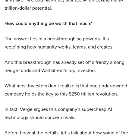
trillion-dollar potential.
How could anything be worth that much?
The answer lies in a breakthrough so powerful it’s
redefining how humanity works, learns, and creates.
And this breakthrough has already set off a frenzy among
hedge funds and Wall Street’s top investors.
What most investors don’t realize is that one under-owned
company holds the key to this $250 trillion revolution.
In fact, Verge argues this company’s supercheap AI
technology should concern rivals.
Before I reveal the details, let’s talk about how some of the