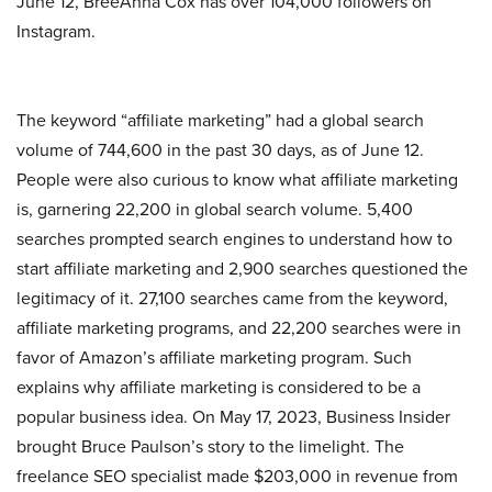
June 12, BreeAnna Cox has over 104,000 followers on
Instagram.
The keyword “affiliate marketing” had a global search
volume of 744,600 in the past 30 days, as of June 12.
People were also curious to know what affiliate marketing
is, garnering 22,200 in global search volume. 5,400
searches prompted search engines to understand how to
start affiliate marketing and 2,900 searches questioned the
legitimacy of it. 27,100 searches came from the keyword,
affiliate marketing programs, and 22,200 searches were in
favor of Amazon’s affiliate marketing program. Such
explains why affiliate marketing is considered to be a
popular business idea. On May 17, 2023, Business Insider
brought Bruce Paulson’s story to the limelight. The
freelance SEO specialist made $203,000 in revenue from