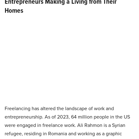
Entrepreneurs Making a Living from Their
Homes
Freelancing has altered the landscape of work and
entrepreneurship. As of 2023, 64 million people in the US
were engaged in freelance work. Ali Rahmon is a Syrian
refugee, residing in Romania and working as a graphic