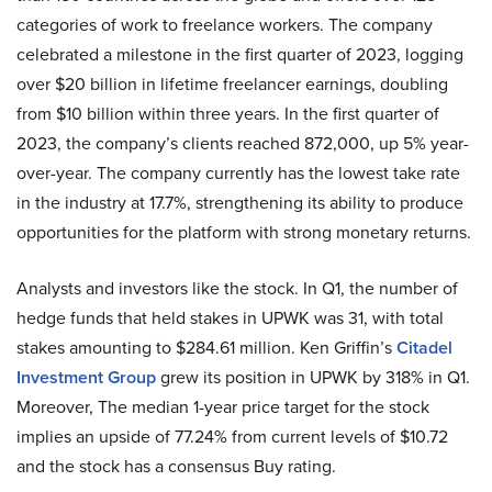
categories of work to freelance workers. The company
celebrated a milestone in the first quarter of 2023, logging
over $20 billion in lifetime freelancer earnings, doubling
from $10 billion within three years. In the first quarter of
2023, the company’s clients reached 872,000, up 5% year-
over-year. The company currently has the lowest take rate
in the industry at 17.7%, strengthening its ability to produce
opportunities for the platform with strong monetary returns.
Analysts and investors like the stock. In Q1, the number of
hedge funds that held stakes in UPWK was 31, with total
stakes amounting to $284.61 million. Ken Griffin’s
Citadel
Investment Group
grew its position in UPWK by 318% in Q1.
Moreover, The median 1-year price target for the stock
implies an upside of 77.24% from current levels of $10.72
and the stock has a consensus Buy rating.