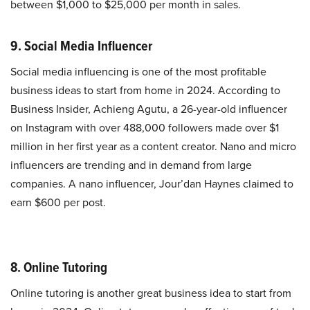
between $1,000 to $25,000 per month in sales.
9. Social Media Influencer
Social media influencing is one of the most profitable
business ideas to start from home in 2024. According to
Business Insider, Achieng Agutu, a 26-year-old influencer
on Instagram with over 488,000 followers made over $1
million in her first year as a content creator. Nano and micro
influencers are trending and in demand from large
companies. A nano influencer, Jour’dan Haynes claimed to
earn $600 per post.
8. Online Tutoring
Online tutoring is another great business idea to start from