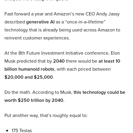
Fast forward a year and Amazon’s new CEO Andy Jassy
described
generative AI
as a “once-in-a-lifetime”
technology that is already being used across Amazon to
reinvent customer experiences.
At the 8th Future Investment Initiative conference, Elon
Musk predicted that by
2040
there would be
at least 10
billion humanoid robots
, with each priced between
$20,000 and $25,000
.
Do the math. According to Musk,
this technology could be
worth $250 trillion by 2040.
Put another way, that’s roughly equal to:
175 Teslas