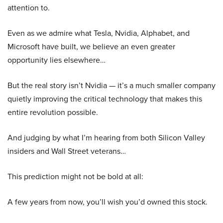
attention to.
Even as we admire what Tesla, Nvidia, Alphabet, and
Microsoft have built, we believe an even greater
opportunity lies elsewhere…
But the real story isn’t Nvidia — it’s a much smaller company
quietly improving the critical technology that makes this
entire revolution possible.
And judging by what I’m hearing from both Silicon Valley
insiders and Wall Street veterans…
This prediction might not be bold at all:
A few years from now, you’ll wish you’d owned this stock.