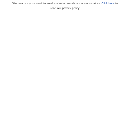
ital Corporation
(NYSE:
MAIN
)
$56.88
+1.37%
We may use your email to send marketing emails about our services.
Click here
to
read our privacy policy.
anuary 14: 5.10%
orporation (NYSE:MAIN) is a Texas-based business develo
bt and equity financing to lower-middle-market companie
es. The stock has outperformed the broader market in th
 The company ranks highly in cost efficiency, with an ann
o of 1.3%. This figure, representing non-interest operati
ge total assets for the quarter, remained steady for both 
ending September 30, 2024.
f 2024, Main Street Capital Corporation (NYSE:MAIN) posted
on, marking an 11% increase compared to the same period 
$51.6 million in investments within its lower middle mar
2 million investment in a new LMM portfolio company. Mor