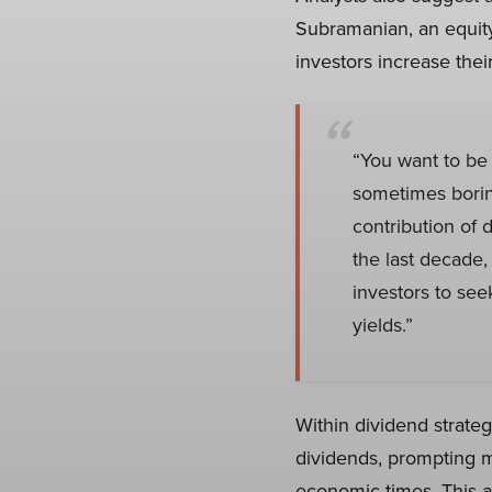
Subramanian, an equity
investors increase the
“You want to be 
sometimes boring
contribution of d
the last decade,
investors to se
yields.”
Within dividend strateg
dividends, prompting m
economic times. This a