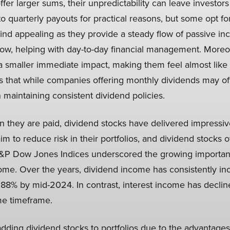
er larger sums, their unpredictability can leave investors i
to quarterly payouts for practical reasons, but some opt for
ind appealing as they provide a steady flow of passive i
low, helping with day-to-day financial management. Moreov
 smaller immediate impact, making them feel almost like 
 that while companies offering monthly dividends may off
 maintaining consistent dividend policies.
n they are paid, dividend stocks have delivered impressiv
aim to reduce risk in their portfolios, and dividend stocks
 S&P Dow Jones Indices underscored the growing importan
ome. Over the years, dividend income has consistently inc
.88% by mid-2024. In contrast, interest income has declin
me timeframe.
dding dividend stocks to portfolios due to the advantages 