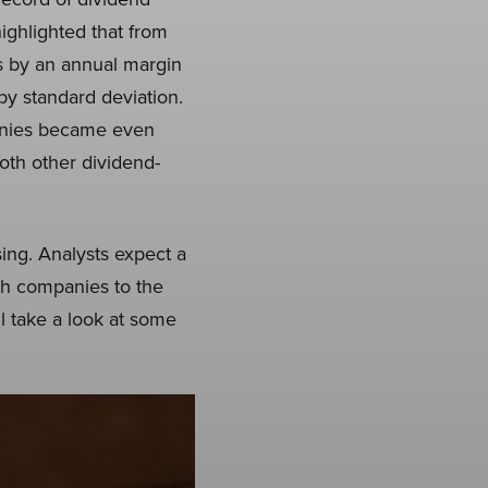
ighlighted that from
s by an annual margin
 by standard deviation.
panies became even
both other dividend-
ing. Analysts expect a
ech companies to the
ll take a look at some