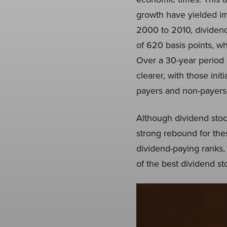
growth have yielded im
2000 to 2010, dividend
of 620 basis points, wh
Over a 30-year period
clearer, with those ini
payers and non-payers, d
Although dividend stoc
strong rebound for thes
dividend-paying ranks, 
of the best dividend st