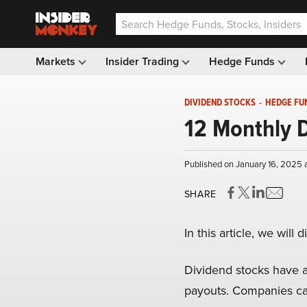
Markets
Insider Trading
Hedge Funds
DIVIDEND STOCKS
-
HEDGE FU
12 Monthly D
Published on January 16, 2025 
SHARE
In this article, we wil
Dividend stocks have a
payouts. Companies car