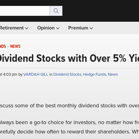
Retirement
Opinion
Premium
NDS
-
NEWS
ividend Stocks with Over 5% Yi
at 4:03 pm by
VARDAH GILL
in
Dividend Stocks
,
Hedge Funds
,
News
l discuss some of the best monthly dividend stocks with ove
lways been a go-to choice for investors, no matter how fr
efully decide how often to reward their shareholders. Wh