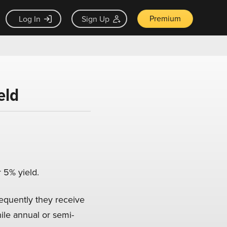
Premium
Log In
Sign Up
eld
r 5% yield.
equently they receive
ile annual or semi-