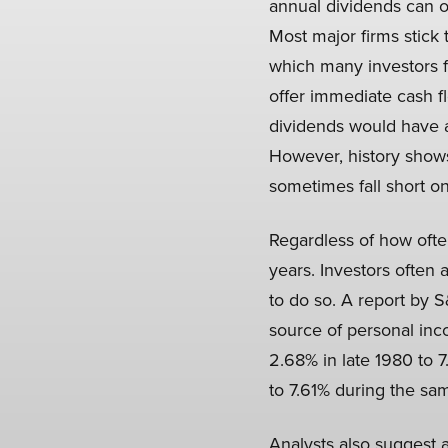
annual dividends can off
Most major firms stick 
which many investors f
offer immediate cash f
dividends would have a
However, history shows
sometimes fall short on
Regardless of how ofte
years. Investors often 
to do so. A report by
source of personal inc
2.68% in late 1980 to 7
to 7.61% during the sa
Analysts also suggest a