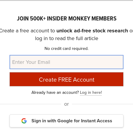
JOIN 500K+ INSIDER MONKEY MEMBERS
oked through a list of companies that pay monthly dividen
Create a free account to
unlock ad-free stock research
o
s of January 14. While analysts don’t usually recommend 
log in to read the full article
ecause they may indicate financial issues, we chose compa
No credit card required.
ends despite their high yields. The stocks are ranked in as
so considered hedge fund sentiment around each stock us
in the stocks that hedge funds pile into? The reason is si
Already have an account?
Log in here!
erform the market by imitating the top stock picks of th
or
strategy selects 14 small-cap and large-cap stocks every q
eating its benchmark by 150 percentage points. (
see mor
Sign in with Google
for Instant Access