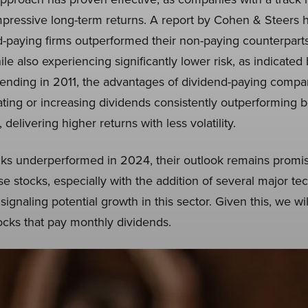
pressive long-term returns. A report by Cohen & Steers h
-paying firms outperformed their non-paying counterpart
ile also experiencing significantly lower risk, as indicated
 ending in 2011, the advantages of dividend-paying com
tiating or increasing dividends consistently outperforming 
elivering higher returns with less volatility.
ks underperformed in 2024, their outlook remains promis
e stocks, especially with the addition of several major t
signaling potential growth in this sector. Given this, we wi
ocks that pay monthly dividends.