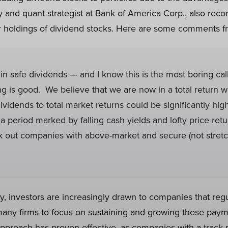
 and quant strategist at Bank of America Corp., also re
ir holdings of dividend stocks. Here are some comments fr
in safe dividends — and I know this is the most boring call 
 is good. We believe that we are now in a total return w
ividends to total market returns could be significantly high
 a period marked by falling cash yields and lofty price ret
ek out companies with above-market and secure (not stret
y, investors are increasingly drawn to companies that regu
any firms to focus on sustaining and growing these paym
pproach has proven effective, as companies with a track 