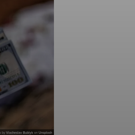
o by
Viacheslav Bublyk
on
Unsplash