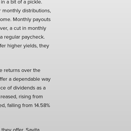
n a bit of a pickle.
 monthly distributions,
ncome. Monthly payouts
er, a cut in monthly
a regular paycheck.
er higher yields, they
e returns over the
 offer a dependable way
ce of dividends as a
reased, rising from
ed, falling from 14.58%
they offer. Savita