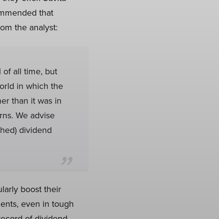
commended that
om the analyst:
of all time, but
orld in which the
er than it was in
urns. We advise
ched) dividend
larly boost their
ents, even in tough
record of dividend