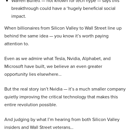
Warren Buffett — not known for tech hype — says this
breakthrough could have a ‘hugely beneficial social
impact.
When billionaires from Silicon Valley to Wall Street line up
behind the same idea — you know it’s worth paying
attention to.
Even as we admire what Tesla, Nvidia, Alphabet, and
Microsoft have built, we believe an even greater
opportunity lies elsewhere…
But the real story isn’t Nvidia — it’s a much smaller company
quietly improving the critical technology that makes this
entire revolution possible.
And judging by what I’m hearing from both Silicon Valley
insiders and Wall Street veterans…