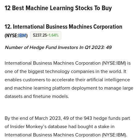
12 Best Machine Learning Stocks To Buy
12. International Business Machines Corporation
(NYSE:
IBM
)
$237.25
+1.64%
Number of Hedge Fund Investors In Q1 2023: 49
International Business Machines Corporation (NYSE:IBM) is
one of the biggest technology companies in the world. It
enables customers to accelerate their artificial intelligence
and machine learning platform deployment to manage large
datasets and finetune models.
By the end of March 2023, 49 of the 943 hedge funds part
of Insider Monkey’s database had bought a stake in
International Business Machines Corporation (NYSE:IBM).