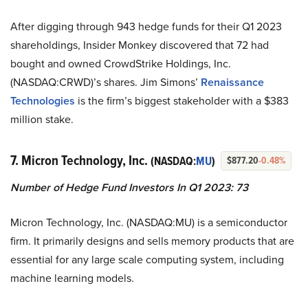
After digging through 943 hedge funds for their Q1 2023
shareholdings, Insider Monkey discovered that 72 had
bought and owned CrowdStrike Holdings, Inc.
(NASDAQ:CRWD)’s shares. Jim Simons’
Renaissance
Technologies
is the firm’s biggest stakeholder with a $383
million stake.
7. Micron Technology, Inc.
(NASDAQ:
MU
)
$877.20
-0.48%
Number of Hedge Fund Investors In Q1 2023: 73
Micron Technology, Inc. (NASDAQ:MU) is a semiconductor
firm. It primarily designs and sells memory products that are
essential for any large scale computing system, including
machine learning models.