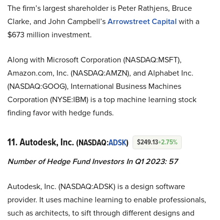
The firm’s largest shareholder is Peter Rathjens, Bruce
Clarke, and John Campbell’s
Arrowstreet Capital
with a
$673 million investment.
Along with Microsoft Corporation (NASDAQ:MSFT),
Amazon.com, Inc. (NASDAQ:AMZN), and Alphabet Inc.
(NASDAQ:GOOG), International Business Machines
Corporation (NYSE:IBM) is a top machine learning stock
finding favor with hedge funds.
11. Autodesk, Inc.
(NASDAQ:
ADSK
)
$249.13
+2.75%
Number of Hedge Fund Investors In Q1 2023: 57
Autodesk, Inc. (NASDAQ:ADSK) is a design software
provider. It uses machine learning to enable professionals,
such as architects, to sift through different designs and