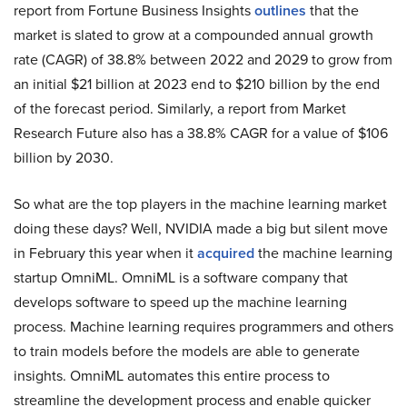
report from Fortune Business Insights
outlines
that the
market is slated to grow at a compounded annual growth
rate (CAGR) of 38.8% between 2022 and 2029 to grow from
an initial $21 billion at 2023 end to $210 billion by the end
of the forecast period. Similarly, a report from Market
Research Future also has a 38.8% CAGR for a value of $106
billion by 2030.
So what are the top players in the machine learning market
doing these days? Well, NVIDIA made a big but silent move
in February this year when it
acquired
the machine learning
startup OmniML. OmniML is a software company that
develops software to speed up the machine learning
process. Machine learning requires programmers and others
to train models before the models are able to generate
insights. OmniML automates this entire process to
streamline the development process and enable quicker