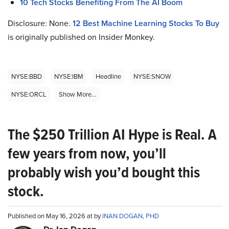
10 Tech Stocks Benefiting From The AI Boom
Disclosure: None.
12 Best Machine Learning Stocks To Buy
is originally published on Insider Monkey.
NYSE:BBD
NYSE:IBM
Headline
NYSE:SNOW
NYSE:ORCL
Show More...
The $250 Trillion AI Hype is Real. A
few years from now, you’ll
probably wish you’d bought this
stock.
Published on May 16, 2026 at by
INAN DOGAN, PHD