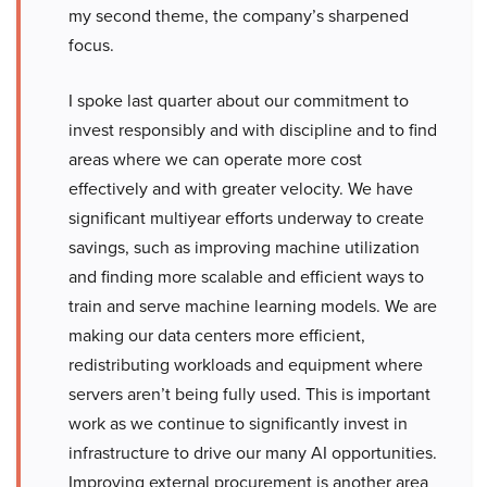
my second theme, the company’s sharpened
focus.
I spoke last quarter about our commitment to
invest responsibly and with discipline and to find
areas where we can operate more cost
effectively and with greater velocity. We have
significant multiyear efforts underway to create
savings, such as improving machine utilization
and finding more scalable and efficient ways to
train and serve machine learning models. We are
making our data centers more efficient,
redistributing workloads and equipment where
servers aren’t being fully used. This is important
work as we continue to significantly invest in
infrastructure to drive our many AI opportunities.
Improving external procurement is another area