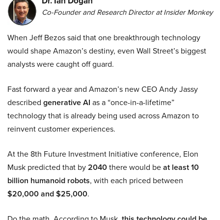
Dr. Ian Dogan
Co-Founder and Research Director at Insider Monkey
When Jeff Bezos said that one breakthrough technology
would shape Amazon’s destiny, even Wall Street’s biggest
analysts were caught off guard.
Fast forward a year and Amazon’s new CEO Andy Jassy
described
generative AI
as a “once-in-a-lifetime”
technology that is already being used across Amazon to
reinvent customer experiences.
At the 8th Future Investment Initiative conference, Elon
Musk predicted that by
2040
there would be
at least 10
billion humanoid robots
, with each priced between
$20,000 and $25,000
.
Do the math. According to Musk,
this technology could be