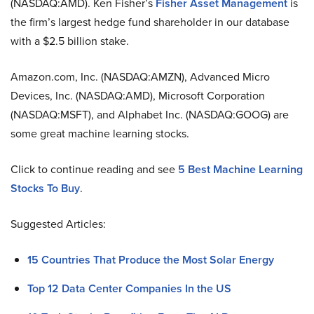
(NASDAQ:AMD). Ken Fisher’s
Fisher Asset Management
is
the firm’s largest hedge fund shareholder in our database
with a $2.5 billion stake.
Amazon.com, Inc. (NASDAQ:AMZN), Advanced Micro
Devices, Inc. (NASDAQ:AMD), Microsoft Corporation
(NASDAQ:MSFT), and Alphabet Inc. (NASDAQ:GOOG) are
some great machine learning stocks.
Click to continue reading and see
5 Best Machine Learning
Stocks To Buy
.
Suggested Articles:
15 Countries That Produce the Most Solar Energy
Top 12 Data Center Companies In the US