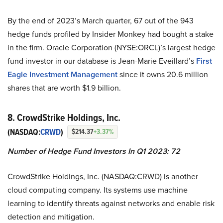
By the end of 2023’s March quarter, 67 out of the 943
hedge funds profiled by Insider Monkey had bought a stake
in the firm. Oracle Corporation (NYSE:ORCL)’s largest hedge
fund investor in our database is Jean-Marie Eveillard’s
First
Eagle Investment Management
since it owns 20.6 million
shares that are worth $1.9 billion.
8. CrowdStrike Holdings, Inc.
(NASDAQ:
CRWD
)
$214.37
+3.37%
Number of Hedge Fund Investors In Q1 2023: 72
CrowdStrike Holdings, Inc. (NASDAQ:CRWD) is another
cloud computing company. Its systems use machine
learning to identify threats against networks and enable risk
detection and mitigation.