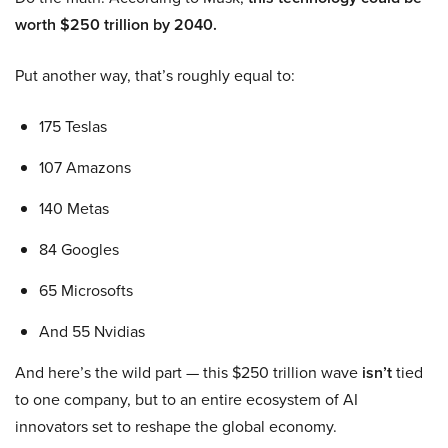
worth $250 trillion by 2040.
Put another way, that’s roughly equal to:
175 Teslas
107 Amazons
140 Metas
84 Googles
65 Microsofts
And 55 Nvidias
And here’s the wild part — this $250 trillion wave
isn’t
tied
to one company, but to an entire ecosystem of AI
innovators set to reshape the global economy.