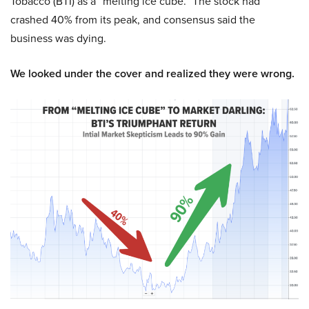
Tobacco (BTI) as a “melting ice cube.” The stock had
crashed 40% from its peak, and consensus said the
business was dying.
We looked under the cover and realized they were wrong.