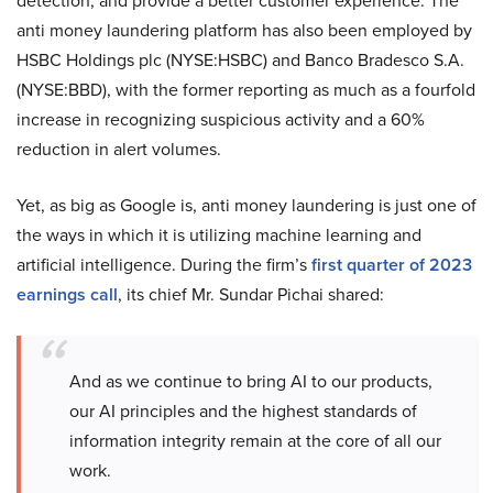
detection, and provide a better customer experience. The
anti money laundering platform has also been employed by
HSBC Holdings plc (NYSE:HSBC) and Banco Bradesco S.A.
(NYSE:BBD), with the former reporting as much as a fourfold
increase in recognizing suspicious activity and a 60%
reduction in alert volumes.
Yet, as big as Google is, anti money laundering is just one of
the ways in which it is utilizing machine learning and
artificial intelligence. During the firm’s
first quarter of 2023
earnings call
, its chief Mr. Sundar Pichai shared:
And as we continue to bring AI to our products,
our AI principles and the highest standards of
information integrity remain at the core of all our
work.