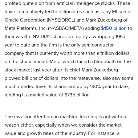
profited quite a bit from artificial intelligence stocks. These
have cumulatively led to billionaires such as Larry Ellison of
Oracle Corporation (NYSE:ORCL) and Mark Zuckerberg of
Meta Platforms, Inc. (NASDAQ:META) adding
$150 billion
to
their wealth. NVIDIA’s shares are up by a whopping 195%
year to date and the firm is the only semiconductor
company that is currently worth more than a trillion dollars
on the stock market. Meta, which faced a bloodbath on the
stock market last year after its chief Mark Zuckerberg
plowed billions of dollars into the metaverse, also saw some
much needed love. Its shares are up by 130% year to date,
lending it a market value of $735 billion.
The investor attention on machine learning is not without
reason either, especially when we consider the market
value and growth rates of the industry. For instance, a