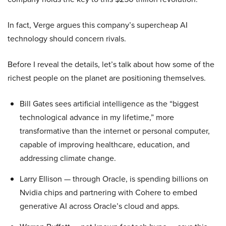
In fact, Verge argues this company’s supercheap AI
technology should concern rivals.
Before I reveal the details, let’s talk about how some of the
richest people on the planet are positioning themselves.
Bill Gates sees artificial intelligence as the “biggest
technological advance in my lifetime,” more
transformative than the internet or personal computer,
capable of improving healthcare, education, and
addressing climate change.
Larry Ellison — through Oracle, is spending billions on
Nvidia chips and partnering with Cohere to embed
generative AI across Oracle’s cloud and apps.