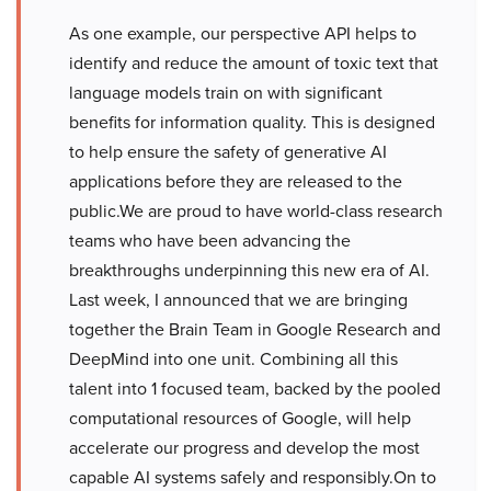
As one example, our perspective API helps to
identify and reduce the amount of toxic text that
language models train on with significant
benefits for information quality. This is designed
to help ensure the safety of generative AI
applications before they are released to the
public.We are proud to have world-class research
teams who have been advancing the
breakthroughs underpinning this new era of AI.
Last week, I announced that we are bringing
together the Brain Team in Google Research and
DeepMind into one unit. Combining all this
talent into 1 focused team, backed by the pooled
computational resources of Google, will help
accelerate our progress and develop the most
capable AI systems safely and responsibly.On to