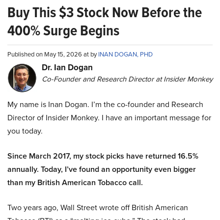
Buy This $3 Stock Now Before the
400% Surge Begins
Published on May 15, 2026 at by
INAN DOGAN, PHD
Dr. Ian Dogan
Co-Founder and Research Director at Insider Monkey
My name is Inan Dogan. I’m the co-founder and Research
Director of Insider Monkey. I have an important message for
you today.
Since March 2017, my stock picks have returned 16.5%
annually. Today, I’ve found an opportunity even bigger
than my British American Tobacco call.
Two years ago, Wall Street wrote off British American