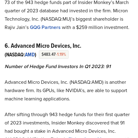
73 of the 943 hedge funds part of Insider Monkey’s March
quarter of 2023 database had invested in the firm. Micron
Technology, Inc. (NASDAQ:MU)’s biggest shareholder is
Rajiv Jain’s
GQG Partners
with a $259 million investment.
6. Advanced Micro Devices, Inc.
(NASDAQ:
AMD
)
$483.47
-1.19%
Number of Hedge Fund Investors In Q1 2023: 91
Advanced Micro Devices, Inc. (NASDAQ:AMD) is another
hardware firm. Its GPUs, like NVIDIA’s, are able to support
machine learning applications.
After sifting through 943 hedge funds for their first quarter
of 2023 investments, Insider Monkey discovered that 91
had bought a stake in Advanced Micro Devices, Inc.