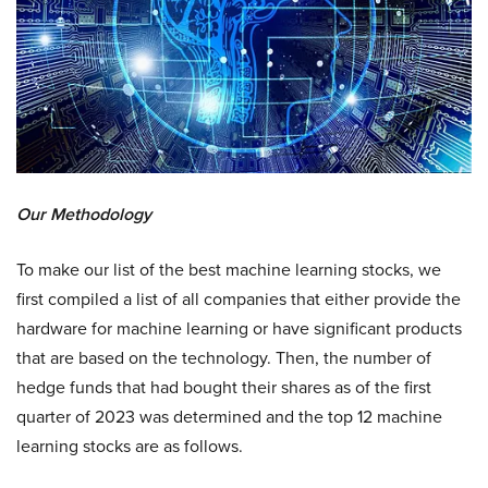
Our Methodology
To make our list of the best machine learning stocks, we
first compiled a list of all companies that either provide the
hardware for machine learning or have significant products
that are based on the technology. Then, the number of
hedge funds that had bought their shares as of the first
quarter of 2023 was determined and the top 12 machine
learning stocks are as follows.