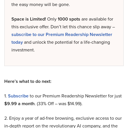
the easy money will be gone.
Space is Limited!
Only
1000 spots
are available for
this exclusive offer. Don’t let this chance slip away –
subscribe to our Premium Readership Newsletter
today
and unlock the potential for a life-changing
investment.
Here’s what to do next:
1.
Subscribe
to our Premium Readership Newsletter for just
$9.99 a month
. (33% Off – was $14.99).
2. Enjoy a year of ad-free browsing, exclusive access to our
in-depth report on the revolutionary AI company, and the