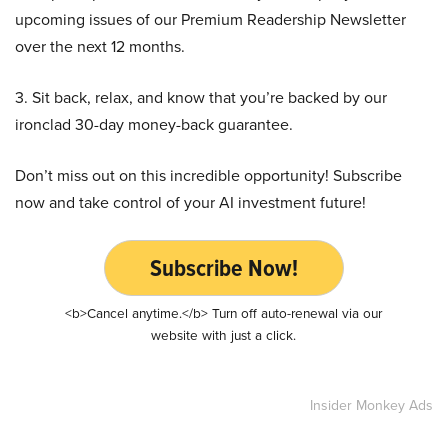
upcoming issues of our Premium Readership Newsletter
over the next 12 months.
3. Sit back, relax, and know that you’re backed by our
ironclad 30-day money-back guarantee.
Don’t miss out on this incredible opportunity! Subscribe
now and take control of your AI investment future!
Subscribe Now!
<b>Cancel anytime.</b> Turn off auto-renewal via our
website with just a click.
Insider Monkey Ads