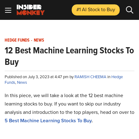
#1 AI Stock
to Buy
HEDGE FUNDS
-
NEWS
12 Best Machine Learning Stocks To
Buy
Published on July 3, 2023 at 4:47 pm by
RAMISH CHEEMA
in
Hedge
Funds
,
News
In this piece, we will take a look at the 12 best machine
learning stocks to buy. If you want to skip our industry
analysis and introduction to the top players, head on over to
5 Best Machine Learning Stocks To Buy
.