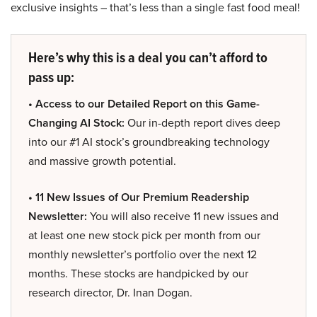
exclusive insights – that’s less than a single fast food meal!
Here’s why this is a deal you can’t afford to
pass up:
• Access to our Detailed Report on this Game-
Changing AI Stock:
Our in-depth report dives deep
into our #1 AI stock’s groundbreaking technology
and massive growth potential.
• 11 New Issues of Our Premium Readership
Newsletter:
You will also receive 11 new issues and
at least one new stock pick per month from our
monthly newsletter’s portfolio over the next 12
months. These stocks are handpicked by our
research director, Dr. Inan Dogan.