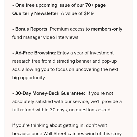
• One free upcoming issue of our 70+ page
Quarterly Newsletter:
A value of $149
• Bonus Reports:
Premium access to
members-only
fund manager video interviews
• Ad-Free Browsing:
Enjoy a year of investment
research free from distracting banner and pop-up
ads, allowing you to focus on uncovering the next
big opportunity.
• 30-Day Money-Back Guarantee:
If you’re not
absolutely satisfied with our service, we’ll provide a
full refund within 30 days, no questions asked.
If you’re thinking about getting in, don’t wait –
because once Wall Street catches wind of this story,