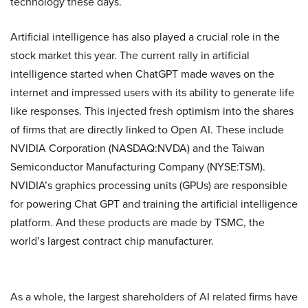
technology these days.
Artificial intelligence has also played a crucial role in the
stock market this year. The current rally in artificial
intelligence started when ChatGPT made waves on the
internet and impressed users with its ability to generate life
like responses. This injected fresh optimism into the shares
of firms that are directly linked to Open AI. These include
NVIDIA Corporation (NASDAQ:NVDA) and the Taiwan
Semiconductor Manufacturing Company (NYSE:TSM).
NVIDIA’s graphics processing units (GPUs) are responsible
for powering Chat GPT and training the artificial intelligence
platform. And these products are made by TSMC, the
world’s largest contract chip manufacturer.
As a whole, the largest shareholders of AI related firms have