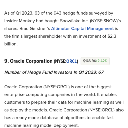
As of Q1 2023, 63 of the 943 hedge funds surveyed by
Insider Monkey had bought Snowflake Inc. (NYSE:SNOW)’s
shares. Brad Gerstner’s
Altimeter Capital Management
is
the firm’s largest shareholder with an investment of $2.3
billion.
9. Oracle Corporation
(NYSE:
ORCL
)
$146.94
+2.42%
Number of Hedge Fund Investors In Q1 2023: 67
Oracle Corporation (NYSE:ORCL) is one of the biggest
enterprise computing companies in the world. It enables
customers to prepare their data for machine learning as well
as deploy the models. Oracle Corporation (NYSE:ORCL) also
has a ready made database of algorithms to enable fast
machine learning model deployment.