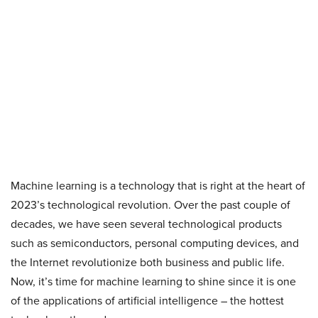
Machine learning is a technology that is right at the heart of
2023’s technological revolution. Over the past couple of
decades, we have seen several technological products
such as semiconductors, personal computing devices, and
the Internet revolutionize both business and public life.
Now, it’s time for machine learning to shine since it is one
of the applications of artificial intelligence – the hottest