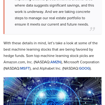
where data suggests significant savings, and this
work is underway. And we are taking concrete
steps to manage our real estate portfolio to
ensure it meets our current and future needs.
With these details in mind, let’s take a look at some of the
best machine learning stocks that are being favored by
hedge funds. Som top machine learning stock picks are
Amazon.com, Inc. (NASDAQ:
AMZN
), Microsoft Corporation
(NASDAQ:
MSFT
), and Alphabet Inc. (NASDAQ:
GOOG
).