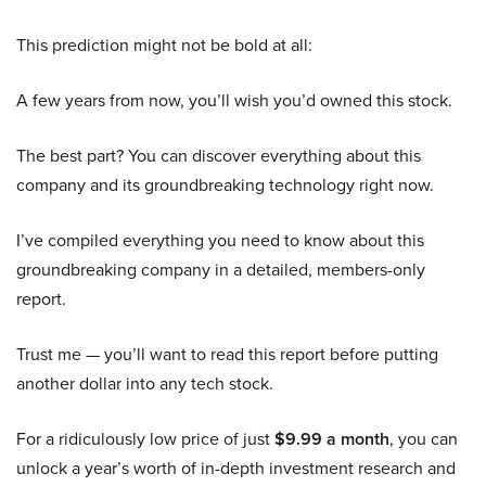
This prediction might not be bold at all:
A few years from now, you’ll wish you’d owned this stock.
The best part? You can discover everything about this
company and its groundbreaking technology right now.
I’ve compiled everything you need to know about this
groundbreaking company in a detailed, members-only
report.
Trust me — you’ll want to read this report before putting
another dollar into any tech stock.
For a ridiculously low price of just
$9.99 a month
, you can
unlock a year’s worth of in-depth investment research and