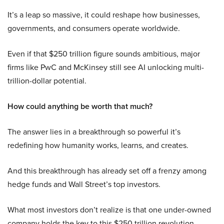
It’s a leap so massive, it could reshape how businesses,
governments, and consumers operate worldwide.
Even if that $250 trillion figure sounds ambitious, major
firms like PwC and McKinsey still see AI unlocking multi-
trillion-dollar potential.
How could anything be worth that much?
The answer lies in a breakthrough so powerful it’s
redefining how humanity works, learns, and creates.
And this breakthrough has already set off a frenzy among
hedge funds and Wall Street’s top investors.
What most investors don’t realize is that one under-owned
company holds the key to this $250 trillion revolution.