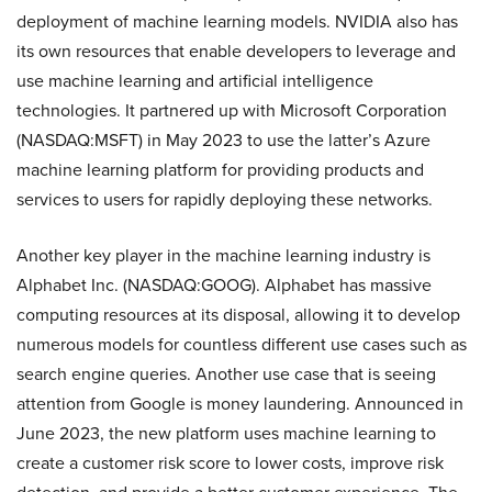
deployment of machine learning models. NVIDIA also has
its own resources that enable developers to leverage and
use machine learning and artificial intelligence
technologies. It partnered up with Microsoft Corporation
(NASDAQ:MSFT) in May 2023 to use the latter’s Azure
machine learning platform for providing products and
services to users for rapidly deploying these networks.
Another key player in the machine learning industry is
Alphabet Inc. (NASDAQ:GOOG). Alphabet has massive
computing resources at its disposal, allowing it to develop
numerous models for countless different use cases such as
search engine queries. Another use case that is seeing
attention from Google is money laundering. Announced in
June 2023, the new platform uses machine learning to
create a customer risk score to lower costs, improve risk