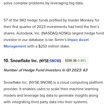
solve complex problems by leveraging big data.
57 of the 943 hedge funds profiled by Insider Monkey for
their first quarter of 2023 investments had held the firm’s
shares. Autodesk, Inc. (NASDAQ:ADSK)s largest hedge fund
investor in our database is Ian Simm’s
Impax Asset
Management
with a $253 million stake.
10. Snowflake Inc.
(NYSE:
SNOW
)
$330.36
+3.89%
Number of Hedge Fund Investors In Q1 2023: 63
Snowflake Inc. (NYSE:SNOW) is a cloud computing platform
provider. It enables users to scale their machine learning
models and leverage big data to generate insights along
with integrating third party data into their systems.