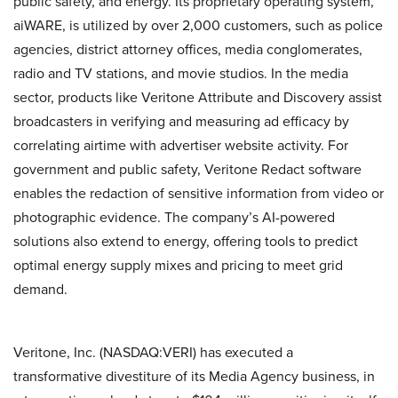
public safety, and energy. Its proprietary operating system,
aiWARE, is utilized by over 2,000 customers, such as police
agencies, district attorney offices, media conglomerates,
radio and TV stations, and movie studios. In the media
sector, products like Veritone Attribute and Discovery assist
broadcasters in verifying and measuring ad efficacy by
correlating airtime with advertiser website activity. For
government and public safety, Veritone Redact software
enables the redaction of sensitive information from video or
photographic evidence. The company’s AI-powered
solutions also extend to energy, offering tools to predict
optimal energy supply mixes and pricing to meet grid
demand.
Veritone, Inc. (NASDAQ:VERI) has executed a
transformative divestiture of its Media Agency business, in