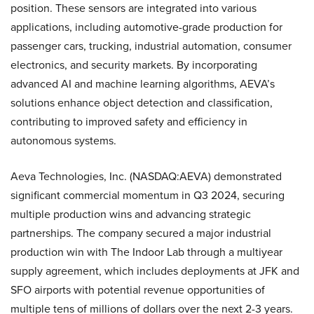
position. These sensors are integrated into various
applications, including automotive-grade production for
passenger cars, trucking, industrial automation, consumer
electronics, and security markets. By incorporating
advanced AI and machine learning algorithms, AEVA’s
solutions enhance object detection and classification,
contributing to improved safety and efficiency in
autonomous systems.
Aeva Technologies, Inc. (NASDAQ:AEVA) demonstrated
significant commercial momentum in Q3 2024, securing
multiple production wins and advancing strategic
partnerships. The company secured a major industrial
production win with The Indoor Lab through a multiyear
supply agreement, which includes deployments at JFK and
SFO airports with potential revenue opportunities of
multiple tens of millions of dollars over the next 2-3 years.