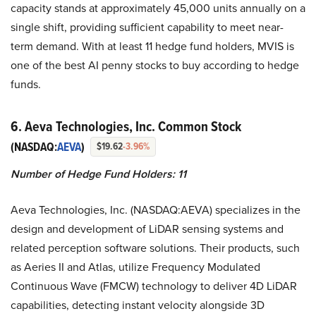
capacity stands at approximately 45,000 units annually on a
single shift, providing sufficient capability to meet near-
term demand. With at least 11 hedge fund holders, MVIS is
one of the best AI penny stocks to buy according to hedge
funds.
6. Aeva Technologies, Inc. Common Stock
(NASDAQ:
AEVA
)
$19.62
-3.96%
Number of Hedge Fund Holders: 11
Aeva Technologies, Inc. (NASDAQ:AEVA) specializes in the
design and development of LiDAR sensing systems and
related perception software solutions. Their products, such
as Aeries II and Atlas, utilize Frequency Modulated
Continuous Wave (FMCW) technology to deliver 4D LiDAR
capabilities, detecting instant velocity alongside 3D