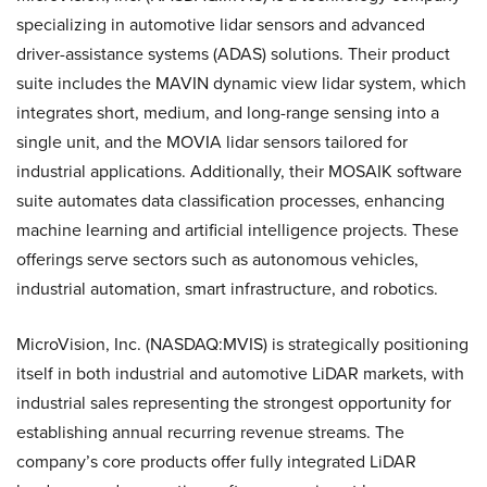
specializing in automotive lidar sensors and advanced
driver-assistance systems (ADAS) solutions. Their product
suite includes the MAVIN dynamic view lidar system, which
integrates short, medium, and long-range sensing into a
single unit, and the MOVIA lidar sensors tailored for
industrial applications. Additionally, their MOSAIK software
suite automates data classification processes, enhancing
machine learning and artificial intelligence projects. These
offerings serve sectors such as autonomous vehicles,
industrial automation, smart infrastructure, and robotics.
MicroVision, Inc. (NASDAQ:MVIS) is strategically positioning
itself in both industrial and automotive LiDAR markets, with
industrial sales representing the strongest opportunity for
establishing annual recurring revenue streams. The
company’s core products offer fully integrated LiDAR