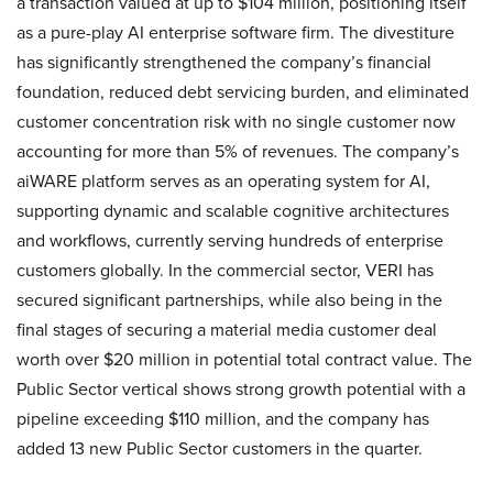
a transaction valued at up to $104 million, positioning itself
as a pure-play AI enterprise software firm. The divestiture
has significantly strengthened the company’s financial
foundation, reduced debt servicing burden, and eliminated
customer concentration risk with no single customer now
accounting for more than 5% of revenues. The company’s
aiWARE platform serves as an operating system for AI,
supporting dynamic and scalable cognitive architectures
and workflows, currently serving hundreds of enterprise
customers globally. In the commercial sector, VERI has
secured significant partnerships, while also being in the
final stages of securing a material media customer deal
worth over $20 million in potential total contract value. The
Public Sector vertical shows strong growth potential with a
pipeline exceeding $110 million, and the company has
added 13 new Public Sector customers in the quarter.