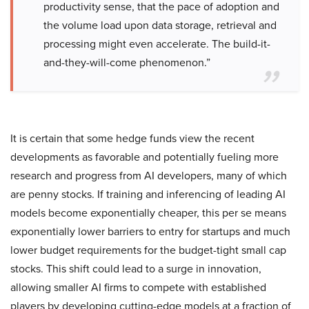
productivity sense, that the pace of adoption and
the volume load upon data storage, retrieval and
processing might even accelerate. The build-it-
and-they-will-come phenomenon.”
It is certain that some hedge funds view the recent
developments as favorable and potentially fueling more
research and progress from AI developers, many of which
are penny stocks. If training and inferencing of leading AI
models become exponentially cheaper, this per se means
exponentially lower barriers to entry for startups and much
lower budget requirements for the budget-tight small cap
stocks. This shift could lead to a surge in innovation,
allowing smaller AI firms to compete with established
players by developing cutting-edge models at a fraction of