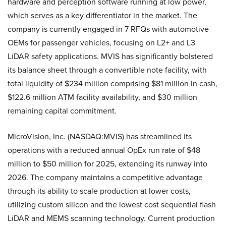
hardware and perception software running at low power,
which serves as a key differentiator in the market. The
company is currently engaged in 7 RFQs with automotive
OEMs for passenger vehicles, focusing on L2+ and L3
LiDAR safety applications. MVIS has significantly bolstered
its balance sheet through a convertible note facility, with
total liquidity of $234 million comprising $81 million in cash,
$122.6 million ATM facility availability, and $30 million
remaining capital commitment.
MicroVision, Inc. (NASDAQ:MVIS) has streamlined its
operations with a reduced annual OpEx run rate of $48
million to $50 million for 2025, extending its runway into
2026. The company maintains a competitive advantage
through its ability to scale production at lower costs,
utilizing custom silicon and the lowest cost sequential flash
LiDAR and MEMS scanning technology. Current production