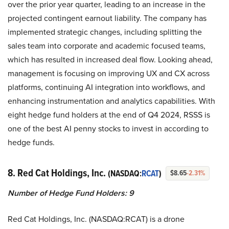
over the prior year quarter, leading to an increase in the
projected contingent earnout liability. The company has
implemented strategic changes, including splitting the
sales team into corporate and academic focused teams,
which has resulted in increased deal flow. Looking ahead,
management is focusing on improving UX and CX across
platforms, continuing AI integration into workflows, and
enhancing instrumentation and analytics capabilities. With
eight hedge fund holders at the end of Q4 2024, RSSS is
one of the best AI penny stocks to invest in according to
hedge funds.
8. Red Cat Holdings, Inc.
(NASDAQ:
RCAT
)
$8.65
-2.31%
Number of Hedge Fund Holders: 9
Red Cat Holdings, Inc. (NASDAQ:RCAT) is a drone