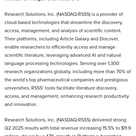
Research Solutions, Inc. (NASDAQ:RSSS) is a provider of
cloud-based technologies that streamline the discovery,
access, management, and analysis of scientific content.
Their platforms, including Article Galaxy and Discover,
enable researchers to efficiently access and manage
scientific literature, leveraging advanced AI and natural
language processing technologies. Serving over 1,300
research organizations globally, including more than 70% of
the world’s top pharmaceutical companies and prestigious
universities, RSSS’ tools facilitate literature discovery,
access, and management, enhancing research productivity
and innovation.
Research Solutions, Inc. (NASDAQ:RSSS) delivered strong
Q2 2025 results with total revenue increasing 15.5% to $11.9