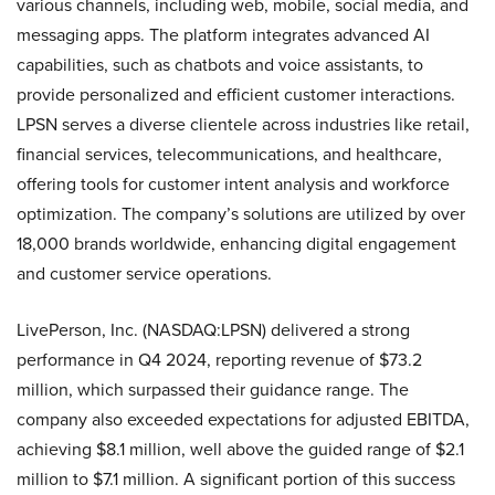
various channels, including web, mobile, social media, and
messaging apps. The platform integrates advanced AI
capabilities, such as chatbots and voice assistants, to
provide personalized and efficient customer interactions.
LPSN serves a diverse clientele across industries like retail,
financial services, telecommunications, and healthcare,
offering tools for customer intent analysis and workforce
optimization. The company’s solutions are utilized by over
18,000 brands worldwide, enhancing digital engagement
and customer service operations.
LivePerson, Inc. (NASDAQ:LPSN) delivered a strong
performance in Q4 2024, reporting revenue of $73.2
million, which surpassed their guidance range. The
company also exceeded expectations for adjusted EBITDA,
achieving $8.1 million, well above the guided range of $2.1
million to $7.1 million. A significant portion of this success