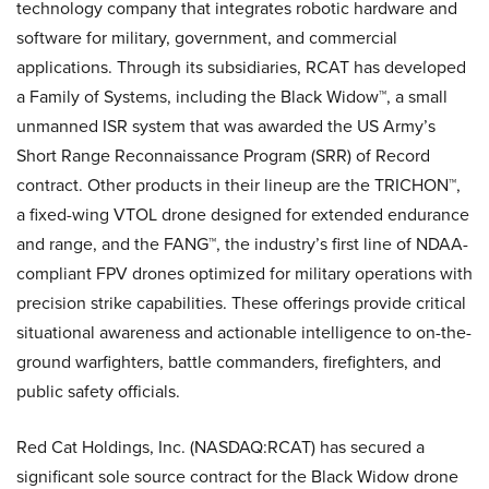
technology company that integrates robotic hardware and
software for military, government, and commercial
applications. Through its subsidiaries, RCAT has developed
a Family of Systems, including the Black Widow™, a small
unmanned ISR system that was awarded the US Army’s
Short Range Reconnaissance Program (SRR) of Record
contract. Other products in their lineup are the TRICHON™,
a fixed-wing VTOL drone designed for extended endurance
and range, and the FANG™, the industry’s first line of NDAA-
compliant FPV drones optimized for military operations with
precision strike capabilities. These offerings provide critical
situational awareness and actionable intelligence to on-the-
ground warfighters, battle commanders, firefighters, and
public safety officials.
Red Cat Holdings, Inc. (NASDAQ:RCAT) has secured a
significant sole source contract for the Black Widow drone