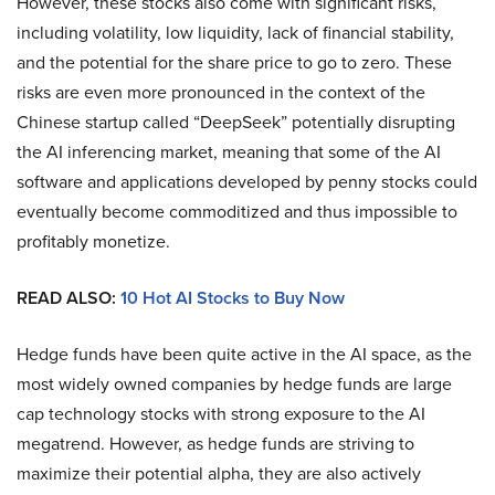
However, these stocks also come with significant risks,
including volatility, low liquidity, lack of financial stability,
and the potential for the share price to go to zero. These
risks are even more pronounced in the context of the
Chinese startup called “DeepSeek” potentially disrupting
the AI inferencing market, meaning that some of the AI
software and applications developed by penny stocks could
eventually become commoditized and thus impossible to
profitably monetize.
READ ALSO:
10 Hot AI Stocks to Buy Now
Hedge funds have been quite active in the AI space, as the
most widely owned companies by hedge funds are large
cap technology stocks with strong exposure to the AI
megatrend. However, as hedge funds are striving to
maximize their potential alpha, they are also actively