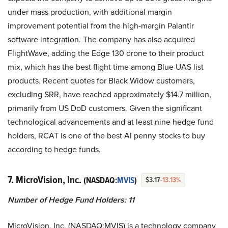
under mass production, with additional margin
improvement potential from the high-margin Palantir
software integration. The company has also acquired
FlightWave, adding the Edge 130 drone to their product
mix, which has the best flight time among Blue UAS list
products. Recent quotes for Black Widow customers,
excluding SRR, have reached approximately $14.7 million,
primarily from US DoD customers. Given the significant
technological advancements and at least nine hedge fund
holders, RCAT is one of the best AI penny stocks to buy
according to hedge funds.
7. MicroVision, Inc.
(NASDAQ:
MVIS
)
$3.17
-13.13%
Number of Hedge Fund Holders: 11
MicroVision, Inc. (NASDAQ:MVIS) is a technology company