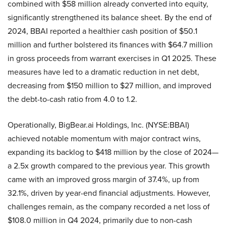
combined with $58 million already converted into equity,
significantly strengthened its balance sheet. By the end of
2024, BBAI reported a healthier cash position of $50.1
million and further bolstered its finances with $64.7 million
in gross proceeds from warrant exercises in Q1 2025. These
measures have led to a dramatic reduction in net debt,
decreasing from $150 million to $27 million, and improved
the debt-to-cash ratio from 4.0 to 1.2.
Operationally, BigBear.ai Holdings, Inc. (NYSE:BBAI)
achieved notable momentum with major contract wins,
expanding its backlog to $418 million by the close of 2024—
a 2.5x growth compared to the previous year. This growth
came with an improved gross margin of 37.4%, up from
32.1%, driven by year-end financial adjustments. However,
challenges remain, as the company recorded a net loss of
$108.0 million in Q4 2024, primarily due to non-cash