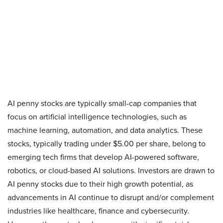
AI penny stocks are typically small-cap companies that
focus on artificial intelligence technologies, such as
machine learning, automation, and data analytics. These
stocks, typically trading under $5.00 per share, belong to
emerging tech firms that develop AI-powered software,
robotics, or cloud-based AI solutions. Investors are drawn to
AI penny stocks due to their high growth potential, as
advancements in AI continue to disrupt and/or complement
industries like healthcare, finance and cybersecurity.