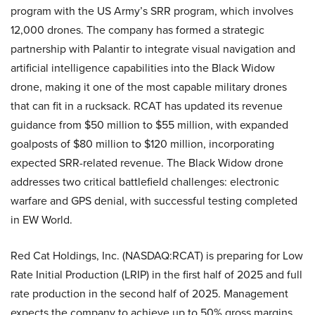
program with the US Army’s SRR program, which involves
12,000 drones. The company has formed a strategic
partnership with Palantir to integrate visual navigation and
artificial intelligence capabilities into the Black Widow
drone, making it one of the most capable military drones
that can fit in a rucksack. RCAT has updated its revenue
guidance from $50 million to $55 million, with expanded
goalposts of $80 million to $120 million, incorporating
expected SRR-related revenue. The Black Widow drone
addresses two critical battlefield challenges: electronic
warfare and GPS denial, with successful testing completed
in EW World.
Red Cat Holdings, Inc. (NASDAQ:RCAT) is preparing for Low
Rate Initial Production (LRIP) in the first half of 2025 and full
rate production in the second half of 2025. Management
expects the company to achieve up to 50% gross margins