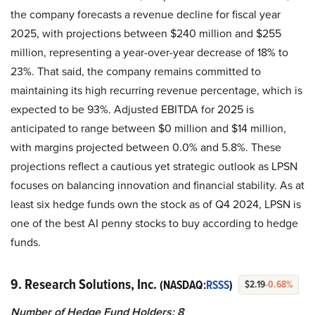
the company forecasts a revenue decline for fiscal year
2025, with projections between $240 million and $255
million, representing a year-over-year decrease of 18% to
23%. That said, the company remains committed to
maintaining its high recurring revenue percentage, which is
expected to be 93%. Adjusted EBITDA for 2025 is
anticipated to range between $0 million and $14 million,
with margins projected between 0.0% and 5.8%. These
projections reflect a cautious yet strategic outlook as LPSN
focuses on balancing innovation and financial stability. As at
least six hedge funds own the stock as of Q4 2024, LPSN is
one of the best AI penny stocks to buy according to hedge
funds.
9. Research Solutions, Inc.
(NASDAQ:
RSSS
)
$2.19
-0.68%
Number of Hedge Fund Holders: 8