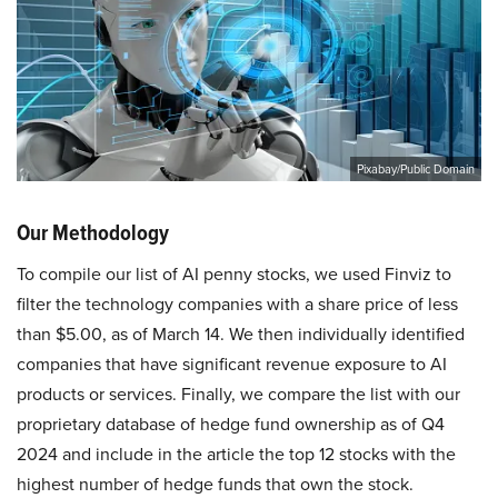
Pixabay/Public Domain
Our Methodology
To compile our list of AI penny stocks, we used Finviz to
filter the technology companies with a share price of less
than $5.00, as of March 14. We then individually identified
companies that have significant revenue exposure to AI
products or services. Finally, we compare the list with our
proprietary database of hedge fund ownership as of Q4
2024 and include in the article the top 12 stocks with the
highest number of hedge funds that own the stock.