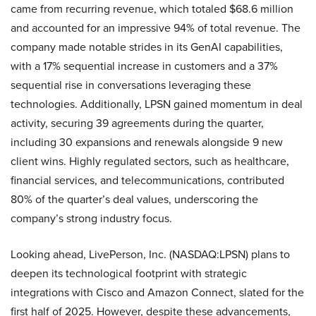
came from recurring revenue, which totaled $68.6 million
and accounted for an impressive 94% of total revenue. The
company made notable strides in its GenAI capabilities,
with a 17% sequential increase in customers and a 37%
sequential rise in conversations leveraging these
technologies. Additionally, LPSN gained momentum in deal
activity, securing 39 agreements during the quarter,
including 30 expansions and renewals alongside 9 new
client wins. Highly regulated sectors, such as healthcare,
financial services, and telecommunications, contributed
80% of the quarter’s deal values, underscoring the
company’s strong industry focus.
Looking ahead, LivePerson, Inc. (NASDAQ:LPSN) plans to
deepen its technological footprint with strategic
integrations with Cisco and Amazon Connect, slated for the
first half of 2025. However, despite these advancements,