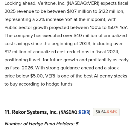
Looking ahead, Veritone, Inc. (NASDAQ:VERI) expects fiscal
2025 revenue to be between $107 million to $122 million,
representing a 22% increase YoY at the midpoint, with
Public Sector growth projected between 100% to 150% YoY.
The company has executed over $40 million of annualized
cost savings since the beginning of 2023, including over
$17 million of annualized cost reductions in fiscal 2024,
positioning it well for future growth and profitability as early
as fiscal 2026. With strong guidance ahead and a stock
price below $5.00, VERI is one of the best AI penny stocks
to buy according to hedge funds.
11. Rekor Systems, Inc.
(NASDAQ:
REKR
)
$0.64
-6.94%
Number of Hedge Fund Holders: 5