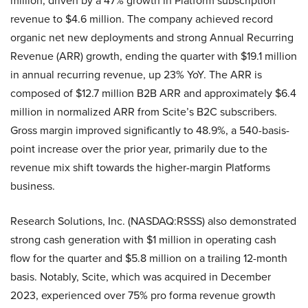
million, driven by a 47% growth in Platform subscription
revenue to $4.6 million. The company achieved record
organic net new deployments and strong Annual Recurring
Revenue (ARR) growth, ending the quarter with $19.1 million
in annual recurring revenue, up 23% YoY. The ARR is
composed of $12.7 million B2B ARR and approximately $6.4
million in normalized ARR from Scite’s B2C subscribers.
Gross margin improved significantly to 48.9%, a 540-basis-
point increase over the prior year, primarily due to the
revenue mix shift towards the higher-margin Platforms
business.
Research Solutions, Inc. (NASDAQ:RSSS) also demonstrated
strong cash generation with $1 million in operating cash
flow for the quarter and $5.8 million on a trailing 12-month
basis. Notably, Scite, which was acquired in December
2023, experienced over 75% pro forma revenue growth