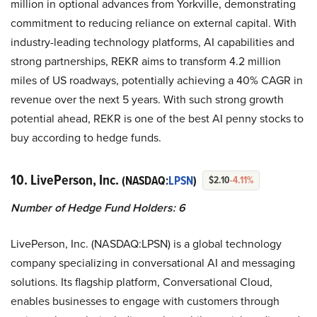
million in optional advances from Yorkville, demonstrating
commitment to reducing reliance on external capital. With
industry-leading technology platforms, AI capabilities and
strong partnerships, REKR aims to transform 4.2 million
miles of US roadways, potentially achieving a 40% CAGR in
revenue over the next 5 years. With such strong growth
potential ahead, REKR is one of the best AI penny stocks to
buy according to hedge funds.
10. LivePerson, Inc.
(NASDAQ:
LPSN
)
$2.10
-4.11%
Number of Hedge Fund Holders: 6
LivePerson, Inc. (NASDAQ:LPSN) is a global technology
company specializing in conversational AI and messaging
solutions. Its flagship platform, Conversational Cloud,
enables businesses to engage with customers through