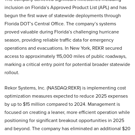
inclusion on Florida’s Approved Product List (APL) and has
begun the first wave of statewide deployments through
Florida DOT’s Central Office. The company’s systems
proved valuable during Florida’s challenging hurricane
season, providing reliable traffic data for emergency
operations and evacuations. In New York, REKR secured
access to approximately 115,000 miles of public roadways,
marking a critical entry point for potential broader statewide
rollout.
Rekor Systems, Inc. (NASDAQ:REKR) is implementing cost
optimization measures expected to reduce 2025 expenses
by up to $15 million compared to 2024. Management is
focused on creating a leaner, more efficient operation while
positioning for significant breakout opportunities in 2025
and beyond. The company has eliminated an additional $20