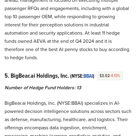
ahead, management is focused on executing multiple
passenger RFQs and engagements, including with a global
top 10 passenger OEM, while responding to growing
interest for their perception solutions in industrial
automation and security applications. At least 11 hedge
funds owned AEVA at the end of Q4 2024 and it is
therefore one of the best AI penny stocks to buy according
to hedge funds.
5. BigBear.ai Holdings, Inc.
(NYSE:
BBAI
)
$3.02
-4.13%
Number of Hedge Fund Holders: 13
BigBear.ai Holdings, Inc. (NYSE:BBAI) specializes in AI-
powered decision intelligence solutions across sectors such
as defense, manufacturing, healthcare, and logistics. Their
offerings encompass data ingestion, enrichment,
processing, machine learning, predictive analytics, and