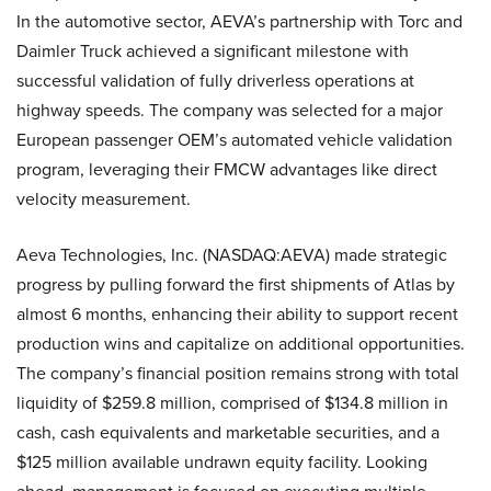
In the automotive sector, AEVA’s partnership with Torc and
Daimler Truck achieved a significant milestone with
successful validation of fully driverless operations at
highway speeds. The company was selected for a major
European passenger OEM’s automated vehicle validation
program, leveraging their FMCW advantages like direct
velocity measurement.
Aeva Technologies, Inc. (NASDAQ:AEVA) made strategic
progress by pulling forward the first shipments of Atlas by
almost 6 months, enhancing their ability to support recent
production wins and capitalize on additional opportunities.
The company’s financial position remains strong with total
liquidity of $259.8 million, comprised of $134.8 million in
cash, cash equivalents and marketable securities, and a
$125 million available undrawn equity facility. Looking