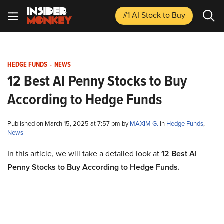
#1 AI Stock
to Buy
HEDGE FUNDS
-
NEWS
12 Best AI Penny Stocks to Buy
According to Hedge Funds
Published on March 15, 2025 at 7:57 pm by
MAXIM G.
in
Hedge Funds
,
News
In this article, we will take a detailed look at
12 Best AI
Penny Stocks to Buy According to Hedge Funds.