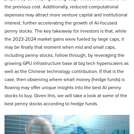
the previous cost. Additionally, reduced computational
expenses may attract more venture capital and institutional
interest, further accelerating the growth of AI-focused
penny stocks. The key takeaway for investors is that, while
the 2023-2024 market gains were fueled by large caps, it
may be finally that moment when mid and small caps,
including penny stocks, follow through, by leveraging the
growing GPU infrastructure base at big tech hyperscalers as
well as the Chinese technology contribution. If that is the
case, then observing where smart money (hedge funds) is
flowing may offer unique insights into the best AI penny
stocks to buy. Given this, we will take a look at some of the
best penny stocks according to hedge funds.