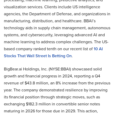
visualization services. Clients include US intelligence
agencies, the Department of Defense, and organizations in
manufacturing, distribution, and healthcare. BBAI’s
technology aids in supply chain management, autonomous
systems, and cybersecurity, leveraging advanced AI and
machine learning to address complex challenges. The US-
based company ranked tenth on our recent list of
10 AI
Stocks That Wall Street Is Betting On
.
BigBear.ai Holdings, Inc. (NYSE:BBAI) showcased solid
growth and financial progress in 2024, reporting a Q4
revenue of $43.8 million, an 8% increase from the previous
year. The company demonstrated resilience by improving
its financial position through strategic moves, such as
exchanging $182.3 million in convertible senior notes
maturing in 2026 for those due in 2029. This action,