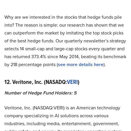
Why are we interested in the stocks that hedge funds pile
into? The reason is simple: our research has shown that we
can outperform the market by imitating the top stock picks
of the best hedge funds. Our quarterly newsletter’s strategy
selects 14 small-cap and large-cap stocks every quarter and
has returned 373.4% since May 2014, beating its benchmark
by 218 percentage points (
see more details here
).
12. Veritone, Inc. (NASADQ:
VERI
)
Number of Hedge Fund Holders: 5
Veritone, Inc. (NASDAQ:VERI) is an American technology
company specializing in AI solutions across various
industries, including media, entertainment, government,