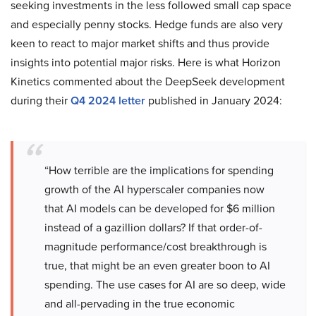
seeking investments in the less followed small cap space
and especially penny stocks. Hedge funds are also very
keen to react to major market shifts and thus provide
insights into potential major risks. Here is what Horizon
Kinetics commented about the DeepSeek development
during their
Q4 2024 letter
published in January 2024:
“How terrible are the implications for spending
growth of the AI hyperscaler companies now
that AI models can be developed for $6 million
instead of a gazillion dollars? If that order-of-
magnitude performance/cost breakthrough is
true, that might be an even greater boon to AI
spending. The use cases for AI are so deep, wide
and all-pervading in the true economic