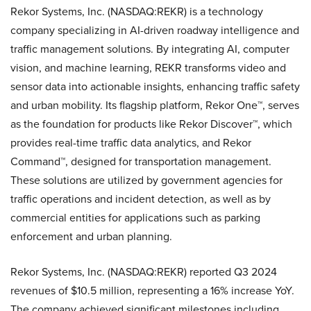
Rekor Systems, Inc. (NASDAQ:REKR) is a technology
company specializing in AI-driven roadway intelligence and
traffic management solutions. By integrating AI, computer
vision, and machine learning, REKR transforms video and
sensor data into actionable insights, enhancing traffic safety
and urban mobility. Its flagship platform, Rekor One™, serves
as the foundation for products like Rekor Discover™, which
provides real-time traffic data analytics, and Rekor
Command™, designed for transportation management.
These solutions are utilized by government agencies for
traffic operations and incident detection, as well as by
commercial entities for applications such as parking
enforcement and urban planning.
Rekor Systems, Inc. (NASDAQ:REKR) reported Q3 2024
revenues of $10.5 million, representing a 16% increase YoY.
The company achieved significant milestones including