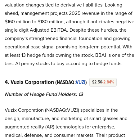
valuation changes tied to derivative liabilities. Looking
ahead, management projects 2025 revenue in the range of
$160 million to $180 million, although it anticipates negative
single digit Adjusted EBITDA. Despite these hurdles, the
company’s strengthened financial foundation and growing
operational base signal promising long-term potential. With
at least 13 hedge funds owning the stock, BBAI is one of the
best AI penny stocks to buy according to hedge funds.
4. Vuzix Corporation
(NASDAQ:
VUZI
)
$2.56
-2.84%
Number of Hedge Fund Holders: 13
Vuzix Corporation (NASDAQ:VUZI) specializes in the
design, manufacture, and marketing of smart glasses and
augmented reality (AR) technologies for enterprise,
medical, defense, and consumer markets. Their product