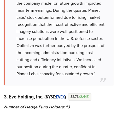
the company made for future growth impacted
near-term earnings. During the quarter, Planet
Labs’ stock outperformed due to rising market
recognition that their cost-effective and efficient
imagery solutions were well-positioned to
increase penetration in the U.S. defense sector.
Optimism was further buoyed by the prospect of
the incoming administration pursuing cost-
cutting and efficiency initiatives. We increased
our position during the quarter, confident in
Planet Lab’s capacity for sustained growth.”
3. Eve Holding, Inc.
(NYSE:
EVEX
)
$2.73
+2.44%
Number of Hedge Fund Holders: 13