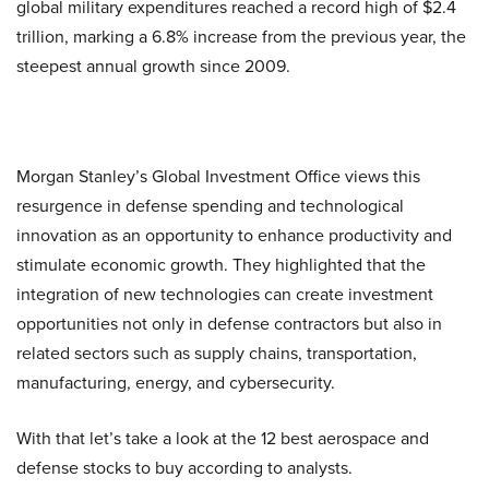
global military expenditures reached a record high of $2.4
trillion, marking a 6.8% increase from the previous year, the
steepest annual growth since 2009.
Morgan Stanley’s Global Investment Office views this
resurgence in defense spending and technological
innovation as an opportunity to enhance productivity and
stimulate economic growth. They highlighted that the
integration of new technologies can create investment
opportunities not only in defense contractors but also in
related sectors such as supply chains, transportation,
manufacturing, energy, and cybersecurity.
With that let’s take a look at the 12 best aerospace and
defense stocks to buy according to analysts.