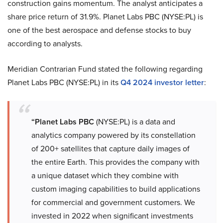
construction gains momentum. The analyst anticipates a
share price return of 31.9%. Planet Labs PBC (NYSE:PL) is
one of the best aerospace and defense stocks to buy
according to analysts.
Meridian Contrarian Fund stated the following regarding
Planet Labs PBC (NYSE:PL) in its
Q4 2024 investor letter
:
“Planet Labs PBC
(NYSE:PL) is a data and
analytics company powered by its constellation
of 200+ satellites that capture daily images of
the entire Earth. This provides the company with
a unique dataset which they combine with
custom imaging capabilities to build applications
for commercial and government customers. We
invested in 2022 when significant investments