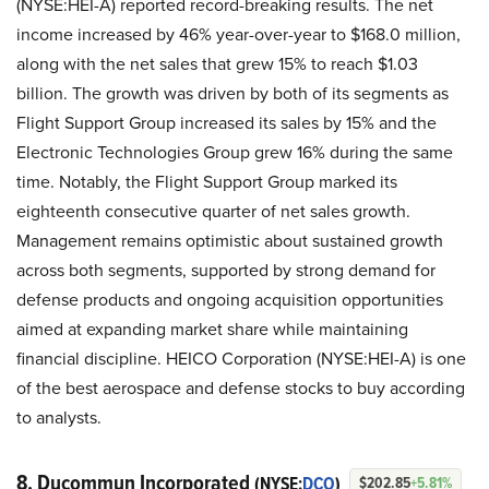
(NYSE:HEI-A) reported record-breaking results. The net
income increased by 46% year-over-year to $168.0 million,
along with the net sales that grew 15% to reach $1.03
billion. The growth was driven by both of its segments as
Flight Support Group increased its sales by 15% and the
Electronic Technologies Group grew 16% during the same
time. Notably, the Flight Support Group marked its
eighteenth consecutive quarter of net sales growth.
Management remains optimistic about sustained growth
across both segments, supported by strong demand for
defense products and ongoing acquisition opportunities
aimed at expanding market share while maintaining
financial discipline. HEICO Corporation (NYSE:HEI-A) is one
of the best aerospace and defense stocks to buy according
to analysts.
8. Ducommun Incorporated
(NYSE:
DCO
)
$202.85
+5.81%