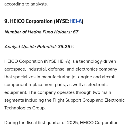
according to analysts.
9. HEICO Corporation (NYSE:
HEI-A
)
Number of Hedge Fund Holders: 67
Analyst Upside Potential: 36.26%
HEICO Corporation (NYSE:HEI-A) is a technology-driven
aerospace, industrial, defense, and electronics company
that specializes in manufacturing jet engine and aircraft
component replacement parts, as well as electronic
equipment. The company operates through two main
segments including the Flight Support Group and Electronic
Technologies Group.
During the fiscal first quarter of 2025, HEICO Corporation