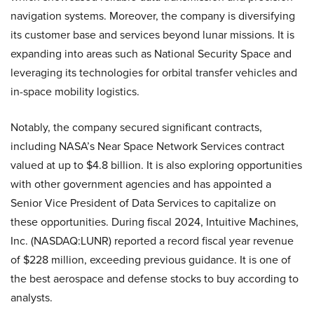
navigation systems. Moreover, the company is diversifying
its customer base and services beyond lunar missions. It is
expanding into areas such as National Security Space and
leveraging its technologies for orbital transfer vehicles and
in-space mobility logistics.
Notably, the company secured significant contracts,
including NASA’s Near Space Network Services contract
valued at up to $4.8 billion. It is also exploring opportunities
with other government agencies and has appointed a
Senior Vice President of Data Services to capitalize on
these opportunities. During fiscal 2024, Intuitive Machines,
Inc. (NASDAQ:LUNR) reported a record fiscal year revenue
of $228 million, exceeding previous guidance. It is one of
the best aerospace and defense stocks to buy according to
analysts.