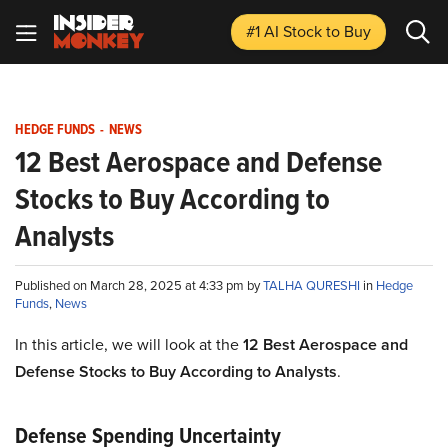
#1 AI Stock
to Buy
HEDGE FUNDS
-
NEWS
12 Best Aerospace and Defense
Stocks to Buy According to
Analysts
Published on March 28, 2025 at 4:33 pm by
TALHA QURESHI
in
Hedge
Funds
,
News
In this article, we will look at the
12 Best Aerospace and
Defense Stocks to Buy According to Analysts
.
Defense Spending Uncertainty