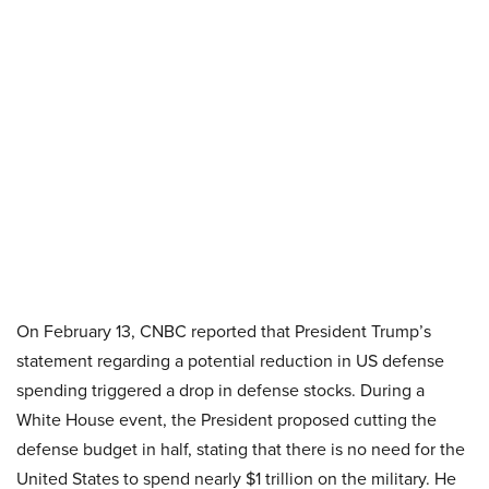
On February 13, CNBC reported that President Trump’s
statement regarding a potential reduction in US defense
spending triggered a drop in defense stocks. During a
White House event, the President proposed cutting the
defense budget in half, stating that there is no need for the
United States to spend nearly $1 trillion on the military. He