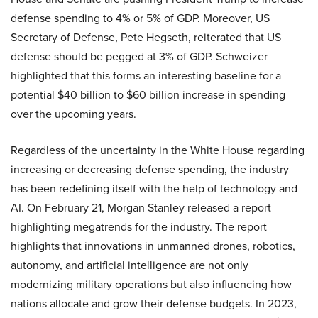
defense spending to 4% or 5% of GDP. Moreover, US
Secretary of Defense, Pete Hegseth, reiterated that US
defense should be pegged at 3% of GDP. Schweizer
highlighted that this forms an interesting baseline for a
potential $40 billion to $60 billion increase in spending
over the upcoming years.
Regardless of the uncertainty in the White House regarding
increasing or decreasing defense spending, the industry
has been redefining itself with the help of technology and
AI. On February 21, Morgan Stanley released a report
highlighting megatrends for the industry. The report
highlights that innovations in unmanned drones, robotics,
autonomy, and artificial intelligence are not only
modernizing military operations but also influencing how
nations allocate and grow their defense budgets. In 2023,