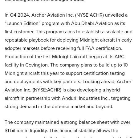
In Q4 2024, Archer Aviation Inc. (NYSE:ACHR) unveiled a
“Launch Edition” program with Abu Dhabi Aviation as its
first customer. This program aims to establish a scalable and
repeatable playbook for deploying Midnight aircraft in early
adopter markets before receiving full FAA certification.
Production of the first Midnight aircraft began at its ARC
facility in Covington. The company plans to build up to 10
Midnight aircraft this year to support certification testing
and deployments with key partners. Looking ahead, Archer
Aviation Inc. (NYSE:ACHR) is also developing a hybrid
aircraft in partnership with Anduril Industries Inc., targeting
strong demand in the defense market and beyond.
The company maintained a strong balance sheet with over
$1 billion in liquidity. This financial stability allows the