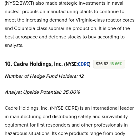
(NYSE:BWXT) also made strategic investments in naval
nuclear propulsion manufacturing plants to continue to
meet the increasing demand for Virginia-class reactor cores
and Columbia-class submarine production. It is one of the
best aerospace and defense stocks to buy according to
analysts.
10. Cadre Holdings, Inc.
(NYSE:
CDRE
)
$36.82
+18.66%
Number of Hedge Fund Holders: 12
Analyst Upside Potential: 35.00%
Cadre Holdings, Inc. (NYSE:CDRE) is an international leader
in manufacturing and distributing safety and survivability
equipment for first responders and other professionals in
hazardous situations. Its core products range from body