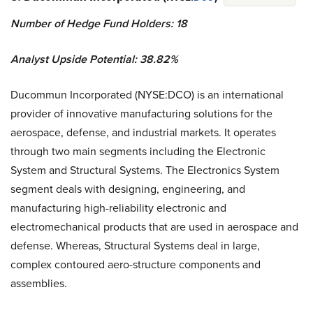
Number of Hedge Fund Holders: 18
Analyst Upside Potential: 38.82%
Ducommun Incorporated (NYSE:DCO) is an international
provider of innovative manufacturing solutions for the
aerospace, defense, and industrial markets. It operates
through two main segments including the Electronic
System and Structural Systems. The Electronics System
segment deals with designing, engineering, and
manufacturing high-reliability electronic and
electromechanical products that are used in aerospace and
defense. Whereas, Structural Systems deal in large,
complex contoured aero-structure components and
assemblies.