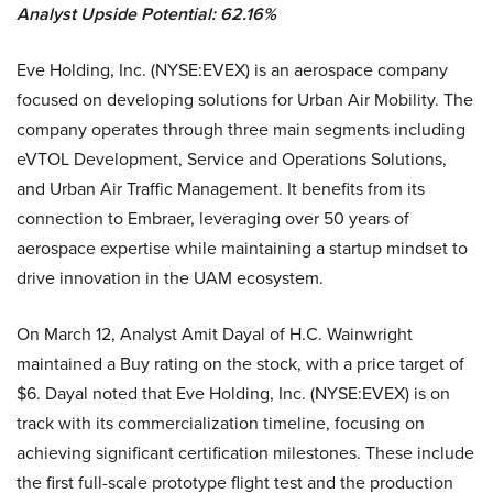
Analyst Upside Potential: 62.16%
Eve Holding, Inc. (NYSE:EVEX) is an aerospace company
focused on developing solutions for Urban Air Mobility. The
company operates through three main segments including
eVTOL Development, Service and Operations Solutions,
and Urban Air Traffic Management. It benefits from its
connection to Embraer, leveraging over 50 years of
aerospace expertise while maintaining a startup mindset to
drive innovation in the UAM ecosystem.
On March 12, Analyst Amit Dayal of H.C. Wainwright
maintained a Buy rating on the stock, with a price target of
$6. Dayal noted that Eve Holding, Inc. (NYSE:EVEX) is on
track with its commercialization timeline, focusing on
achieving significant certification milestones. These include
the first full-scale prototype flight test and the production