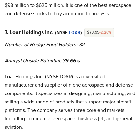
$98 million to $625 million. It is one of the best aerospace
and defense stocks to buy according to analysts.
7. Loar Holdings Inc.
(NYSE:
LOAR
)
$73.95
-2.26%
Number of Hedge Fund Holders: 32
Analyst Upside Potential: 39.66%
Loar Holdings Inc. (NYSE:LOAR) is a diversified
manufacturer and supplier of niche aerospace and defense
components. It specializes in designing, manufacturing, and
selling a wide range of products that support major aircraft
platforms. The company serves three core end markets
including commercial aerospace, business jet, and general
aviation.