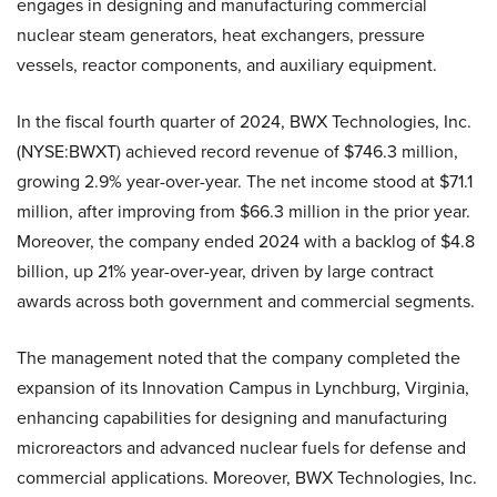
engages in designing and manufacturing commercial
nuclear steam generators, heat exchangers, pressure
vessels, reactor components, and auxiliary equipment.
In the fiscal fourth quarter of 2024, BWX Technologies, Inc.
(NYSE:BWXT) achieved record revenue of $746.3 million,
growing 2.9% year-over-year. The net income stood at $71.1
million, after improving from $66.3 million in the prior year.
Moreover, the company ended 2024 with a backlog of $4.8
billion, up 21% year-over-year, driven by large contract
awards across both government and commercial segments.
The management noted that the company completed the
expansion of its Innovation Campus in Lynchburg, Virginia,
enhancing capabilities for designing and manufacturing
microreactors and advanced nuclear fuels for defense and
commercial applications. Moreover, BWX Technologies, Inc.