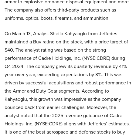
armor to explosive ordnance disposal equipment and more.
The company also offers third-party products such as
uniforms, optics, boots, firearms, and ammunition.
On March 13, Analyst Sheila Kahyaoglu from Jefferies
maintained a Buy rating on the stock, with a price target of
$40. The analyst rating was based on the strong
performance of Cadre Holdings, Inc. (NYSE:CDRE) during
Q4 2024. The company grew its quarterly revenue by 41%
year-over-year, exceeding expectations by 3%. This was
driven by successful acquisitions and robust performance in
the Armor and Duty Gear segments. According to
Kahyaoglu, this growth was impressive as the company
bounced back from earlier challenges. Moreover, the
analyst noted that the 2025 revenue guidance of Cadre
Holdings, Inc. (NYSE:CDRE) aligns with Jefferies’ estimates.
It is one of the best aerospace and defense stocks to buy