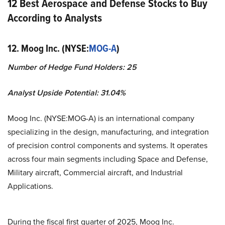
12 Best Aerospace and Defense Stocks to Buy
According to Analysts
12. Moog Inc. (NYSE:
MOG-A
)
Number of Hedge Fund Holders: 25
Analyst Upside Potential: 31.04%
Moog Inc. (NYSE:MOG-A) is an international company
specializing in the design, manufacturing, and integration
of precision control components and systems. It operates
across four main segments including Space and Defense,
Military aircraft, Commercial aircraft, and Industrial
Applications.
During the fiscal first quarter of 2025, Moog Inc.