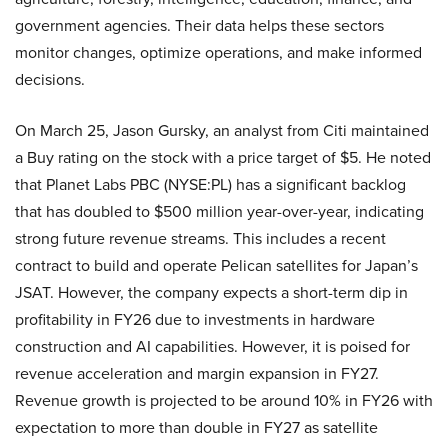
government agencies. Their data helps these sectors
monitor changes, optimize operations, and make informed
decisions.
On March 25, Jason Gursky, an analyst from Citi maintained
a Buy rating on the stock with a price target of $5. He noted
that Planet Labs PBC (NYSE:PL) has a significant backlog
that has doubled to $500 million year-over-year, indicating
strong future revenue streams. This includes a recent
contract to build and operate Pelican satellites for Japan’s
JSAT. However, the company expects a short-term dip in
profitability in FY26 due to investments in hardware
construction and AI capabilities. However, it is poised for
revenue acceleration and margin expansion in FY27.
Revenue growth is projected to be around 10% in FY26 with
expectation to more than double in FY27 as satellite