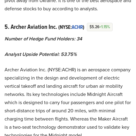
pivot away from Ukraine. It is one of the best aerospace and
defense stocks to buy according to analysts.
5. Archer Aviation Inc.
(NYSE:
ACHR
)
$5.26
+1.15%
Number of Hedge Fund Holders: 34
Analyst Upside Potential: 53.75%
Archer Aviation Inc. (NYSE:ACHR) is an aerospace company
specializing in the design and development of electric
vertical takeoff and landing aircraft for urban air mobility
networks. Its key technologies include Midnight Aircraft
which is designed to carry four passengers and one pilot for
short-distance trips of around 20 miles, with minimal
charging time between flights. Whereas the Maker Aircraft
is a two-seat technology demonstrator used to validate key
technologies for the Midnight model.