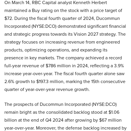
On March 14, RBC Capital analyst Kenneth Herbert
maintained a Buy rating on the stock with a price target of
$72. During the fiscal fourth quarter of 2024, Ducommun
Incorporated (NYSE:DCO) demonstrated significant financial
and strategic progress towards its Vision 2027 strategy. The
strategy focuses on increasing revenue from engineered
products, optimizing operations, and expanding its
presence in key markets. The company achieved a record
full-year revenue of $786 million in 2024, reflecting a 3.9%
increase year-over-year. The fiscal fourth quarter alone saw
2.6% growth to $197.3 million, marking the 15th consecutive
quarter of year-over-year revenue growth.
The prospects of Ducommun Incorporated (NYSE:DCO)
remain bright as the consolidated backlog stood at $1.06
billion at the end of Q4 2024 after growing by $67 million
year-over-year. Moreover, the defense backlog increased by