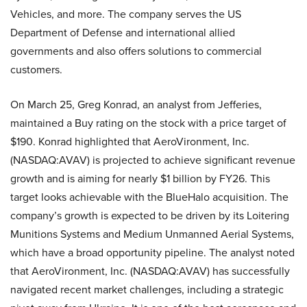
Vehicles, and more. The company serves the US
Department of Defense and international allied
governments and also offers solutions to commercial
customers.
On March 25, Greg Konrad, an analyst from Jefferies,
maintained a Buy rating on the stock with a price target of
$190. Konrad highlighted that AeroVironment, Inc.
(NASDAQ:AVAV) is projected to achieve significant revenue
growth and is aiming for nearly $1 billion by FY26. This
target looks achievable with the BlueHalo acquisition. The
company’s growth is expected to be driven by its Loitering
Munitions Systems and Medium Unmanned Aerial Systems,
which have a broad opportunity pipeline. The analyst noted
that AeroVironment, Inc. (NASDAQ:AVAV) has successfully
navigated recent market challenges, including a strategic