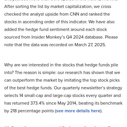
After sorting the list by market capitalization, we cross
checked the analyst upside from CNN and ranked the
stocks in ascending order of this indicator. We have also
added the hedge fund sentiment around each stock
sourced from Insider Monkey’s Q4 2024 database. Please
note that the data was recorded on March 27, 2025.
Why are we interested in the stocks that hedge funds pile
into? The reason is simple: our research has shown that we
can outperform the market by imitating the top stock picks
of the best hedge funds. Our quarterly newsletter’s strategy
selects 14 small-cap and large-cap stocks every quarter and
has returned 373.4% since May 2014, beating its benchmark
by 218 percentage points (
see more details here
).