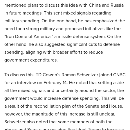
mentioned plans to discuss this idea with China and Russia
in future meetings. This sent mixed signals regarding
military spending. On the one hand, he has emphasized the
need for a strong military and proposed initiatives like the
“Iron Dome of America,” a missile defense system. On the
other hand, he also suggested significant cuts to defense
spending, aligning with broader efforts to reduce
government expenditures.
To discuss this, TD Cowen’s Roman Schweizer joined CNBC
for an interview on February 14. He noted that setting aside
all the mixed signals and uncertainty around the sector, the
government would increase defense spending. This will be
a result of the reconciliation plan of the Senate and House,
however, the magnitude of this increase is still unclear.
Schweizer also noted that some members of both the
House and Senate are pushing President Trump to increase