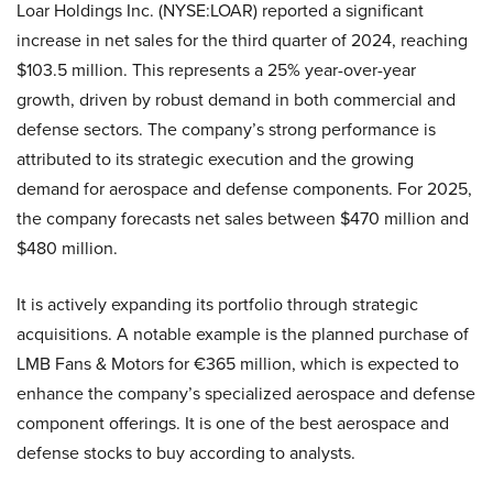
Loar Holdings Inc. (NYSE:LOAR) reported a significant
increase in net sales for the third quarter of 2024, reaching
$103.5 million. This represents a 25% year-over-year
growth, driven by robust demand in both commercial and
defense sectors. The company’s strong performance is
attributed to its strategic execution and the growing
demand for aerospace and defense components. For 2025,
the company forecasts net sales between $470 million and
$480 million.
It is actively expanding its portfolio through strategic
acquisitions. A notable example is the planned purchase of
LMB Fans & Motors for €365 million, which is expected to
enhance the company’s specialized aerospace and defense
component offerings. It is one of the best aerospace and
defense stocks to buy according to analysts.