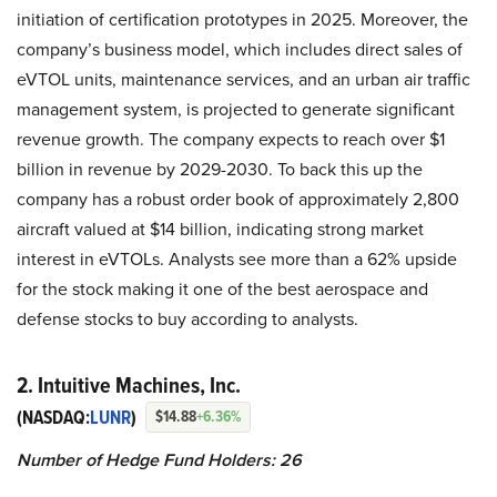
initiation of certification prototypes in 2025. Moreover, the
company’s business model, which includes direct sales of
eVTOL units, maintenance services, and an urban air traffic
management system, is projected to generate significant
revenue growth. The company expects to reach over $1
billion in revenue by 2029-2030. To back this up the
company has a robust order book of approximately 2,800
aircraft valued at $14 billion, indicating strong market
interest in eVTOLs. Analysts see more than a 62% upside
for the stock making it one of the best aerospace and
defense stocks to buy according to analysts.
2. Intuitive Machines, Inc.
(NASDAQ:
LUNR
)
$14.88
+6.36%
Number of Hedge Fund Holders: 26