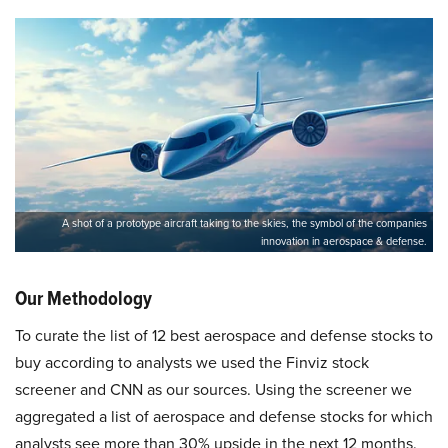
A shot of a prototype aircraft taking to the skies, the symbol of the companies
innovation in aerospace & defense.
Our Methodology
To curate the list of 12 best aerospace and defense stocks to
buy according to analysts we used the Finviz stock
screener and CNN as our sources. Using the screener we
aggregated a list of aerospace and defense stocks for which
analysts see more than 30% upside in the next 12 months.