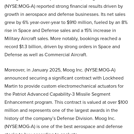
(NYSE:MOG-A) reported strong financial results driven by
growth in aerospace and defense businesses. Its net sales
grew by 6% year-over-year to $910 million, fueled by an 8%
rise in Space and Defense sales and a 15% increase in
Military Aircraft sales. More notably, bookings reached a
record $1.3 billion, driven by strong orders in Space and
Defense as well as Commercial Aircraft.
Moreover, in January 2025, Moog Inc. (NYSE:MOG-A)
announced securing a significant contract with Lockheed
Martin to provide custom electromechanical actuators for
the Patriot Advanced Capability-3 Missile Segment
Enhancement program. This contract is valued at over $100
million and represents one of the largest awards in the
history of the company’s Defense Division. Moog Inc.
(NYSE:MOG-A) is one of the best aerospace and defense