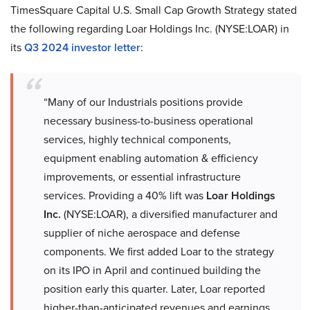
TimesSquare Capital U.S. Small Cap Growth Strategy stated
the following regarding Loar Holdings Inc. (NYSE:LOAR) in
its
Q3 2024 investor letter
:
“Many of our Industrials positions provide
necessary business-to-business operational
services, highly technical components,
equipment enabling automation & efficiency
improvements, or essential infrastructure
services. Providing a 40% lift was
Loar Holdings
Inc.
(NYSE:LOAR), a diversified manufacturer and
supplier of niche aerospace and defense
components. We first added Loar to the strategy
on its IPO in April and continued building the
position early this quarter. Later, Loar reported
higher-than-anticipated revenues and earnings,