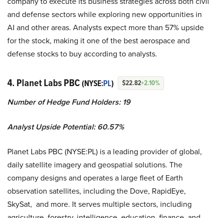
company to execute its business strategies across both civil
and defense sectors while exploring new opportunities in
AI and other areas. Analysts expect more than 57% upside
for the stock, making it one of the best aerospace and
defense stocks to buy according to analysts.
4. Planet Labs PBC
(NYSE:
PL
)
$22.82
+2.10%
Number of Hedge Fund Holders: 19
Analyst Upside Potential: 60.57%
Planet Labs PBC (NYSE:PL) is a leading provider of global,
daily satellite imagery and geospatial solutions. The
company designs and operates a large fleet of Earth
observation satellites, including the Dove, RapidEye,
SkySat, and more. It serves multiple sectors, including
agriculture, forestry, intelligence, education, finance, and