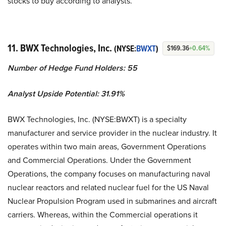
stocks to buy according to analysts.
11. BWX Technologies, Inc.
(NYSE:
BWXT
)
$169.36
+0.64%
Number of Hedge Fund Holders: 55
Analyst Upside Potential: 31.91%
BWX Technologies, Inc. (NYSE:BWXT) is a specialty
manufacturer and service provider in the nuclear industry. It
operates within two main areas, Government Operations
and Commercial Operations. Under the Government
Operations, the company focuses on manufacturing naval
nuclear reactors and related nuclear fuel for the US Naval
Nuclear Propulsion Program used in submarines and aircraft
carriers. Whereas, within the Commercial operations it