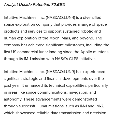
Analyst Upside Potential: 70.65%
Intuitive Machines, Inc. (NASDAQ:LUNR) is a diversified
space exploration company that provides a range of space
products and services to support sustained robotic and
human exploration of the Moon, Mars, and beyond. The
company has achieved significant milestones, including the
first US commercial lunar landing since the Apollo missions,
through its IM-1 mission with NASA’s CLPS initiative.
Intuitive Machines, Inc. (NASDAQ:LUNR) has experienced
significant strategic and financial developments over the
past year. It enhanced its technical capabilities, particularly
in areas like space communications, navigation, and
autonomy. These advancements were demonstrated
through successful lunar missions, such as IM-1 and IM-2,
which showcased reliable data transmission and precision