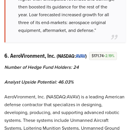
then boosted its guidance for the rest of the
year. Loar forecasted increased growth for all
three of its end-markets: aerospace original
equipment, aftermarket, and defense.”
6. AeroVironment, Inc.
(NASDAQ:
AVAV
)
$171.74
+2.19%
Number of Hedge Fund Holders: 24
Analyst Upside Potential: 46.03%
AeroVironment, Inc. (NASDAQ:AVAV) is a leading American
defense contractor that specializes in designing,
developing, producing, and supporting advanced robotic
systems. These systems include Unmanned Aircraft
Systems, Loitering Munition Systems, Unmanned Ground