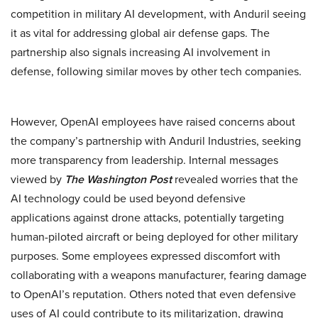
competition in military AI development, with Anduril seeing
it as vital for addressing global air defense gaps. The
partnership also signals increasing AI involvement in
defense, following similar moves by other tech companies.
However, OpenAI employees have raised concerns about
the company’s partnership with Anduril Industries, seeking
more transparency from leadership. Internal messages
viewed by
The Washington Post
revealed worries that the
AI technology could be used beyond defensive
applications against drone attacks, potentially targeting
human-piloted aircraft or being deployed for other military
purposes. Some employees expressed discomfort with
collaborating with a weapons manufacturer, fearing damage
to OpenAI’s reputation. Others noted that even defensive
uses of AI could contribute to its militarization, drawing