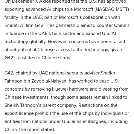
On December 7, Axios reported that the U.S. has approved
exporting advanced AI chips to a Microsoft (NASDAQ:MSFT)
facility in the UAE, part of Microsoft’s collaboration with
Emirati AI firm G42. This partnership aims to counter China’s
influence in the UAE’s tech sector and expand U.S. AI
technology globally. However, concerns have been raised
about potential Chinese access to the technology, given
G42’s past ties to Chinese firms.
G42, chaired by UAE national security adviser Sheikh
Tahnoon bin Zayed al-Nahyan, has worked to ease U.S.
concerns by removing Huawei hardware and divesting from
Chinese investments, though some assets remain linked to
Sheikh Tahnoon’s parent company. Restrictions on the
export license prohibit the use of the chips by individuals or
entities from nations under U.S. arms embargoes, including
China, the report stated.