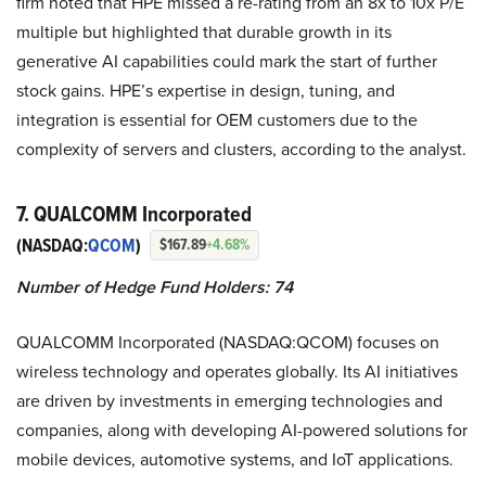
firm noted that HPE missed a re-rating from an 8x to 10x P/E
multiple but highlighted that durable growth in its
generative AI capabilities could mark the start of further
stock gains. HPE’s expertise in design, tuning, and
integration is essential for OEM customers due to the
complexity of servers and clusters, according to the analyst.
7. QUALCOMM Incorporated
(NASDAQ:
QCOM
)
$167.89
+4.68%
Number of Hedge Fund Holders: 74
QUALCOMM Incorporated (NASDAQ:QCOM) focuses on
wireless technology and operates globally. Its AI initiatives
are driven by investments in emerging technologies and
companies, along with developing AI-powered solutions for
mobile devices, automotive systems, and IoT applications.