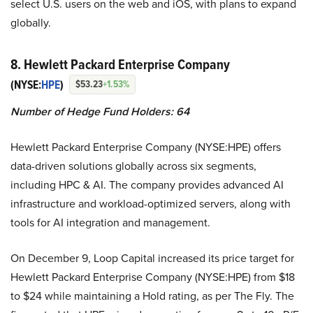
select U.S. users on the web and iOS, with plans to expand
globally.
8. Hewlett Packard Enterprise Company
(NYSE:
HPE
)
$53.23
+1.53%
Number of Hedge Fund Holders: 64
Hewlett Packard Enterprise Company (NYSE:HPE) offers
data-driven solutions globally across six segments,
including HPC & AI. The company provides advanced AI
infrastructure and workload-optimized servers, along with
tools for AI integration and management.
On December 9, Loop Capital increased its price target for
Hewlett Packard Enterprise Company (NYSE:HPE) from $18
to $24 while maintaining a Hold rating, as per The Fly. The