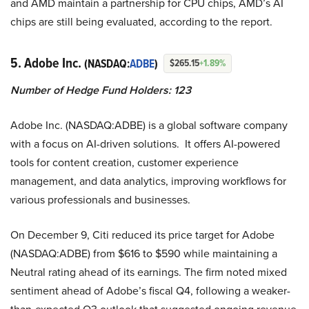
and AMD maintain a partnership for CPU chips, AMD’s AI
chips are still being evaluated, according to the report.
5. Adobe Inc.
(NASDAQ:
ADBE
)
$265.15
+1.89%
Number of Hedge Fund Holders: 123
Adobe Inc. (NASDAQ:ADBE) is a global software company
with a focus on AI-driven solutions. It offers AI-powered
tools for content creation, customer experience
management, and data analytics, improving workflows for
various professionals and businesses.
On December 9, Citi reduced its price target for Adobe
(NASDAQ:ADBE) from $616 to $590 while maintaining a
Neutral rating ahead of its earnings. The firm noted mixed
sentiment ahead of Adobe’s fiscal Q4, following a weaker-