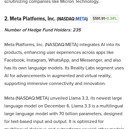
scrutinizing companies like Micron Technology.
2. Meta Platforms, Inc.
(NASDAQ:
META
)
$591.91
+0.34%
Number of Hedge Fund Holders: 235
Meta Platforms, Inc. (NASDAQ:META) integrates AI into its
products, enhancing user experiences across apps like
Facebook, Instagram, WhatsApp, and Messenger, and also
has its own language models. Its Reality Labs segment uses
AI for advancements in augmented and virtual reality,
supporting immersive connectivity and innovation.
Meta (NASDAQ:META) unveiled Llama 3.3, its newest large
language model on December 6. Llama 3.3 is a multilingual
large language model with 70 billion parameters, designed
for text-based input and output. It is optimized for