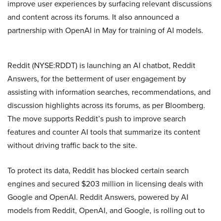
improve user experiences by surfacing relevant discussions
and content across its forums. It also announced a
partnership with OpenAI in May for training of AI models.
Reddit (NYSE:RDDT) is launching an AI chatbot, Reddit
Answers, for the betterment of user engagement by
assisting with information searches, recommendations, and
discussion highlights across its forums, as per Bloomberg.
The move supports Reddit’s push to improve search
features and counter AI tools that summarize its content
without driving traffic back to the site.
To protect its data, Reddit has blocked certain search
engines and secured $203 million in licensing deals with
Google and OpenAI. Reddit Answers, powered by AI
models from Reddit, OpenAI, and Google, is rolling out to