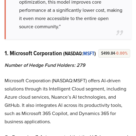
optimization, this model improves core
performance at a significantly lower cost, making
it even more accessible to the entire open
source community.”
1. Microsoft Corporation
(NASDAQ:
MSFT
)
$499.84
-0.00%
Number of Hedge Fund Holders: 279
Microsoft Corporation (NASDAQ:MSFT) offers AI-driven
solutions through its Intelligent Cloud segment, including
Azure cloud services, Nuance’s AI technologies, and
GitHub. It also integrates AI across its productivity tools,
such as Microsoft 365 Copilot, and Dynamics 365 for
business applications.