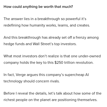
How could anything be worth that much?
The answer lies in a breakthrough so powerful it’s
redefining how humanity works, learns, and creates.
And this breakthrough has already set off a frenzy among
hedge funds and Wall Street’s top investors.
What most investors don’t realize is that one under-owned
company holds the key to this $250 trillion revolution.
In fact, Verge argues this company’s supercheap AI
technology should concern rivals.
Before I reveal the details, let’s talk about how some of the
richest people on the planet are positioning themselves.