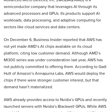
semiconductor company that leverages AI through its
advanced processors and GPUs. Its products support AI
workloads, data processing, and adaptive computing for
sectors like cloud services and data centers.
On December 6, Business Insider reported that AWS has
not yet made AMD’s AI chips available on its cloud
platform, citing low customer demand. Although AMD’s
MI300 series was under consideration last year, AWS has
not publicly committed to offering them. According to Gadi
Hutt of Amazon’s Annapurna Labs, AWS would deploy the
chips if there were stronger customer interest, but that
demand hasn’t materialized.
AWS already provides access to Nvidia’s GPUs and recently
launched servers with Nvidia’s Blackwell GPUs. While AWS