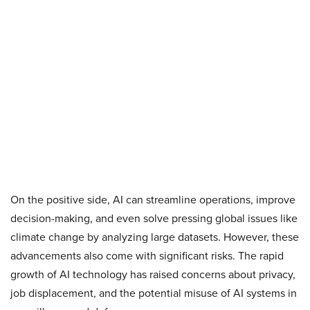
On the positive side, AI can streamline operations, improve
decision-making, and even solve pressing global issues like
climate change by analyzing large datasets. However, these
advancements also come with significant risks. The rapid
growth of AI technology has raised concerns about privacy,
job displacement, and the potential misuse of AI systems in