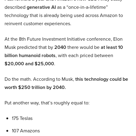
described
generative AI
as a “once-in-a-lifetime”
technology that is already being used across Amazon to
reinvent customer experiences.
At the 8th Future Investment Initiative conference, Elon
Musk predicted that by
2040
there would be
at least 10
billion humanoid robots
, with each priced between
$20,000 and $25,000
.
Do the math. According to Musk,
this technology could be
worth $250 trillion by 2040.
Put another way, that’s roughly equal to:
175 Teslas
107 Amazons