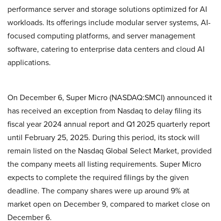
performance server and storage solutions optimized for AI
workloads. Its offerings include modular server systems, AI-
focused computing platforms, and server management
software, catering to enterprise data centers and cloud AI
applications.
On December 6, Super Micro (NASDAQ:SMCI) announced it
has received an exception from Nasdaq to delay filing its
fiscal year 2024 annual report and Q1 2025 quarterly report
until February 25, 2025. During this period, its stock will
remain listed on the Nasdaq Global Select Market, provided
the company meets all listing requirements. Super Micro
expects to complete the required filings by the given
deadline. The company shares were up around 9% at
market open on December 9, compared to market close on
December 6.