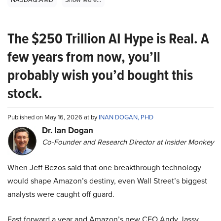
The $250 Trillion AI Hype is Real. A
few years from now, you’ll
probably wish you’d bought this
stock.
Published on May 16, 2026 at by
INAN DOGAN, PHD
Dr. Ian Dogan
Co-Founder and Research Director at Insider Monkey
When Jeff Bezos said that one breakthrough technology
would shape Amazon’s destiny, even Wall Street’s biggest
analysts were caught off guard.
Fast forward a year and Amazon’s new CEO Andy Jassy