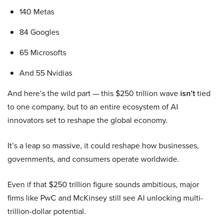
140 Metas
84 Googles
65 Microsofts
And 55 Nvidias
And here’s the wild part — this $250 trillion wave
isn’t
tied
to one company, but to an entire ecosystem of AI
innovators set to reshape the global economy.
It’s a leap so massive, it could reshape how businesses,
governments, and consumers operate worldwide.
Even if that $250 trillion figure sounds ambitious, major
firms like PwC and McKinsey still see AI unlocking multi-
trillion-dollar potential.