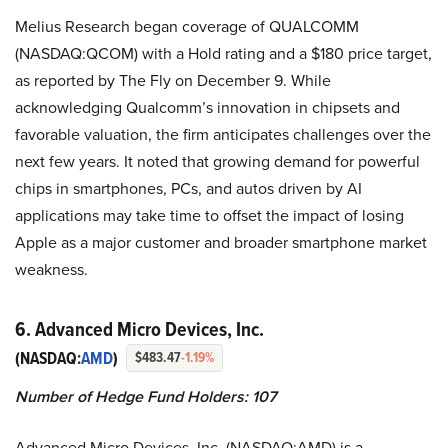
Melius Research began coverage of QUALCOMM
(NASDAQ:QCOM) with a Hold rating and a $180 price target,
as reported by The Fly on December 9. While
acknowledging Qualcomm’s innovation in chipsets and
favorable valuation, the firm anticipates challenges over the
next few years. It noted that growing demand for powerful
chips in smartphones, PCs, and autos driven by AI
applications may take time to offset the impact of losing
Apple as a major customer and broader smartphone market
weakness.
6. Advanced Micro Devices, Inc.
(NASDAQ:
AMD
)
$483.47
-1.19%
Number of Hedge Fund Holders: 107
Advanced Micro Devices, Inc. (NASDAQ:AMD) is a