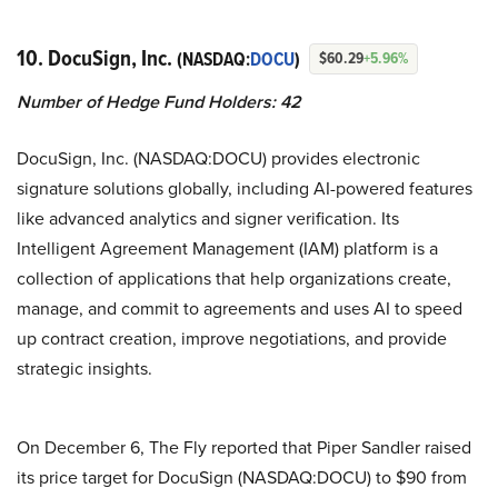
10. DocuSign, Inc.
(NASDAQ:
DOCU
)
$60.29
+5.96%
Number of Hedge Fund Holders: 42
DocuSign, Inc. (NASDAQ:DOCU) provides electronic
signature solutions globally, including AI-powered features
like advanced analytics and signer verification. Its
Intelligent Agreement Management (IAM) platform is a
collection of applications that help organizations create,
manage, and commit to agreements and uses AI to speed
up contract creation, improve negotiations, and provide
strategic insights.
On December 6, The Fly reported that Piper Sandler raised
its price target for DocuSign (NASDAQ:DOCU) to $90 from