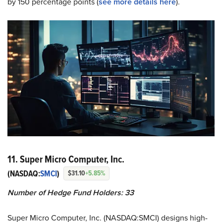
by 150 percentage points (
see more details here
).
11. Super Micro Computer, Inc.
(NASDAQ:
SMCI
)
$31.10
+5.85%
Number of Hedge Fund Holders: 33
Super Micro Computer, Inc. (NASDAQ:SMCI) designs high-