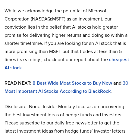
While we acknowledge the potential of Microsoft
Corporation (NASDAQ:MSFT) as an investment, our
conviction lies in the belief that AI stocks hold greater
promise for delivering higher returns and doing so within a
shorter timeframe. If you are looking for an AI stock that is
more promising than MSFT but that trades at less than 5
times its earnings, check out our report about the
cheapest
AI stock
.
READ NEXT:
8 Best Wide Moat Stocks to Buy Now
and
30
Most Important AI Stocks According to BlackRock
.
Disclosure. None. Insider Monkey focuses on uncovering
the best investment ideas of hedge funds and investors.
Please subscribe to our daily free newsletter to get the
latest investment ideas from hedge funds’ investor letters