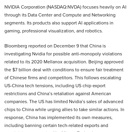
NVIDIA Corporation (NASDAQ:NVDA) focuses heavily on AI
through its Data Center and Compute and Networking
segments. Its products also support AI applications in
gaming, professional visualization, and robotics.
Bloomberg reported on December 9 that China is
investigating Nvidia for possible anti-monopoly violations
related to its 2020 Mellanox acquisition. Beijing approved
the $7 billion deal with conditions to ensure fair treatment
of Chinese firms and competitors. This follows escalating
US-China tech tensions, including US chip export
restrictions and China’s retaliation against American
companies. The US has limited Nvidia’s sales of advanced
chips to China while urging allies to take similar actions. In
response, China has implemented its own measures,
including banning certain tech-related exports and