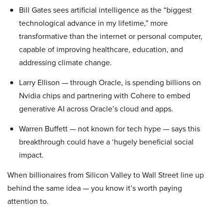
Bill Gates sees artificial intelligence as the “biggest
technological advance in my lifetime,” more
transformative than the internet or personal computer,
capable of improving healthcare, education, and
addressing climate change.
Larry Ellison — through Oracle, is spending billions on
Nvidia chips and partnering with Cohere to embed
generative AI across Oracle’s cloud and apps.
Warren Buffett — not known for tech hype — says this
breakthrough could have a ‘hugely beneficial social
impact.
When billionaires from Silicon Valley to Wall Street line up
behind the same idea — you know it’s worth paying
attention to.