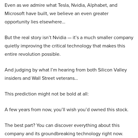
Even as we admire what Tesla, Nvidia, Alphabet, and
Microsoft have built, we believe an even greater
opportunity lies elsewhere…
But the real story isn’t Nvidia — it’s a much smaller company
quietly improving the critical technology that makes this
entire revolution possible.
And judging by what I’m hearing from both Silicon Valley
insiders and Wall Street veterans…
This prediction might not be bold at all:
A few years from now, you’ll wish you’d owned this stock.
The best part? You can discover everything about this
company and its groundbreaking technology right now.