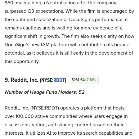
$60, maintaining a Neutral rating after the company
surpassed Q3 expectations. While the firm is encouraged by
the continued stabilization of DocuSign’s performance, it
remains cautious and is waiting for more evidence of a
significant shift in growth. The firm also seeks clarity on how
DocuSign’s new IAM platform will contribute to its broader
potential, as it believes it is still early in the development of
this opportunity.
9. Reddit, Inc.
(NYSE:
RDDT
)
$161.64
+7.14%
Number of Hedge Fund Holders: 52
Reddit, Inc. (NYSE:RDDT) operates a platform that hosts
over 100,000 active communities where users engage in
discussions, voting, and sharing content based on their
interests. It utilizes AI to improve its search capabilities and