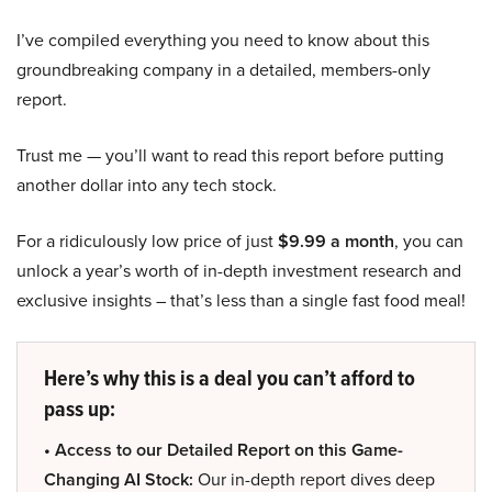
I’ve compiled everything you need to know about this
groundbreaking company in a detailed, members-only
report.
Trust me — you’ll want to read this report before putting
another dollar into any tech stock.
For a ridiculously low price of just
$9.99 a month
, you can
unlock a year’s worth of in-depth investment research and
exclusive insights – that’s less than a single fast food meal!
Here’s why this is a deal you can’t afford to
pass up:
• Access to our Detailed Report on this Game-
Changing AI Stock:
Our in-depth report dives deep