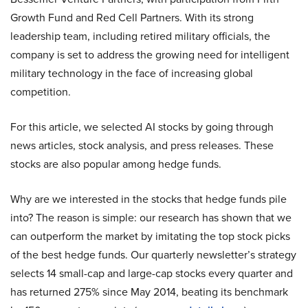
Growth Fund and Red Cell Partners. With its strong
leadership team, including retired military officials, the
company is set to address the growing need for intelligent
military technology in the face of increasing global
competition.
For this article, we selected AI stocks by going through
news articles, stock analysis, and press releases. These
stocks are also popular among hedge funds.
Why are we interested in the stocks that hedge funds pile
into? The reason is simple: our research has shown that we
can outperform the market by imitating the top stock picks
of the best hedge funds. Our quarterly newsletter’s strategy
selects 14 small-cap and large-cap stocks every quarter and
has returned 275% since May 2014, beating its benchmark