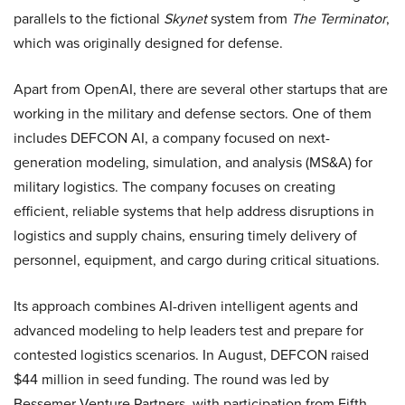
parallels to the fictional
Skynet
system from
The Terminator
,
which was originally designed for defense.
Apart from OpenAI, there are several other startups that are
working in the military and defense sectors. One of them
includes DEFCON AI, a company focused on next-
generation modeling, simulation, and analysis (MS&A) for
military logistics. The company focuses on creating
efficient, reliable systems that help address disruptions in
logistics and supply chains, ensuring timely delivery of
personnel, equipment, and cargo during critical situations.
Its approach combines AI-driven intelligent agents and
advanced modeling to help leaders test and prepare for
contested logistics scenarios. In August, DEFCON raised
$44 million in seed funding. The round was led by
Bessemer Venture Partners, with participation from Fifth