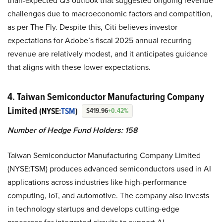
than-expected Q3 outlook that suggested ongoing revenue
challenges due to macroeconomic factors and competition,
as per The Fly. Despite this, Citi believes investor
expectations for Adobe’s fiscal 2025 annual recurring
revenue are relatively modest, and it anticipates guidance
that aligns with these lower expectations.
4. Taiwan Semiconductor Manufacturing Company
Limited
(NYSE:
TSM
)
$419.96
+0.42%
Number of Hedge Fund Holders: 158
Taiwan Semiconductor Manufacturing Company Limited
(NYSE:TSM) produces advanced semiconductors used in AI
applications across industries like high-performance
computing, IoT, and automotive. The company also invests
in technology startups and develops cutting-edge