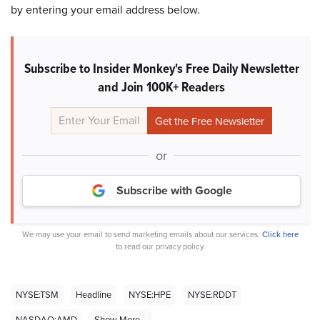
by entering your email address below.
Subscribe to Insider Monkey's Free Daily Newsletter
and Join 100K+ Readers
or
Subscribe with Google
We may use your email to send marketing emails about our services.
Click here
to read our privacy policy.
NYSE:TSM
Headline
NYSE:HPE
NYSE:RDDT
NASDAQ:AMD
Show More...