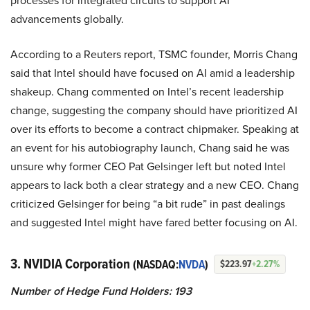
processes for integrated circuits to support AI
advancements globally.
According to a Reuters report, TSMC founder, Morris Chang
said that Intel should have focused on AI amid a leadership
shakeup. Chang commented on Intel’s recent leadership
change, suggesting the company should have prioritized AI
over its efforts to become a contract chipmaker. Speaking at
an event for his autobiography launch, Chang said he was
unsure why former CEO Pat Gelsinger left but noted Intel
appears to lack both a clear strategy and a new CEO. Chang
criticized Gelsinger for being “a bit rude” in past dealings
and suggested Intel might have fared better focusing on AI.
3. NVIDIA Corporation
(NASDAQ:
NVDA
)
$223.97
+2.27%
Number of Hedge Fund Holders: 193