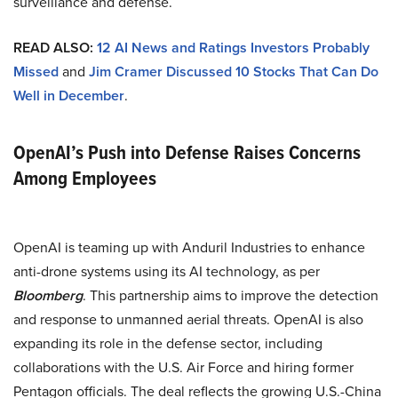
surveillance and defense.
READ ALSO:
12 AI News and Ratings Investors Probably
Missed
and
Jim Cramer Discussed 10 Stocks That Can Do
Well in December
.
OpenAI’s Push into Defense Raises Concerns
Among Employees
OpenAI is teaming up with Anduril Industries to enhance
anti-drone systems using its AI technology, as per
Bloomberg
. This partnership aims to improve the detection
and response to unmanned aerial threats. OpenAI is also
expanding its role in the defense sector, including
collaborations with the U.S. Air Force and hiring former
Pentagon officials. The deal reflects the growing U.S.-China