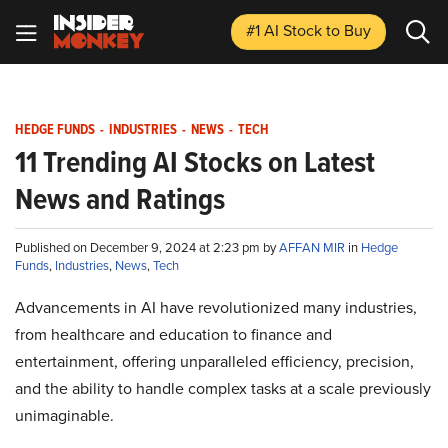
#1 AI Stock
to Buy
HEDGE FUNDS
-
INDUSTRIES
-
NEWS
-
TECH
11 Trending AI Stocks on Latest
News and Ratings
Published on December 9, 2024 at 2:23 pm by
AFFAN MIR
in
Hedge
Funds
,
Industries
,
News
,
Tech
Advancements in AI have revolutionized many industries,
from healthcare and education to finance and
entertainment, offering unparalleled efficiency, precision,
and the ability to handle complex tasks at a scale previously
unimaginable.