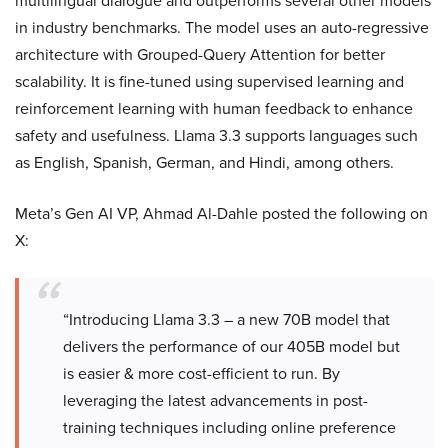
multilingual dialogue and outperforms several other models
in industry benchmarks. The model uses an auto-regressive
architecture with Grouped-Query Attention for better
scalability. It is fine-tuned using supervised learning and
reinforcement learning with human feedback to enhance
safety and usefulness. Llama 3.3 supports languages such
as English, Spanish, German, and Hindi, among others.
Meta’s Gen AI VP, Ahmad Al-Dahle posted the following on
X:
“Introducing Llama 3.3 – a new 70B model that
delivers the performance of our 405B model but
is easier & more cost-efficient to run. By
leveraging the latest advancements in post-
training techniques including online preference