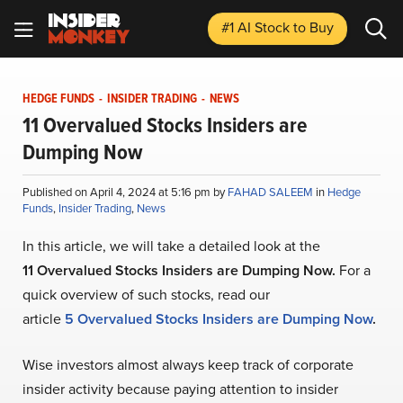
#1 AI Stock
to Buy
HEDGE FUNDS
-
INSIDER TRADING
-
NEWS
11 Overvalued Stocks Insiders are
Dumping Now
Published on April 4, 2024 at 5:16 pm by
FAHAD SALEEM
in
Hedge
Funds
,
Insider Trading
,
News
In this article, we will take a detailed look at the
1
1
Overvalued Stocks Insiders are Dumping Now
.
For a
quick overview of such stocks, read our
article
5
Overvalued Stocks Insiders are Dumping Now
.
Wise investors almost always keep track of corporate
insider activity because paying attention to insider