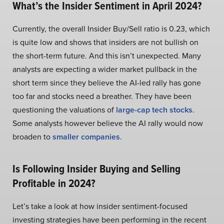
What’s the Insider Sentiment in April 2024?
Currently, the overall Insider Buy/Sell ratio is 0.23, which
is quite low and shows that insiders are not bullish on
the short-term future. And this isn’t unexpected. Many
analysts are expecting a wider market pullback in the
short term since they believe the AI-led rally has gone
too far and stocks need a breather. They have been
questioning the valuations of
large-cap tech stocks
.
Some analysts however believe the AI rally would now
broaden to
smaller companies
.
Is Following Insider Buying and Selling
Profitable in 2024?
Let’s take a look at how insider sentiment-focused
investing strategies have been performing in the recent