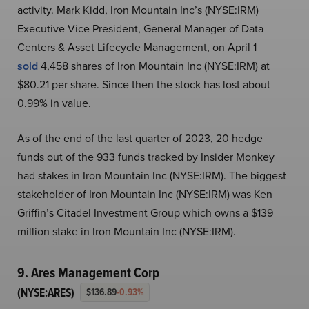
activity. Mark Kidd, Iron Mountain Inc’s (NYSE:IRM)
Executive Vice President, General Manager of Data
Centers & Asset Lifecycle Management, on April 1
sold
4,458 shares of Iron Mountain Inc (NYSE:IRM) at
$80.21 per share. Since then the stock has lost about
0.99% in value.
As of the end of the last quarter of 2023, 20 hedge
funds out of the 933 funds tracked by Insider Monkey
had stakes in Iron Mountain Inc (NYSE:IRM). The biggest
stakeholder of Iron Mountain Inc (NYSE:IRM) was Ken
Griffin’s Citadel Investment Group which owns a $139
million stake in Iron Mountain Inc (NYSE:IRM).
9. Ares Management Corp
(NYSE:ARES)
$136.89
-0.93%