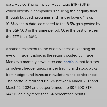
past. AdvisorShares Insider Advantage ETF (SURE),
which invests in companies “reducing their equity float
through buyback programs and insider buying,” is up
10.6% year to date, compared to the 8.5% gain posted by
the S&P 500 in the same period. Over the past one year
the ETF is up 30%.
Another testament to the effectiveness of keeping an
eye on insider trading is the returns posted by Insider
Monkey’s monthly newsletter and
portfolio
that focuses
on activist hedge funds, insider trading and stock picks
from hedge fund investor newsletters and conferences.
The portfolio returned 199.2% between March 2017 and
March 12, 2024 and outperformed the S&P 500 ETFs’
144.9% gain by more than 54 percentage points.