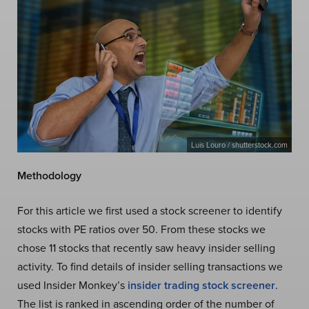
Luis Louro / shutterstock.com
Methodology
For this article we first used a stock screener to identify
stocks with PE ratios over 50. From these stocks we
chose 11 stocks that recently saw heavy insider selling
activity. To find details of insider selling transactions we
used Insider Monkey’s
insider trading stock screener
.
The list is ranked in ascending order of the number of