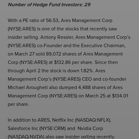
Number of Hedge Fund Investors: 29
With a PE ratio of 56.53, Ares Management Corp
(NYSE:ARES) is one of the stocks that recently saw
insider selling. Antony Ressler, Ares Management Corp’s
(NYSE:ARES) co-Founder and the Executive Chairman,
on March 27 sold 89,072 shares of Ares Management
Corp (NYSE:ARES) at $132.86 per share. Since then
through April 2 the stock is down 1.82%. Ares
Management Corp’s (NYSE:ARES) CEO and co-founder
Michael Arougheti also dumped 4,488 shares of Ares
Management Corp (NYSE:ARES) on March 25 at $134.01
per share.
In addition to ARES, Netflix Inc (NASDAQ:NFLX),
Salesforce Inc (NYSE:CRM) and Nvidia Corp
(NASDAQ:NVDA) also saw insider selling recently.