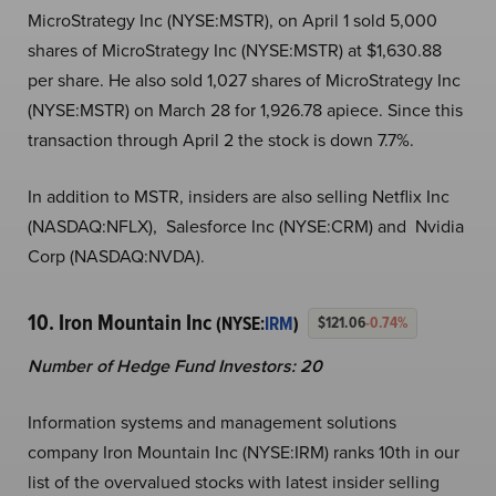
MicroStrategy Inc (NYSE:MSTR), on April 1 sold 5,000
shares of MicroStrategy Inc (NYSE:MSTR) at $1,630.88
per share. He also sold 1,027 shares of MicroStrategy Inc
(NYSE:MSTR) on March 28 for 1,926.78 apiece. Since this
transaction through April 2 the stock is down 7.7%.
In addition to MSTR, insiders are also selling Netflix Inc
(NASDAQ:NFLX), Salesforce Inc (NYSE:CRM) and Nvidia
Corp (NASDAQ:NVDA).
10. Iron Mountain Inc
(NYSE:
IRM
)
$121.06
-0.74%
Number of Hedge Fund Investors: 20
Information systems and management solutions
company Iron Mountain Inc (NYSE:IRM) ranks 10th in our
list of the overvalued stocks with latest insider selling