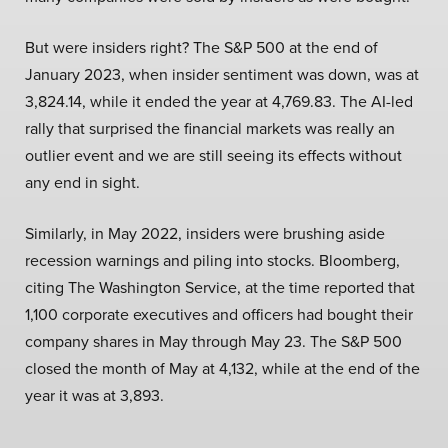
But were insiders right? The S&P 500 at the end of
January 2023, when insider sentiment was down, was at
3,824.14, while it ended the year at 4,769.83. The AI-led
rally that surprised the financial markets was really an
outlier event and we are still seeing its effects without
any end in sight.
Similarly, in May 2022, insiders were brushing aside
recession warnings and piling into stocks. Bloomberg,
citing The Washington Service, at the time reported that
1,100 corporate executives and officers had bought their
company shares in May through May 23. The S&P 500
closed the month of May at 4,132, while at the end of the
year it was at 3,893.