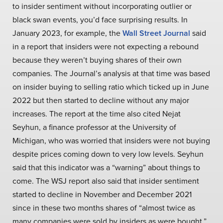
to insider sentiment without incorporating outlier or
black swan events, you’d face surprising results. In
January 2023, for example, the
Wall Street Journal
said
in a report that insiders were not expecting a rebound
because they weren’t buying shares of their own
companies. The Journal’s analysis at that time was based
on insider buying to selling ratio which ticked up in June
2022 but then started to decline without any major
increases. The report at the time also cited Nejat
Seyhun, a finance professor at the University of
Michigan, who was worried that insiders were not buying
despite prices coming down to very low levels. Seyhun
said that this indicator was a “warning” about things to
come. The WSJ report also said that insider sentiment
started to decline in November and December 2021
since in these two months shares of “almost twice as
many companies were sold by insiders as were bought.”