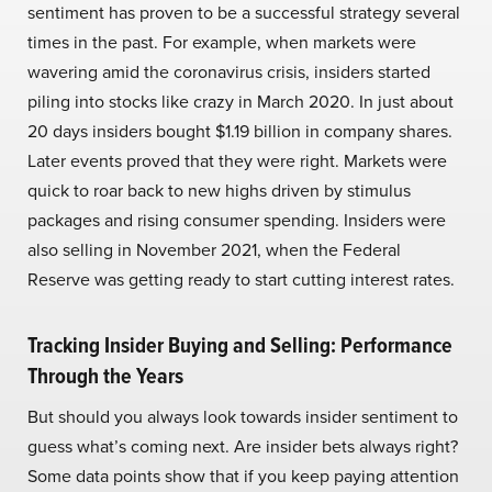
sentiment has proven to be a successful strategy several
times in the past. For example, when markets were
wavering amid the coronavirus crisis, insiders started
piling into stocks like crazy in March 2020. In just about
20 days insiders bought $1.19 billion in company shares.
Later events proved that they were right. Markets were
quick to roar back to new highs driven by stimulus
packages and rising consumer spending. Insiders were
also selling in November 2021, when the Federal
Reserve was getting ready to start cutting interest rates.
Tracking Insider Buying and Selling: Performance
Through the Years
But should you always look towards insider sentiment to
guess what’s coming next. Are insider bets always right?
Some data points show that if you keep paying attention