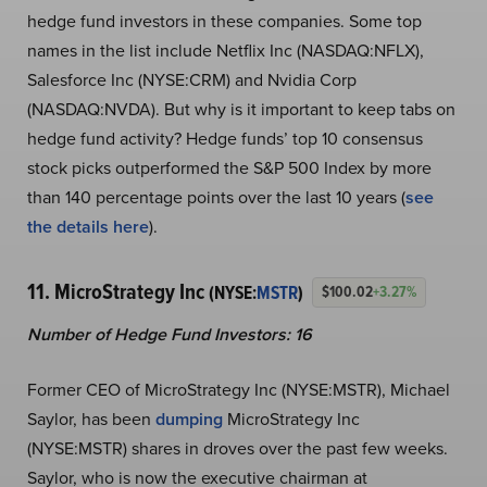
hedge fund investors in these companies. Some top
names in the list include Netflix Inc (NASDAQ:NFLX),
Salesforce Inc (NYSE:CRM) and Nvidia Corp
(NASDAQ:NVDA). But why is it important to keep tabs on
hedge fund activity? Hedge funds’ top 10 consensus
stock picks outperformed the S&P 500 Index by more
than 140 percentage points over the last 10 years (
see
the details here
).
11. MicroStrategy Inc
(NYSE:
MSTR
)
$100.02
+3.27%
Number of Hedge Fund Investors: 16
Former CEO of MicroStrategy Inc (NYSE:MSTR), Michael
Saylor, has been
dumping
MicroStrategy Inc
(NYSE:MSTR) shares in droves over the past few weeks.
Saylor, who is now the executive chairman at