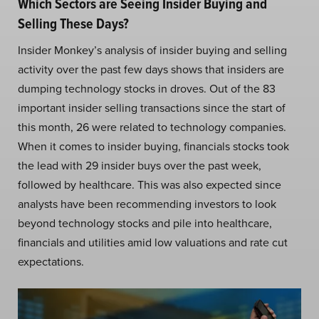
Which Sectors are Seeing Insider Buying and
Selling These Days?
Insider Monkey’s analysis of insider buying and selling
activity over the past few days shows that insiders are
dumping technology stocks in droves. Out of the 83
important insider selling transactions since the start of
this month, 26 were related to technology companies.
When it comes to insider buying, financials stocks took
the lead with 29 insider buys over the past week,
followed by healthcare. This was also expected since
analysts have been recommending investors to look
beyond technology stocks and pile into healthcare,
financials and utilities amid low valuations and rate cut
expectations.