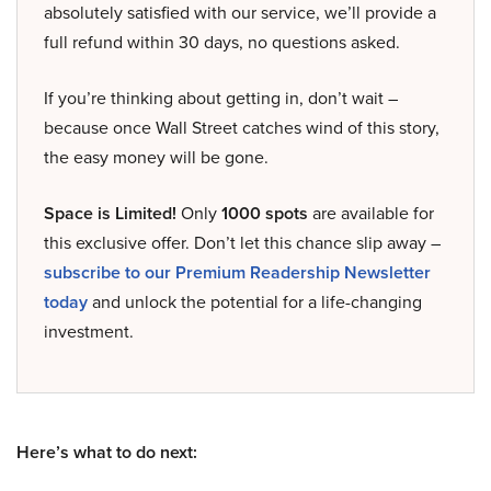
absolutely satisfied with our service, we’ll provide a
full refund within 30 days, no questions asked.
If you’re thinking about getting in, don’t wait –
because once Wall Street catches wind of this story,
the easy money will be gone.
Space is Limited!
Only
1000 spots
are available for
this exclusive offer. Don’t let this chance slip away –
subscribe to our Premium Readership Newsletter
today
and unlock the potential for a life-changing
investment.
Here’s what to do next: