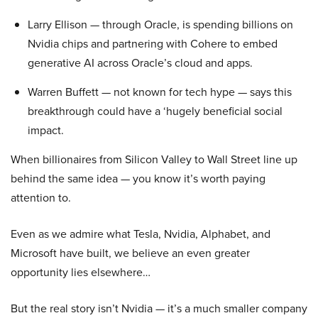
Larry Ellison — through Oracle, is spending billions on
Nvidia chips and partnering with Cohere to embed
generative AI across Oracle’s cloud and apps.
Warren Buffett — not known for tech hype — says this
breakthrough could have a ‘hugely beneficial social
impact.
When billionaires from Silicon Valley to Wall Street line up
behind the same idea — you know it’s worth paying
attention to.
Even as we admire what Tesla, Nvidia, Alphabet, and
Microsoft have built, we believe an even greater
opportunity lies elsewhere…
But the real story isn’t Nvidia — it’s a much smaller company