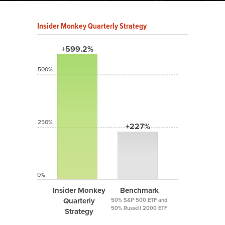
Insider Monkey Quarterly Strategy
+599.2%
500%
250%
+227%
0%
Insider Monkey
Benchmark
Quarterly
50% S&P 500 ETF and
50% Russell 2000 ETF
Strategy