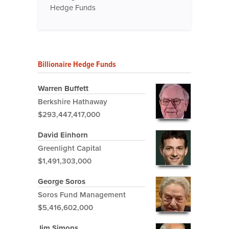
Hedge Funds
Billionaire Hedge Funds
Warren Buffett
Berkshire Hathaway
$293,447,417,000
David Einhorn
Greenlight Capital
$1,491,303,000
George Soros
Soros Fund Management
$5,416,602,000
Jim Simons