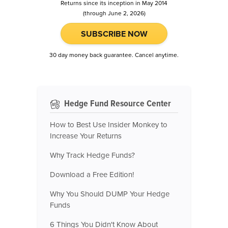
Returns since its inception in May 2014
(through June 2, 2026)
SUBSCRIBE NOW
30 day money back guarantee. Cancel anytime.
Hedge Fund Resource Center
How to Best Use Insider Monkey to
Increase Your Returns
Why Track Hedge Funds?
Download a Free Edition!
Why You Should DUMP Your Hedge
Funds
6 Things You Didn't Know About