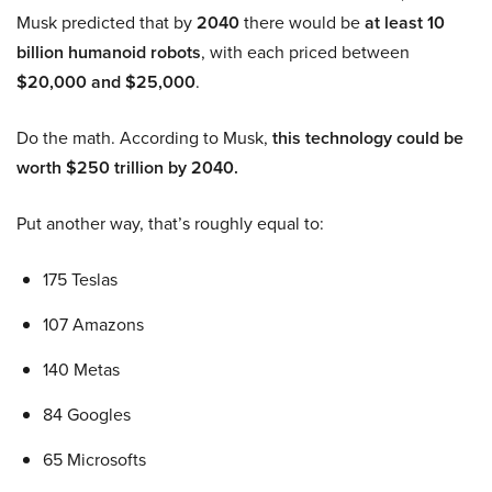
Musk predicted that by
2040
there would be
at least 10
billion humanoid robots
, with each priced between
$20,000 and $25,000
.
Do the math. According to Musk,
this technology could be
worth $250 trillion by 2040.
Put another way, that’s roughly equal to:
175 Teslas
107 Amazons
140 Metas
84 Googles
65 Microsofts