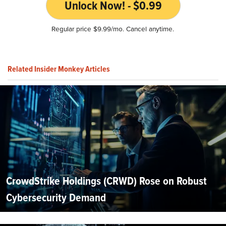
Unlock Now! - $0.99
Regular price $9.99/mo. Cancel anytime.
Related Insider Monkey Articles
CrowdStrike Holdings (CRWD) Rose on Robust
Cybersecurity Demand