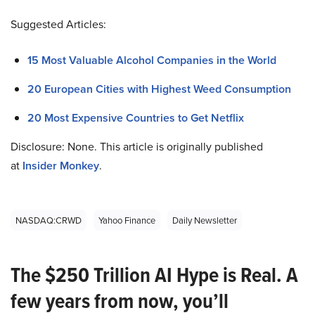
Suggested Articles:
15 Most Valuable Alcohol Companies in the World
20 European Cities with Highest Weed Consumption
20 Most Expensive Countries to Get Netflix
Disclosure: None. This article is originally published
at
Insider Monkey
.
NASDAQ:CRWD
Yahoo Finance
Daily Newsletter
The $250 Trillion AI Hype is Real. A
few years from now, you’ll