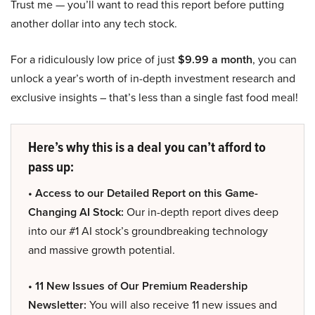
Trust me — you’ll want to read this report before putting
another dollar into any tech stock.
For a ridiculously low price of just
$9.99 a month
, you can
unlock a year’s worth of in-depth investment research and
exclusive insights – that’s less than a single fast food meal!
Here’s why this is a deal you can’t afford to
pass up:
• Access to our Detailed Report on this Game-
Changing AI Stock:
Our in-depth report dives deep
into our #1 AI stock’s groundbreaking technology
and massive growth potential.
• 11 New Issues of Our Premium Readership
Newsletter:
You will also receive 11 new issues and