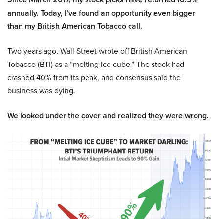
annually. Today, I’ve found an opportunity even bigger
than my British American Tobacco call.
Two years ago, Wall Street wrote off British American
Tobacco (BTI) as a “melting ice cube.” The stock had
crashed 40% from its peak, and consensus said the
business was dying.
We looked under the cover and realized they were wrong.