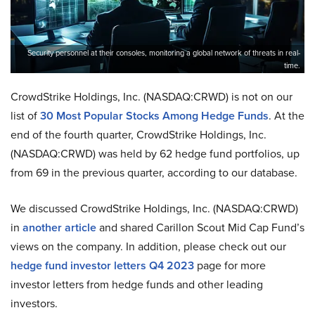
Security personnel at their consoles, monitoring a global network of threats in real-
time.
CrowdStrike Holdings, Inc. (NASDAQ:CRWD) is not on our
list of
30 Most Popular Stocks Among Hedge Funds
. At the
end of the fourth quarter, CrowdStrike Holdings, Inc.
(NASDAQ:CRWD) was held by 62 hedge fund portfolios, up
from 69 in the previous quarter, according to our database.
We discussed CrowdStrike Holdings, Inc. (NASDAQ:CRWD)
in
another article
and shared Carillon Scout Mid Cap Fund’s
views on the company. In addition, please check out our
hedge fund investor letters Q4 2023
page for more
investor letters from hedge funds and other leading
investors.