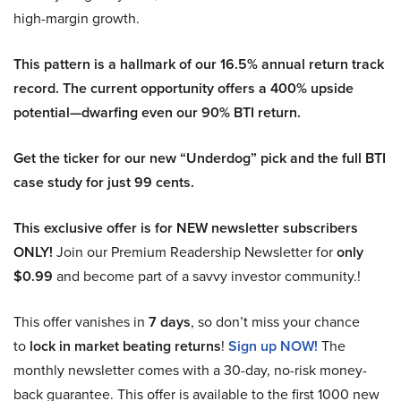
high-margin growth.
This pattern is a hallmark of our 16.5% annual return track
record. The current opportunity offers a 400% upside
potential—dwarfing even our 90% BTI return.
Get the ticker for our new “Underdog” pick and the full BTI
case study for just 99 cents.
This exclusive offer is for NEW newsletter subscribers
ONLY!
Join our Premium Readership Newsletter for
only
$0.99
and become part of a savvy investor community.!
This offer vanishes in
7 days
, so don’t miss your chance
to
lock in market beating returns
!
Sign up NOW!
The
monthly newsletter comes with a 30-day, no-risk money-
back guarantee. This offer is available to the first 1000 new