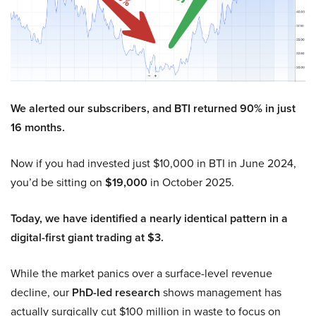
We alerted our subscribers, and BTI returned 90% in just
16 months.
Now if you had invested just $10,000 in BTI in June 2024,
you’d be sitting on
$19,000
in October 2025.
Today, we have identified a nearly identical pattern in a
digital-first giant trading at $3.
While the market panics over a surface-level revenue
decline, our
PhD-led research
shows management has
actually surgically cut $100 million in waste to focus on