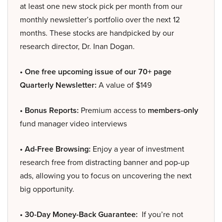
at least one new stock pick per month from our
monthly newsletter’s portfolio over the next 12
months. These stocks are handpicked by our
research director, Dr. Inan Dogan.
• One free upcoming issue of our 70+ page
Quarterly Newsletter:
A value of $149
• Bonus Reports:
Premium access to
members-only
fund manager video interviews
• Ad-Free Browsing:
Enjoy a year of investment
research free from distracting banner and pop-up
ads, allowing you to focus on uncovering the next
big opportunity.
• 30-Day Money-Back Guarantee:
If you’re not