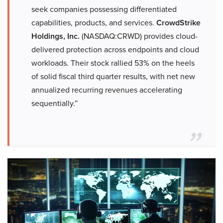
seek companies possessing differentiated
capabilities, products, and services.
CrowdStrike
Holdings, Inc.
(NASDAQ:CRWD) provides cloud-
delivered protection across endpoints and cloud
workloads. Their stock rallied 53% on the heels
of solid fiscal third quarter results, with net new
annualized recurring revenues accelerating
sequentially.”