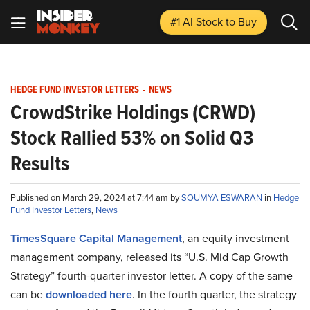
#1 AI Stock
to Buy
HEDGE FUND INVESTOR LETTERS
-
NEWS
CrowdStrike Holdings (CRWD)
Stock Rallied 53% on Solid Q3
Results
Published on March 29, 2024 at 7:44 am by
SOUMYA ESWARAN
in
Hedge
Fund Investor Letters
,
News
TimesSquare Capital Management
, an equity investment
management company, released its “U.S. Mid Cap Growth
Strategy” fourth-quarter investor letter. A copy of the same
can be
downloaded here
. In the fourth quarter, the strategy