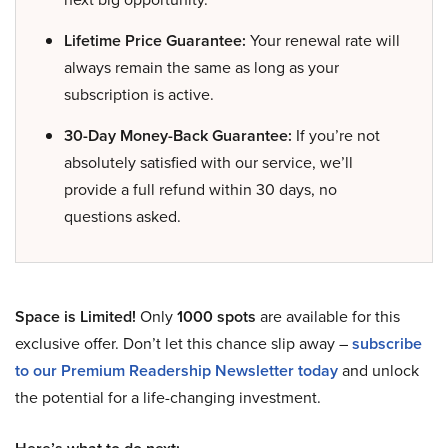
Lifetime Price Guarantee:
Your renewal rate will
always remain the same as long as your
subscription is active.
30-Day Money-Back Guarantee:
If you’re not
absolutely satisfied with our service, we’ll
provide a full refund within 30 days, no
questions asked.
Space is Limited!
Only
1000 spots
are available for this
exclusive offer. Don’t let this chance slip away –
subscribe
to our Premium Readership Newsletter today
and unlock
the potential for a life-changing investment.