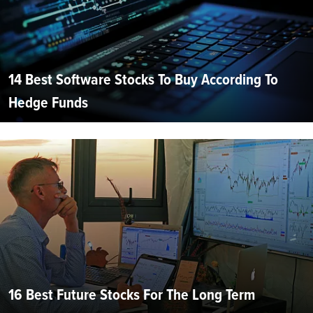
14 Best Software Stocks To Buy According To
Hedge Funds
16 Best Future Stocks For The Long Term