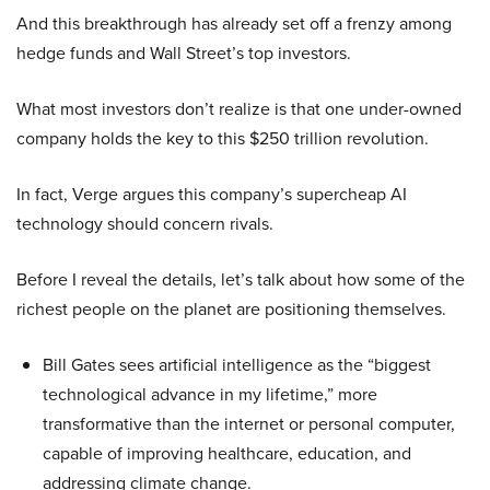
And this breakthrough has already set off a frenzy among
hedge funds and Wall Street’s top investors.
What most investors don’t realize is that one under-owned
company holds the key to this $250 trillion revolution.
In fact, Verge argues this company’s supercheap AI
technology should concern rivals.
Before I reveal the details, let’s talk about how some of the
richest people on the planet are positioning themselves.
Bill Gates sees artificial intelligence as the “biggest
technological advance in my lifetime,” more
transformative than the internet or personal computer,
capable of improving healthcare, education, and
addressing climate change.