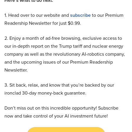
Here’s what to do next:
1. Head over to our website and
subscribe
to our Premium
Readership Newsletter for just $0.99.
2. Enjoy a month of ad-free browsing, exclusive access to
our in-depth report on the Trump tariff and nuclear energy
company as well as the revolutionary AI-robotics company,
and the upcoming issues of our Premium Readership
Newsletter.
3. Sit back, relax, and know that you’re backed by our
ironclad 30-day money-back guarantee.
Don’t miss out on this incredible opportunity! Subscribe
now and take control of your AI investment future!