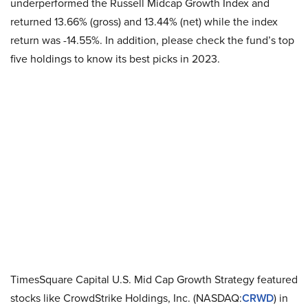
underperformed the Russell Midcap Growth Index and
returned 13.66% (gross) and 13.44% (net) while the index
return was -14.55%. In addition, please check the fund’s top
five holdings to know its best picks in 2023.
TimesSquare Capital U.S. Mid Cap Growth Strategy featured
stocks like CrowdStrike Holdings, Inc. (NASDAQ:
CRWD
) in