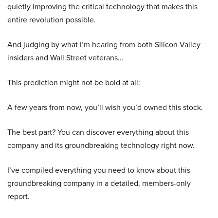
quietly improving the critical technology that makes this
entire revolution possible.
And judging by what I’m hearing from both Silicon Valley
insiders and Wall Street veterans…
This prediction might not be bold at all:
A few years from now, you’ll wish you’d owned this stock.
The best part? You can discover everything about this
company and its groundbreaking technology right now.
I’ve compiled everything you need to know about this
groundbreaking company in a detailed, members-only
report.