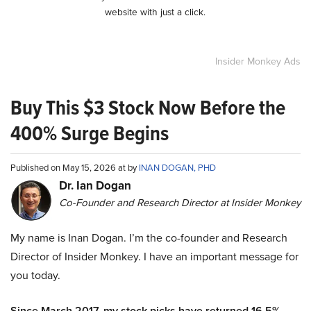
website with just a click.
Insider Monkey Ads
Buy This $3 Stock Now Before the
400% Surge Begins
Published on May 15, 2026 at by
INAN DOGAN, PHD
Dr. Ian Dogan
Co-Founder and Research Director at Insider Monkey
My name is Inan Dogan. I’m the co-founder and Research
Director of Insider Monkey. I have an important message for
you today.
Since March 2017, my stock picks have returned 16.5%