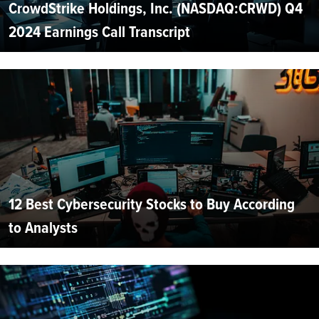
CrowdStrike Holdings, Inc. (NASDAQ:CRWD) Q4
2024 Earnings Call Transcript
12 Best Cybersecurity Stocks to Buy According
to Analysts