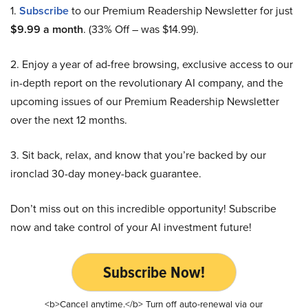
1.
Subscribe
to our Premium Readership Newsletter for just
$9.99 a month
. (33% Off – was $14.99).
2. Enjoy a year of ad-free browsing, exclusive access to our
in-depth report on the revolutionary AI company, and the
upcoming issues of our Premium Readership Newsletter
over the next 12 months.
3. Sit back, relax, and know that you’re backed by our
ironclad 30-day money-back guarantee.
Don’t miss out on this incredible opportunity! Subscribe
now and take control of your AI investment future!
Subscribe Now!
<b>Cancel anytime.</b> Turn off auto-renewal via our