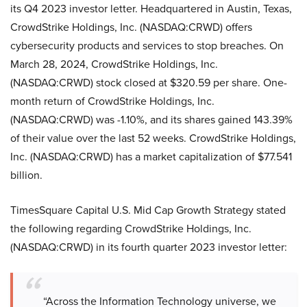
its Q4 2023 investor letter. Headquartered in Austin, Texas,
CrowdStrike Holdings, Inc. (NASDAQ:CRWD) offers
cybersecurity products and services to stop breaches. On
March 28, 2024, CrowdStrike Holdings, Inc.
(NASDAQ:CRWD) stock closed at $320.59 per share. One-
month return of CrowdStrike Holdings, Inc.
(NASDAQ:CRWD) was -1.10%, and its shares gained 143.39%
of their value over the last 52 weeks. CrowdStrike Holdings,
Inc. (NASDAQ:CRWD) has a market capitalization of $77.541
billion.
TimesSquare Capital U.S. Mid Cap Growth Strategy stated
the following regarding CrowdStrike Holdings, Inc.
(NASDAQ:CRWD) in its fourth quarter 2023 investor letter:
“Across the Information Technology universe, we