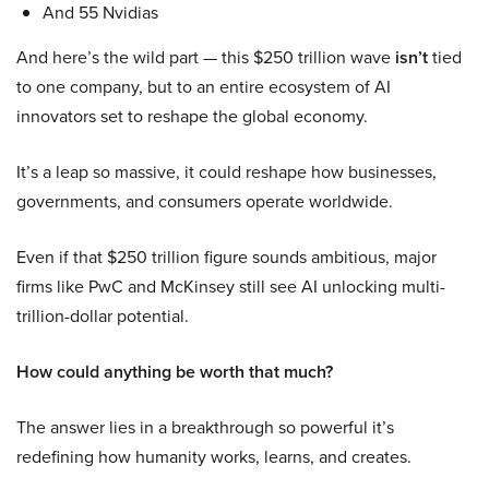
And 55 Nvidias
And here’s the wild part — this $250 trillion wave
isn’t
tied
to one company, but to an entire ecosystem of AI
innovators set to reshape the global economy.
It’s a leap so massive, it could reshape how businesses,
governments, and consumers operate worldwide.
Even if that $250 trillion figure sounds ambitious, major
firms like PwC and McKinsey still see AI unlocking multi-
trillion-dollar potential.
How could anything be worth that much?
The answer lies in a breakthrough so powerful it’s
redefining how humanity works, learns, and creates.