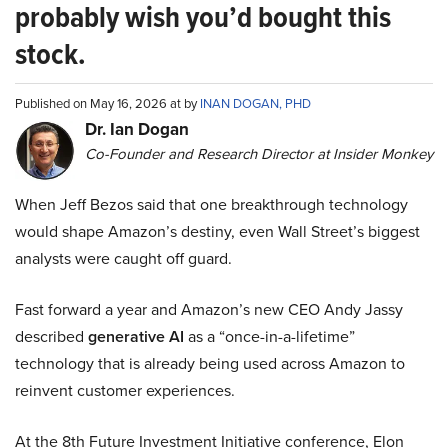
probably wish you’d bought this
stock.
Published on May 16, 2026 at by
INAN DOGAN, PHD
Dr. Ian Dogan
Co-Founder and Research Director at Insider Monkey
When Jeff Bezos said that one breakthrough technology
would shape Amazon’s destiny, even Wall Street’s biggest
analysts were caught off guard.
Fast forward a year and Amazon’s new CEO Andy Jassy
described
generative AI
as a “once-in-a-lifetime”
technology that is already being used across Amazon to
reinvent customer experiences.
At the 8th Future Investment Initiative conference, Elon