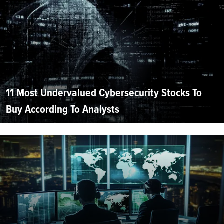
11 Most Undervalued Cybersecurity Stocks To
Buy According To Analysts