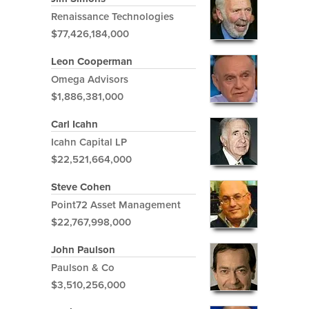
Renaissance Technologies
$77,426,184,000
Leon Cooperman
Omega Advisors
$1,886,381,000
Carl Icahn
Icahn Capital LP
$22,521,664,000
Steve Cohen
Point72 Asset Management
$22,767,998,000
John Paulson
Paulson & Co
$3,510,256,000