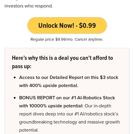
investors who respond.
Unlock Now! - $0.99
Regular price $9.99/mo. Cancel anytime.
Here’s why this is a deal you can’t afford to
pass up:
Access to our Detailed Report on this $3 stock
with 400% upside potential.
BONUS REPORT on our #1 AI-Robotics Stock
with 10000% upside potential:
Our in-depth
report dives deep into our #1 AI/robotics stock’s
groundbreaking technology and massive growth
potential.