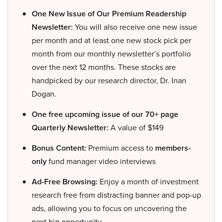
One New Issue of Our Premium Readership
Newsletter:
You will also receive one new issue
per month and at least one new stock pick per
month from our monthly newsletter’s portfolio
over the next 12 months. These stocks are
handpicked by our research director, Dr. Inan
Dogan.
One free upcoming issue of our 70+ page
Quarterly Newsletter:
A value of $149
Bonus Content:
Premium access to
members-
only
fund manager video interviews
Ad-Free Browsing:
Enjoy a month of investment
research free from distracting banner and pop-up
ads, allowing you to focus on uncovering the
next big opportunity.