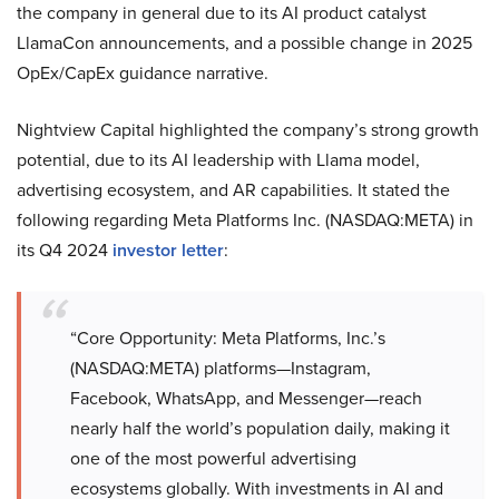
the company in general due to its AI product catalyst
LlamaCon announcements, and a possible change in 2025
OpEx/CapEx guidance narrative.
Nightview Capital highlighted the company’s strong growth
potential, due to its AI leadership with Llama model,
advertising ecosystem, and AR capabilities. It stated the
following regarding Meta Platforms Inc. (NASDAQ:META) in
its Q4 2024
investor letter
:
“Core Opportunity: Meta Platforms, Inc.’s
(NASDAQ:META) platforms—Instagram,
Facebook, WhatsApp, and Messenger—reach
nearly half the world’s population daily, making it
one of the most powerful advertising
ecosystems globally. With investments in AI and