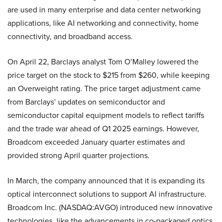
are used in many enterprise and data center networking
applications, like AI networking and connectivity, home
connectivity, and broadband access.
On April 22, Barclays analyst Tom O’Malley lowered the
price target on the stock to $215 from $260, while keeping
an Overweight rating. The price target adjustment came
from Barclays’ updates on semiconductor and
semiconductor capital equipment models to reflect tariffs
and the trade war ahead of Q1 2025 earnings. However,
Broadcom exceeded January quarter estimates and
provided strong April quarter projections.
In March, the company announced that it is expanding its
optical interconnect solutions to support AI infrastructure.
Broadcom Inc. (NASDAQ:AVGO) introduced new innovative
technologies, like the advancements in co-packaged optics