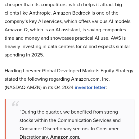
cheaper than its competitors, which helps it attract big
clients like Anthropic. Amazon Bedrock is one of the
company’s key AI services, which offers various AI models.
Amazon Q, which is an AI assistant, is saving companies
time and money and showcases practical AI use. AWS is
heavily investing in data centers for AI and expects similar
spending in 2025.
Harding Loevner Global Developed Markets Equity Strategy
stated the following regarding Amazon.com, Inc.
(NASDAQ:AMZN) in its Q4 2024
investor letter
:
“During the quarter, we benefited from strong
stocks within the Communication Services and
Consumer Discretionary sectors. In Consumer
Discretionary,
Amazon.com,