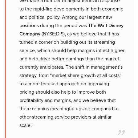
we made a number of adjustments in response
to the rapid-fire developments in both economic
and political policy. Among our largest new
positions during the period was
The Walt Disney
Company
(NYSE:DIS), as we believe that it has
turned a corner on building out its streaming
service, which should help margins inflect higher
and help drive better earnings than the market
currently anticipates. The shift in management’s
strategy, from “market share growth at all costs”
to a more focused approach on improving
pricing should also help to improve both
profitability and margins, and we believe that
there remains meaningful upside compared to
other streaming service providers at similar
scale.”