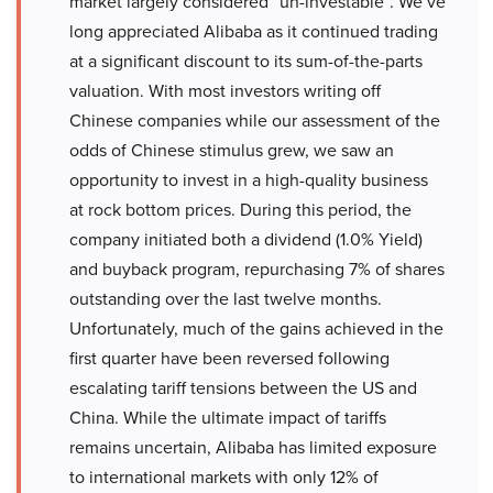
market largely considered “un-investable”. We’ve
long appreciated Alibaba as it continued trading
at a significant discount to its sum-of-the-parts
valuation. With most investors writing off
Chinese companies while our assessment of the
odds of Chinese stimulus grew, we saw an
opportunity to invest in a high-quality business
at rock bottom prices. During this period, the
company initiated both a dividend (1.0% Yield)
and buyback program, repurchasing 7% of shares
outstanding over the last twelve months.
Unfortunately, much of the gains achieved in the
first quarter have been reversed following
escalating tariff tensions between the US and
China. While the ultimate impact of tariffs
remains uncertain, Alibaba has limited exposure
to international markets with only 12% of