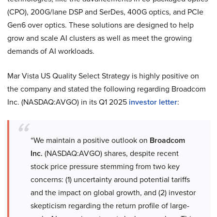
(CPO), 200G/lane DSP and SerDes, 400G optics, and PCIe
Gen6 over optics. These solutions are designed to help
grow and scale AI clusters as well as meet the growing
demands of AI workloads.
Mar Vista US Quality Select Strategy is highly positive on
the company and stated the following regarding Broadcom
Inc. (NASDAQ:AVGO) in its Q1 2025
investor letter
:
“We maintain a positive outlook on
Broadcom
Inc.
(NASDAQ:AVGO) shares, despite recent
stock price pressure stemming from two key
concerns: (1) uncertainty around potential tariffs
and the impact on global growth, and (2) investor
skepticism regarding the return profile of large-