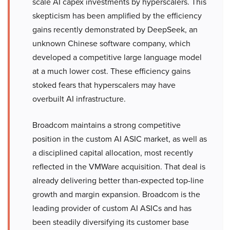
scale AI capex investments by hyperscalers. This
skepticism has been amplified by the efficiency
gains recently demonstrated by DeepSeek, an
unknown Chinese software company, which
developed a competitive large language model
at a much lower cost. These efficiency gains
stoked fears that hyperscalers may have
overbuilt AI infrastructure.
Broadcom maintains a strong competitive
position in the custom AI ASIC market, as well as
a disciplined capital allocation, most recently
reflected in the VMWare acquisition. That deal is
already delivering better than-expected top-line
growth and margin expansion. Broadcom is the
leading provider of custom AI ASICs and has
been steadily diversifying its customer base