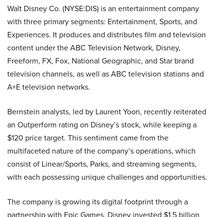
Walt Disney Co. (NYSE:DIS) is an entertainment company
with three primary segments: Entertainment, Sports, and
Experiences. It produces and distributes film and television
content under the ABC Television Network, Disney,
Freeform, FX, Fox, National Geographic, and Star brand
television channels, as well as ABC television stations and
A+E television networks.
Bernstein analysts, led by Laurent Yoon, recently reiterated
an Outperform rating on Disney’s stock, while keeping a
$120 price target. This sentiment came from the
multifaceted nature of the company’s operations, which
consist of Linear/Sports, Parks, and streaming segments,
with each possessing unique challenges and opportunities.
The company is growing its digital footprint through a
partnership with Epic Games. Disney invested $1.5 billion