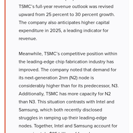
TSMC’s full-year revenue outlook was revised
upward from 25 percent to 30 percent growth.
The company also anticipates higher capital
expenditure in 2025, a leading indicator for
revenue.
Meanwhile, TSMC’s competitive position within
the leading-edge chip fabrication industry has
improved. The company noted that demand for
its next-generation 2nm (N2) node is
considerably higher than for its predecessor, N3.
Additionally, TSMC has more capacity for N2
than N3. This situation contrasts with Intel and
Samsung, which both recently disclosed
struggles in ramping up their leading-edge
nodes. Together, Intel and Samsung account for