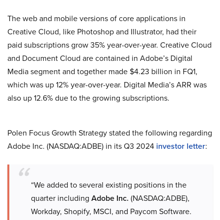
The web and mobile versions of core applications in
Creative Cloud, like Photoshop and Illustrator, had their
paid subscriptions grow 35% year-over-year. Creative Cloud
and Document Cloud are contained in Adobe’s Digital
Media segment and together made $4.23 billion in FQ1,
which was up 12% year-over-year. Digital Media’s ARR was
also up 12.6% due to the growing subscriptions.
Polen Focus Growth Strategy stated the following regarding
Adobe Inc. (NASDAQ:ADBE) in its Q3 2024
investor letter
:
“We added to several existing positions in the
quarter including
Adobe Inc.
(NASDAQ:ADBE),
Workday, Shopify, MSCI, and Paycom Software.