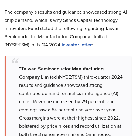
The company’s results and guidance showcased strong AI
chip demand, which is why Sands Capital Technology
Innovators Fund stated the following regarding Taiwan
Semiconductor Manufacturing Company Limited
(NYSE:TSM) in its Q4 2024
investor letter
:
“Taiwan Semiconductor Manufacturing
Company Limited
(NYSE:TSM) third-quarter 2024
results and guidance showcased strong
continued demand for artificial intelligence (AI)
chips. Revenue increased by 29 percent, and
earnings saw a 54 percent rise year-over-year.
Gross margins were at their highest since 2022,
bolstered by price hikes and record utilization at
both the 3 nanometer (nm) and 5nm nodes.