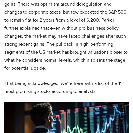
gains. There was optimism around deregulation and
changes to corporate taxes, but few expected the S&P 500
to remain flat for 2 years from a level of 6,200. Parker
further explained that even without pro-business policy
changes, the market may have faced challenges after such
strong recent gains. The pullback in high-performing
segments of the US market has brought valuations closer to
what he considers normal levels, which also sets the stage
for potential upside.
That being acknowledged, we’re here with a list of the 11
most promising stocks according to analysts.