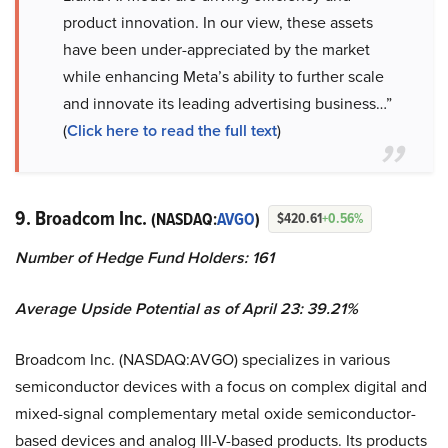
product innovation. In our view, these assets
have been under-appreciated by the market
while enhancing Meta’s ability to further scale
and innovate its leading advertising business…”
(
Click here to read the full text
)
9. Broadcom Inc.
(NASDAQ:
AVGO
)
$420.61
+0.56%
Number of Hedge Fund Holders: 161
Average Upside Potential as of April 23: 39.21%
Broadcom Inc. (NASDAQ:AVGO) specializes in various
semiconductor devices with a focus on complex digital and
mixed-signal complementary metal oxide semiconductor-
based devices and analog III-V-based products. Its products