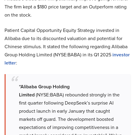
The firm kept a $180 price target and an Outperform rating
on the stock.
Patient Capital Opportunity Equity Strategy invested in
Alibaba due to its discounted valuation and potential for
Chinese stimulus. It stated the following regarding Alibaba
Group Holding Limited (NYSE:BABA) in its Q1 2025
investor
letter
:
“Alibaba Group Holding
Limited
(NYSE:BABA) rebounded strongly in the
first quarter following DeepSeek’s surprise AI
product launch in early January that caught
markets off guard. The development boosted
expectations of improving competitiveness in a