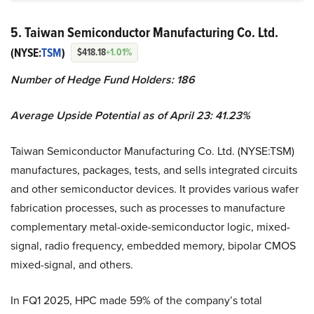
5. Taiwan Semiconductor Manufacturing Co. Ltd.
(NYSE:
TSM
)
$418.18
+1.01%
Number of Hedge Fund Holders: 186
Average Upside Potential as of April 23: 41.23%
Taiwan Semiconductor Manufacturing Co. Ltd. (NYSE:TSM)
manufactures, packages, tests, and sells integrated circuits
and other semiconductor devices. It provides various wafer
fabrication processes, such as processes to manufacture
complementary metal-oxide-semiconductor logic, mixed-
signal, radio frequency, embedded memory, bipolar CMOS
mixed-signal, and others.
In FQ1 2025, HPC made 59% of the company’s total