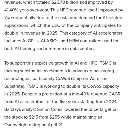
revenue, which totaled $25.78 billion and improved by
41.40% year-over-year. This HPC revenue itself improved by
7% sequentially due to the sustained demand for AI-related
applications, which the CEO of the company anticipates to
double in revenue in 2025. This category of AI accelerators
includes AI GPUs, AI ASICs, and HBM controllers used for
both AI training and inference in data centers.
To support this explosive growth in AI and HPC, TSMC is
making substantial investments in advanced packaging
technologies, particularly CoWoS (Chip-on-Wafer-on-
Substrate). TSMC is working to double its CoWoS capacity
in 2025. Despite a projection of a mid-40% revenue CAGR
from AI accelerators for the five years starting from 2024,
Barclays analyst Simon Coles lowered the price target on
the stock to $215 from $255 while maintaining an
Overweight rating on April 21.