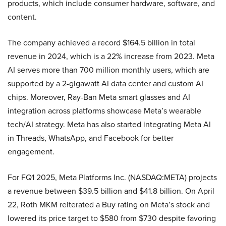
products, which include consumer hardware, software, and
content.
The company achieved a record $164.5 billion in total
revenue in 2024, which is a 22% increase from 2023. Meta
AI serves more than 700 million monthly users, which are
supported by a 2-gigawatt AI data center and custom AI
chips. Moreover, Ray-Ban Meta smart glasses and AI
integration across platforms showcase Meta’s wearable
tech/AI strategy. Meta has also started integrating Meta AI
in Threads, WhatsApp, and Facebook for better
engagement.
For FQ1 2025, Meta Platforms Inc. (NASDAQ:META) projects
a revenue between $39.5 billion and $41.8 billion. On April
22, Roth MKM reiterated a Buy rating on Meta’s stock and
lowered its price target to $580 from $730 despite favoring