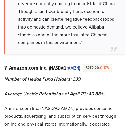
revenue currently coming from outside of China.
Though a tariff war broadly hurts economic
activity and can create negative feedback loops
into domestic demand, we believe Alibaba
stands as one of the more insulated Chinese
companies in this environment.”
7. Amazon.com Inc.
(NASDAQ:
AMZN
)
$272.20
-0.17%
Number of Hedge Fund Holders: 339
Average Upside Potential as of April 23: 40.88%
Amazon.com Inc. (NASDAQ:AMZN) provides consumer
products, advertising, and subscription services through
online and physical stores internationally. It operates