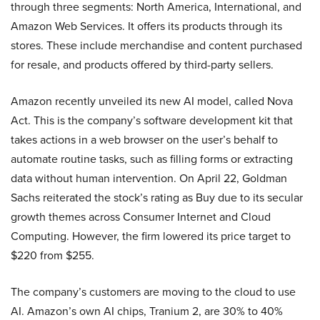
through three segments: North America, International, and
Amazon Web Services. It offers its products through its
stores. These include merchandise and content purchased
for resale, and products offered by third-party sellers.
Amazon recently unveiled its new AI model, called Nova
Act. This is the company’s software development kit that
takes actions in a web browser on the user’s behalf to
automate routine tasks, such as filling forms or extracting
data without human intervention. On April 22, Goldman
Sachs reiterated the stock’s rating as Buy due to its secular
growth themes across Consumer Internet and Cloud
Computing. However, the firm lowered its price target to
$220 from $255.
The company’s customers are moving to the cloud to use
AI. Amazon’s own AI chips, Tranium 2, are 30% to 40%