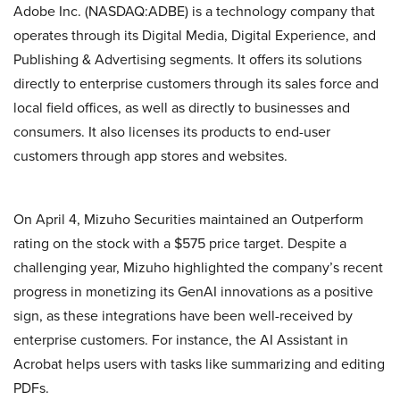
Adobe Inc. (NASDAQ:ADBE) is a technology company that
operates through its Digital Media, Digital Experience, and
Publishing & Advertising segments. It offers its solutions
directly to enterprise customers through its sales force and
local field offices, as well as directly to businesses and
consumers. It also licenses its products to end-user
customers through app stores and websites.
On April 4, Mizuho Securities maintained an Outperform
rating on the stock with a $575 price target. Despite a
challenging year, Mizuho highlighted the company’s recent
progress in monetizing its GenAI innovations as a positive
sign, as these integrations have been well-received by
enterprise customers. For instance, the AI Assistant in
Acrobat helps users with tasks like summarizing and editing
PDFs.