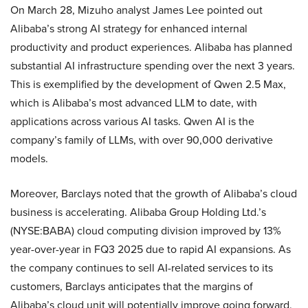
On March 28, Mizuho analyst James Lee pointed out
Alibaba’s strong AI strategy for enhanced internal
productivity and product experiences. Alibaba has planned
substantial AI infrastructure spending over the next 3 years.
This is exemplified by the development of Qwen 2.5 Max,
which is Alibaba’s most advanced LLM to date, with
applications across various AI tasks. Qwen AI is the
company’s family of LLMs, with over 90,000 derivative
models.
Moreover, Barclays noted that the growth of Alibaba’s cloud
business is accelerating. Alibaba Group Holding Ltd.’s
(NYSE:BABA) cloud computing division improved by 13%
year-over-year in FQ3 2025 due to rapid AI expansions. As
the company continues to sell AI-related services to its
customers, Barclays anticipates that the margins of
Alibaba’s cloud unit will potentially improve going forward.