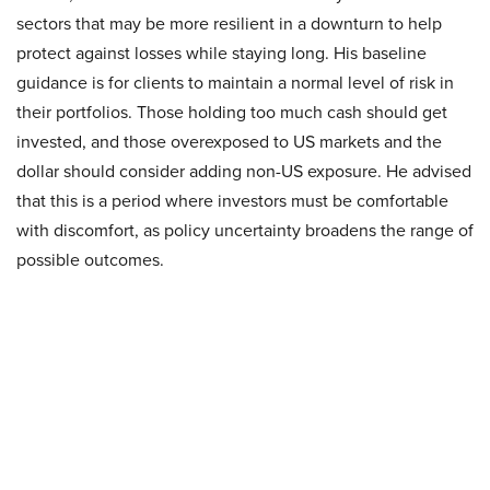
sectors that may be more resilient in a downturn to help
protect against losses while staying long. His baseline
guidance is for clients to maintain a normal level of risk in
their portfolios. Those holding too much cash should get
invested, and those overexposed to US markets and the
dollar should consider adding non-US exposure. He advised
that this is a period where investors must be comfortable
with discomfort, as policy uncertainty broadens the range of
possible outcomes.