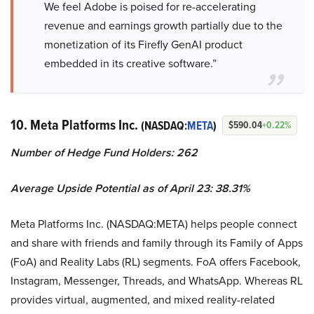
We feel Adobe is poised for re-accelerating
revenue and earnings growth partially due to the
monetization of its Firefly GenAI product
embedded in its creative software.”
10. Meta Platforms Inc.
(NASDAQ:
META
)
$590.04
+0.22%
Number of Hedge Fund Holders: 262
Average Upside Potential as of April 23: 38.31%
Meta Platforms Inc. (NASDAQ:META) helps people connect
and share with friends and family through its Family of Apps
(FoA) and Reality Labs (RL) segments. FoA offers Facebook,
Instagram, Messenger, Threads, and WhatsApp. Whereas RL
provides virtual, augmented, and mixed reality-related