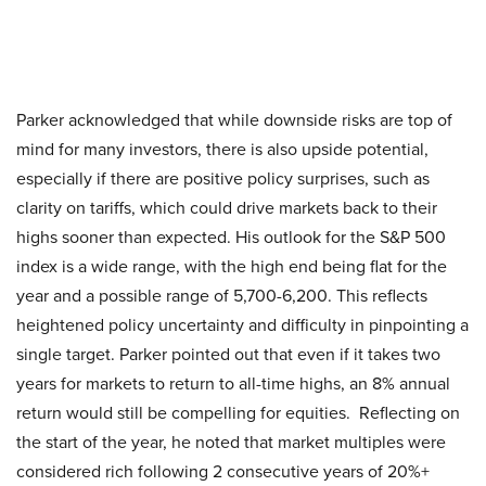
Parker acknowledged that while downside risks are top of
mind for many investors, there is also upside potential,
especially if there are positive policy surprises, such as
clarity on tariffs, which could drive markets back to their
highs sooner than expected. His outlook for the S&P 500
index is a wide range, with the high end being flat for the
year and a possible range of 5,700-6,200. This reflects
heightened policy uncertainty and difficulty in pinpointing a
single target. Parker pointed out that even if it takes two
years for markets to return to all-time highs, an 8% annual
return would still be compelling for equities. Reflecting on
the start of the year, he noted that market multiples were
considered rich following 2 consecutive years of 20%+