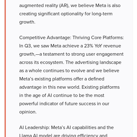
augmented reality (AR), we believe Meta is also
creating significant optionality for long-term
growth.
Competitive Advantage: Thriving Core Platforms:
In Q3, we saw Meta achieve a 23% YoY revenue
growth,—a testament to strong user engagement
across its ecosystem. The advertising landscape
as a whole continues to evolve and we believe
Meta’s existing platforms offer a defined
advantage in this new world. Existing platforms
in the age of AI continue to be the most
powerful indicator of future success in our
opinion.
AI Leadership: Meta’s AI capabilities and the
Llama AI model are driving efficiency and