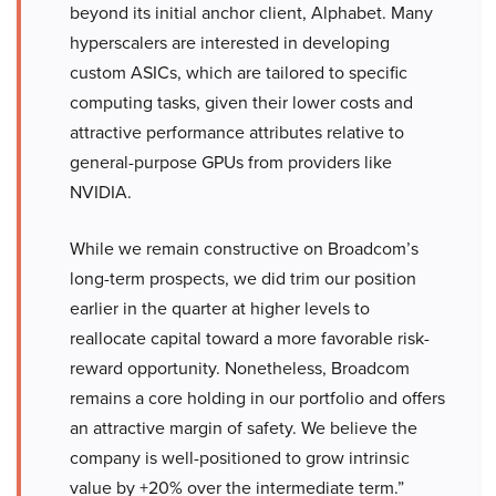
beyond its initial anchor client, Alphabet. Many
hyperscalers are interested in developing
custom ASICs, which are tailored to specific
computing tasks, given their lower costs and
attractive performance attributes relative to
general-purpose GPUs from providers like
NVIDIA.
While we remain constructive on Broadcom’s
long-term prospects, we did trim our position
earlier in the quarter at higher levels to
reallocate capital toward a more favorable risk-
reward opportunity. Nonetheless, Broadcom
remains a core holding in our portfolio and offers
an attractive margin of safety. We believe the
company is well-positioned to grow intrinsic
value by +20% over the intermediate term.”