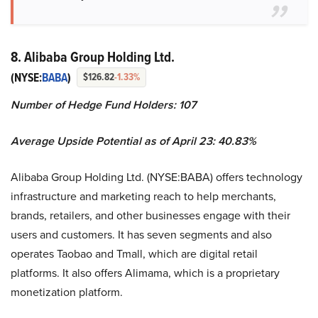
8. Alibaba Group Holding Ltd.
(NYSE:
BABA
)
$126.82
-1.33%
Number of Hedge Fund Holders: 107
Average Upside Potential as of April 23: 40.83%
Alibaba Group Holding Ltd. (NYSE:BABA) offers technology
infrastructure and marketing reach to help merchants,
brands, retailers, and other businesses engage with their
users and customers. It has seven segments and also
operates Taobao and Tmall, which are digital retail
platforms. It also offers Alimama, which is a proprietary
monetization platform.