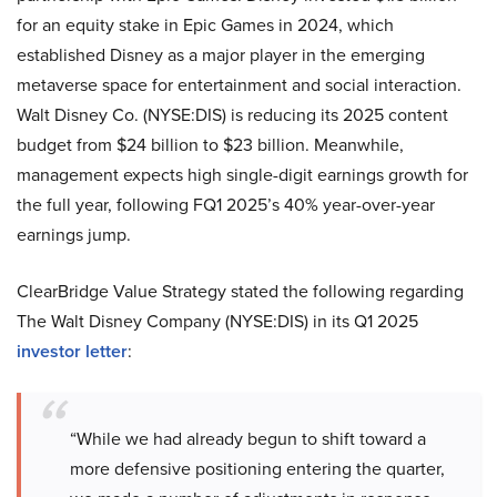
for an equity stake in Epic Games in 2024, which
established Disney as a major player in the emerging
metaverse space for entertainment and social interaction.
Walt Disney Co. (NYSE:DIS) is reducing its 2025 content
budget from $24 billion to $23 billion. Meanwhile,
management expects high single-digit earnings growth for
the full year, following FQ1 2025’s 40% year-over-year
earnings jump.
ClearBridge Value Strategy stated the following regarding
The Walt Disney Company (NYSE:DIS) in its Q1 2025
investor letter
:
“While we had already begun to shift toward a
more defensive positioning entering the quarter,