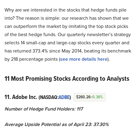
Why are we interested in the stocks that hedge funds pile
into? The reason is simple: our research has shown that we
can outperform the market by imitating the top stock picks
of the best hedge funds. Our quarterly newsletter’s strategy
selects 14 small-cap and large-cap stocks every quarter and
has returned 373.4% since May 2014, beating its benchmark
by 218 percentage points (
s
ee more details here
).
11 Most Promising Stocks According to Analysts
11. Adobe Inc.
(NASDAQ:
ADBE
)
$260.26
+0.36%
Number of Hedge Fund Holders: 117
Average Upside Potential as of April 23: 37.30%