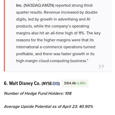
Inc.
(NASDAQ:AMZN) reported strong third-
quarter results. Revenue increased by double
digits, led by growth in advertising and Al
products, while the company’s operating
margins also hit an all-time high of 11%. The key
reasons for the higher margins were that its
international e-commerce operations turned
profitable, and there was faster growth in its
high-margin cloud-computing business.”
6. Walt Disney Co.
(NYSE:
DIS
)
$104.66
+2.85%
Number of Hedge Fund Holders: 108
Average Upside Potential as of April 23: 40.90%