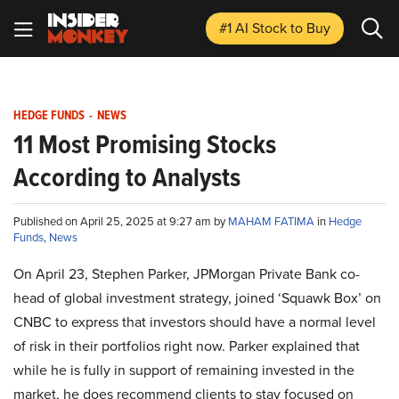
#1 AI Stock
to Buy
HEDGE FUNDS
-
NEWS
11 Most Promising Stocks
According to Analysts
Published on April 25, 2025 at 9:27 am by
MAHAM FATIMA
in
Hedge
Funds
,
News
On April 23, Stephen Parker, JPMorgan Private Bank co-
head of global investment strategy, joined ‘Squawk Box’ on
CNBC to express that investors should have a normal level
of risk in their portfolios right now. Parker explained that
while he is fully in support of remaining invested in the
market, he does recommend clients to stay focused on