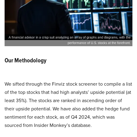
A financial advisor in a crisp suit analyzing an array of graphs and diagrams, with the
performance of U.S. stocks at the forefront.
Our Methodology
We sifted through the Finviz stock screener to compile a list
of the top stocks that had high analysts’ upside potential (at
least 35%). The stocks are ranked in ascending order of
their upside potential. We have also added the hedge fund
sentiment for each stock, as of Q4 2024, which was
sourced from Insider Monkey’s database.