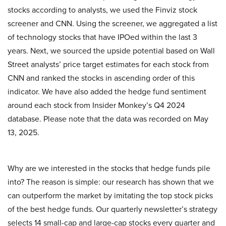
stocks according to analysts, we used the Finviz stock
screener and CNN. Using the screener, we aggregated a list
of technology stocks that have IPOed within the last 3
years. Next, we sourced the upside potential based on Wall
Street analysts’ price target estimates for each stock from
CNN and ranked the stocks in ascending order of this
indicator. We have also added the hedge fund sentiment
around each stock from Insider Monkey’s Q4 2024
database. Please note that the data was recorded on May
13, 2025.
Why are we interested in the stocks that hedge funds pile
into? The reason is simple: our research has shown that we
can outperform the market by imitating the top stock picks
of the best hedge funds. Our quarterly newsletter’s strategy
selects 14 small-cap and large-cap stocks every quarter and