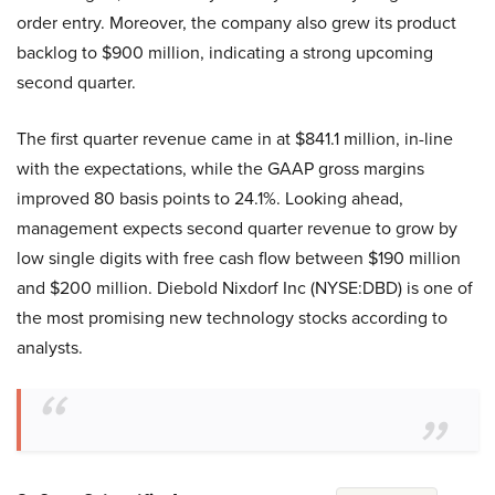
order entry. Moreover, the company also grew its product
backlog to $900 million, indicating a strong upcoming
second quarter.
The first quarter revenue came in at $841.1 million, in-line
with the expectations, while the GAAP gross margins
improved 80 basis points to 24.1%. Looking ahead,
management expects second quarter revenue to grow by
low single digits with free cash flow between $190 million
and $200 million. Diebold Nixdorf Inc (NYSE:DBD) is one of
the most promising new technology stocks according to
analysts.