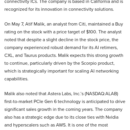
connectivity ICs. The company is based in California and is
recognized for its innovation in connectivity solutions.
On May 7, Atif Malik, an analyst from Citi, maintained a Buy
rating on the stock with a price target of $100. The analyst
noted that despite a slight decline in the stock price, the
company experienced robust demand for its AI retimers,
CXL, and Taurus products. Malik expects this strong growth
to continue, particularly driven by the Scorpio product,
which is strategically important for scaling AI networking
capabilities.
Malik also noted that Astera Labs, Inc.’s (NASDAQ:ALAB)
first-to-market PCIe Gen 6 technology is anticipated to drive
significant sales growth in the coming years. The company
also has a strategic edge due to its close ties with Nvidia
and hyperscalers such as AWS. It is one of the most