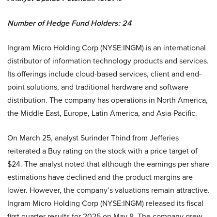
Number of Hedge Fund Holders: 24
Ingram Micro Holding Corp (NYSE:INGM) is an international
distributor of information technology products and services.
Its offerings include cloud-based services, client and end-
point solutions, and traditional hardware and software
distribution. The company has operations in North America,
the Middle East, Europe, Latin America, and Asia-Pacific.
On March 25, analyst Surinder Thind from Jefferies
reiterated a Buy rating on the stock with a price target of
$24. The analyst noted that although the earnings per share
estimations have declined and the product margins are
lower. However, the company’s valuations remain attractive.
Ingram Micro Holding Corp (NYSE:INGM) released its fiscal
first quarter results for 2025 on May 8. The company grew