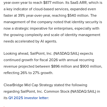
year-over-year to reach $877 million. Its SaaS ARR, which is
a key indicator of cloud-based services, expanded even
faster at 39% year-over-year, reaching $540 million. The
management of the company noted that identity security is
now a strategic imperative for enterprises, especially with
the growing complexity and scale of identity management
needs accelerated by AI agents.
Looking ahead, SailPoint, Inc. (NASDAQ:SAIL) expects
continued growth for fiscal 2026 with annual recurring
revenue projected between $896 million and $900 million,
reflecting 26% to 27% growth.
ClearBridge Mid Cap Strategy stated the following
regarding SailPoint, Inc. Common Stock (NASDAQ:SAIL) in
its
Q1 2025 investor letter: