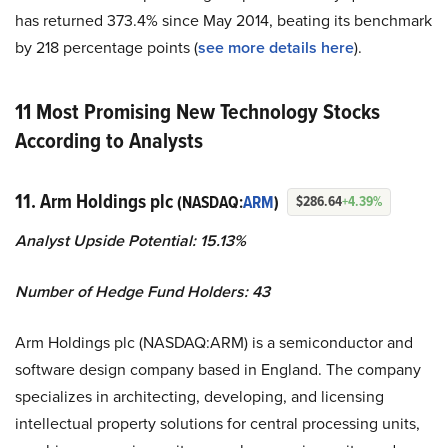
has returned 373.4% since May 2014, beating its benchmark
by 218 percentage points (
see more details here
).
11 Most Promising New Technology Stocks
According to Analysts
11. Arm Holdings plc
(NASDAQ:
ARM
)
$286.64
+4.39%
Analyst Upside Potential: 15.13%
Number of Hedge Fund Holders: 43
Arm Holdings plc (NASDAQ:ARM) is a semiconductor and
software design company based in England. The company
specializes in architecting, developing, and licensing
intellectual property solutions for central processing units,