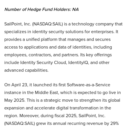
Number of Hedge Fund Holders: NA
SailPoint, Inc. (NASDAQ:SAIL) is a technology company that
specializes in identity security solutions for enterprises. It
provides a unified platform that manages and secures
access to applications and data of identities, including
employees, contractors, and partners. Its key offerings
include Identity Security Cloud, IdentityIQ, and other
advanced capabilities.
On April 23, it launched its first Software-as-a-Service
instance in the Middle East, which is expected to go live in
May 2025. This is a strategic move to strengthen its global
expansion and accelerate digital transformation in the
region. Moreover, during fiscal 2025, SailPoint, Inc.
(NASDAQ:SAIL) grew its annual recurring revenue by 29%