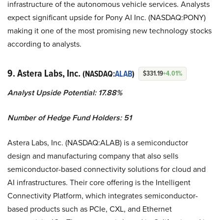
infrastructure of the autonomous vehicle services. Analysts
expect significant upside for Pony AI Inc. (NASDAQ:PONY)
making it one of the most promising new technology stocks
according to analysts.
9. Astera Labs, Inc.
(NASDAQ:
ALAB
)
$331.19
+4.01%
Analyst Upside Potential: 17.88%
Number of Hedge Fund Holders: 51
Astera Labs, Inc. (NASDAQ:ALAB) is a semiconductor
design and manufacturing company that also sells
semiconductor-based connectivity solutions for cloud and
AI infrastructures. Their core offering is the Intelligent
Connectivity Platform, which integrates semiconductor-
based products such as PCIe, CXL, and Ethernet