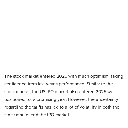
The stock market entered 2025 with much optimism, taking
confidence from last year’s performance. Similar to the
stock market, the US IPO market also entered 2025 well-
positioned for a promising year. However, the uncertainty
regarding the tariffs has led to a lot of volatility in both the
stock market and the IPO market.