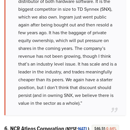
distributor of both hardware software. It is the
biggest competitor in size to TD Synnex (SNX),
which we also own. Ingram just went public
again after being bought out and then resold a
few years ago. It has the baggage of private
equity ownership, which will put pressure on
shares in the coming years. The company’s
revenue has not been growing, though I think
that’s an industry level issue. It has scale and is a
leader in the industry, and trades meaningfully
cheaper than its peers. We again have a starter
position, but I don’t think that discount should
persist (and in owning SNX, we believe there is
value in the sector as a whole).”
6. NCR Atleos Corporation
(NYSE:
NATL
)
$46.51
-0.64%