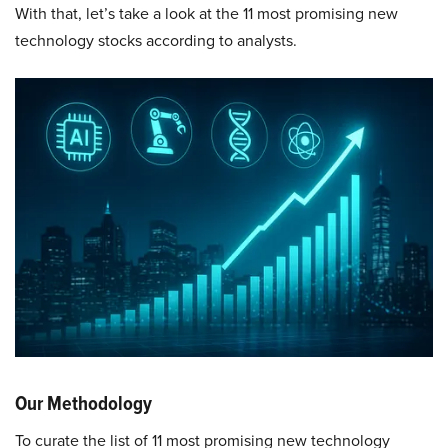
With that, let’s take a look at the 11 most promising new
technology stocks according to analysts.
Our Methodology
To curate the list of 11 most promising new technology