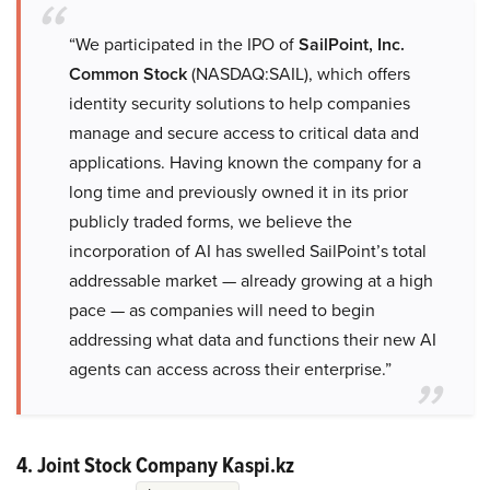
“We participated in the IPO of
SailPoint, Inc.
Common Stock
(NASDAQ:SAIL), which offers
identity security solutions to help companies
manage and secure access to critical data and
applications. Having known the company for a
long time and previously owned it in its prior
publicly traded forms, we believe the
incorporation of AI has swelled SailPoint’s total
addressable market — already growing at a high
pace — as companies will need to begin
addressing what data and functions their new AI
agents can access across their enterprise.”
4. Joint Stock Company Kaspi.kz