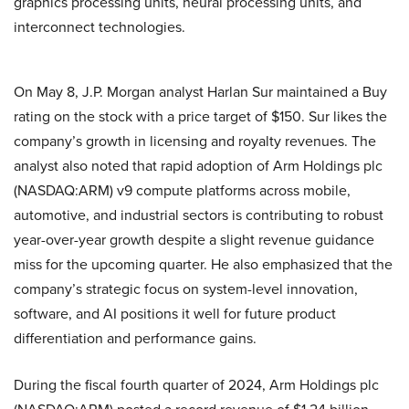
graphics processing units, neural processing units, and
interconnect technologies.
On May 8, J.P. Morgan analyst Harlan Sur maintained a Buy
rating on the stock with a price target of $150. Sur likes the
company’s growth in licensing and royalty revenues. The
analyst also noted that rapid adoption of Arm Holdings plc
(NASDAQ:ARM) v9 compute platforms across mobile,
automotive, and industrial sectors is contributing to robust
year-over-year growth despite a slight revenue guidance
miss for the upcoming quarter. He also emphasized that the
company’s strategic focus on system-level innovation,
software, and AI positions it well for future product
differentiation and performance gains.
During the fiscal fourth quarter of 2024, Arm Holdings plc
(NASDAQ:ARM) posted a record revenue of $1.24 billion,