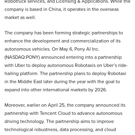
Robotruck services, and Licensing & Applications. While the
company is based in China, it operates in the overseas
market as well.
The company has been forming strategic partnerships to
enhance the development and commercialization of its
autonomous vehicles. On May 6, Pony AI Inc.
(NASDAQ:PONY) announced entering into a partnership
with Uber to deploy autonomous Robotaxis on Uber’s ride-
hailing platform. The partnership plans to deploy Robotaxi
in the Middle East later during the year with the goal to
expand into other international markets by 2026.
Moreover, earlier on April 25, the company announced its
partnership with Tencent Cloud to advance autonomous
driving technology. The partnership aims to improve
technological robustness, data processing, and cloud