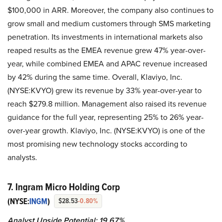
$100,000 in ARR. Moreover, the company also continues to
grow small and medium customers through SMS marketing
penetration. Its investments in international markets also
reaped results as the EMEA revenue grew 47% year-over-
year, while combined EMEA and APAC revenue increased
by 42% during the same time. Overall, Klaviyo, Inc.
(NYSE:KVYO) grew its revenue by 33% year-over-year to
reach $279.8 million. Management also raised its revenue
guidance for the full year, representing 25% to 26% year-
over-year growth. Klaviyo, Inc. (NYSE:KVYO) is one of the
most promising new technology stocks according to
analysts.
7. Ingram Micro Holding Corp
(NYSE:
INGM
)
$28.53
-0.80%
Analyst Upside Potential: 19.67%