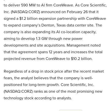
to deliver 590 MW to AI firm CoreWeave. As Core Scientific,
Inc. (NASDAQ:CORZ) announced on February 26 that it
signed a $1.2 billion expansion partnership with CoreWeave
to expand company’s Denton, Texas data center site. The
company is also expanding its AI co-location capacity,
aiming to develop 1.3 GW through new power
developments and site acquisitions. Management noted
that the agreement spans 12 years and increases the total
projected revenue from CoreWeave to $10.2 billion.
Regardless of a drop in stock price after the recent market
fears, the analyst believes that the company is well-
positioned for long-term growth. Core Scientific, Inc.
(NASDAQ:CORZ) ranks as one of the most promising new
technology stock according to analysts.