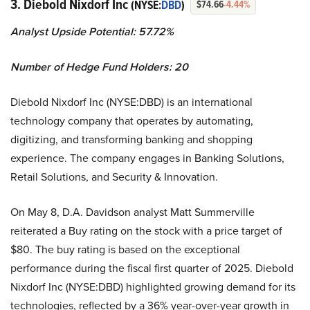
3. Diebold Nixdorf Inc
(NYSE:
DBD
)
$74.66
-4.44%
Analyst Upside Potential: 57.72%
Number of Hedge Fund Holders: 20
Diebold Nixdorf Inc (NYSE:DBD) is an international
technology company that operates by automating,
digitizing, and transforming banking and shopping
experience. The company engages in Banking Solutions,
Retail Solutions, and Security & Innovation.
On May 8, D.A. Davidson analyst Matt Summerville
reiterated a Buy rating on the stock with a price target of
$80. The buy rating is based on the exceptional
performance during the fiscal first quarter of 2025. Diebold
Nixdorf Inc (NYSE:DBD) highlighted growing demand for its
technologies, reflected by a 36% year-over-year growth in