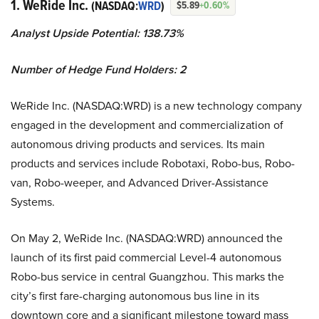
1. WeRide Inc.
(NASDAQ:
WRD
)
$5.89
+0.60%
Analyst Upside Potential: 138.73%
Number of Hedge Fund Holders: 2
WeRide Inc. (NASDAQ:WRD) is a new technology company
engaged in the development and commercialization of
autonomous driving products and services. Its main
products and services include Robotaxi, Robo-bus, Robo-
van, Robo-weeper, and Advanced Driver-Assistance
Systems.
On May 2, WeRide Inc. (NASDAQ:WRD) announced the
launch of its first paid commercial Level-4 autonomous
Robo-bus service in central Guangzhou. This marks the
city’s first fare-charging autonomous bus line in its
downtown core and a significant milestone toward mass