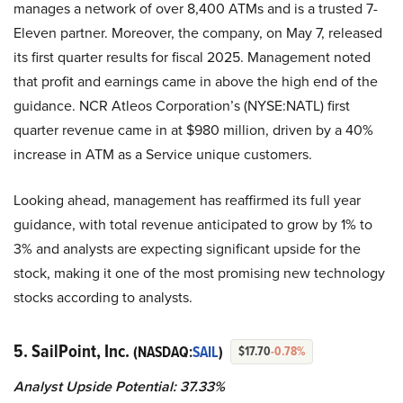
manages a network of over 8,400 ATMs and is a trusted 7-
Eleven partner. Moreover, the company, on May 7, released
its first quarter results for fiscal 2025. Management noted
that profit and earnings came in above the high end of the
guidance. NCR Atleos Corporation’s (NYSE:NATL) first
quarter revenue came in at $980 million, driven by a 40%
increase in ATM as a Service unique customers.
Looking ahead, management has reaffirmed its full year
guidance, with total revenue anticipated to grow by 1% to
3% and analysts are expecting significant upside for the
stock, making it one of the most promising new technology
stocks according to analysts.
5. SailPoint, Inc.
(NASDAQ:
SAIL
)
$17.70
-0.78%
Analyst Upside Potential: 37.33%