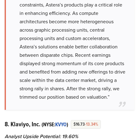
constraints, Astera’s products play a critical role
in enhancing efficiency. As compute
architectures become more heterogeneous
across graphic processing units, central
processing units and custom accelerators,
Astera’s solutions enable better collaboration
between disparate chips. Recent earnings
displayed strong momentum of its core products
and benefited from adding new offerings to drive
scale within the data center market, driving a
strong rally in shares. After the strong rally, we
trimmed our position based on valuation.”
8. Klaviyo, Inc.
(NYSE:
KVYO
)
$16.73
-13.34%
Analyst Upside Potential: 19.60%