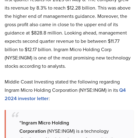
its revenue by 8.3% to reach $12.28 billion. This was above
the higher end of managements guidance. Moreover, the
gross profit also came in close to the upper end of its
guidance at $828.8 million. Looking ahead, management
expects second quarter revenue to be between $11.77
billion to $12.17 billion. Ingram Micro Holding Corp
(NYSE:INGM) is one of the most promising new technology
stocks according to analysts.
Middle Coast Investing stated the following regarding
Ingram Micro Holding Corporation (NYSE:INGM) in its
Q4
2024 investor letter
:
“Ingram Micro Holding
Corporation
(NYSE:INGM) is a technology