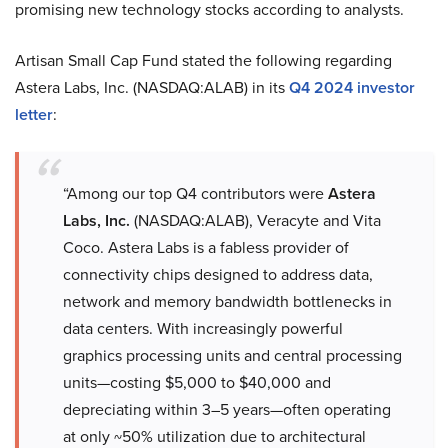
promising new technology stocks according to analysts.
Artisan Small Cap Fund stated the following regarding
Astera Labs, Inc. (NASDAQ:ALAB) in its
Q4 2024 investor
letter
:
“Among our top Q4 contributors were
Astera
Labs, Inc.
(NASDAQ:ALAB), Veracyte and Vita
Coco. Astera Labs is a fabless provider of
connectivity chips designed to address data,
network and memory bandwidth bottlenecks in
data centers. With increasingly powerful
graphics processing units and central processing
units—costing $5,000 to $40,000 and
depreciating within 3–5 years—often operating
at only ~50% utilization due to architectural