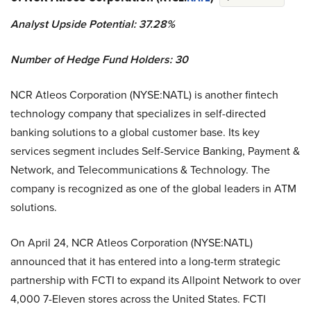
Analyst Upside Potential: 37.28%
Number of Hedge Fund Holders: 30
NCR Atleos Corporation (NYSE:NATL) is another fintech
technology company that specializes in self-directed
banking solutions to a global customer base. Its key
services segment includes Self-Service Banking, Payment &
Network, and Telecommunications & Technology. The
company is recognized as one of the global leaders in ATM
solutions.
On April 24, NCR Atleos Corporation (NYSE:NATL)
announced that it has entered into a long-term strategic
partnership with FCTI to expand its Allpoint Network to over
4,000 7-Eleven stores across the United States. FCTI