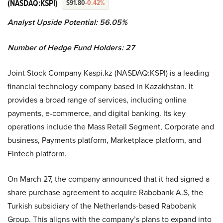
(NASDAQ:KSPI)
$91.80
-0.42%
Analyst Upside Potential: 56.05%
Number of Hedge Fund Holders: 27
Joint Stock Company Kaspi.kz (NASDAQ:KSPI) is a leading
financial technology company based in Kazakhstan. It
provides a broad range of services, including online
payments, e-commerce, and digital banking. Its key
operations include the Mass Retail Segment, Corporate and
business, Payments platform, Marketplace platform, and
Fintech platform.
On March 27, the company announced that it had signed a
share purchase agreement to acquire Rabobank A.S, the
Turkish subsidiary of the Netherlands-based Rabobank
Group. This aligns with the company’s plans to expand into