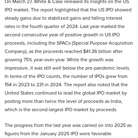
On March 27, White & Case released its insights on the US
IPO market. The report highlighted that the US IPO showed
steady gains due to stabilized gains and falling interest
rates in the fourth quarter of 2024. Last year marked the
second consecutive year of positive growth in US IPO
proceeds, including the SPACs (Special Purpose Acquisition
Company), as the proceeds reached $41.36 billion after
growing 75% year-over-year. While the growth was
impressive, it was still well below the pre-pandemic levels.
In terms of the IPO counts, the number of IPOs grew from
154 in 2023 to 231 in 2024. The report also noted that the
United States continued to lead the global IPO market by
posting more than twice the level of proceeds as India,
which is the second-largest IPO market by proceeds.
The progress from the last year was carried on into 2025 as
figures from the January 2025 IPO were favorable