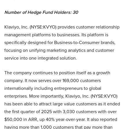
Number of Hedge Fund Holders: 30
Klaviyo, Inc. (NYSE:KVYO) provides customer relationship
management platforms to businesses. Its platform is
specifically designed for Business-to-Consumer brands,
focusing on unifying marketing analytics and customer
service into one integrated solution.
The company continues to position itself as a growth
company. It now serves over 169,000 customers
internationally including entrepreneurs to global
enterprises. More importantly, Klaviyo, Inc. (NYSE:KVYO)
has been able to attract large value customers as it ended
the first quarter of 2025 with 3,030 customers with over
$50,000 in ARR, up 40% year-over-year. It also reported
having more than 1,000 customers that pay more than