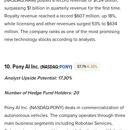
surpassing $1 billion in quarterly revenue for the first time.
Royalty revenue reached a record $607 million, up 18%,
while licensing and other revenues surged 53% to $634
million. The company ranks as one of the most promising
new technology stocks according to analysts.
10. Pony AI Inc.
(NASDAQ:
PONY
)
$7.79
-0.32%
Analyst Upside Potential: 17.30%
Number of Hedge Fund Holders: 20
Pony AI Inc. (NASDAQ:PONY) deals in commercialization of
autonomous vehicles. The company operates through three
main business segments including Robotaxi Services,