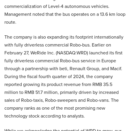
commercialization of Level-4 autonomous vehicles.
Management noted that the bus operates on a 13.6 km loop
route.
The company is also expanding its footprint internationally
with fully driverless commercial Robo-bus. Earlier on
February 27, WeRide Inc. (NASDAQ:WRD) launched its first
fully driverless commercial Robo-bus service in Europe
through a partnership with beti, Renault Group, and Macif.
During the fiscal fourth quarter of 2024, the company
reported growing its product revenue from RMB 35.5
million to RMB 51.7 million, primarily driven by increased
sales of Robo-taxis, Robo-sweepers and Robo-vans. The
company ranks as one of the most promising new
technology stock according to analysts.
While we acknowledge the potential of WRD to grow, our