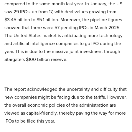
compared to the same month last year. In January, the US
saw 29 IPOs, up from 17, with deal values growing from
$3.45 billion to $5.1 billion. Moreover, the pipeline figures
showed that there were 57 pending IPOs in March 2025.
The United States market is anticipating more technology
and artificial intelligence companies to go IPO during the
year. This is due to the massive joint investment through
Stargate’s $100 billion reserve.
The report acknowledged the uncertainty and difficulty that
new companies might be facing due to the tariffs. However,
the overall economic policies of the administration are
viewed as capital-friendly, thereby paving the way for more
IPOs to be filed this year.