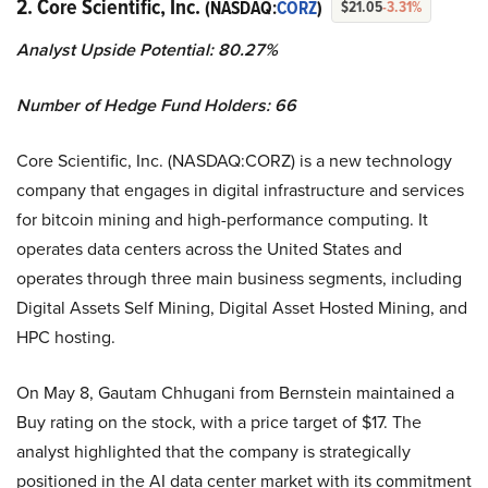
2. Core Scientific, Inc.
(NASDAQ:
CORZ
)
$21.05
-3.31%
Analyst Upside Potential: 80.27%
Number of Hedge Fund Holders: 66
Core Scientific, Inc. (NASDAQ:CORZ) is a new technology
company that engages in digital infrastructure and services
for bitcoin mining and high-performance computing. It
operates data centers across the United States and
operates through three main business segments, including
Digital Assets Self Mining, Digital Asset Hosted Mining, and
HPC hosting.
On May 8, Gautam Chhugani from Bernstein maintained a
Buy rating on the stock, with a price target of $17. The
analyst highlighted that the company is strategically
positioned in the AI data center market with its commitment