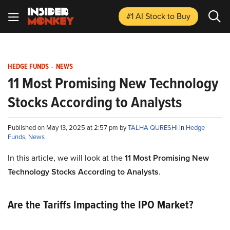
#1 AI Stock
to Buy
HEDGE FUNDS
-
NEWS
11 Most Promising New Technology
Stocks According to Analysts
Published on May 13, 2025 at 2:57 pm by
TALHA QURESHI
in
Hedge
Funds
,
News
In this article, we will look at the
11 Most Promising New
Technology Stocks According to Analysts
.
Are the Tariffs Impacting the IPO Market?