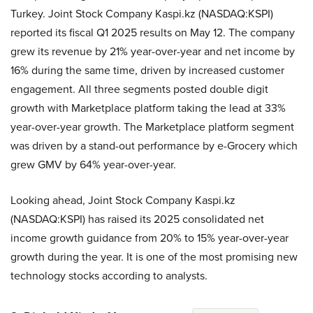
Turkey. Joint Stock Company Kaspi.kz (NASDAQ:KSPI)
reported its fiscal Q1 2025 results on May 12. The company
grew its revenue by 21% year-over-year and net income by
16% during the same time, driven by increased customer
engagement. All three segments posted double digit
growth with Marketplace platform taking the lead at 33%
year-over-year growth. The Marketplace platform segment
was driven by a stand-out performance by e-Grocery which
grew GMV by 64% year-over-year.
Looking ahead, Joint Stock Company Kaspi.kz
(NASDAQ:KSPI) has raised its 2025 consolidated net
income growth guidance from 20% to 15% year-over-year
growth during the year. It is one of the most promising new
technology stocks according to analysts.