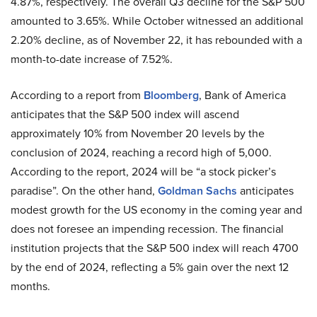
4.87%, respectively. The overall Q3 decline for the S&P 500
amounted to 3.65%. While October witnessed an additional
2.20% decline, as of November 22, it has rebounded with a
month-to-date increase of 7.52%.
According to a report from
Bloomberg
, Bank of America
anticipates that the S&P 500 index will ascend
approximately 10% from November 20 levels by the
conclusion of 2024, reaching a record high of 5,000.
According to the report, 2024 will be “a stock picker’s
paradise”. On the other hand,
Goldman Sachs
anticipates
modest growth for the US economy in the coming year and
does not foresee an impending recession. The financial
institution projects that the S&P 500 index will reach 4700
by the end of 2024, reflecting a 5% gain over the next 12
months.