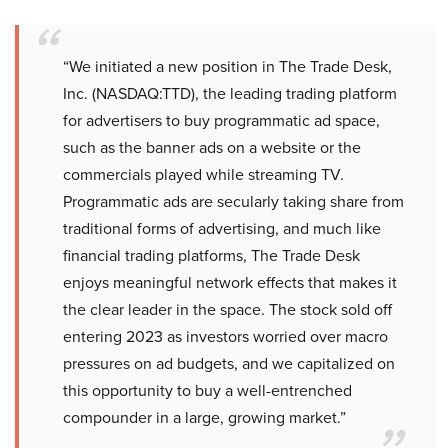
“We initiated a new position in The Trade Desk,
Inc. (NASDAQ:TTD), the leading trading platform
for advertisers to buy programmatic ad space,
such as the banner ads on a website or the
commercials played while streaming TV.
Programmatic ads are secularly taking share from
traditional forms of advertising, and much like
financial trading platforms, The Trade Desk
enjoys meaningful network effects that makes it
the clear leader in the space. The stock sold off
entering 2023 as investors worried over macro
pressures on ad budgets, and we capitalized on
this opportunity to buy a well-entrenched
compounder in a large, growing market.”