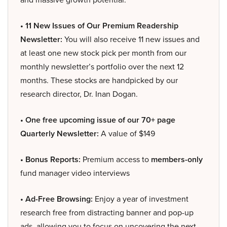
• 11 New Issues of Our Premium Readership
Newsletter:
You will also receive 11 new issues and
at least one new stock pick per month from our
monthly newsletter’s portfolio over the next 12
months. These stocks are handpicked by our
research director, Dr. Inan Dogan.
• One free upcoming issue of our 70+ page
Quarterly Newsletter:
A value of $149
• Bonus Reports:
Premium access to
members-only
fund manager video interviews
• Ad-Free Browsing:
Enjoy a year of investment
research free from distracting banner and pop-up
ads, allowing you to focus on uncovering the next