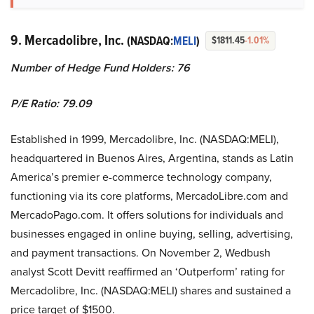
9. Mercadolibre, Inc.
(NASDAQ:
MELI
)
$1811.45
-1.01%
Number of Hedge Fund Holders: 76
P/E Ratio: 79.09
Established in 1999, Mercadolibre, Inc. (NASDAQ:MELI),
headquartered in Buenos Aires, Argentina, stands as Latin
America’s premier e-commerce technology company,
functioning via its core platforms, MercadoLibre.com and
MercadoPago.com. It offers solutions for individuals and
businesses engaged in online buying, selling, advertising,
and payment transactions. On November 2, Wedbush
analyst Scott Devitt reaffirmed an ‘Outperform’ rating for
Mercadolibre, Inc. (NASDAQ:MELI) shares and sustained a
price target of $1500.