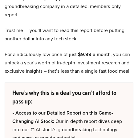
groundbreaking company in a detailed, members-only
report.
Trust me — you’ll want to read this report before putting
another dollar into any tech stock.
For a ridiculously low price of just
$9.99 a month
, you can
unlock a year’s worth of in-depth investment research and
exclusive insights – that’s less than a single fast food meal!
Here’s why this is a deal you can’t afford to
pass up:
• Access to our Detailed Report on this Game-
Changing AI Stock:
Our in-depth report dives deep
into our #1 AI stock’s groundbreaking technology
and massive growth potential.