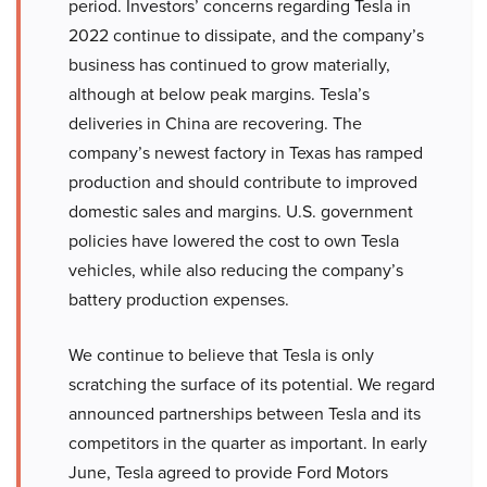
period. Investors’ concerns regarding Tesla in
2022 continue to dissipate, and the company’s
business has continued to grow materially,
although at below peak margins. Tesla’s
deliveries in China are recovering. The
company’s newest factory in Texas has ramped
production and should contribute to improved
domestic sales and margins. U.S. government
policies have lowered the cost to own Tesla
vehicles, while also reducing the company’s
battery production expenses.
We continue to believe that Tesla is only
scratching the surface of its potential. We regard
announced partnerships between Tesla and its
competitors in the quarter as important. In early
June, Tesla agreed to provide Ford Motors