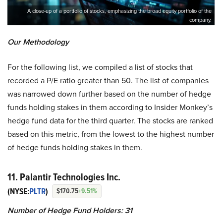
A close-up of a portfolio of stocks, emphasizing the broad equity portfolio of the
company.
Our Methodology
For the following list, we compiled a list of stocks that
recorded a P/E ratio greater than 50. The list of companies
was narrowed down further based on the number of hedge
funds holding stakes in them according to Insider Monkey’s
hedge fund data for the third quarter. The stocks are ranked
based on this metric, from the lowest to the highest number
of hedge funds holding stakes in them.
11.
Palantir Technologies Inc.
(NYSE:
PLTR
)
$170.75
+9.51%
Number of Hedge Fund Holders: 31