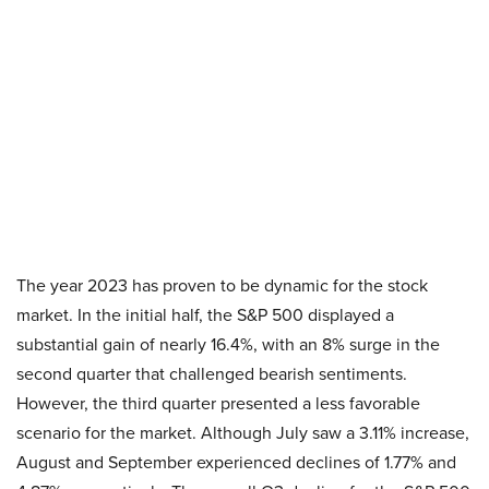
The year 2023 has proven to be dynamic for the stock
market. In the initial half, the S&P 500 displayed a
substantial gain of nearly 16.4%, with an 8% surge in the
second quarter that challenged bearish sentiments.
However, the third quarter presented a less favorable
scenario for the market. Although July saw a 3.11% increase,
August and September experienced declines of 1.77% and