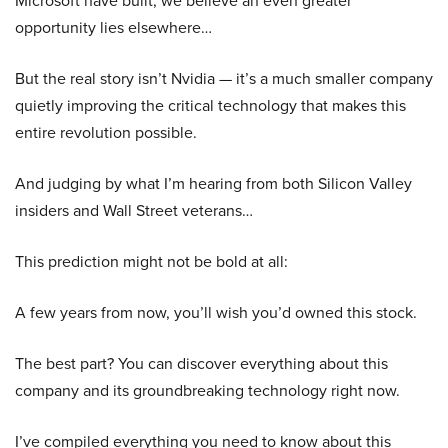
Microsoft have built, we believe an even greater
opportunity lies elsewhere…
But the real story isn’t Nvidia — it’s a much smaller company
quietly improving the critical technology that makes this
entire revolution possible.
And judging by what I’m hearing from both Silicon Valley
insiders and Wall Street veterans…
This prediction might not be bold at all:
A few years from now, you’ll wish you’d owned this stock.
The best part? You can discover everything about this
company and its groundbreaking technology right now.
I’ve compiled everything you need to know about this