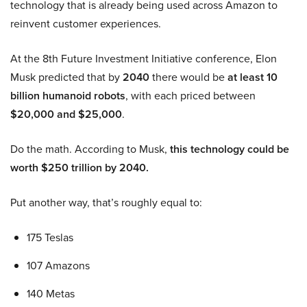
technology that is already being used across Amazon to
reinvent customer experiences.
At the 8th Future Investment Initiative conference, Elon
Musk predicted that by
2040
there would be
at least 10
billion humanoid robots
, with each priced between
$20,000 and $25,000
.
Do the math. According to Musk,
this technology could be
worth $250 trillion by 2040.
Put another way, that’s roughly equal to:
175 Teslas
107 Amazons
140 Metas