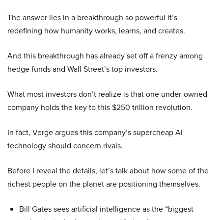
The answer lies in a breakthrough so powerful it’s
redefining how humanity works, learns, and creates.
And this breakthrough has already set off a frenzy among
hedge funds and Wall Street’s top investors.
What most investors don’t realize is that one under-owned
company holds the key to this $250 trillion revolution.
In fact, Verge argues this company’s supercheap AI
technology should concern rivals.
Before I reveal the details, let’s talk about how some of the
richest people on the planet are positioning themselves.
Bill Gates sees artificial intelligence as the “biggest