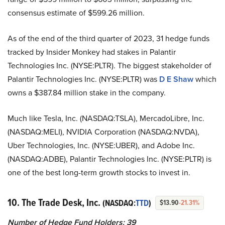
consensus estimate of $599.26 million.
As of the end of the third quarter of 2023, 31 hedge funds
tracked by Insider Monkey had stakes in Palantir
Technologies Inc. (NYSE:PLTR). The biggest stakeholder of
Palantir Technologies Inc. (NYSE:PLTR) was
D E Shaw
which
owns a $387.84 million stake in the company.
Much like Tesla, Inc. (NASDAQ:TSLA), MercadoLibre, Inc.
(NASDAQ:MELI), NVIDIA Corporation (NASDAQ:NVDA),
Uber Technologies, Inc. (NYSE:UBER), and Adobe Inc.
(NASDAQ:ADBE), Palantir Technologies Inc. (NYSE:PLTR) is
one of the best long-term growth stocks to invest in.
10. The Trade Desk, Inc.
(NASDAQ:
TTD
)
$13.90
-21.31%
Number of Hedge Fund Holders: 39