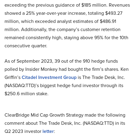
exceeding the previous guidance of $185 million. Revenues
showed a 25% year-over-year increase, totaling $493.27
million, which exceeded analyst estimates of $486.91
million. Additionally, the company’s customer retention
remained consistently high, staying above 95% for the 10th
consecutive quarter.
As of September 2023, 39 out of the 910 hedge funds
polled by Insider Monkey had bought the firm’s shares. Ken
Griffin’s
Citadel Investment Group
is The Trade Desk, Inc.
(NASDAQ:TTD)’s biggest hedge fund investor through its
$250.6 million stake.
ClearBridge Mid Cap Growth Strategy made the following
comment about The Trade Desk, Inc. (NASDAQ:TTD) in its
Q2 2023 investor
letter
: