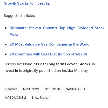
Growth Stocks To Invest In
.
Suggested articles:
Billionaire Steven Cohen’s Top High Dividend Stock
Picks
20 Most Valuable Gas Companies in the World
20 Countries with Best Distribution of Wealth
Disclosure: None.
11 Best Long term Growth Stocks To
Invest In
is originally published on Insider Monkey.
Headline
NYSE:NOW
NYSE:PLTR
NASDAQ:TTD
NASDAQ:MELI
Show More...