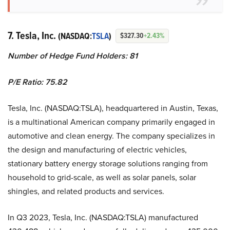
7. Tesla, Inc.
(NASDAQ:
TSLA
)
$327.30
+2.43%
Number of Hedge Fund Holders: 81
P/E Ratio: 75.82
Tesla, Inc. (NASDAQ:TSLA), headquartered in Austin, Texas,
is a multinational American company primarily engaged in
automotive and clean energy. The company specializes in
the design and manufacturing of electric vehicles,
stationary battery energy storage solutions ranging from
household to grid-scale, as well as solar panels, solar
shingles, and related products and services.
In Q3 2023, Tesla, Inc. (NASDAQ:TSLA) manufactured