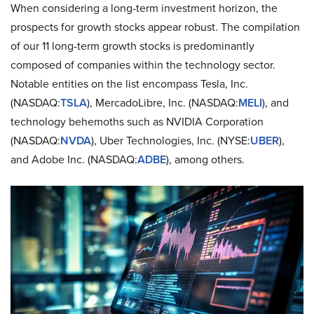
When considering a long-term investment horizon, the
prospects for growth stocks appear robust. The compilation
of our 11 long-term growth stocks is predominantly
composed of companies within the technology sector.
Notable entities on the list encompass Tesla, Inc.
(NASDAQ:
TSLA
), MercadoLibre, Inc. (NASDAQ:
MELI
), and
technology behemoths such as NVIDIA Corporation
(NASDAQ:
NVDA
), Uber Technologies, Inc. (NYSE:
UBER
),
and Adobe Inc. (NASDAQ:
ADBE
), among others.