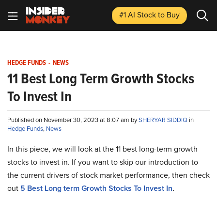
#1 AI Stock
to Buy
HEDGE FUNDS
-
NEWS
11 Best Long Term Growth Stocks
To Invest In
Published on November 30, 2023 at 8:07 am by
SHERYAR SIDDIQ
in
Hedge Funds
,
News
In this piece, we will look at the 11 best long-term growth
stocks to invest in. If you want to skip our introduction to
the current drivers of stock market performance, then check
out
5 Best Long term Growth Stocks To Invest In
.