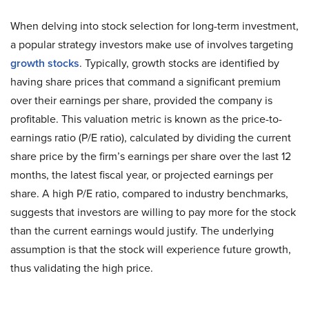
When delving into stock selection for long-term investment,
a popular strategy investors make use of involves targeting
growth stocks
. Typically, growth stocks are identified by
having share prices that command a significant premium
over their earnings per share, provided the company is
profitable. This valuation metric is known as the price-to-
earnings ratio (P/E ratio), calculated by dividing the current
share price by the firm’s earnings per share over the last 12
months, the latest fiscal year, or projected earnings per
share. A high P/E ratio, compared to industry benchmarks,
suggests that investors are willing to pay more for the stock
than the current earnings would justify. The underlying
assumption is that the stock will experience future growth,
thus validating the high price.