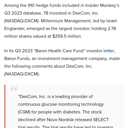
Among the 910 hedge funds included in Insider Monkey’s
Q3 2023 database, 78 invested in DexCom, Inc.
(NASDAQ:DXCM). Millennium Management, led by Israel
Englander, emerged as the largest investor, holding 2.78
million shares valued at $259.5 million.
In its Q3 2023 “Baron Health Care Fund” investor
letter
,
Baron Funds, an investment management company, made
the following comments about DexCom, Inc.
(NASDAQ:DXCM):
“DexCom, Inc. is a leading provider of
continuous glucose monitoring technology
(CGM) for people with diabetes. The stock
declined after Novo Nordisk released SELECT
trial results. The trial results have led to investor