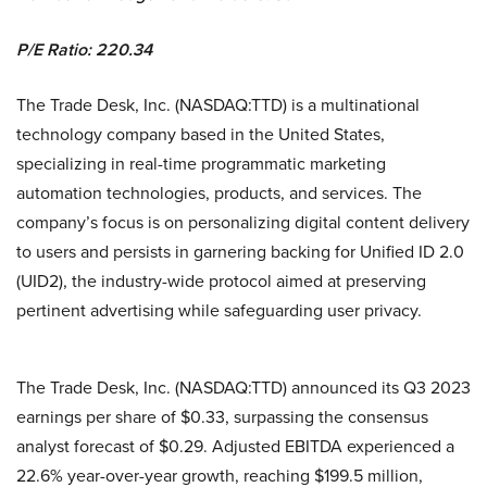
P/E Ratio: 220.34
The Trade Desk, Inc. (NASDAQ:TTD) is a multinational
technology company based in the United States,
specializing in real-time programmatic marketing
automation technologies, products, and services. The
company’s focus is on personalizing digital content delivery
to users and persists in garnering backing for Unified ID 2.0
(UID2), the industry-wide protocol aimed at preserving
pertinent advertising while safeguarding user privacy.
The Trade Desk, Inc. (NASDAQ:TTD) announced its Q3 2023
earnings per share of $0.33, surpassing the consensus
analyst forecast of $0.29. Adjusted EBITDA experienced a
22.6% year-over-year growth, reaching $199.5 million,