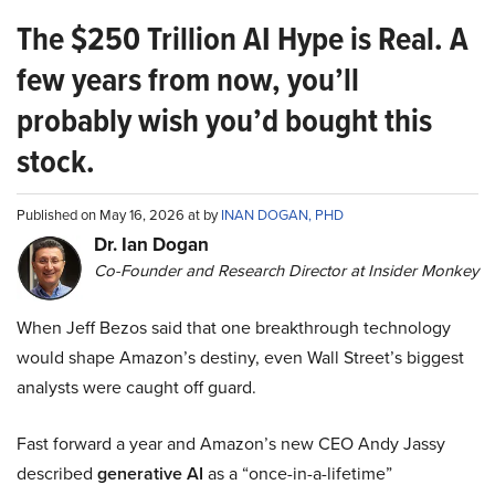
The $250 Trillion AI Hype is Real. A
few years from now, you’ll
probably wish you’d bought this
stock.
Published on May 16, 2026 at by
INAN DOGAN, PHD
Dr. Ian Dogan
Co-Founder and Research Director at Insider Monkey
When Jeff Bezos said that one breakthrough technology
would shape Amazon’s destiny, even Wall Street’s biggest
analysts were caught off guard.
Fast forward a year and Amazon’s new CEO Andy Jassy
described
generative AI
as a “once-in-a-lifetime”