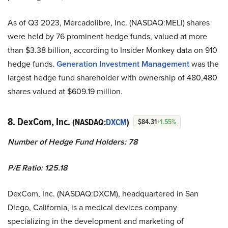
As of Q3 2023, Mercadolibre, Inc. (NASDAQ:MELI) shares
were held by 76 prominent hedge funds, valued at more
than $3.38 billion, according to Insider Monkey data on 910
hedge funds.
Generation Investment Management
was the
largest hedge fund shareholder with ownership of 480,480
shares valued at $609.19 million.
8. DexCom, Inc.
(NASDAQ:
DXCM
)
$84.31
+1.55%
Number of Hedge Fund Holders: 78
P/E Ratio: 125.18
DexCom, Inc. (NASDAQ:DXCM), headquartered in San
Diego, California, is a medical devices company
specializing in the development and marketing of