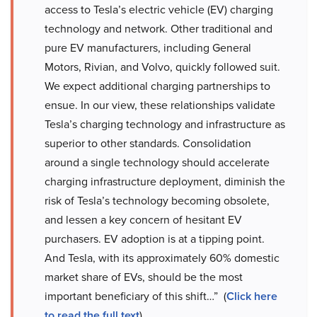
access to Tesla’s electric vehicle (EV) charging
technology and network. Other traditional and
pure EV manufacturers, including General
Motors, Rivian, and Volvo, quickly followed suit.
We expect additional charging partnerships to
ensue. In our view, these relationships validate
Tesla’s charging technology and infrastructure as
superior to other standards. Consolidation
around a single technology should accelerate
charging infrastructure deployment, diminish the
risk of Tesla’s technology becoming obsolete,
and lessen a key concern of hesitant EV
purchasers. EV adoption is at a tipping point.
And Tesla, with its approximately 60% domestic
market share of EVs, should be the most
important beneficiary of this shift…” (
Click here
to read the full text
).