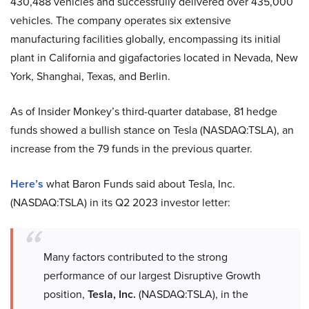
430,488 vehicles and successfully delivered over 435,000
vehicles. The company operates six extensive
manufacturing facilities globally, encompassing its initial
plant in California and gigafactories located in Nevada, New
York, Shanghai, Texas, and Berlin.
As of Insider Monkey’s third-quarter database, 81 hedge
funds showed a bullish stance on Tesla (NASDAQ:TSLA), an
increase from the 79 funds in the previous quarter.
Here’s
what Baron Funds said about Tesla, Inc.
(NASDAQ:TSLA) in its Q2 2023 investor letter:
Many factors contributed to the strong
performance of our largest Disruptive Growth
position,
Tesla, Inc.
(NASDAQ:TSLA), in the