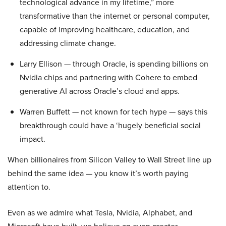
technological advance in my lifetime,” more
transformative than the internet or personal computer,
capable of improving healthcare, education, and
addressing climate change.
Larry Ellison — through Oracle, is spending billions on
Nvidia chips and partnering with Cohere to embed
generative AI across Oracle’s cloud and apps.
Warren Buffett — not known for tech hype — says this
breakthrough could have a ‘hugely beneficial social
impact.
When billionaires from Silicon Valley to Wall Street line up
behind the same idea — you know it’s worth paying
attention to.
Even as we admire what Tesla, Nvidia, Alphabet, and