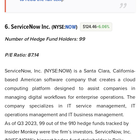
6.
ServiceNow Inc.
(NYSE:
NOW
)
$124.46
+6.06%
Number of Hedge Fund Holders: 99
P/E Ratio: 87.14
ServiceNow, Inc. (NYSE:NOW) is a Santa Clara, California-
based American software company that creates a cloud
computing platform designed to assist companies in
managing digital workflows for enterprise operations. The
company specializes in IT service management, IT
operations management and IT business management.
As of Q3 2023, 99 out of the 910 hedge funds tracked by
Insider Monkey were the firm’s investors. ServiceNow, Inc.