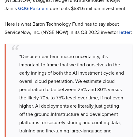
(NYSE:NOW)’s biggest hedge fund stakeholder is Rajiv
Jain’s
GQG Partners
due to its $831.6 million investment.
Here is what Baron Technology Fund has to say about
ServiceNow, Inc. (NYSE:NOW) in its Q3 2023 investor
letter
:
“Despite near-term macro uncertainty, it’s
important to frame that we find ourselves in the
early innings of both the AI investment cycle and
overall cloud penetration. We estimate cloud
penetration to be between 25% and 30% versus
the likely 70% to 75% level over time, if not even
higher. AI deployments are literally just getting
off the ground.Infrastructure and development
platforms for securely storing and curating data,
training and fine-tuning large-language and