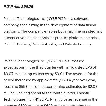
P/E Ratio: 296.75
Palantir Technologies Inc. (NYSE:PLTR) is a software
company specializing in the development of data fusion
platforms. The company enables both machine-assisted and
human-driven data analysis. Its product platform comprises
Palantir Gotham, Palantir Apollo, and Palantir Foundry.
Palantir Technologies Inc. (NYSE:PLTR) surpassed
expectations in the third quarter with an adjusted EPS of
$0.07, exceeding estimates by $0.01. The revenue for the
period increased by approximately 16.8% year over year,
reaching $558 million, outperforming estimates by $2.08
million. Looking ahead to the fourth quarter, Palantir
Technologies Inc. (NYSE:PLTR) anticipates revenue in the
range of $599 million to $603 million, surpassing the