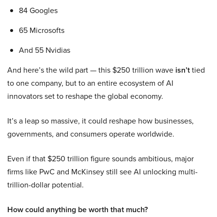
84 Googles
65 Microsofts
And 55 Nvidias
And here’s the wild part — this $250 trillion wave
isn’t
tied
to one company, but to an entire ecosystem of AI
innovators set to reshape the global economy.
It’s a leap so massive, it could reshape how businesses,
governments, and consumers operate worldwide.
Even if that $250 trillion figure sounds ambitious, major
firms like PwC and McKinsey still see AI unlocking multi-
trillion-dollar potential.
How could anything be worth that much?