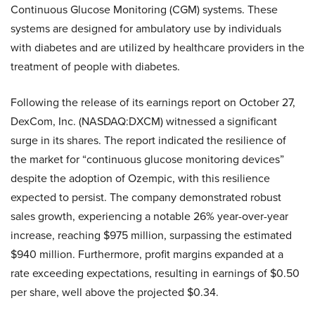
Continuous Glucose Monitoring (CGM) systems. These
systems are designed for ambulatory use by individuals
with diabetes and are utilized by healthcare providers in the
treatment of people with diabetes.
Following the release of its earnings report on October 27,
DexCom, Inc. (NASDAQ:DXCM) witnessed a significant
surge in its shares. The report indicated the resilience of
the market for “continuous glucose monitoring devices”
despite the adoption of Ozempic, with this resilience
expected to persist. The company demonstrated robust
sales growth, experiencing a notable 26% year-over-year
increase, reaching $975 million, surpassing the estimated
$940 million. Furthermore, profit margins expanded at a
rate exceeding expectations, resulting in earnings of $0.50
per share, well above the projected $0.34.