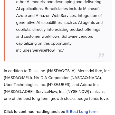
other AI models, and developing and delivering
AI applications. Beneficiaries include Microsoft
Azure and Amazon Web Services. Integration of
generative AI capabilities, such as AI agents and
copilots, directly into existing product offerings
and customer workflows. Software vendors
capitalizing on this opportunity
includes
ServiceNow, Inc.
“
In addition to Tesla, Inc. (NASDAQ:TSLA), MercadoLibre, Inc.
(NASDAQ:MELI), NVIDIA Corporation (NASDAQ:NVDA),
Uber Technologies, Inc. (NYSE:UBER), and Adobe Inc.
(NASDAQ:ADBE),
ServiceNow, Inc. (NYSE:NOW) ranks as
one of the best long-term growth stocks hedge funds love.
Click to continue reading and see
5 Best Long term