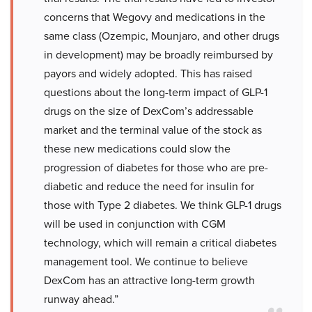
concerns that Wegovy and medications in the
same class (Ozempic, Mounjaro, and other drugs
in development) may be broadly reimbursed by
payors and widely adopted. This has raised
questions about the long-term impact of GLP-1
drugs on the size of DexCom’s addressable
market and the terminal value of the stock as
these new medications could slow the
progression of diabetes for those who are pre-
diabetic and reduce the need for insulin for
those with Type 2 diabetes. We think GLP-1 drugs
will be used in conjunction with CGM
technology, which will remain a critical diabetes
management tool. We continue to believe
DexCom has an attractive long-term growth
runway ahead.”