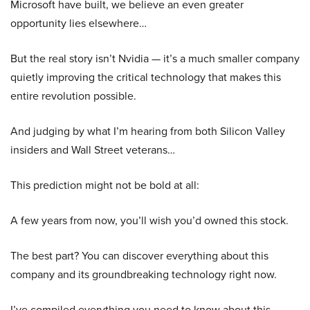
Microsoft have built, we believe an even greater
opportunity lies elsewhere…
But the real story isn’t Nvidia — it’s a much smaller company
quietly improving the critical technology that makes this
entire revolution possible.
And judging by what I’m hearing from both Silicon Valley
insiders and Wall Street veterans…
This prediction might not be bold at all:
A few years from now, you’ll wish you’d owned this stock.
The best part? You can discover everything about this
company and its groundbreaking technology right now.
I’ve compiled everything you need to know about this