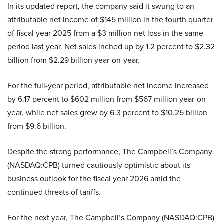
In its updated report, the company said it swung to an
attributable net income of $145 million in the fourth quarter
of fiscal year 2025 from a $3 million net loss in the same
period last year. Net sales inched up by 1.2 percent to $2.32
billion from $2.29 billion year-on-year.
For the full-year period, attributable net income increased
by 6.17 percent to $602 million from $567 million year-on-
year, while net sales grew by 6.3 percent to $10.25 billion
from $9.6 billion.
Despite the strong performance, The Campbell’s Company
(NASDAQ:CPB) turned cautiously optimistic about its
business outlook for the fiscal year 2026 amid the
continued threats of tariffs.
For the next year, The Campbell’s Company (NASDAQ:CPB)