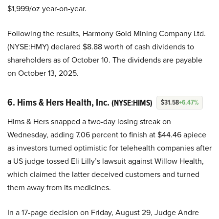
$1,999/oz year-on-year.
Following the results, Harmony Gold Mining Company Ltd.
(NYSE:HMY) declared $8.88 worth of cash dividends to
shareholders as of October 10. The dividends are payable
on October 13, 2025.
6. Hims & Hers Health, Inc.
(NYSE:HIMS)
$31.58
+6.47%
Hims & Hers snapped a two-day losing streak on
Wednesday, adding 7.06 percent to finish at $44.46 apiece
as investors turned optimistic for telehealth companies after
a US judge tossed Eli Lilly’s lawsuit against Willow Health,
which claimed the latter deceived customers and turned
them away from its medicines.
In a 17-page decision on Friday, August 29, Judge Andre