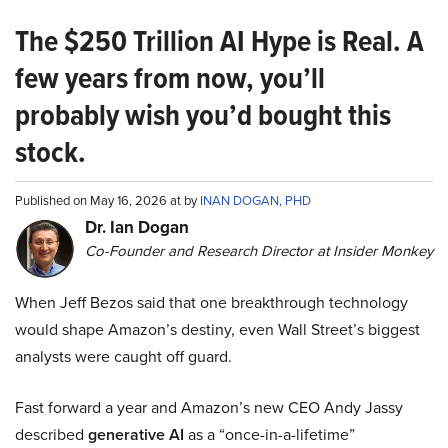
The $250 Trillion AI Hype is Real. A
few years from now, you’ll
probably wish you’d bought this
stock.
Published on May 16, 2026 at by
INAN DOGAN, PHD
Dr. Ian Dogan
Co-Founder and Research Director at Insider Monkey
When Jeff Bezos said that one breakthrough technology
would shape Amazon’s destiny, even Wall Street’s biggest
analysts were caught off guard.
Fast forward a year and Amazon’s new CEO Andy Jassy
described
generative AI
as a “once-in-a-lifetime”