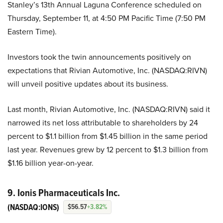
Stanley’s 13th Annual Laguna Conference scheduled on
Thursday, September 11, at 4:50 PM Pacific Time (7:50 PM
Eastern Time).
Investors took the twin announcements positively on
expectations that Rivian Automotive, Inc. (NASDAQ:RIVN)
will unveil positive updates about its business.
Last month, Rivian Automotive, Inc. (NASDAQ:RIVN) said it
narrowed its net loss attributable to shareholders by 24
percent to $1.1 billion from $1.45 billion in the same period
last year. Revenues grew by 12 percent to $1.3 billion from
$1.16 billion year-on-year.
9. Ionis Pharmaceuticals Inc.
(NASDAQ:IONS)
$56.57
+3.82%