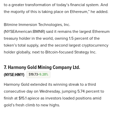
to a greater transformation of today’s financial system. And
the majority of this is taking place on Ethereum,” he added.
Bitmine Immersion Technologies, Inc.
(NYSEAmerican:BMNR) said it remains the largest Ethereum
treasury holder in the world, owning 1.5 percent of the
token’s total supply, and the second largest cryptocurrency
holder globally, next to Bitcoin-focused Strategy Inc.
7. Harmony Gold Mining Company Ltd.
(NYSE:HMY)
$19.73
+9.28%
Harmony Gold extended its winning streak to a third
consecutive day on Wednesday, jumping 5.74 percent to
finish at $15.1 apiece as investors loaded positions amid
gold’s fresh climb to new highs.