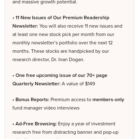
and massive growth potential.
• 11 New Issues of Our Premium Readership
Newsletter:
You will also receive 11 new issues and
at least one new stock pick per month from our
monthly newsletter’s portfolio over the next 12
months. These stocks are handpicked by our
research director, Dr. Inan Dogan.
• One free upcoming issue of our 70+ page
Quarterly Newsletter:
A value of $149
• Bonus Reports:
Premium access to
members-only
fund manager video interviews
• Ad-Free Browsing:
Enjoy a year of investment
research free from distracting banner and pop-up