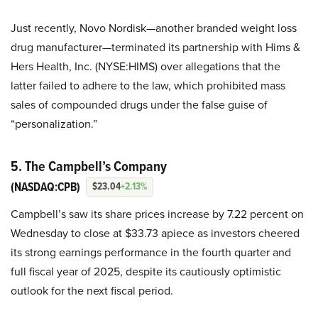
Just recently, Novo Nordisk—another branded weight loss
drug manufacturer—terminated its partnership with Hims &
Hers Health, Inc. (NYSE:HIMS) over allegations that the
latter failed to adhere to the law, which prohibited mass
sales of compounded drugs under the false guise of
“personalization.”
5. The Campbell’s Company
(NASDAQ:CPB)
$23.04
+2.13%
Campbell’s saw its share prices increase by 7.22 percent on
Wednesday to close at $33.73 apiece as investors cheered
its strong earnings performance in the fourth quarter and
full fiscal year of 2025, despite its cautiously optimistic
outlook for the next fiscal period.