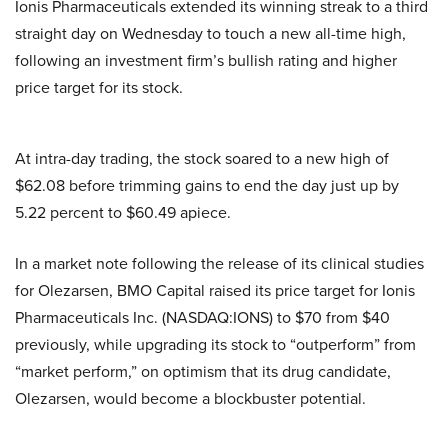
Ionis Pharmaceuticals extended its winning streak to a third
straight day on Wednesday to touch a new all-time high,
following an investment firm’s bullish rating and higher
price target for its stock.
At intra-day trading, the stock soared to a new high of
$62.08 before trimming gains to end the day just up by
5.22 percent to $60.49 apiece.
In a market note following the release of its clinical studies
for Olezarsen, BMO Capital raised its price target for Ionis
Pharmaceuticals Inc. (NASDAQ:IONS) to $70 from $40
previously, while upgrading its stock to “outperform” from
“market perform,” on optimism that its drug candidate,
Olezarsen, would become a blockbuster potential.