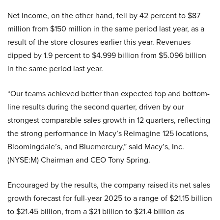
Net income, on the other hand, fell by 42 percent to $87
million from $150 million in the same period last year, as a
result of the store closures earlier this year. Revenues
dipped by 1.9 percent to $4.999 billion from $5.096 billion
in the same period last year.
“Our teams achieved better than expected top and bottom-
line results during the second quarter, driven by our
strongest comparable sales growth in 12 quarters, reflecting
the strong performance in Macy’s Reimagine 125 locations,
Bloomingdale’s, and Bluemercury,” said Macy’s, Inc.
(NYSE:M) Chairman and CEO Tony Spring.
Encouraged by the results, the company raised its net sales
growth forecast for full-year 2025 to a range of $21.15 billion
to $21.45 billion, from a $21 billion to $21.4 billion as