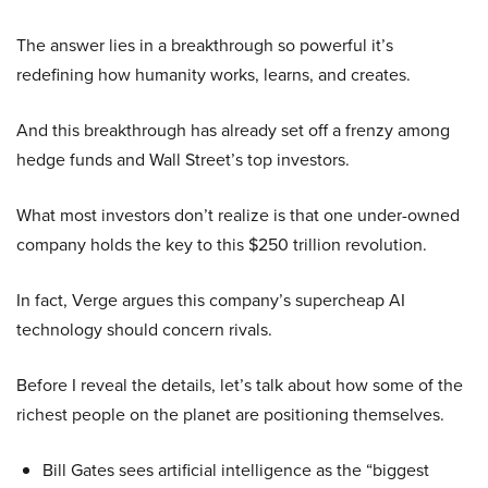
The answer lies in a breakthrough so powerful it’s
redefining how humanity works, learns, and creates.
And this breakthrough has already set off a frenzy among
hedge funds and Wall Street’s top investors.
What most investors don’t realize is that one under-owned
company holds the key to this $250 trillion revolution.
In fact, Verge argues this company’s supercheap AI
technology should concern rivals.
Before I reveal the details, let’s talk about how some of the
richest people on the planet are positioning themselves.
Bill Gates sees artificial intelligence as the “biggest