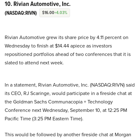
10. Rivian Automotive, Inc.
(NASDAQ:RIVN)
$16.00
+4.03%
Rivian Automotive grew its share price by 4.11 percent on
Wednesday to finish at $14.44 apiece as investors
repositioned portfolios ahead of two conferences that it is
slated to attend next week.
In a statement, Rivian Automotive, Inc. (NASDAQ:RIVN) said
its CEO, RJ Scaringe, would participate in a fireside chat at
the Goldman Sachs Communacopia + Technology
Conference next Wednesday, September 10, at 12:25 PM
Pacific Time (3:25 PM Eastern Time).
This would be followed by another fireside chat at Morgan