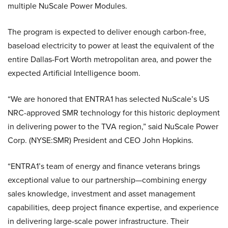
multiple NuScale Power Modules.
The program is expected to deliver enough carbon-free,
baseload electricity to power at least the equivalent of the
entire Dallas-Fort Worth metropolitan area, and power the
expected Artificial Intelligence boom.
“We are honored that ENTRA1 has selected NuScale’s US
NRC-approved SMR technology for this historic deployment
in delivering power to the TVA region,” said NuScale Power
Corp. (NYSE:SMR) President and CEO John Hopkins.
“ENTRA1’s team of energy and finance veterans brings
exceptional value to our partnership—combining energy
sales knowledge, investment and asset management
capabilities, deep project finance expertise, and experience
in delivering large-scale power infrastructure. Their