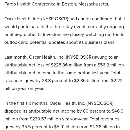
Fargo Health Conference in Boston, Massachusetts.
Oscar Health, Inc. (NYSE:OSCR) had earlier confirmed that it
would participate in the three-day event, currently ongoing
until September 5. Investors are closely watching out for its
outlook and potential updates about its business plans.
Last month, Oscar Health, Inc. (NYSE:OSCR) swung to an
attributable net loss of $228.36 million from a $56.2 million
attributable net income in the same period last year. Total
revenues grew by 28.8 percent to $2.86 billion from $2.22
billion year-on-year.
In the first six months, Oscar Health, Inc. (NYSE:OSCR)
dropped its attributable net income by 80 percent to $46.9
million from $233.57 million year-on-year. Total revenues
grew by 35.5 percent to $5.91 billion from $4.36 billion in