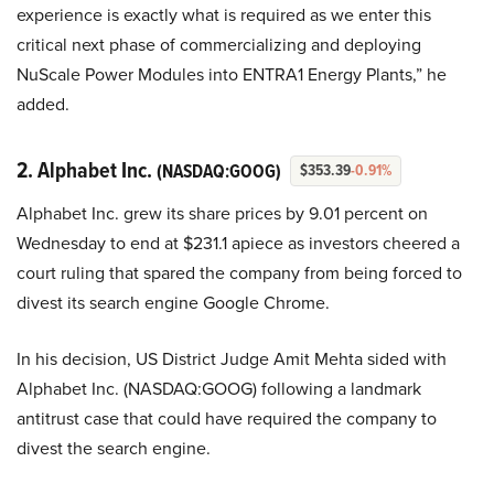
experience is exactly what is required as we enter this
critical next phase of commercializing and deploying
NuScale Power Modules into ENTRA1 Energy Plants,” he
added.
2. Alphabet Inc.
(NASDAQ:GOOG)
$353.39
-0.91%
Alphabet Inc. grew its share prices by 9.01 percent on
Wednesday to end at $231.1 apiece as investors cheered a
court ruling that spared the company from being forced to
divest its search engine Google Chrome.
In his decision, US District Judge Amit Mehta sided with
Alphabet Inc. (NASDAQ:GOOG) following a landmark
antitrust case that could have required the company to
divest the search engine.