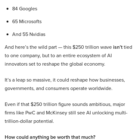
84 Googles
65 Microsofts
And 55 Nvidias
And here’s the wild part — this $250 trillion wave
isn’t
tied
to one company, but to an entire ecosystem of AI
innovators set to reshape the global economy.
It’s a leap so massive, it could reshape how businesses,
governments, and consumers operate worldwide.
Even if that $250 trillion figure sounds ambitious, major
firms like PwC and McKinsey still see AI unlocking multi-
trillion-dollar potential.
How could anything be worth that much?