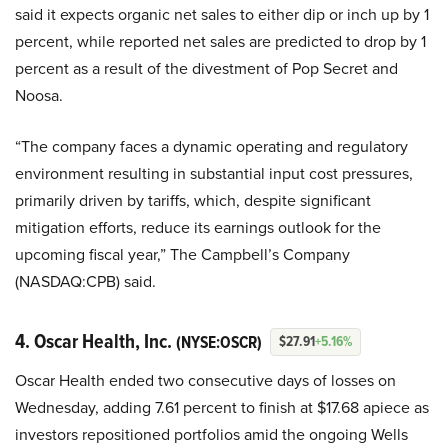
said it expects organic net sales to either dip or inch up by 1
percent, while reported net sales are predicted to drop by 1
percent as a result of the divestment of Pop Secret and
Noosa.
“The company faces a dynamic operating and regulatory
environment resulting in substantial input cost pressures,
primarily driven by tariffs, which, despite significant
mitigation efforts, reduce its earnings outlook for the
upcoming fiscal year,” The Campbell’s Company
(NASDAQ:CPB) said.
4. Oscar Health, Inc.
(NYSE:OSCR)
$27.91
+5.16%
Oscar Health ended two consecutive days of losses on
Wednesday, adding 7.61 percent to finish at $17.68 apiece as
investors repositioned portfolios amid the ongoing Wells