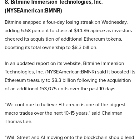
8. Bitmine Immersion Technologies, Inc.
(NYSEAmerican:BMNR)
Bitmine snapped a four-day losing streak on Wednesday,
adding 5.58 percent to close at $44.86 apiece as investors
cheered its acquisition of additional Ethereum tokens,
boosting its total ownership to $8.3 billion.
In an updated report on its website, Bitmine Immersion
Technologies, Inc. (NYSEAmerican:BMNR) said it boosted its
Ethereum treasury to $8.3 billion following the acquisition
of an additional 153,075 units over the past 10 days.
“We continue to believe Ethereum is one of the biggest
macro trades over the next 10-15 years,” said Chairman
Thomas Lee.
“Wall Street and AI moving onto the blockchain should lead