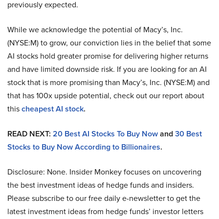
previously expected.
While we acknowledge the potential of Macy’s, Inc.
(NYSE:M) to grow, our conviction lies in the belief that some
AI stocks hold greater promise for delivering higher returns
and have limited downside risk. If you are looking for an AI
stock that is more promising than Macy’s, Inc. (NYSE:M) and
that has 100x upside potential, check out our report about
this
cheapest AI stock
.
READ NEXT:
20 Best AI Stocks To Buy Now
and
30 Best
Stocks to Buy Now According to Billionaires
.
Disclosure: None. Insider Monkey focuses on uncovering
the best investment ideas of hedge funds and insiders.
Please subscribe to our free daily e-newsletter to get the
latest investment ideas from hedge funds’ investor letters