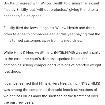
Birotte Jr. agreed with Willow Health to dismiss the lawsuit
filed by Eli Lilly, but “without prejudice,” giving the latter a
chance to file an appeal.
Eli Lilly filed the lawsuit against Willow Health and three
other telehealth companies earlier this year, saying that the
firms turned customers away from its medicines.
While Hims & Hers Health, Inc. (NYSE:HIMS) was not a party
to the case, the court’s dismissal sparked hopes for
companies selling compounded versions of branded weight
loss drugs.
It can be learned that Hims & Hers Health, Inc. (NYSE:HIMS)
was among the companies that sold knock-off versions of
weight loss drugs amid the shortage of the treatment over
the past few years.