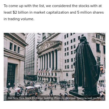
To come up with the list, we considered the stocks with at
least $2 billion in market capitalization and 5 million shares
in trading volume.
The New York Stock Exchange building. Photo by Дмитрий Трепольский on Pexels