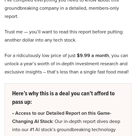
groundbreaking company in a detailed, members-only
report.
Trust me — you’ll want to read this report before putting
another dollar into any tech stock.
For a ridiculously low price of just
$9.99 a month
, you can
unlock a year’s worth of in-depth investment research and
exclusive insights – that’s less than a single fast food meal!
Here’s why this is a deal you can’t afford to
pass up:
• Access to our Detailed Report on this Game-
Changing AI Stock:
Our in-depth report dives deep
into our #1 AI stock’s groundbreaking technology