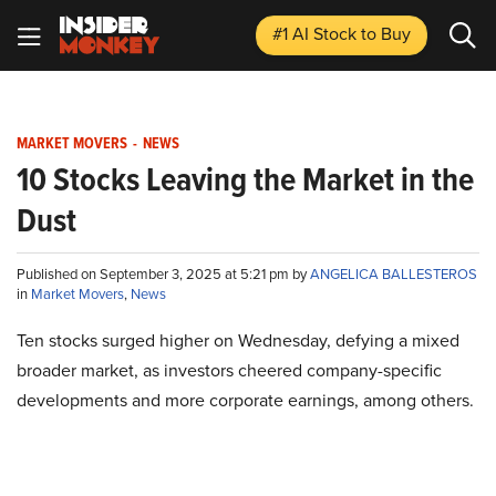
#1 AI Stock
to Buy
MARKET MOVERS
-
NEWS
10 Stocks Leaving the Market in the
Dust
Published on September 3, 2025 at 5:21 pm by
ANGELICA BALLESTEROS
in
Market Movers
,
News
Ten stocks surged higher on Wednesday, defying a mixed
broader market, as investors cheered company-specific
developments and more corporate earnings, among others.