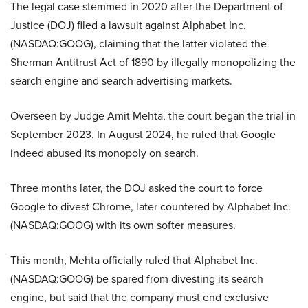
The legal case stemmed in 2020 after the Department of
Justice (DOJ) filed a lawsuit against Alphabet Inc.
(NASDAQ:GOOG), claiming that the latter violated the
Sherman Antitrust Act of 1890 by illegally monopolizing the
search engine and search advertising markets.
Overseen by Judge Amit Mehta, the court began the trial in
September 2023. In August 2024, he ruled that Google
indeed abused its monopoly on search.
Three months later, the DOJ asked the court to force
Google to divest Chrome, later countered by Alphabet Inc.
(NASDAQ:GOOG) with its own softer measures.
This month, Mehta officially ruled that Alphabet Inc.
(NASDAQ:GOOG) be spared from divesting its search
engine, but said that the company must end exclusive