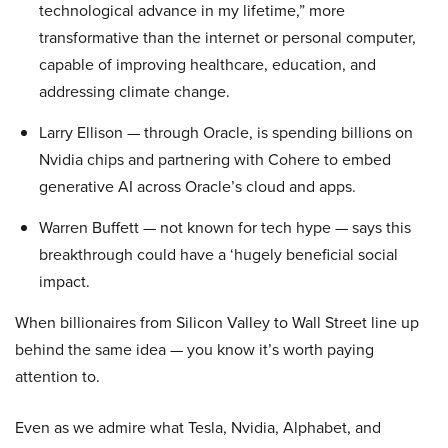
technological advance in my lifetime,” more
transformative than the internet or personal computer,
capable of improving healthcare, education, and
addressing climate change.
Larry Ellison — through Oracle, is spending billions on
Nvidia chips and partnering with Cohere to embed
generative AI across Oracle’s cloud and apps.
Warren Buffett — not known for tech hype — says this
breakthrough could have a ‘hugely beneficial social
impact.
When billionaires from Silicon Valley to Wall Street line up
behind the same idea — you know it’s worth paying
attention to.
Even as we admire what Tesla, Nvidia, Alphabet, and