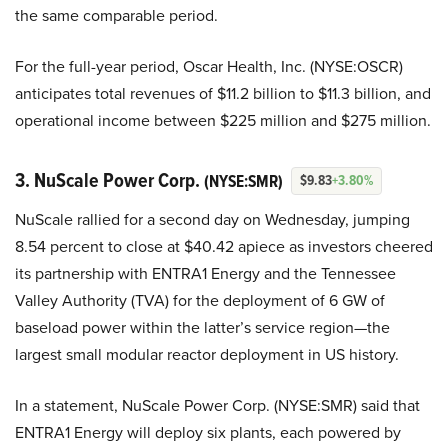
the same comparable period.
For the full-year period, Oscar Health, Inc. (NYSE:OSCR)
anticipates total revenues of $11.2 billion to $11.3 billion, and
operational income between $225 million and $275 million.
3. NuScale Power Corp.
(NYSE:SMR)
$9.83
+3.80%
NuScale rallied for a second day on Wednesday, jumping
8.54 percent to close at $40.42 apiece as investors cheered
its partnership with ENTRA1 Energy and the Tennessee
Valley Authority (TVA) for the deployment of 6 GW of
baseload power within the latter’s service region—the
largest small modular reactor deployment in US history.
In a statement, NuScale Power Corp. (NYSE:SMR) said that
ENTRA1 Energy will deploy six plants, each powered by