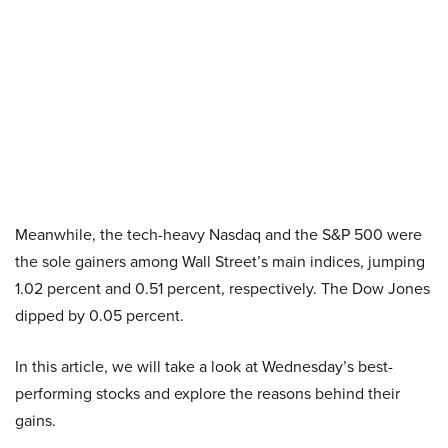
Meanwhile, the tech-heavy Nasdaq and the S&P 500 were
the sole gainers among Wall Street’s main indices, jumping
1.02 percent and 0.51 percent, respectively. The Dow Jones
dipped by 0.05 percent.
In this article, we will take a look at Wednesday’s best-
performing stocks and explore the reasons behind their
gains.