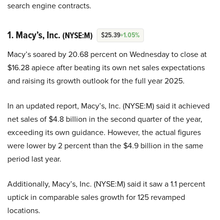
search engine contracts.
1. Macy’s, Inc.
(NYSE:M)
$25.39
+1.05%
Macy’s soared by 20.68 percent on Wednesday to close at
$16.28 apiece after beating its own net sales expectations
and raising its growth outlook for the full year 2025.
In an updated report, Macy’s, Inc. (NYSE:M) said it achieved
net sales of $4.8 billion in the second quarter of the year,
exceeding its own guidance. However, the actual figures
were lower by 2 percent than the $4.9 billion in the same
period last year.
Additionally, Macy’s, Inc. (NYSE:M) said it saw a 1.1 percent
uptick in comparable sales growth for 125 revamped
locations.