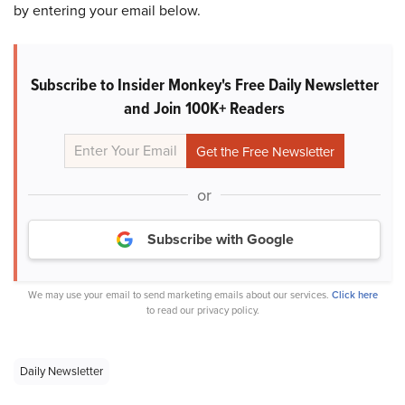
by entering your email below.
Subscribe to Insider Monkey's Free Daily Newsletter
and Join 100K+ Readers
or
Subscribe with Google
We may use your email to send marketing emails about our services.
Click here
to read our privacy policy.
Daily Newsletter