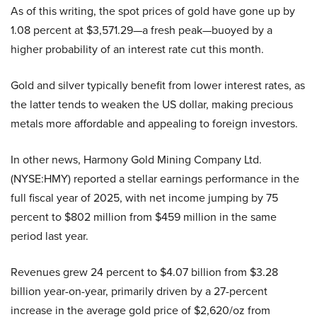
As of this writing, the spot prices of gold have gone up by
1.08 percent at $3,571.29—a fresh peak—buoyed by a
higher probability of an interest rate cut this month.
Gold and silver typically benefit from lower interest rates, as
the latter tends to weaken the US dollar, making precious
metals more affordable and appealing to foreign investors.
In other news, Harmony Gold Mining Company Ltd.
(NYSE:HMY) reported a stellar earnings performance in the
full fiscal year of 2025, with net income jumping by 75
percent to $802 million from $459 million in the same
period last year.
Revenues grew 24 percent to $4.07 billion from $3.28
billion year-on-year, primarily driven by a 27-percent
increase in the average gold price of $2,620/oz from