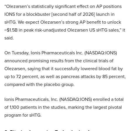
“Olezarsen’s statistically significant effect on AP positions
IONS for a blockbuster [second half of 2026] launch in
sHTG. We expect Olezarsen’s strong AP benefit to unlock
~$1.5B in peak risk-unadjusted Olezarsen US sHTG sales,” it
said.
On Tuesday, Ionis Pharmaceuticals Inc. (NASDAQ:IONS)
announced promising results from the clinical trials of
Olezarsen, saying that it successfully lowered blood fat by
up to 72 percent, as well as pancreas attacks by 85 percent,
compared with the placebo group.
Ionis Pharmaceuticals, Inc. (NASDAQ:IONS) enrolled a total
of 1,100 patients in the studies, marking the largest pivotal
program for sHTG.