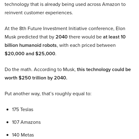
technology that is already being used across Amazon to
reinvent customer experiences.
At the 8th Future Investment Initiative conference, Elon
Musk predicted that by
2040
there would be
at least 10
billion humanoid robots
, with each priced between
$20,000 and $25,000
.
Do the math. According to Musk,
this technology could be
worth $250 trillion by 2040.
Put another way, that’s roughly equal to:
175 Teslas
107 Amazons
140 Metas