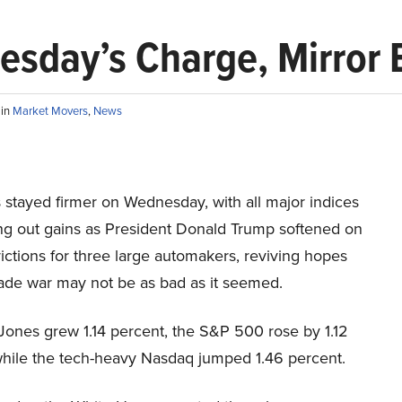
esday’s Charge, Mirror 
S
in
Market Movers
,
News
 stayed firmer on Wednesday, with all major indices
ing out gains as President Donald Trump softened on
rictions for three large automakers, reviving hopes
rade war may not be as bad as it seemed.
ones grew 1.14 percent, the S&P 500 rose by 1.12
while the tech-heavy Nasdaq jumped 1.46 percent.