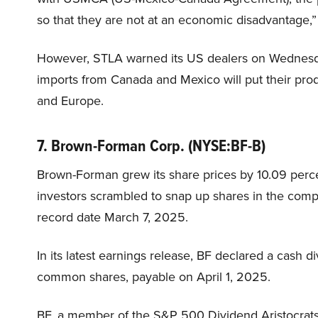
so that they are not at an economic disadvantage,”
However, STLA warned its US dealers on Wednesday
imports from Canada and Mexico will put their pro
and Europe.
7. Brown-Forman Corp. (NYSE:BF-B)
Brown-Forman grew its share prices by 10.09 per
investors scrambled to snap up shares in the comp
record date March 7, 2025.
In its latest earnings release, BF declared a cash 
common shares, payable on April 1, 2025.
BF, a member of the S&P 500 Dividend Aristocrats In