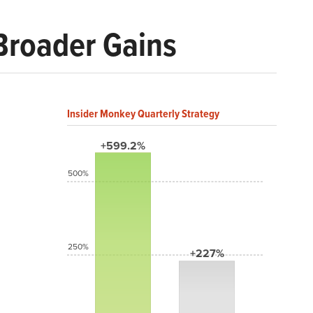
Broader Gains
Insider Monkey Quarterly Strategy
+599.2%
500%
250%
+227%