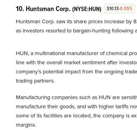
10. Huntsman Corp.
(NYSE:HUN)
$10.13
-0.05%
Huntsman Corp. saw its share prices increase by 8
as investors resorted to bargain-hunting following a
HUN, a multinational manufacturer of chemical produ
line with the overall market sentiment after investor
company’s potential impact from the ongoing trade
trading partners.
Manufacturing companies such as HUN are sensitiv
manufacture their goods, and with higher tariffs n
some of its facilities are located, the company is ex
margins.