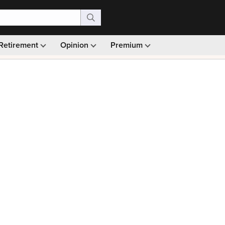
Retirement
Opinion
Premium
99)
Monthly picks · Ad-free browsing · 30-day money ba