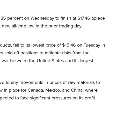
.85 percent on Wednesday to finish at $17.46 apiece
 new all-time low in the prior trading day.
cts, fell to its lowest price of $15.46 on Tuesday in
s sold off positions to mitigate risks from the
 war between the United States and its largest
e to any movements in prices of raw materials to
ow in place for Canada, Mexico, and China, where
pected to face significant pressures on its profit