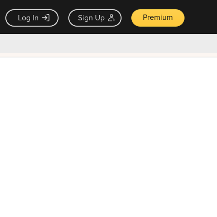
Premium
Log In
Sign Up
×
ck guarantee
Unlock Now — $9.99