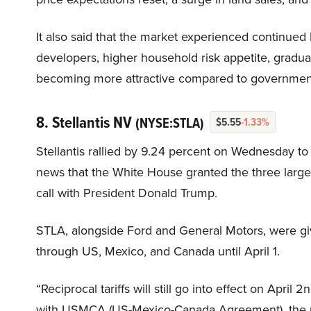
It also said that the market experienced continued 
developers, higher household risk appetite, gradual 
becoming more attractive compared to government
8. Stellantis NV
(NYSE:STLA)
$5.55
-1.33%
Stellantis rallied by 9.24 percent on Wednesday to
news that the White House granted the three large
call with President Donald Trump.
STLA, alongside Ford and General Motors, were gi
through US, Mexico, and Canada until April 1.
“Reciprocal tariffs will still go into effect on Apri
with USMCA (US-Mexico-Canada Agreement), the pr