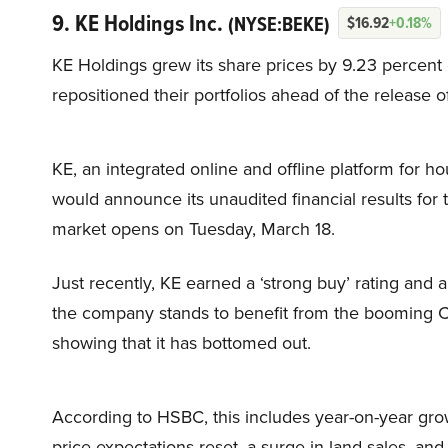
9. KE Holdings Inc.
(NYSE:BEKE)
$16.92
+0.18%
KE Holdings grew its share prices by 9.23 percent
repositioned their portfolios ahead of the release o
KE, an integrated online and offline platform for ho
would announce its unaudited financial results for 
market opens on Tuesday, March 18.
Just recently, KE earned a ‘strong buy’ rating and 
the company stands to benefit from the booming Ch
showing that it has bottomed out.
According to HSBC, this includes year-on-year gro
price expectations reset, a surge in land sales, and