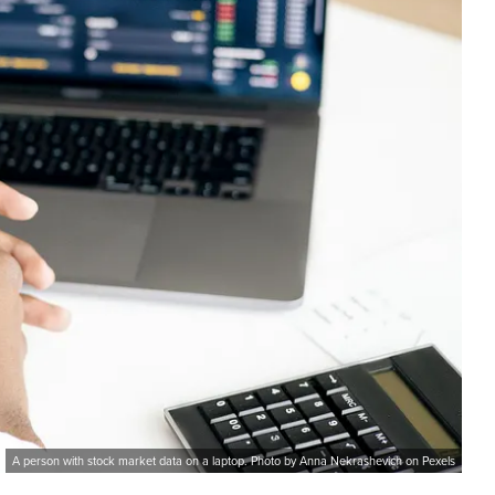
A person with stock market data on a laptop. Photo by Anna Nekrashevich on Pexels