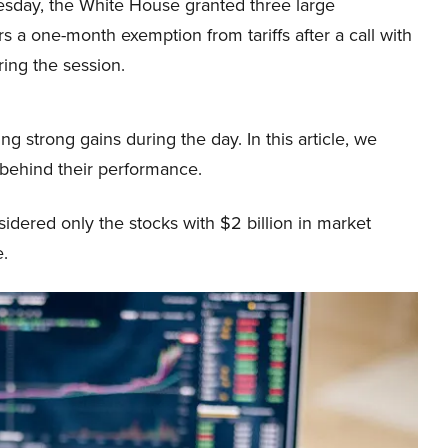
day, the White House granted three large
 a one-month exemption from tariffs after a call with
ring the session.
g strong gains during the day. In this article, we
 behind their performance.
dered only the stocks with $2 billion in market
e.