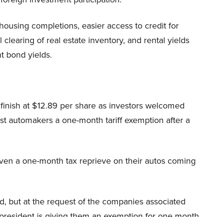
housing completions, easier access to credit for
clearing of real estate inventory, and rental yields
 bond yields.
 finish at $12.89 per share as investors welcomed
st automakers a one-month tariff exemption after a
ven a one-month tax reprieve on their autos coming
l 2nd, but at the request of the companies associated
esident is giving them an exemption for one month