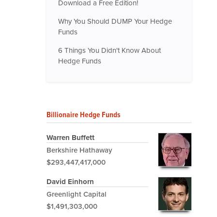
Download a Free Edition!
Why You Should DUMP Your Hedge
Funds
6 Things You Didn't Know About
Hedge Funds
Billionaire Hedge Funds
Warren Buffett
Berkshire Hathaway
$293,447,417,000
David Einhorn
Greenlight Capital
$1,491,303,000