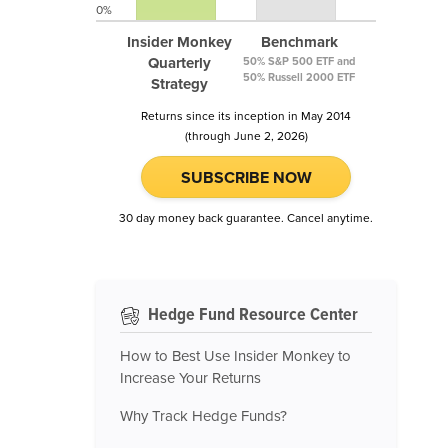
0%
Insider Monkey
Benchmark
Quarterly
50% S&P 500 ETF and
50% Russell 2000 ETF
Strategy
Returns since its inception in May 2014
(through June 2, 2026)
SUBSCRIBE NOW
30 day money back guarantee. Cancel anytime.
Hedge Fund Resource Center
How to Best Use Insider Monkey to
Increase Your Returns
Why Track Hedge Funds?