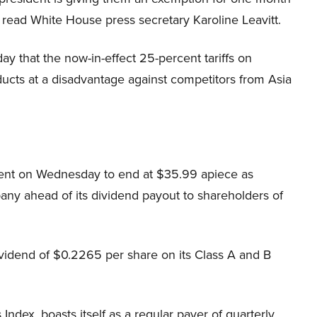
 read White House press secretary Karoline Leavitt.
 that the now-in-effect 25-percent tariffs on
ducts at a disadvantage against competitors from Asia
cent on Wednesday to end at $35.99 apiece as
any ahead of its dividend payout to shareholders of
dividend of $0.2265 per share on its Class A and B
dex, boasts itself as a regular payer of quarterly