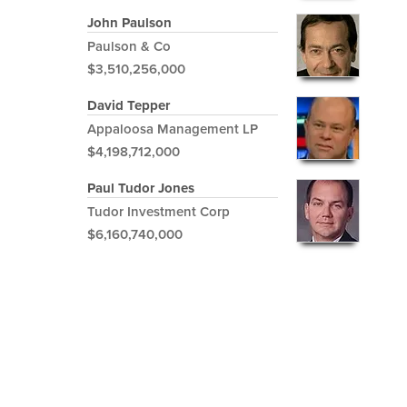
John Paulson
Paulson & Co
$3,510,256,000
David Tepper
Appaloosa Management LP
$4,198,712,000
Paul Tudor Jones
Tudor Investment Corp
$6,160,740,000