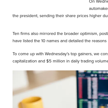
On Wednes
automakers
the president, sending their share prices higher du
Ten firms also mirrored the broader optimism, postin
have listed the 10 names and detailed the reasons
To come up with Wednesday’s top gainers, we consi
capitalization and $5 million in daily trading volum