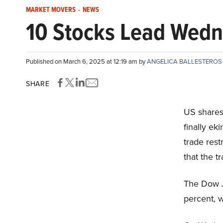
MARKET MOVERS
-
NEWS
10 Stocks Lead Wedn
Published on March 6, 2025 at 12:19 am by
ANGELICA BALLESTERO
SHARE
US shares
finally ek
trade rest
that the t
The Dow J
percent, 