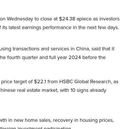
 on Wednesday to close at $24.38 apiece as investors
f its latest earnings performance in the next few days.
using transactions and services in China, said that it
the fourth quarter and full year 2024 before the
a price target of $22.1 from HSBC Global Research, as
inese real estate market, with 10 signs already
wth in new home sales, recovery in housing prices,
 foreign investment participation.