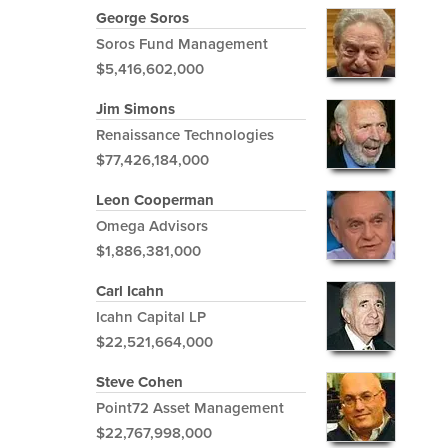
George Soros
Soros Fund Management
$5,416,602,000
Jim Simons
Renaissance Technologies
$77,426,184,000
Leon Cooperman
Omega Advisors
$1,886,381,000
Carl Icahn
Icahn Capital LP
$22,521,664,000
Steve Cohen
Point72 Asset Management
$22,767,998,000