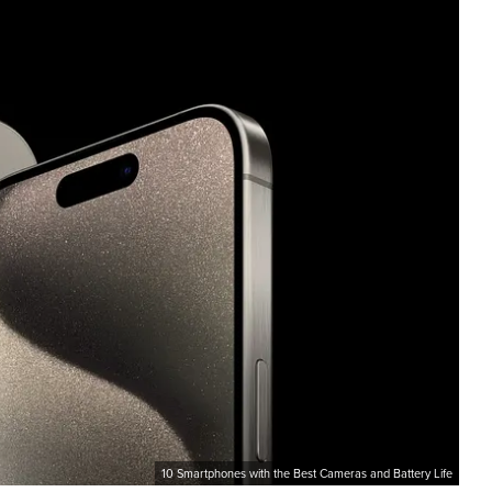
10 Smartphones with the Best Cameras and Battery Life