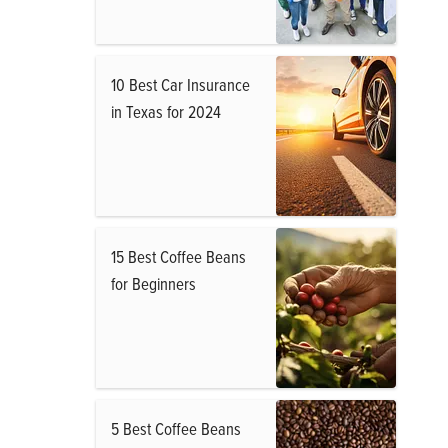
10 Best Car Insurance
in Texas for 2024
15 Best Coffee Beans
for Beginners
5 Best Coffee Beans