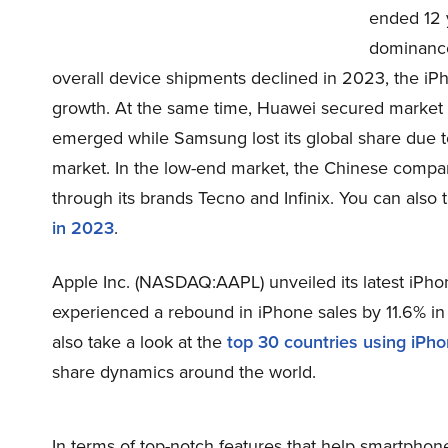
ended 12 y
dominance
overall device shipments declined in 2023, the i
growth. At the same time, Huawei secured market 
emerged while Samsung lost its global share due 
market. In the low-end market, the Chinese compan
through its brands Tecno and Infinix. You can also 
in 2023
.
Apple Inc. (NASDAQ:AAPL) unveiled its latest iP
experienced a rebound in iPhone sales by 11.6% in 
also take a look at the
top 30 countries using iPh
share dynamics around the world.
In terms of top-notch features that help smartpho