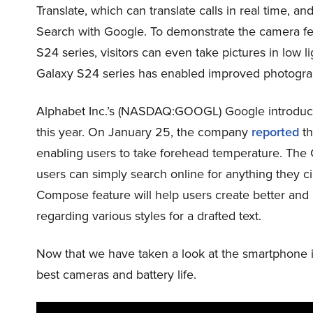
Translate, which can translate calls in real time, an
Search with Google. To demonstrate the camera fea
S24 series, visitors can even take pictures in low l
Galaxy S24 series has enabled improved photograph
Alphabet Inc.’s (NASDAQ:GOOGL) Google introduced
this year. On January 25, the company
reported
th
enabling users to take forehead temperature. The C
users can simply search online for anything they c
Compose feature will help users create better an
regarding various styles for a drafted text.
Now that we have taken a look at the smartphone i
best cameras and battery life.