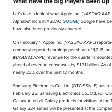
What Have the Big Players Been Up 
Let’s take a look at what Apple Inc. (NASDAQ:AAPL
Alphabet Inc.’s (NASDAQ:
GOOGL
) Google have be
have also been previously covered.
On February 1, Apple Inc. (NASDAQ:AAPL) reported s
company reported earnings per share of $2.18, bea
(NASDAQ:AAPL) revenue for the quarter amounted t
ahead of revenue consensus by $1.31 billion. As 
nearly 23% over the past 12 months.
Samsung Electronics Co., Ltd. (OTC:SSNLF) has rec
February 25, Samsung Electronics Co., Ltd. (OTC
Galaxy AI on all Galaxy products for visitors at th
Galaxy S24 series will be presented at the compan