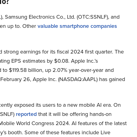
To?
), Samsung Electronics Co., Ltd. (OTC:SSNLF), and
en up to. Other
valuable smartphone companies
trong earnings for its fiscal 2024 first quarter. The
ting EPS estimates by $0.08. Apple Inc.’s
o $119.58 billion, up 2.07% year-over-year and
of February 26, Apple Inc. (NASDAQ:AAPL) has gained
ently exposed its users to a new mobile AI era. On
:SSNLF)
reported
that it will be offering hands-on
e Mobile World Congress 2024. AI features of the latest
y’s booth. Some of these features include Live