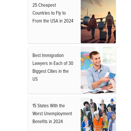
25 Cheapest
Countries to Fly to
From the USA in 2024
Best Immigration
Lawyers in Each of 30
Biggest Cities in the
US
15 States With the
Worst Unemployment
Benefits in 2024