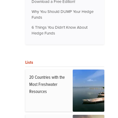
Download a Free Edition!
Why You Should DUMP Your Hedge
Funds
6 Things You Didn't Know About
Hedge Funds
Lists
20 Countries with the
Most Freshwater
Resources