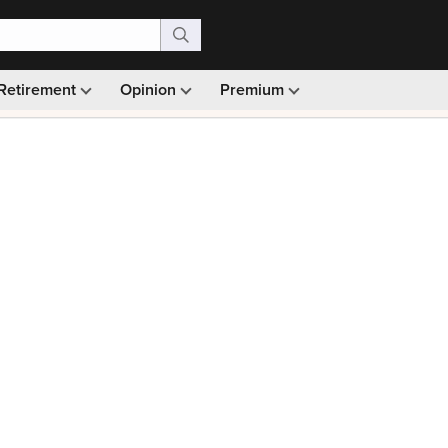
Retirement
Opinion
Premium
99)
Monthly picks · Ad-free browsing · 30-day money ba