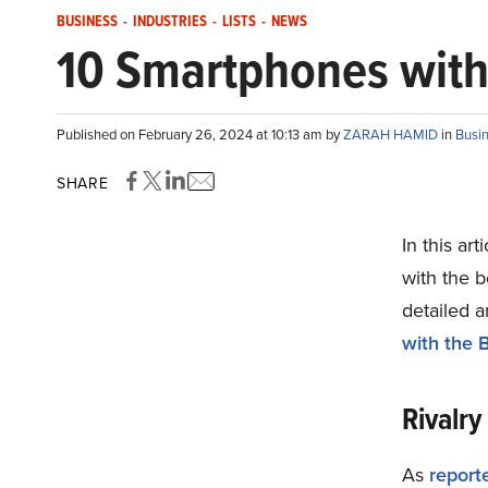
BUSINESS
-
INDUSTRIES
-
LISTS
-
NEWS
10 Smartphones with 
Published on February 26, 2024 at 10:13 am by
ZARAH HAMID
in
Busi
SHARE
In this ar
with the b
detailed a
with the 
Rivalry
As
report