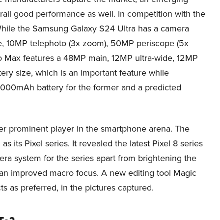
ll good performance as well. In competition with the
While the Samsung Galaxy S24 Ultra has a camera
, 10MP telephoto (3x zoom), 50MP periscope (5x
o Max features a 48MP main, 12MP ultra-wide, 12MP
ry size, which is an important feature while
5,000mAh battery for the former and a predicted
r prominent player in the smartphone arena. The
ts Pixel series. It revealed the latest Pixel 8 series
 system for the series apart from brightening the
 an improved macro focus. A new editing tool Magic
ts as preferred, in the pictures captured.