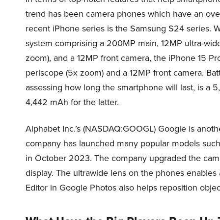
trend has been camera phones which have an overa
recent iPhone series is the Samsung S24 series. 
system comprising a 200MP main, 12MP ultra-wide
zoom), and a 12MP front camera, the iPhone 15 Pr
periscope (5x zoom) and a 12MP front camera. Batte
assessing how long the smartphone will last, is a 
4,442 mAh for the latter.
Alphabet Inc.’s (NASDAQ:GOOGL) Google is anothe
company has launched many popular models such as i
in October 2023. The company upgraded the camera
display. The ultrawide lens on the phones enables
Editor in Google Photos also helps reposition objec