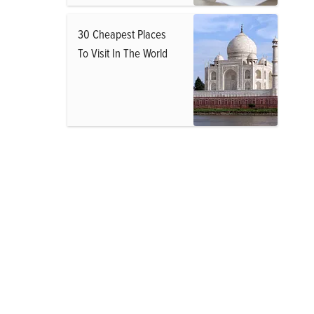
30 Cheapest Places
To Visit In The World