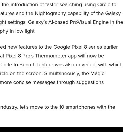
d the introduction of faster searching using Circle to
tures and the Nightography capability of the Galaxy
ight settings. Galaxy’s AI-based ProVisual Engine in the
y in low light.
 new features to the Google Pixel 8 series earlier
at Pixel 8 Pro’s Thermometer app will now be
ircle to Search feature was also unveiled, with which
ircle on the screen. Simultaneously, the Magic
d more concise messages through suggestions
ndustry, let’s move to the 10 smartphones with the