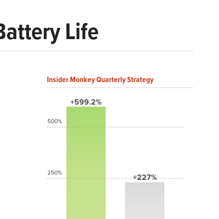
attery Life
Insider Monkey Quarterly Strategy
+599.2%
500%
250%
+227%