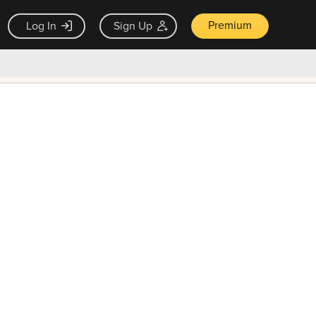
Premium
Log In
Sign Up
×
ck guarantee
Unlock Now — $9.99