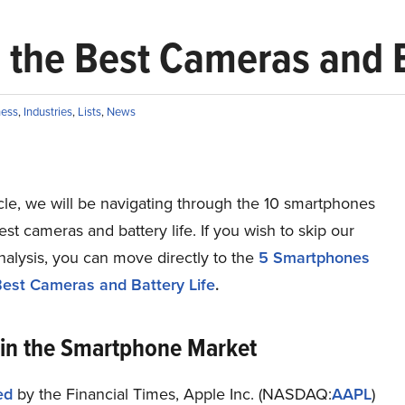
the Best Cameras and B
ness
,
Industries
,
Lists
,
News
ticle, we will be navigating through the 10 smartphones
est cameras and battery life. If you wish to skip our
nalysis, you can move directly to the
5 Smartphones
Best Cameras and Battery Life
.
 in the Smartphone Market
ed
by the Financial Times, Apple Inc. (NASDAQ:
AAPL
)