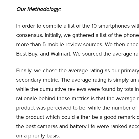
Our Methodology:
In order to compile a list of the 10 smartphones wi
consensus. Initially, we gathered a list of the pho
more than 5 mobile review sources. We then check
Best Buy, and Walmart. We sourced the average ra
Finally, we chose the average rating as our prima
secondary metric. The average rating is simply an 
while the cumulative reviews were found by totali
rationale behind these metrics is that the average r
product was perceived to be, while the number of
the product which could either be a good remark 
the best cameras and battery life were ranked acco
on a priority basis.