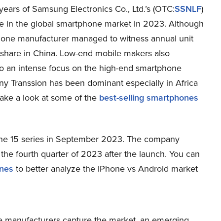
ears of Samsung Electronics Co., Ltd.’s (OTC:
SSNLF
)
 in the global smartphone market in 2023. Although
Phone manufacturer managed to witness annual unit
share in China. Low-end mobile makers also
to an intense focus on the high-end smartphone
y Transsion has been dominant especially in Africa
take a look at some of the
best-selling smartphones
hone 15 series in September 2023. The company
the fourth quarter of 2023 after the launch. You can
ones
to better analyze the iPhone vs Android market
ne manufacturers capture the market, an emerging