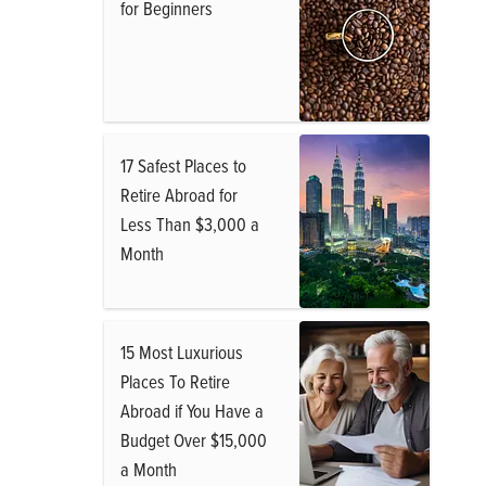
for Beginners
17 Safest Places to
Retire Abroad for
Less Than $3,000 a
Month
15 Most Luxurious
Places To Retire
Abroad if You Have a
Budget Over $15,000
a Month