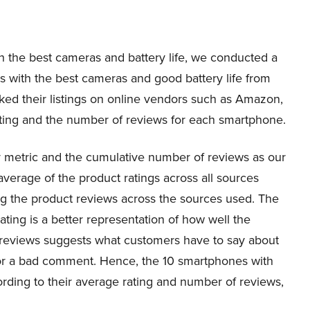
th the best cameras and battery life, we conducted a
nes with the best cameras and good battery life from
ed their listings on online vendors such as Amazon,
ting and the number of reviews for each smartphone.
ry metric and the cumulative number of reviews as our
average of the product ratings across all sources
ng the product reviews across the sources used. The
ating is a better representation of how well the
 reviews suggests what customers have to say about
or a bad comment. Hence, the 10 smartphones with
rding to their average rating and number of reviews,