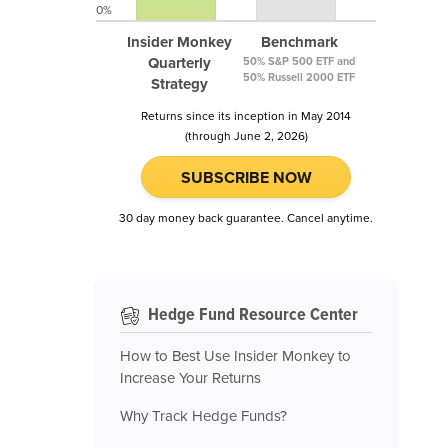
0%
Insider Monkey
Benchmark
Quarterly
50% S&P 500 ETF and
50% Russell 2000 ETF
Strategy
Returns since its inception in May 2014
(through June 2, 2026)
SUBSCRIBE NOW
30 day money back guarantee. Cancel anytime.
Hedge Fund Resource Center
How to Best Use Insider Monkey to
Increase Your Returns
Why Track Hedge Funds?