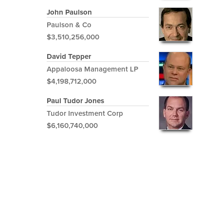
John Paulson
Paulson & Co
$3,510,256,000
David Tepper
Appaloosa Management LP
$4,198,712,000
Paul Tudor Jones
Tudor Investment Corp
$6,160,740,000