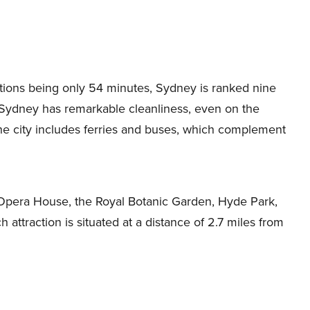
ations being only 54 minutes, Sydney is ranked nine
d. Sydney has remarkable cleanliness, even on the
the city includes ferries and buses, which complement
 Opera House, the Royal Botanic Garden, Hyde Park,
attraction is situated at a distance of 2.7 miles from