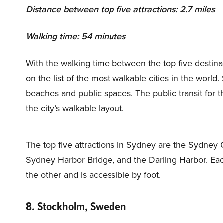
Distance between top five attractions: 2.7 miles
Walking time: 54 minutes
With the walking time between the top five destin
on the list of the most walkable cities in the worl
beaches and public spaces. The public transit for 
the city’s walkable layout.
The top five attractions in Sydney are the Sydney
Sydney Harbor Bridge, and the Darling Harbor. Each 
the other and is accessible by foot.
8. Stockholm, Sweden