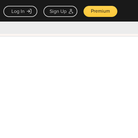
Premium
Log In
Sign Up
×
ck guarantee
Unlock Now — $9.99