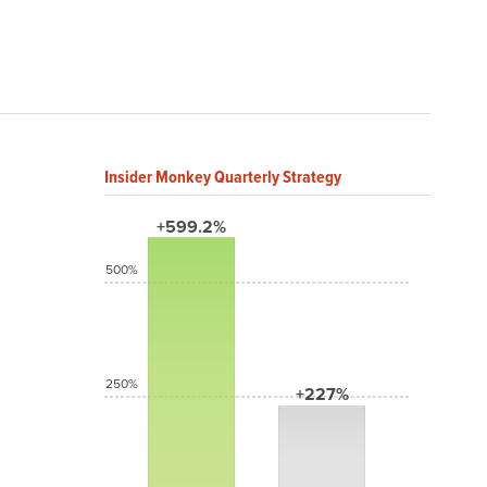
Insider Monkey Quarterly Strategy
+599.2%
500%
250%
+227%