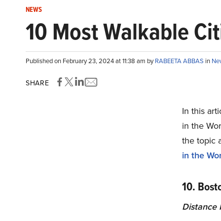
NEWS
10 Most Walkable Cit
Published on February 23, 2024 at 11:38 am by
RABEETA ABBAS
in
Ne
SHARE
In this ar
in the Wor
the topic 
in the Wor
10. Bost
Distance b