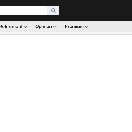
Retirement
Opinion
Premium
99)
Monthly picks · Ad-free browsing · 30-day money ba