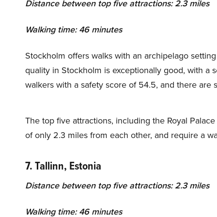
Distance between top five attractions: 2.3 miles
Walking time: 46 minutes
Stockholm offers walks with an archipelago settin
quality in Stockholm is exceptionally good, with a sco
walkers with a safety score of 54.5, and there are
The top five attractions, including the Royal Pala
of only 2.3 miles from each other, and require a w
7. Tallinn, Estonia
Distance between top five attractions:
2.3 miles
Walking time: 46 minutes