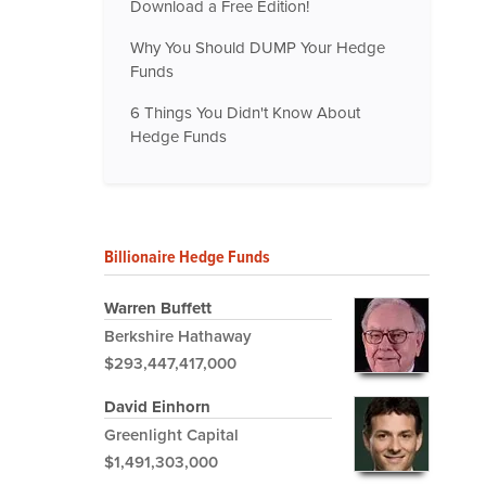
Download a Free Edition!
Why You Should DUMP Your Hedge
Funds
6 Things You Didn't Know About
Hedge Funds
Billionaire Hedge Funds
Warren Buffett
Berkshire Hathaway
$293,447,417,000
David Einhorn
Greenlight Capital
$1,491,303,000