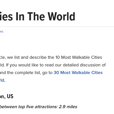
ies In The World
ws
ticle, we list and describe the 10 Most Walkable Cities
ld. If you would like to read our detailed discussion of
and the complete list, go to
30 Most Walkable Cities
ld
.
on, US
etween top five attractions: 2.9 miles