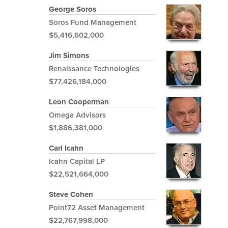
George Soros
Soros Fund Management
$5,416,602,000
Jim Simons
Renaissance Technologies
$77,426,184,000
Leon Cooperman
Omega Advisors
$1,886,381,000
Carl Icahn
Icahn Capital LP
$22,521,664,000
Steve Cohen
Point72 Asset Management
$22,767,998,000