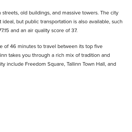
 streets, old buildings, and massive towers. The city
deal, but public transportation is also available, such
7.15 and an air quality score of 37.
e of 46 minutes to travel between its top five
inn takes you through a rich mix of tradition and
city include Freedom Square, Tallinn Town Hall, and