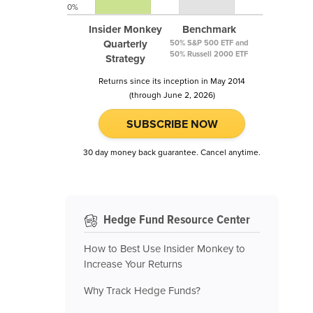
0%
Insider Monkey
Benchmark
Quarterly
50% S&P 500 ETF and
50% Russell 2000 ETF
Strategy
Returns since its inception in May 2014
(through June 2, 2026)
SUBSCRIBE NOW
30 day money back guarantee. Cancel anytime.
Hedge Fund Resource Center
How to Best Use Insider Monkey to
Increase Your Returns
Why Track Hedge Funds?