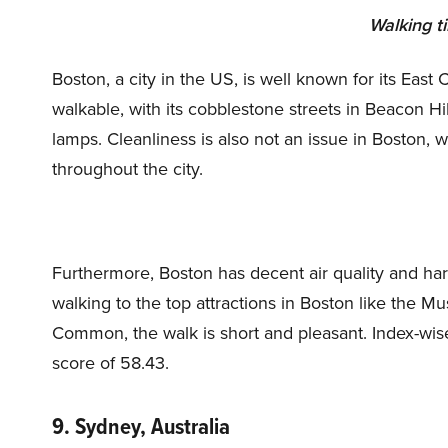
Walking t
Boston, a city in the US, is well known for its East 
walkable, with its cobblestone streets in Beacon Hi
lamps. Cleanliness is also not an issue in Boston, 
throughout the city.
Furthermore, Boston has decent air quality and har
walking to the top attractions in Boston like the 
Common, the walk is short and pleasant. Index-wise,
score of 58.43.
9. Sydney, Australia