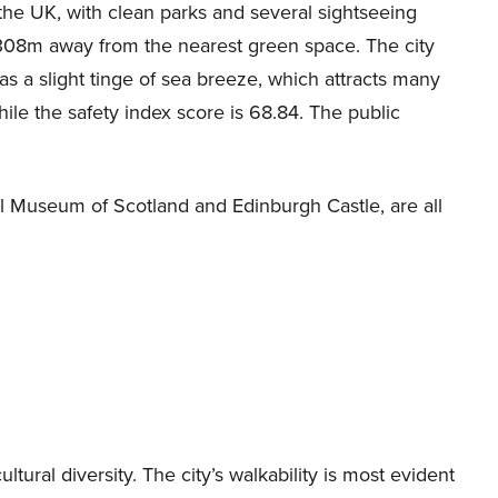
 the UK, with clean parks and several sightseeing
 308m away from the nearest green space. The city
s a slight tinge of sea breeze, which attracts many
while the safety index score is 68.84. The public
onal Museum of Scotland and Edinburgh Castle, are all
ltural diversity. The city’s walkability is most evident