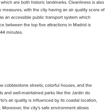
, which are both historic landmarks. Cleanliness is also
y measures, with the city having an air quality score of
has an accessible public transport system which
e between the top five attractions in Madrid is
 44 minutes.
ow cobblestone streets, colorful houses, and the
ts and well-maintained parks like the Jardin do
’s air quality is influenced by its coastal location,
3. Moreover, the city’s safe environment allows