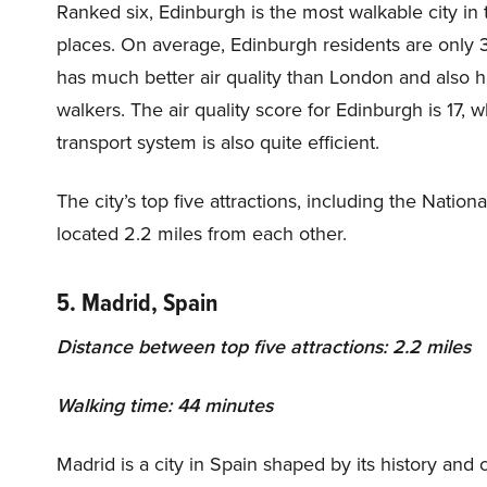
Ranked six, Edinburgh is the most walkable city in
places. On average, Edinburgh residents are only
has much better air quality than London and also ha
walkers. The air quality score for Edinburgh is 17, 
transport system is also quite efficient.
The city’s top five attractions, including the Nati
located 2.2 miles from each other.
5. Madrid, Spain
Distance between top five attractions: 2.2 miles
Walking time: 44 minutes
Madrid is a city in Spain shaped by its history and cu