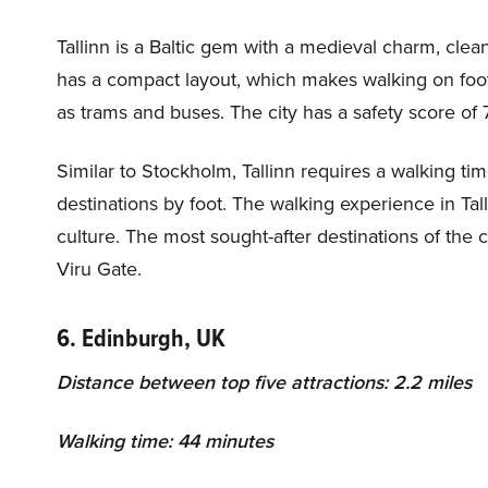
Tallinn is a Baltic gem with a medieval charm, clean
has a compact layout, which makes walking on foot i
as trams and buses. The city has a safety score of 7
Similar to Stockholm, Tallinn requires a walking tim
destinations by foot. The walking experience in Tall
culture. The most sought-after destinations of the 
Viru Gate.
6. Edinburgh, UK
Distance between top five attractions: 2.2 miles
Walking time: 44 minutes