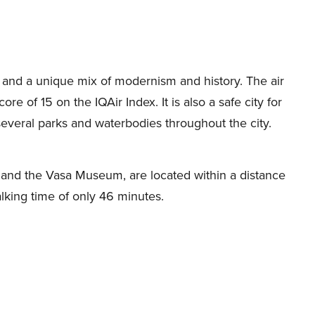
g and a unique mix of modernism and history. The air
re of 15 on the IQAir Index. It is also a safe city for
 several parks and waterbodies throughout the city.
ce and the Vasa Museum, are located within a distance
alking time of only 46 minutes.