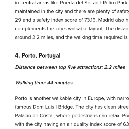
in central areas like Puerta del Sol and Retiro Park
maintained in the city and there are plenty of safet
29 and a safety index score of 73.16. Madrid also 
complements the city’s walkable layout. The distanc
around 2.2 miles, and the walking time required is
4. Porto, Portugal
Distance between top five attractions: 2.2 miles
Walking time: 44 minutes
Porto is another walkable city in Europe, with narr
famous Dom Luís I Bridge. The city has clean stree
Palácio de Cristal, where pedestrians can relax. Porto
with the city having an air quality index score of 6