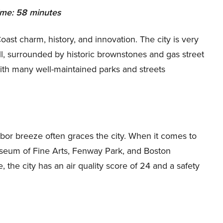
ime: 58 minutes
Coast charm, history, and innovation. The city is very
ll, surrounded by historic brownstones and gas street
with many well-maintained parks and streets
bor breeze often graces the city. When it comes to
Museum of Fine Arts, Fenway Park, and Boston
 the city has an air quality score of 24 and a safety