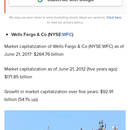
We may use your email to send marketing emails about our services.
Click here
to read our privacy policy.
Wells Fargo & Co (NYSE:
WFC
)
Market capitalization of Wells Fargo & Co (NYSE:WFC) as of
June 21, 2017: $264.76 billion
Market capitalization as of June 21, 2012 (five years ago):
$171.85 billion
Growth in market capitalization over five years: $92.91
billion (54.1% up)