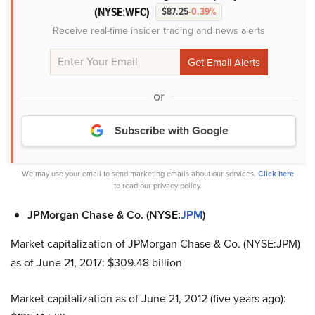
(NYSE:WFC)
$87.25
-0.39%
Receive real-time insider trading and news alerts
or
Subscribe with Google
We may use your email to send marketing emails about our services.
Click here
to read our privacy policy.
JPMorgan Chase & Co. (NYSE:
JPM
)
Market capitalization of JPMorgan Chase & Co. (NYSE:JPM)
as of June 21, 2017: $309.48 billion
Market capitalization as of June 21, 2012 (five years ago):