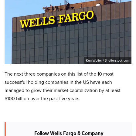
Ken Wolter / Shutterstock.com
The next three companies on this list of the 10 most
successful holding companies in the US have each
managed to grow their market capitalization by at least
$100 billion over the past five years.
Follow Wells Fargo & Company