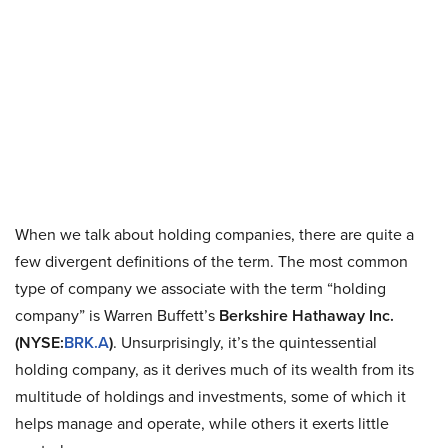
When we talk about holding companies, there are quite a
few divergent definitions of the term. The most common
type of company we associate with the term “holding
company” is Warren Buffett’s
Berkshire Hathaway Inc.
(NYSE:
BRK.A
)
. Unsurprisingly, it’s the quintessential
holding company, as it derives much of its wealth from its
multitude of holdings and investments, some of which it
helps manage and operate, while others it exerts little