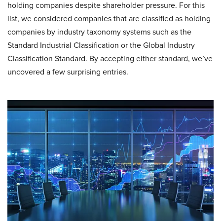
holding companies despite shareholder pressure. For this
list, we considered companies that are classified as holding
companies by industry taxonomy systems such as the
Standard Industrial Classification or the Global Industry
Classification Standard. By accepting either standard, we’ve
uncovered a few surprising entries.