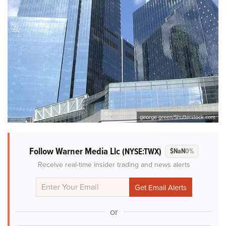
george green/Shutterstock.com
Follow Warner Media Llc
(NYSE:TWX)
$NaN
0%
Receive real-time insider trading and news alerts
or