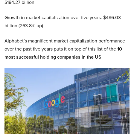
$184.27 billion
Growth in market capitalization over five years: $486.03
billion (263.8% up)
Alphabet’s magnificent market capitalization performance
over the past five years puts it on top of this list of the
10
most successful holding companies in the US
.