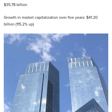
$35.78 billion
Growth in market capitalization over five years: $41.20
billion (115.2% up)