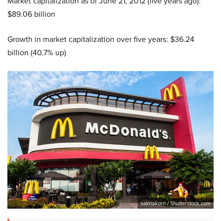
Market capitalization as of June 21, 2012 (five years ago):
$89.06 billion
Growth in market capitalization over five years: $36.24
billion (40.7% up)
saknakorn / Shutterstock.com