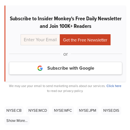
Subscribe to Insider Monkey's Free Daily Newsletter
and Join 100K+ Readers
or
Subscribe with Google
We may use your email to send marketing emails about our services.
Click here
to read our privacy policy.
NYSE:CB
NYSE:MCD
NYSE:WFC
NYSE:JPM
NYSE:DIS
Show More...