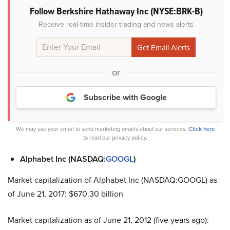
Follow Berkshire Hathaway Inc (NYSE:BRK-B)
Receive real-time insider trading and news alerts
or
Subscribe with Google
We may use your email to send marketing emails about our services.
Click here
to read our privacy policy.
Alphabet Inc (NASDAQ:
GOOGL
)
Market capitalization of Alphabet Inc (NASDAQ:GOOGL) as
of June 21, 2017: $670.30 billion
Market capitalization as of June 21, 2012 (five years ago):