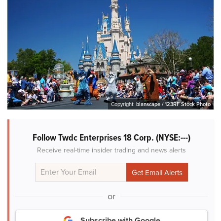
Copyright:
blanscape / 123RF Stock Photo
Follow Twdc Enterprises 18 Corp. (NYSE:---)
Receive real-time insider trading and news alerts
or
Subscribe with Google