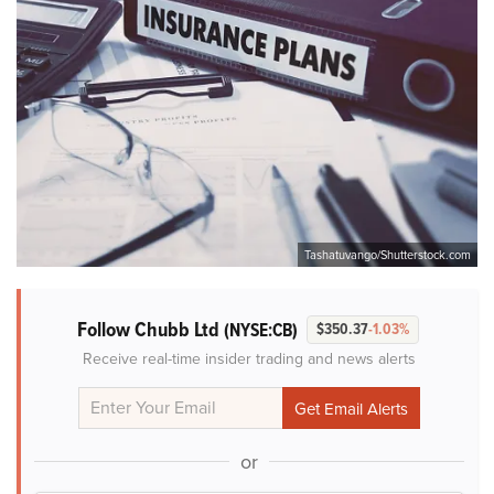
Tashatuvango/Shutterstock.com
Follow Chubb Ltd
(NYSE:CB)
$350.37
-1.03%
Receive real-time insider trading and news alerts
or