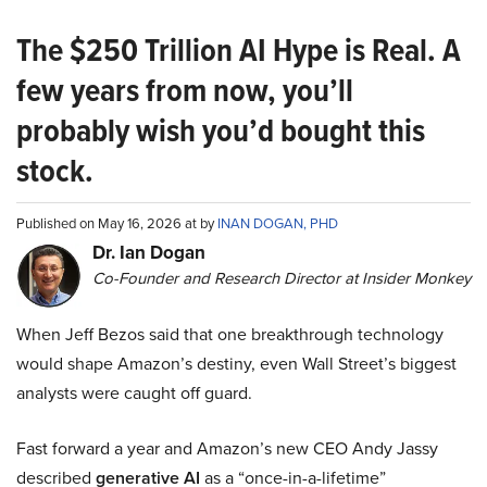
The $250 Trillion AI Hype is Real. A
few years from now, you’ll
probably wish you’d bought this
stock.
Published on May 16, 2026 at by
INAN DOGAN, PHD
Dr. Ian Dogan
Co-Founder and Research Director at Insider Monkey
When Jeff Bezos said that one breakthrough technology
would shape Amazon’s destiny, even Wall Street’s biggest
analysts were caught off guard.
Fast forward a year and Amazon’s new CEO Andy Jassy
described
generative AI
as a “once-in-a-lifetime”