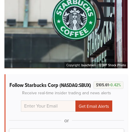
Copyright:
buschmen / 123RF Stock Photo
Follow Starbucks Corp
(NASDAQ:SBUX)
$105.61
+0.42%
Receive real-time insider trading and news alerts
or