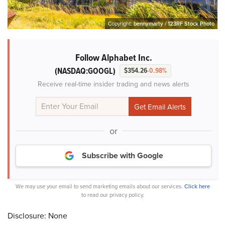
Copyright:
bennymarty / 123RF Stock Photo
Follow Alphabet Inc.
(NASDAQ:GOOGL)
$354.26
-0.98%
Receive real-time insider trading and news alerts
or
Subscribe with Google
We may use your email to send marketing emails about our services.
Click here
to read our privacy policy.
Disclosure: None