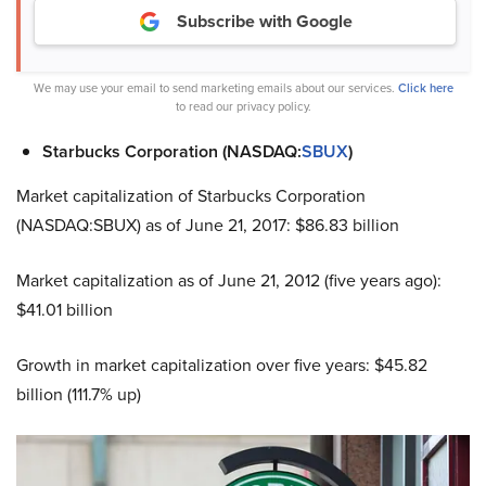
Subscribe with Google
We may use your email to send marketing emails about our services.
Click here
to read our privacy policy.
Starbucks Corporation (NASDAQ:
SBUX
)
Market capitalization of Starbucks Corporation
(NASDAQ:SBUX) as of June 21, 2017: $86.83 billion
Market capitalization as of June 21, 2012 (five years ago):
$41.01 billion
Growth in market capitalization over five years: $45.82
billion (111.7% up)