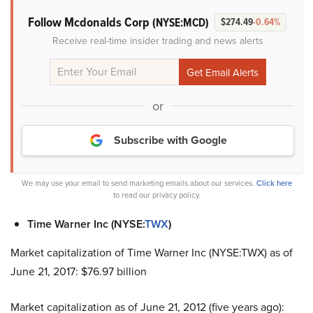
Follow Mcdonalds Corp
(NYSE:MCD)
$274.49
-0.64%
Receive real-time insider trading and news alerts
or
Subscribe with Google
We may use your email to send marketing emails about our services.
Click here
to read our privacy policy.
Time Warner Inc (NYSE:
TWX
)
Market capitalization of Time Warner Inc (NYSE:TWX) as of
June 21, 2017: $76.97 billion
Market capitalization as of June 21, 2012 (five years ago):