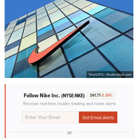
TonyV3112 / Shutterstock.com
Follow Nike Inc.
(NYSE:NKE)
$41.71
-0.69%
Receive real-time insider trading and news alerts
or