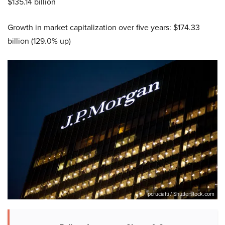
$135.14 billion
Growth in market capitalization over five years: $174.33
billion (129.0% up)
pcruciatti / Shutterstock.com