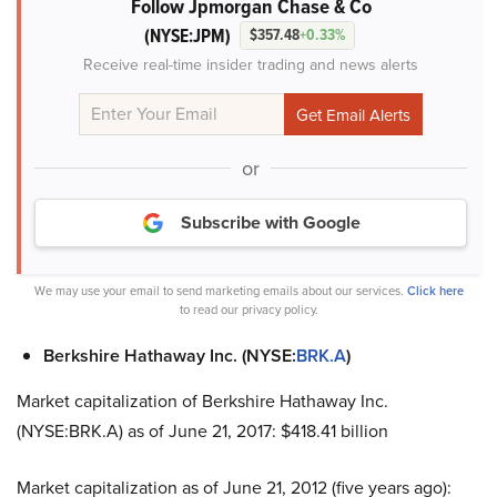
Follow Jpmorgan Chase & Co
(NYSE:JPM)
$357.48
+0.33%
Receive real-time insider trading and news alerts
or
Subscribe with Google
We may use your email to send marketing emails about our services.
Click here
to read our privacy policy.
Berkshire Hathaway Inc. (NYSE:
BRK.A
)
Market capitalization of Berkshire Hathaway Inc.
(NYSE:BRK.A) as of June 21, 2017: $418.41 billion
Market capitalization as of June 21, 2012 (five years ago):