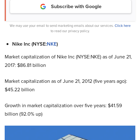
Subscribe with Google
We may use your email to send marketing emails about our services.
Click here
to read our privacy policy.
Nike Inc (NYSE:
NKE
)
Market capitalization of Nike Inc (NYSE:NKE) as of June 21,
2017: $86.81 billion
Market capitalization as of June 21, 2012 (five years ago):
$45.22 billion
Growth in market capitalization over five years: $41.59
billion (92.0% up)