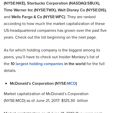
(NYSE:NKE), Starbucks Corporation (NASDAQ:SBUX),
Time Warner Inc (NYSE:TWX), Walt Disney Co (NYSE:DIS),
and
Wells Fargo & Co (NYSE:WFC)
. They
are ranked
according to how much the market capitalization of these
US-headquartered companies has grown over the past five
years. Check out the list beginning on the next page.
As for which holding company is the biggest among its
peers, you’ll have to check out Insider Monkey’s list of
the
10
largest holding companies
in the world
for the full
details.
McDonald’s Corporation (NYSE:
MCD
)
Market capitalization of McDonald’s Corporation
(NYSE:MCD) as of June 21, 2017: $125.30 billion