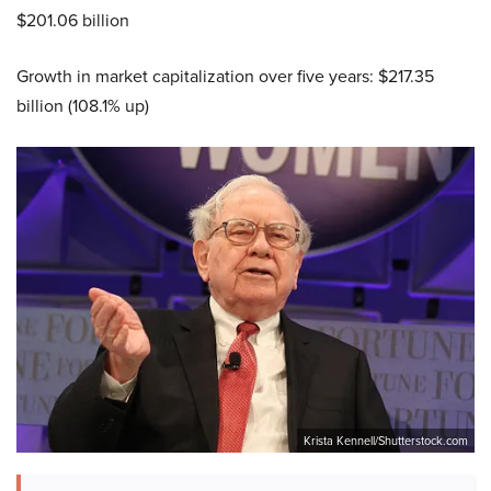
$201.06 billion
Growth in market capitalization over five years: $217.35
billion (108.1% up)
Krista Kennell/Shutterstock.com