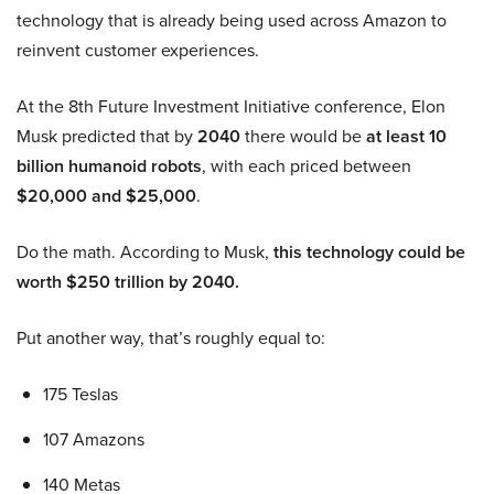
technology that is already being used across Amazon to
reinvent customer experiences.
At the 8th Future Investment Initiative conference, Elon
Musk predicted that by
2040
there would be
at least 10
billion humanoid robots
, with each priced between
$20,000 and $25,000
.
Do the math. According to Musk,
this technology could be
worth $250 trillion by 2040.
Put another way, that’s roughly equal to:
175 Teslas
107 Amazons
140 Metas