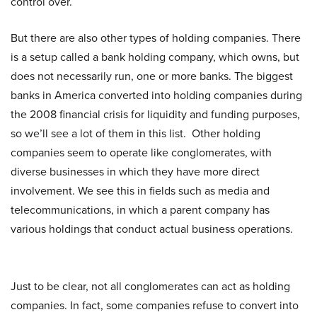
control over.
But there are also other types of holding companies. There
is a setup called a bank holding company, which owns, but
does not necessarily run, one or more banks. The biggest
banks in America converted into holding companies during
the 2008 financial crisis for liquidity and funding purposes,
so we’ll see a lot of them in this list. Other holding
companies seem to operate like conglomerates, with
diverse businesses in which they have more direct
involvement. We see this in fields such as media and
telecommunications, in which a parent company has
various holdings that conduct actual business operations.
Just to be clear, not all conglomerates can act as holding
companies. In fact, some companies refuse to convert into