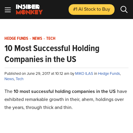
#1 AI Stock
to Buy
HEDGE FUNDS
-
NEWS
-
TECH
10 Most Successful Holding
Companies in the US
Published on June 29, 2017 at 10:12 am by
MIKO ILAS
in
Hedge Funds
,
News
,
Tech
The
10 most successful holding companies in the US
have
exhibited remarkable growth in their, ahem, holdings over
the years, through thick and thin.