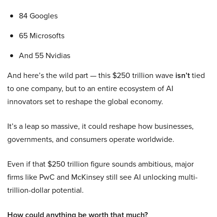
84 Googles
65 Microsofts
And 55 Nvidias
And here’s the wild part — this $250 trillion wave
isn’t
tied
to one company, but to an entire ecosystem of AI
innovators set to reshape the global economy.
It’s a leap so massive, it could reshape how businesses,
governments, and consumers operate worldwide.
Even if that $250 trillion figure sounds ambitious, major
firms like PwC and McKinsey still see AI unlocking multi-
trillion-dollar potential.
How could anything be worth that much?