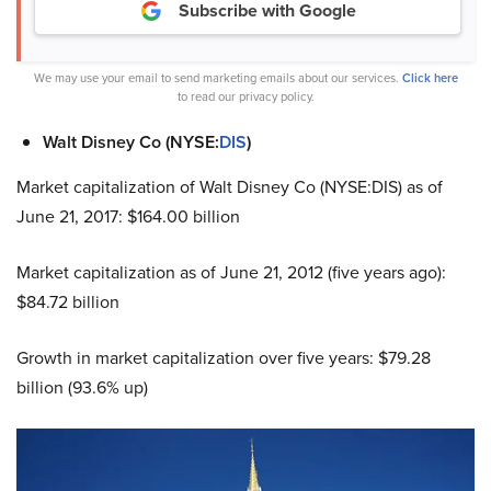
Subscribe with Google
We may use your email to send marketing emails about our services.
Click here
to read our privacy policy.
Walt Disney Co (NYSE:
DIS
)
Market capitalization of Walt Disney Co (NYSE:DIS) as of
June 21, 2017: $164.00 billion
Market capitalization as of June 21, 2012 (five years ago):
$84.72 billion
Growth in market capitalization over five years: $79.28
billion (93.6% up)