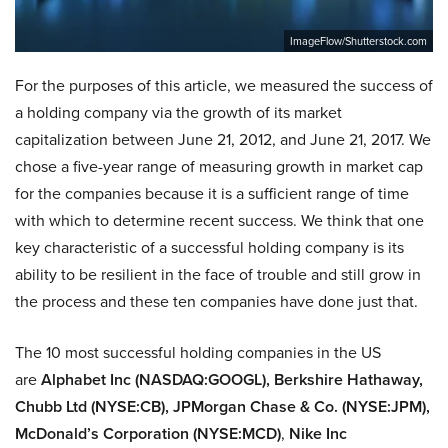
ImageFlow/Shutterstock.com
For the purposes of this article, we measured the success of
a holding company via the growth of its market
capitalization between June 21, 2012, and June 21, 2017. We
chose a five-year range of measuring growth in market cap
for the companies because it is a sufficient range of time
with which to determine recent success. We think that one
key characteristic of a successful holding company is its
ability to be resilient in the face of trouble and still grow in
the process and these ten companies have done just that.
The 10 most successful holding companies in the US
are
Alphabet Inc (NASDAQ:GOOGL), Berkshire Hathaway,
Chubb Ltd (NYSE:CB), JPMorgan Chase & Co. (NYSE:JPM),
McDonald’s Corporation (NYSE:MCD)
,
Nike Inc