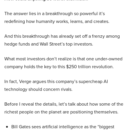
The answer lies in a breakthrough so powerful it’s
redefining how humanity works, learns, and creates.
And this breakthrough has already set off a frenzy among
hedge funds and Wall Street’s top investors.
What most investors don’t realize is that one under-owned
company holds the key to this $250 trillion revolution.
In fact, Verge argues this company’s supercheap AI
technology should concern rivals.
Before I reveal the details, let’s talk about how some of the
richest people on the planet are positioning themselves.
Bill Gates sees artificial intelligence as the “biggest