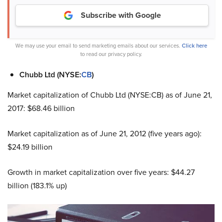
Subscribe with Google
We may use your email to send marketing emails about our services.
Click here
to read our privacy policy.
Chubb Ltd (NYSE:
CB
)
Market capitalization of Chubb Ltd (NYSE:CB) as of June 21,
2017: $68.46 billion
Market capitalization as of June 21, 2012 (five years ago):
$24.19 billion
Growth in market capitalization over five years: $44.27
billion (183.1% up)