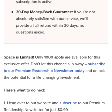
subscription is active.
30-Day Money-Back Guarantee:
If you’re not
absolutely satisfied with our service, we’ll
provide a full refund within 30 days, no
questions asked.
Space is Limited!
Only
1000 spots
are available for this
exclusive offer. Don’t let this chance slip away –
subscribe
to our Premium Readership Newsletter today
and unlock
the potential for a life-changing investment.
Here’s what to do next:
1. Head over to our website and
subscribe
to our Premium
Readership Newsletter for just $0.99.