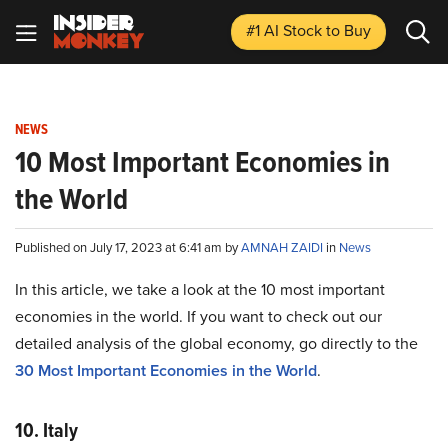
#1 AI Stock
to Buy
NEWS
10 Most Important Economies in
the World
Published on July 17, 2023 at 6:41 am by
AMNAH ZAIDI
in
News
In this article, we take a look at the 10 most important
economies in the world. If you want to check out our
detailed analysis of the global economy, go directly to the
30 Most Important Economies in the World
.
10. Italy