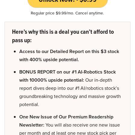
Regular price $9.99/mo. Cancel anytime.
Here’s why this is a deal you can’t afford to
pass up:
Access to our Detailed Report on this $3 stock
with 400% upside potential.
BONUS REPORT on our #1 AI-Robotics Stock
with 10000% upside potential:
Our in-depth
report dives deep into our #1 AI/robotics stock’s
groundbreaking technology and massive growth
potential.
One New Issue of Our Premium Readership
Newsletter:
You will also receive one new issue
per month and at least one new stock pick per