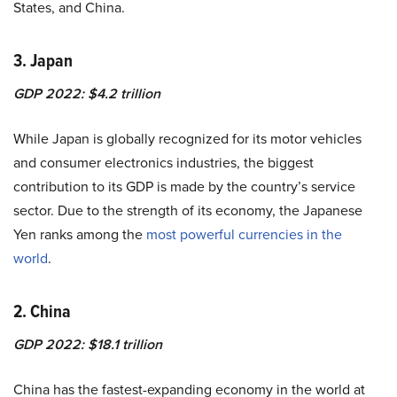
States, and China.
3. Japan
GDP 2022: $4.2 trillion
While Japan is globally recognized for its motor vehicles
and consumer electronics industries, the biggest
contribution to its GDP is made by the country’s
service
sector
. Due to the strength of its economy, the Japanese
Yen ranks among the
most powerful currencies in the
world
.
2. China
GDP 2022: $18.1 trillion
China has the fastest-expanding economy in the world at