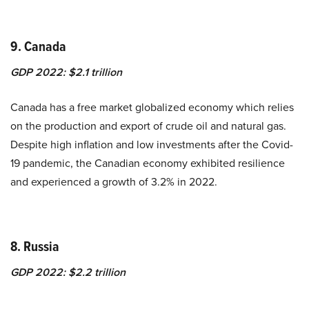
9. Canada
GDP 2022: $2.1 trillion
Canada has a free market globalized economy which relies
on the production and export of crude oil and natural gas.
Despite high inflation and low investments after the Covid-
19 pandemic, the Canadian economy exhibited resilience
and experienced a growth of
3.2%
in 2022.
8. Russia
GDP 2022: $2.2 trillion