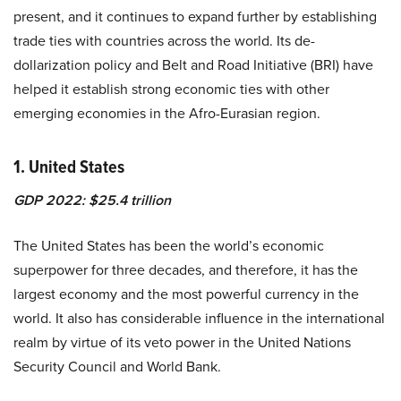
present, and it continues to expand further by establishing
trade ties with countries across the world. Its de-
dollarization policy and Belt and Road Initiative (BRI) have
helped it establish strong economic ties with other
emerging economies in the Afro-Eurasian region.
1. United States
GDP 2022: $25.4 trillion
The United States has been the world’s economic
superpower for three decades, and therefore, it has the
largest economy and the
most powerful currency
in the
world. It also has considerable influence in the international
realm by virtue of its veto power in the United Nations
Security Council and World Bank.