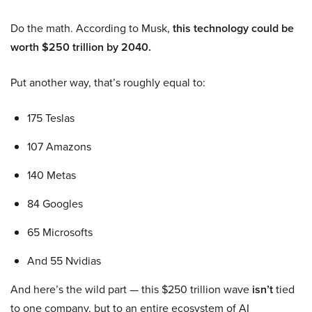
Do the math. According to Musk,
this technology could be
worth $250 trillion by 2040.
Put another way, that’s roughly equal to:
175 Teslas
107 Amazons
140 Metas
84 Googles
65 Microsofts
And 55 Nvidias
And here’s the wild part — this $250 trillion wave
isn’t
tied
to one company, but to an entire ecosystem of AI