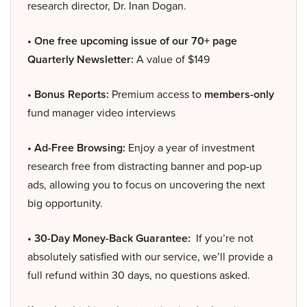
research director, Dr. Inan Dogan.
• One free upcoming issue of our 70+ page
Quarterly Newsletter:
A value of $149
• Bonus Reports:
Premium access to
members-only
fund manager video interviews
• Ad-Free Browsing:
Enjoy a year of investment
research free from distracting banner and pop-up
ads, allowing you to focus on uncovering the next
big opportunity.
• 30-Day Money-Back Guarantee:
If you’re not
absolutely satisfied with our service, we’ll provide a
full refund within 30 days, no questions asked.