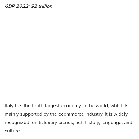
GDP 2022: $2 trillion
Italy has the tenth-largest economy in the world, which is
mainly supported by the
ecommerce industry
. It is widely
recognized for its luxury brands, rich history, language, and
culture.