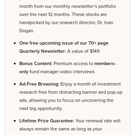
month from our monthly newsletter’s portfolio
over the next 12 months. These stocks are
handpicked by our research director, Dr. Inan
Dogan.
One free upcoming issue of our 70+ page
Quarterly Newsletter:
A value of $149
Bonus Content:
Premium access to
members-
only
fund manager video interviews
Ad-Free Browsing:
Enjoy a month of investment
research free from distracting banner and pop-up
ads, allowing you to focus on uncovering the
next big opportunity.
Lifetime Price Guarantee:
Your renewal rate will
always remain the same as long as your