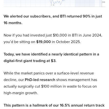
We alerted our subscribers, and BTI returned 90% in just
16 months.
Now if you had invested just $10,000 in BTI in June 2024,
you’d be sitting on
$19,000
in October 2025.
Today, we have identified a nearly identical pattern in a
digital-first giant trading at $3.
While the market panics over a surface-level revenue
decline, our
PhD-led research
shows management has
actually surgically cut $100 million in waste to focus on
high-margin growth.
This pattern is a hallmark of our 16.5% annual return track