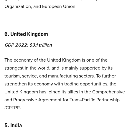
Organization, and European Union.
6. United Kingdom
GDP 2022: $3.1 trillion
The economy of the United Kingdom is one of the
strongest in the world, and is mainly supported by its
tourism, service, and manufacturing sectors. To further
strengthen its economy with trading opportunities, the
United Kingdom has joined its allies in the
Comprehensive
and Progressive Agreement for Trans-Pacific Partnership
(CPTPP)
.
5. India