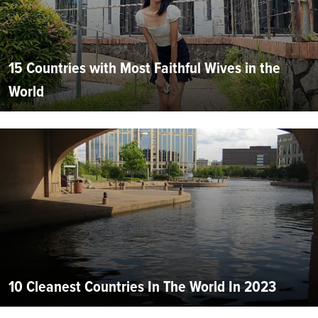
15 Countries with Most Faithful Wives in the
World
10 Cleanest Countries In The World In 2023