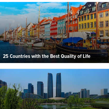
25 Countries with the Best Quality of Life