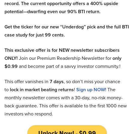
record. The current opportunity offers a 400% upside
potential—dwarfing even our 90% BTI return.
Get the ticker for our new “Underdog” pick and the full BTI
case study for just 99 cents.
This exclusive offer is for NEW newsletter subscribers
ONLY!
Join our Premium Readership Newsletter for
only
$0.99
and become part of a savvy investor community.!
This offer vanishes in
7 days
, so don’t miss your chance
to
lock in market beating returns
!
Sign up NOW!
The
monthly newsletter comes with a 30-day, no-risk money-
back guarantee. This offer is available to the first 1000 new
investors who respond.
Unlock Now! - $0.99