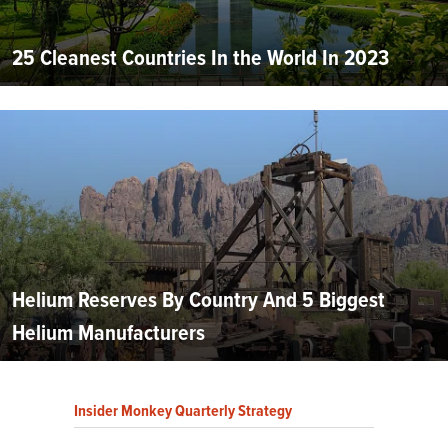
25 Cleanest Countries In the World In 2023
Helium Reserves By Country And 5 Biggest
Helium Manufacturers
Insider Monkey Quarterly Strategy