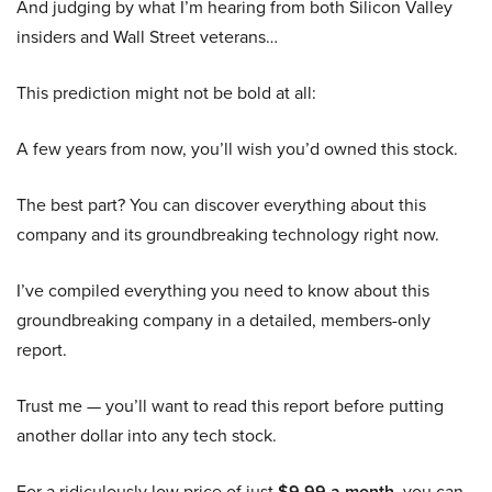
And judging by what I’m hearing from both Silicon Valley
insiders and Wall Street veterans…
This prediction might not be bold at all:
A few years from now, you’ll wish you’d owned this stock.
The best part? You can discover everything about this
company and its groundbreaking technology right now.
I’ve compiled everything you need to know about this
groundbreaking company in a detailed, members-only
report.
Trust me — you’ll want to read this report before putting
another dollar into any tech stock.
For a ridiculously low price of just
$9.99 a month
, you can