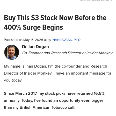
Insider Monkey Ads
Buy This $3 Stock Now Before the
400% Surge Begins
Published on May 15, 2026 at by
INAN DOGAN, PHD
Dr. Ian Dogan
Co-Founder and Research Director at Insider Monkey
My name is Inan Dogan. I’m the co-founder and Research
Director of Insider Monkey. I have an important message for
you today.
Since March 2017, my stock picks have returned 16.5%
annually. Today, I’ve found an opportunity even bigger
than my British American Tobacco call.