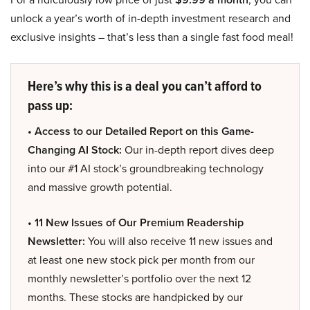
unlock a year’s worth of in-depth investment research and
exclusive insights – that’s less than a single fast food meal!
Here’s why this is a deal you can’t afford to
pass up:
• Access to our Detailed Report on this Game-
Changing AI Stock:
Our in-depth report dives deep
into our #1 AI stock’s groundbreaking technology
and massive growth potential.
• 11 New Issues of Our Premium Readership
Newsletter:
You will also receive 11 new issues and
at least one new stock pick per month from our
monthly newsletter’s portfolio over the next 12
months. These stocks are handpicked by our