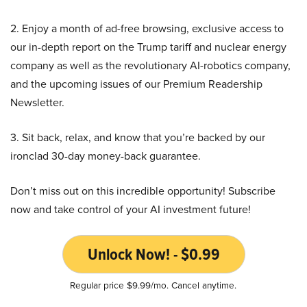
2. Enjoy a month of ad-free browsing, exclusive access to
our in-depth report on the Trump tariff and nuclear energy
company as well as the revolutionary AI-robotics company,
and the upcoming issues of our Premium Readership
Newsletter.
3. Sit back, relax, and know that you’re backed by our
ironclad 30-day money-back guarantee.
Don’t miss out on this incredible opportunity! Subscribe
now and take control of your AI investment future!
Unlock Now! - $0.99
Regular price $9.99/mo. Cancel anytime.