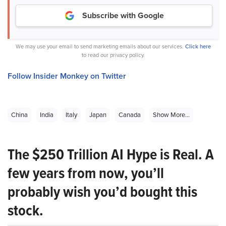
Subscribe with Google
We may use your email to send marketing emails about our services.
Click here
to read our privacy policy.
Follow Insider Monkey on Twitter
China
India
Italy
Japan
Canada
Show More...
The $250 Trillion AI Hype is Real. A
few years from now, you’ll
probably wish you’d bought this
stock.