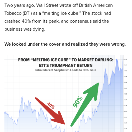
Two years ago, Wall Street wrote off British American
Tobacco (BTI) as a “melting ice cube.” The stock had
crashed 40% from its peak, and consensus said the
business was dying.
We looked under the cover and realized they were wrong.