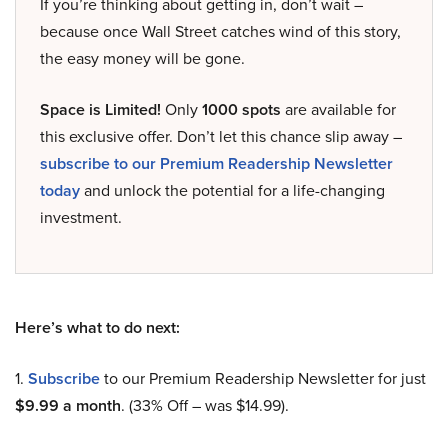
If you’re thinking about getting in, don’t wait –
because once Wall Street catches wind of this story,
the easy money will be gone.
Space is Limited!
Only
1000 spots
are available for
this exclusive offer. Don’t let this chance slip away –
subscribe to our Premium Readership Newsletter
today
and unlock the potential for a life-changing
investment.
Here’s what to do next:
1.
Subscribe
to our Premium Readership Newsletter for just
$9.99 a month
. (33% Off – was $14.99).