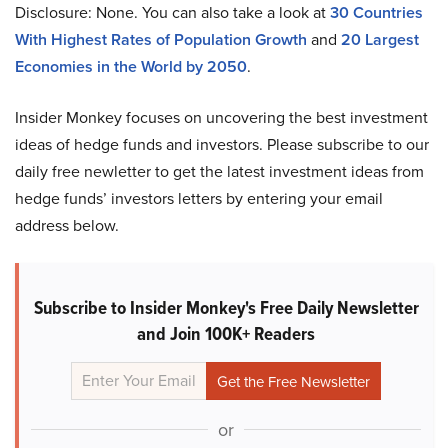
Disclosure: None. You can also take a look at
30 Countries
With Highest Rates of Population Growth
and
20 Largest
Economies in the World by 2050
.
Insider Monkey focuses on uncovering the best investment
ideas of hedge funds and investors. Please subscribe to our
daily free newletter to get the latest investment ideas from
hedge funds’ investors letters by entering your email
address below.
Subscribe to Insider Monkey's Free Daily Newsletter
and Join 100K+ Readers
or