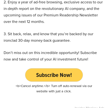
2. Enjoy a year of ad-free browsing, exclusive access to our
in-depth report on the revolutionary AI company, and the
upcoming issues of our Premium Readership Newsletter
over the next 12 months.
3. Sit back, relax, and know that you’re backed by our
ironclad 30-day money-back guarantee.
Don’t miss out on this incredible opportunity! Subscribe
now and take control of your AI investment future!
Subscribe Now!
<b>Cancel anytime.</b> Turn off auto-renewal via our
website with just a click.