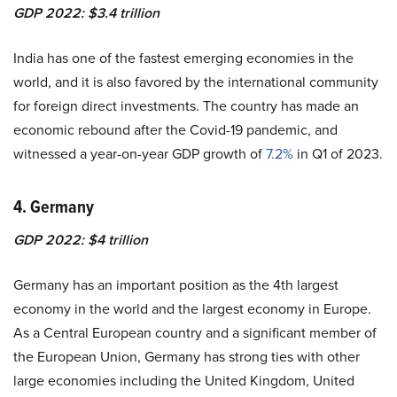
GDP 2022: $3.4 trillion
India has one of the
fastest emerging economies
in the
world, and it is also favored by the international community
for foreign direct investments. The country has made an
economic rebound after the Covid-19 pandemic, and
witnessed a year-on-year GDP growth of
7.2%
in Q1 of 2023.
4. Germany
GDP 2022: $4 trillion
Germany has an important position as the 4th largest
economy in the world and the largest economy in Europe.
As a Central European country and a significant member of
the European Union, Germany has strong ties with other
large economies including the United Kingdom, United