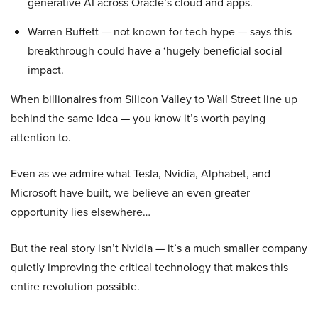
generative AI across Oracle’s cloud and apps.
Warren Buffett — not known for tech hype — says this
breakthrough could have a ‘hugely beneficial social
impact.
When billionaires from Silicon Valley to Wall Street line up
behind the same idea — you know it’s worth paying
attention to.
Even as we admire what Tesla, Nvidia, Alphabet, and
Microsoft have built, we believe an even greater
opportunity lies elsewhere…
But the real story isn’t Nvidia — it’s a much smaller company
quietly improving the critical technology that makes this
entire revolution possible.