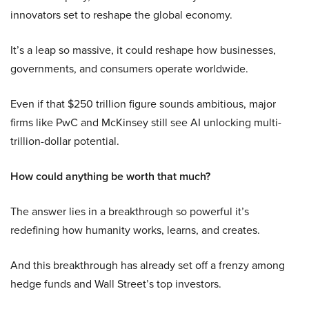
innovators set to reshape the global economy.
It’s a leap so massive, it could reshape how businesses,
governments, and consumers operate worldwide.
Even if that $250 trillion figure sounds ambitious, major
firms like PwC and McKinsey still see AI unlocking multi-
trillion-dollar potential.
How could anything be worth that much?
The answer lies in a breakthrough so powerful it’s
redefining how humanity works, learns, and creates.
And this breakthrough has already set off a frenzy among
hedge funds and Wall Street’s top investors.