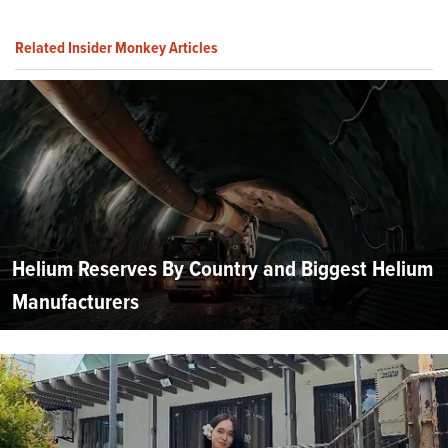
Related Insider Monkey Articles
Helium Reserves By Country and Biggest Helium
Manufacturers