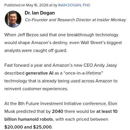
Published on May 16, 2026 at by
INAN DOGAN, PHD
Dr. Ian Dogan
Co-Founder and Research Director at Insider Monkey
When Jeff Bezos said that one breakthrough technology
would shape Amazon’s destiny, even Wall Street’s biggest
analysts were caught off guard.
Fast forward a year and Amazon’s new CEO Andy Jassy
described
generative AI
as a “once-in-a-lifetime”
technology that is already being used across Amazon to
reinvent customer experiences.
At the 8th Future Investment Initiative conference, Elon
Musk predicted that by
2040
there would be
at least 10
billion humanoid robots
, with each priced between
$20,000 and $25,000
.