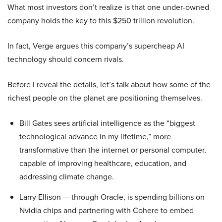
What most investors don’t realize is that one under-owned
company holds the key to this $250 trillion revolution.
In fact, Verge argues this company’s supercheap AI
technology should concern rivals.
Before I reveal the details, let’s talk about how some of the
richest people on the planet are positioning themselves.
Bill Gates sees artificial intelligence as the “biggest
technological advance in my lifetime,” more
transformative than the internet or personal computer,
capable of improving healthcare, education, and
addressing climate change.
Larry Ellison — through Oracle, is spending billions on
Nvidia chips and partnering with Cohere to embed