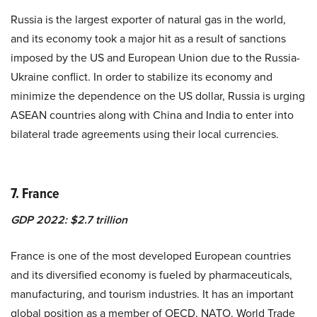
Russia is the largest exporter of natural gas in the world,
and its economy took a major hit as a result of sanctions
imposed by the US and European Union due to the Russia-
Ukraine conflict. In order to stabilize its economy and
minimize the dependence on the US dollar, Russia is urging
ASEAN countries along with China and India to enter into
bilateral trade agreements
using their local currencies.
7. France
GDP 2022: $2.7 trillion
France is one of the most developed European countries
and its diversified economy is fueled by pharmaceuticals,
manufacturing, and tourism industries. It has an important
global position as a member of OECD, NATO, World Trade