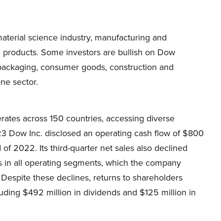
terial science industry, manufacturing and
al products. Some investors are bullish on Dow
e packaging, consumer goods, construction and
one sector.
tes across 150 countries, accessing diverse
23 Dow Inc. disclosed an operating cash flow of $800
of 2022. Its third-quarter net sales also declined
es in all operating segments, which the company
 Despite these declines, returns to shareholders
luding $492 million in dividends and $125 million in