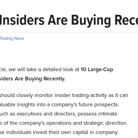
Insiders Are Buying Rec
 Trading
,
News
icle, we will take a detailed look at
10
Large
-Cap
ider
s
Are Buying Recently.
should closely monitor insider trading activity as it can
luable insights into a company’s future prospects.
such as executives and directors, possess intimate
 of the company’s operations and strategic direction.
e individuals invest their own capital in company