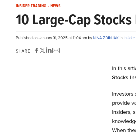
INSIDER TRADING
-
NEWS
10 Large-Cap Stocks 
Published on January 31, 2025 at 11:04 am by
NINA ZDINJAK
in
Insider
SHARE
In this art
Stocks
Ins
Investors 
provide va
Insiders, 
knowledge
When thes