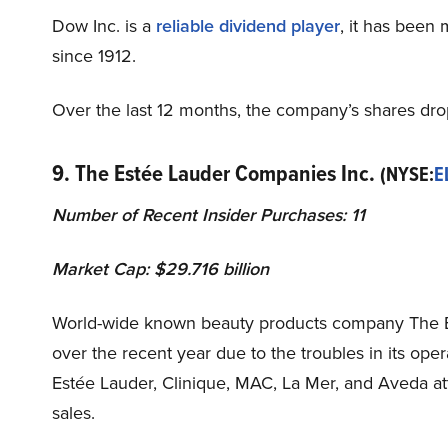
Dow Inc. is a
reliable dividend player
, it has been
since 1912.
Over the last 12 months, the company’s shares dr
9. The Estée Lauder Companies Inc.
(NYSE:
E
Number of Recent Insider Purchases: 11
Market Cap: $29.716 billion
World-wide known beauty products company The E
over the recent year due to the troubles in its op
Estée Lauder, Clinique, MAC, La Mer, and Aveda att
sales.