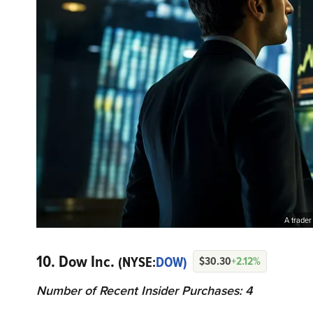
A trader
10. Dow Inc.
(NYSE:
DOW)
$30.30
+2.12%
Number of Recent Insider Purchases: 4