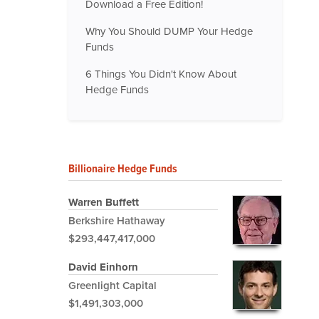
Download a Free Edition!
Why You Should DUMP Your Hedge
Funds
6 Things You Didn't Know About
Hedge Funds
Billionaire Hedge Funds
Warren Buffett
Berkshire Hathaway
$293,447,417,000
David Einhorn
Greenlight Capital
$1,491,303,000