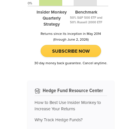
0%
Insider Monkey
Benchmark
Quarterly
50% S&P 500 ETF and
50% Russell 2000 ETF
Strategy
Returns since its inception in May 2014
(through June 2, 2026)
SUBSCRIBE NOW
30 day money back guarantee. Cancel anytime.
Hedge Fund Resource Center
How to Best Use Insider Monkey to
Increase Your Returns
Why Track Hedge Funds?