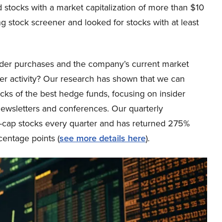
stocks with a market capitalization of more than $10
ing stock screener and looked for stocks with at least
ider purchases and the company’s current market
sider activity? Our research has shown that we can
icks of the best hedge funds, focusing on insider
newsletters and conferences. Our quarterly
ge-cap stocks every quarter and has returned 275%
entage points (
see more details here
).