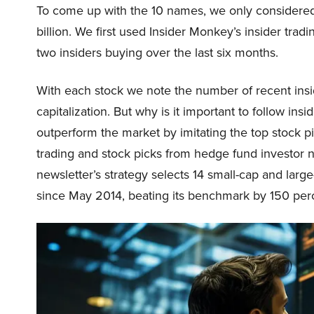
To come up with the 10 names, we only considered 
billion. We first used Insider Monkey’s insider trad
two insiders buying over the last six months.
With each stock we note the number of recent ins
capitalization. But why is it important to follow in
outperform the market by imitating the top stock p
trading and stock picks from hedge fund investor 
newsletter’s strategy selects 14 small-cap and lar
since May 2014, beating its benchmark by 150 perc