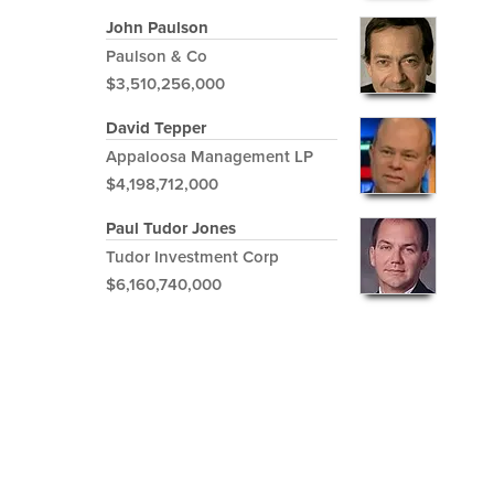
John Paulson
Paulson & Co
$3,510,256,000
David Tepper
Appaloosa Management LP
$4,198,712,000
Paul Tudor Jones
Tudor Investment Corp
$6,160,740,000