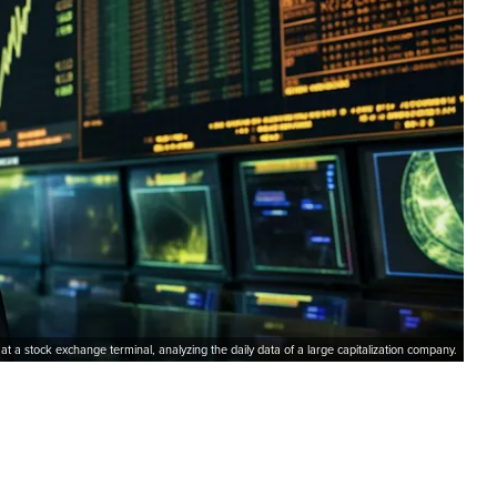
 at a stock exchange terminal, analyzing the daily data of a large capitalization company.