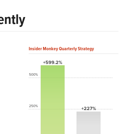
ently
Insider Monkey Quarterly Strategy
+599.2%
500%
250%
+227%