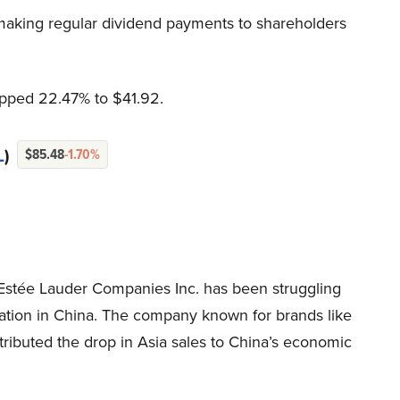
 making regular dividend payments to shareholders
opped 22.47% to $41.92.
L
)
$85.48
-1.70%
stée Lauder Companies Inc. has been struggling
eration in China. The company known for brands like
ributed the drop in Asia sales to China’s economic