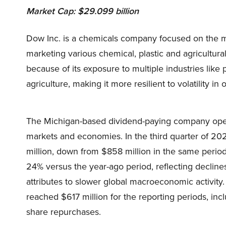
Market Cap: $29.099 billion
Dow Inc. is a chemicals company focused on the ma
marketing various chemical, plastic and agricultur
because of its exposure to multiple industries lik
agriculture, making it more resilient to volatility in 
The Michigan-based dividend-paying company opera
markets and economies. In the third quarter of 20
million, down from $858 million in the same period 
24% versus the year-ago period, reflecting declin
attributes to slower global macroeconomic activity.
reached $617 million for the reporting periods, inc
share repurchases.