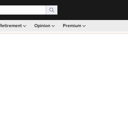
Retirement
Opinion
Premium
99)
Monthly picks · Ad-free browsing · 30-day money ba