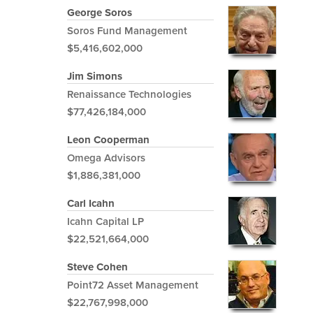
George Soros
Soros Fund Management
$5,416,602,000
Jim Simons
Renaissance Technologies
$77,426,184,000
Leon Cooperman
Omega Advisors
$1,886,381,000
Carl Icahn
Icahn Capital LP
$22,521,664,000
Steve Cohen
Point72 Asset Management
$22,767,998,000