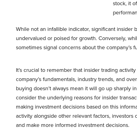
stock, it 
performan
While not an infallible indicator, significant insid
undervalued or poised for growth. Conversely, while
sometimes signal concerns about the company’s fu
It’s crucial to remember that insider trading activi
company’s fundamentals, industry trends, and overa
buying doesn’t always mean it will go up sharply in 
consider the underlying reasons for insider trans
making investment decisions based on this informat
activity alongside other relevant factors, investors
and make more informed investment decisions.