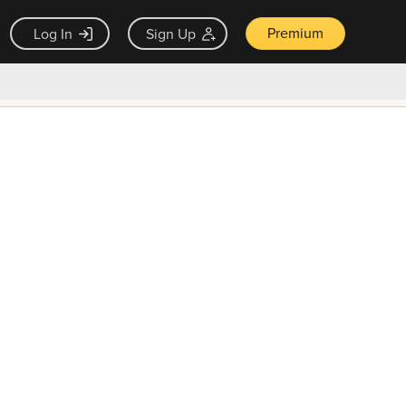
Premium
Log In
Sign Up
×
ck guarantee
Unlock Now — $9.99