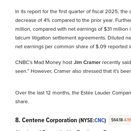
In its report for the first quarter of fiscal 2025, th
decrease of 4% compared to the prior year. Furthe
million, compared with net earnings of $31 million i
talcum litigation settlement agreements. Diluted 
net earnings per common share of $.09 reported in
CNBC’s Mad Money host
Jim Cramer
recently said 
seen.” However, Cramer also stressed that it’s been 
Over the last 12 months, the Estée Lauder Companie
share.
8. Centene Corporation
(NYSE:
CNC
)
$64.18
-4.1