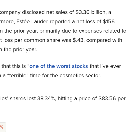
e company disclosed net sales of $3.36 billion, a
rmore, Estée Lauder reported a net loss of $156
n the prior year, primarily due to expenses related to
net loss per common share was $.43, compared with
 the prior year.
that this is “
one of the worst stocks
that I’ve ever
a “terrible” time for the cosmetics sector.
s’ shares lost 38.34%, hitting a price of $83.56 per
9%