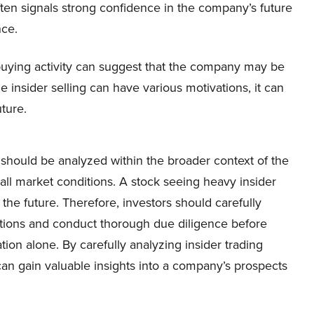
often signals strong confidence in the company’s future
ce.
er buying activity can suggest that the company may be
 insider selling can have various motivations, it can
ture.
ty should be analyzed within the broader context of the
ll market conditions. A stock seeing heavy insider
the future. Therefore, investors should carefully
actions and conduct thorough due diligence before
ion alone. By carefully analyzing insider trading
 can gain valuable insights into a company’s prospects