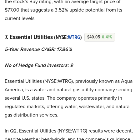
the stock’s Buy rating, with an average target price of
$77.00 that suggests a 3.52% upside potential from its
current levels.
7. Essential Utilities
(NYSE:
WTRG
)
$40.05
+0.41%
5-Year Revenue CAGR: 17.86%
No of Hedge Fund Investors: 9
Essential Utilities (NYSE:WTRG), previously known as Aqua
America, is a water and natural gas utility company serving
several U.S. states. The company operates primarily in
regulated markets, offering water, wastewater, and natural
gas distribution services.
In Q2, Essential Utilities (NYSE:WTRG) results were decent,
despite weather headwinds, and the company’s guidance