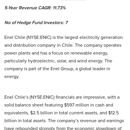
5-Year Revenue CAGR: 11.73%
No of Hedge Fund Investors: 7
Enel Chile (NYSE:ENIC) is the largest electricity generation
and distribution company in Chile. The company operates
power plants and has a focus on renewable energy,
particularly hydroelectric, solar, and wind energy. The
company is part of the Enel Group, a global leader in
energy.
Enel Chile’s (NYSE:ENIC) financials are impressive, with a
solid balance sheet featuring $597 million in cash and
equivalents, $2.5 billion in total current assets, and $12.5
billion in total assets. The company’s revenue and earnings
have rebounded strongly from the economic slowdown of