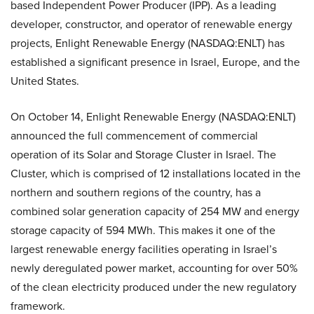
based Independent Power Producer (IPP). As a leading
developer, constructor, and operator of renewable energy
projects, Enlight Renewable Energy (NASDAQ:ENLT) has
established a significant presence in Israel, Europe, and the
United States.
On October 14, Enlight Renewable Energy (NASDAQ:ENLT)
announced the full commencement of commercial
operation of its Solar and Storage Cluster in Israel. The
Cluster, which is comprised of 12 installations located in the
northern and southern regions of the country, has a
combined solar generation capacity of 254 MW and energy
storage capacity of 594 MWh. This makes it one of the
largest renewable energy facilities operating in Israel’s
newly deregulated power market, accounting for over 50%
of the clean electricity produced under the new regulatory
framework.