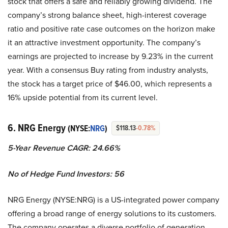
stock that offers a safe and reliably growing dividend. The
company’s strong balance sheet, high-interest coverage
ratio and positive rate case outcomes on the horizon make
it an attractive investment opportunity. The company’s
earnings are projected to increase by 9.23% in the current
year. With a consensus Buy rating from industry analysts,
the stock has a target price of $46.00, which represents a
16% upside potential from its current level.
6. NRG Energy
(NYSE:
NRG
)
$118.13
-0.78%
5-Year Revenue CAGR: 24.66%
No of Hedge Fund Investors: 56
NRG Energy (NYSE:NRG) is a US-integrated power company
offering a broad range of energy solutions to its customers.
The company operates a diverse portfolio of generation