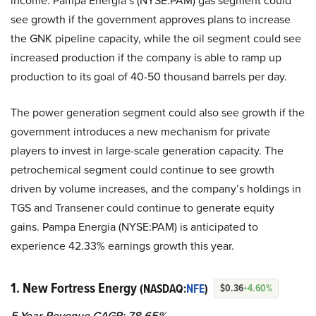
income. Pampa Energia’s (NYSE:PAM) gas segment could
see growth if the government approves plans to increase
the GNK pipeline capacity, while the oil segment could see
increased production if the company is able to ramp up
production to its goal of 40-50 thousand barrels per day.
The power generation segment could also see growth if the
government introduces a new mechanism for private
players to invest in large-scale generation capacity. The
petrochemical segment could continue to see growth
driven by volume increases, and the company’s holdings in
TGS and Transener could continue to generate equity
gains. Pampa Energia (NYSE:PAM) is anticipated to
experience 42.33% earnings growth this year.
1. New Fortress Energy
(NASDAQ:
NFE
)
$0.36
+4.60%
5-Year Revenue CAGR: 78.65%