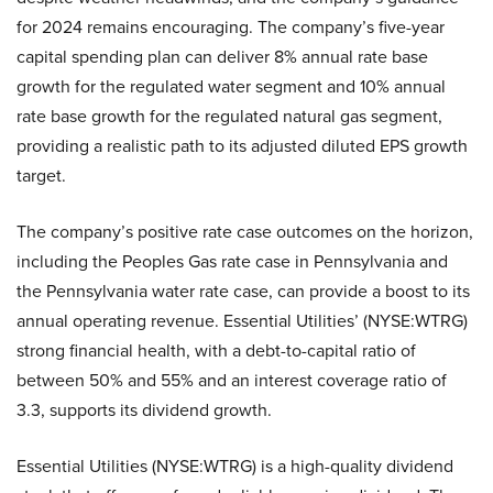
for 2024 remains encouraging. The company’s five-year
capital spending plan can deliver 8% annual rate base
growth for the regulated water segment and 10% annual
rate base growth for the regulated natural gas segment,
providing a realistic path to its adjusted diluted EPS growth
target.
The company’s positive rate case outcomes on the horizon,
including the Peoples Gas rate case in Pennsylvania and
the Pennsylvania water rate case, can provide a boost to its
annual operating revenue. Essential Utilities’ (NYSE:WTRG)
strong financial health, with a debt-to-capital ratio of
between 50% and 55% and an interest coverage ratio of
3.3, supports its dividend growth.
Essential Utilities (NYSE:WTRG) is a high-quality dividend