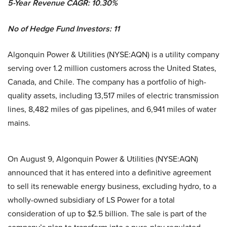
5-Year Revenue CAGR: 10.30%
No of Hedge Fund Investors: 11
Algonquin Power & Utilities (NYSE:AQN) is a utility company
serving over 1.2 million customers across the United States,
Canada, and Chile. The company has a portfolio of high-
quality assets, including 13,517 miles of electric transmission
lines, 8,482 miles of gas pipelines, and 6,941 miles of water
mains.
On August 9, Algonquin Power & Utilities (NYSE:AQN)
announced that it has entered into a definitive agreement
to sell its renewable energy business, excluding hydro, to a
wholly-owned subsidiary of LS Power for a total
consideration of up to $2.5 billion. The sale is part of the