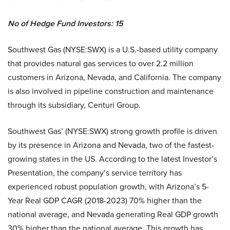
No of Hedge Fund Investors: 15
Southwest Gas (NYSE:SWX) is a U.S.-based utility company
that provides natural gas services to over 2.2 million
customers in Arizona, Nevada, and California. The company
is also involved in pipeline construction and maintenance
through its subsidiary, Centuri Group.
Southwest Gas’ (NYSE:SWX) strong growth profile is driven
by its presence in Arizona and Nevada, two of the fastest-
growing states in the US. According to the latest Investor’s
Presentation, the company’s service territory has
experienced robust population growth, with Arizona’s 5-
Year Real GDP CAGR (2018-2023) 70% higher than the
national average, and Nevada generating Real GDP growth
30% higher than the national average. This growth has