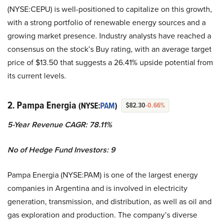
(NYSE:CEPU) is well-positioned to capitalize on this growth,
with a strong portfolio of renewable energy sources and a
growing market presence. Industry analysts have reached a
consensus on the stock’s Buy rating, with an average target
price of $13.50 that suggests a 26.41% upside potential from
its current levels.
2. Pampa Energia
(NYSE:
PAM
)
$82.30
-0.66%
5-Year Revenue CAGR: 78.11%
No of Hedge Fund Investors: 9
Pampa Energia (NYSE:PAM) is one of the largest energy
companies in Argentina and is involved in electricity
generation, transmission, and distribution, as well as oil and
gas exploration and production. The company’s diverse