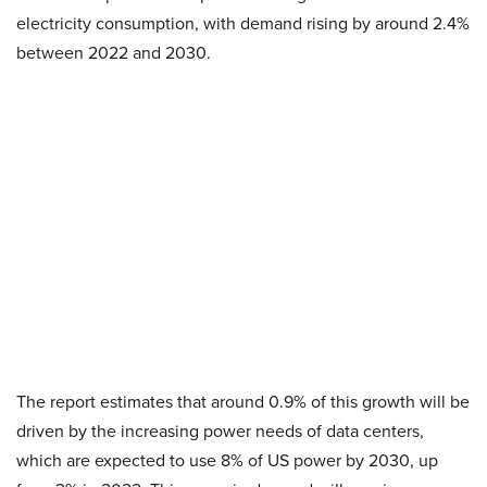
electricity consumption, with demand rising by around 2.4%
between 2022 and 2030.
The report estimates that around 0.9% of this growth will be
driven by the increasing power needs of data centers,
which are expected to use 8% of US power by 2030, up