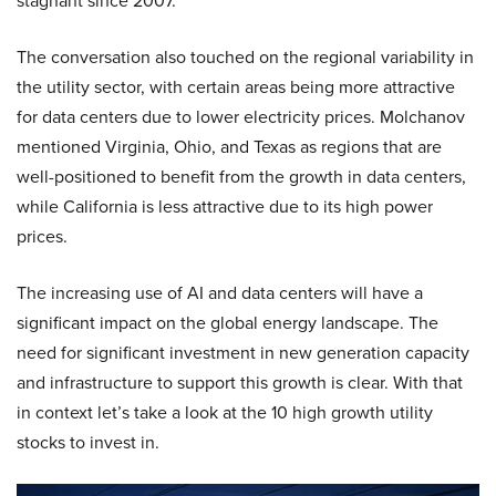
stagnant since 2007.
The conversation also touched on the regional variability in
the utility sector, with certain areas being more attractive
for data centers due to lower electricity prices. Molchanov
mentioned Virginia, Ohio, and Texas as regions that are
well-positioned to benefit from the growth in data centers,
while California is less attractive due to its high power
prices.
The increasing use of AI and data centers will have a
significant impact on the global energy landscape. The
need for significant investment in new generation capacity
and infrastructure to support this growth is clear. With that
in context let’s take a look at the 10 high growth utility
stocks to invest in.