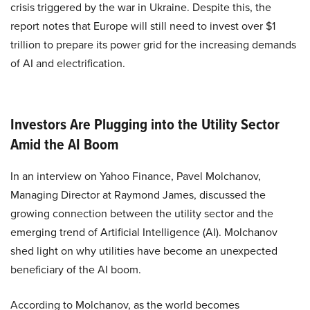
crisis triggered by the war in Ukraine. Despite this, the
report notes that Europe will still need to invest over $1
trillion to prepare its power grid for the increasing demands
of AI and electrification.
Investors Are Plugging into the Utility Sector
Amid the AI Boom
In an interview on Yahoo Finance, Pavel Molchanov,
Managing Director at Raymond James, discussed the
growing connection between the utility sector and the
emerging trend of Artificial Intelligence (AI). Molchanov
shed light on why utilities have become an unexpected
beneficiary of the AI boom.
According to Molchanov, as the world becomes