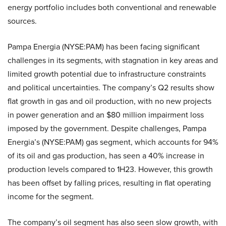
energy portfolio includes both conventional and renewable
sources.
Pampa Energia (NYSE:PAM) has been facing significant
challenges in its segments, with stagnation in key areas and
limited growth potential due to infrastructure constraints
and political uncertainties. The company’s Q2 results show
flat growth in gas and oil production, with no new projects
in power generation and an $80 million impairment loss
imposed by the government. Despite challenges, Pampa
Energia’s (NYSE:PAM) gas segment, which accounts for 94%
of its oil and gas production, has seen a 40% increase in
production levels compared to 1H23. However, this growth
has been offset by falling prices, resulting in flat operating
income for the segment.
The company’s oil segment has also seen slow growth, with