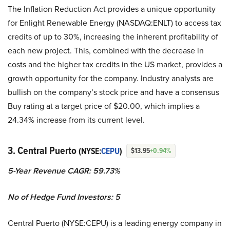
The Inflation Reduction Act provides a unique opportunity
for Enlight Renewable Energy (NASDAQ:ENLT) to access tax
credits of up to 30%, increasing the inherent profitability of
each new project. This, combined with the decrease in
costs and the higher tax credits in the US market, provides a
growth opportunity for the company. Industry analysts are
bullish on the company’s stock price and have a consensus
Buy rating at a target price of $20.00, which implies a
24.34% increase from its current level.
3. Central Puerto
(NYSE:
CEPU
)
$13.95
+0.94%
5-Year Revenue CAGR: 59.73%
No of Hedge Fund Investors: 5
Central Puerto (NYSE:CEPU) is a leading energy company in