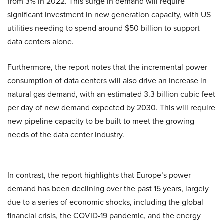
from 3% in 2022. This surge in demand will require
significant investment in new generation capacity, with US
utilities needing to spend around $50 billion to support
data centers alone.
Furthermore, the report notes that the incremental power
consumption of data centers will also drive an increase in
natural gas demand, with an estimated 3.3 billion cubic feet
per day of new demand expected by 2030. This will require
new pipeline capacity to be built to meet the growing
needs of the data center industry.
In contrast, the report highlights that Europe’s power
demand has been declining over the past 15 years, largely
due to a series of economic shocks, including the global
financial crisis, the COVID-19 pandemic, and the energy