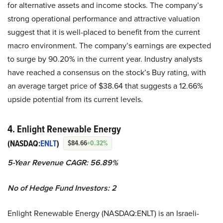
for alternative assets and income stocks. The company’s
strong operational performance and attractive valuation
suggest that it is well-placed to benefit from the current
macro environment. The company’s earnings are expected
to surge by 90.20% in the current year. Industry analysts
have reached a consensus on the stock’s Buy rating, with
an average target price of $38.64 that suggests a 12.66%
upside potential from its current levels.
4. Enlight Renewable Energy
(NASDAQ:
ENLT
)
$84.66
+0.32%
5-Year Revenue CAGR: 56.89%
No of Hedge Fund Investors: 2
Enlight Renewable Energy (NASDAQ:ENLT) is an Israeli-