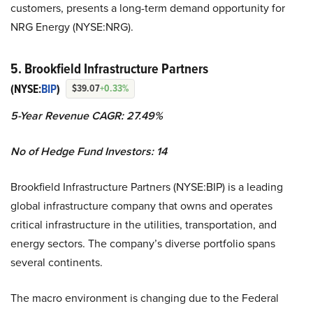
customers, presents a long-term demand opportunity for
NRG Energy (NYSE:NRG).
5. Brookfield Infrastructure Partners
(NYSE:
BIP
)
$39.07
+0.33%
5-Year Revenue CAGR: 27.49%
No of Hedge Fund Investors: 14
Brookfield Infrastructure Partners (NYSE:BIP) is a leading
global infrastructure company that owns and operates
critical infrastructure in the utilities, transportation, and
energy sectors. The company’s diverse portfolio spans
several continents.
The macro environment is changing due to the Federal