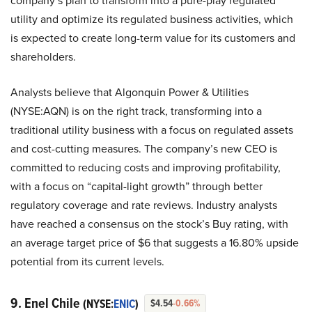
company’s plan to transform into a pure-play regulated
utility and optimize its regulated business activities, which
is expected to create long-term value for its customers and
shareholders.
Analysts believe that Algonquin Power & Utilities
(NYSE:AQN) is on the right track, transforming into a
traditional utility business with a focus on regulated assets
and cost-cutting measures. The company’s new CEO is
committed to reducing costs and improving profitability,
with a focus on “capital-light growth” through better
regulatory coverage and rate reviews. Industry analysts
have reached a consensus on the stock’s Buy rating, with
an average target price of $6 that suggests a 16.80% upside
potential from its current levels.
9. Enel Chile
(NYSE:
ENIC
)
$4.54
-0.66%