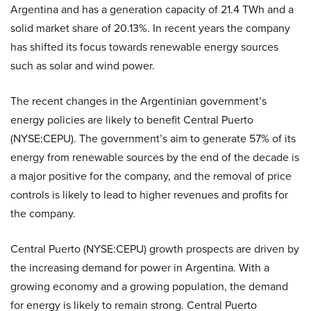
Argentina and has a generation capacity of 21.4 TWh and a
solid market share of 20.13%. In recent years the company
has shifted its focus towards renewable energy sources
such as solar and wind power.
The recent changes in the Argentinian government’s
energy policies are likely to benefit Central Puerto
(NYSE:CEPU). The government’s aim to generate 57% of its
energy from renewable sources by the end of the decade is
a major positive for the company, and the removal of price
controls is likely to lead to higher revenues and profits for
the company.
Central Puerto (NYSE:CEPU) growth prospects are driven by
the increasing demand for power in Argentina. With a
growing economy and a growing population, the demand
for energy is likely to remain strong. Central Puerto