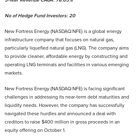
No of Hedge Fund Investors: 20
New Fortress Energy (NASDAQ:NFE) is a global energy
infrastructure company that focuses on natural gas,
particularly liquefied natural gas (LNG). The company aims
to provide cleaner, affordable energy by constructing and
operating LNG terminals and facilities in various emerging
markets.
New Fortress Energy (NASDAQ:NFE) is facing significant
challenges in addressing its near-term debt maturities and
liquidity needs. However, the company has successfully
navigated these hurdles and announced a deal with
creditors to raise $400 million in gross proceeds in an
equity offering on October 1.