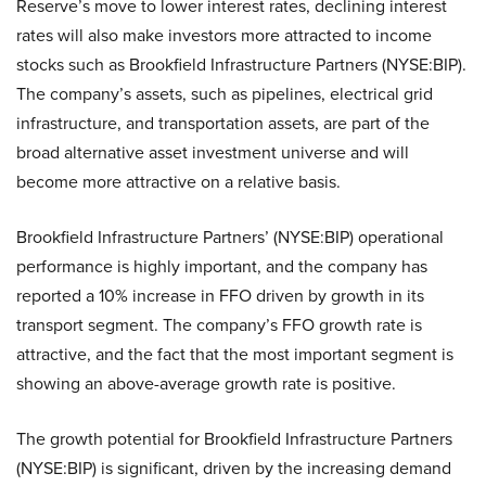
Reserve’s move to lower interest rates, declining interest
rates will also make investors more attracted to income
stocks such as Brookfield Infrastructure Partners (NYSE:BIP).
The company’s assets, such as pipelines, electrical grid
infrastructure, and transportation assets, are part of the
broad alternative asset investment universe and will
become more attractive on a relative basis.
Brookfield Infrastructure Partners’ (NYSE:BIP) operational
performance is highly important, and the company has
reported a 10% increase in FFO driven by growth in its
transport segment. The company’s FFO growth rate is
attractive, and the fact that the most important segment is
showing an above-average growth rate is positive.
The growth potential for Brookfield Infrastructure Partners
(NYSE:BIP) is significant, driven by the increasing demand