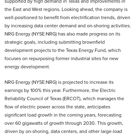
supported by high demand in Texas and improvements in
the East and West regions. Looking ahead, the company is
well-positioned to benefit from electrification trends, driven
by increasing data center demand and on-shoring activities.
NRG Energy (NYSE:NRG) has also made progress on its
strategic goals, including submitting brownfield
development projects to the Texas Energy Fund, which
focuses on repurposing former industrial sites for new
energy development.
NRG Energy (NYSE:NRG) is projected to increase its
earnings by 100% this year. Furthermore, the Electric
Reliability Council of Texas (ERCOT), which manages the
flow of electric power across the state, anticipates
significant load growth in the coming years, forecasting
over 60 gigawatts of growth through 2030. This growth,
driven by on-shoring, data centers, and other large-load