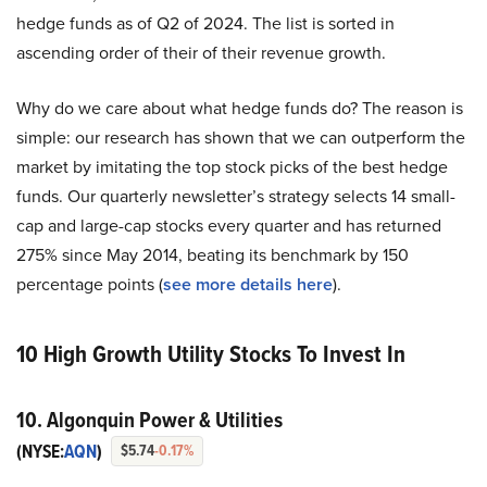
hedge funds as of Q2 of 2024. The list is sorted in
ascending order of their of their revenue growth.
Why do we care about what hedge funds do? The reason is
simple: our research has shown that we can outperform the
market by imitating the top stock picks of the best hedge
funds. Our quarterly newsletter’s strategy selects 14 small-
cap and large-cap stocks every quarter and has returned
275% since May 2014, beating its benchmark by 150
percentage points (
see more details here
).
10 High Growth Utility Stocks To Invest In
10. Algonquin Power & Utilities
(NYSE:
AQN
)
$5.74
-0.17%