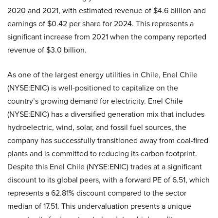
2020 and 2021, with estimated revenue of $4.6 billion and
earnings of $0.42 per share for 2024. This represents a
significant increase from 2021 when the company reported
revenue of $3.0 billion.
As one of the largest energy utilities in Chile, Enel Chile
(NYSE:ENIC) is well-positioned to capitalize on the
country’s growing demand for electricity. Enel Chile
(NYSE:ENIC) has a diversified generation mix that includes
hydroelectric, wind, solar, and fossil fuel sources, the
company has successfully transitioned away from coal-fired
plants and is committed to reducing its carbon footprint.
Despite this Enel Chile (NYSE:ENIC) trades at a significant
discount to its global peers, with a forward PE of 6.51, which
represents a 62.81% discount compared to the sector
median of 17.51. This undervaluation presents a unique