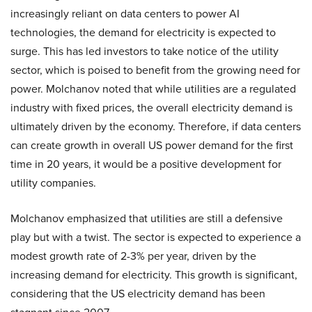
increasingly reliant on data centers to power AI
technologies, the demand for electricity is expected to
surge. This has led investors to take notice of the utility
sector, which is poised to benefit from the growing need for
power. Molchanov noted that while utilities are a regulated
industry with fixed prices, the overall electricity demand is
ultimately driven by the economy. Therefore, if data centers
can create growth in overall US power demand for the first
time in 20 years, it would be a positive development for
utility companies.
Molchanov emphasized that utilities are still a defensive
play but with a twist. The sector is expected to experience a
modest growth rate of 2-3% per year, driven by the
increasing demand for electricity. This growth is significant,
considering that the US electricity demand has been