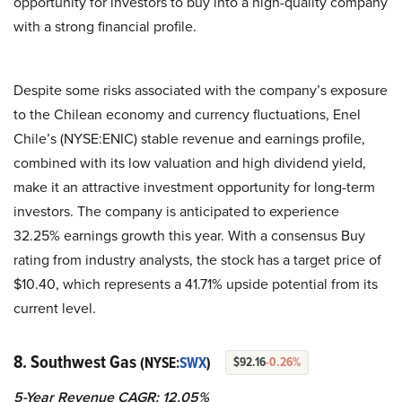
opportunity for investors to buy into a high-quality company
with a strong financial profile.
Despite some risks associated with the company’s exposure
to the Chilean economy and currency fluctuations, Enel
Chile’s (NYSE:ENIC) stable revenue and earnings profile,
combined with its low valuation and high dividend yield,
make it an attractive investment opportunity for long-term
investors. The company is anticipated to experience
32.25% earnings growth this year. With a consensus Buy
rating from industry analysts, the stock has a target price of
$10.40, which represents a 41.71% upside potential from its
current level.
8. Southwest Gas
(NYSE:
SWX
)
$92.16
-0.26%
5-Year Revenue CAGR: 12.05%