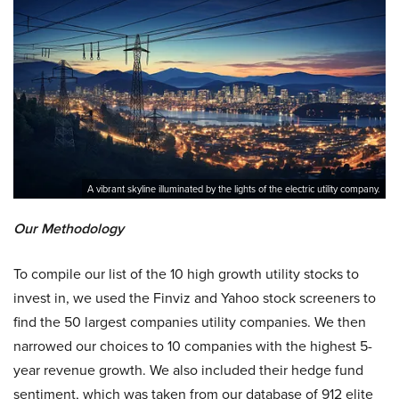
A vibrant skyline illuminated by the lights of the electric utility company.
Our Methodology
To compile our list of the 10 high growth utility stocks to
invest in, we used the Finviz and Yahoo stock screeners to
find the 50 largest companies utility companies. We then
narrowed our choices to 10 companies with the highest 5-
year revenue growth. We also included their hedge fund
sentiment, which was taken from our database of 912 elite