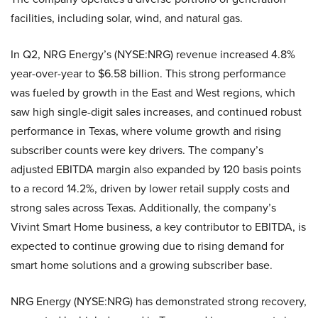
facilities, including solar, wind, and natural gas.
In Q2, NRG Energy’s (NYSE:NRG) revenue increased 4.8%
year-over-year to $6.58 billion. This strong performance
was fueled by growth in the East and West regions, which
saw high single-digit sales increases, and continued robust
performance in Texas, where volume growth and rising
subscriber counts were key drivers. The company’s
adjusted EBITDA margin also expanded by 120 basis points
to a record 14.2%, driven by lower retail supply costs and
strong sales across Texas. Additionally, the company’s
Vivint Smart Home business, a key contributor to EBITDA, is
expected to continue growing due to rising demand for
smart home solutions and a growing subscriber base.
NRG Energy (NYSE:NRG) has demonstrated strong recovery,