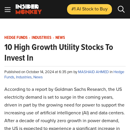
#1 AI Stock
to Buy
HEDGE FUNDS
-
INDUSTRIES
-
NEWS
10 High Growth Utility Stocks To
Invest In
Published on October 14, 2024 at 6:35 pm by
MASHAID AHMED
in
Hedge
Funds
,
Industries
,
News
According to a report by Goldman Sachs Research, the US
electricity demand is set to surge in the coming years,
driven in part by the growing need for power to support the
increasing use of artificial intelligence (AI) and data centers.
After a decade of roughly zero growth in power demand,
the US is expected to experience a significant increase in