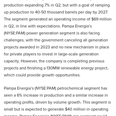
production expanding 7% in Q2, but with a goal of ramping
up production to 40-50 thousand barrels per day by 2027.
The segment generated an operating income of $69 million
in Q2, in line with expectations. Pampa Energia’s
(NYSE:PAM) power generation segment is also facing
challenges, with the government canceling all generation
projects awarded in 2023 and no new mechanism in place
for private players to invest in large-scale generation
capacity. However, the company is completing previous
projects and finishing a 130MW renewable energy project,
which could provide growth opportunities.
Pampa Energia’s (NYSE:PAM) petrochemical segment has
seen a 6% increase in production and a similar increase in
operating profits, driven by volume growth. This segment is
small but is expected to generate $40 million in operating