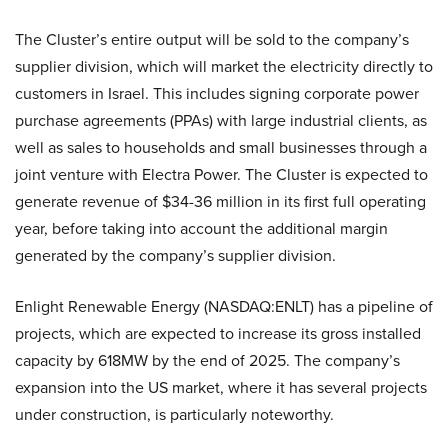
The Cluster’s entire output will be sold to the company’s
supplier division, which will market the electricity directly to
customers in Israel. This includes signing corporate power
purchase agreements (PPAs) with large industrial clients, as
well as sales to households and small businesses through a
joint venture with Electra Power. The Cluster is expected to
generate revenue of $34-36 million in its first full operating
year, before taking into account the additional margin
generated by the company’s supplier division.
Enlight Renewable Energy (NASDAQ:ENLT) has a pipeline of
projects, which are expected to increase its gross installed
capacity by 618MW by the end of 2025. The company’s
expansion into the US market, where it has several projects
under construction, is particularly noteworthy.