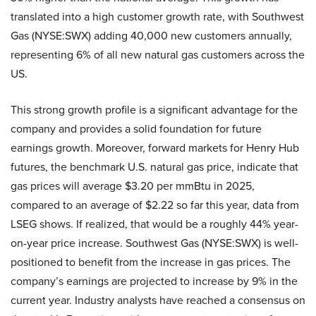
translated into a high customer growth rate, with Southwest
Gas (NYSE:SWX) adding 40,000 new customers annually,
representing 6% of all new natural gas customers across the
US.
This strong growth profile is a significant advantage for the
company and provides a solid foundation for future
earnings growth. Moreover, forward markets for Henry Hub
futures, the benchmark U.S. natural gas price, indicate that
gas prices will average $3.20 per mmBtu in 2025,
compared to an average of $2.22 so far this year, data from
LSEG shows. If realized, that would be a roughly 44% year-
on-year price increase. Southwest Gas (NYSE:SWX) is well-
positioned to benefit from the increase in gas prices. The
company’s earnings are projected to increase by 9% in the
current year. Industry analysts have reached a consensus on