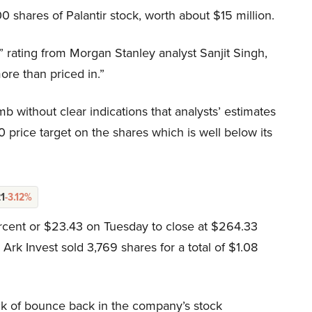
 shares of Palantir stock, worth about $15 million.
 rating from Morgan Stanley analyst Sanjit Singh,
more than priced in.”
mb without clear indications that analysts’ estimates
0 price target on the shares which is well below its
21
-3.12%
ercent or $23.43 on Tuesday to close at $264.33
rk Invest sold 3,769 shares for a total of $1.08
lack of bounce back in the company’s stock