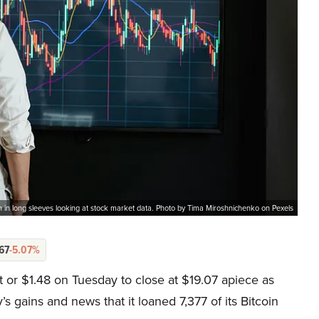
 in long sleeves looking at stock market data. Photo by Tima Miroshnichenko on Pexels
67
-5.07%
or $1.48 on Tuesday to close at $19.07 apiece as
’s gains and news that it loaned 7,377 of its Bitcoin