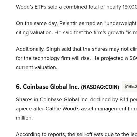
Wood’s ETFs sold a combined total of nearly 197,000
On the same day, Palantir earned an “underweight”
citing valuation. He said that the firm’s growth “is 
Additionally, Singh said that the shares may not cli
for the technology firm will rise. He projected a $6
current valuation.
6. Coinbase Global Inc.
(NASDAQ:COIN)
$145.
Shares in Coinbase Global Inc. declined by 8.14 p
apiece after Cathie Wood’s asset management firm A
million.
According to reports, the sell-off was due to the 