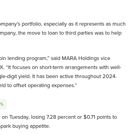
ompany’s portfolio, especially as it represents as much
ompany, the move to loan to third parties was to help
tcoin lending program,” said MARA Holdings vice
X. “It focuses on short-term arrangements with well-
gle-digit yield. It has been active throughout 2024.
eld to offset operating expenses.”
6%
n Tuesday, losing 7.28 percent or $0.71 points to
spark buying appetite.