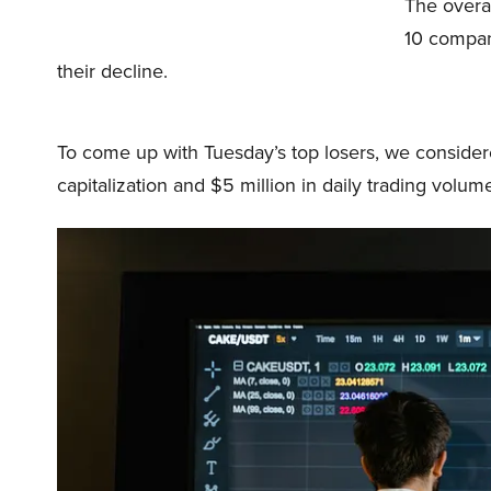
The overa
10 compani
their decline.
To come up with Tuesday’s top losers, we considered
capitalization and $5 million in daily trading volum