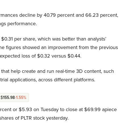
ormances decline by 40.79 percent and 66.23 percent,
ings performance.
 of $0.31 per share, which was better than analysts’
, the figures showed an improvement from the previous
-expected loss of $0.32 versus $0.44.
that help create and run real-time 3D content, such
ial applications, across different platforms.
$155.98
-1.55%
ercent or $5.93 on Tuesday to close at $69.99 apiece
shares of PLTR stock yesterday.