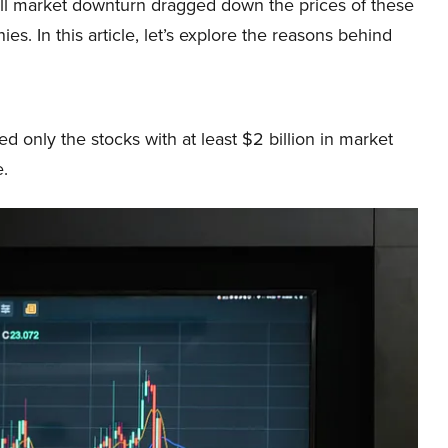
ll market downturn dragged down the prices of these
es. In this article, let’s explore the reasons behind
 only the stocks with at least $2 billion in market
e.