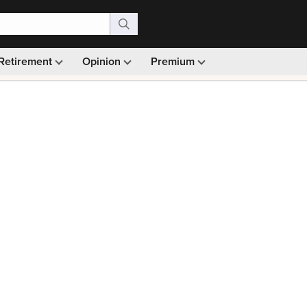
Retirement
Opinion
Premium
99)
Monthly picks · Ad-free browsing · 30-day money ba