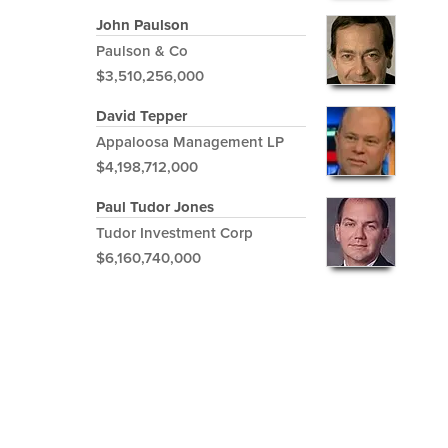
John Paulson
Paulson & Co
$3,510,256,000
David Tepper
Appaloosa Management LP
$4,198,712,000
Paul Tudor Jones
Tudor Investment Corp
$6,160,740,000