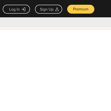
Premium
Log In
Sign Up
×
ck guarantee
Unlock Now — $9.99