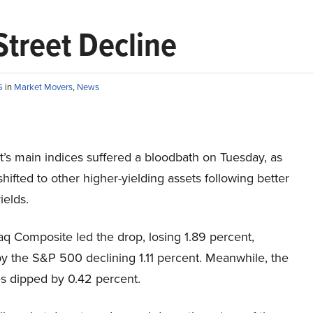
Street Decline
S
in
Market Movers
,
News
t’s main indices suffered a bloodbath on Tuesday, as
shifted to other higher-yielding assets following better
ields.
q Composite led the drop, losing 1.89 percent,
y the S&P 500 declining 1.11 percent. Meanwhile, the
 dipped by 0.42 percent.