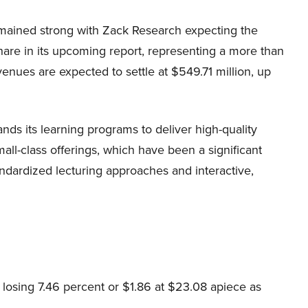
emained strong with Zack Research expecting the
hare in its upcoming report, representing a more than
nues are expected to settle at $549.71 million, up
nds its learning programs to deliver high-quality
ll-class offerings, which have been a significant
ndardized lecturing approaches and interactive,
losing 7.46 percent or $1.86 at $23.08 apiece as