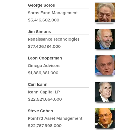
George Soros
Soros Fund Management
$5,416,602,000
Jim Simons
Renaissance Technologies
$77,426,184,000
Leon Cooperman
Omega Advisors
$1,886,381,000
Carl Icahn
Icahn Capital LP
$22,521,664,000
Steve Cohen
Point72 Asset Management
$22,767,998,000