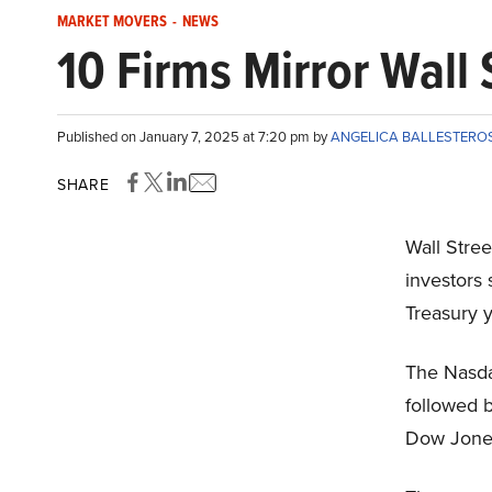
MARKET MOVERS
-
NEWS
10 Firms Mirror Wall 
Published on January 7, 2025 at 7:20 pm by
ANGELICA BALLESTERO
SHARE
Wall Stree
investors 
Treasury y
The Nasda
followed b
Dow Jones