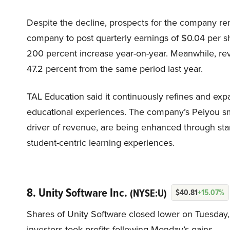
Despite the decline, prospects for the company r
company to post quarterly earnings of $0.04 per s
200 percent increase year-on-year. Meanwhile, reve
47.2 percent from the same period last year.
TAL Education said it continuously refines and expa
educational experiences. The company’s Peiyou sma
driver of revenue, are being enhanced through sta
student-centric learning experiences.
8. Unity Software Inc.
(NYSE:U)
$40.81
+15.07%
Shares of Unity Software closed lower on Tuesday, 
investors took profits following Monday’s gains.