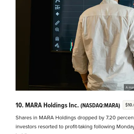
A man
10. MARA Holdings Inc.
(NASDAQ:MARA)
$10.
Shares in MARA Holdings dropped by 7.20 percent 
investors resorted to profit-taking following Monday