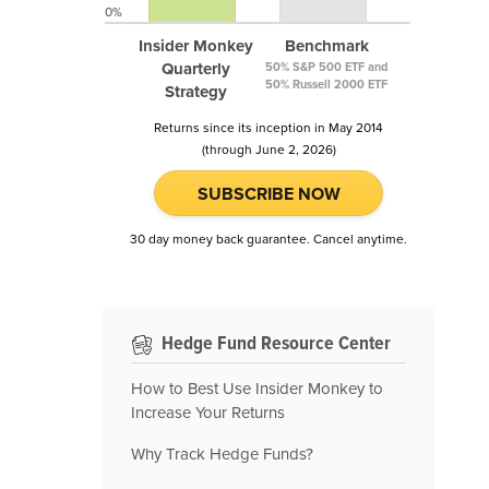
0%
Insider Monkey
Benchmark
Quarterly
50% S&P 500 ETF and
50% Russell 2000 ETF
Strategy
Returns since its inception in May 2014
(through June 2, 2026)
SUBSCRIBE NOW
30 day money back guarantee. Cancel anytime.
Hedge Fund Resource Center
How to Best Use Insider Monkey to
Increase Your Returns
Why Track Hedge Funds?