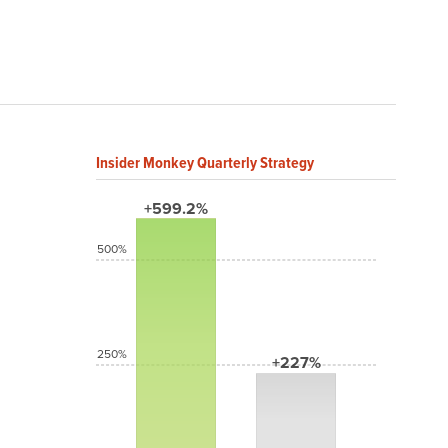
Insider Monkey Quarterly Strategy
+599.2%
500%
250%
+227%