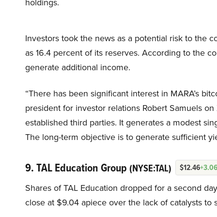
holdings.
Investors took the news as a potential risk to the c
as 16.4 percent of its reserves. According to the c
generate additional income.
“There has been significant interest in MARA’s bi
president for investor relations Robert Samuels on 
established third parties. It generates a modest sin
The long-term objective is to generate sufficient yi
9. TAL Education Group
(NYSE:TAL)
$12.46
+3.0
Shares of TAL Education dropped for a second day o
close at $9.04 apiece over the lack of catalysts to 