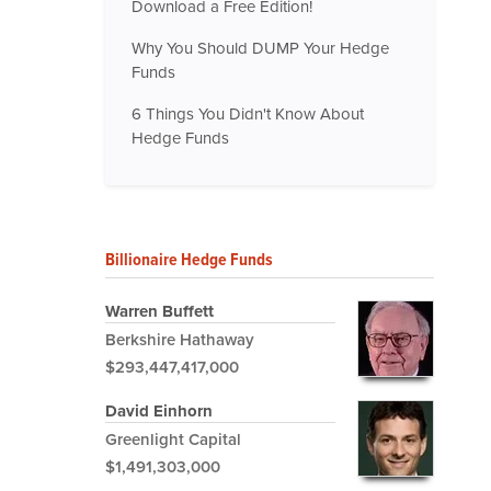
Download a Free Edition!
Why You Should DUMP Your Hedge
Funds
6 Things You Didn't Know About
Hedge Funds
Billionaire Hedge Funds
Warren Buffett
Berkshire Hathaway
$293,447,417,000
David Einhorn
Greenlight Capital
$1,491,303,000