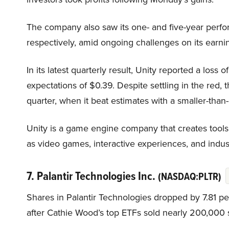
The company also saw its one- and five-year perf
respectively, amid ongoing challenges on its earn
In its latest quarterly result, Unity reported a loss
expectations of $0.39. Despite settling in the red
quarter, when it beat estimates with a smaller-than
Unity is a game engine company that creates tools 
as video games, interactive experiences, and industr
7. Palantir Technologies Inc.
(NASDAQ:PLTR)
Shares in Palantir Technologies dropped by 7.81 p
after Cathie Wood’s top ETFs sold nearly 200,000 