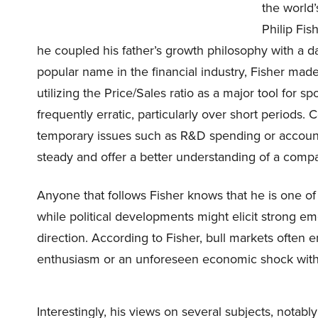
the world’
Philip Fis
he coupled his father’s growth philosophy with a 
popular name in the financial industry, Fisher made
utilizing the Price/Sales ratio as a major tool for s
frequently erratic, particularly over short period
temporary issues such as R&D spending or account
steady and offer a better understanding of a compa
Anyone that follows Fisher knows that he is one of
while political developments might elicit strong em
direction. According to Fisher, bull markets often e
enthusiasm or an unforeseen economic shock with 
Interestingly, his views on several subjects, notabl