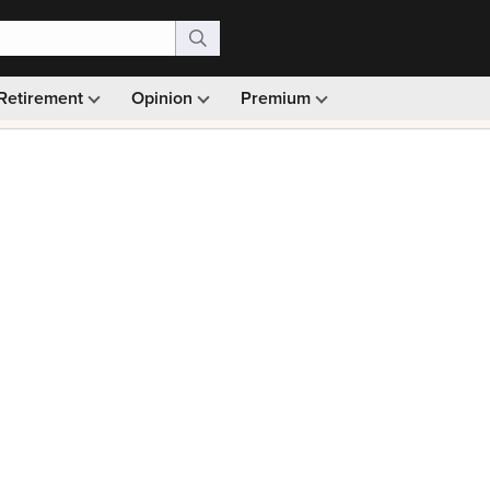
Retirement
Opinion
Premium
99)
Monthly picks · Ad-free browsing · 30-day money ba