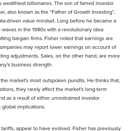
s wealthiest billionaires. The son of famed investor
her, also known as the “Father of Growth Investing”,
data-driven value mindset. Long before he became a
 waves in the 1980s with a revolutionary idea:
potting bargain firms. Fisher noted that earnings are
s. Companies may report lower earnings on account of
ing adjustments. Sales, on the other hand, are more
ny’s business strength.
 the market’s most outspoken pundits. He thinks that,
otions, they rarely affect the market’s long-term
nd as a result of either unrestrained investor
global implications.
y tariffs, appear to have evolved. Fisher has previously