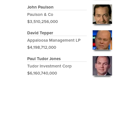
John Paulson
Paulson & Co
$3,510,256,000
David Tepper
Appaloosa Management LP
$4,198,712,000
Paul Tudor Jones
Tudor Investment Corp
$6,160,740,000