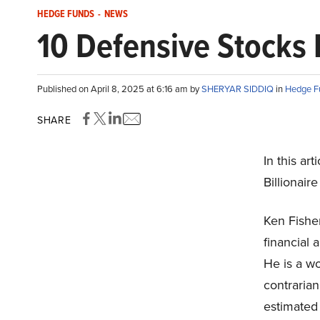
HEDGE FUNDS
-
NEWS
10 Defensive Stocks B
Published on April 8, 2025 at 6:16 am by
SHERYAR SIDDIQ
in
Hedge F
SHARE
In this ar
Billionair
Ken Fisher
financial 
He is a w
contrarian
estimated 