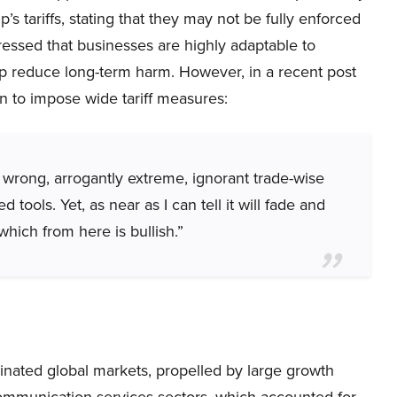
s tariffs, stating that they may not be fully enforced
tressed that businesses are highly adaptable to
p reduce long-term harm. However, in a recent post
an to impose wide tariff measures:
wrong, arrogantly extreme, ignorant trade-wise
ools. Yet, as near as I can tell it will fade and
which from here is bullish.”
inated global markets, propelled by large growth
ommunication services sectors, which accounted for