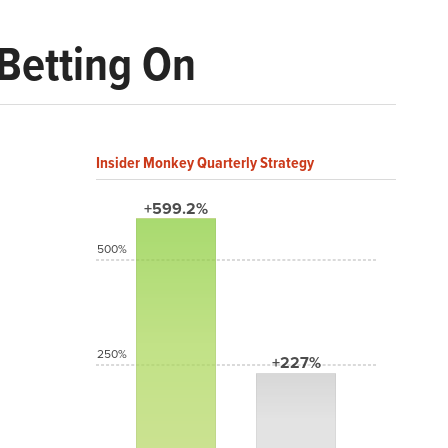
 Betting On
Insider Monkey Quarterly Strategy
+599.2%
500%
250%
+227%