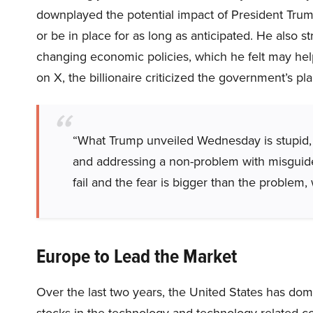
downplayed the potential impact of President Trump’
or be in place for as long as anticipated. He also s
changing economic policies, which he felt may hel
on X, the billionaire criticized the government’s pl
“What Trump unveiled Wednesday is stupid, 
and addressing a non-problem with misguided t
fail and the fear is bigger than the problem, 
Europe to Lead the Market
Over the last two years, the United States has dom
stocks in the technology and technology-related c