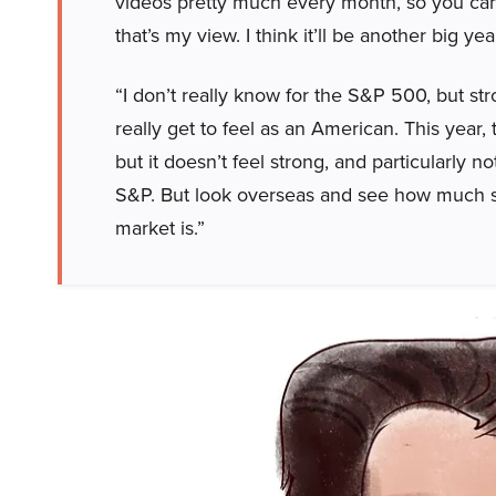
videos pretty much every month, so you can h
that’s my view. I think it’ll be another big y
“I don’t really know for the S&P 500, but str
really get to feel as an American. This year, 
but it doesn’t feel strong, and particularly
S&P. But look overseas and see how much st
market is.”