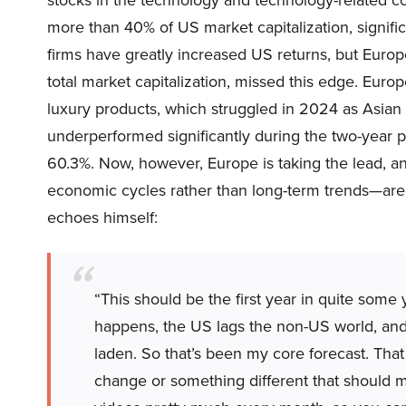
more than 40% of US market capitalization, signific
firms have greatly increased US returns, but Europ
total market capitalization, missed this edge. Europe
luxury products, which struggled in 2024 as Asian 
underperformed significantly during the two-year p
60.3%. Now, however, Europe is taking the lead, an
economic cycles rather than long-term trends—are 
echoes himself:
“This should be the first year in quite some
happens, the US lags the non-US world, and 
laden. So that’s been my core forecast. That
change or something different that should