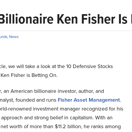
illionaire Ken Fisher Is
unds
,
News
ticle, we will take a look at the 10 Defensive Stocks
e Ken Fisher is Betting On.
, an American billionaire investor, author, and
analyst, founded and runs
Fisher Asset Management
.
orld-renowned investment manager recognized for his
 approach and strong belief in capitalism. With an
net worth of more than $11.2 billion, he ranks among