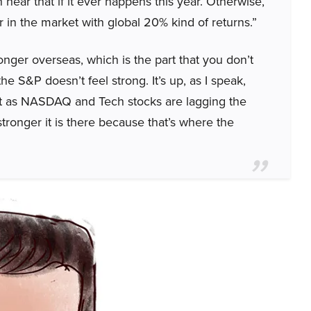
ear that if it ever happens this year. Otherwise,
ear in the market with global 20% kind of returns.”
onger overseas, which is the part that you don’t
the S&P doesn’t feel strong. It’s up, as I speak,
 not as NASDAQ and Tech stocks are lagging the
ronger it is there because that’s where the