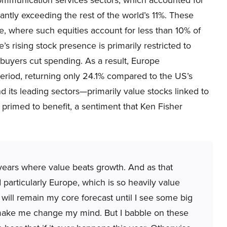
antly exceeding the rest of the world’s 11%. These
e, where such equities account for less than 10% of
’s rising stock presence is primarily restricted to
buyers cut spending. As a result, Europe
eriod, returning only 24.1% compared to the US’s
d its leading sectors—primarily value stocks linked to
primed to benefit, a sentiment that Ken Fisher
 years where value beats growth. And as that
particularly Europe, which is so heavily value
 will remain my core forecast until I see some big
 make me change my mind. But I babble on these