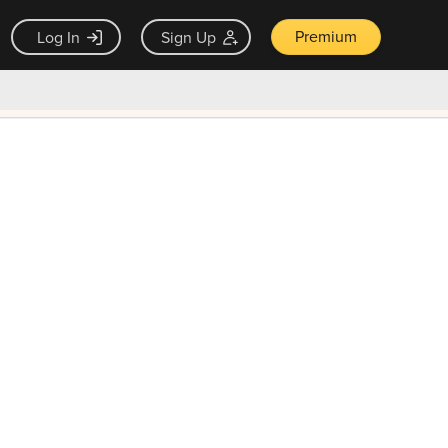
Premium
Log In
Sign Up
×
ck guarantee
Unlock Now — $9.99