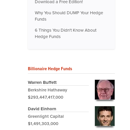
Download a Free Edition!
Why You Should DUMP Your Hedge
Funds
6 Things You Didn't Know About
Hedge Funds
Billionaire Hedge Funds
Warren Buffett
Berkshire Hathaway
$293,447,417,000
David Einhorn
Greenlight Capital
$1,491,303,000