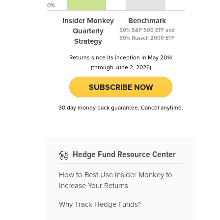
0%
Insider Monkey
Benchmark
Quarterly
50% S&P 500 ETF and
50% Russell 2000 ETF
Strategy
Returns since its inception in May 2014
(through June 2, 2026)
SUBSCRIBE NOW
30 day money back guarantee. Cancel anytime.
Hedge Fund Resource Center
How to Best Use Insider Monkey to
Increase Your Returns
Why Track Hedge Funds?