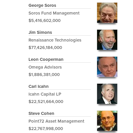
George Soros
Soros Fund Management
$5,416,602,000
Jim Simons
Renaissance Technologies
$77,426,184,000
Leon Cooperman
Omega Advisors
$1,886,381,000
Carl Icahn
Icahn Capital LP
$22,521,664,000
Steve Cohen
Point72 Asset Management
$22,767,998,000