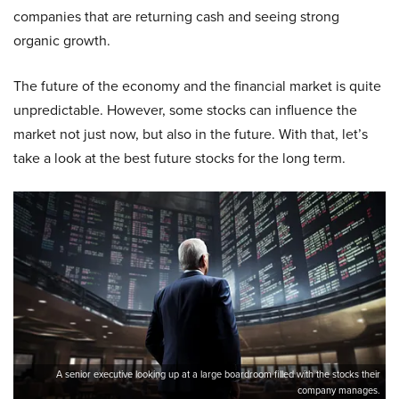
companies that are returning cash and seeing strong
organic growth.
The future of the economy and the financial market is quite
unpredictable. However, some stocks can influence the
market not just now, but also in the future. With that, let’s
take a look at the best future stocks for the long term.
A senior executive looking up at a large boardroom filled with the stocks their
company manages.