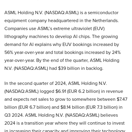
ASML Holding N.V. (NASDAQ:ASML) is a semiconductor
equipment company headquartered in the Netherlands.
Companies use ASML’s extreme ultraviolet (EUV)
lithography machines to develop AI chips. The growing
demand for AI explains why EUV bookings increased by
56% year-over-year and total bookings increased by 24%
year-over-year. By the end of the quarter, ASML Holding
N.V. (NASDAQ:ASML) had $39 billion in backlog.
In the second quarter of 2024, ASML Holding N.V.
(NASDAQ:ASML) logged $6.91 (EUR 6.2 billion) in revenue
and expects net sales to grow to somewhere between $7.47
billion (EUR 6.7 billion) and $8.14 billion (EUR 7.3 billion) in
Q3 2024. ASML Holding N.V. (NASDAQ:ASML) believes
2024 is a transition year where they will continue to invest
in increasing their capacity and improving their technology