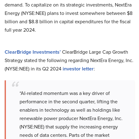
demand. To capitalize on its strategic investments, NextEra
Energy (NYSE:NEE) plans to invest somewhere between $8
billion and $8.8 billion in capital expenditures for the fiscal
full year 2024.
ClearBridge Investments’
ClearBridge Large Cap Growth
Strategy stated the following regarding NextEra Energy, Inc.
(NYSE:NEE) in its Q2 2024
investor letter
:
“AI-related momentum was a key driver of
performance in the second quarter, lifting the
enablers in technology as well as holdings like
renewable power producer NextEra Energy, Inc.
(NYSE:NEE) that supply the increasing energy
needs of data centers. Parts of the market