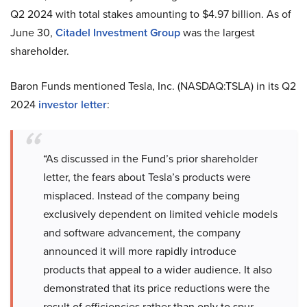
Q2 2024 with total stakes amounting to $4.97 billion. As of
June 30,
Citadel Investment Group
was the largest
shareholder.
Baron Funds mentioned Tesla, Inc. (NASDAQ:TSLA) in its Q2
2024
investor letter
:
“As discussed in the Fund’s prior shareholder
letter, the fears about Tesla’s products were
misplaced. Instead of the company being
exclusively dependent on limited vehicle models
and software advancement, the company
announced it will more rapidly introduce
products that appeal to a wider audience. It also
demonstrated that its price reductions were the
result of efficiencies rather than only to spur