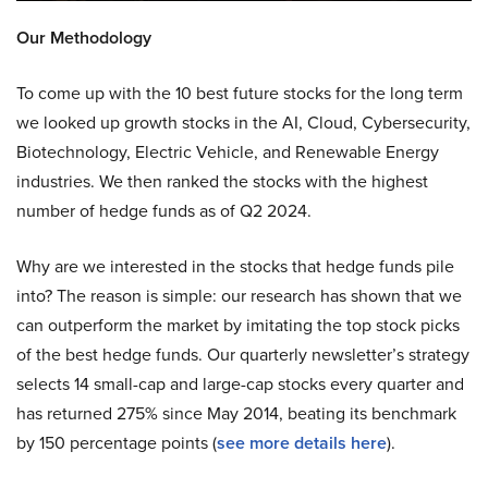
Our Methodology
To come up with the 10 best future stocks for the long term
we looked up growth stocks in the AI, Cloud, Cybersecurity,
Biotechnology, Electric Vehicle, and Renewable Energy
industries. We then ranked the stocks with the highest
number of hedge funds as of Q2 2024.
Why are we interested in the stocks that hedge funds pile
into? The reason is simple: our research has shown that we
can outperform the market by imitating the top stock picks
of the best hedge funds. Our quarterly newsletter’s strategy
selects 14 small-cap and large-cap stocks every quarter and
has returned 275% since May 2014, beating its benchmark
by 150 percentage points (
see more details here
).