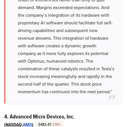
demand. Margins exceeded expectations. And
the company’s integration of its hardware with
proprietary AI software should facilitate full self-
driving capabilities and subsequent new
revenue streams. This integration of hardware
with software creates a dynamic growth
company as it more fully explores its potential
with Optimus, humanoid robotics. The
combination of these catalysts resulted in Tesla’s
stock increasing meaningfully and rapidly in the
second half of the quarter. This stock price
momentum has continued into the next period.”
4. Advanced Micro Devices, Inc.
(NASDAQ:
AMD
)
$483.47
-1.19%