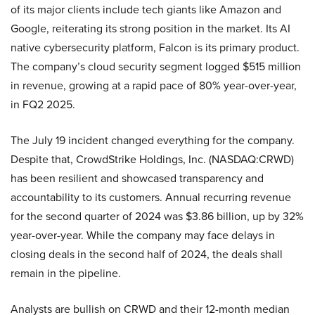
of its major clients include tech giants like Amazon and
Google, reiterating its strong position in the market. Its AI
native cybersecurity platform, Falcon is its primary product.
The company’s cloud security segment logged $515 million
in revenue, growing at a rapid pace of 80% year-over-year,
in FQ2 2025.
The July 19 incident changed everything for the company.
Despite that, CrowdStrike Holdings, Inc. (NASDAQ:CRWD)
has been resilient and showcased transparency and
accountability to its customers. Annual recurring revenue
for the second quarter of 2024 was $3.86 billion, up by 32%
year-over-year. While the company may face delays in
closing deals in the second half of 2024, the deals shall
remain in the pipeline.
Analysts are bullish on CRWD and their 12-month median