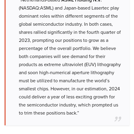
(NASDAQ:ASML) and Japan-based Lasertec play
dominant roles within different segments of the
global semiconductor industry. In both cases,
shares rallied significantly in the fourth quarter of
2023, prompting our positions to grow as a
percentage of the overall portfolio. We believe
both companies will see demand for their
products as extreme ultraviolet (EUV) lithography
and soon high-numerical aperture lithography
must be utilized to manufacture the world’s
smallest chips. However, in our estimation, 2024
could deliver a year of less exciting growth for
the semiconductor industry, which prompted us
to trim these positions back.”