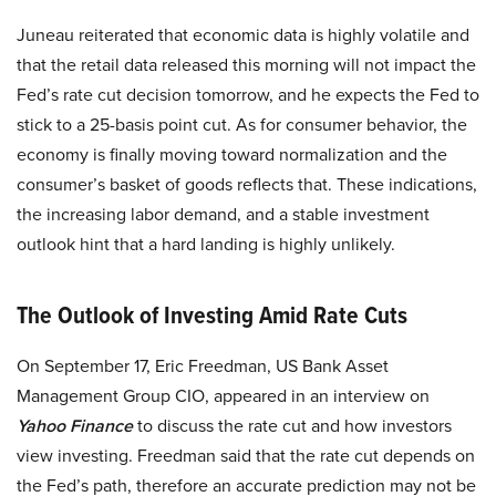
Juneau reiterated that economic data is highly volatile and
that the retail data released this morning will not impact the
Fed’s rate cut decision tomorrow, and he expects the Fed to
stick to a 25-basis point cut. As for consumer behavior, the
economy is finally moving toward normalization and the
consumer’s basket of goods reflects that. These indications,
the increasing labor demand, and a stable investment
outlook hint that a hard landing is highly unlikely.
The Outlook of Investing Amid Rate Cuts
On September 17, Eric Freedman, US Bank Asset
Management Group CIO, appeared in an interview on
Yahoo Finance
to discuss the rate cut and how investors
view investing. Freedman said that the rate cut depends on
the Fed’s path, therefore an accurate prediction may not be