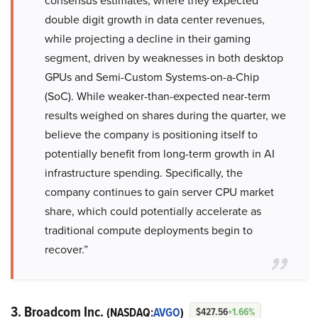
consensus estimates, where they expected
double digit growth in data center revenues,
while projecting a decline in their gaming
segment, driven by weaknesses in both desktop
GPUs and Semi-Custom Systems-on-a-Chip
(SoC). While weaker-than-expected near-term
results weighed on shares during the quarter, we
believe the company is positioning itself to
potentially benefit from long-term growth in AI
infrastructure spending. Specifically, the
company continues to gain server CPU market
share, which could potentially accelerate as
traditional compute deployments begin to
recover.”
3. Broadcom Inc.
(NASDAQ:
AVGO
)
$427.56
+1.66%