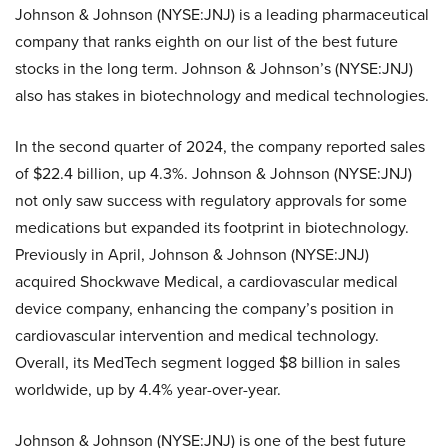
Johnson & Johnson (NYSE:JNJ) is a leading pharmaceutical
company that ranks eighth on our list of the best future
stocks in the long term. Johnson & Johnson’s (NYSE:JNJ)
also has stakes in biotechnology and medical technologies.
In the second quarter of 2024, the company reported sales
of $22.4 billion, up 4.3%. Johnson & Johnson (NYSE:JNJ)
not only saw success with regulatory approvals for some
medications but expanded its footprint in biotechnology.
Previously in April, Johnson & Johnson (NYSE:JNJ)
acquired Shockwave Medical, a cardiovascular medical
device company, enhancing the company’s position in
cardiovascular intervention and medical technology.
Overall, its MedTech segment logged $8 billion in sales
worldwide, up by 4.4% year-over-year.
Johnson & Johnson (NYSE:JNJ) is one of the best future