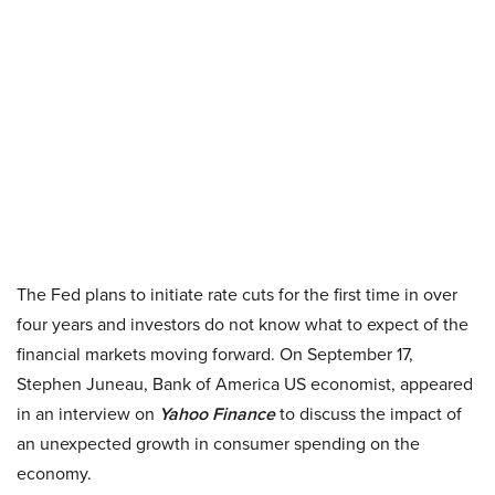
The Fed plans to initiate rate cuts for the first time in over
four years and investors do not know what to expect of the
financial markets moving forward. On September 17,
Stephen Juneau, Bank of America US economist, appeared
in an interview on
Yahoo Finance
to discuss the impact of
an unexpected growth in consumer spending on the
economy.