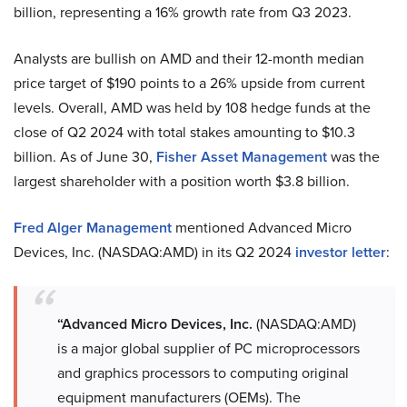
billion, representing a 16% growth rate from Q3 2023.
Analysts are bullish on AMD and their 12-month median
price target of $190 points to a 26% upside from current
levels. Overall, AMD was held by 108 hedge funds at the
close of Q2 2024 with total stakes amounting to $10.3
billion. As of June 30,
Fisher Asset Management
was the
largest shareholder with a position worth $3.8 billion.
Fred Alger Management
mentioned Advanced Micro
Devices, Inc. (NASDAQ:AMD) in its Q2 2024
investor
letter
:
“Advanced Micro Devices, Inc.
(NASDAQ:AMD)
is a major global supplier of PC microprocessors
and graphics processors to computing original
equipment manufacturers (OEMs). The