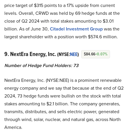
price target of $315 points to a 17% upside from current
levels. Overall, CRWD was held by 69 hedge funds at the
close of Q2 2024 with total stakes amounting to $3.01
billion. As of June 30,
Citadel Investment Group
was the
largest shareholder with a position worth $574.6 million.
9. NextEra Energy, Inc.
(NYSE:
NEE
)
$84.66
+0.07%
Number of Hedge Fund Holders: 73
NextEra Energy, Inc. (NYSE:NEE) is a prominent renewable
energy company and we say that because at the end of Q2
2024, 73 hedge funds were bullish on the stock with total
stakes amounting to $2.1 billion. The company generates,
transmits, distributes, and sells electric power, generated
through wind, solar, nuclear, and natural gas, across North
America.