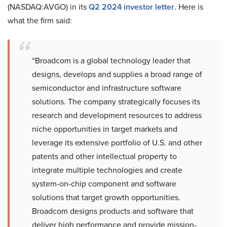
(NASDAQ:AVGO) in its
Q2 2024 investor letter
. Here is
what the firm said:
“Broadcom is a global technology leader that
designs, develops and supplies a broad range of
semiconductor and infrastructure software
solutions. The company strategically focuses its
research and development resources to address
niche opportunities in target markets and
leverage its extensive portfolio of U.S. and other
patents and other intellectual property to
integrate multiple technologies and create
system-on-chip component and software
solutions that target growth opportunities.
Broadcom designs products and software that
deliver high performance and provide mission-