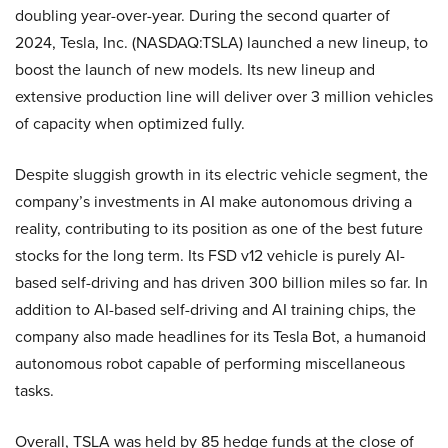
doubling year-over-year. During the second quarter of
2024, Tesla, Inc. (NASDAQ:TSLA) launched a new lineup, to
boost the launch of new models. Its new lineup and
extensive production line will deliver over 3 million vehicles
of capacity when optimized fully.
Despite sluggish growth in its electric vehicle segment, the
company’s investments in AI make autonomous driving a
reality, contributing to its position as one of the best future
stocks for the long term. Its FSD v12 vehicle is purely AI-
based self-driving and has driven 300 billion miles so far. In
addition to AI-based self-driving and AI training chips, the
company also made headlines for its Tesla Bot, a humanoid
autonomous robot capable of performing miscellaneous
tasks.
Overall, TSLA was held by 85 hedge funds at the close of