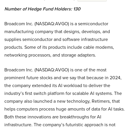
Number of Hedge Fund Holders: 130
Broadcom Inc. (NASDAQ:AVGO) is a semiconductor
manufacturing company that designs, develops, and
supplies semiconductor and software infrastructure
products. Some of its products include cable modems,
networking processors, and storage adapters.
Broadcom Inc. (NASDAQ:AVGO) is one of the most
prominent future stocks and we say that because in 2024,
the company extended its AI workload to deliver the
industry’s first switch platform for scalable AI systems. The
company also launched a new technology, Retimers, that
helps computers process huge amounts of data for AI tasks.
Both these innovations are breakthroughs for AI
infrastructure. The company’s futuristic approach is not