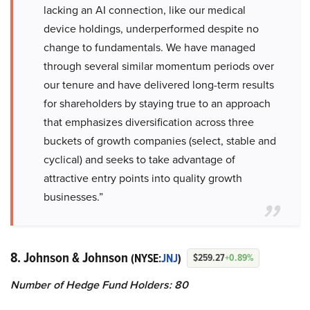
lacking an AI connection, like our medical
device holdings, underperformed despite no
change to fundamentals. We have managed
through several similar momentum periods over
our tenure and have delivered long-term results
for shareholders by staying true to an approach
that emphasizes diversification across three
buckets of growth companies (select, stable and
cyclical) and seeks to take advantage of
attractive entry points into quality growth
businesses.”
8. Johnson & Johnson
(NYSE:
JNJ
)
$259.27
+0.89%
Number of Hedge Fund Holders: 80