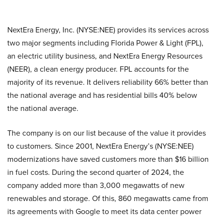
NextEra Energy, Inc. (NYSE:NEE) provides its services across
two major segments including Florida Power & Light (FPL),
an electric utility business, and NextEra Energy Resources
(NEER), a clean energy producer. FPL accounts for the
majority of its revenue. It delivers reliability 66% better than
the national average and has residential bills 40% below
the national average.
The company is on our list because of the value it provides
to customers. Since 2001, NextEra Energy’s (NYSE:NEE)
modernizations have saved customers more than $16 billion
in fuel costs. During the second quarter of 2024, the
company added more than 3,000 megawatts of new
renewables and storage. Of this, 860 megawatts came from
its agreements with Google to meet its data center power