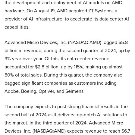
the development and deployment of AI models on AMD
hardware. On August 19, AMD acquired ZT Systems, a
provider of AI infrastructure, to accelerate its data center AI
capabilities.
Advanced Micro Devices, Inc. (NASDAQ:AMD) logged $5.8
billion in revenue, during the second quarter of 2024, up by
9% year-over-year. Of this, its data center revenue
accounted for $2.8 billion, up by 115%, making up almost
50% of total sales. During this quarter, the company also
bagged significant companies as customers including
Adobe, Boeing, Optiver, and Seimens.
The company expects to post strong financial results in the
second half of 2024 as it delivers top-notch AI solutions to
the market. In the third quarter of 2024, Advanced Micro
Devices, Inc. (NASDAQ:AMD) expects revenue to reach $6.7