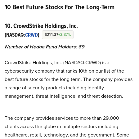
10 Best Future Stocks For The Long-Term
10. CrowdStrike Holdings, Inc.
(NASDAQ:
CRWD
)
$214.37
+3.37%
Number of Hedge Fund Holders: 69
CrowdStrike Holdings, Inc. (NASDAQ:CRWD) is a
cybersecurity company that ranks 10th on our list of the
best future stocks for the long term. The company provides
a range of security products including identity
management, threat intelligence, and threat detection.
The company provides services to more than 29,000
clients across the globe in multiple sectors including
healthcare, retail, technology, and the government. Some