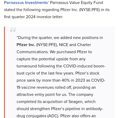
Parnassus Investments’
Parnassus Value Equity Fund
stated the following regarding Pfizer Inc. (NYSE:PFE) in its
first quarter 2024 investor letter:
“During the quarter, we added new positions in
Pfizer Inc.
(NYSE:PFE), NICE and Charter
Communications. We purchased Pfizer to
capture the potential upside from any
turnaround following the COVID-induced boom-
bust cycle of the last few years. Pfizer’s stock
price sank by more than 40% in 2023 as COVID-
19 vaccine revenues rolled off, providing an
attractive entry point for us. The company
completed its acquisition of Seagen, which
should strengthen Pfizer’s pipeline in antibody-
drug conjugates (ADC). Pfizer also offers an