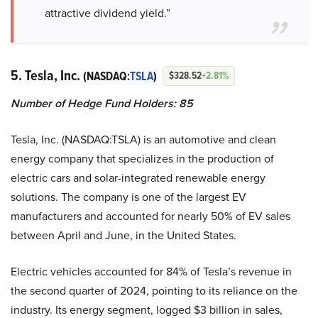
attractive dividend yield.”
5. Tesla, Inc.
(NASDAQ:
TSLA
)
$328.52
+2.81%
Number of Hedge Fund Holders: 85
Tesla, Inc. (NASDAQ:TSLA) is an automotive and clean
energy company that specializes in the production of
electric cars and solar-integrated renewable energy
solutions. The company is one of the largest EV
manufacturers and accounted for nearly 50% of EV sales
between April and June, in the United States.
Electric vehicles accounted for 84% of Tesla’s revenue in
the second quarter of 2024, pointing to its reliance on the
industry. Its energy segment, logged $3 billion in sales,