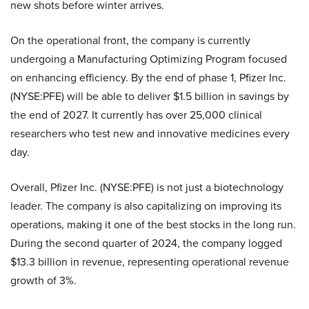
new shots before winter arrives.
On the operational front, the company is currently
undergoing a Manufacturing Optimizing Program focused
on enhancing efficiency. By the end of phase 1, Pfizer Inc.
(NYSE:PFE) will be able to deliver $1.5 billion in savings by
the end of 2027. It currently has over 25,000 clinical
researchers who test new and innovative medicines every
day.
Overall, Pfizer Inc. (NYSE:PFE) is not just a biotechnology
leader. The company is also capitalizing on improving its
operations, making it one of the best stocks in the long run.
During the second quarter of 2024, the company logged
$13.3 billion in revenue, representing operational revenue
growth of 3%.