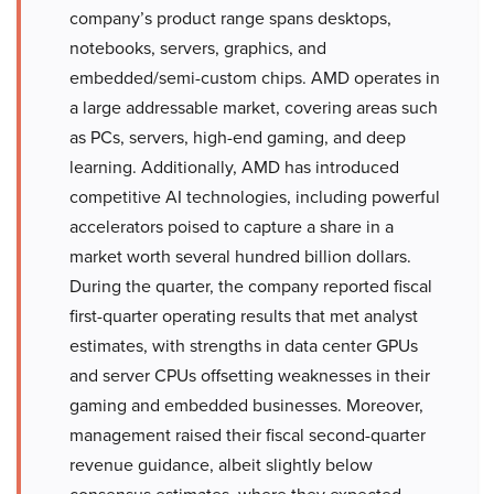
company’s product range spans desktops,
notebooks, servers, graphics, and
embedded/semi-custom chips. AMD operates in
a large addressable market, covering areas such
as PCs, servers, high-end gaming, and deep
learning. Additionally, AMD has introduced
competitive AI technologies, including powerful
accelerators poised to capture a share in a
market worth several hundred billion dollars.
During the quarter, the company reported fiscal
first-quarter operating results that met analyst
estimates, with strengths in data center GPUs
and server CPUs offsetting weaknesses in their
gaming and embedded businesses. Moreover,
management raised their fiscal second-quarter
revenue guidance, albeit slightly below