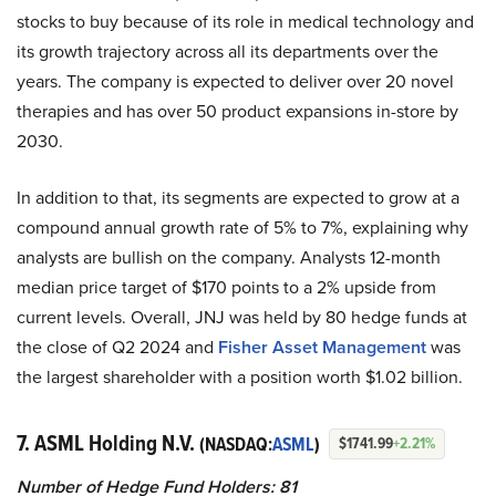
stocks to buy because of its role in medical technology and
its growth trajectory across all its departments over the
years. The company is expected to deliver over 20 novel
therapies and has over 50 product expansions in-store by
2030.
In addition to that, its segments are expected to grow at a
compound annual growth rate of 5% to 7%, explaining why
analysts are bullish on the company. Analysts 12-month
median price target of $170 points to a 2% upside from
current levels. Overall, JNJ was held by 80 hedge funds at
the close of Q2 2024 and
Fisher Asset Management
was
the largest shareholder with a position worth $1.02 billion.
7. ASML Holding N.V.
(NASDAQ:
ASML
)
$1741.99
+2.21%
Number of Hedge Fund Holders: 81