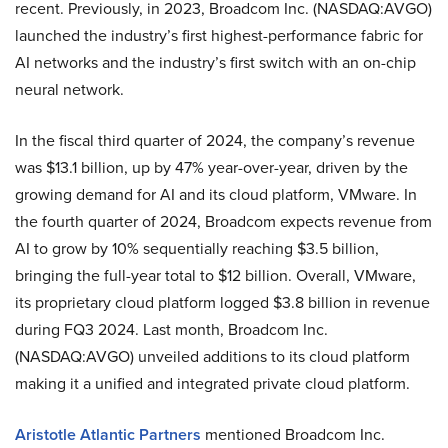
recent. Previously, in 2023, Broadcom Inc. (NASDAQ:AVGO)
launched the industry’s first highest-performance fabric for
AI networks and the industry’s first switch with an on-chip
neural network.
In the fiscal third quarter of 2024, the company’s revenue
was $13.1 billion, up by 47% year-over-year, driven by the
growing demand for AI and its cloud platform, VMware. In
the fourth quarter of 2024, Broadcom expects revenue from
AI to grow by 10% sequentially reaching $3.5 billion,
bringing the full-year total to $12 billion. Overall, VMware,
its proprietary cloud platform logged $3.8 billion in revenue
during FQ3 2024. Last month, Broadcom Inc.
(NASDAQ:AVGO) unveiled additions to its cloud platform
making it a unified and integrated private cloud platform.
Aristotle Atlantic Partners
mentioned Broadcom Inc.