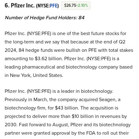
6. Pfizer Inc.
(NYSE:
PFE
)
$26.75
+2.10%
Number of Hedge Fund Holders: 84
Pfizer Inc. (NYSE:PFE) is one of the best future stocks for
the long-term and we say that because at the end of Q2
2024, 84 hedge funds were bullish on PFE with total stakes
amounting to $3.62 billion. Pfizer Inc. (NYSE:PFE) is a
leading pharmaceutical and biotechnology company based
in New York, United States.
Pfizer Inc. (NYSE:PFE) is a leader in biotechnology.
Previously in March, the company acquired Seagen, a
biotechnology firm, for $43 billion. The acquisition is
projected to deliver more than $10 billion in revenues by
2030. Fast forward to August, Pfizer and its biotechnology
partner were granted approval by the FDA to roll out their