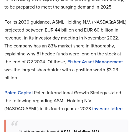
to be prepared to meet the surging demand in 2025.
For its 2030 guidance, ASML Holding N.V. (NASDAQ:ASML)
projected between EUR 44 billion and EUR 60 billion in
revenue, in its investor day meeting in November 2022.
The company has an 83% market share in lithography,
explaining why 81 hedge funds were long on the stock at
the end of Q2 2024. Of those,
Fisher Asset Management
was the largest shareholder with a position worth $3.23
billion.
Polen Capital
Polen International Growth Strategy stated
the following regarding ASML Holding N.V.
(NASDAQ:ASML) in its fourth quarter 2023
investor letter
:
“Netherlands-based
ASML Holding N.V.