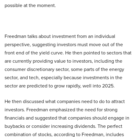
possible at the moment.
Freedman talks about investment from an individual
perspective, suggesting investors must move out of the
front end of the yield curve. He then pointed to sectors that
are currently providing value to investors, including the
consumer discretionary sector, some parts of the energy
sector, and tech, especially because investments in the
sector are predicted to grow rapidly, well into 2025.
He then discussed what companies need to do to attract
investors. Freedman emphasized the need for strong
financials and suggested that companies should engage in
buybacks or consider increasing dividends. The perfect
combination of stocks, according to Freedman, includes