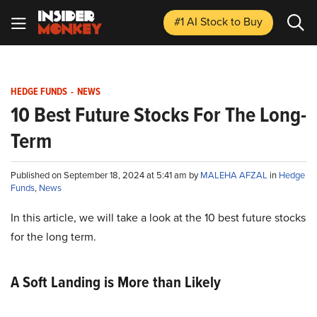
#1 AI Stock
to Buy
HEDGE FUNDS
-
NEWS
10 Best Future Stocks For The Long-
Term
Published on September 18, 2024 at 5:41 am by
MALEHA AFZAL
in
Hedge
Funds
,
News
In this article, we will take a look at the 10 best future stocks
for the long term.
A Soft Landing is More than Likely