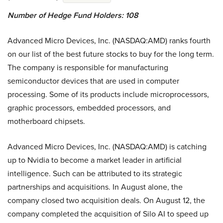
Number of Hedge Fund Holders: 108
Advanced Micro Devices, Inc. (NASDAQ:AMD) ranks fourth
on our list of the best future stocks to buy for the long term.
The company is responsible for manufacturing
semiconductor devices that are used in computer
processing. Some of its products include microprocessors,
graphic processors, embedded processors, and
motherboard chipsets.
Advanced Micro Devices, Inc. (NASDAQ:AMD) is catching
up to Nvidia to become a market leader in artificial
intelligence. Such can be attributed to its strategic
partnerships and acquisitions. In August alone, the
company closed two acquisition deals. On August 12, the
company completed the acquisition of Silo AI to speed up