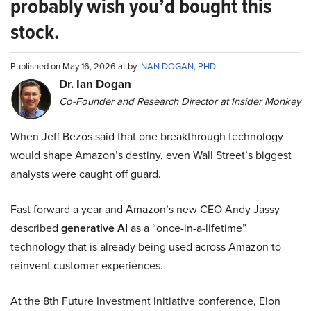
probably wish you’d bought this
stock.
Published on May 16, 2026 at by
INAN DOGAN, PHD
Dr. Ian Dogan
Co-Founder and Research Director at Insider Monkey
When Jeff Bezos said that one breakthrough technology
would shape Amazon’s destiny, even Wall Street’s biggest
analysts were caught off guard.
Fast forward a year and Amazon’s new CEO Andy Jassy
described
generative AI
as a “once-in-a-lifetime”
technology that is already being used across Amazon to
reinvent customer experiences.
At the 8th Future Investment Initiative conference, Elon