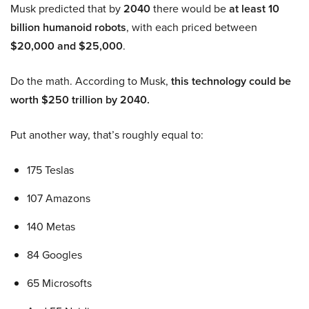
Musk predicted that by
2040
there would be
at least 10
billion humanoid robots
, with each priced between
$20,000 and $25,000
.
Do the math. According to Musk,
this technology could be
worth $250 trillion by 2040.
Put another way, that’s roughly equal to:
175 Teslas
107 Amazons
140 Metas
84 Googles
65 Microsofts