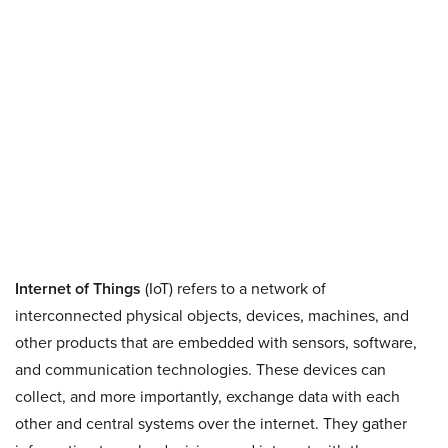
Internet of Things
(IoT) refers to a network of
interconnected physical objects, devices, machines, and
other products that are embedded with sensors, software,
and communication technologies. These devices can
collect, and more importantly, exchange data with each
other and central systems over the internet. They gather