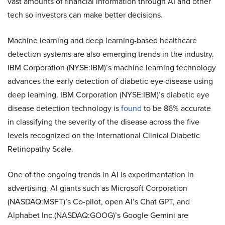
vast amounts of financial information through AI and other
tech so investors can make better decisions.
Machine learning and deep learning-based healthcare
detection systems are also emerging trends in the industry.
IBM Corporation (NYSE:IBM)’s machine learning technology
advances the early detection of diabetic eye disease using
deep learning. IBM Corporation (NYSE:IBM)’s diabetic eye
disease detection technology is
found
to be 86% accurate
in classifying the severity of the disease across the five
levels recognized on the International Clinical Diabetic
Retinopathy Scale.
One of the ongoing trends in AI is experimentation in
advertising. AI giants such as Microsoft Corporation
(NASDAQ:MSFT)’s Co-pilot, open AI’s Chat GPT, and
Alphabet Inc.(NASDAQ:GOOG)’s Google Gemini are