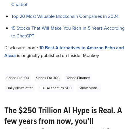
Chatbot
Top 20 Most Valuable Blockchain Companies in 2024
15 Stocks That Will Make You Rich in 5 Years According
to ChatGPT
Disclosure: none.
10 Best Alternatives to Amazon Echo and
Alexa
is originally published on Insider Monkey
Sonos Era 100
Sonos Era 300
Yahoo Finance
Daily Newsletter
JBL Authentics 500
Show More...
The $250 Trillion AI Hype is Real. A
few years from now, you’ll