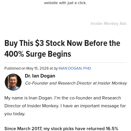
website with just a click.
Insider Monkey Ads
Buy This $3 Stock Now Before the
400% Surge Begins
Published on May 15, 2026 at by
INAN DOGAN, PHD
Dr. Ian Dogan
Co-Founder and Research Director at Insider Monkey
My name is Inan Dogan. I’m the co-founder and Research
Director of Insider Monkey. I have an important message for
you today.
Since March 2017, my stock picks have returned 16.5%