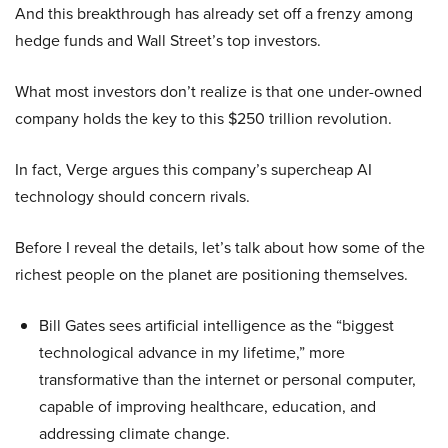
And this breakthrough has already set off a frenzy among
hedge funds and Wall Street’s top investors.
What most investors don’t realize is that one under-owned
company holds the key to this $250 trillion revolution.
In fact, Verge argues this company’s supercheap AI
technology should concern rivals.
Before I reveal the details, let’s talk about how some of the
richest people on the planet are positioning themselves.
Bill Gates sees artificial intelligence as the “biggest
technological advance in my lifetime,” more
transformative than the internet or personal computer,
capable of improving healthcare, education, and
addressing climate change.