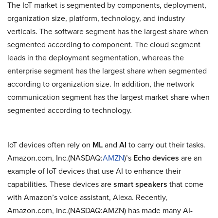
The IoT market is segmented by components, deployment,
organization size, platform, technology, and industry
verticals. The software segment has the largest share when
segmented according to component. The cloud segment
leads in the deployment segmentation, whereas the
enterprise segment has the largest share when segmented
according to organization size. In addition, the network
communication segment has the largest market share when
segmented according to technology.
IoT devices often rely on
ML
and
AI
to carry out their tasks.
Amazon.com, Inc.(NASDAQ:
AMZN
)’s
Echo devices
are an
example of IoT devices that use AI to enhance their
capabilities. These devices are
smart speakers
that come
with Amazon’s voice assistant, Alexa. Recently,
Amazon.com, Inc.(NASDAQ:AMZN) has made many AI-