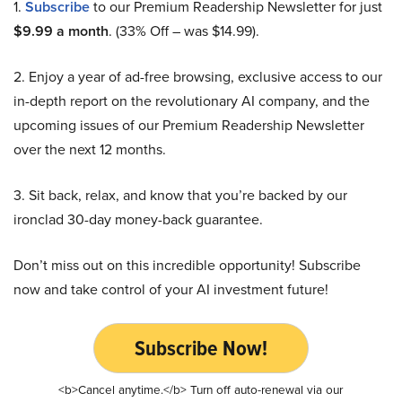
1.
Subscribe
to our Premium Readership Newsletter for just
$9.99 a month
. (33% Off – was $14.99).
2. Enjoy a year of ad-free browsing, exclusive access to our
in-depth report on the revolutionary AI company, and the
upcoming issues of our Premium Readership Newsletter
over the next 12 months.
3. Sit back, relax, and know that you’re backed by our
ironclad 30-day money-back guarantee.
Don’t miss out on this incredible opportunity! Subscribe
now and take control of your AI investment future!
Subscribe Now!
<b>Cancel anytime.</b> Turn off auto-renewal via our