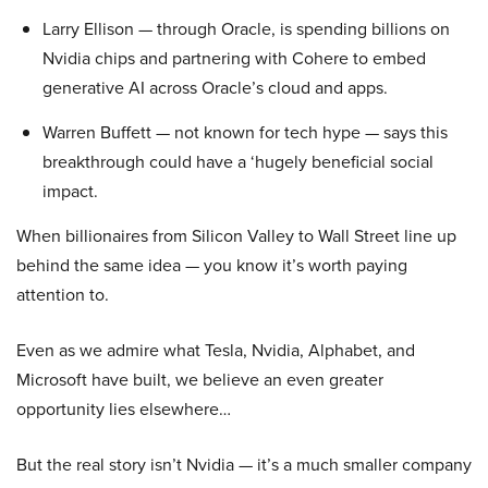
Larry Ellison — through Oracle, is spending billions on
Nvidia chips and partnering with Cohere to embed
generative AI across Oracle’s cloud and apps.
Warren Buffett — not known for tech hype — says this
breakthrough could have a ‘hugely beneficial social
impact.
When billionaires from Silicon Valley to Wall Street line up
behind the same idea — you know it’s worth paying
attention to.
Even as we admire what Tesla, Nvidia, Alphabet, and
Microsoft have built, we believe an even greater
opportunity lies elsewhere…
But the real story isn’t Nvidia — it’s a much smaller company