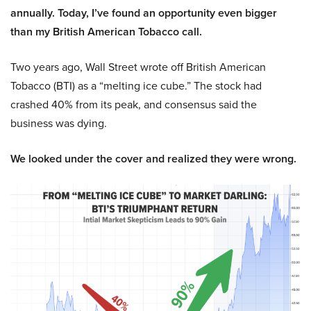
annually. Today, I’ve found an opportunity even bigger
than my British American Tobacco call.
Two years ago, Wall Street wrote off British American
Tobacco (BTI) as a “melting ice cube.” The stock had
crashed 40% from its peak, and consensus said the
business was dying.
We looked under the cover and realized they were wrong.