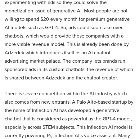
experimenting with ads so they could solve the
monetization issue of generative AI. Most people are not
willing to spend $20 every month for premium generative
AI models such as GPT-4. So, ads could soon take over
chatbots, which would provide these companies with a
more viable revenue model. This is already been done by
Adzedek which introduces itself as an AI chatbot
advertising market palace. The company lets brands run
sponsored ads in its custom chatbots, the revenue of which
is shared between Adzedek and the chatbot creator.
There is severe competition within the AI industry which
also comes from new entrants. A Palo Alto-based startup by
the name of Inflection AI has developed a generative
chatbot that is considered as powerful as the GPT-4 model,
especially across STEM subjects. This Inflection AI model is
currently powering Pi, Inflection AI’s voice assistant. Many