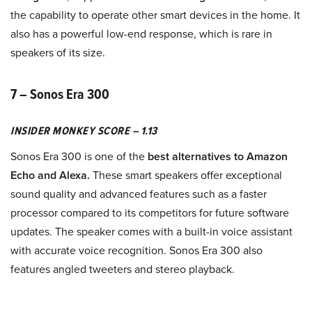
the capability to operate other smart devices in the home. It
also has a powerful low-end response, which is rare in
speakers of its size.
7 – Sonos Era 300
INSIDER MONKEY SCORE – 1.13
Sonos Era 300 is one of the
best alternatives to Amazon
Echo and Alexa.
These smart speakers offer exceptional
sound quality and advanced features such as a faster
processor compared to its competitors for future software
updates. The speaker comes with a built-in voice assistant
with accurate voice recognition. Sonos Era 300 also
features angled tweeters and stereo playback.