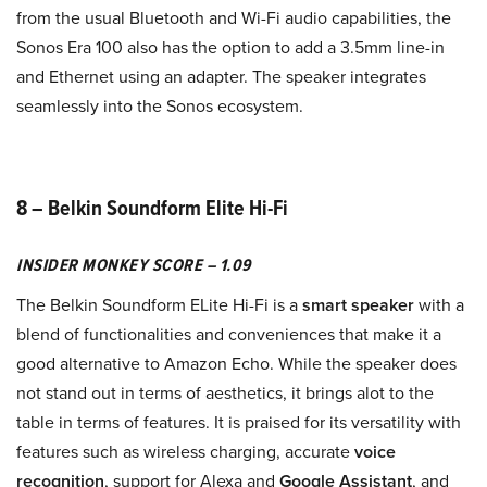
from the usual Bluetooth and Wi-Fi audio capabilities, the
Sonos Era 100 also has the option to add a 3.5mm line-in
and Ethernet using an adapter. The speaker integrates
seamlessly into the Sonos ecosystem.
8 – Belkin Soundform Elite Hi-Fi
INSIDER MONKEY SCORE – 1.09
The Belkin Soundform ELite Hi-Fi is a
smart speaker
with a
blend of functionalities and conveniences that make it a
good alternative to Amazon Echo. While the speaker does
not stand out in terms of aesthetics, it brings alot to the
table in terms of features. It is praised for its versatility with
features such as wireless charging, accurate
voice
recognition
, support for Alexa and
Google Assistant
, and