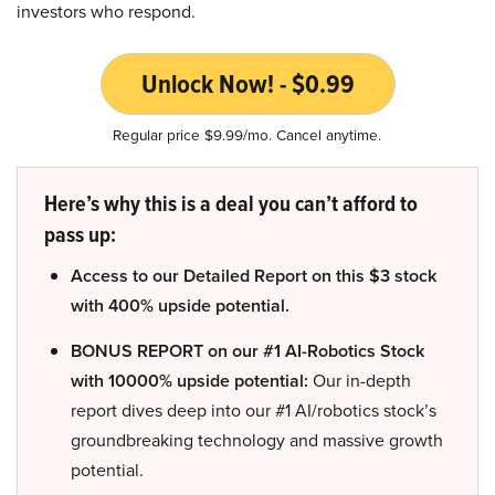
investors who respond.
Unlock Now! - $0.99
Regular price $9.99/mo. Cancel anytime.
Here’s why this is a deal you can’t afford to
pass up:
Access to our Detailed Report on this $3 stock
with 400% upside potential.
BONUS REPORT on our #1 AI-Robotics Stock
with 10000% upside potential:
Our in-depth
report dives deep into our #1 AI/robotics stock’s
groundbreaking technology and massive growth
potential.