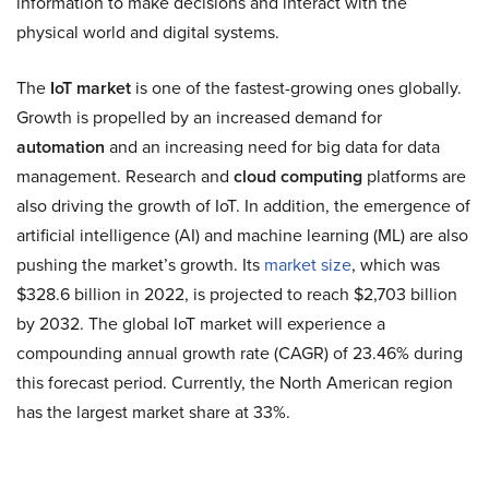
information to make decisions and interact with the
physical world and digital systems.
The
IoT market
is one of the fastest-growing ones globally.
Growth is propelled by an increased demand for
automation
and an increasing need for big data for data
management. Research and
cloud computing
platforms are
also driving the growth of IoT. In addition, the emergence of
artificial intelligence (AI) and machine learning (ML) are also
pushing the market’s growth. Its
market size
, which was
$328.6 billion in 2022, is projected to reach $2,703 billion
by 2032. The global IoT market will experience a
compounding annual growth rate (CAGR) of 23.46% during
this forecast period. Currently, the North American region
has the largest market share at 33%.