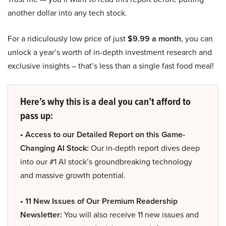
another dollar into any tech stock.
For a ridiculously low price of just
$9.99 a month
, you can
unlock a year’s worth of in-depth investment research and
exclusive insights – that’s less than a single fast food meal!
Here’s why this is a deal you can’t afford to
pass up:
• Access to our Detailed Report on this Game-
Changing AI Stock:
Our in-depth report dives deep
into our #1 AI stock’s groundbreaking technology
and massive growth potential.
• 11 New Issues of Our Premium Readership
Newsletter:
You will also receive 11 new issues and