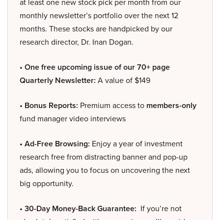
at least one new stock pick per month from our
monthly newsletter’s portfolio over the next 12
months. These stocks are handpicked by our
research director, Dr. Inan Dogan.
• One free upcoming issue of our 70+ page
Quarterly Newsletter:
A value of $149
• Bonus Reports:
Premium access to
members-only
fund manager video interviews
• Ad-Free Browsing:
Enjoy a year of investment
research free from distracting banner and pop-up
ads, allowing you to focus on uncovering the next
big opportunity.
• 30-Day Money-Back Guarantee:
If you’re not