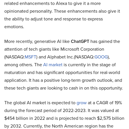
related enhancements to Alexa to give it a more
opinionated personality. These enhancements also give it
the ability to adjust tone and response to express
emotions.
More recently, generative AI like
ChatGPT
has gained the
attention of tech giants like Microsoft Corporation
(NASDAQ:
MSFT
) and Alphabet Inc.(NASDAQ:
GOOG
),
among others. The
AI market
is currently in the stage of
maturation and has significant opportunities for real-world
application. It has a positive long-term growth outlook, and
these tech giants are looking to cash in on this opportunity.
The global AI market is expected to
grow
at a CAGR of 19%
during the forecast period of 2022-2023. It was valued at
$454 billion in 2022 and is projected to reach $2,575 billion
by 2032. Currently, the North American region has the