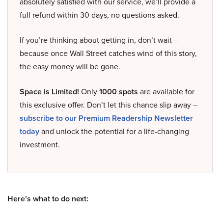
absolutely satisfied with our service, we’ll provide a
full refund within 30 days, no questions asked.
If you’re thinking about getting in, don’t wait –
because once Wall Street catches wind of this story,
the easy money will be gone.
Space is Limited!
Only
1000 spots
are available for
this exclusive offer. Don’t let this chance slip away –
subscribe to our Premium Readership Newsletter
today
and unlock the potential for a life-changing
investment.
Here’s what to do next: