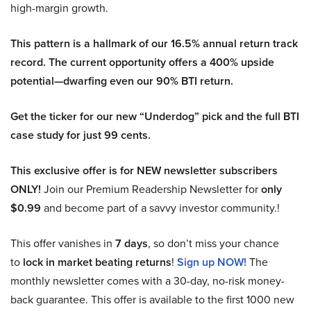
high-margin growth.
This pattern is a hallmark of our 16.5% annual return track
record. The current opportunity offers a 400% upside
potential—dwarfing even our 90% BTI return.
Get the ticker for our new “Underdog” pick and the full BTI
case study for just 99 cents.
This exclusive offer is for NEW newsletter subscribers
ONLY!
Join our Premium Readership Newsletter for
only
$0.99
and become part of a savvy investor community.!
This offer vanishes in
7 days
, so don’t miss your chance
to
lock in market beating returns
!
Sign up NOW!
The
monthly newsletter comes with a 30-day, no-risk money-
back guarantee. This offer is available to the first 1000 new