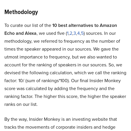
Methodology
To curate our list of the
10 best alternatives to Amazon
Echo and Alexa
, we used five (
1
,
2
,
3
,
4
,
5
) sources. In our
methodology, we referred to frequency as the number of
times the speaker appeared in our sources. We gave the
utmost importance to frequency, but we also wanted to
account for the ranking of speakers in our sources. So, we
devised the following calculation, which we call the ranking
factor: 10/ (sum of rankings*100). Our final Insider Monkey
score was calculated by adding the frequency and the
ranking factor. The higher this score, the higher the speaker
ranks on our list.
By the way, Insider Monkey is an investing website that
tracks the movements of corporate insiders and hedge