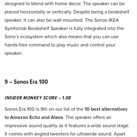
designed to blend with home decor. The speaker can be
placed horizontally or vertically. Despite being a bookshelf
speaker, it can also be wall-mounted. The Sonos IKEA
Symfonisk Bookshelf Speaker is fully integrated into the
Sono’s ecosystem which also means that you can use
hands-free command to play music and control your
speaker.
9 – Sonos Era 100
INSIDER MONKEY SCORE – 1.08
Sonos Era 100 is 9th on our list of the
10 best alternatives
to Amazon Echo and Alexa
. The speaker offers an
impressive sound quality as it features a wide sound stage.
It comes with angled tweeters for ultrawide sound. Apart