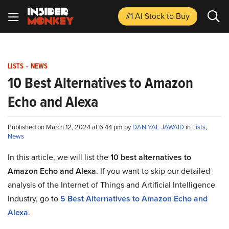
#1 AI Stock
to Buy
LISTS
-
NEWS
10 Best Alternatives to Amazon
Echo and Alexa
Published on March 12, 2024 at 6:44 pm by
DANIYAL JAWAID
in
Lists
,
News
In this article, we will list the
10 best alternatives to
Amazon Echo and Alexa
. If you want to skip our detailed
analysis of the Internet of Things and Artificial Intelligence
industry, go to
5 Best Alternatives to Amazon Echo and
Alexa
.