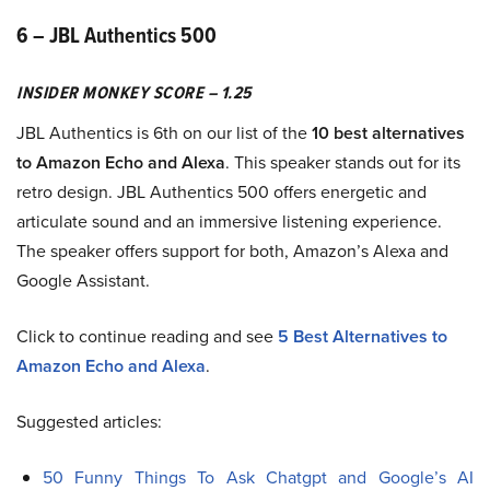
6 – JBL Authentics 500
INSIDER MONKEY SCORE – 1.25
JBL Authentics is 6th on our list of the
10 best alternatives
to Amazon Echo and Alexa
. This speaker stands out for its
retro design. JBL Authentics 500 offers energetic and
articulate sound and an immersive listening experience.
The speaker offers support for both, Amazon’s Alexa and
Google Assistant.
Click to continue reading and see
5 Best Alternatives to
Amazon Echo and Alexa
.
Suggested articles:
50 Funny Things To Ask Chatgpt and Google’s AI