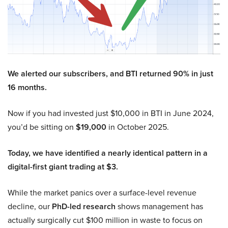
We alerted our subscribers, and BTI returned 90% in just
16 months.
Now if you had invested just $10,000 in BTI in June 2024,
you’d be sitting on
$19,000
in October 2025.
Today, we have identified a nearly identical pattern in a
digital-first giant trading at $3.
While the market panics over a surface-level revenue
decline, our
PhD-led research
shows management has
actually surgically cut $100 million in waste to focus on