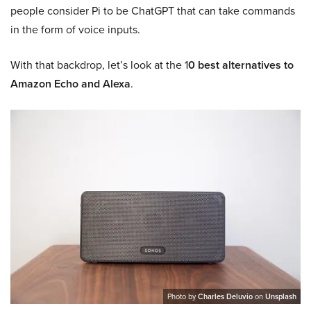
people consider Pi to be ChatGPT that can take commands
in the form of voice inputs.
With that backdrop, let’s look at the 1
0 best alternatives to
Amazon Echo and Alexa
.
Photo by
Charles Deluvio
on
Unsplash