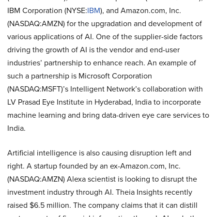
IBM Corporation (NYSE:
IBM
), and Amazon.com, Inc.
(NASDAQ:AMZN) for the upgradation and development of
various applications of AI. One of the supplier-side factors
driving the growth of AI is the vendor and end-user
industries’ partnership to enhance reach. An example of
such a partnership is Microsoft Corporation
(NASDAQ:MSFT)’s Intelligent Network’s collaboration with
LV Prasad Eye Institute in Hyderabad, India to incorporate
machine learning and bring data-driven eye care services to
India.
Artificial intelligence is also causing disruption left and
right. A startup founded by an ex-Amazon.com, Inc.
(NASDAQ:AMZN) Alexa scientist is looking to disrupt the
investment industry through AI. Theia Insights recently
raised $6.5 million. The company claims that it can distill