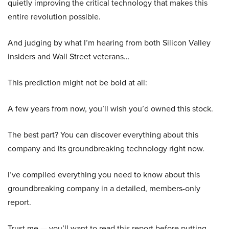
quietly improving the critical technology that makes this
entire revolution possible.
And judging by what I’m hearing from both Silicon Valley
insiders and Wall Street veterans…
This prediction might not be bold at all:
A few years from now, you’ll wish you’d owned this stock.
The best part? You can discover everything about this
company and its groundbreaking technology right now.
I’ve compiled everything you need to know about this
groundbreaking company in a detailed, members-only
report.
Trust me — you’ll want to read this report before putting