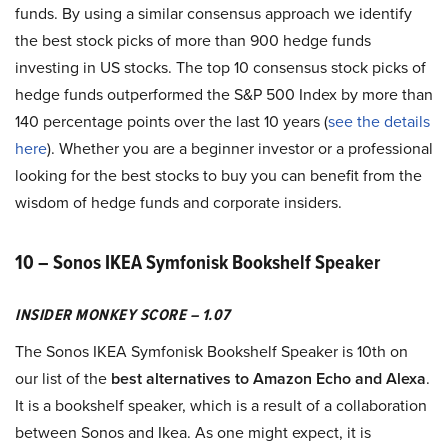
funds. By using a similar consensus approach we identify
the best stock picks of more than 900 hedge funds
investing in US stocks. The top 10 consensus stock picks of
hedge funds outperformed the S&P 500 Index by more than
140 percentage points over the last 10 years (
see the details
here
). Whether you are a beginner investor or a professional
looking for the best stocks to buy you can benefit from the
wisdom of hedge funds and corporate insiders.
10 – Sonos IKEA Symfonisk Bookshelf Speaker
INSIDER MONKEY SCORE – 1.07
The Sonos IKEA Symfonisk Bookshelf Speaker is 10th on
our list of the
best alternatives to Amazon Echo and Alexa
.
It is a bookshelf speaker, which is a result of a collaboration
between Sonos and Ikea. As one might expect, it is