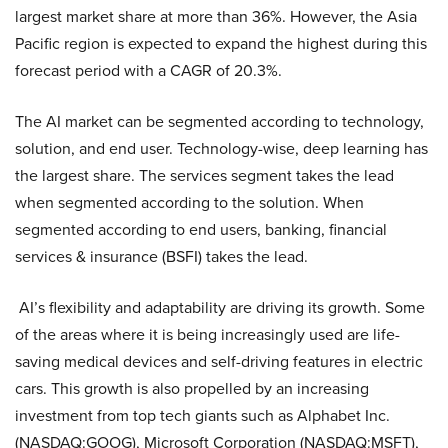
largest market share at more than 36%. However, the Asia
Pacific region is expected to expand the highest during this
forecast period with a CAGR of 20.3%.
The AI market can be segmented according to technology,
solution, and end user. Technology-wise, deep learning has
the largest share. The services segment takes the lead
when segmented according to the solution. When
segmented according to end users, banking, financial
services & insurance (BSFI) takes the lead.
AI’s flexibility and adaptability are driving its growth. Some
of the areas where it is being increasingly used are life-
saving medical devices and self-driving features in electric
cars. This growth is also propelled by an increasing
investment from top tech giants such as Alphabet Inc.
(NASDAQ:GOOG), Microsoft Corporation (NASDAQ:MSFT),