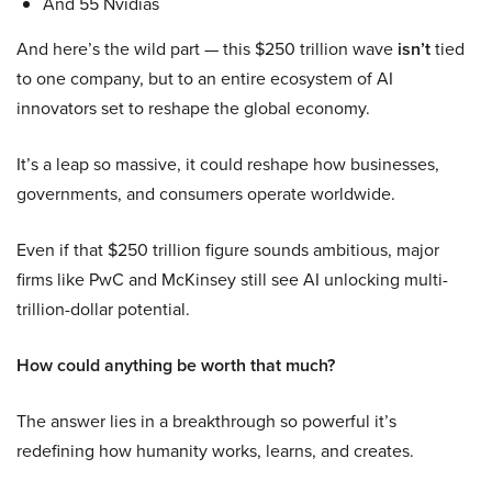
And 55 Nvidias
And here’s the wild part — this $250 trillion wave
isn’t
tied
to one company, but to an entire ecosystem of AI
innovators set to reshape the global economy.
It’s a leap so massive, it could reshape how businesses,
governments, and consumers operate worldwide.
Even if that $250 trillion figure sounds ambitious, major
firms like PwC and McKinsey still see AI unlocking multi-
trillion-dollar potential.
How could anything be worth that much?
The answer lies in a breakthrough so powerful it’s
redefining how humanity works, learns, and creates.