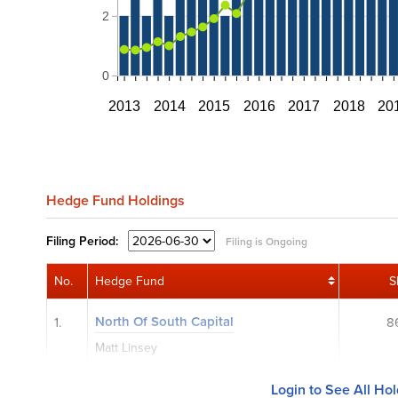
2
0
2013
2014
2015
2016
2017
2018
20
Hedge Fund Holdings
Filing
Period:
Filing is Ongoing
No.
Hedge Fund
S
North Of South Capital
1.
8
Matt Linsey
Login to See All Ho