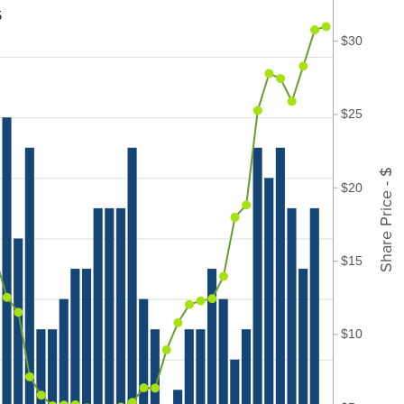
5
$30
$25
Share Price - $
$20
$15
$10