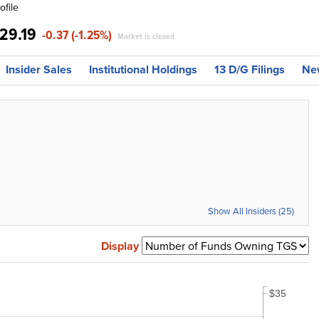
ofile
29.19
-0.37 (-1.25%)
Market is closed
Insider Sales
Institutional Holdings
13 D/G Filings
Ne
Show All Insiders (25)
Display
$35