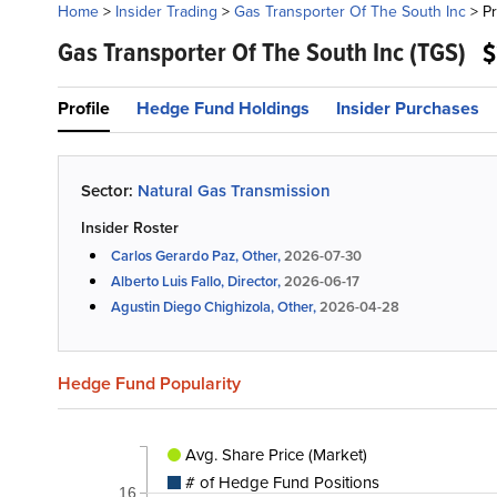
Home
>
Insider Trading
>
Gas Transporter Of The South Inc
>
Pr
Gas Transporter Of The South Inc
(TGS)
$
Profile
Hedge Fund Holdings
Insider Purchases
Sector:
Natural Gas Transmission
Insider Roster
Carlos Gerardo Paz, Other,
2026-07-30
Alberto Luis Fallo, Director,
2026-06-17
Agustin Diego Chighizola, Other,
2026-04-28
Hedge Fund Popularity
Avg. Share Price (Market)
# of Hedge Fund Positions
16