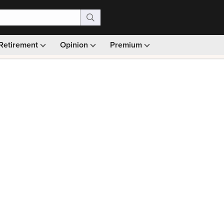
Retirement
Opinion
Premium
99)
Monthly picks · Ad-free browsing · 30-day money ba