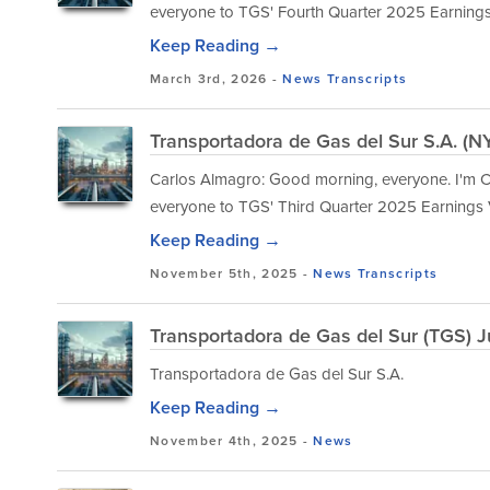
everyone to TGS' Fourth Quarter 2025 Earning
Keep Reading →
March 3rd, 2026 -
News
Transcripts
Transportadora de Gas del Sur S.A. (N
Carlos Almagro: Good morning, everyone. I'm Ca
everyone to TGS' Third Quarter 2025 Earnings
Keep Reading →
November 5th, 2025 -
News
Transcripts
Transportadora de Gas del Sur (TGS) J
Transportadora de Gas del Sur S.A.
Keep Reading →
November 4th, 2025 -
News