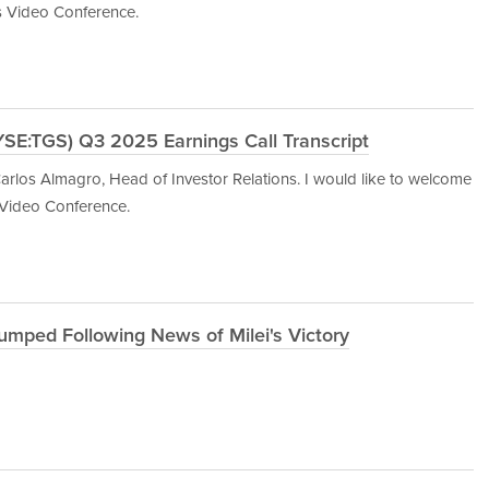
s Video Conference.
YSE:TGS) Q3 2025 Earnings Call Transcript
rlos Almagro, Head of Investor Relations. I would like to welcome
 Video Conference.
umped Following News of Milei's Victory