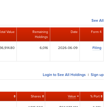
See All
Total Value
Remaining
Date
Form 4
Holdings
36,914.80
6,016
2026-06-09
Filing
Login to See All Holdings
Sign up
|
Shares
Value
% Port