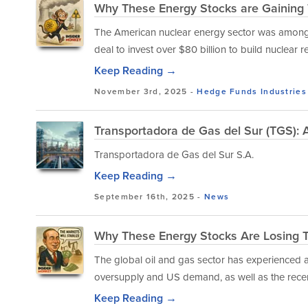
Why These Energy Stocks are Gaining
The American nuclear energy sector was among 
deal to invest over $80 billion to build nuclear 
Keep Reading →
November 3rd, 2025 -
Hedge Funds
Industries
Transportadora de Gas del Sur (TGS):
Transportadora de Gas del Sur S.A.
Keep Reading →
September 16th, 2025 -
News
Why These Energy Stocks Are Losing 
The global oil and gas sector has experienced a
oversupply and US demand, as well as the recen
Keep Reading →