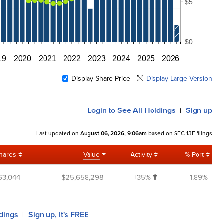
$5
$0
19
2020
2021
2022
2023
2024
2025
2026
Display Share Price
Display Large Version
Login
to See All Holdings
Sign up
|
Last updated on
August 06, 2026, 9:06am
based on SEC 13F filings
hares
Value
Activity
% Port
63,044
$25,658,298
+35%
1.89%
ldings
Sign up, It's FREE
|