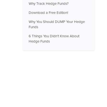
Why Track Hedge Funds?
Download a Free Edition!
Why You Should DUMP Your Hedge
Funds
6 Things You Didn't Know About
Hedge Funds