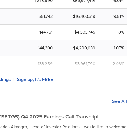
1,815,590
$53,977,491
6.01%
551,743
$16,403,319
9.51%
144,761
$4,303,745
0%
144,300
$4,290,039
1.07%
133,259
$3,961,790
2.46%
ldings
Sign up, It's FREE
|
See All
YSE:TGS) Q4 2025 Earnings Call Transcript
rlos Almagro, Head of Investor Relations. I would like to welcome