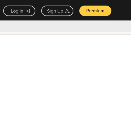
Premium
Log In
Sign Up
×
ck guarantee
Unlock Now — $9.99