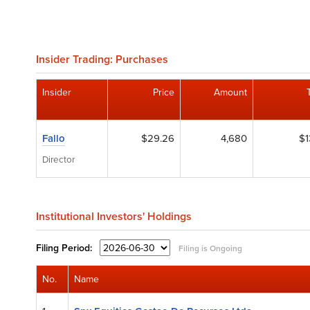
Insider Trading: Purchases
Insider
Price
Amount
Fallo
$29.26
4,680
$1
Director
Institutional Investors' Holdings
Filing
Period:
Filing is Ongoing
No.
Name