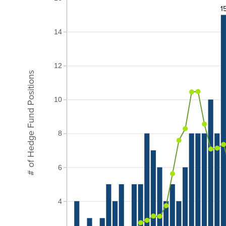
1
14
12
# of Hedge Fund Positions
10
8
6
4