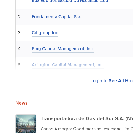
1.
Spx Equities Gestao De Recursos Ltda
2.
Fundamenta Capital S.a.
3.
Citigroup Inc
4.
Ping Capital Management, Inc.
5.
Arlington Capital Management, Inc.
Login to See All Ho
News
Transportadora de Gas del Sur S.A. (N
Carlos Almagro: Good morning, everyone. I'm Ca