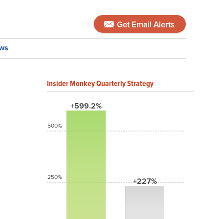
Get Email Alerts
ws
Insider Monkey Quarterly Strategy
+599.2%
500%
250%
+227%