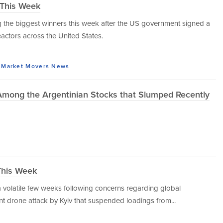
 This Week
the biggest winners this week after the US government signed a
reactors across the United States.
Market Movers
News
 Among the Argentinian Stocks that Slumped Recently
This Week
 volatile few weeks following concerns regarding global
t drone attack by Kyiv that suspended loadings from...