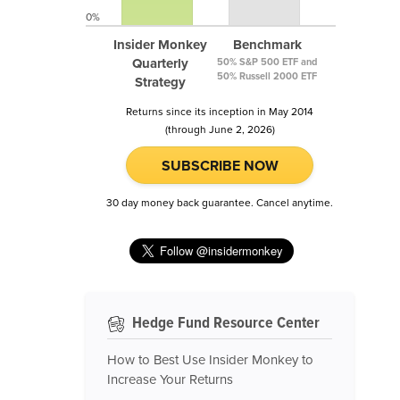
0%
Insider Monkey
Benchmark
Quarterly
50% S&P 500 ETF and
50% Russell 2000 ETF
Strategy
Returns since its inception in May 2014
(through June 2, 2026)
SUBSCRIBE NOW
30 day money back guarantee. Cancel anytime.
Hedge Fund Resource Center
How to Best Use Insider Monkey to
Increase Your Returns