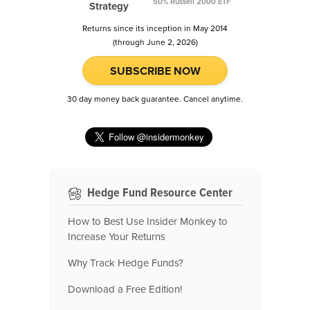
50% Russell 2000 ETF
Strategy
Returns since its inception in May 2014
(through June 2, 2026)
SUBSCRIBE NOW
30 day money back guarantee. Cancel anytime.
Hedge Fund Resource Center
How to Best Use Insider Monkey to
Increase Your Returns
Why Track Hedge Funds?
Download a Free Edition!