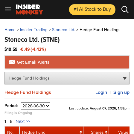
#1 AI Stock
to Buy
Home
>
Insider Trading
>
Stoneco Ltd.
>
Hedge Fund Holdings
Stoneco Ltd.
(STNE)
$10.59
-0.49 (-4.42%)
Get Email Alerts
Hedge Fund Holdings
Hedge Fund Holdings
Login
Sign up
|
Period:
Last update:
August 07, 2026, 1:58pm
Filing is Ongoing
1 - 5
Next >>
No.
Hedge Fund
Shares
Value