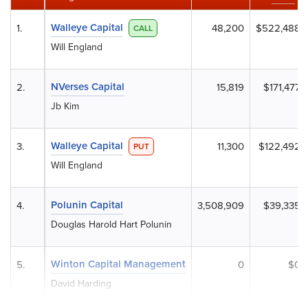
Walleye Capital
1.
48,200
$522,488
CALL
Will England
NVerses Capital
2.
15,819
$171,477
Jb Kim
Walleye Capital
3.
11,300
$122,492
PUT
Will England
Polunin Capital
4.
3,508,909
$39,335
Douglas Harold Hart Polunin
Winton Capital Management
5.
0
$0
David Harding