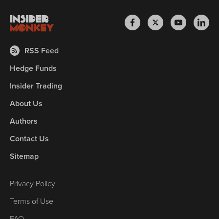
RSS Feed
Hedge Funds
Insider Trading
About Us
Authors
Contact Us
Sitemap
Privacy Policy
Terms of Use
FAQ