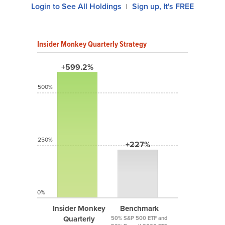
Login to See All Holdings
Sign up, It's FREE
|
Insider Monkey Quarterly Strategy
+599.2%
500%
250%
+227%
0%
Insider Monkey
Benchmark
Quarterly
50% S&P 500 ETF and