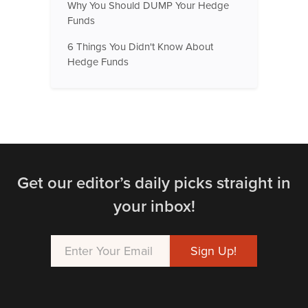
Why You Should DUMP Your Hedge
Funds
6 Things You Didn't Know About
Hedge Funds
Get our editor’s daily picks straight in
your inbox!