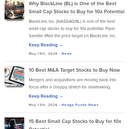
Why BlackLine (BL) is One of the Best
Small Cap Stocks to Buy for 10x Potential
BlackLine, Inc. (NASDAQ:BL) is one of the best
small cap stocks to buy for 10x potential. Piper
Sandler lifted the price target on BlackLine, Inc.
Keep Reading →
May 14th, 2026 -
News
10 Best M&A Target Stocks to Buy Now
Mergers and acquisitions are moving back into
focus after a choppy stretch for dealmaking.
Keep Reading →
May 12th, 2026 -
Hedge Funds
News
15 Best Small Cap Stocks to Buy for 10x