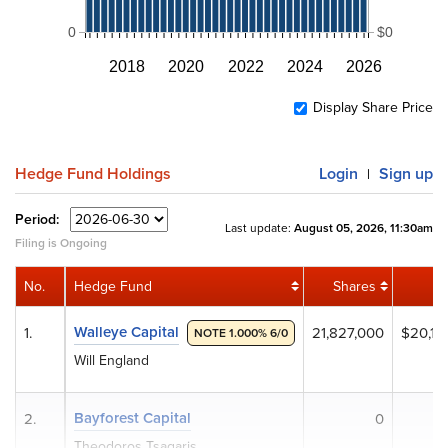
0
$0
2018
2020
2022
2024
2026
Display Share Price
Hedge Fund Holdings
Login
Sign up
|
Period:
Last update:
August 05, 2026, 11:30am
Filing is Ongoing
No.
Hedge Fund
Shares
V
Walleye Capital
1.
21,827,000
$20,14
NOTE 1.000% 6/0
Will England
Bayforest Capital
2.
0
Theodoros Tsagaris