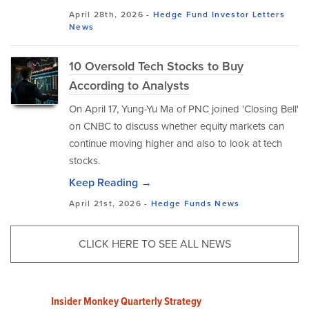
April 28th, 2026 -
Hedge Fund Investor Letters
News
10 Oversold Tech Stocks to Buy
According to Analysts
On April 17, Yung-Yu Ma of PNC joined 'Closing Bell'
on CNBC to discuss whether equity markets can
continue moving higher and also to look at tech
stocks.
Keep Reading →
April 21st, 2026 -
Hedge Funds
News
CLICK HERE TO SEE ALL NEWS
Insider Monkey Quarterly Strategy