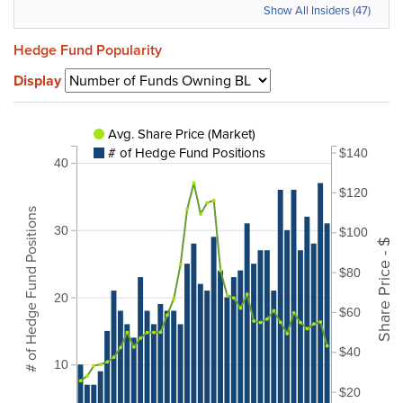
Show All Insiders (47)
Hedge Fund Popularity
Display
Avg. Share Price (Market)
# of Hedge Fund Positions
$140
40
$120
# of Hedge Fund Positions
30
$100
Share Price - $
$80
20
$60
$40
10
$20