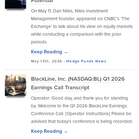
Potential
On May 11, Dan Niles, Niles Investment
Management founder, appeared on CNBC’s ‘The
Exchange’ to talk about his view on equity markets
while conducting a comparison with the prior
periods.
Keep Reading →
May 12th, 2026 -
Hedge Funds
News
BlackLine, Inc. (NASDAQ:BL) Q1 2026
Earnings Call Transcript
Operator: Good day, and thank you for standing
by. Welcome to the Q1 2026 BlackLine Earnings
Conference Call. [Operator Instructions] Please be
advised that today's conference is being recorded.
Keep Reading →