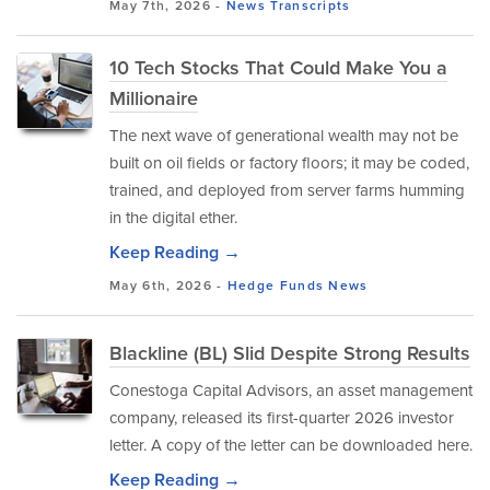
May 7th, 2026 -
News
Transcripts
10 Tech Stocks That Could Make You a
Millionaire
The next wave of generational wealth may not be
built on oil fields or factory floors; it may be coded,
trained, and deployed from server farms humming
in the digital ether.
Keep Reading →
May 6th, 2026 -
Hedge Funds
News
Blackline (BL) Slid Despite Strong Results
Conestoga Capital Advisors, an asset management
company, released its first-quarter 2026 investor
letter. A copy of the letter can be downloaded here.
Keep Reading →