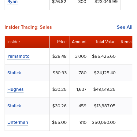
Ryan
$76.82
300
$23,046.99
Insider Trading: Sales
See All
Insider
Price
Amount
Total Value
Remaini
Yamamoto
$28.48
3,000
$85,425.60
Stalick
$30.93
780
$24,125.40
Hughes
$30.25
1,637
$49,519.25
Stalick
$30.26
459
$13,887.05
Unterman
$55.00
910
$50,050.00