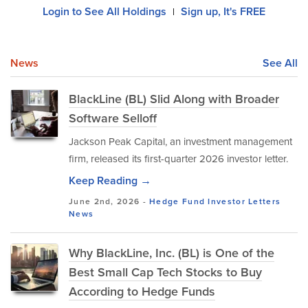
Login to See All Holdings
Sign up, It's FREE
|
News
See All
BlackLine (BL) Slid Along with Broader
Software Selloff
Jackson Peak Capital, an investment management
firm, released its first-quarter 2026 investor letter.
Keep Reading →
June 2nd, 2026 -
Hedge Fund Investor Letters
News
Why BlackLine, Inc. (BL) is One of the
Best Small Cap Tech Stocks to Buy
According to Hedge Funds