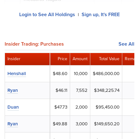
Login to See All Holdings
Sign up, It's FREE
|
Insider Trading: Purchases
See All
Insider
Price
Amount
Total Value
Remain
Henshall
$48.60
10,000
$486,000.00
Ryan
$46.11
7,552
$348,225.74
Duan
$47.73
2,000
$95,450.00
Ryan
$49.88
3,000
$149,650.20