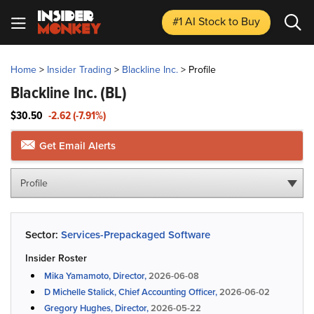
#1 AI Stock
to Buy
Home
>
Insider Trading
>
Blackline Inc.
>
Profile
Blackline Inc.
(BL)
$30.50
-2.62 (-7.91%)
Get Email Alerts
Profile
Sector:
Services-Prepackaged Software
Insider Roster
Mika Yamamoto, Director,
2026-06-08
D Michelle Stalick, Chief Accounting Officer,
2026-06-02
Gregory Hughes, Director,
2026-05-22