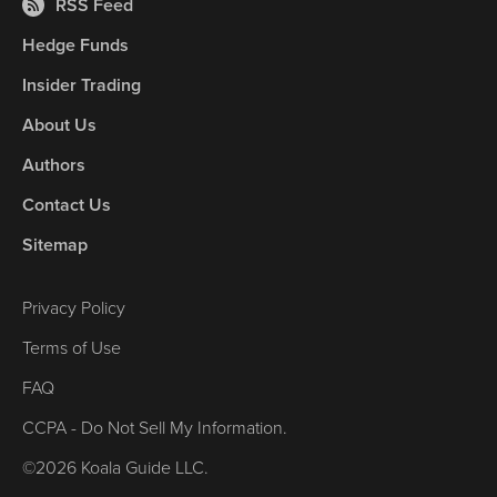
RSS Feed
Hedge Funds
Insider Trading
About Us
Authors
Contact Us
Sitemap
Privacy Policy
Terms of Use
FAQ
CCPA - Do Not Sell My Information.
©2026 Koala Guide LLC.