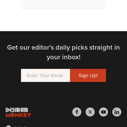
Get our editor’s daily picks straight in
your inbox!