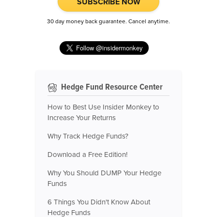
SUBSCRIBE NOW
30 day money back guarantee. Cancel anytime.
Hedge Fund Resource Center
How to Best Use Insider Monkey to
Increase Your Returns
Why Track Hedge Funds?
Download a Free Edition!
Why You Should DUMP Your Hedge
Funds
6 Things You Didn't Know About
Hedge Funds