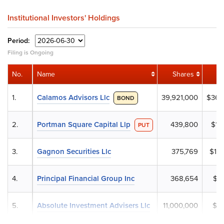
Institutional Investors' Holdings
Period:
Filing is Ongoing
No.
Name
Shares
1.
Calamos Advisors Llc
39,921,000
$36,
BOND
2.
Portman Square Capital Llp
439,800
$12
PUT
3.
Gagnon Securities Llc
375,769
$10,
4.
Principal Financial Group Inc
368,654
$10
5.
Absolute Investment Advisers Llc
11,000,000
$10