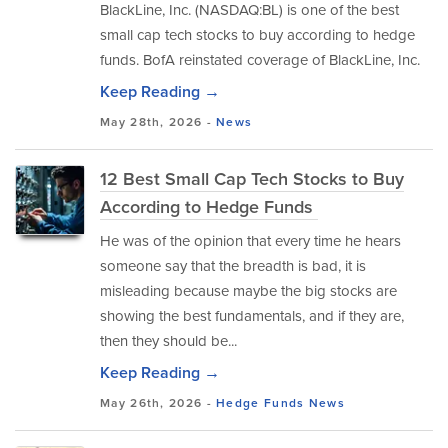
BlackLine, Inc. (NASDAQ:BL) is one of the best
small cap tech stocks to buy according to hedge
funds. BofA reinstated coverage of BlackLine, Inc.
Keep Reading →
May 28th, 2026 -
News
12 Best Small Cap Tech Stocks to Buy
According to Hedge Funds
He was of the opinion that every time he hears
someone say that the breadth is bad, it is
misleading because maybe the big stocks are
showing the best fundamentals, and if they are,
then they should be...
Keep Reading →
May 26th, 2026 -
Hedge Funds
News