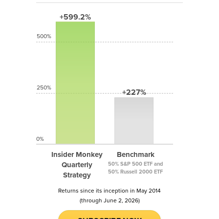
+599.2%
500%
250%
+227%
0%
Insider Monkey
Benchmark
Quarterly
50% S&P 500 ETF and
50% Russell 2000 ETF
Strategy
Returns since its inception in May 2014
(through June 2, 2026)