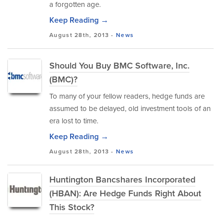
a forgotten age.
Keep Reading →
August 28th, 2013 -
News
Should You Buy BMC Software, Inc.
(BMC)?
To many of your fellow readers, hedge funds are
assumed to be delayed, old investment tools of an
era lost to time.
Keep Reading →
August 28th, 2013 -
News
Huntington Bancshares Incorporated
(HBAN): Are Hedge Funds Right About
This Stock?