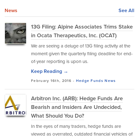
News
See All
13G Filing: Alpine Associates Trims Stake
in Ocata Therapeutics, Inc. (OCAT)
We are seeing a deluge of 13G filing activity at the
moment given the quarterly filing deadline for end-
of-year reporting is upon us.
Keep Reading →
February 16th, 2016 -
Hedge Funds
News
Arbitron Inc. (ARB): Hedge Funds Are
Bearish and Insiders Are Undecided,
What Should You Do?
In the eyes of many traders, hedge funds are
viewed as overrated, outdated financial vehicles of