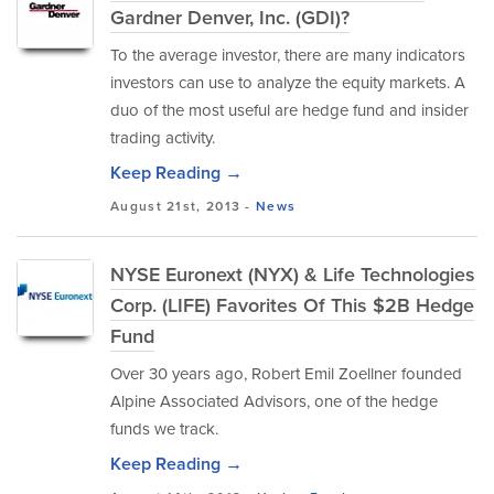
Gardner Denver, Inc. (GDI)?
To the average investor, there are many indicators
investors can use to analyze the equity markets. A
duo of the most useful are hedge fund and insider
trading activity.
Keep Reading →
August 21st, 2013 -
News
NYSE Euronext (NYX) & Life Technologies
Corp. (LIFE) Favorites Of This $2B Hedge
Fund
Over 30 years ago, Robert Emil Zoellner founded
Alpine Associated Advisors, one of the hedge
funds we track.
Keep Reading →