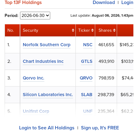
Top 13F Holdings
Download
Login
|
Period:
Last update:
August 06, 2026, 1:43pm
No.
Security
Ticker
Shares
V
1.
Norfolk Southern Corp
NSC
461,655
$145,232
2.
Chart Industries Inc
GTLS
493,910
$103,19
3.
Qorvo Inc.
QRVO
798,159
$74,444
4.
Silicon Laboratories Inc.
SLAB
298,739
$65,292
5.
Unifirst Corp
UNF
235,364
$62,244
Login to See All Holdings
Sign up, It's FREE
|