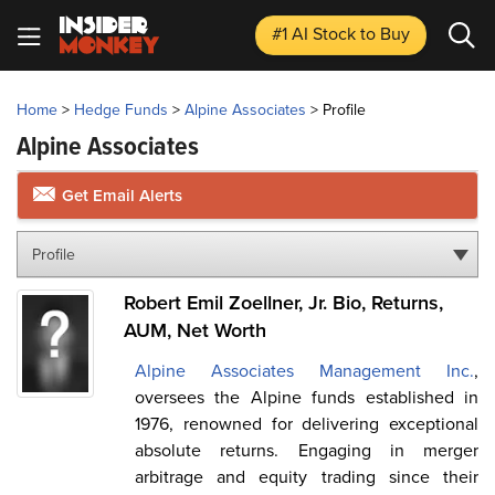
#1 AI Stock
to Buy
Home
>
Hedge Funds
>
Alpine Associates
>
Profile
Alpine Associates
Get Email Alerts
Profile
Robert Emil Zoellner, Jr. Bio, Returns,
AUM, Net Worth
Alpine Associates Management Inc.
,
oversees the Alpine funds established in
1976, renowned for delivering exceptional
absolute returns. Engaging in merger
arbitrage and equity trading since their