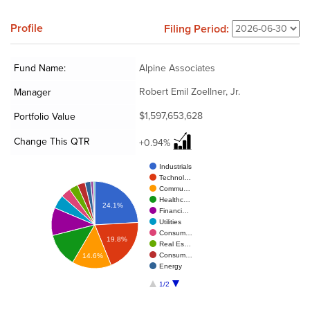
Profile
Filing Period:
Fund Name:
Alpine Associates
Robert Emil Zoellner, Jr.
Manager
$1,597,653,628
Portfolio Value
Change This QTR
+0.94%
Industrials
Technol…
Commu…
Healthc…
24.1%
Financi…
Utilities
Consum…
19.8%
Real Es…
Consum…
14.6%
Energy
1/2