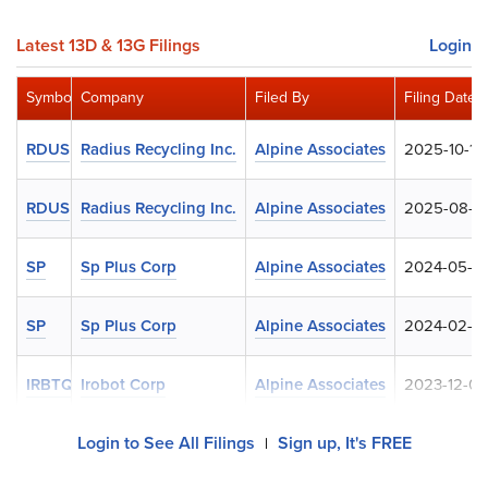
Latest 13D & 13G Filings
Login
Symbol
Company
Filed By
Filing Date
RDUS
Radius Recycling Inc.
Alpine Associates
2025-10-14
RDUS
Radius Recycling Inc.
Alpine Associates
2025-08-0
SP
Sp Plus Corp
Alpine Associates
2024-05-2
SP
Sp Plus Corp
Alpine Associates
2024-02-12
IRBTQ
Irobot Corp
Alpine Associates
2023-12-08
Login to See All Filings
Sign up, It's FREE
|