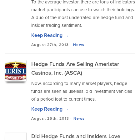
To the average investor, there are tons of indicators
market participants can use to watch their holdings.
A duo of the most underrated are hedge fund and
insider trading sentiment.
Keep Reading →
August 27th, 2013 -
News
Hedge Funds Are Selling Ameristar
Casinos, Inc. (ASCA)
Now, according to many market players, hedge
funds are seen as useless, old investment vehicles
of a period lost to current times.
Keep Reading →
August 25th, 2013 -
News
Did Hedge Funds and Insiders Love