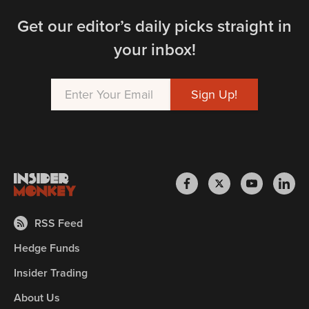
Get our editor’s daily picks straight in
your inbox!
RSS Feed
Hedge Funds
Insider Trading
About Us