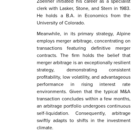
Zoellner initiated his career as a specialist
clerk with Lasker, Stone, and Stern in 1983.
He holds a B.A. in Economics from the
University of Colorado.
Meanwhile, in its primary strategy, Alpine
employs merger arbitrage, concentrating on
transactions featuring definitive merger
contracts. The firm holds the belief that
merger arbitrage is an exceptionally resilient
strategy, demonstrating consistent
profitability, low volatility, and advantageous
performance in rising interest rate
environments. Given that the typical M&A
transaction concludes within a few months,
an arbitrage portfolio undergoes continuous
self-liquidation. Consequently, arbitrage
swiftly adapts to shifts in the investment
climate.