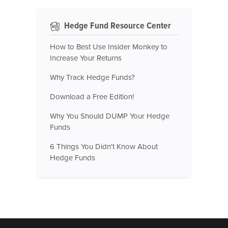
Hedge Fund Resource Center
How to Best Use Insider Monkey to
Increase Your Returns
Why Track Hedge Funds?
Download a Free Edition!
Why You Should DUMP Your Hedge
Funds
6 Things You Didn't Know About
Hedge Funds