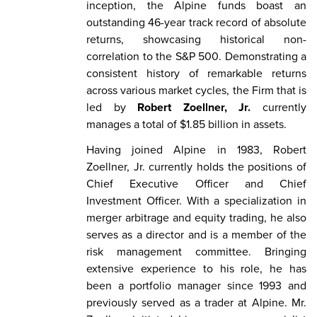
inception, the Alpine funds boast an
outstanding 46-year track record of absolute
returns, showcasing historical non-
correlation to the S&P 500. Demonstrating a
consistent history of remarkable returns
across various market cycles, the Firm that is
led by
Robert Zoellner, Jr.
currently
manages a total of $1.85 billion in assets.
Having joined Alpine in 1983, Robert
Zoellner, Jr. currently holds the positions of
Chief Executive Officer and Chief
Investment Officer. With a specialization in
merger arbitrage and equity trading, he also
serves as a director and is a member of the
risk management committee. Bringing
extensive experience to his role, he has
been a portfolio manager since 1993 and
previously served as a trader at Alpine. Mr.