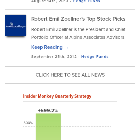
August 14th, 2013 -
Hedge Funds
Robert Emil Zoellner’s Top Stock Picks
Robert Emil Zoellner is the President and Chief
Portfolio Officer at Alpine Associates Advisors.
Keep Reading →
September 25th, 2012 -
Hedge Funds
CLICK HERE TO SEE ALL NEWS
Insider Monkey Quarterly Strategy
+599.2%
500%