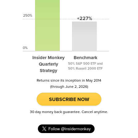
250%
+227%
0%
Insider Monkey
Benchmark
Quarterly
50% S&P 500 ETF and
50% Russell 2000 ETF
Strategy
Returns since its inception in May 2014
(through June 2, 2026)
SUBSCRIBE NOW
30 day money back guarantee. Cancel anytime.