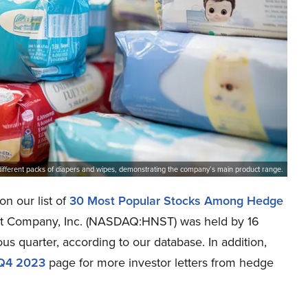
different packs of diapers and wipes, demonstrating the company’s main product range.
n our list of
30 Most Popular Stocks Among Hedge
nest Company, Inc. (NASDAQ:HNST) was held by 16
us quarter, according to our database. In addition,
 Q4 2023
page for more investor letters from hedge