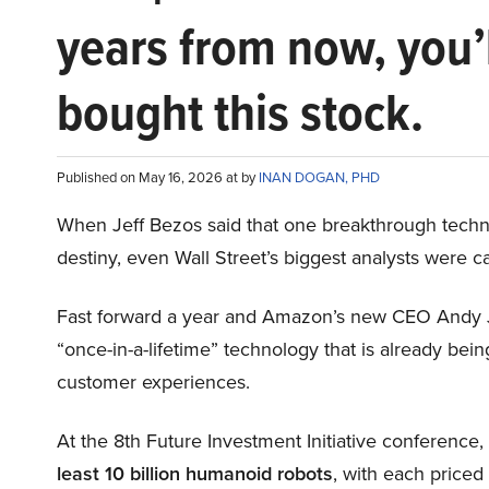
years from now, you’
bought this stock.
Published on May 16, 2026 at by
INAN DOGAN, PHD
When Jeff Bezos said that one breakthrough tec
destiny, even Wall Street’s biggest analysts were c
Fast forward a year and Amazon’s new CEO Andy 
“once-in-a-lifetime” technology that is already be
customer experiences.
At the 8th Future Investment Initiative conference
least 10 billion humanoid robots
, with each price