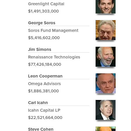
Greenlight Capital
$1,491,303,000
George Soros
Soros Fund Management
$5,416,602,000
Jim Simons
Renaissance Technologies
$77,426,184,000
Leon Cooperman
Omega Advisors
$1,886,381,000
Carl Icahn
Icahn Capital LP
$22,521,664,000
Steve Cohen