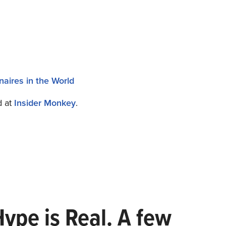
naires in the World
d at
Insider Monkey
.
Hype is Real. A few