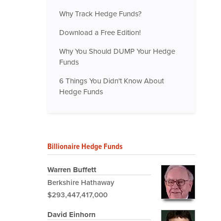
Why Track Hedge Funds?
Download a Free Edition!
Why You Should DUMP Your Hedge
Funds
6 Things You Didn't Know About
Hedge Funds
Billionaire Hedge Funds
Warren Buffett
Berkshire Hathaway
$293,447,417,000
David Einhorn