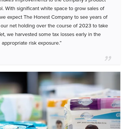
l. With significant white space to grow sales of
, we expect The Honest Company to see years of
our net holding over the course of 2023 to take
et, we harvested some tax losses early in the
 appropriate risk exposure.”