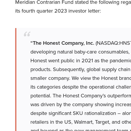
Meridian Contrarian Fund stated the following r
its fourth quarter 2023 investor letter:
“The Honest Company, Inc.
(NASDAQ:HNST) 
developing natural baby-care consumables, 
Honest went public in 2021 as the pandemic
products. Subsequently, global supply chain
smaller company. We view the Honest brand a
its categories despite the operational challe
potential. The Honest Company’s outperform
was driven by the company showing increase
despite significant SKU rationalization – alo
retailers in the US, Walmart, Target, and ot
and beyond as the new management team m