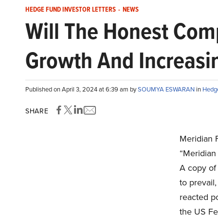
HEDGE FUND INVESTOR LETTERS
-
NEWS
Will The Honest Com
Growth And Increasi
Published on April 3, 2024 at 6:39 am by
SOUMYA ESWARAN
in
Hedge
SHARE
Meridian 
“Meridian 
A copy of
to prevail
reacted po
the US Fed