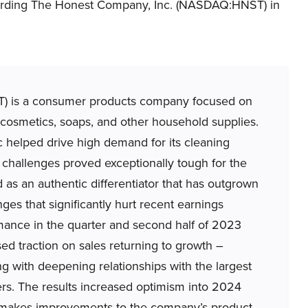
egarding The Honest Company, Inc. (NASDAQ:HNST) in
is a consumer products company focused on
cosmetics, soaps, and other household supplies.
 helped drive high demand for its cleaning
 challenges proved exceptionally tough for the
s an authentic differentiator that has outgrown
nges that significantly hurt recent earnings
ance in the quarter and second half of 2023
d traction on sales returning to growth –
ng with deepening relationships with the largest
hers. The results increased optimism into 2024
akes improvements to the company’s product