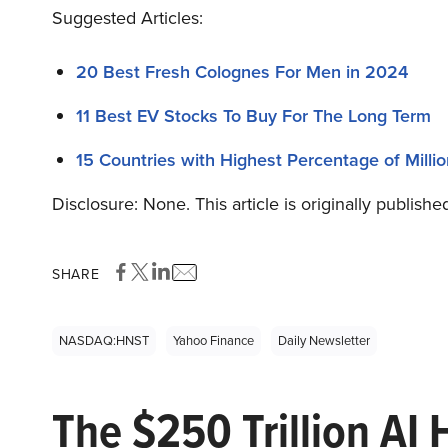
Suggested Articles:
20 Best Fresh Colognes For Men in 2024
11 Best EV Stocks To Buy For The Long Term
15 Countries with Highest Percentage of Millio
Disclosure: None. This article is originally publishe
SHARE
NASDAQ:HNST
Yahoo Finance
Daily Newsletter
The $250 Trillion AI 