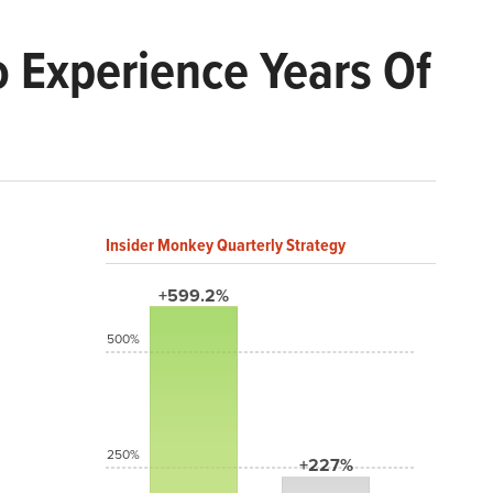
 Experience Years Of
Insider Monkey Quarterly Strategy
+599.2%
500%
250%
+227%