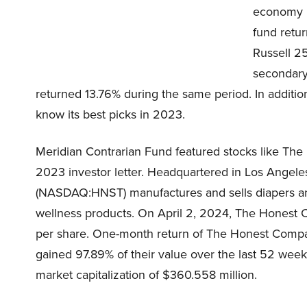
economy is
fund retur
Russell 2
secondary
returned 13.76% during the same period. In additio
know its best picks in 2023.
Meridian Contrarian Fund featured stocks like T
2023 investor letter. Headquartered in Los Angele
(NASDAQ:HNST) manufactures and sells diapers an
wellness products. On April 2, 2024, The Honest
per share. One-month return of The Honest Compa
gained 97.89% of their value over the last 52 w
market capitalization of $360.558 million.