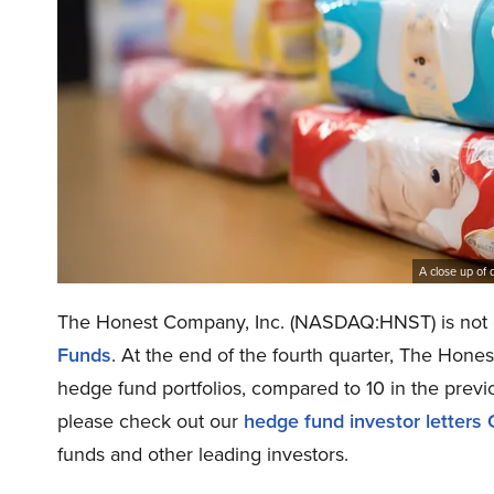
A close up of 
The Honest Company, Inc. (NASDAQ:HNST) is not o
Funds
. At the end of the fourth quarter, The Ho
hedge fund portfolios, compared to 10 in the previo
please check out our
hedge fund investor letters
funds and other leading investors.