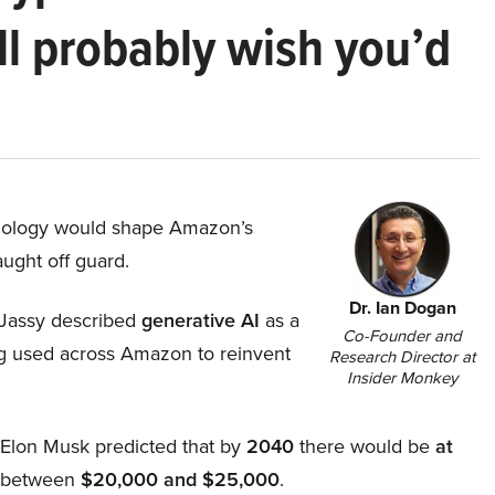
ll probably wish you’d
hnology would shape Amazon’s
aught off guard.
Dr. Ian Dogan
Jassy described
generative AI
as a
Co-Founder and
ing used across Amazon to reinvent
Research Director at
Insider Monkey
, Elon Musk predicted that by
2040
there would be
at
d between
$20,000 and $25,000
.