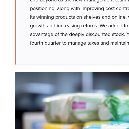
positioning, along with improving cost contro
its winning products on shelves and online
growth and increasing returns. We added to 
advantage of the deeply discounted stock. Y
fourth quarter to manage taxes and maintain