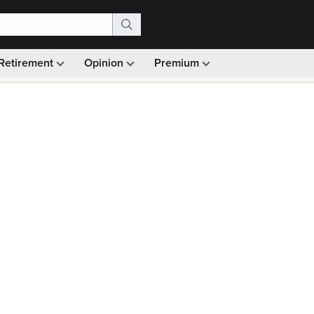
Retirement
Opinion
Premium
99)
Monthly picks · Ad-free browsing · 30-day money ba