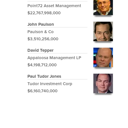
Point72 Asset Management
$22,767,998,000
John Paulson
Paulson & Co
$3,510,256,000
David Tepper
Appaloosa Management LP
$4,198,712,000
Paul Tudor Jones
Tudor Investment Corp
$6,160,740,000