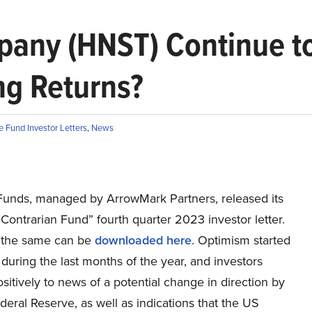
pany (HNST) Continue to
ng Returns?
 Fund Investor Letters
,
News
Funds, managed by ArrowMark Partners, released its
Contrarian Fund” fourth quarter 2023 investor letter.
 the same can be
downloaded here
. Optimism started
, during the last months of the year, and investors
sitively to news of a potential change in direction by
eral Reserve, as well as indications that the US