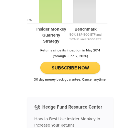
0%
Insider Monkey
Benchmark
Quarterly
50% S&P 500 ETF and
50% Russell 2000 ETF
Strategy
Returns since its inception in May 2014
(through June 2, 2026)
SUBSCRIBE NOW
30 day money back guarantee. Cancel anytime.
Hedge Fund Resource Center
How to Best Use Insider Monkey to
Increase Your Returns