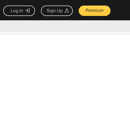
Premium
Log In
Sign Up
×
ck guarantee
Unlock Now — $9.99