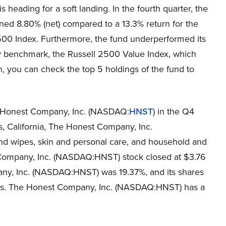
 heading for a soft landing. In the fourth quarter, the
ned 8.80% (net) compared to a 13.3% return for the
500 Index. Furthermore, the fund underperformed its
 benchmark, the Russell 2500 Value Index, which
n, you can check the top 5 holdings of the fund to
he Honest Company, Inc. (NASDAQ:
HNST
) in the Q4
s, California, The Honest Company, Inc.
d wipes, skin and personal care, and household and
 Company, Inc. (NASDAQ:HNST) stock closed at $3.76
ny, Inc. (NASDAQ:HNST) was 19.37%, and its shares
eeks. The Honest Company, Inc. (NASDAQ:HNST) has a