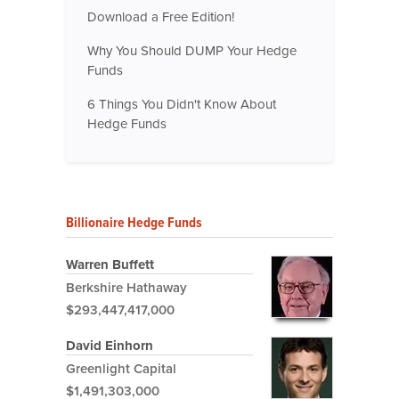
Download a Free Edition!
Why You Should DUMP Your Hedge
Funds
6 Things You Didn't Know About
Hedge Funds
Billionaire Hedge Funds
Warren Buffett
Berkshire Hathaway
$293,447,417,000
David Einhorn
Greenlight Capital
$1,491,303,000