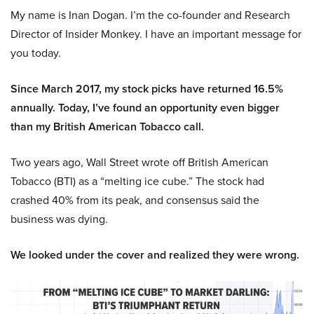
My name is Inan Dogan. I’m the co-founder and Research
Director of Insider Monkey. I have an important message for
you today.
Since March 2017, my stock picks have returned 16.5%
annually. Today, I’ve found an opportunity even bigger
than my British American Tobacco call.
Two years ago, Wall Street wrote off British American
Tobacco (BTI) as a “melting ice cube.” The stock had
crashed 40% from its peak, and consensus said the
business was dying.
We looked under the cover and realized they were wrong.