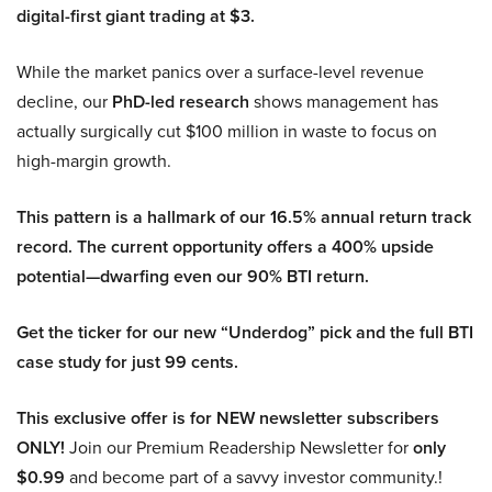
digital-first giant trading at $3.
While the market panics over a surface-level revenue
decline, our
PhD-led research
shows management has
actually surgically cut $100 million in waste to focus on
high-margin growth.
This pattern is a hallmark of our 16.5% annual return track
record. The current opportunity offers a 400% upside
potential—dwarfing even our 90% BTI return.
Get the ticker for our new “Underdog” pick and the full BTI
case study for just 99 cents.
This exclusive offer is for NEW newsletter subscribers
ONLY!
Join our Premium Readership Newsletter for
only
$0.99
and become part of a savvy investor community.!