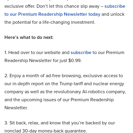
exclusive offer. Don’t let this chance slip away –
subscribe
to our Premium Readership Newsletter today
and unlock
the potential for a life-changing investment.
Here’s what to do next:
1. Head over to our website and
subscribe
to our Premium
Readership Newsletter for just $0.99.
2. Enjoy a month of ad-free browsing, exclusive access to
our in-depth report on the Trump tariff and nuclear energy
company as well as the revolutionary AI-robotics company,
and the upcoming issues of our Premium Readership
Newsletter.
3. Sit back, relax, and know that you’re backed by our
ironclad 30-day money-back guarantee.