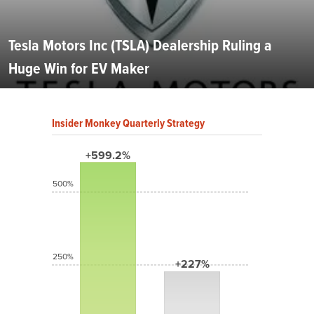
Tesla Motors Inc (TSLA) Dealership Ruling a
Huge Win for EV Maker
Insider Monkey Quarterly Strategy
+599.2%
500%
250%
+227%