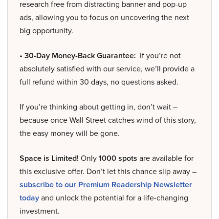
research free from distracting banner and pop-up
ads, allowing you to focus on uncovering the next
big opportunity.
• 30-Day Money-Back Guarantee:
If you’re not
absolutely satisfied with our service, we’ll provide a
full refund within 30 days, no questions asked.
If you’re thinking about getting in, don’t wait –
because once Wall Street catches wind of this story,
the easy money will be gone.
Space is Limited!
Only
1000 spots
are available for
this exclusive offer. Don’t let this chance slip away –
subscribe to our Premium Readership Newsletter
today
and unlock the potential for a life-changing
investment.