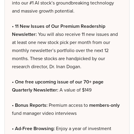
into our #1 AI stock’s groundbreaking technology
and massive growth potential.
• 11 New Issues of Our Premium Readership
Newsletter:
You will also receive 11 new issues and
at least one new stock pick per month from our
monthly newsletter’s portfolio over the next 12
months. These stocks are handpicked by our
research director, Dr. Inan Dogan.
• One free upcoming issue of our 70+ page
Quarterly Newsletter:
A value of $149
• Bonus Reports:
Premium access to
members-only
fund manager video interviews
• Ad-Free Browsing:
Enjoy a year of investment