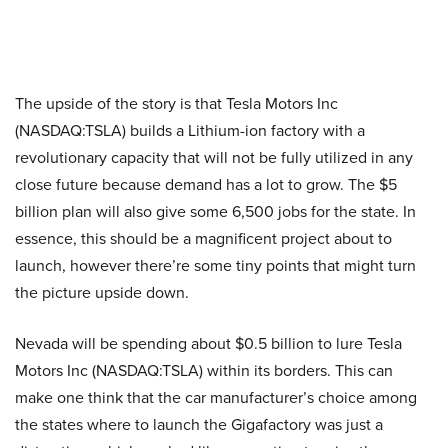
The upside of the story is that Tesla Motors Inc
(NASDAQ:TSLA) builds a Lithium-ion factory with a
revolutionary capacity that will not be fully utilized in any
close future because demand has a lot to grow. The $5
billion plan will also give some 6,500 jobs for the state. In
essence, this should be a magnificent project about to
launch, however there’re some tiny points that might turn
the picture upside down.
Nevada will be spending about $0.5 billion to lure Tesla
Motors Inc
(NASDAQ:TSLA) within its borders. This can
make one think that the car manufacturer’s choice among
the states where to launch the Gigafactory was just a