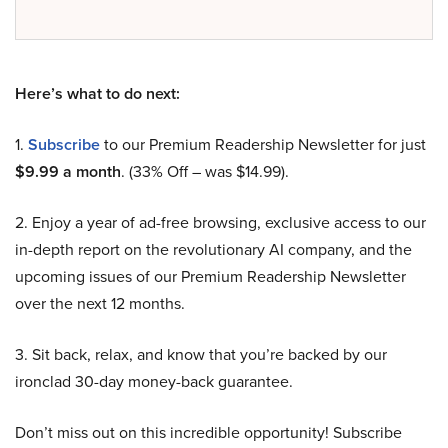
Here’s what to do next:
1.
Subscribe
to our Premium Readership Newsletter for just
$9.99 a month
. (33% Off – was $14.99).
2. Enjoy a year of ad-free browsing, exclusive access to our
in-depth report on the revolutionary AI company, and the
upcoming issues of our Premium Readership Newsletter
over the next 12 months.
3. Sit back, relax, and know that you’re backed by our
ironclad 30-day money-back guarantee.
Don’t miss out on this incredible opportunity! Subscribe