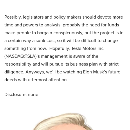
Possibly, legislators and policy makers should devote more
time and powers to analysis, probably the need for funds
make people to bargain conspicuously, but the project is in
a certain way a sunk cost, so it will be difficult to change
something from now. Hopefully, Tesla Motors Inc
(NASDAQ:TSLA)’s management is aware of the
responsibility and will pursue its business plan with strict
diligence. Anyways, we’ll be watching Elon Musk’s future
deeds with uttermost attention.
Disclosure: none