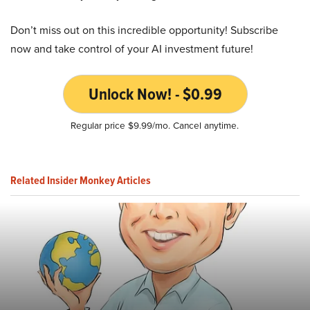
Don’t miss out on this incredible opportunity! Subscribe
now and take control of your AI investment future!
Unlock Now! - $0.99
Regular price $9.99/mo. Cancel anytime.
Related Insider Monkey Articles