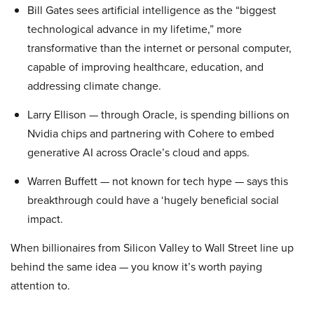
Bill Gates sees artificial intelligence as the “biggest
technological advance in my lifetime,” more
transformative than the internet or personal computer,
capable of improving healthcare, education, and
addressing climate change.
Larry Ellison — through Oracle, is spending billions on
Nvidia chips and partnering with Cohere to embed
generative AI across Oracle’s cloud and apps.
Warren Buffett — not known for tech hype — says this
breakthrough could have a ‘hugely beneficial social
impact.
When billionaires from Silicon Valley to Wall Street line up
behind the same idea — you know it’s worth paying
attention to.