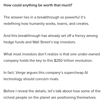
How could anything be worth that much?
The answer lies in a breakthrough so powerful it’s
redefining how humanity works, learns, and creates.
And this breakthrough has already set off a frenzy among
hedge funds and Wall Street’s top investors.
What most investors don’t realize is that one under-owned
company holds the key to this $250 trillion revolution.
In fact, Verge argues this company’s supercheap AI
technology should concern rivals.
Before I reveal the details, let’s talk about how some of the
richest people on the planet are positioning themselves.