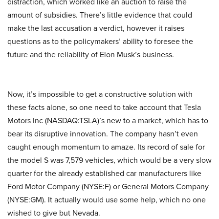
distraction, which worked like an auction to raise the
amount of subsidies. There’s little evidence that could
make the last accusation a verdict, however it raises
questions as to the policymakers’ ability to foresee the
future and the reliability of Elon Musk’s business.
Now, it’s impossible to get a constructive solution with
these facts alone, so one need to take account that Tesla
Motors Inc
(NASDAQ:TSLA)’s new to a market, which has to
bear its disruptive innovation. The company hasn’t even
caught enough momentum to amaze. Its record of sale for
the model S was 7,579 vehicles, which would be a very slow
quarter for the already established car manufacturers like
Ford Motor Company (NYSE:F) or General Motors Company
(NYSE:GM). It actually would use some help, which no one
wished to give but Nevada.