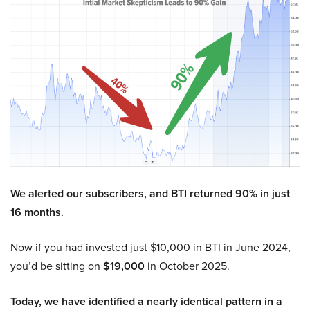
We alerted our subscribers, and BTI returned 90% in just
16 months.
Now if you had invested just $10,000 in BTI in June 2024,
you’d be sitting on
$19,000
in October 2025.
Today, we have identified a nearly identical pattern in a