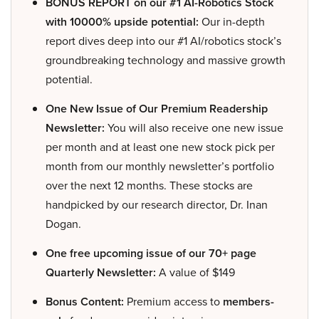
BONUS REPORT on our #1 AI-Robotics Stock
with 10000% upside potential:
Our in-depth
report dives deep into our #1 AI/robotics stock’s
groundbreaking technology and massive growth
potential.
One New Issue of Our Premium Readership
Newsletter:
You will also receive one new issue
per month and at least one new stock pick per
month from our monthly newsletter’s portfolio
over the next 12 months. These stocks are
handpicked by our research director, Dr. Inan
Dogan.
One free upcoming issue of our 70+ page
Quarterly Newsletter:
A value of $149
Bonus Content:
Premium access to
members-