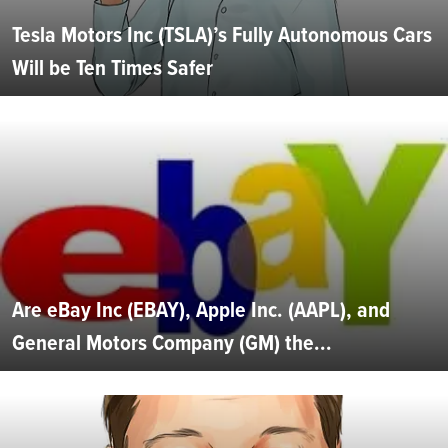
Tesla Motors Inc (TSLA)’s Fully Autonomous Cars
Will be Ten Times Safer
Are eBay Inc (EBAY), Apple Inc. (AAPL), and
General Motors Company (GM) the...