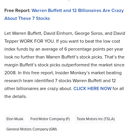
Free Report:
Warren Buffett and 12 Billionaires Are Crazy
About These 7 Stocks
Let Warren Buffett, David Einhorn, George Soros, and David
Tepper WORK FOR YOU.
If you want to beat the low cost
index funds by an average of 6 percentage points per year
look no further than Warren Buffett’s stock picks. That’s the
margin Buffett’s stock picks outperformed the market since
2008. In this free report, Insider Monkey’s market beating
research team identified 7 stocks Warren Buffett and 12
other billionaires are crazy about.
CLICK HERE NOW
for all
the details.
Elon Musk
Ford Motor Company (F)
Tesla Motors Inc (TSLA)
General Motors Company (GM)