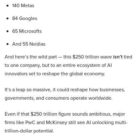
140 Metas
84 Googles
65 Microsofts
And 55 Nvidias
And here’s the wild part — this $250 trillion wave
isn’t
tied
to one company, but to an entire ecosystem of AI
innovators set to reshape the global economy.
It’s a leap so massive, it could reshape how businesses,
governments, and consumers operate worldwide.
Even if that $250 trillion figure sounds ambitious, major
firms like PwC and McKinsey still see AI unlocking multi-
trillion-dollar potential.