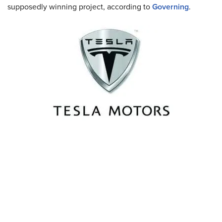
supposedly winning project, according to
Governing
.