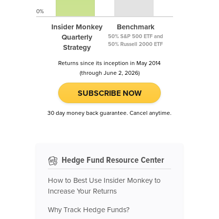
0%
Insider Monkey
Benchmark
Quarterly
50% S&P 500 ETF and
50% Russell 2000 ETF
Strategy
Returns since its inception in May 2014
(through June 2, 2026)
SUBSCRIBE NOW
30 day money back guarantee. Cancel anytime.
Hedge Fund Resource Center
How to Best Use Insider Monkey to
Increase Your Returns
Why Track Hedge Funds?