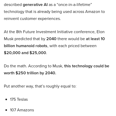
described
generative AI
as a “once-in-a-lifetime”
technology that is already being used across Amazon to
reinvent customer experiences.
At the 8th Future Investment Initiative conference, Elon
Musk predicted that by
2040
there would be
at least 10
billion humanoid robots
, with each priced between
$20,000 and $25,000
.
Do the math. According to Musk,
this technology could be
worth $250 trillion by 2040.
Put another way, that’s roughly equal to:
175 Teslas
107 Amazons