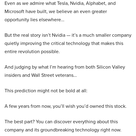
Even as we admire what Tesla, Nvidia, Alphabet, and
Microsoft have built, we believe an even greater
opportunity lies elsewhere…
But the real story isn’t Nvidia — it’s a much smaller company
quietly improving the critical technology that makes this
entire revolution possible.
And judging by what I’m hearing from both Silicon Valley
insiders and Wall Street veterans…
This prediction might not be bold at all:
A few years from now, you’ll wish you’d owned this stock.
The best part? You can discover everything about this
company and its groundbreaking technology right now.