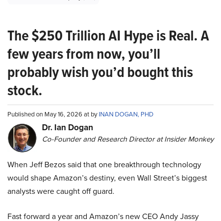
The $250 Trillion AI Hype is Real. A
few years from now, you’ll
probably wish you’d bought this
stock.
Published on May 16, 2026 at by
INAN DOGAN, PHD
Dr. Ian Dogan
Co-Founder and Research Director at Insider Monkey
When Jeff Bezos said that one breakthrough technology
would shape Amazon’s destiny, even Wall Street’s biggest
analysts were caught off guard.
Fast forward a year and Amazon’s new CEO Andy Jassy