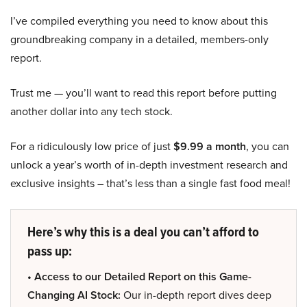
I’ve compiled everything you need to know about this
groundbreaking company in a detailed, members-only
report.
Trust me — you’ll want to read this report before putting
another dollar into any tech stock.
For a ridiculously low price of just
$9.99 a month
, you can
unlock a year’s worth of in-depth investment research and
exclusive insights – that’s less than a single fast food meal!
Here’s why this is a deal you can’t afford to
pass up:
• Access to our Detailed Report on this Game-
Changing AI Stock:
Our in-depth report dives deep