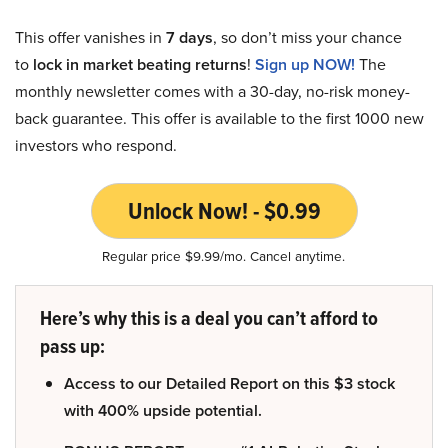
This offer vanishes in
7 days
, so don’t miss your chance
to
lock in market beating returns
!
Sign up NOW!
The
monthly newsletter comes with a 30-day, no-risk money-
back guarantee. This offer is available to the first 1000 new
investors who respond.
Unlock Now! - $0.99
Regular price $9.99/mo. Cancel anytime.
Here’s why this is a deal you can’t afford to
pass up:
Access to our Detailed Report on this $3 stock
with 400% upside potential.