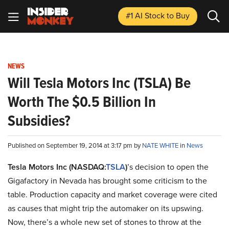
#1 AI Stock
to Buy
NEWS
Will Tesla Motors Inc (TSLA) Be
Worth The $0.5 Billion In
Subsidies?
Published on September 19, 2014 at 3:17 pm by
NATE WHITE
in
News
Tesla Motors Inc (NASDAQ:
TSLA
)
’s decision to open the
Gigafactory in Nevada has brought some criticism to the
table. Production capacity and market coverage were cited
as causes that might trip the automaker on its upswing.
Now, there’s a whole new set of stones to throw at the