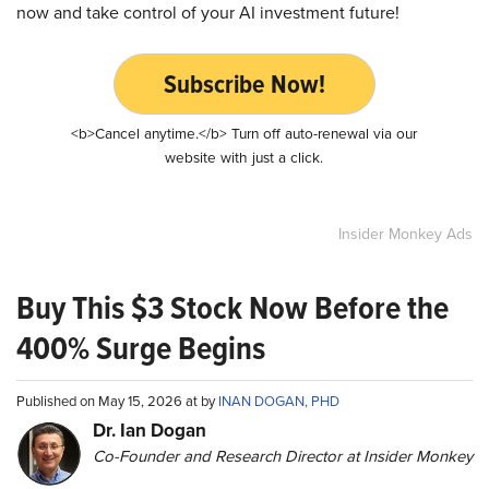
now and take control of your AI investment future!
Subscribe Now!
<b>Cancel anytime.</b> Turn off auto-renewal via our
website with just a click.
Insider Monkey Ads
Buy This $3 Stock Now Before the
400% Surge Begins
Published on May 15, 2026 at by
INAN DOGAN, PHD
Dr. Ian Dogan
Co-Founder and Research Director at Insider Monkey