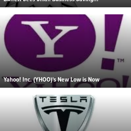
Yahoo! Inc. (YHOO)'s New Low is Now