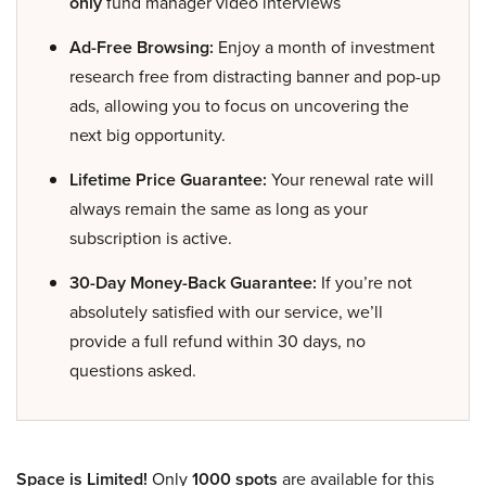
only
fund manager video interviews
Ad-Free Browsing:
Enjoy a month of investment
research free from distracting banner and pop-up
ads, allowing you to focus on uncovering the
next big opportunity.
Lifetime Price Guarantee:
Your renewal rate will
always remain the same as long as your
subscription is active.
30-Day Money-Back Guarantee:
If you’re not
absolutely satisfied with our service, we’ll
provide a full refund within 30 days, no
questions asked.
Space is Limited!
Only
1000 spots
are available for this