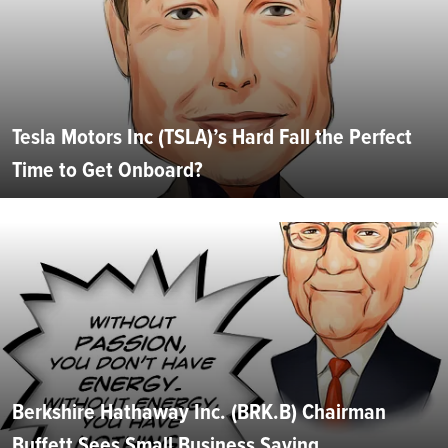
Tesla Motors Inc (TSLA)’s Hard Fall the Perfect
Time to Get Onboard?
Berkshire Hathaway Inc. (BRK.B) Chairman
Buffett Sees Small Business Saving...