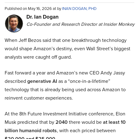
Published on May 16, 2026 at by
INAN DOGAN, PHD
Dr. Ian Dogan
Co-Founder and Research Director at Insider Monkey
When Jeff Bezos said that one breakthrough technology
would shape Amazon’s destiny, even Wall Street’s biggest
analysts were caught off guard.
Fast forward a year and Amazon’s new CEO Andy Jassy
described
generative AI
as a “once-in-a-lifetime”
technology that is already being used across Amazon to
reinvent customer experiences.
At the 8th Future Investment Initiative conference, Elon
Musk predicted that by
2040
there would be
at least 10
billion humanoid robots
, with each priced between
$20,000 and $25,000
.