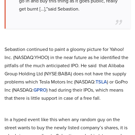
go in and buy this thing as it goes public, really
get burnt […],”said Sebastion.
Sebastion continued to paint a gloomy picture for Yahoo!
Inc. (NASDAQ:YHOO) in the near future as he identified the
pitfalls of the much anticipated IPO. He said that Alibaba
Group Holding Ltd (NYSE:BABA) does not have the supply
problems which Tesla Motors Inc (NASDAQ:
TSLA
) or GoPro
Inc (NASDAQ:
GPRO
) had during their IPOs, which means
that there is little support in case of a free fall.
In a hyped event like this when any random guy on the
street wants to buy the newly listed company’s shares, it is