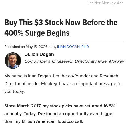
Insider Monkey Ads
Buy This $3 Stock Now Before the
400% Surge Begins
Published on May 15, 2026 at by
INAN DOGAN, PHD
Dr. Ian Dogan
Co-Founder and Research Director at Insider Monkey
My name is Inan Dogan. I’m the co-founder and Research
Director of Insider Monkey. I have an important message for
you today.
Since March 2017, my stock picks have returned 16.5%
annually. Today, I’ve found an opportunity even bigger
than my British American Tobacco call.