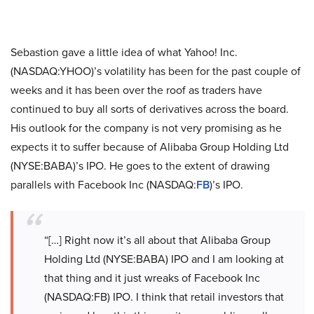
Sebastion gave a little idea of what Yahoo! Inc.
(NASDAQ:YHOO)’s volatility has been for the past couple of
weeks and it has been over the roof as traders have
continued to buy all sorts of derivatives across the board.
His outlook for the company is not very promising as he
expects it to suffer because of Alibaba Group Holding Ltd
(NYSE:BABA)’s IPO. He goes to the extent of drawing
parallels with Facebook Inc (NASDAQ:
FB
)’s IPO.
“[…] Right now it’s all about that Alibaba Group
Holding Ltd (NYSE:BABA) IPO and I am looking at
that thing and it just wreaks of Facebook Inc
(NASDAQ:FB) IPO. I think that retail investors that