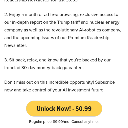
2. Enjoy a month of ad-free browsing, exclusive access to
our in-depth report on the Trump tariff and nuclear energy
company as well as the revolutionary AI-robotics company,
and the upcoming issues of our Premium Readership
Newsletter.
3. Sit back, relax, and know that you’re backed by our
ironclad 30-day money-back guarantee.
Don’t miss out on this incredible opportunity! Subscribe
now and take control of your AI investment future!
Unlock Now! - $0.99
Regular price $9.99/mo. Cancel anytime.