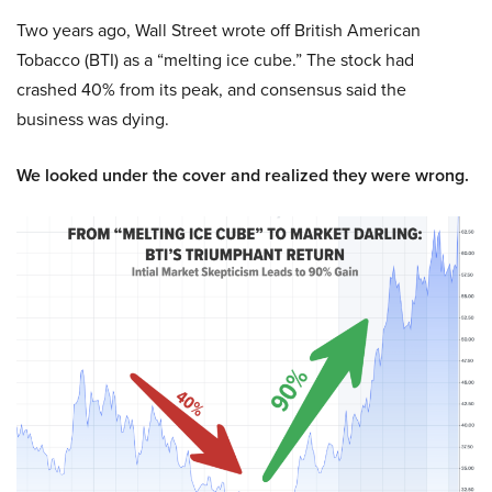
Two years ago, Wall Street wrote off British American
Tobacco (BTI) as a “melting ice cube.” The stock had
crashed 40% from its peak, and consensus said the
business was dying.
We looked under the cover and realized they were wrong.