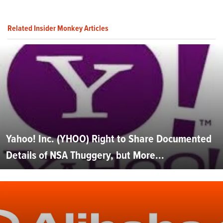
Related Insider Monkey Articles
Yahoo! Inc. (YHOO) Right to Share Documented
Details of NSA Thuggery, but More...