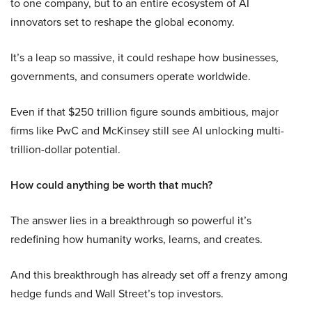
to one company, but to an entire ecosystem of AI
innovators set to reshape the global economy.
It’s a leap so massive, it could reshape how businesses,
governments, and consumers operate worldwide.
Even if that $250 trillion figure sounds ambitious, major
firms like PwC and McKinsey still see AI unlocking multi-
trillion-dollar potential.
How could anything be worth that much?
The answer lies in a breakthrough so powerful it’s
redefining how humanity works, learns, and creates.
And this breakthrough has already set off a frenzy among
hedge funds and Wall Street’s top investors.