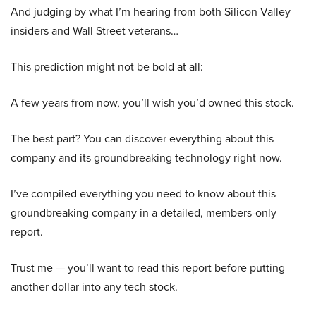
And judging by what I’m hearing from both Silicon Valley
insiders and Wall Street veterans…
This prediction might not be bold at all:
A few years from now, you’ll wish you’d owned this stock.
The best part? You can discover everything about this
company and its groundbreaking technology right now.
I’ve compiled everything you need to know about this
groundbreaking company in a detailed, members-only
report.
Trust me — you’ll want to read this report before putting
another dollar into any tech stock.