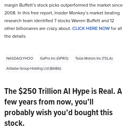
margin Buffett’s stock picks outperformed the market since
2008. In this free report, Insider Monkey’s market beating
research team identified 7 stocks Warren Buffett and 12
other billionaires are crazy about.
CLICK HERE NOW
for all
the details.
NASDAQ:YHOO
GoPro Inc (GPRO)
Tesla Motors Inc (TSLA)
Alibaba Group Holding Ltd (BABA)
The $250 Trillion AI Hype is Real. A
few years from now, you’ll
probably wish you’d bought this
stock.