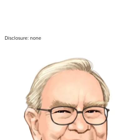
Disclosure: none