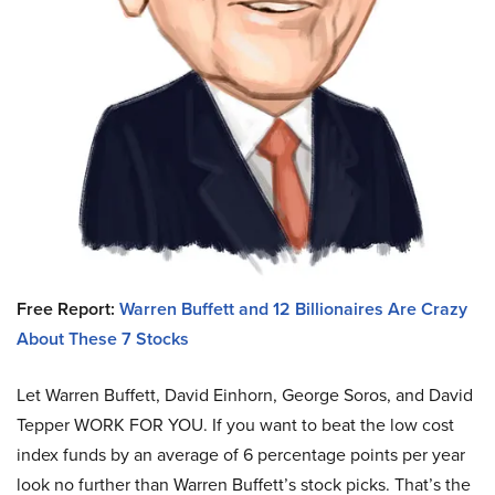
Free Report:
Warren Buffett and 12 Billionaires Are Crazy
About These 7 Stocks
Let Warren Buffett, David Einhorn, George Soros, and David
Tepper WORK FOR YOU.
If you want to beat the low cost
index funds by an average of 6 percentage points per year
look no further than Warren Buffett’s stock picks. That’s the