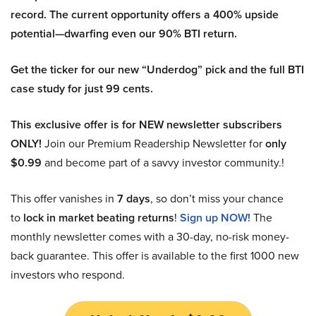
record. The current opportunity offers a 400% upside
potential—dwarfing even our 90% BTI return.
Get the ticker for our new “Underdog” pick and the full BTI
case study for just 99 cents.
This exclusive offer is for NEW newsletter subscribers
ONLY!
Join our Premium Readership Newsletter for
only
$0.99
and become part of a savvy investor community.!
This offer vanishes in
7 days
, so don’t miss your chance
to
lock in market beating returns
!
Sign up NOW!
The
monthly newsletter comes with a 30-day, no-risk money-
back guarantee. This offer is available to the first 1000 new
investors who respond.