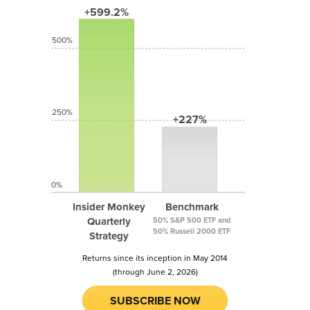
+599.2%
500%
250%
+227%
0%
Insider Monkey
Benchmark
Quarterly
50% S&P 500 ETF and
50% Russell 2000 ETF
Strategy
Returns since its inception in May 2014
(through June 2, 2026)
SUBSCRIBE NOW