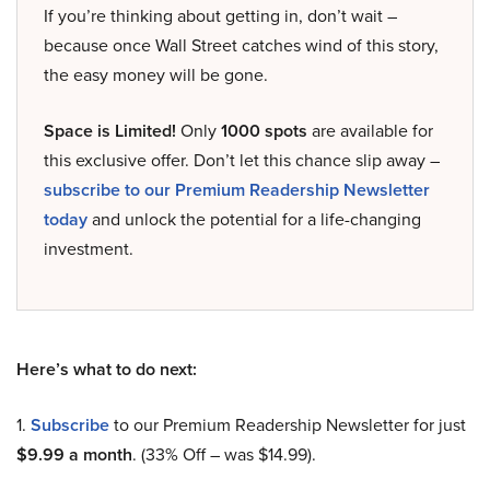
If you’re thinking about getting in, don’t wait –
because once Wall Street catches wind of this story,
the easy money will be gone.
Space is Limited!
Only
1000 spots
are available for
this exclusive offer. Don’t let this chance slip away –
subscribe to our Premium Readership Newsletter
today
and unlock the potential for a life-changing
investment.
Here’s what to do next:
1.
Subscribe
to our Premium Readership Newsletter for just
$9.99 a month
. (33% Off – was $14.99).