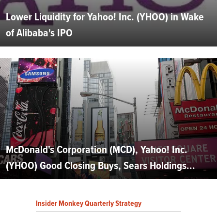
Lower Liquidity for Yahoo! Inc. (YHOO) in Wake
of Alibaba's IPO
McDonald's Corporation (MCD), Yahoo! Inc.
(YHOO) Good Closing Buys, Sears Holdings...
Insider Monkey Quarterly Strategy