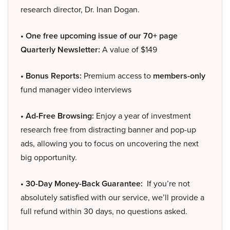
research director, Dr. Inan Dogan.
• One free upcoming issue of our 70+ page
Quarterly Newsletter:
A value of $149
• Bonus Reports:
Premium access to
members-only
fund manager video interviews
• Ad-Free Browsing:
Enjoy a year of investment
research free from distracting banner and pop-up
ads, allowing you to focus on uncovering the next
big opportunity.
• 30-Day Money-Back Guarantee:
If you’re not
absolutely satisfied with our service, we’ll provide a
full refund within 30 days, no questions asked.