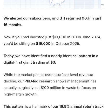
We alerted our subscribers, and BTI returned 90% in just
16 months.
Now if you had invested just $10,000 in BTI in June 2024,
you’d be sitting on
$19,000
in October 2025.
Today, we have identified a nearly identical pattern in a
digital-first giant trading at $3.
While the market panics over a surface-level revenue
decline, our
PhD-led research
shows management has
actually surgically cut $100 million in waste to focus on
high-margin growth.
This pattern is a hallmark of our 16.5% annual return track