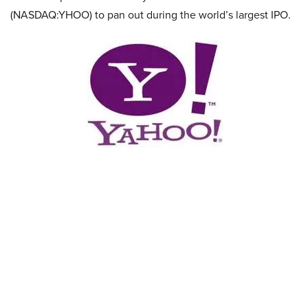
(NASDAQ:YHOO) to pan out during the world’s largest IPO.