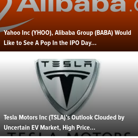
Yahoo Inc (YHOO), Alibaba Group (BABA) Would
Like to See A Pop In the IPO Day...
Tesla Motors Inc (TSLA)’s Outlook Clouded by
Uncertain EV Market, High Price...