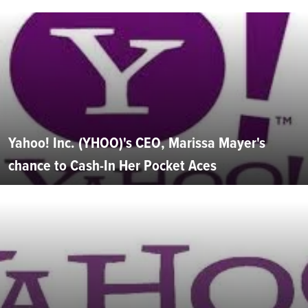
Yahoo! Inc. (YHOO)'s CEO, Marissa Mayer's
chance to Cash-In Her Pocket Aces