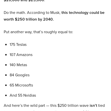
Do the math. According to Musk,
this technology could be
worth $250 trillion by 2040.
Put another way, that’s roughly equal to:
175 Teslas
107 Amazons
140 Metas
84 Googles
65 Microsofts
And 55 Nvidias
And here’s the wild part — this $250 trillion wave
isn’t
tied