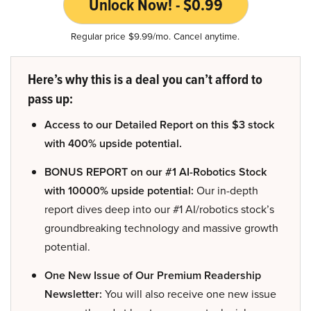
Unlock Now! - $0.99
Regular price $9.99/mo. Cancel anytime.
Here’s why this is a deal you can’t afford to
pass up:
Access to our Detailed Report on this $3 stock
with 400% upside potential.
BONUS REPORT on our #1 AI-Robotics Stock
with 10000% upside potential:
Our in-depth
report dives deep into our #1 AI/robotics stock’s
groundbreaking technology and massive growth
potential.
One New Issue of Our Premium Readership
Newsletter:
You will also receive one new issue