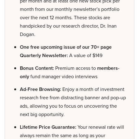
per month and at least one new stock pick per
month from our monthly newsletter’s portfolio
over the next 12 months. These stocks are
handpicked by our research director, Dr. Inan
Dogan.
One free upcoming issue of our 70+ page
Quarterly Newsletter:
A value of $149
Bonus Content:
Premium access to
members-
only
fund manager video interviews
Ad-Free Browsing:
Enjoy a month of investment
research free from distracting banner and pop-up
ads, allowing you to focus on uncovering the
next big opportunity.
Lifetime Price Guarantee:
Your renewal rate will
always remain the same as long as your