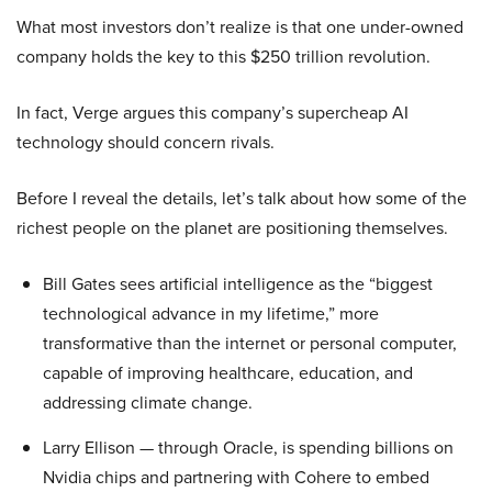
What most investors don’t realize is that one under-owned
company holds the key to this $250 trillion revolution.
In fact, Verge argues this company’s supercheap AI
technology should concern rivals.
Before I reveal the details, let’s talk about how some of the
richest people on the planet are positioning themselves.
Bill Gates sees artificial intelligence as the “biggest
technological advance in my lifetime,” more
transformative than the internet or personal computer,
capable of improving healthcare, education, and
addressing climate change.
Larry Ellison — through Oracle, is spending billions on
Nvidia chips and partnering with Cohere to embed