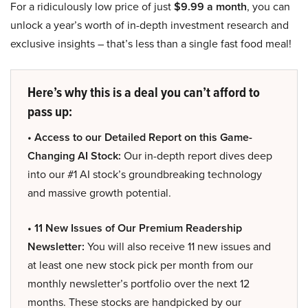
For a ridiculously low price of just
$9.99 a month
, you can
unlock a year’s worth of in-depth investment research and
exclusive insights – that’s less than a single fast food meal!
Here’s why this is a deal you can’t afford to
pass up:
• Access to our Detailed Report on this Game-
Changing AI Stock:
Our in-depth report dives deep
into our #1 AI stock’s groundbreaking technology
and massive growth potential.
• 11 New Issues of Our Premium Readership
Newsletter:
You will also receive 11 new issues and
at least one new stock pick per month from our
monthly newsletter’s portfolio over the next 12
months. These stocks are handpicked by our