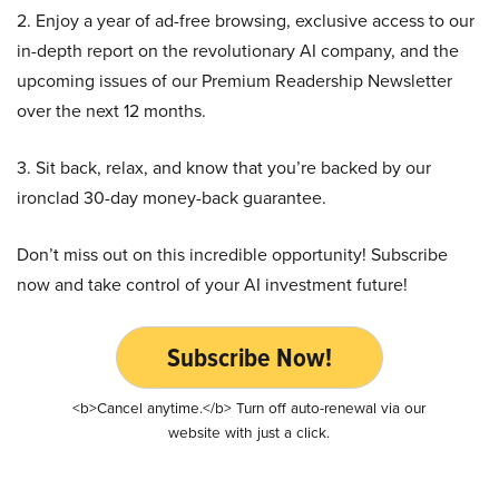
2. Enjoy a year of ad-free browsing, exclusive access to our
in-depth report on the revolutionary AI company, and the
upcoming issues of our Premium Readership Newsletter
over the next 12 months.
3. Sit back, relax, and know that you’re backed by our
ironclad 30-day money-back guarantee.
Don’t miss out on this incredible opportunity! Subscribe
now and take control of your AI investment future!
Subscribe Now!
<b>Cancel anytime.</b> Turn off auto-renewal via our
website with just a click.