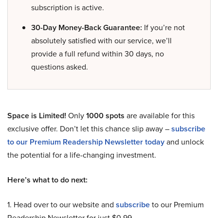
subscription is active.
30-Day Money-Back Guarantee:
If you’re not
absolutely satisfied with our service, we’ll
provide a full refund within 30 days, no
questions asked.
Space is Limited!
Only
1000 spots
are available for this
exclusive offer. Don’t let this chance slip away –
subscribe
to our Premium Readership Newsletter today
and unlock
the potential for a life-changing investment.
Here’s what to do next:
1. Head over to our website and
subscribe
to our Premium
Readership Newsletter for just $0.99.