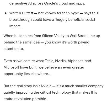
generative AI across Oracle’s cloud and apps.
Warren Buffett — not known for tech hype — says this
breakthrough could have a ‘hugely beneficial social
impact.
When billionaires from Silicon Valley to Wall Street line up
behind the same idea — you know it’s worth paying
attention to.
Even as we admire what Tesla, Nvidia, Alphabet, and
Microsoft have built, we believe an even greater
opportunity lies elsewhere…
But the real story isn’t Nvidia — it’s a much smaller company
quietly improving the critical technology that makes this
entire revolution possible.