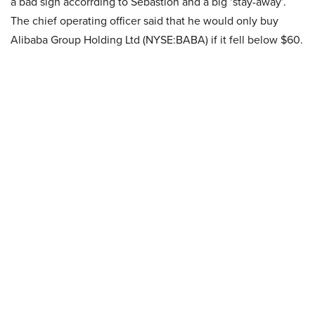
a bad sign accorrding to Sebastion and a big ‘stay-away’.
The chief operating officer said that he would only buy
Alibaba Group Holding Ltd (NYSE:BABA) if it fell below $60.