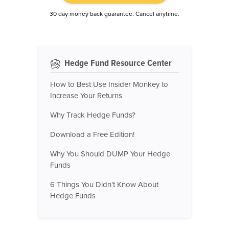
30 day money back guarantee. Cancel anytime.
Hedge Fund Resource Center
How to Best Use Insider Monkey to
Increase Your Returns
Why Track Hedge Funds?
Download a Free Edition!
Why You Should DUMP Your Hedge
Funds
6 Things You Didn't Know About
Hedge Funds