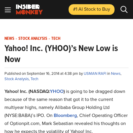
#1 AI Stock
to Buy
NEWS
-
STOCK ANALYSIS
-
TECH
Yahoo! Inc. (YHOO)’s New Low is
Now
Published on September 16, 2014 at 4:38 pm by
USMAN RAFI
in
News
,
Stock Analysis
,
Tech
Yahoo! Inc. (NASDAQ:
YHOO
)
is going to be dragged down
because of the same reason that got it to the current
multiyear highs, namely Alibaba Group Holding Ltd
(NYSE:BABA)’s IPO. On
Bloomberg
, Chief Operating Officer
of Optionpit.com, Mark Sebastian revealed his thoughts on
how he expects the volatility of Yahoo! Inc.