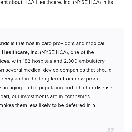
nt about HCA Healthcare, Inc. (NYSE:HCA) in its
trends is that health care providers and medical
Healthcare, Inc.
(NYSE:HCA), one of the
rvices, with 182 hospitals and 2,300 ambulatory
own several medical device companies that should
covery and in the long term from new product
 an aging global population and a higher disease
part, our investments are in companies
akes them less likely to be deferred in a