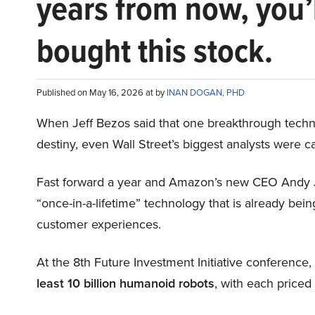
years from now, you’
bought this stock.
Published on May 16, 2026 at by
INAN DOGAN, PHD
When Jeff Bezos said that one breakthrough tec
destiny, even Wall Street’s biggest analysts were c
Fast forward a year and Amazon’s new CEO Andy 
“once-in-a-lifetime” technology that is already be
customer experiences.
At the 8th Future Investment Initiative conference
least 10 billion humanoid robots
, with each price