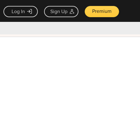
Premium
Log In
Sign Up
×
ck guarantee
Unlock Now — $9.99