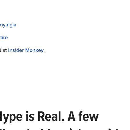
omyalgia
tire
d at
Insider Monkey
.
Hype is Real. A few