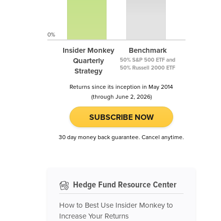
0%
Insider Monkey
Benchmark
Quarterly
50% S&P 500 ETF and
50% Russell 2000 ETF
Strategy
Returns since its inception in May 2014
(through June 2, 2026)
SUBSCRIBE NOW
30 day money back guarantee. Cancel anytime.
Hedge Fund Resource Center
How to Best Use Insider Monkey to
Increase Your Returns