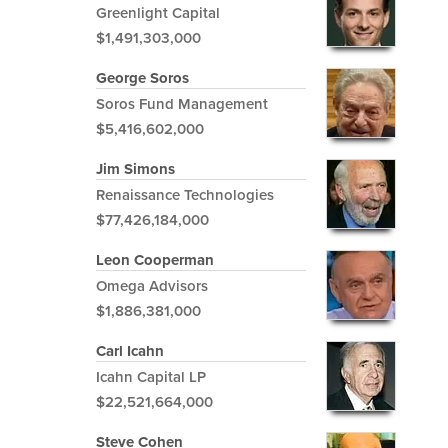
Greenlight Capital
$1,491,303,000
George Soros
Soros Fund Management
$5,416,602,000
Jim Simons
Renaissance Technologies
$77,426,184,000
Leon Cooperman
Omega Advisors
$1,886,381,000
Carl Icahn
Icahn Capital LP
$22,521,664,000
Steve Cohen