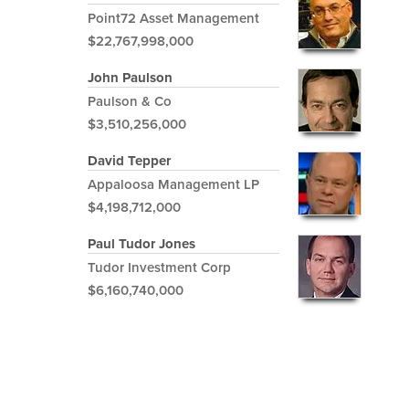
Point72 Asset Management
$22,767,998,000
John Paulson
Paulson & Co
$3,510,256,000
David Tepper
Appaloosa Management LP
$4,198,712,000
Paul Tudor Jones
Tudor Investment Corp
$6,160,740,000