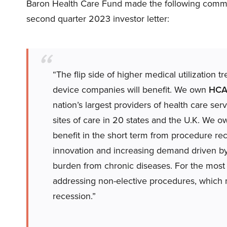
Baron Health Care Fund made the following comme
second quarter 2023 investor letter:
“The flip side of higher medical utilization 
device companies will benefit. We own
HCA 
nation’s largest providers of health care se
sites of care in 20 states and the U.K. We 
benefit in the short term from procedure re
innovation and increasing demand driven by
burden from chronic diseases. For the most 
addressing non-elective procedures, which m
recession.”