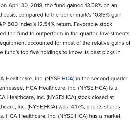
 on April 30, 2018, the fund gained 13.58% on an
d basis, compared to the benchmark’s 10.85% gain
&P 500 Index’s 12.54% return. Favorable stock
led the fund to outperform in the quarter. Investments
equipment accounted for most of the relative gains of
e fund’s top five holdings to know its best picks in
A Healthcare, Inc. (NYSE:
HCA
) in the second quarter
 Tennessee, HCA Healthcare, Inc. (NYSE:HCA) is a
CA Healthcare, Inc. (NYSE:HCA) stock closed at
care, Inc. (NYSE:HCA) was -4.17%, and its shares
ks. HCA Healthcare, Inc. (NYSE:HCA) has a market