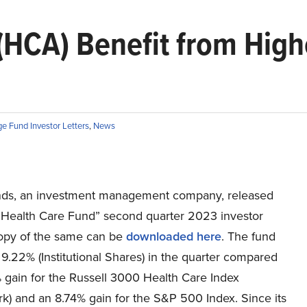
(HCA) Benefit from Highe
e Fund Investor Letters
,
News
ds, an investment management company, released
n Health Care Fund” second quarter 2023 investor
 copy of the same can be
downloaded here
. The fund
.22% (Institutional Shares) in the quarter compared
 gain for the Russell 3000 Health Care Index
k) and an 8.74% gain for the S&P 500 Index. Since its