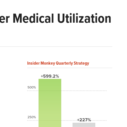
r Medical Utilization
Insider Monkey Quarterly Strategy
+599.2%
500%
250%
+227%