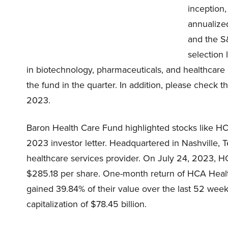
inception,
annualize
and the S
selection 
in biotechnology, pharmaceuticals, and healthcare 
the fund in the quarter. In addition, please check th
2023.
Baron Health Care Fund highlighted stocks like HC
2023 investor letter. Headquartered in Nashville,
healthcare services provider. On July 24, 2023, H
$285.18 per share. One-month return of HCA Health
gained 39.84% of their value over the last 52 wee
capitalization of $78.45 billion.