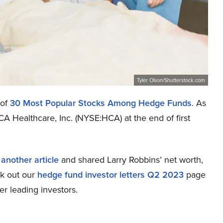
Tyler Olson/Shutterstock.com
 of
30 Most Popular Stocks Among Hedge Funds
. As
A Healthcare, Inc. (NYSE:HCA) at the end of first
n
another article
and shared Larry Robbins’ net worth,
ck out our
hedge fund investor letters Q2 2023
page
er leading investors.