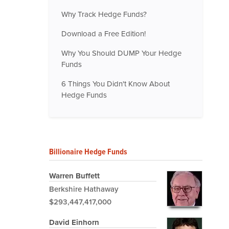
Why Track Hedge Funds?
Download a Free Edition!
Why You Should DUMP Your Hedge
Funds
6 Things You Didn't Know About
Hedge Funds
Billionaire Hedge Funds
Warren Buffett
Berkshire Hathaway
$293,447,417,000
David Einhorn