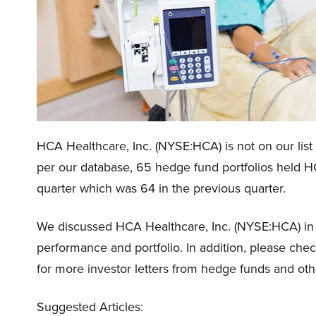
HCA Healthcare, Inc. (NYSE:HCA) is not on our list
per our database, 65 hedge fund portfolios held HC
quarter which was 64 in the previous quarter.
We discussed HCA Healthcare, Inc. (NYSE:HCA) i
performance and portfolio. In addition, please che
for more investor letters from hedge funds and oth
Suggested Articles: