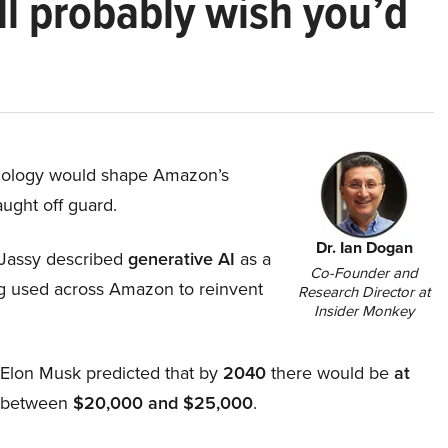
ll probably wish you’d
hnology would shape Amazon’s
aught off guard.
Dr. Ian Dogan
Jassy described
generative AI
as a
Co-Founder and
ing used across Amazon to reinvent
Research Director at
Insider Monkey
, Elon Musk predicted that by
2040
there would be
at
d between
$20,000 and $25,000
.