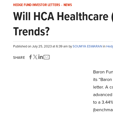
HEDGE FUND INVESTOR LETTERS
-
NEWS
Will HCA Healthcare 
Trends?
Published on July 25, 2023 at 6:39 am by
SOUMYA ESWARAN
in
Hedg
SHARE
Baron Fun
its “Baro
letter. A
advanced 9
to a 3.44%
(benchmar