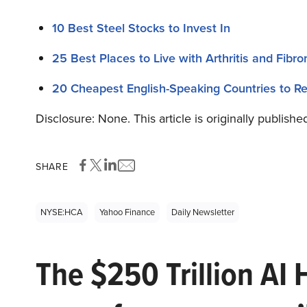
10 Best Steel Stocks to Invest In
25 Best Places to Live with Arthritis and Fibr
20 Cheapest English-Speaking Countries to Re
Disclosure: None. This article is originally publishe
SHARE
NYSE:HCA
Yahoo Finance
Daily Newsletter
The $250 Trillion AI 