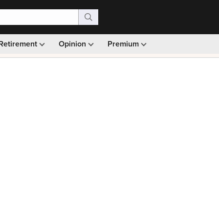
Retirement
Opinion
Premium
99)
Monthly picks · Ad-free browsing · 30-day money ba