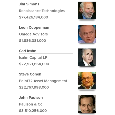
Jim Simons
Renaissance Technologies
$77,426,184,000
Leon Cooperman
Omega Advisors
$1,886,381,000
Carl Icahn
Icahn Capital LP
$22,521,664,000
Steve Cohen
Point72 Asset Management
$22,767,998,000
John Paulson
Paulson & Co
$3,510,256,000