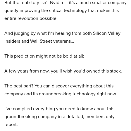
But the real story isn’t Nvidia — it’s a much smaller company
quietly improving the critical technology that makes this
entire revolution possible.
And judging by what I’m hearing from both Silicon Valley
insiders and Wall Street veterans…
This prediction might not be bold at all:
A few years from now, you’ll wish you’d owned this stock.
The best part? You can discover everything about this
company and its groundbreaking technology right now.
I’ve compiled everything you need to know about this
groundbreaking company in a detailed, members-only
report.