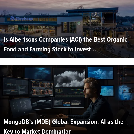
Is Albertsons Companies (ACI) the Best Organic
Food and Farming Stock to Invest...
MongoDB’s (MDB) Global Expansion: AI as the
Key to Market Domination