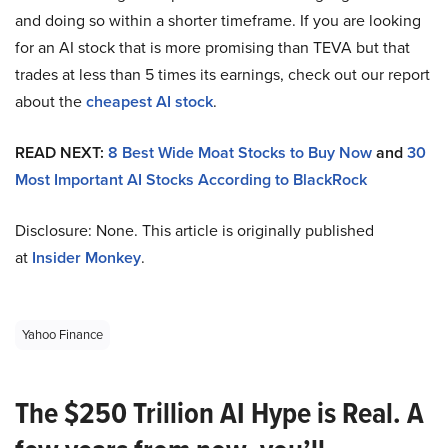
and doing so within a shorter timeframe. If you are looking
for an AI stock that is more promising than TEVA but that
trades at less than 5 times its earnings, check out our report
about the
cheapest AI stock
.
READ NEXT:
8 Best Wide Moat Stocks to Buy Now
and
30
Most Important AI Stocks According to BlackRock
Disclosure: None. This article is originally published
at
Insider Monkey
.
Yahoo Finance
The $250 Trillion AI Hype is Real. A