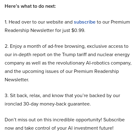
Here’s what to do next:
1. Head over to our website and
subscribe
to our Premium
Readership Newsletter for just $0.99.
2. Enjoy a month of ad-free browsing, exclusive access to
our in-depth report on the Trump tariff and nuclear energy
company as well as the revolutionary AI-robotics company,
and the upcoming issues of our Premium Readership
Newsletter.
3. Sit back, relax, and know that you’re backed by our
ironclad 30-day money-back guarantee.
Don’t miss out on this incredible opportunity! Subscribe
now and take control of your AI investment future!