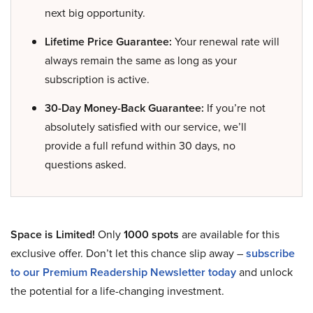
next big opportunity.
Lifetime Price Guarantee:
Your renewal rate will
always remain the same as long as your
subscription is active.
30-Day Money-Back Guarantee:
If you’re not
absolutely satisfied with our service, we’ll
provide a full refund within 30 days, no
questions asked.
Space is Limited!
Only
1000 spots
are available for this
exclusive offer. Don’t let this chance slip away –
subscribe
to our Premium Readership Newsletter today
and unlock
the potential for a life-changing investment.