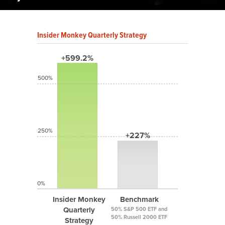
Insider Monkey Quarterly Strategy
+599.2%
500%
250%
+227%
0%
Insider Monkey
Benchmark
Quarterly
50% S&P 500 ETF and
50% Russell 2000 ETF
Strategy