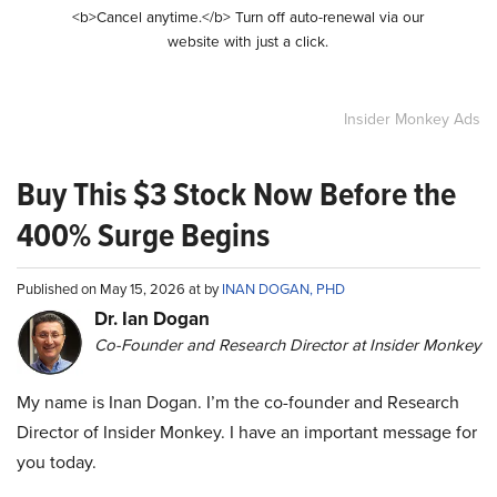
<b>Cancel anytime.</b> Turn off auto-renewal via our
website with just a click.
Insider Monkey Ads
Buy This $3 Stock Now Before the
400% Surge Begins
Published on May 15, 2026 at by
INAN DOGAN, PHD
Dr. Ian Dogan
Co-Founder and Research Director at Insider Monkey
My name is Inan Dogan. I’m the co-founder and Research
Director of Insider Monkey. I have an important message for
you today.