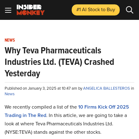
#1 AI Stock
to Buy
NEWS
Why Teva Pharmaceuticals
Industries Ltd. (TEVA) Crashed
Yesterday
Published on January 3, 2025 at 10:47 am by
ANGELICA BALLESTEROS
in
News
We recently compiled a list of the
10 Firms Kick Off 2025
Trading in The Red
.
In this article, we are going to take a
look at where Teva Pharmaceuticals Industries Ltd.
(NYSE:TEVA) stands against the other stocks.