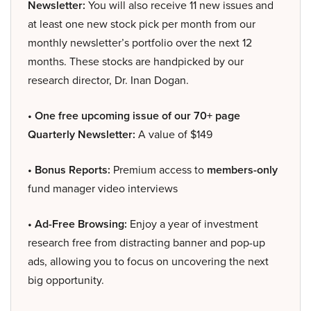
Newsletter:
You will also receive 11 new issues and
at least one new stock pick per month from our
monthly newsletter’s portfolio over the next 12
months. These stocks are handpicked by our
research director, Dr. Inan Dogan.
• One free upcoming issue of our 70+ page
Quarterly Newsletter:
A value of $149
• Bonus Reports:
Premium access to
members-only
fund manager video interviews
• Ad-Free Browsing:
Enjoy a year of investment
research free from distracting banner and pop-up
ads, allowing you to focus on uncovering the next
big opportunity.