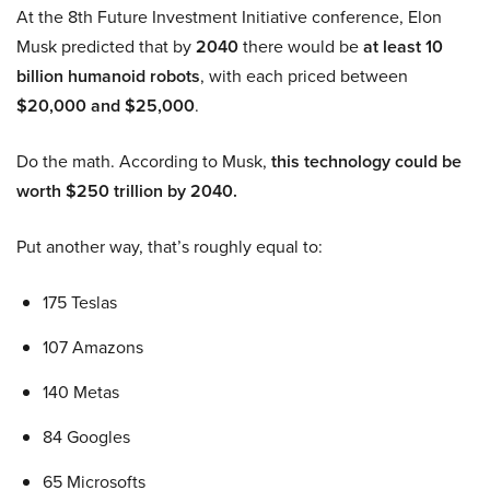
At the 8th Future Investment Initiative conference, Elon
Musk predicted that by
2040
there would be
at least 10
billion humanoid robots
, with each priced between
$20,000 and $25,000
.
Do the math. According to Musk,
this technology could be
worth $250 trillion by 2040.
Put another way, that’s roughly equal to:
175 Teslas
107 Amazons
140 Metas
84 Googles
65 Microsofts