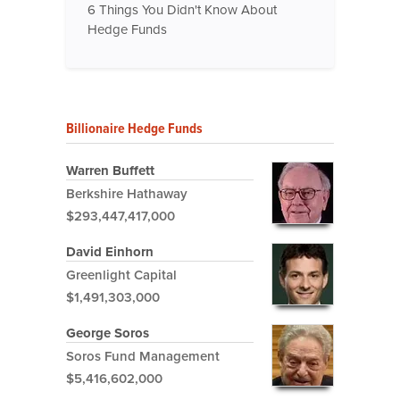
6 Things You Didn't Know About
Hedge Funds
Billionaire Hedge Funds
Warren Buffett
Berkshire Hathaway
$293,447,417,000
David Einhorn
Greenlight Capital
$1,491,303,000
George Soros
Soros Fund Management
$5,416,602,000