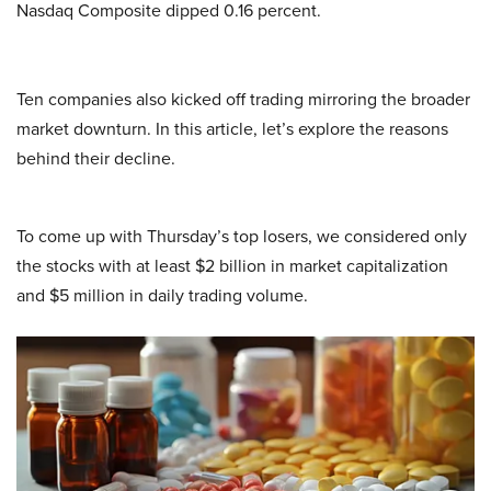
Nasdaq Composite dipped 0.16 percent.
Ten companies also kicked off trading mirroring the broader
market downturn. In this article, let’s explore the reasons
behind their decline.
To come up with Thursday’s top losers, we considered only
the stocks with at least $2 billion in market capitalization
and $5 million in daily trading volume.