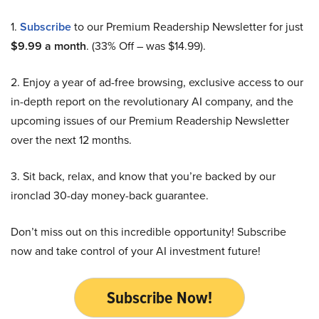
1.
Subscribe
to our Premium Readership Newsletter for just
$9.99 a month
. (33% Off – was $14.99).
2. Enjoy a year of ad-free browsing, exclusive access to our
in-depth report on the revolutionary AI company, and the
upcoming issues of our Premium Readership Newsletter
over the next 12 months.
3. Sit back, relax, and know that you’re backed by our
ironclad 30-day money-back guarantee.
Don’t miss out on this incredible opportunity! Subscribe
now and take control of your AI investment future!
Subscribe Now!