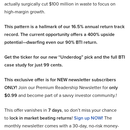
actually surgically cut $100 million in waste to focus on
high-margin growth.
This pattern is a hallmark of our 16.5% annual return track
record. The current opportunity offers a 400% upside
potential—dwarfing even our 90% BTI return.
Get the ticker for our new “Underdog” pick and the full BTI
case study for just 99 cents.
This exclusive offer is for NEW newsletter subscribers
ONLY!
Join our Premium Readership Newsletter for
only
$0.99
and become part of a savvy investor community.!
This offer vanishes in
7 days
, so don’t miss your chance
to
lock in market beating returns
!
Sign up NOW!
The
monthly newsletter comes with a 30-day, no-risk money-