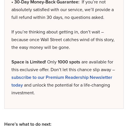
• 30-Day Money-Back Guarantee:
If you’re not
absolutely satisfied with our service, we’ll provide a
full refund within 30 days, no questions asked.
If you’re thinking about getting in, don’t wait –
because once Wall Street catches wind of this story,
the easy money will be gone.
Space is Limited!
Only
1000 spots
are available for
this exclusive offer. Don’t let this chance slip away –
subscribe to our Premium Readership Newsletter
today
and unlock the potential for a life-changing
investment.
Here’s what to do next: