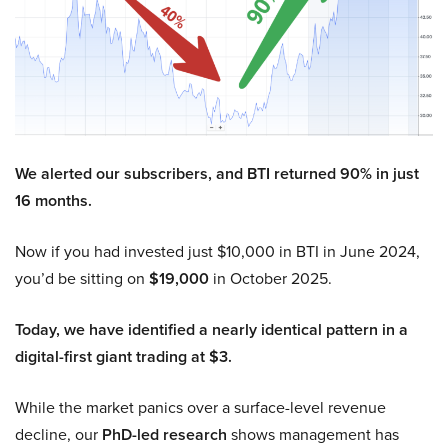
We alerted our subscribers, and BTI returned 90% in just
16 months.
Now if you had invested just $10,000 in BTI in June 2024,
you’d be sitting on
$19,000
in October 2025.
Today, we have identified a nearly identical pattern in a
digital-first giant trading at $3.
While the market panics over a surface-level revenue
decline, our
PhD-led research
shows management has