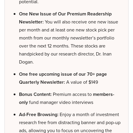
potential.
One New Issue of Our Premium Readership
Newsletter:
You will also receive one new issue
per month and at least one new stock pick per
month from our monthly newsletter’s portfolio
over the next 12 months. These stocks are
handpicked by our research director, Dr. Inan
Dogan.
One free upcoming issue of our 70+ page
Quarterly Newsletter:
A value of $149
Bonus Content:
Premium access to
members-
only
fund manager video interviews
Ad-Free Browsing:
Enjoy a month of investment
research free from distracting banner and pop-up
ads, allowing you to focus on uncovering the