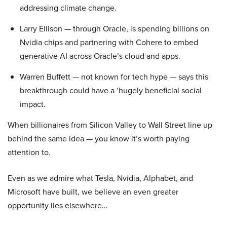
addressing climate change.
Larry Ellison — through Oracle, is spending billions on
Nvidia chips and partnering with Cohere to embed
generative AI across Oracle’s cloud and apps.
Warren Buffett — not known for tech hype — says this
breakthrough could have a ‘hugely beneficial social
impact.
When billionaires from Silicon Valley to Wall Street line up
behind the same idea — you know it’s worth paying
attention to.
Even as we admire what Tesla, Nvidia, Alphabet, and
Microsoft have built, we believe an even greater
opportunity lies elsewhere…