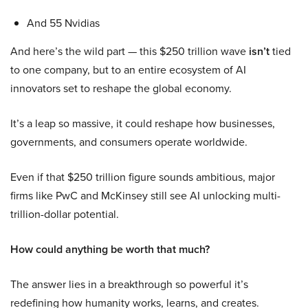
And 55 Nvidias
And here’s the wild part — this $250 trillion wave
isn’t
tied
to one company, but to an entire ecosystem of AI
innovators set to reshape the global economy.
It’s a leap so massive, it could reshape how businesses,
governments, and consumers operate worldwide.
Even if that $250 trillion figure sounds ambitious, major
firms like PwC and McKinsey still see AI unlocking multi-
trillion-dollar potential.
How could anything be worth that much?
The answer lies in a breakthrough so powerful it’s
redefining how humanity works, learns, and creates.