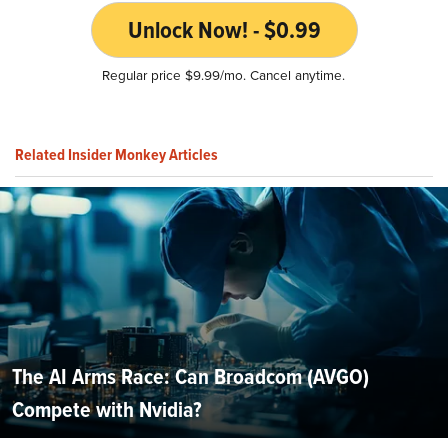
Unlock Now! - $0.99
Regular price $9.99/mo. Cancel anytime.
Related Insider Monkey Articles
The AI Arms Race: Can Broadcom (AVGO)
Compete with Nvidia?