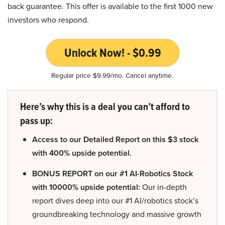
back guarantee. This offer is available to the first 1000 new
investors who respond.
Unlock Now! - $0.99
Regular price $9.99/mo. Cancel anytime.
Here’s why this is a deal you can’t afford to
pass up:
Access to our Detailed Report on this $3 stock
with 400% upside potential.
BONUS REPORT on our #1 AI-Robotics Stock
with 10000% upside potential:
Our in-depth
report dives deep into our #1 AI/robotics stock’s
groundbreaking technology and massive growth