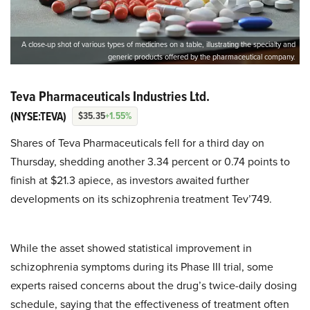
A close-up shot of various types of medicines on a table, illustrating the specialty and
generic products offered by the pharmaceutical company.
Teva Pharmaceuticals Industries Ltd.
(NYSE:TEVA)
$35.35
+1.55%
Shares of Teva Pharmaceuticals fell for a third day on
Thursday, shedding another 3.34 percent or 0.74 points to
finish at $21.3 apiece, as investors awaited further
developments on its schizophrenia treatment Tev’749.
While the asset showed statistical improvement in
schizophrenia symptoms during its Phase III trial, some
experts raised concerns about the drug’s twice-daily dosing
schedule, saying that the effectiveness of treatment often