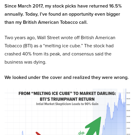
Since March 2017, my stock picks have returned 16.5%
annually. Today, I’ve found an opportunity even bigger
than my British American Tobacco call.
Two years ago, Wall Street wrote off British American
Tobacco (BTI) as a “melting ice cube.” The stock had
crashed 40% from its peak, and consensus said the
business was dying.
We looked under the cover and realized they were wrong.