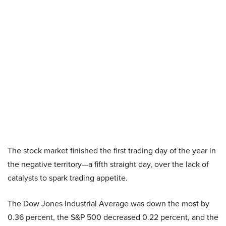
The stock market finished the first trading day of the year in
the negative territory—a fifth straight day, over the lack of
catalysts to spark trading appetite.
The Dow Jones Industrial Average was down the most by
0.36 percent, the S&P 500 decreased 0.22 percent, and the