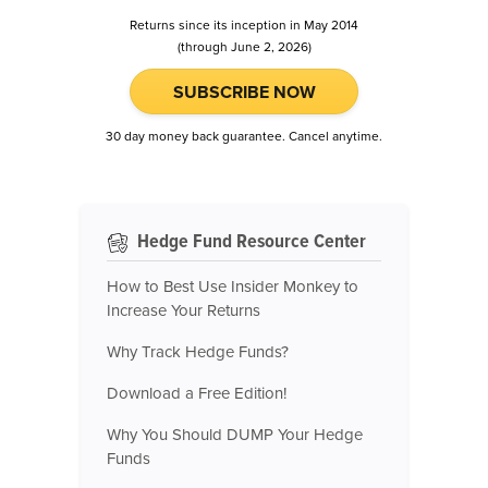
Returns since its inception in May 2014
(through June 2, 2026)
SUBSCRIBE NOW
30 day money back guarantee. Cancel anytime.
Hedge Fund Resource Center
How to Best Use Insider Monkey to
Increase Your Returns
Why Track Hedge Funds?
Download a Free Edition!
Why You Should DUMP Your Hedge
Funds