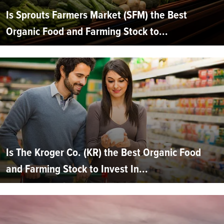
Is Sprouts Farmers Market (SFM) the Best
Organic Food and Farming Stock to...
Is The Kroger Co. (KR) the Best Organic Food
and Farming Stock to Invest In...