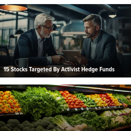
15 Stocks Targeted By Activist Hedge Funds