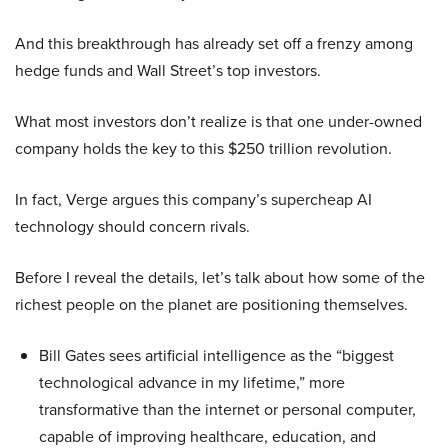
And this breakthrough has already set off a frenzy among
hedge funds and Wall Street’s top investors.
What most investors don’t realize is that one under-owned
company holds the key to this $250 trillion revolution.
In fact, Verge argues this company’s supercheap AI
technology should concern rivals.
Before I reveal the details, let’s talk about how some of the
richest people on the planet are positioning themselves.
Bill Gates sees artificial intelligence as the “biggest
technological advance in my lifetime,” more
transformative than the internet or personal computer,
capable of improving healthcare, education, and