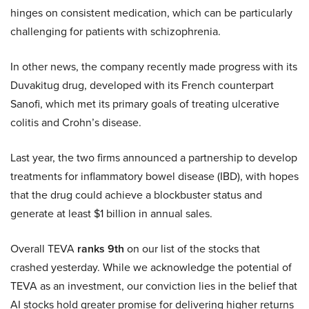
hinges on consistent medication, which can be particularly
challenging for patients with schizophrenia.
In other news, the company recently made progress with its
Duvakitug drug, developed with its French counterpart
Sanofi, which met its primary goals of treating ulcerative
colitis and Crohn’s disease.
Last year, the two firms announced a partnership to develop
treatments for inflammatory bowel disease (IBD), with hopes
that the drug could achieve a blockbuster status and
generate at least $1 billion in annual sales.
Overall TEVA
ranks 9th
on our list of the stocks that
crashed yesterday. While we acknowledge the potential of
TEVA as an investment, our conviction lies in the belief that
AI stocks hold greater promise for delivering higher returns