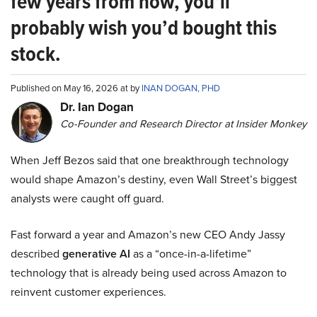
few years from now, you’ll
probably wish you’d bought this
stock.
Published on May 16, 2026 at by
INAN DOGAN, PHD
Dr. Ian Dogan
Co-Founder and Research Director at Insider Monkey
When Jeff Bezos said that one breakthrough technology
would shape Amazon’s destiny, even Wall Street’s biggest
analysts were caught off guard.
Fast forward a year and Amazon’s new CEO Andy Jassy
described
generative AI
as a “once-in-a-lifetime”
technology that is already being used across Amazon to
reinvent customer experiences.