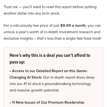
Trust me — you’ll want to read this report before putting
another dollar into any tech stock.
For a ridiculously low price of just
$9.99 a month
, you can
unlock a year’s worth of in-depth investment research and
exclusive insights – that’s less than a single fast food meal!
Here’s why this is a deal you can’t afford to
pass up:
• Access to our Detailed Report on this Game-
Changing AI Stock:
Our in-depth report dives deep
into our #1 AI stock’s groundbreaking technology
and massive growth potential.
• 11 New Issues of Our Premium Readership