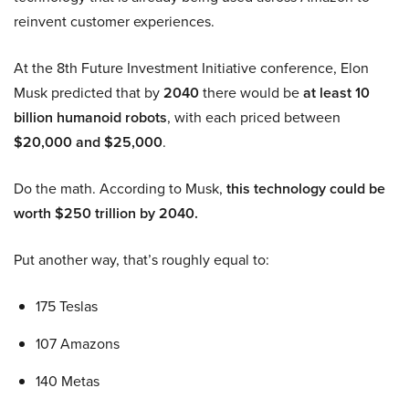
reinvent customer experiences.
At the 8th Future Investment Initiative conference, Elon
Musk predicted that by
2040
there would be
at least 10
billion humanoid robots
, with each priced between
$20,000 and $25,000
.
Do the math. According to Musk,
this technology could be
worth $250 trillion by 2040.
Put another way, that’s roughly equal to:
175 Teslas
107 Amazons
140 Metas