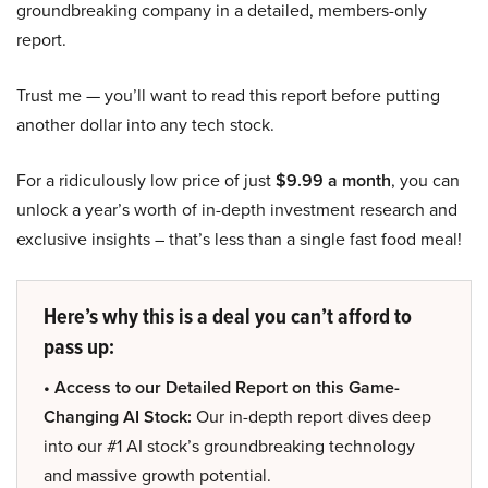
groundbreaking company in a detailed, members-only
report.
Trust me — you’ll want to read this report before putting
another dollar into any tech stock.
For a ridiculously low price of just
$9.99 a month
, you can
unlock a year’s worth of in-depth investment research and
exclusive insights – that’s less than a single fast food meal!
Here’s why this is a deal you can’t afford to
pass up:
• Access to our Detailed Report on this Game-
Changing AI Stock:
Our in-depth report dives deep
into our #1 AI stock’s groundbreaking technology
and massive growth potential.