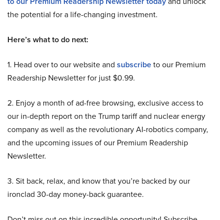
to our Premium Readership Newsletter today
and unlock
the potential for a life-changing investment.
Here’s what to do next:
1. Head over to our website and
subscribe
to our Premium
Readership Newsletter for just $0.99.
2. Enjoy a month of ad-free browsing, exclusive access to
our in-depth report on the Trump tariff and nuclear energy
company as well as the revolutionary AI-robotics company,
and the upcoming issues of our Premium Readership
Newsletter.
3. Sit back, relax, and know that you’re backed by our
ironclad 30-day money-back guarantee.
Don’t miss out on this incredible opportunity! Subscribe