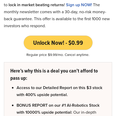
to
lock in market beating returns
!
Sign up NOW!
The
monthly newsletter comes with a 30-day, no-risk money-
back guarantee. This offer is available to the first 1000 new
investors who respond.
Unlock Now! - $0.99
Regular price $9.99/mo. Cancel anytime.
Here’s why this is a deal you can’t afford to
pass up:
Access to our Detailed Report on this $3 stock
with 400% upside potential.
BONUS REPORT on our #1 AI-Robotics Stock
with 10000% upside potential:
Our in-depth