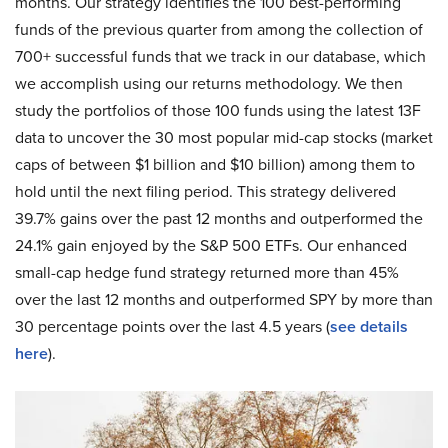
months. Our strategy identifies the 100 best-performing
funds of the previous quarter from among the collection of
700+ successful funds that we track in our database, which
we accomplish using our returns methodology. We then
study the portfolios of those 100 funds using the latest 13F
data to uncover the 30 most popular mid-cap stocks (market
caps of between $1 billion and $10 billion) among them to
hold until the next filing period. This strategy delivered
39.7% gains over the past 12 months and outperformed the
24.1% gain enjoyed by the S&P 500 ETFs. Our enhanced
small-cap hedge fund strategy returned more than 45%
over the last 12 months and outperformed SPY by more than
30 percentage points over the last 4.5 years (
see details
here
).