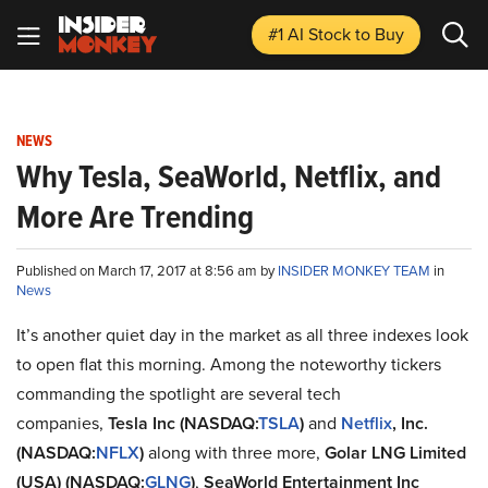
#1 AI Stock
to Buy
NEWS
Why Tesla, SeaWorld, Netflix, and
More Are Trending
Published on March 17, 2017 at 8:56 am by
INSIDER MONKEY TEAM
in
News
It’s another quiet day in the market as all three indexes look
to open flat this morning. Among the noteworthy tickers
commanding the spotlight are several tech
companies,
Tesla Inc (NASDAQ:
TSLA
)
and
Netflix
, Inc.
(NASDAQ:
NFLX
)
along with three more,
Golar LNG Limited
(USA) (NASDAQ:
GLNG
)
,
SeaWorld Entertainment Inc