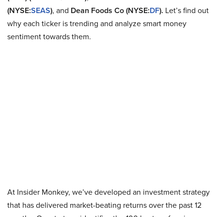
(NYSE:
SEAS
)
, and
Dean Foods Co (NYSE:
DF
).
Let’s find out
why each ticker is trending and analyze smart money
sentiment towards them.
At Insider Monkey, we’ve developed an investment strategy
that has delivered market-beating returns over the past 12