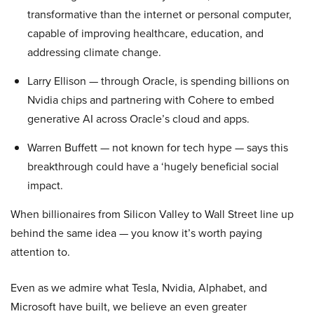
transformative than the internet or personal computer,
capable of improving healthcare, education, and
addressing climate change.
Larry Ellison — through Oracle, is spending billions on
Nvidia chips and partnering with Cohere to embed
generative AI across Oracle’s cloud and apps.
Warren Buffett — not known for tech hype — says this
breakthrough could have a ‘hugely beneficial social
impact.
When billionaires from Silicon Valley to Wall Street line up
behind the same idea — you know it’s worth paying
attention to.
Even as we admire what Tesla, Nvidia, Alphabet, and
Microsoft have built, we believe an even greater