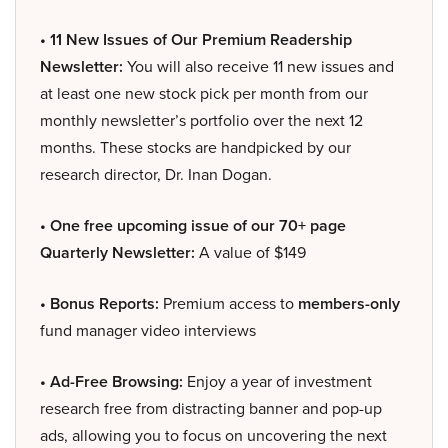
• 11 New Issues of Our Premium Readership
Newsletter:
You will also receive 11 new issues and
at least one new stock pick per month from our
monthly newsletter’s portfolio over the next 12
months. These stocks are handpicked by our
research director, Dr. Inan Dogan.
• One free upcoming issue of our 70+ page
Quarterly Newsletter:
A value of $149
• Bonus Reports:
Premium access to
members-only
fund manager video interviews
• Ad-Free Browsing:
Enjoy a year of investment
research free from distracting banner and pop-up
ads, allowing you to focus on uncovering the next