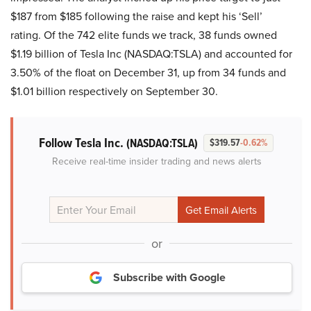
$187 from $185 following the raise and kept his ‘Sell’
rating. Of the 742 elite funds we track, 38 funds owned
$1.19 billion of Tesla Inc (NASDAQ:TSLA) and accounted for
3.50% of the float on December 31, up from 34 funds and
$1.01 billion respectively on September 30.
Follow Tesla Inc.
(NASDAQ:TSLA)
$319.57
-0.62%
Receive real-time insider trading and news alerts
or
Subscribe with Google