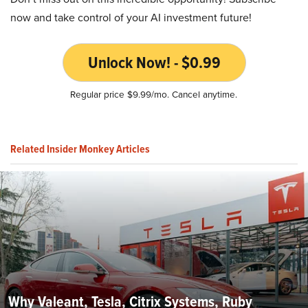
now and take control of your AI investment future!
Unlock Now! - $0.99
Regular price $9.99/mo. Cancel anytime.
Related Insider Monkey Articles
Why Valeant, Tesla, Citrix Systems, Ruby