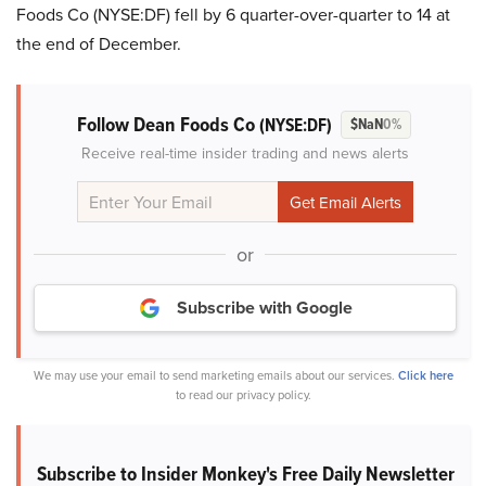
Foods Co (NYSE:DF) fell by 6 quarter-over-quarter to 14 at
the end of December.
Follow Dean Foods Co
(NYSE:DF)
$NaN
0%
Receive real-time insider trading and news alerts
or
Subscribe with Google
We may use your email to send marketing emails about our services.
Click here
to read our privacy policy.
Subscribe to Insider Monkey's Free Daily Newsletter