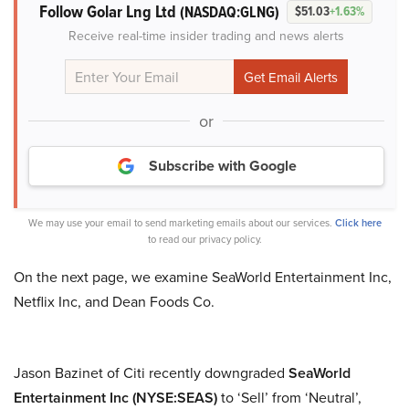
Follow Golar Lng Ltd
(NASDAQ:GLNG)
$51.03
+1.63%
Receive real-time insider trading and news alerts
or
Subscribe with Google
We may use your email to send marketing emails about our services.
Click here
to read our privacy policy.
On the next page, we examine SeaWorld Entertainment Inc,
Netflix Inc, and Dean Foods Co.
Jason Bazinet of Citi recently downgraded
SeaWorld
Entertainment Inc (NYSE:SEAS)
to ‘Sell’ from ‘Neutral’,