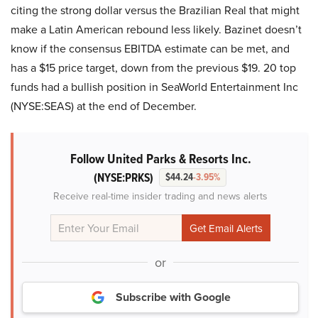
citing the strong dollar versus the Brazilian Real that might
make a Latin American rebound less likely. Bazinet doesn’t
know if the consensus EBITDA estimate can be met, and
has a $15 price target, down from the previous $19. 20 top
funds had a bullish position in SeaWorld Entertainment Inc
(NYSE:SEAS) at the end of December.
Follow United Parks & Resorts Inc.
(NYSE:PRKS)
$44.24
-3.95%
Receive real-time insider trading and news alerts
or
Subscribe with Google