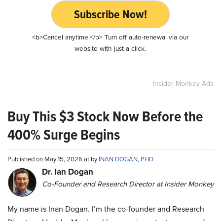
Subscribe Now!
<b>Cancel anytime.</b> Turn off auto-renewal via our
website with just a click.
Insider Monkey Ads
Buy This $3 Stock Now Before the
400% Surge Begins
Published on May 15, 2026 at by
INAN DOGAN, PHD
Dr. Ian Dogan
Co-Founder and Research Director at Insider Monkey
My name is Inan Dogan. I’m the co-founder and Research