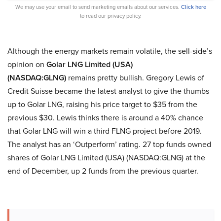
We may use your email to send marketing emails about our services.
Click here
to read our privacy policy.
Although the energy markets remain volatile, the sell-side’s
opinion on
Golar LNG Limited (USA)
(NASDAQ:GLNG)
remains pretty bullish. Gregory Lewis of
Credit Suisse became the latest analyst to give the thumbs
up to Golar LNG, raising his price target to $35 from the
previous $30. Lewis thinks there is around a 40% chance
that Golar LNG will win a third FLNG project before 2019.
The analyst has an ‘Outperform’ rating. 27 top funds owned
shares of Golar LNG Limited (USA) (NASDAQ:GLNG) at the
end of December, up 2 funds from the previous quarter.