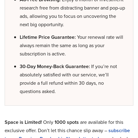
research free from distracting banner and pop-up
ads, allowing you to focus on uncovering the
next big opportunity.
Lifetime Price Guarantee:
Your renewal rate will
always remain the same as long as your
subscription is active.
30-Day Money-Back Guarantee:
If you’re not
absolutely satisfied with our service, we’ll
provide a full refund within 30 days, no
questions asked.
Space is Limited!
Only
1000 spots
are available for this
exclusive offer. Don’t let this chance slip away –
subscribe