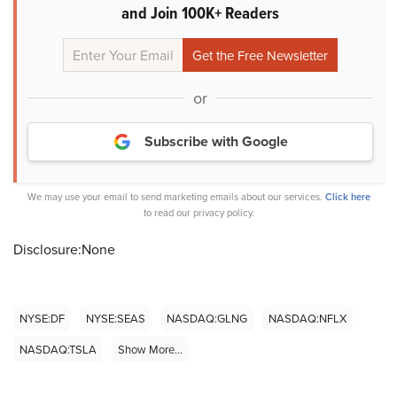
and Join 100K+ Readers
or
Subscribe with Google
We may use your email to send marketing emails about our services.
Click here
to read our privacy policy.
Disclosure:None
NYSE:DF
NYSE:SEAS
NASDAQ:GLNG
NASDAQ:NFLX
NASDAQ:TSLA
Show More...