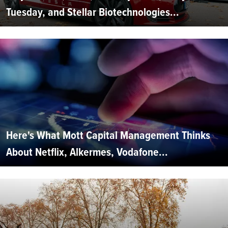
Tuesday, and Stellar Biotechnologies...
Here's What Mott Capital Management Thinks
About Netflix, Alkermes, Vodafone...