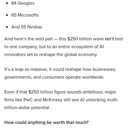
84 Googles
65 Microsofts
And 55 Nvidias
And here’s the wild part — this $250 trillion wave
isn’t
tied
to one company, but to an entire ecosystem of AI
innovators set to reshape the global economy.
It’s a leap so massive, it could reshape how businesses,
governments, and consumers operate worldwide.
Even if that $250 trillion figure sounds ambitious, major
firms like PwC and McKinsey still see AI unlocking multi-
trillion-dollar potential.
How could anything be worth that much?