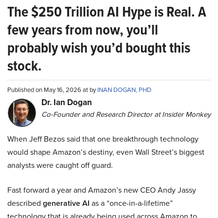
The $250 Trillion AI Hype is Real. A
few years from now, you’ll
probably wish you’d bought this
stock.
Published on May 16, 2026 at by
INAN DOGAN, PHD
Dr. Ian Dogan
Co-Founder and Research Director at Insider Monkey
When Jeff Bezos said that one breakthrough technology
would shape Amazon’s destiny, even Wall Street’s biggest
analysts were caught off guard.
Fast forward a year and Amazon’s new CEO Andy Jassy
described
generative AI
as a “once-in-a-lifetime”
technology that is already being used across Amazon to