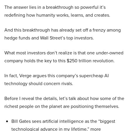
The answer lies in a breakthrough so powerful it’s
redefining how humanity works, learns, and creates.
And this breakthrough has already set off a frenzy among
hedge funds and Wall Street’s top investors.
What most investors don’t realize is that one under-owned
company holds the key to this $250 trillion revolution.
In fact, Verge argues this company’s supercheap AI
technology should concern rivals.
Before I reveal the details, let’s talk about how some of the
richest people on the planet are positioning themselves.
Bill Gates sees artificial intelligence as the “biggest
technological advance in my lifetime,” more