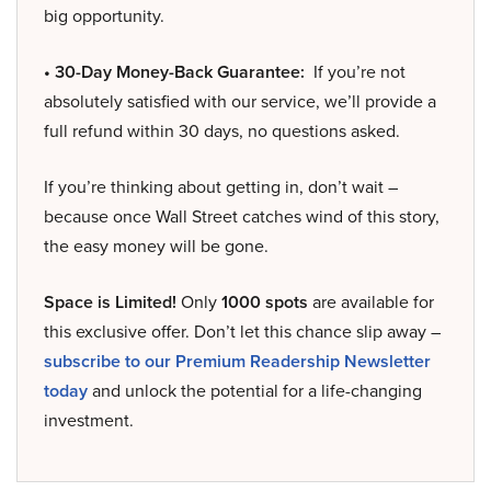
big opportunity.
• 30-Day Money-Back Guarantee:
If you’re not
absolutely satisfied with our service, we’ll provide a
full refund within 30 days, no questions asked.
If you’re thinking about getting in, don’t wait –
because once Wall Street catches wind of this story,
the easy money will be gone.
Space is Limited!
Only
1000 spots
are available for
this exclusive offer. Don’t let this chance slip away –
subscribe to our Premium Readership Newsletter
today
and unlock the potential for a life-changing
investment.