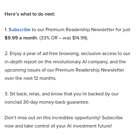
Here’s what to do next:
1.
Subscribe
to our Premium Readership Newsletter for just
$9.99 a month
. (33% Off – was $14.99).
2. Enjoy a year of ad-free browsing, exclusive access to our
in-depth report on the revolutionary AI company, and the
upcoming issues of our Premium Readership Newsletter
over the next 12 months.
3. Sit back, relax, and know that you’re backed by our
ironclad 30-day money-back guarantee.
Don’t miss out on this incredible opportunity! Subscribe
now and take control of your AI investment future!