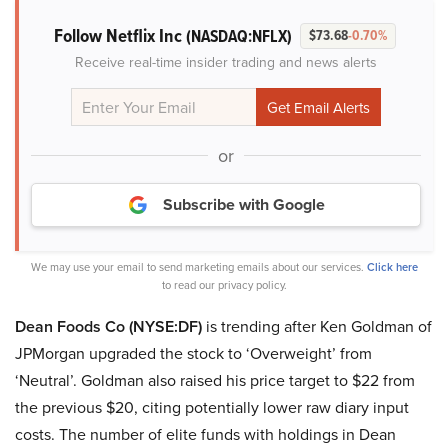
Follow Netflix Inc
(NASDAQ:NFLX)
$73.68
-0.70%
Receive real-time insider trading and news alerts
or
Subscribe with Google
We may use your email to send marketing emails about our services.
Click here
to read our privacy policy.
Dean Foods Co (NYSE:DF)
is trending after Ken Goldman of
JPMorgan upgraded the stock to ‘Overweight’ from
‘Neutral’. Goldman also raised his price target to $22 from
the previous $20, citing potentially lower raw diary input
costs. The number of elite funds with holdings in Dean