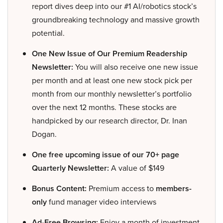
report dives deep into our #1 AI/robotics stock’s
groundbreaking technology and massive growth
potential.
One New Issue of Our Premium Readership
Newsletter:
You will also receive one new issue
per month and at least one new stock pick per
month from our monthly newsletter’s portfolio
over the next 12 months. These stocks are
handpicked by our research director, Dr. Inan
Dogan.
One free upcoming issue of our 70+ page
Quarterly Newsletter:
A value of $149
Bonus Content:
Premium access to
members-
only
fund manager video interviews
Ad-Free Browsing:
Enjoy a month of investment