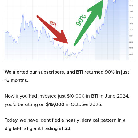
We alerted our subscribers, and BTI returned 90% in just
16 months.
Now if you had invested just $10,000 in BTI in June 2024,
you’d be sitting on
$19,000
in October 2025.
Today, we have identified a nearly identical pattern in a
digital-first giant trading at $3.