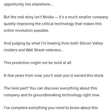
opportunity lies elsewhere…
But the real story isn’t Nvidia — it’s a much smaller company
quietly improving the critical technology that makes this
entire revolution possible.
And judging by what I’m hearing from both Silicon Valley
insiders and Wall Street veterans…
This prediction might not be bold at all:
A few years from now, you’ll wish you’d owned this stock.
The best part? You can discover everything about this
company and its groundbreaking technology right now.
I’ve compiled everything you need to know about this