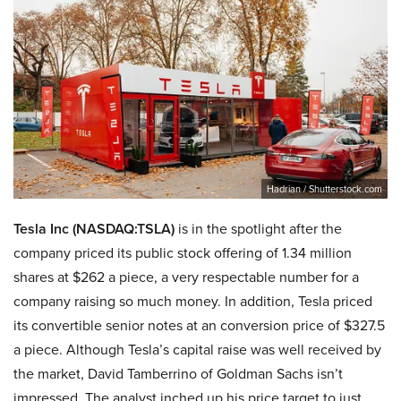
Hadrian / Shutterstock.com
Tesla Inc (NASDAQ:TSLA)
is in the spotlight after the
company priced its public stock offering of 1.34 million
shares at $262 a piece, a very respectable number for a
company raising so much money. In addition, Tesla priced
its convertible senior notes at an conversion price of $327.5
a piece. Although Tesla’s capital raise was well received by
the market, David Tamberrino of Goldman Sachs isn’t
impressed. The analyst inched up his price target to just