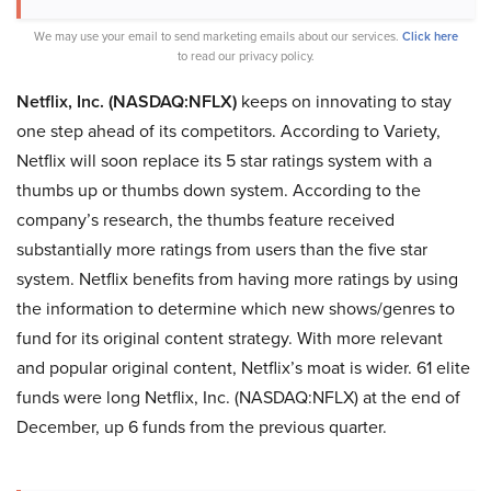
We may use your email to send marketing emails about our services.
Click here
to read our privacy policy.
Netflix, Inc. (NASDAQ:NFLX)
keeps on innovating to stay
one step ahead of its competitors. According to Variety,
Netflix will soon replace its 5 star ratings system with a
thumbs up or thumbs down system. According to the
company’s research, the thumbs feature received
substantially more ratings from users than the five star
system. Netflix benefits from having more ratings by using
the information to determine which new shows/genres to
fund for its original content strategy. With more relevant
and popular original content, Netflix’s moat is wider. 61 elite
funds were long Netflix, Inc. (NASDAQ:NFLX) at the end of
December, up 6 funds from the previous quarter.