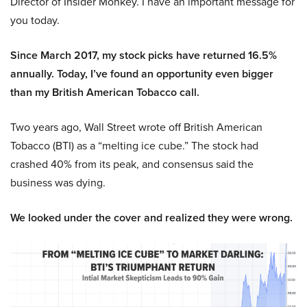
Director of Insider Monkey. I have an important message for
you today.
Since March 2017, my stock picks have returned 16.5%
annually. Today, I’ve found an opportunity even bigger
than my British American Tobacco call.
Two years ago, Wall Street wrote off British American
Tobacco (BTI) as a “melting ice cube.” The stock had
crashed 40% from its peak, and consensus said the
business was dying.
We looked under the cover and realized they were wrong.