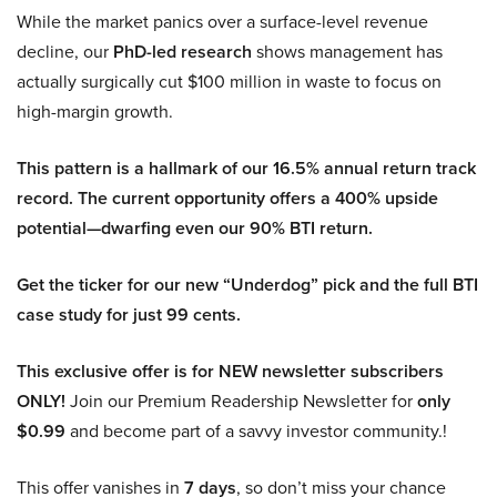
While the market panics over a surface-level revenue
decline, our
PhD-led research
shows management has
actually surgically cut $100 million in waste to focus on
high-margin growth.
This pattern is a hallmark of our 16.5% annual return track
record. The current opportunity offers a 400% upside
potential—dwarfing even our 90% BTI return.
Get the ticker for our new “Underdog” pick and the full BTI
case study for just 99 cents.
This exclusive offer is for NEW newsletter subscribers
ONLY!
Join our Premium Readership Newsletter for
only
$0.99
and become part of a savvy investor community.!
This offer vanishes in
7 days
, so don’t miss your chance