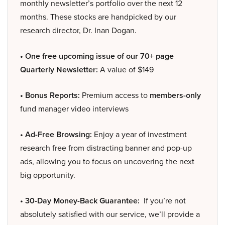
monthly newsletter’s portfolio over the next 12
months. These stocks are handpicked by our
research director, Dr. Inan Dogan.
• One free upcoming issue of our 70+ page
Quarterly Newsletter:
A value of $149
• Bonus Reports:
Premium access to
members-only
fund manager video interviews
• Ad-Free Browsing:
Enjoy a year of investment
research free from distracting banner and pop-up
ads, allowing you to focus on uncovering the next
big opportunity.
• 30-Day Money-Back Guarantee:
If you’re not
absolutely satisfied with our service, we’ll provide a