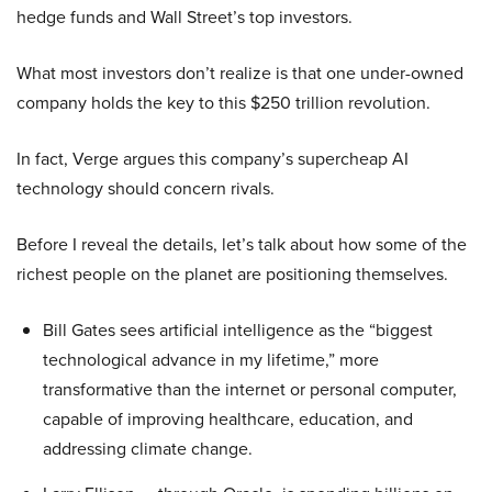
hedge funds and Wall Street’s top investors.
What most investors don’t realize is that one under-owned
company holds the key to this $250 trillion revolution.
In fact, Verge argues this company’s supercheap AI
technology should concern rivals.
Before I reveal the details, let’s talk about how some of the
richest people on the planet are positioning themselves.
Bill Gates sees artificial intelligence as the “biggest
technological advance in my lifetime,” more
transformative than the internet or personal computer,
capable of improving healthcare, education, and
addressing climate change.