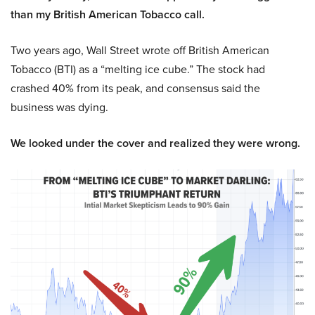
than my British American Tobacco call.
Two years ago, Wall Street wrote off British American
Tobacco (BTI) as a “melting ice cube.” The stock had
crashed 40% from its peak, and consensus said the
business was dying.
We looked under the cover and realized they were wrong.