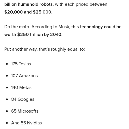
billion humanoid robots
, with each priced between
$20,000 and $25,000
.
Do the math. According to Musk,
this technology could be
worth $250 trillion by 2040.
Put another way, that’s roughly equal to:
175 Teslas
107 Amazons
140 Metas
84 Googles
65 Microsofts
And 55 Nvidias