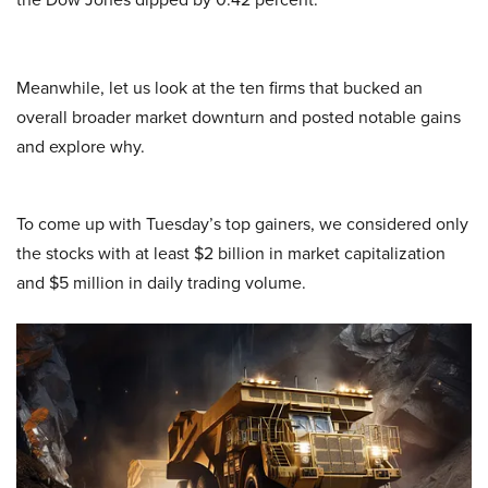
Meanwhile, let us look at the ten firms that bucked an
overall broader market downturn and posted notable gains
and explore why.
To come up with Tuesday’s top gainers, we considered only
the stocks with at least $2 billion in market capitalization
and $5 million in daily trading volume.