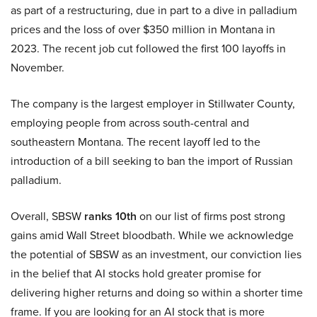
as part of a restructuring, due in part to a dive in palladium
prices and the loss of over $350 million in Montana in
2023. The recent job cut followed the first 100 layoffs in
November.
The company is the largest employer in Stillwater County,
employing people from across south-central and
southeastern Montana. The recent layoff led to the
introduction of a bill seeking to ban the import of Russian
palladium.
Overall, SBSW
ranks 10th
on our list of firms post strong
gains amid Wall Street bloodbath. While we acknowledge
the potential of SBSW as an investment, our conviction lies
in the belief that AI stocks hold greater promise for
delivering higher returns and doing so within a shorter time
frame. If you are looking for an AI stock that is more