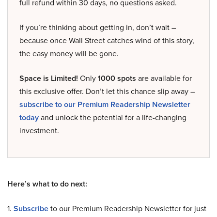
full refund within 30 days, no questions asked.
If you’re thinking about getting in, don’t wait –
because once Wall Street catches wind of this story,
the easy money will be gone.
Space is Limited!
Only
1000 spots
are available for
this exclusive offer. Don’t let this chance slip away –
subscribe to our Premium Readership Newsletter
today
and unlock the potential for a life-changing
investment.
Here’s what to do next:
1.
Subscribe
to our Premium Readership Newsletter for just