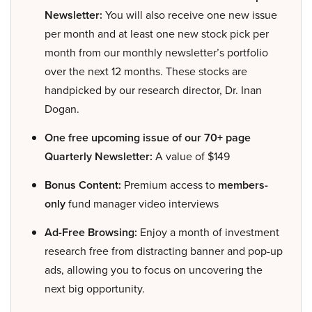
Newsletter:
You will also receive one new issue
per month and at least one new stock pick per
month from our monthly newsletter’s portfolio
over the next 12 months. These stocks are
handpicked by our research director, Dr. Inan
Dogan.
One free upcoming issue of our 70+ page
Quarterly Newsletter:
A value of $149
Bonus Content:
Premium access to
members-
only
fund manager video interviews
Ad-Free Browsing:
Enjoy a month of investment
research free from distracting banner and pop-up
ads, allowing you to focus on uncovering the
next big opportunity.