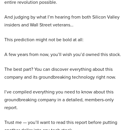
entire revolution possible.
And judging by what I’m hearing from both Silicon Valley
insiders and Wall Street veterans…
This prediction might not be bold at all:
A few years from now, you’ll wish you’d owned this stock.
The best part? You can discover everything about this
company and its groundbreaking technology right now.
I’ve compiled everything you need to know about this
groundbreaking company in a detailed, members-only
report.
Trust me — you’ll want to read this report before putting