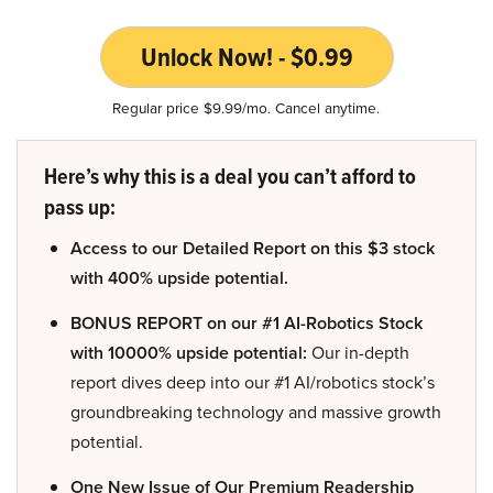
Unlock Now! - $0.99
Regular price $9.99/mo. Cancel anytime.
Here’s why this is a deal you can’t afford to
pass up:
Access to our Detailed Report on this $3 stock
with 400% upside potential.
BONUS REPORT on our #1 AI-Robotics Stock
with 10000% upside potential:
Our in-depth
report dives deep into our #1 AI/robotics stock’s
groundbreaking technology and massive growth
potential.
One New Issue of Our Premium Readership