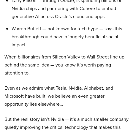
Larry Ellison — through Oracle, is spending billions on
Nvidia chips and partnering with Cohere to embed
generative AI across Oracle’s cloud and apps.
Warren Buffett — not known for tech hype — says this
breakthrough could have a ‘hugely beneficial social
impact.
When billionaires from Silicon Valley to Wall Street line up
behind the same idea — you know it’s worth paying
attention to.
Even as we admire what Tesla, Nvidia, Alphabet, and
Microsoft have built, we believe an even greater
opportunity lies elsewhere…
But the real story isn’t Nvidia — it’s a much smaller company
quietly improving the critical technology that makes this