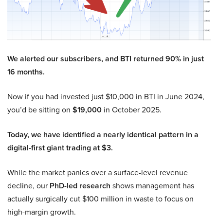
We alerted our subscribers, and BTI returned 90% in just
16 months.
Now if you had invested just $10,000 in BTI in June 2024,
you’d be sitting on
$19,000
in October 2025.
Today, we have identified a nearly identical pattern in a
digital-first giant trading at $3.
While the market panics over a surface-level revenue
decline, our
PhD-led research
shows management has
actually surgically cut $100 million in waste to focus on
high-margin growth.