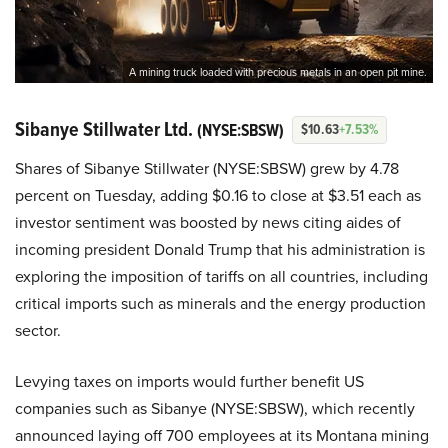
A mining truck loaded with precious metals in an open pit mine.
Sibanye Stillwater Ltd.
(NYSE:SBSW)
$10.63
+7.53%
Shares of Sibanye Stillwater (NYSE:SBSW) grew by 4.78
percent on Tuesday, adding $0.16 to close at $3.51 each as
investor sentiment was boosted by news citing aides of
incoming president Donald Trump that his administration is
exploring the imposition of tariffs on all countries, including
critical imports such as minerals and the energy production
sector.
Levying taxes on imports would further benefit US
companies such as Sibanye (NYSE:SBSW), which recently
announced laying off 700 employees at its Montana mining