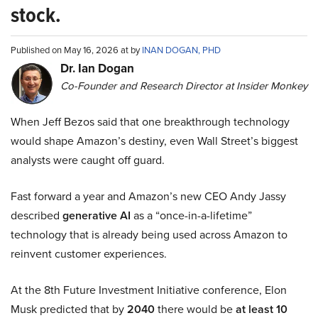
stock.
Published on May 16, 2026 at by
INAN DOGAN, PHD
Dr. Ian Dogan
Co-Founder and Research Director at Insider Monkey
When Jeff Bezos said that one breakthrough technology
would shape Amazon’s destiny, even Wall Street’s biggest
analysts were caught off guard.
Fast forward a year and Amazon’s new CEO Andy Jassy
described
generative AI
as a “once-in-a-lifetime”
technology that is already being used across Amazon to
reinvent customer experiences.
At the 8th Future Investment Initiative conference, Elon
Musk predicted that by
2040
there would be
at least 10