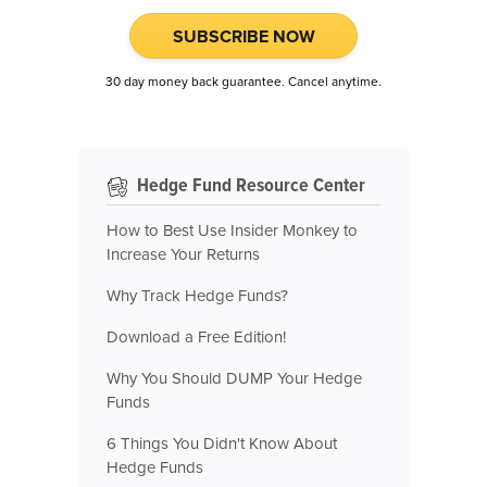
SUBSCRIBE NOW
30 day money back guarantee. Cancel anytime.
Hedge Fund Resource Center
How to Best Use Insider Monkey to
Increase Your Returns
Why Track Hedge Funds?
Download a Free Edition!
Why You Should DUMP Your Hedge
Funds
6 Things You Didn't Know About
Hedge Funds