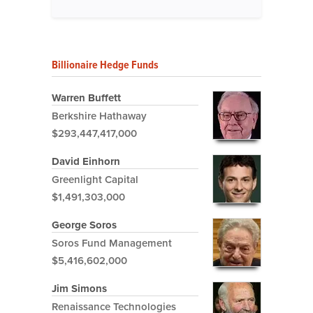
Billionaire Hedge Funds
Warren Buffett
Berkshire Hathaway
$293,447,417,000
David Einhorn
Greenlight Capital
$1,491,303,000
George Soros
Soros Fund Management
$5,416,602,000
Jim Simons
Renaissance Technologies