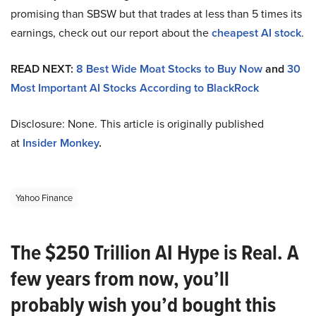
promising than SBSW but that trades at less than 5 times its
earnings, check out our report about the
cheapest AI stock
.
READ NEXT:
8 Best Wide Moat Stocks to Buy Now
and
30
Most Important AI Stocks According to BlackRock
Disclosure: None. This article is originally published
at
Insider Monkey
.
Yahoo Finance
The $250 Trillion AI Hype is Real. A
few years from now, you’ll
probably wish you’d bought this