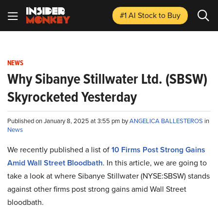
#1 AI Stock
to Buy
NEWS
Why Sibanye Stillwater Ltd. (SBSW)
Skyrocketed Yesterday
Published on January 8, 2025 at 3:55 pm by
ANGELICA BALLESTEROS
in
News
We recently published a list of
10 Firms Post Strong Gains
Amid Wall Street Bloodbath
. In this article, we are going to
take a look at where Sibanye Stillwater (NYSE:SBSW) stands
against other firms post strong gains amid Wall Street
bloodbath.