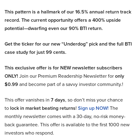
This pattern is a hallmark of our 16.5% annual return track
record. The current opportunity offers a 400% upside
potential—dwarfing even our 90% BTI return.
Get the ticker for our new “Underdog” pick and the full BTI
case study for just 99 cents.
This exclusive offer is for NEW newsletter subscribers
ONLY!
Join our Premium Readership Newsletter for
only
$0.99
and become part of a savvy investor community.!
This offer vanishes in
7 days
, so don’t miss your chance
to
lock in market beating returns
!
Sign up NOW!
The
monthly newsletter comes with a 30-day, no-risk money-
back guarantee. This offer is available to the first 1000 new
investors who respond.