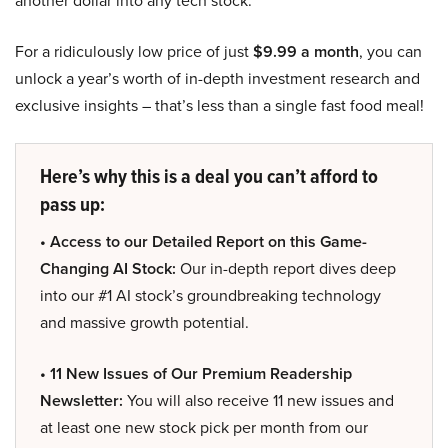
another dollar into any tech stock.
For a ridiculously low price of just
$9.99 a month
, you can
unlock a year’s worth of in-depth investment research and
exclusive insights – that’s less than a single fast food meal!
Here’s why this is a deal you can’t afford to
pass up:
• Access to our Detailed Report on this Game-
Changing AI Stock:
Our in-depth report dives deep
into our #1 AI stock’s groundbreaking technology
and massive growth potential.
• 11 New Issues of Our Premium Readership
Newsletter:
You will also receive 11 new issues and
at least one new stock pick per month from our