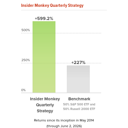
Insider Monkey Quarterly Strategy
+599.2%
500%
250%
+227%
0%
Insider Monkey
Benchmark
Quarterly
50% S&P 500 ETF and
50% Russell 2000 ETF
Strategy
Returns since its inception in May 2014
(through June 2, 2026)