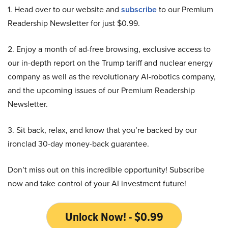
1. Head over to our website and
subscribe
to our Premium
Readership Newsletter for just $0.99.
2. Enjoy a month of ad-free browsing, exclusive access to
our in-depth report on the Trump tariff and nuclear energy
company as well as the revolutionary AI-robotics company,
and the upcoming issues of our Premium Readership
Newsletter.
3. Sit back, relax, and know that you’re backed by our
ironclad 30-day money-back guarantee.
Don’t miss out on this incredible opportunity! Subscribe
now and take control of your AI investment future!
Unlock Now! - $0.99