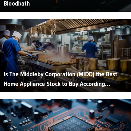
Bloodbath
Is The Middleby Corporation (MIDD) the Best
Home Appliance Stock to Buy According...