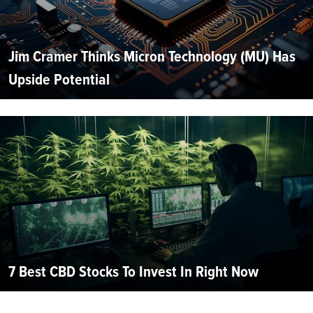
Jim Cramer Thinks Micron Technology (MU) Has
Upside Potential
7 Best CBD Stocks To Invest In Right Now