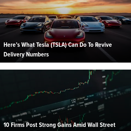
Here’s What Tesla (TSLA) Can Do To Revive
Delivery Numbers
10 Firms Post Strong Gains Amid Wall Street