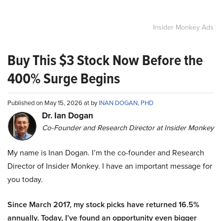
Insider Monkey Ads
Buy This $3 Stock Now Before the
400% Surge Begins
Published on May 15, 2026 at by
INAN DOGAN, PHD
Dr. Ian Dogan
Co-Founder and Research Director at Insider Monkey
My name is Inan Dogan. I’m the co-founder and Research
Director of Insider Monkey. I have an important message for
you today.
Since March 2017, my stock picks have returned 16.5%
annually. Today, I’ve found an opportunity even bigger