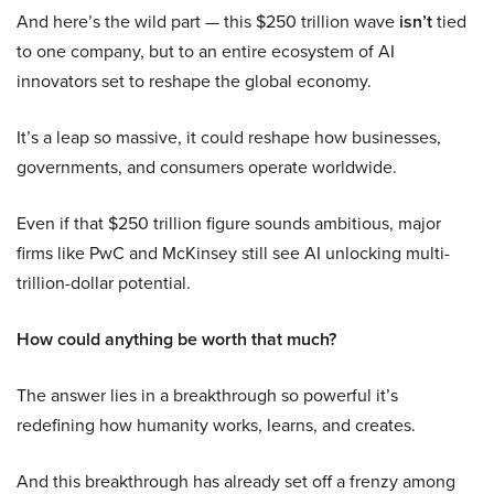
And here’s the wild part — this $250 trillion wave
isn’t
tied
to one company, but to an entire ecosystem of AI
innovators set to reshape the global economy.
It’s a leap so massive, it could reshape how businesses,
governments, and consumers operate worldwide.
Even if that $250 trillion figure sounds ambitious, major
firms like PwC and McKinsey still see AI unlocking multi-
trillion-dollar potential.
How could anything be worth that much?
The answer lies in a breakthrough so powerful it’s
redefining how humanity works, learns, and creates.
And this breakthrough has already set off a frenzy among