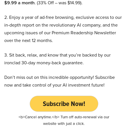
$9.99 a month
. (33% Off – was $14.99).
2. Enjoy a year of ad-free browsing, exclusive access to our
in-depth report on the revolutionary AI company, and the
upcoming issues of our Premium Readership Newsletter
over the next 12 months.
3. Sit back, relax, and know that you’re backed by our
ironclad 30-day money-back guarantee.
Don’t miss out on this incredible opportunity! Subscribe
now and take control of your AI investment future!
Subscribe Now!
<b>Cancel anytime.</b> Turn off auto-renewal via our
website with just a click.