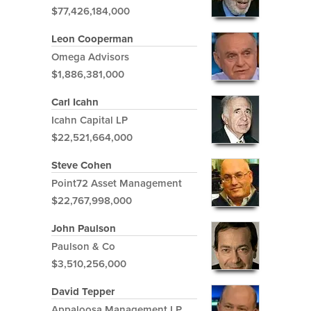
$77,426,184,000
Leon Cooperman
Omega Advisors
$1,886,381,000
Carl Icahn
Icahn Capital LP
$22,521,664,000
Steve Cohen
Point72 Asset Management
$22,767,998,000
John Paulson
Paulson & Co
$3,510,256,000
David Tepper
Appaloosa Management LP