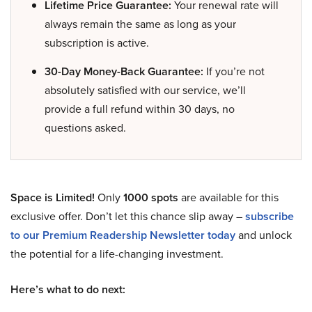
Lifetime Price Guarantee:
Your renewal rate will
always remain the same as long as your
subscription is active.
30-Day Money-Back Guarantee:
If you’re not
absolutely satisfied with our service, we’ll
provide a full refund within 30 days, no
questions asked.
Space is Limited!
Only
1000 spots
are available for this
exclusive offer. Don’t let this chance slip away –
subscribe
to our Premium Readership Newsletter today
and unlock
the potential for a life-changing investment.
Here’s what to do next: