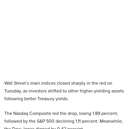
Wall Street’s main indices closed sharply in the red on
Tuesday, as investors shifted to other higher-yielding assets
following better Treasury yields.
The Nasdaq Composite led the drop, losing 1.89 percent,
followed by the S&P 500 declining 1.11 percent. Meanwhile,
the Dow Jones dipped by 0.42 percent.