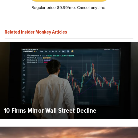
Regular price $9.99/mo. Cancel anytime.
Related Insider Monkey Articles
10 Firms Mirror Wall Street Decline