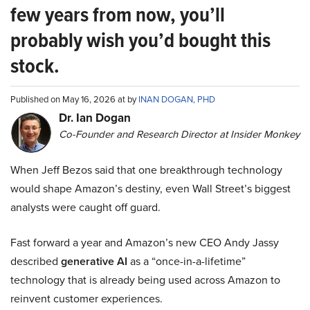
few years from now, you’ll
probably wish you’d bought this
stock.
Published on May 16, 2026 at by
INAN DOGAN, PHD
Dr. Ian Dogan
Co-Founder and Research Director at Insider Monkey
When Jeff Bezos said that one breakthrough technology
would shape Amazon’s destiny, even Wall Street’s biggest
analysts were caught off guard.
Fast forward a year and Amazon’s new CEO Andy Jassy
described
generative AI
as a “once-in-a-lifetime”
technology that is already being used across Amazon to
reinvent customer experiences.