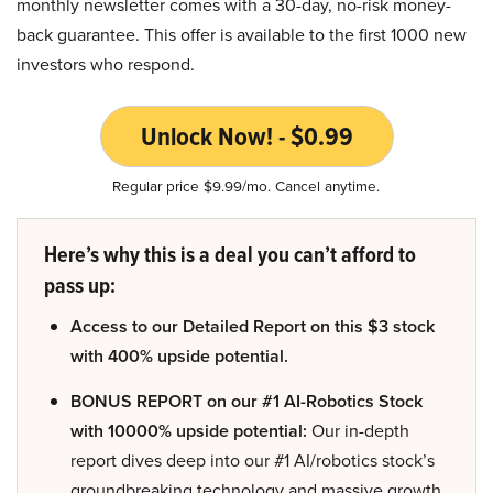
monthly newsletter comes with a 30-day, no-risk money-
back guarantee. This offer is available to the first 1000 new
investors who respond.
Unlock Now! - $0.99
Regular price $9.99/mo. Cancel anytime.
Here’s why this is a deal you can’t afford to
pass up:
Access to our Detailed Report on this $3 stock
with 400% upside potential.
BONUS REPORT on our #1 AI-Robotics Stock
with 10000% upside potential:
Our in-depth
report dives deep into our #1 AI/robotics stock’s
groundbreaking technology and massive growth