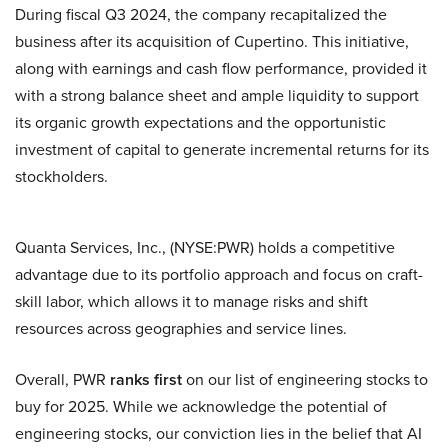
During fiscal Q3 2024, the company recapitalized the
business after its acquisition of Cupertino. This initiative,
along with earnings and cash flow performance, provided it
with a strong balance sheet and ample liquidity to support
its organic growth expectations and the opportunistic
investment of capital to generate incremental returns for its
stockholders.
Quanta Services, Inc., (NYSE:PWR) holds a competitive
advantage due to its portfolio approach and focus on craft-
skill labor, which allows it to manage risks and shift
resources across geographies and service lines.
Overall, PWR
ranks first
on our list of engineering stocks to
buy for 2025. While we acknowledge the potential of
engineering stocks, our conviction lies in the belief that AI