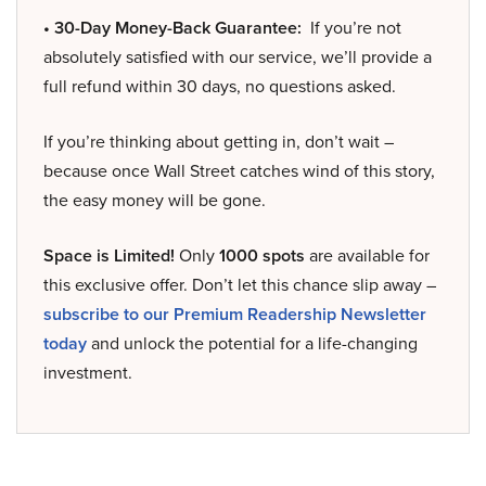
• 30-Day Money-Back Guarantee:
If you’re not
absolutely satisfied with our service, we’ll provide a
full refund within 30 days, no questions asked.
If you’re thinking about getting in, don’t wait –
because once Wall Street catches wind of this story,
the easy money will be gone.
Space is Limited!
Only
1000 spots
are available for
this exclusive offer. Don’t let this chance slip away –
subscribe to our Premium Readership Newsletter
today
and unlock the potential for a life-changing
investment.