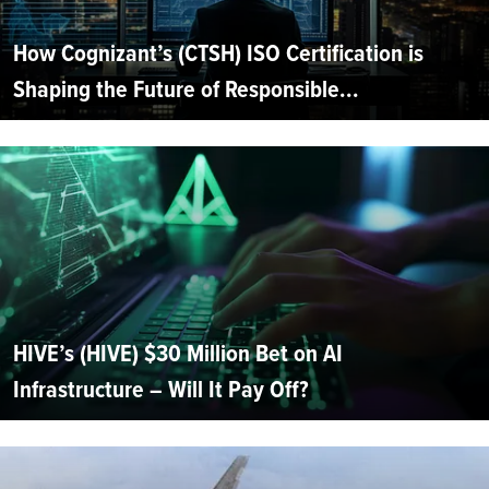
How Cognizant’s (CTSH) ISO Certification is
Shaping the Future of Responsible...
HIVE’s (HIVE) $30 Million Bet on AI
Infrastructure – Will It Pay Off?