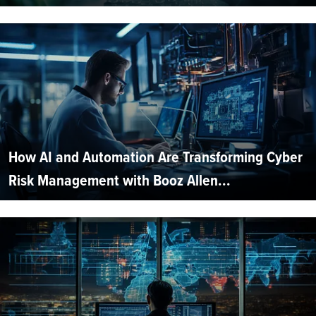
How AI and Automation Are Transforming Cyber
Risk Management with Booz Allen...