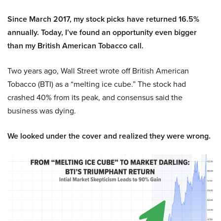
Since March 2017, my stock picks have returned 16.5%
annually. Today, I’ve found an opportunity even bigger
than my British American Tobacco call.
Two years ago, Wall Street wrote off British American
Tobacco (BTI) as a “melting ice cube.” The stock had
crashed 40% from its peak, and consensus said the
business was dying.
We looked under the cover and realized they were wrong.