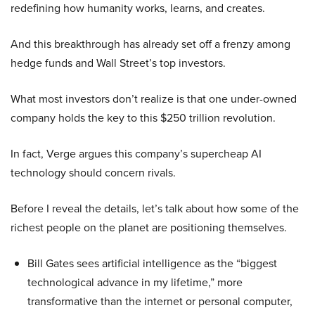
redefining how humanity works, learns, and creates.
And this breakthrough has already set off a frenzy among
hedge funds and Wall Street’s top investors.
What most investors don’t realize is that one under-owned
company holds the key to this $250 trillion revolution.
In fact, Verge argues this company’s supercheap AI
technology should concern rivals.
Before I reveal the details, let’s talk about how some of the
richest people on the planet are positioning themselves.
Bill Gates sees artificial intelligence as the “biggest
technological advance in my lifetime,” more
transformative than the internet or personal computer,