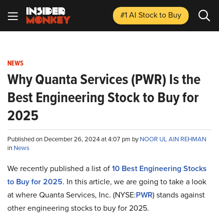
#1 AI Stock
to Buy
NEWS
Why Quanta Services (PWR) Is the
Best Engineering Stock to Buy for
2025
Published on December 26, 2024 at 4:07 pm by
NOOR UL AIN REHMAN
in
News
We recently published a list of
10 Best Engineering Stocks
to Buy for 2025
. In this article, we are going to take a look
at where Quanta Services, Inc. (NYSE:
PWR
) stands against
other engineering stocks to buy for 2025.