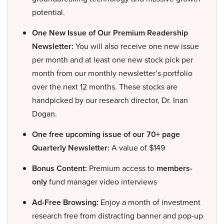
potential.
One New Issue of Our Premium Readership
Newsletter:
You will also receive one new issue
per month and at least one new stock pick per
month from our monthly newsletter’s portfolio
over the next 12 months. These stocks are
handpicked by our research director, Dr. Inan
Dogan.
One free upcoming issue of our 70+ page
Quarterly Newsletter:
A value of $149
Bonus Content:
Premium access to
members-
only
fund manager video interviews
Ad-Free Browsing:
Enjoy a month of investment
research free from distracting banner and pop-up