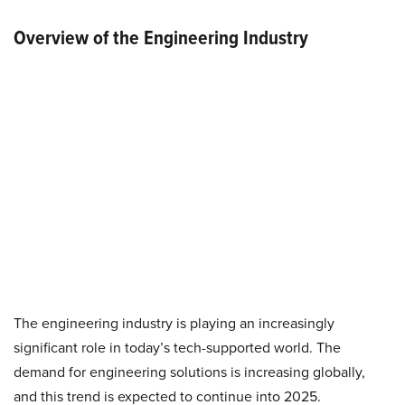
Overview of the Engineering Industry
The engineering industry is playing an increasingly
significant role in today’s tech-supported world. The
demand for engineering solutions is increasing globally,
and this trend is expected to continue into 2025.