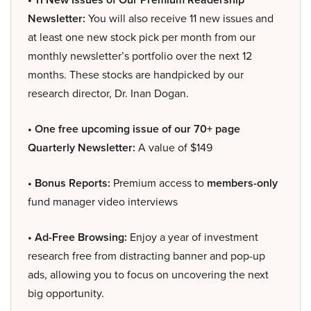
Newsletter:
You will also receive 11 new issues and
at least one new stock pick per month from our
monthly newsletter’s portfolio over the next 12
months. These stocks are handpicked by our
research director, Dr. Inan Dogan.
• One free upcoming issue of our 70+ page
Quarterly Newsletter:
A value of $149
• Bonus Reports:
Premium access to
members-only
fund manager video interviews
• Ad-Free Browsing:
Enjoy a year of investment
research free from distracting banner and pop-up
ads, allowing you to focus on uncovering the next
big opportunity.