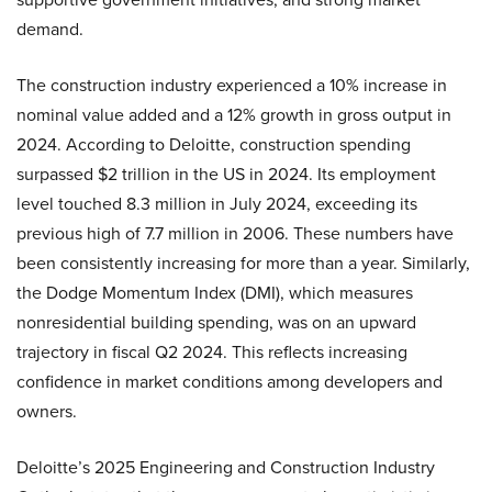
demand.
The construction industry experienced a 10% increase in
nominal value added and a 12% growth in gross output in
2024. According to Deloitte, construction spending
surpassed $2 trillion in the US in 2024. Its employment
level touched 8.3 million in July 2024, exceeding its
previous high of 7.7 million in 2006. These numbers have
been consistently increasing for more than a year. Similarly,
the Dodge Momentum Index (DMI), which measures
nonresidential building spending, was on an upward
trajectory in fiscal Q2 2024. This reflects increasing
confidence in market conditions among developers and
owners.
Deloitte’s 2025 Engineering and Construction Industry