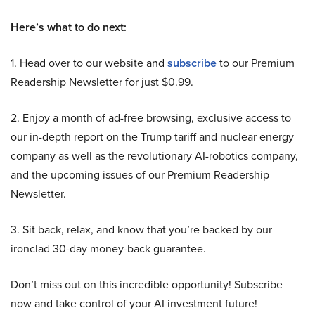
Here’s what to do next:
1. Head over to our website and
subscribe
to our Premium
Readership Newsletter for just $0.99.
2. Enjoy a month of ad-free browsing, exclusive access to
our in-depth report on the Trump tariff and nuclear energy
company as well as the revolutionary AI-robotics company,
and the upcoming issues of our Premium Readership
Newsletter.
3. Sit back, relax, and know that you’re backed by our
ironclad 30-day money-back guarantee.
Don’t miss out on this incredible opportunity! Subscribe
now and take control of your AI investment future!