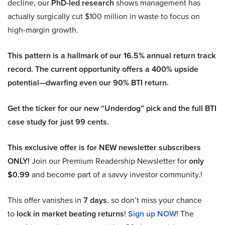
decline, our
PhD-led research
shows management has
actually surgically cut $100 million in waste to focus on
high-margin growth.
This pattern is a hallmark of our 16.5% annual return track
record. The current opportunity offers a 400% upside
potential—dwarfing even our 90% BTI return.
Get the ticker for our new “Underdog” pick and the full BTI
case study for just 99 cents.
This exclusive offer is for NEW newsletter subscribers
ONLY!
Join our Premium Readership Newsletter for
only
$0.99
and become part of a savvy investor community.!
This offer vanishes in
7 days
, so don’t miss your chance
to
lock in market beating returns
!
Sign up NOW!
The