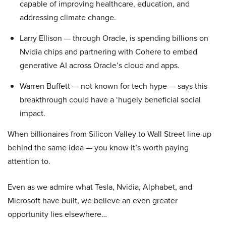
capable of improving healthcare, education, and
addressing climate change.
Larry Ellison — through Oracle, is spending billions on
Nvidia chips and partnering with Cohere to embed
generative AI across Oracle’s cloud and apps.
Warren Buffett — not known for tech hype — says this
breakthrough could have a ‘hugely beneficial social
impact.
When billionaires from Silicon Valley to Wall Street line up
behind the same idea — you know it’s worth paying
attention to.
Even as we admire what Tesla, Nvidia, Alphabet, and
Microsoft have built, we believe an even greater
opportunity lies elsewhere…