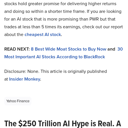
stocks hold greater promise for delivering higher returns
and doing so within a shorter time frame. If you are looking
for an AI stock that is more promising than PWR but that
trades at less than 5 times its earnings, check out our report
about the
cheapest AI stock
.
READ NEXT:
8 Best Wide Moat Stocks to Buy Now
and
30
Most Important AI Stocks According to BlackRock
Disclosure: None. This article is originally published
at
Insider Monkey
.
Yahoo Finance
The $250 Trillion AI Hype is Real. A