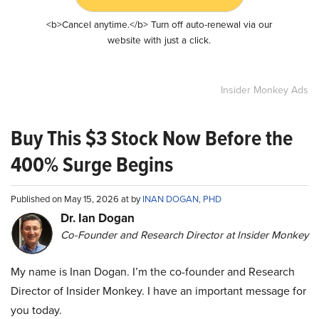
<b>Cancel anytime.</b> Turn off auto-renewal via our
website with just a click.
Insider Monkey Ads
Buy This $3 Stock Now Before the
400% Surge Begins
Published on May 15, 2026 at by
INAN DOGAN, PHD
Dr. Ian Dogan
Co-Founder and Research Director at Insider Monkey
My name is Inan Dogan. I’m the co-founder and Research
Director of Insider Monkey. I have an important message for
you today.