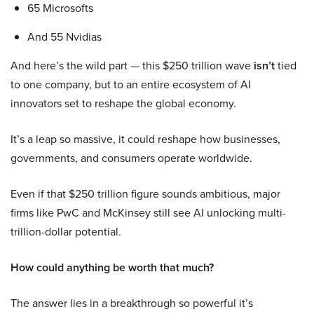
65 Microsofts
And 55 Nvidias
And here’s the wild part — this $250 trillion wave
isn’t
tied
to one company, but to an entire ecosystem of AI
innovators set to reshape the global economy.
It’s a leap so massive, it could reshape how businesses,
governments, and consumers operate worldwide.
Even if that $250 trillion figure sounds ambitious, major
firms like PwC and McKinsey still see AI unlocking multi-
trillion-dollar potential.
How could anything be worth that much?
The answer lies in a breakthrough so powerful it’s