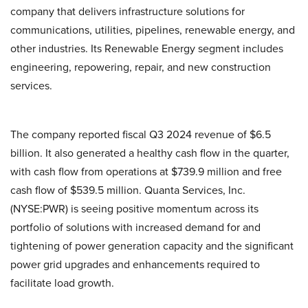
company that delivers infrastructure solutions for
communications, utilities, pipelines, renewable energy, and
other industries. Its Renewable Energy segment includes
engineering, repowering, repair, and new construction
services.
The company reported fiscal Q3 2024 revenue of $6.5
billion. It also generated a healthy cash flow in the quarter,
with cash flow from operations at $739.9 million and free
cash flow of $539.5 million. Quanta Services, Inc.
(NYSE:PWR) is seeing positive momentum across its
portfolio of solutions with increased demand for and
tightening of power generation capacity and the significant
power grid upgrades and enhancements required to
facilitate load growth.