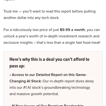
Trust me — you’ll want to read this report before putting
another dollar into any tech stock.
For a ridiculously low price of just
$9.99 a month
, you can
unlock a year’s worth of in-depth investment research and
exclusive insights – that’s less than a single fast food meal!
Here’s why this is a deal you can’t afford to
pass up:
• Access to our Detailed Report on this Game-
Changing AI Stock:
Our in-depth report dives deep
into our #1 AI stock’s groundbreaking technology
and massive growth potential.
• 11 New Issues of Our Premium Readership