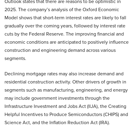
Outlook states that there are reasons to be optimistic in
2025. The company’s analysis of the Oxford Economic
Model shows that short-term interest rates are likely to fall
gradually over the coming years, followed by interest rate
cuts by the Federal Reserve. The improving financial and
economic conditions are anticipated to positively influence
construction and engineering demand across various
segments.
Declining mortgage rates may also increase demand and
residential construction activity. Other drivers of growth in
segments such as manufacturing, engineering, and energy
may include government investments through the
Infrastructure Investment and Jobs Act (IIJA), the Creating
Helpful Incentives to Produce Semiconductors (CHIPS) and
Science Act, and the Inflation Reduction Act (IRA).