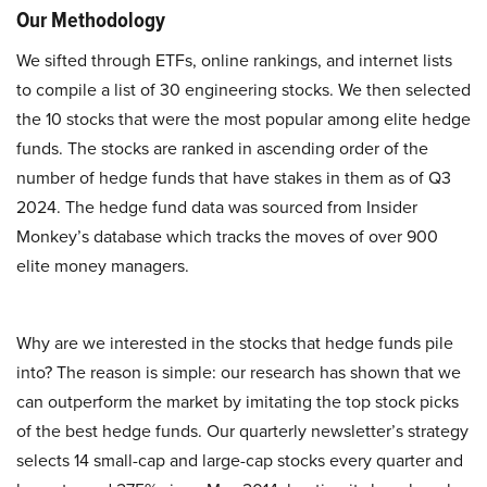
Our Methodology
We sifted through ETFs, online rankings, and internet lists
to compile a list of 30 engineering stocks. We then selected
the 10 stocks that were the most popular among elite hedge
funds. The stocks are ranked in ascending order of the
number of hedge funds that have stakes in them as of Q3
2024. The hedge fund data was sourced from Insider
Monkey’s database which tracks the moves of over 900
elite money managers.
Why are we interested in the stocks that hedge funds pile
into? The reason is simple: our research has shown that we
can outperform the market by imitating the top stock picks
of the best hedge funds. Our quarterly newsletter’s strategy
selects 14 small-cap and large-cap stocks every quarter and