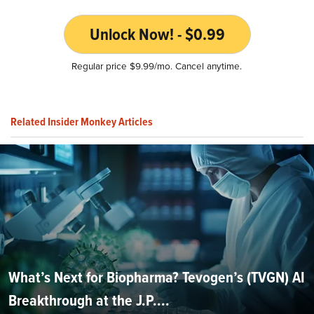
Unlock Now! - $0.99
Regular price $9.99/mo. Cancel anytime.
Related Insider Monkey Articles
What’s Next for Biopharma? Tevogen’s (TVGN) AI
Breakthrough at the J.P....