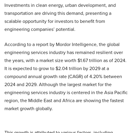
Investments in clean energy, urban development, and
transportation are driving this demand, presenting a
scalable opportunity for investors to benefit from
engineering companies’ potential.
According to a report by Mordor Intelligence, the global
engineering services industry has remained resilient over
the years, with a market size worth $1.67 trillion as of 2024.
It is expected to grow to $2.04 trillion by 2029 at a
compound annual growth rate (CAGR) of 4.20% between
2024 and 2029. Although the largest market for the
engineering services industry is centered in the Asia Pacific
region, the Middle East and Africa are showing the fastest
market growth globally.
This growth is attributed to various factors, including