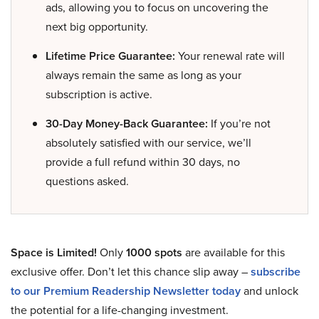
ads, allowing you to focus on uncovering the
next big opportunity.
Lifetime Price Guarantee:
Your renewal rate will
always remain the same as long as your
subscription is active.
30-Day Money-Back Guarantee:
If you’re not
absolutely satisfied with our service, we’ll
provide a full refund within 30 days, no
questions asked.
Space is Limited!
Only
1000 spots
are available for this
exclusive offer. Don’t let this chance slip away –
subscribe
to our Premium Readership Newsletter today
and unlock
the potential for a life-changing investment.