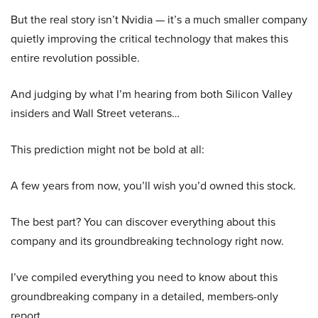
But the real story isn’t Nvidia — it’s a much smaller company
quietly improving the critical technology that makes this
entire revolution possible.
And judging by what I’m hearing from both Silicon Valley
insiders and Wall Street veterans…
This prediction might not be bold at all:
A few years from now, you’ll wish you’d owned this stock.
The best part? You can discover everything about this
company and its groundbreaking technology right now.
I’ve compiled everything you need to know about this
groundbreaking company in a detailed, members-only
report.