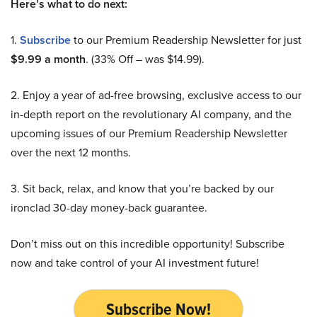
Here’s what to do next:
1.
Subscribe
to our Premium Readership Newsletter for just
$9.99 a month
. (33% Off – was $14.99).
2. Enjoy a year of ad-free browsing, exclusive access to our
in-depth report on the revolutionary AI company, and the
upcoming issues of our Premium Readership Newsletter
over the next 12 months.
3. Sit back, relax, and know that you’re backed by our
ironclad 30-day money-back guarantee.
Don’t miss out on this incredible opportunity! Subscribe
now and take control of your AI investment future!
Subscribe Now!