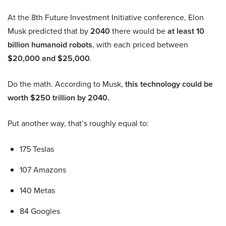
At the 8th Future Investment Initiative conference, Elon
Musk predicted that by
2040
there would be
at least 10
billion humanoid robots
, with each priced between
$20,000 and $25,000
.
Do the math. According to Musk,
this technology could be
worth $250 trillion by 2040.
Put another way, that’s roughly equal to:
175 Teslas
107 Amazons
140 Metas
84 Googles