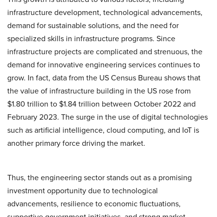
infrastructure development, technological advancements,
demand for sustainable solutions, and the need for
specialized skills in infrastructure programs. Since
infrastructure projects are complicated and strenuous, the
demand for innovative engineering services continues to
grow. In fact, data from the US Census Bureau shows that
the value of infrastructure building in the US rose from
$1.80 trillion to $1.84 trillion between October 2022 and
February 2023. The surge in the use of digital technologies
such as artificial intelligence, cloud computing, and IoT is
another primary force driving the market.
Thus, the engineering sector stands out as a promising
investment opportunity due to technological
advancements, resilience to economic fluctuations,
supportive government initiatives, and strong market