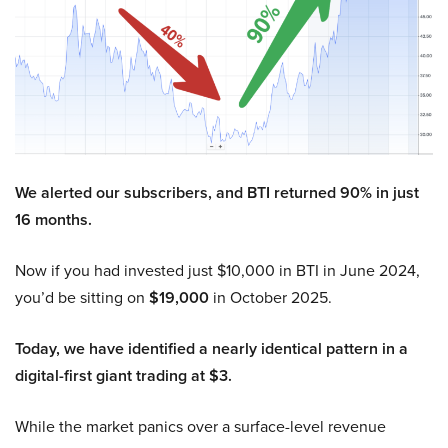
We alerted our subscribers, and BTI returned 90% in just
16 months.
Now if you had invested just $10,000 in BTI in June 2024,
you’d be sitting on
$19,000
in October 2025.
Today, we have identified a nearly identical pattern in a
digital-first giant trading at $3.
While the market panics over a surface-level revenue