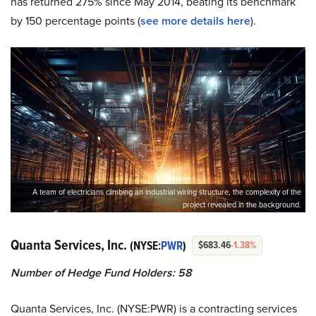
has returned 275% since May 2014, beating its benchmark
by 150 percentage points (
see more details here
).
A team of electricians climbing an industrial wiring structure, the complexity of the
project revealed in the background.
Quanta Services, Inc.
(NYSE:
PWR
)
$683.46
-1.38%
Number of Hedge Fund Holders: 58
Quanta Services, Inc. (NYSE:PWR) is a contracting services