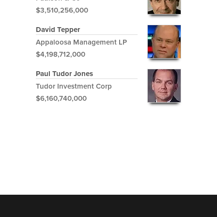
$3,510,256,000
David Tepper
Appaloosa Management LP
$4,198,712,000
Paul Tudor Jones
Tudor Investment Corp
$6,160,740,000