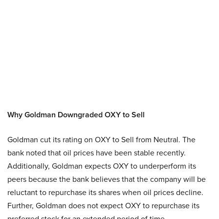
Why Goldman Downgraded OXY to Sell
Goldman cut its rating on OXY to Sell from Neutral. The
bank noted that oil prices have been stable recently.
Additionally, Goldman expects OXY to underperform its
peers because the bank believes that the company will be
reluctant to repurchase its shares when oil prices decline.
Further, Goldman does not expect OXY to repurchase its
preferred stock for an extended period of time.