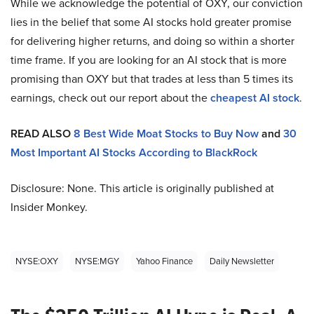
While we acknowledge the potential of OXY, our conviction
lies in the belief that some AI stocks hold greater promise
for delivering higher returns, and doing so within a shorter
time frame. If you are looking for an AI stock that is more
promising than OXY but that trades at less than 5 times its
earnings, check out our report about the
cheapest AI stock
.
READ ALSO
8 Best Wide Moat Stocks to Buy Now
and
30
Most Important AI Stocks According to BlackRock
Disclosure: None. This article is originally published at
Insider Monkey.
NYSE:OXY
NYSE:MGY
Yahoo Finance
Daily Newsletter