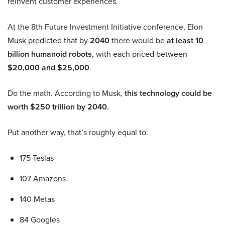
reinvent customer experiences.
At the 8th Future Investment Initiative conference, Elon
Musk predicted that by
2040
there would be
at least 10
billion humanoid robots
, with each priced between
$20,000 and $25,000
.
Do the math. According to Musk,
this technology could be
worth $250 trillion by 2040.
Put another way, that’s roughly equal to:
175 Teslas
107 Amazons
140 Metas
84 Googles