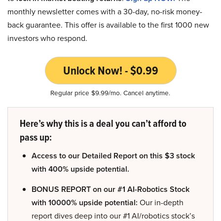
monthly newsletter comes with a 30-day, no-risk money-
back guarantee. This offer is available to the first 1000 new
investors who respond.
Unlock Now! - $0.99
Regular price $9.99/mo. Cancel anytime.
Here’s why this is a deal you can’t afford to
pass up:
Access to our Detailed Report on this $3 stock
with 400% upside potential.
BONUS REPORT on our #1 AI-Robotics Stock
with 10000% upside potential:
Our in-depth
report dives deep into our #1 AI/robotics stock’s