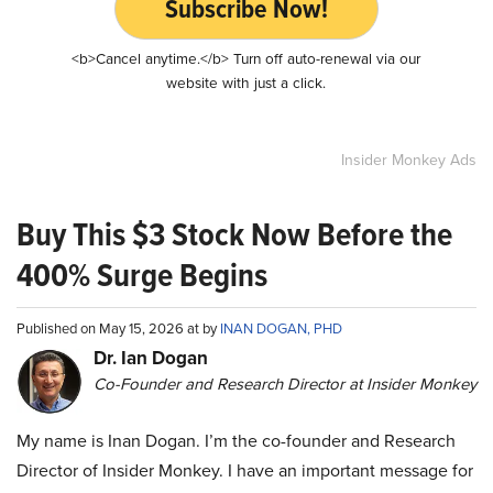
Subscribe Now!
<b>Cancel anytime.</b> Turn off auto-renewal via our
website with just a click.
Insider Monkey Ads
Buy This $3 Stock Now Before the
400% Surge Begins
Published on May 15, 2026 at by
INAN DOGAN, PHD
Dr. Ian Dogan
Co-Founder and Research Director at Insider Monkey
My name is Inan Dogan. I’m the co-founder and Research
Director of Insider Monkey. I have an important message for