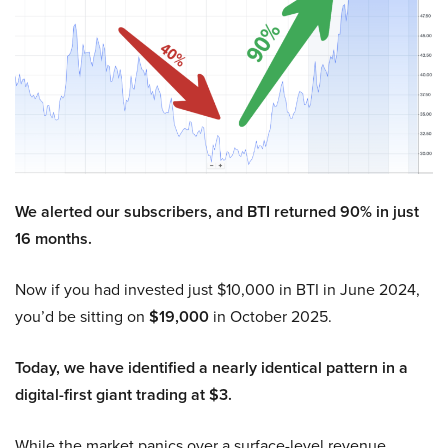
We alerted our subscribers, and BTI returned 90% in just
16 months.
Now if you had invested just $10,000 in BTI in June 2024,
you’d be sitting on
$19,000
in October 2025.
Today, we have identified a nearly identical pattern in a
digital-first giant trading at $3.
While the market panics over a surface-level revenue