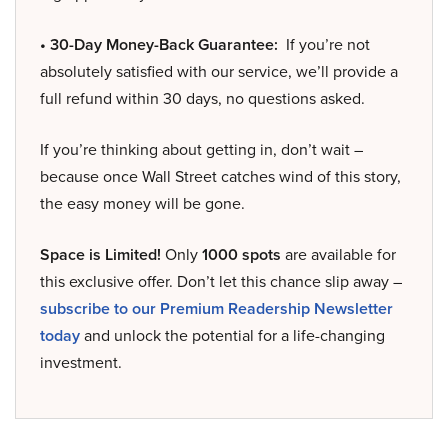
• 30-Day Money-Back Guarantee:
If you’re not
absolutely satisfied with our service, we’ll provide a
full refund within 30 days, no questions asked.
If you’re thinking about getting in, don’t wait –
because once Wall Street catches wind of this story,
the easy money will be gone.
Space is Limited!
Only
1000 spots
are available for
this exclusive offer. Don’t let this chance slip away –
subscribe to our Premium Readership Newsletter
today
and unlock the potential for a life-changing
investment.