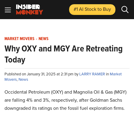
#1 AI Stock
to Buy
MARKET MOVERS
-
NEWS
Why OXY and MGY Are Retreating
Today
Published on January 31, 2025 at 2:31 pm by
LARRY RAMER
in
Market
Movers
,
News
Occidental Petroleum (OXY) and Magnolia Oil & Gas (MGY)
are falling 4% and 3%, respectively, after Goldman Sachs
downgraded its ratings on the fossil fuel exploration firms.