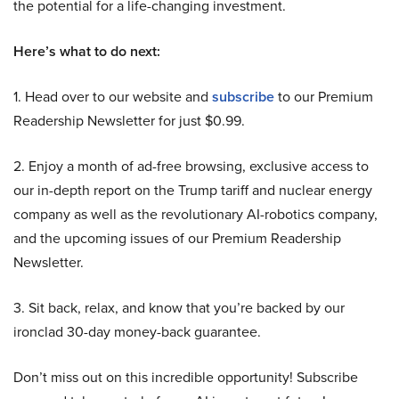
the potential for a life-changing investment.
Here’s what to do next:
1. Head over to our website and
subscribe
to our Premium
Readership Newsletter for just $0.99.
2. Enjoy a month of ad-free browsing, exclusive access to
our in-depth report on the Trump tariff and nuclear energy
company as well as the revolutionary AI-robotics company,
and the upcoming issues of our Premium Readership
Newsletter.
3. Sit back, relax, and know that you’re backed by our
ironclad 30-day money-back guarantee.
Don’t miss out on this incredible opportunity! Subscribe