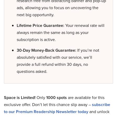
research free from distracting banner and pop-up
ads, allowing you to focus on uncovering the
next big opportunity.
Lifetime Price Guarantee:
Your renewal rate will
always remain the same as long as your
subscription is active.
30-Day Money-Back Guarantee:
If you’re not
absolutely satisfied with our service, we’ll
provide a full refund within 30 days, no
questions asked.
Space is Limited!
Only
1000 spots
are available for this
exclusive offer. Don’t let this chance slip away –
subscribe
to our Premium Readership Newsletter today
and unlock