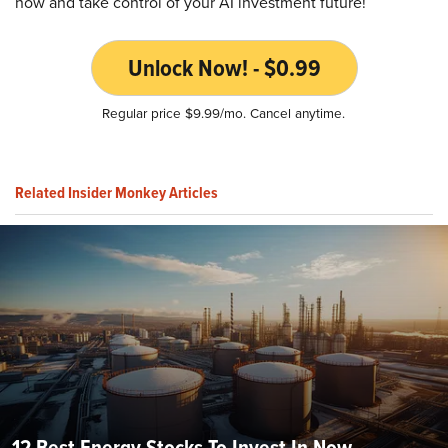
now and take control of your AI investment future!
Unlock Now! - $0.99
Regular price $9.99/mo. Cancel anytime.
Related Insider Monkey Articles
12 Best Energy Stocks To Invest In Now