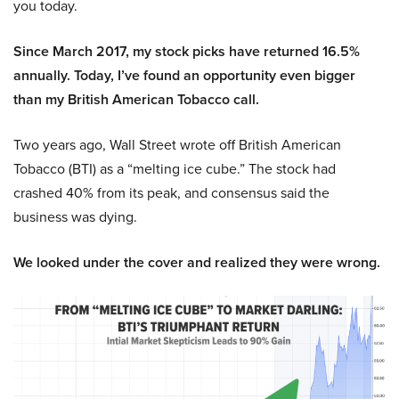
you today.
Since March 2017, my stock picks have returned 16.5%
annually. Today, I’ve found an opportunity even bigger
than my British American Tobacco call.
Two years ago, Wall Street wrote off British American
Tobacco (BTI) as a “melting ice cube.” The stock had
crashed 40% from its peak, and consensus said the
business was dying.
We looked under the cover and realized they were wrong.