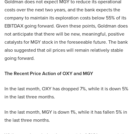
Goldman does not expect MGY to reduce its operational
costs over the next two years, and the bank expects the
company to maintain its exploration costs below 55% of its
EBITDAX going forward. Given these points, Goldman does
not anticipate that there will be new, meaningful, positive
catalysts for MGY stock in the foreseeable future. The bank
also suggested that oil prices will remain relatively stable
going forward.
The Recent Price Action of OXY and MGY
In the last month, OXY has dropped 7%, while it is down 5%
in the last three months.
In the last month, MGY is down 1%, while it has fallen 5% in
the last three months.