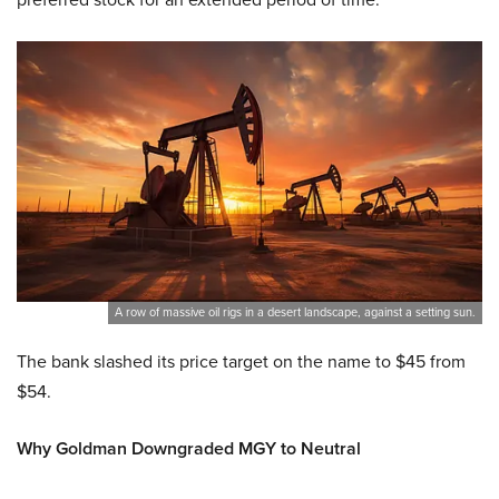
A row of massive oil rigs in a desert landscape, against a setting sun.
The bank slashed its price target on the name to $45 from
$54.
Why Goldman Downgraded MGY to Neutral