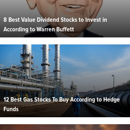
8 Best Value Dividend Stocks to Invest in
According to Warren Buffett
12 Best Gas Stocks To Buy According to Hedge
Funds