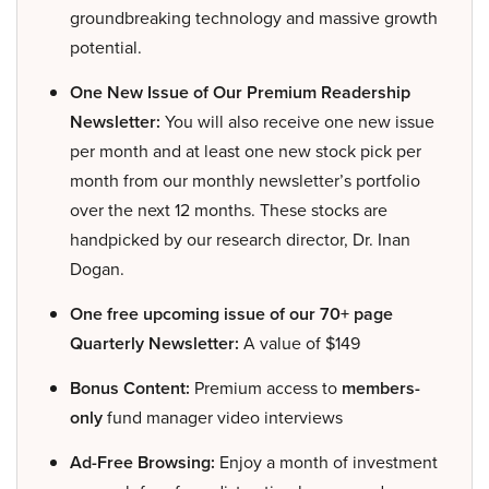
groundbreaking technology and massive growth
potential.
One New Issue of Our Premium Readership
Newsletter:
You will also receive one new issue
per month and at least one new stock pick per
month from our monthly newsletter’s portfolio
over the next 12 months. These stocks are
handpicked by our research director, Dr. Inan
Dogan.
One free upcoming issue of our 70+ page
Quarterly Newsletter:
A value of $149
Bonus Content:
Premium access to
members-
only
fund manager video interviews
Ad-Free Browsing:
Enjoy a month of investment