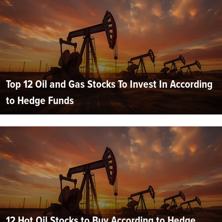
Top 12 Oil and Gas Stocks To Invest In According
to Hedge Funds
12 Hot Oil Stocks to Buy According to Hedge