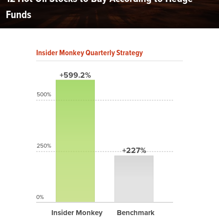
Funds
Insider Monkey Quarterly Strategy
+599.2%
500%
250%
+227%
0%
Insider Monkey
Benchmark