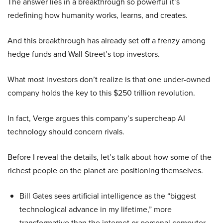
The answer lies in a breakthrough so powerful it’s
redefining how humanity works, learns, and creates.
And this breakthrough has already set off a frenzy among
hedge funds and Wall Street’s top investors.
What most investors don’t realize is that one under-owned
company holds the key to this $250 trillion revolution.
In fact, Verge argues this company’s supercheap AI
technology should concern rivals.
Before I reveal the details, let’s talk about how some of the
richest people on the planet are positioning themselves.
Bill Gates sees artificial intelligence as the “biggest
technological advance in my lifetime,” more
transformative than the internet or personal computer,