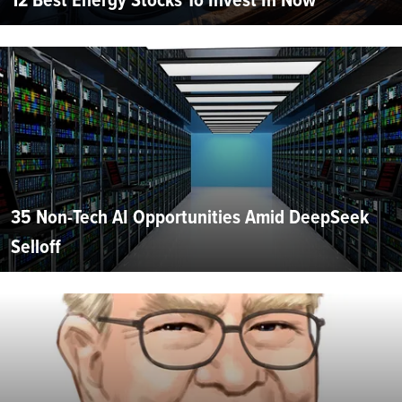
35 Non-Tech AI Opportunities Amid DeepSeek
Selloff