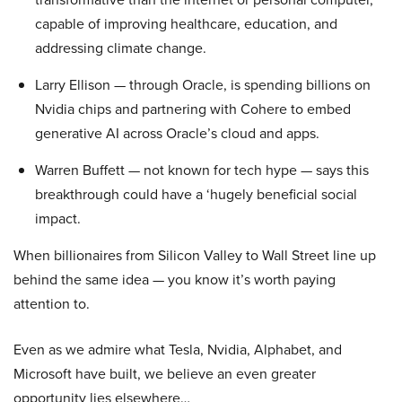
capable of improving healthcare, education, and
addressing climate change.
Larry Ellison — through Oracle, is spending billions on
Nvidia chips and partnering with Cohere to embed
generative AI across Oracle’s cloud and apps.
Warren Buffett — not known for tech hype — says this
breakthrough could have a ‘hugely beneficial social
impact.
When billionaires from Silicon Valley to Wall Street line up
behind the same idea — you know it’s worth paying
attention to.
Even as we admire what Tesla, Nvidia, Alphabet, and
Microsoft have built, we believe an even greater
opportunity lies elsewhere…