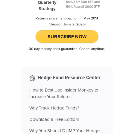
Quarterly
50% S&P 500 ETF and
50% Russell 2000 ETF
Strategy
Returns since its inception in May 2014
(through June 2, 2026)
SUBSCRIBE NOW
30 day money back guarantee. Cancel anytime.
Hedge Fund Resource Center
How to Best Use Insider Monkey to
Increase Your Returns
Why Track Hedge Funds?
Download a Free Edition!
Why You Should DUMP Your Hedge