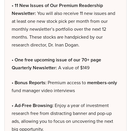
• 11 New Issues of Our Premium Readership
Newsletter:
You will also receive 11 new issues and
at least one new stock pick per month from our
monthly newsletter’s portfolio over the next 12
months. These stocks are handpicked by our
research director, Dr. Inan Dogan.
• One free upcoming issue of our 70+ page
Quarterly Newsletter:
A value of $149
• Bonus Reports:
Premium access to
members-only
fund manager video interviews
• Ad-Free Browsing:
Enjoy a year of investment
research free from distracting banner and pop-up
ads, allowing you to focus on uncovering the next
big opportunity.