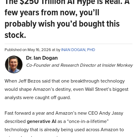
The $250 Trillion AI Hype is Real. A
few years from now, you’ll
probably wish you’d bought this
stock.
Published on May 16, 2026 at by
INAN DOGAN, PHD
Dr. Ian Dogan
Co-Founder and Research Director at Insider Monkey
When Jeff Bezos said that one breakthrough technology
would shape Amazon’s destiny, even Wall Street’s biggest
analysts were caught off guard.
Fast forward a year and Amazon’s new CEO Andy Jassy
described
generative AI
as a “once-in-a-lifetime”
technology that is already being used across Amazon to