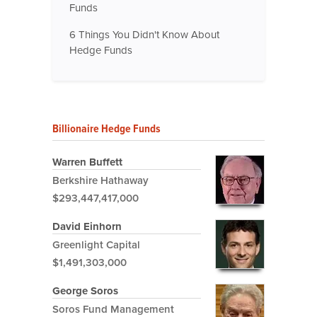
Funds
6 Things You Didn't Know About
Hedge Funds
Billionaire Hedge Funds
Warren Buffett
Berkshire Hathaway
$293,447,417,000
David Einhorn
Greenlight Capital
$1,491,303,000
George Soros
Soros Fund Management