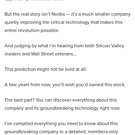
But the real story isn’t Nvidia — it’s a much smaller company
quietly improving the critical technology that makes this
entire revolution possible.
And judging by what I’m hearing from both Silicon Valley
insiders and Wall Street veterans…
This prediction might not be bold at all:
A few years from now, you’ll wish you’d owned this stock.
The best part? You can discover everything about this
company and its groundbreaking technology right now.
I’ve compiled everything you need to know about this
groundbreaking company in a detailed, members-only