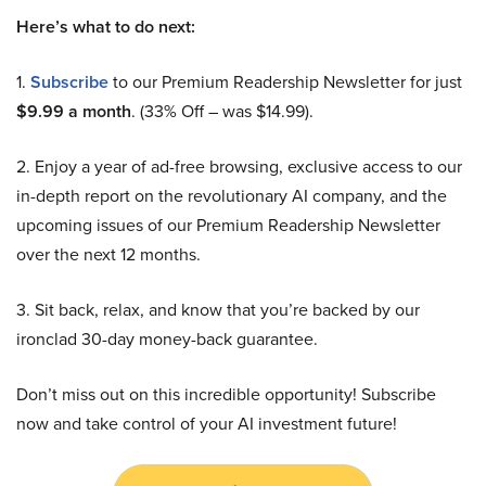
Here’s what to do next:
1.
Subscribe
to our Premium Readership Newsletter for just
$9.99 a month
. (33% Off – was $14.99).
2. Enjoy a year of ad-free browsing, exclusive access to our
in-depth report on the revolutionary AI company, and the
upcoming issues of our Premium Readership Newsletter
over the next 12 months.
3. Sit back, relax, and know that you’re backed by our
ironclad 30-day money-back guarantee.
Don’t miss out on this incredible opportunity! Subscribe
now and take control of your AI investment future!