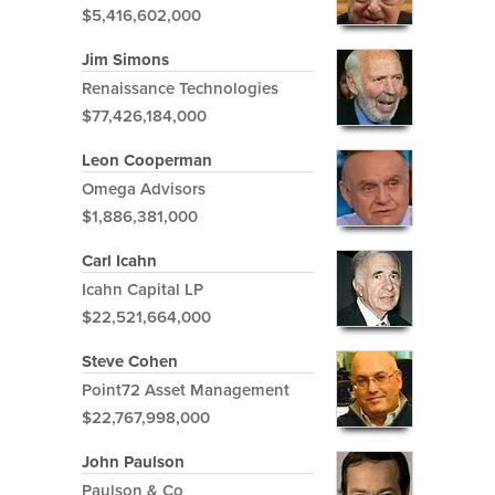
$5,416,602,000
Jim Simons
Renaissance Technologies
$77,426,184,000
Leon Cooperman
Omega Advisors
$1,886,381,000
Carl Icahn
Icahn Capital LP
$22,521,664,000
Steve Cohen
Point72 Asset Management
$22,767,998,000
John Paulson
Paulson & Co