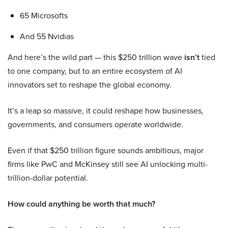
65 Microsofts
And 55 Nvidias
And here’s the wild part — this $250 trillion wave
isn’t
tied
to one company, but to an entire ecosystem of AI
innovators set to reshape the global economy.
It’s a leap so massive, it could reshape how businesses,
governments, and consumers operate worldwide.
Even if that $250 trillion figure sounds ambitious, major
firms like PwC and McKinsey still see AI unlocking multi-
trillion-dollar potential.
How could anything be worth that much?