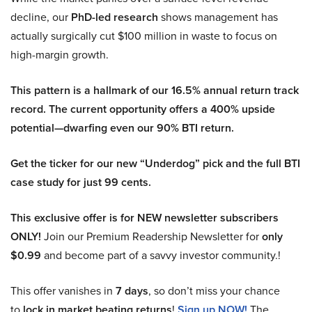
decline, our
PhD-led research
shows management has
actually surgically cut $100 million in waste to focus on
high-margin growth.
This pattern is a hallmark of our 16.5% annual return track
record. The current opportunity offers a 400% upside
potential—dwarfing even our 90% BTI return.
Get the ticker for our new “Underdog” pick and the full BTI
case study for just 99 cents.
This exclusive offer is for NEW newsletter subscribers
ONLY!
Join our Premium Readership Newsletter for
only
$0.99
and become part of a savvy investor community.!
This offer vanishes in
7 days
, so don’t miss your chance
to
lock in market beating returns
!
Sign up NOW!
The