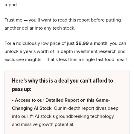
report.
Trust me — you’ll want to read this report before putting
another dollar into any tech stock.
For a ridiculously low price of just
$9.99 a month
, you can
unlock a year’s worth of in-depth investment research and
exclusive insights – that’s less than a single fast food meal!
Here’s why this is a deal you can’t afford to
pass up:
• Access to our Detailed Report on this Game-
Changing AI Stock:
Our in-depth report dives deep
into our #1 AI stock’s groundbreaking technology
and massive growth potential.