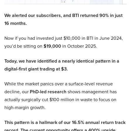
We alerted our subscribers, and BTI returned 90% in just
16 months.
Now if you had invested just $10,000 in BTI in June 2024,
you’d be sitting on
$19,000
in October 2025.
Today, we have identified a nearly identical pattern in a
digital-first giant trading at $3.
While the market panics over a surface-level revenue
decline, our
PhD-led research
shows management has
actually surgically cut $100 million in waste to focus on
high-margin growth.
This pattern is a hallmark of our 16.5% annual return track
record. The current opportunity offers a 400% upside