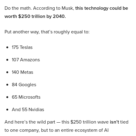
Do the math. According to Musk,
this technology could be
worth $250 trillion by 2040.
Put another way, that’s roughly equal to:
175 Teslas
107 Amazons
140 Metas
84 Googles
65 Microsofts
And 55 Nvidias
And here’s the wild part — this $250 trillion wave
isn’t
tied
to one company, but to an entire ecosystem of AI