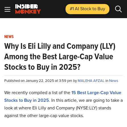
#1 AI Stock
to Buy
NEWS
Why Is Eli Lilly and Company (LLY)
Among the Best Large-Cap Value
Stocks to Buy in 2025?
Published on January 22, 2025 at 3:59 pm by
MALEHA AFZAL
in
News
We recently compiled a list of the
15 Best Large-Cap Value
Stocks to Buy in 2025
.
In this article, we are going to take a
look at where Eli Lilly and Company (NYSE:LLY) stands
against the other large-cap value stocks.