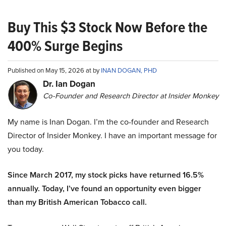
Buy This $3 Stock Now Before the
400% Surge Begins
Published on May 15, 2026 at by
INAN DOGAN, PHD
Dr. Ian Dogan
Co-Founder and Research Director at Insider Monkey
My name is Inan Dogan. I’m the co-founder and Research
Director of Insider Monkey. I have an important message for
you today.
Since March 2017, my stock picks have returned 16.5%
annually. Today, I’ve found an opportunity even bigger
than my British American Tobacco call.