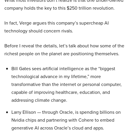
What most investors don’t realize is that one under-owned
company holds the key to this $250 trillion revolution.
In fact, Verge argues this company’s supercheap AI
technology should concern rivals.
Before I reveal the details, let’s talk about how some of the
richest people on the planet are positioning themselves.
Bill Gates sees artificial intelligence as the “biggest
technological advance in my lifetime,” more
transformative than the internet or personal computer,
capable of improving healthcare, education, and
addressing climate change.
Larry Ellison — through Oracle, is spending billions on
Nvidia chips and partnering with Cohere to embed
generative AI across Oracle’s cloud and apps.