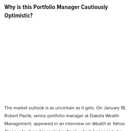
Why is this Portfolio Manager Cautiously
Optimistic?
The market outlook is as uncertain as it gets. On January 18,
Robert Pavlik, senior portfolio manager at Dakota Wealth
Management, appeared in an interview on
Wealth
at
Yahoo