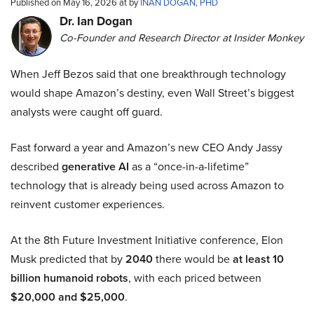
Published on May 16, 2026 at by
INAN DOGAN, PHD
Dr. Ian Dogan
Co-Founder and Research Director at Insider Monkey
When Jeff Bezos said that one breakthrough technology
would shape Amazon’s destiny, even Wall Street’s biggest
analysts were caught off guard.
Fast forward a year and Amazon’s new CEO Andy Jassy
described
generative AI
as a “once-in-a-lifetime”
technology that is already being used across Amazon to
reinvent customer experiences.
At the 8th Future Investment Initiative conference, Elon
Musk predicted that by
2040
there would be
at least 10
billion humanoid robots
, with each priced between
$20,000 and $25,000
.