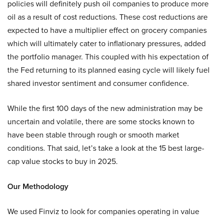
policies will definitely push oil companies to produce more
oil as a result of cost reductions. These cost reductions are
expected to have a multiplier effect on grocery companies
which will ultimately cater to inflationary pressures, added
the portfolio manager. This coupled with his expectation of
the Fed returning to its planned easing cycle will likely fuel
shared investor sentiment and consumer confidence.
While the first 100 days of the new administration may be
uncertain and volatile, there are some stocks known to
have been stable through rough or smooth market
conditions. That said, let’s take a look at the 15 best large-
cap value stocks to buy in 2025.
Our Methodology
We used Finviz to look for companies operating in value