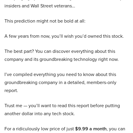
insiders and Wall Street veterans…
This prediction might not be bold at all:
A few years from now, you’ll wish you’d owned this stock.
The best part? You can discover everything about this
company and its groundbreaking technology right now.
I’ve compiled everything you need to know about this
groundbreaking company in a detailed, members-only
report.
Trust me — you’ll want to read this report before putting
another dollar into any tech stock.
For a ridiculously low price of just
$9.99 a month
, you can