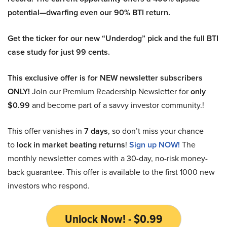
potential—dwarfing even our 90% BTI return.
Get the ticker for our new “Underdog” pick and the full BTI
case study for just 99 cents.
This exclusive offer is for NEW newsletter subscribers
ONLY!
Join our Premium Readership Newsletter for
only
$0.99
and become part of a savvy investor community.!
This offer vanishes in
7 days
, so don’t miss your chance
to
lock in market beating returns
!
Sign up NOW!
The
monthly newsletter comes with a 30-day, no-risk money-
back guarantee. This offer is available to the first 1000 new
investors who respond.
Unlock Now! - $0.99