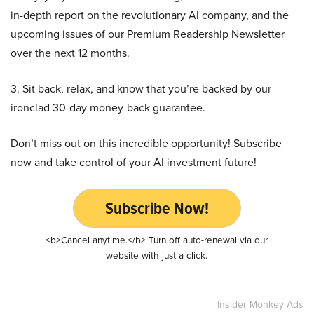
in-depth report on the revolutionary AI company, and the
upcoming issues of our Premium Readership Newsletter
over the next 12 months.
3. Sit back, relax, and know that you’re backed by our
ironclad 30-day money-back guarantee.
Don’t miss out on this incredible opportunity! Subscribe
now and take control of your AI investment future!
Subscribe Now!
<b>Cancel anytime.</b> Turn off auto-renewal via our
website with just a click.
Insider Monkey Ads