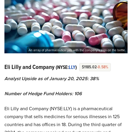
An array of pharmaceutical pills with the company’s logo on the bottle.
Eli Lilly and Company
(NYSE:
LLY
)
$1185.02
-0.58%
Analyst Upside as of January 20, 2025: 38%
Number of Hedge Fund Holders: 106
Eli Lilly and Company (NYSE:LLY) is a pharmaceutical
company that sells medicines for serious illnesses in 125
countries and has offices in 18. During the third quarter of