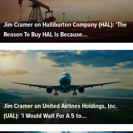
Jim Cramer on Halliburton Company (HAL): 'The
Reason To Buy HAL Is Because...
Jim Cramer on United Airlines Holdings, Inc.
(UAL): 'I Would Wait For A 5 to...