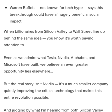
Warren Buffett — not known for tech hype — says this
breakthrough could have a ‘hugely beneficial social
impact.
When billionaires from Silicon Valley to Wall Street line up
behind the same idea — you know it’s worth paying
attention to.
Even as we admire what Tesla, Nvidia, Alphabet, and
Microsoft have built, we believe an even greater
opportunity lies elsewhere…
But the real story isn’t Nvidia — it’s a much smaller company
quietly improving the critical technology that makes this
entire revolution possible.
And judging by what I’m hearing from both Silicon Valley