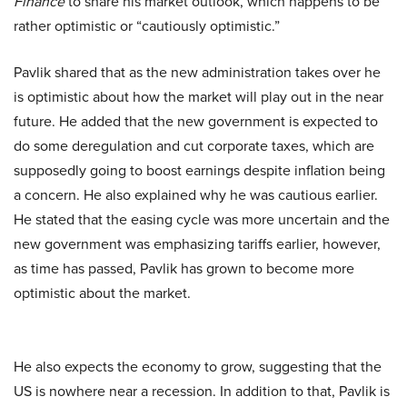
Finance
to share his market outlook, which happens to be
rather optimistic or “cautiously optimistic.”
Pavlik shared that as the new administration takes over he
is optimistic about how the market will play out in the near
future. He added that the new government is expected to
do some deregulation and cut corporate taxes, which are
supposedly going to boost earnings despite inflation being
a concern. He also explained why he was cautious earlier.
He stated that the easing cycle was more uncertain and the
new government was emphasizing tariffs earlier, however,
as time has passed, Pavlik has grown to become more
optimistic about the market.
He also expects the economy to grow, suggesting that the
US is nowhere near a recession. In addition to that, Pavlik is