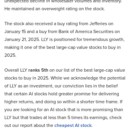
unexpected decline in wholesaler volumes and inventory.
He maintained an overweight rating on the stock.
The stock also received a buy rating from Jefferies on
January 15 and a buy from Bank of America Securities on
January 21, 2025. LLY is positioned for tremendous growth,
making it one of the best large-cap value stocks to buy in
2025.
Overall LLY
ranks 5th
on our list of the best large-cap value
stocks to buy in 2025. While we acknowledge the potential
of LLY as an investment, our conviction lies in the belief
that certain AI stocks hold greater promise for delivering
higher returns, and doing so within a shorter time frame. If
you are looking for an AI stock that is more promising than
LLY but that trades at less than 5 times its earnings, check
out our report about the
cheapest AI stock
.