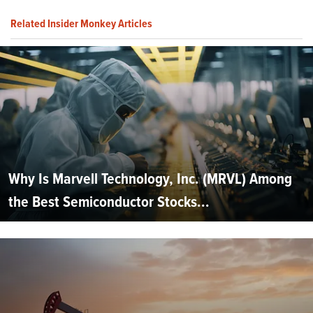
Related Insider Monkey Articles
Why Is Marvell Technology, Inc. (MRVL) Among
the Best Semiconductor Stocks...