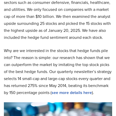
sectors such as consumer defensive, financials, healthcare,
and utilities. We only focused on companies with a market
cap of more than $10 billion. We then examined the analyst
upside surrounding 25 stocks and picked the 15 stocks with
the highest upside as of January 20, 2025. We have also
included the hedge fund sentiment around each stock.
Why are we interested in the stocks that hedge funds pile
into? The reason is simple: our research has shown that we
can outperform the market by imitating the top stock picks
of the best hedge funds. Our quarterly newsletter’s strategy
selects 14 small-cap and large-cap stocks every quarter and
has returned 275% since May 2014, beating its benchmark
by 150 percentage points (
see more details here
).