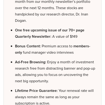
month from our monthly newsletter’s portfolio
over the next 12 months. These stocks are
handpicked by our research director, Dr. Inan
Dogan.
One free upcoming issue of our 70+ page
Quarterly Newsletter:
A value of $149
Bonus Content:
Premium access to
members-
only
fund manager video interviews
Ad-Free Browsing:
Enjoy a month of investment
research free from distracting banner and pop-up
ads, allowing you to focus on uncovering the
next big opportunity.
Lifetime Price Guarantee:
Your renewal rate will
always remain the same as long as your
subscription is active.