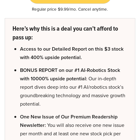
Regular price $9.99/mo. Cancel anytime.
Here’s why this is a deal you can’t afford to
pass up:
Access to our Detailed Report on this $3 stock
with 400% upside potential.
BONUS REPORT on our #1 AI-Robotics Stock
with 10000% upside potential:
Our in-depth
report dives deep into our #1 AI/robotics stock’s
groundbreaking technology and massive growth
potential.
One New Issue of Our Premium Readership
Newsletter:
You will also receive one new issue
per month and at least one new stock pick per