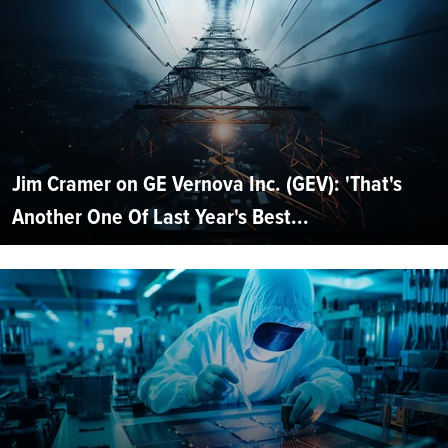
Jim Cramer on GE Vernova Inc. (GEV): 'That's
Another One Of Last Year's Best...