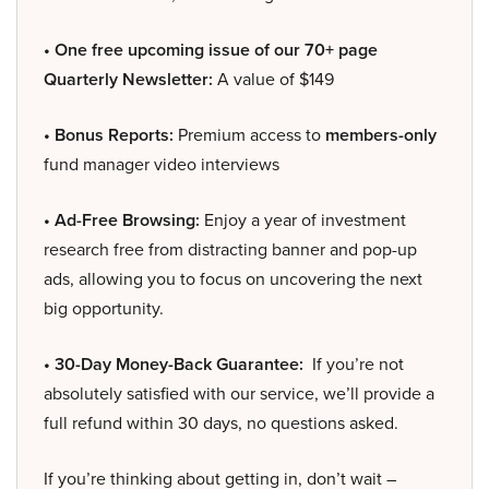
• One free upcoming issue of our 70+ page
Quarterly Newsletter:
A value of $149
• Bonus Reports:
Premium access to
members-only
fund manager video interviews
• Ad-Free Browsing:
Enjoy a year of investment
research free from distracting banner and pop-up
ads, allowing you to focus on uncovering the next
big opportunity.
• 30-Day Money-Back Guarantee:
If you’re not
absolutely satisfied with our service, we’ll provide a
full refund within 30 days, no questions asked.
If you’re thinking about getting in, don’t wait –