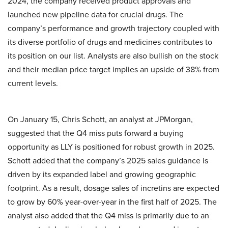
2024, the company received product approvals and
launched new pipeline data for crucial drugs. The
company’s performance and growth trajectory coupled with
its diverse portfolio of drugs and medicines contributes to
its position on our list. Analysts are also bullish on the stock
and their median price target implies an upside of 38% from
current levels.
On January 15, Chris Schott, an analyst at JPMorgan,
suggested that the Q4 miss puts forward a buying
opportunity as LLY is positioned for robust growth in 2025.
Schott added that the company’s 2025 sales guidance is
driven by its expanded label and growing geographic
footprint. As a result, dosage sales of incretins are expected
to grow by 60% year-over-year in the first half of 2025. The
analyst also added that the Q4 miss is primarily due to an