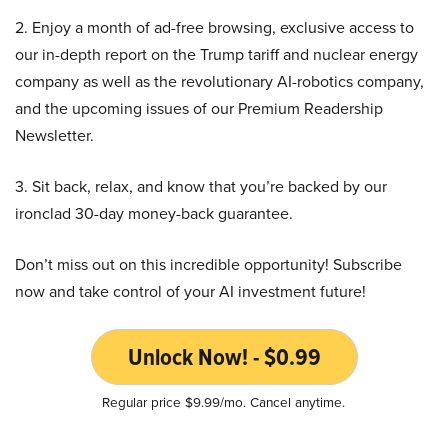
2. Enjoy a month of ad-free browsing, exclusive access to
our in-depth report on the Trump tariff and nuclear energy
company as well as the revolutionary AI-robotics company,
and the upcoming issues of our Premium Readership
Newsletter.
3. Sit back, relax, and know that you’re backed by our
ironclad 30-day money-back guarantee.
Don’t miss out on this incredible opportunity! Subscribe
now and take control of your AI investment future!
Unlock Now! - $0.99
Regular price $9.99/mo. Cancel anytime.