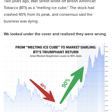
Two years ago, Wall Street wrote off British American
Tobacco (BTI) as a “melting ice cube.” The stock had
crashed 40% from its peak, and consensus said the
business was dying.
We looked under the cover and realized they were wrong.