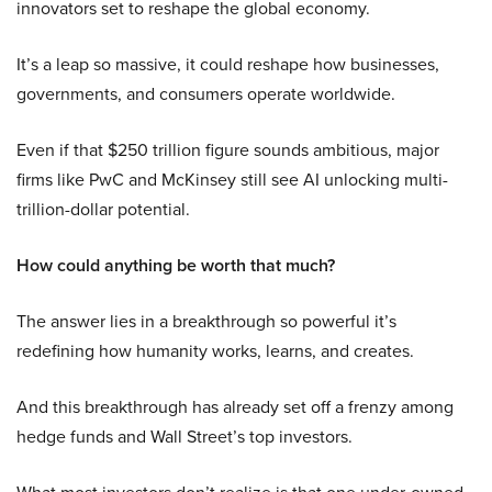
innovators set to reshape the global economy.
It’s a leap so massive, it could reshape how businesses,
governments, and consumers operate worldwide.
Even if that $250 trillion figure sounds ambitious, major
firms like PwC and McKinsey still see AI unlocking multi-
trillion-dollar potential.
How could anything be worth that much?
The answer lies in a breakthrough so powerful it’s
redefining how humanity works, learns, and creates.
And this breakthrough has already set off a frenzy among
hedge funds and Wall Street’s top investors.