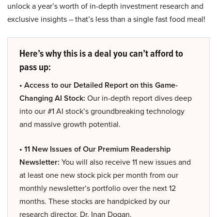
unlock a year’s worth of in-depth investment research and
exclusive insights – that’s less than a single fast food meal!
Here’s why this is a deal you can’t afford to
pass up:
• Access to our Detailed Report on this Game-
Changing AI Stock:
Our in-depth report dives deep
into our #1 AI stock’s groundbreaking technology
and massive growth potential.
• 11 New Issues of Our Premium Readership
Newsletter:
You will also receive 11 new issues and
at least one new stock pick per month from our
monthly newsletter’s portfolio over the next 12
months. These stocks are handpicked by our
research director, Dr. Inan Dogan.