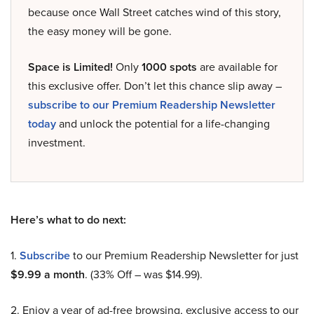
because once Wall Street catches wind of this story,
the easy money will be gone.
Space is Limited!
Only
1000 spots
are available for
this exclusive offer. Don’t let this chance slip away –
subscribe to our Premium Readership Newsletter
today
and unlock the potential for a life-changing
investment.
Here’s what to do next:
1.
Subscribe
to our Premium Readership Newsletter for just
$9.99 a month
. (33% Off – was $14.99).
2. Enjoy a year of ad-free browsing, exclusive access to our