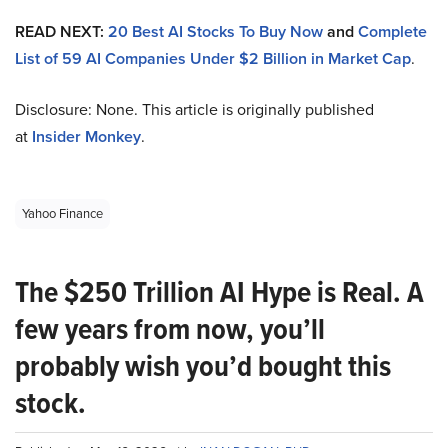
READ NEXT:
20 Best AI Stocks To Buy Now
and
Complete
List of 59 AI Companies Under $2 Billion in Market Cap
.
Disclosure: None. This article is originally published
at
Insider Monkey
.
Yahoo Finance
The $250 Trillion AI Hype is Real. A
few years from now, you’ll
probably wish you’d bought this
stock.