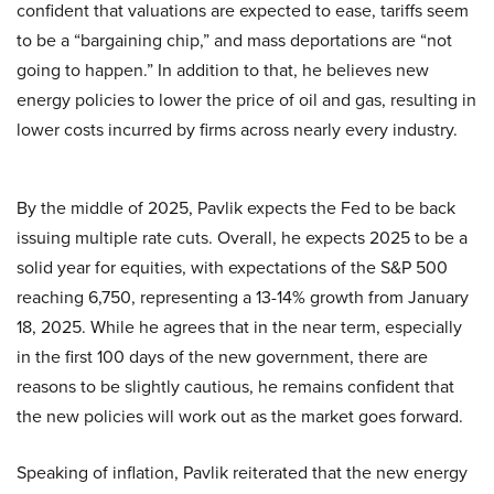
confident that valuations are expected to ease, tariffs seem
to be a “bargaining chip,” and mass deportations are “not
going to happen.” In addition to that, he believes new
energy policies to lower the price of oil and gas, resulting in
lower costs incurred by firms across nearly every industry.
By the middle of 2025, Pavlik expects the Fed to be back
issuing multiple rate cuts. Overall, he expects 2025 to be a
solid year for equities, with expectations of the S&P 500
reaching 6,750, representing a 13-14% growth from January
18, 2025. While he agrees that in the near term, especially
in the first 100 days of the new government, there are
reasons to be slightly cautious, he remains confident that
the new policies will work out as the market goes forward.
Speaking of inflation, Pavlik reiterated that the new energy