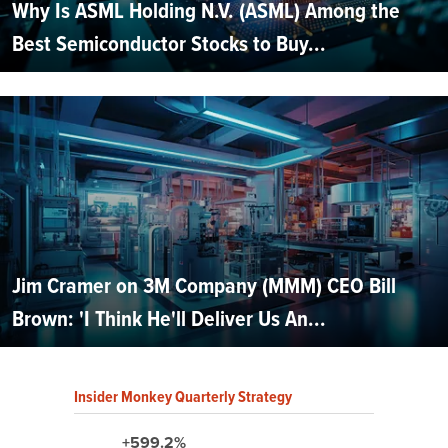
Why Is ASML Holding N.V. (ASML) Among the
Best Semiconductor Stocks to Buy...
Jim Cramer on 3M Company (MMM) CEO Bill
Brown: 'I Think He'll Deliver Us An...
Insider Monkey Quarterly Strategy
+599.2%