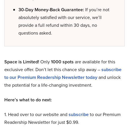
30-Day Money-Back Guarantee:
If you’re not
absolutely satisfied with our service, we’ll
provide a full refund within 30 days, no
questions asked.
Space is Limited!
Only
1000 spots
are available for this
exclusive offer. Don’t let this chance slip away –
subscribe
to our Premium Readership Newsletter today
and unlock
the potential for a life-changing investment.
Here’s what to do next:
1. Head over to our website and
subscribe
to our Premium
Readership Newsletter for just $0.99.