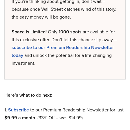
If you’re thinking about getting in, don’t wait –
because once Wall Street catches wind of this story,
the easy money will be gone.
Space is Limited!
Only
1000 spots
are available for
this exclusive offer. Don’t let this chance slip away –
subscribe to our Premium Readership Newsletter
today
and unlock the potential for a life-changing
investment.
Here’s what to do next:
1.
Subscribe
to our Premium Readership Newsletter for just
$9.99 a month
. (33% Off – was $14.99).