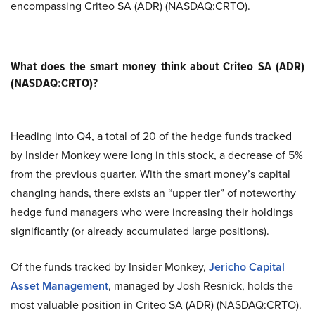
encompassing Criteo SA (ADR) (NASDAQ:CRTO).
What does the smart money think about Criteo SA (ADR)
(NASDAQ:CRTO)?
Heading into Q4, a total of 20 of the hedge funds tracked
by Insider Monkey were long in this stock, a decrease of 5%
from the previous quarter. With the smart money’s capital
changing hands, there exists an “upper tier” of noteworthy
hedge fund managers who were increasing their holdings
significantly (or already accumulated large positions).
Of the funds tracked by Insider Monkey,
Jericho Capital
Asset Management
, managed by Josh Resnick, holds the
most valuable position in Criteo SA (ADR) (NASDAQ:CRTO).