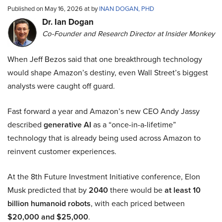
Published on May 16, 2026 at by
INAN DOGAN, PHD
Dr. Ian Dogan
Co-Founder and Research Director at Insider Monkey
When Jeff Bezos said that one breakthrough technology
would shape Amazon’s destiny, even Wall Street’s biggest
analysts were caught off guard.
Fast forward a year and Amazon’s new CEO Andy Jassy
described
generative AI
as a “once-in-a-lifetime”
technology that is already being used across Amazon to
reinvent customer experiences.
At the 8th Future Investment Initiative conference, Elon
Musk predicted that by
2040
there would be
at least 10
billion humanoid robots
, with each priced between
$20,000 and $25,000
.