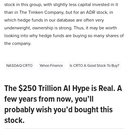
stock in this group, with slightly less capital invested in it
than in The Timken Company, but for an ADR stock, in
which hedge funds in our database are often very
underweight, ownership is strong. Thus, it may be worth
looking into why hedge funds are buying so many shares of
the company.
NASDAQ:CRTO
Yahoo Finance
Is CRTO A Good Stock To Buy?
The $250 Trillion AI Hype is Real. A
few years from now, you’ll
probably wish you’d bought this
stock.