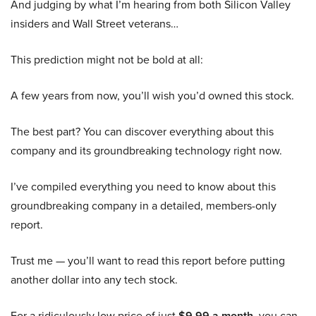
And judging by what I’m hearing from both Silicon Valley
insiders and Wall Street veterans…
This prediction might not be bold at all:
A few years from now, you’ll wish you’d owned this stock.
The best part? You can discover everything about this
company and its groundbreaking technology right now.
I’ve compiled everything you need to know about this
groundbreaking company in a detailed, members-only
report.
Trust me — you’ll want to read this report before putting
another dollar into any tech stock.
For a ridiculously low price of just
$9.99 a month
, you can