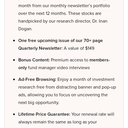
month from our monthly newsletter’s portfolio
over the next 12 months. These stocks are
handpicked by our research director, Dr. Inan
Dogan.
One free upcoming issue of our 70+ page
Quarterly Newsletter:
A value of $149
Bonus Content:
Premium access to
members-
only
fund manager video interviews
Ad-Free Browsing:
Enjoy a month of investment
research free from distracting banner and pop-up
ads, allowing you to focus on uncovering the
next big opportunity.
Lifetime Price Guarantee:
Your renewal rate will
always remain the same as long as your