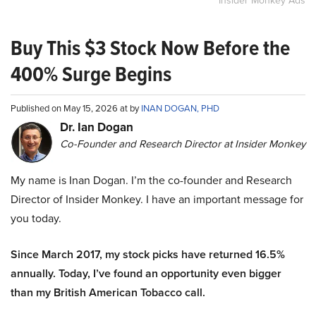
Insider Monkey Ads
Buy This $3 Stock Now Before the
400% Surge Begins
Published on May 15, 2026 at by
INAN DOGAN, PHD
Dr. Ian Dogan
Co-Founder and Research Director at Insider Monkey
My name is Inan Dogan. I’m the co-founder and Research
Director of Insider Monkey. I have an important message for
you today.
Since March 2017, my stock picks have returned 16.5%
annually. Today, I’ve found an opportunity even bigger
than my British American Tobacco call.