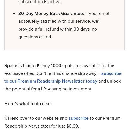
subscription is active.
30-Day Money-Back Guarantee:
If you’re not
absolutely satisfied with our service, we’ll
provide a full refund within 30 days, no
questions asked.
Space is Limited!
Only
1000 spots
are available for this
exclusive offer. Don’t let this chance slip away –
subscribe
to our Premium Readership Newsletter today
and unlock
the potential for a life-changing investment.
Here’s what to do next:
1. Head over to our website and
subscribe
to our Premium
Readership Newsletter for just $0.99.