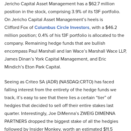
Jericho Capital Asset Management has a $62.7 million
position in the stock, comprising 3.9% of its 13F portfolio.
On Jericho Capital Asset Management’s heels is
Clifford Fox of
Columbus Circle Investors
, with a $46.2
million position; 0.4% of his 13F portfolio is allocated to the
company. Remaining hedge funds that are bullish
encompass Paul Marshall and Ian Wace’s Marshall Wace LLP,
James Dinan’s York Capital Management, and Eric
Mindich’s Eton Park Capital.
Seeing as Criteo SA (ADR) (NASDAQ:CRTO) has faced
falling interest from the entirety of the hedge funds we
track, it’s easy to see that there lies a certain “tier” of
hedgies that decided to sell off their entire stakes last
quarter. Interestingly, Joe DiMenna’s ZWEIG DIMENNA
PARTNERS dropped the biggest stake of all the hedgies
followed by Insider Monkey, worth an estimated $11.5