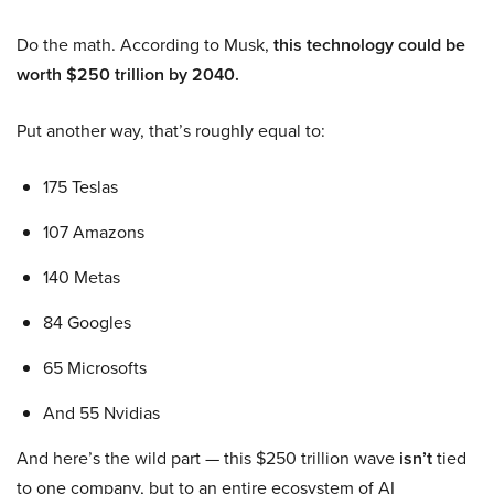
Do the math. According to Musk,
this technology could be
worth $250 trillion by 2040.
Put another way, that’s roughly equal to:
175 Teslas
107 Amazons
140 Metas
84 Googles
65 Microsofts
And 55 Nvidias
And here’s the wild part — this $250 trillion wave
isn’t
tied
to one company, but to an entire ecosystem of AI