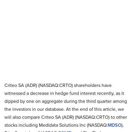
Criteo SA (ADR) (NASDAQ:CRTO) shareholders have
witnessed a decrease in hedge fund interest recently, as it
dipped by one on aggregate during the third quarter among
the investors in our database. At the end of this article, we
will also compare Criteo SA (ADR) (NASDAQ:CRTO) to other
stocks including Medidata Solutions Inc (NASDAQ:
MDSO
),