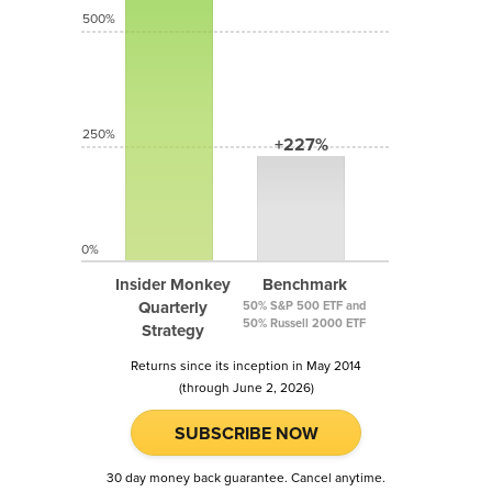
500%
250%
+227%
0%
Insider Monkey
Benchmark
Quarterly
50% S&P 500 ETF and
50% Russell 2000 ETF
Strategy
Returns since its inception in May 2014
(through June 2, 2026)
SUBSCRIBE NOW
30 day money back guarantee. Cancel anytime.