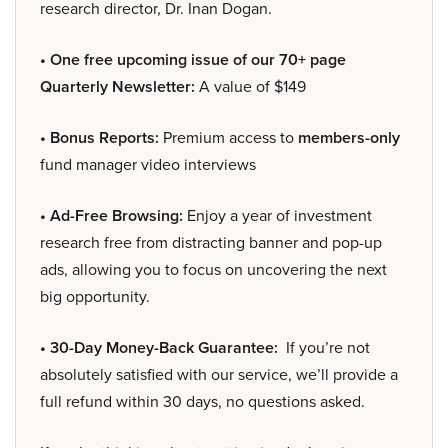
research director, Dr. Inan Dogan.
• One free upcoming issue of our 70+ page
Quarterly Newsletter:
A value of $149
• Bonus Reports:
Premium access to
members-only
fund manager video interviews
• Ad-Free Browsing:
Enjoy a year of investment
research free from distracting banner and pop-up
ads, allowing you to focus on uncovering the next
big opportunity.
• 30-Day Money-Back Guarantee:
If you’re not
absolutely satisfied with our service, we’ll provide a
full refund within 30 days, no questions asked.