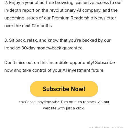
2. Enjoy a year of ad-free browsing, exclusive access to our
in-depth report on the revolutionary AI company, and the
upcoming issues of our Premium Readership Newsletter
over the next 12 months.
3. Sit back, relax, and know that you’re backed by our
ironclad 30-day money-back guarantee.
Don’t miss out on this incredible opportunity! Subscribe
now and take control of your AI investment future!
Subscribe Now!
<b>Cancel anytime.</b> Turn off auto-renewal via our
website with just a click.