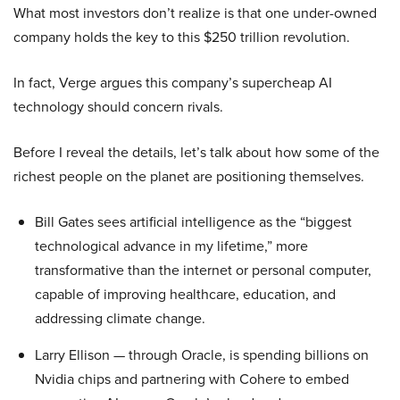
What most investors don’t realize is that one under-owned
company holds the key to this $250 trillion revolution.
In fact, Verge argues this company’s supercheap AI
technology should concern rivals.
Before I reveal the details, let’s talk about how some of the
richest people on the planet are positioning themselves.
Bill Gates sees artificial intelligence as the “biggest
technological advance in my lifetime,” more
transformative than the internet or personal computer,
capable of improving healthcare, education, and
addressing climate change.
Larry Ellison — through Oracle, is spending billions on
Nvidia chips and partnering with Cohere to embed