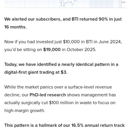
We alerted our subscribers, and BTI returned 90% in just
16 months.
Now if you had invested just $10,000 in BTI in June 2024,
you’d be sitting on
$19,000
in October 2025.
Today, we have identified a nearly identical pattern in a
digital-first giant trading at $3.
While the market panics over a surface-level revenue
decline, our
PhD-led research
shows management has
actually surgically cut $100 million in waste to focus on
high-margin growth.
This pattern is a hallmark of our 16.5% annual return track