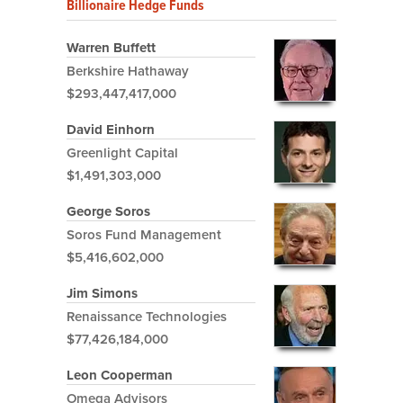
Billionaire Hedge Funds
Warren Buffett
Berkshire Hathaway
$293,447,417,000
David Einhorn
Greenlight Capital
$1,491,303,000
George Soros
Soros Fund Management
$5,416,602,000
Jim Simons
Renaissance Technologies
$77,426,184,000
Leon Cooperman
Omega Advisors