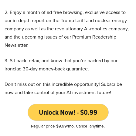
2. Enjoy a month of ad-free browsing, exclusive access to
our in-depth report on the Trump tariff and nuclear energy
company as well as the revolutionary AI-robotics company,
and the upcoming issues of our Premium Readership
Newsletter.
3. Sit back, relax, and know that you’re backed by our
ironclad 30-day money-back guarantee.
Don’t miss out on this incredible opportunity! Subscribe
now and take control of your AI investment future!
Unlock Now! - $0.99
Regular price $9.99/mo. Cancel anytime.