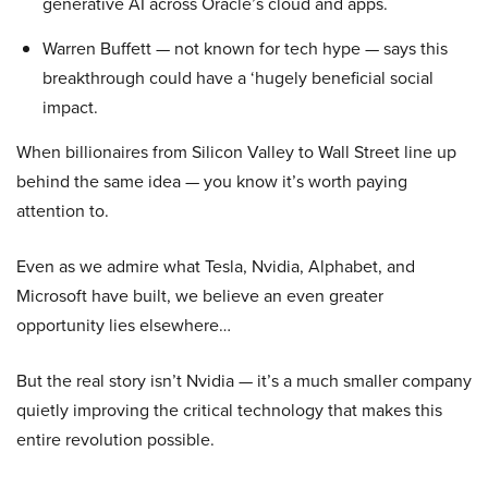
generative AI across Oracle’s cloud and apps.
Warren Buffett — not known for tech hype — says this
breakthrough could have a ‘hugely beneficial social
impact.
When billionaires from Silicon Valley to Wall Street line up
behind the same idea — you know it’s worth paying
attention to.
Even as we admire what Tesla, Nvidia, Alphabet, and
Microsoft have built, we believe an even greater
opportunity lies elsewhere…
But the real story isn’t Nvidia — it’s a much smaller company
quietly improving the critical technology that makes this
entire revolution possible.