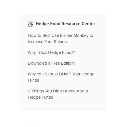
Hedge Fund Resource Center
How to Best Use Insider Monkey to
Increase Your Returns
Why Track Hedge Funds?
Download a Free Edition!
Why You Should DUMP Your Hedge
Funds
6 Things You Didn't Know About
Hedge Funds