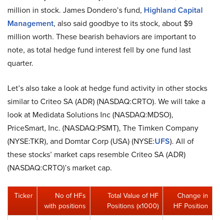
million in stock. James Dondero’s fund,
Highland Capital
Management
, also said goodbye to its stock, about $9
million worth. These bearish behaviors are important to
note, as total hedge fund interest fell by one fund last
quarter.
Let’s also take a look at hedge fund activity in other stocks
similar to Criteo SA (ADR) (NASDAQ:CRTO). We will take a
look at Medidata Solutions Inc (NASDAQ:MDSO),
PriceSmart, Inc. (NASDAQ:PSMT), The Timken Company
(NYSE:TKR), and Domtar Corp (USA) (NYSE:
UFS
). All of
these stocks’ market caps resemble Criteo SA (ADR)
(NASDAQ:CRTO)’s market cap.
Ticker
No of HFs
Total Value of HF
Change in
with positions
Positions (x1000)
HF Position