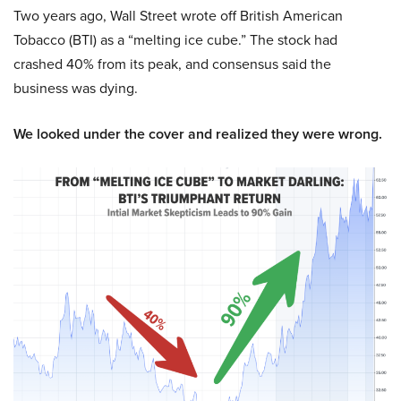
Two years ago, Wall Street wrote off British American
Tobacco (BTI) as a “melting ice cube.” The stock had
crashed 40% from its peak, and consensus said the
business was dying.
We looked under the cover and realized they were wrong.