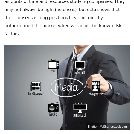
amounts of time and resources studying companies. They
may not always be right (no one is), but data shows that
their consensus long positions have historically
outperformed the market when we adjust for known risk
factors.
Shutter_M/Shutterstock.com