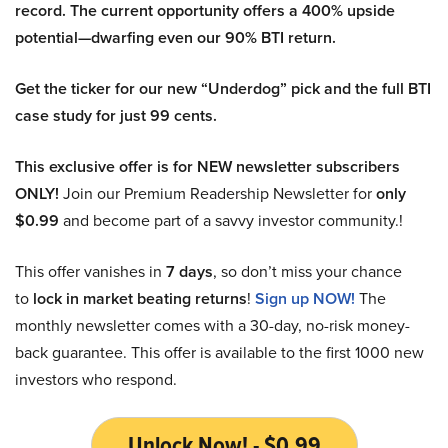
record. The current opportunity offers a 400% upside
potential—dwarfing even our 90% BTI return.
Get the ticker for our new “Underdog” pick and the full BTI
case study for just 99 cents.
This exclusive offer is for NEW newsletter subscribers
ONLY!
Join our Premium Readership Newsletter for
only
$0.99
and become part of a savvy investor community.!
This offer vanishes in
7 days
, so don’t miss your chance
to
lock in market beating returns
!
Sign up NOW!
The
monthly newsletter comes with a 30-day, no-risk money-
back guarantee. This offer is available to the first 1000 new
investors who respond.
Unlock Now! - $0.99