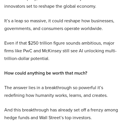
innovators set to reshape the global economy.
It’s a leap so massive, it could reshape how businesses,
governments, and consumers operate worldwide.
Even if that $250 trillion figure sounds ambitious, major
firms like PwC and McKinsey still see AI unlocking multi-
trillion-dollar potential.
How could anything be worth that much?
The answer lies in a breakthrough so powerful it’s
redefining how humanity works, learns, and creates.
And this breakthrough has already set off a frenzy among
hedge funds and Wall Street’s top investors.