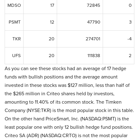
MDSO
17
72845
0
PSMT
12
47790
3
TKR
20
274701
-4
UFS
20
111838
2
As you can see these stocks had an average of 17 hedge
funds with bullish positions and the average amount
invested in these stocks was $127 million, less than half of
the $265 million in Criteo shares held by investors,
amounting to 11.40% of its common stock. The Timken
Company (NYSE:TKR) is the most popular stock in this table.
On the other hand PriceSmart, Inc. (NASDAQ:PSMT) is the
least popular one with only 12 bullish hedge fund positions.
Criteo SA (ADR) (NASDAQ:CRTO) is not the most popular