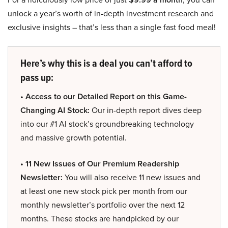
unlock a year’s worth of in-depth investment research and
exclusive insights – that’s less than a single fast food meal!
Here’s why this is a deal you can’t afford to
pass up:
• Access to our Detailed Report on this Game-
Changing AI Stock:
Our in-depth report dives deep
into our #1 AI stock’s groundbreaking technology
and massive growth potential.
• 11 New Issues of Our Premium Readership
Newsletter:
You will also receive 11 new issues and
at least one new stock pick per month from our
monthly newsletter’s portfolio over the next 12
months. These stocks are handpicked by our