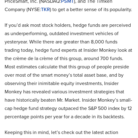
PriceSmart, Inc. (NASDAQ:
PSMT
), and The Timken
Company (NYSE:
TKR
) to get a better sense of its popularity.
If you’d ask most stock holders, hedge funds are perceived
as underperforming, outdated investment vehicles of
yesteryear. While there are greater than 8,000 funds
trading today, hedge fund experts at Insider Monkey look at
the crème de la crème of this group, around 700 funds.
Most estimates calculate that this group of people preside
over most of the smart money’s total asset base, and by
observing their inimitable equity investments, Insider
Monkey has revealed various investment strategies that
have historically beaten Mr. Market. Insider Monkey’s small-
cap hedge fund strategy outpaced the S&P 500 index by 12
percentage points per year for a decade in its backtests.
Keeping this in mind, let’s check out the latest action