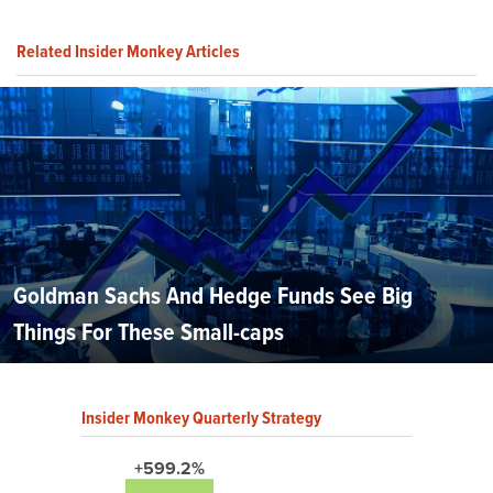
Related Insider Monkey Articles
Goldman Sachs And Hedge Funds See Big
Things For These Small-caps
Insider Monkey Quarterly Strategy
+599.2%