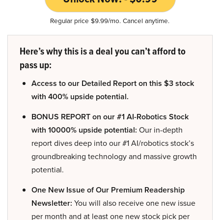
Regular price $9.99/mo. Cancel anytime.
Here’s why this is a deal you can’t afford to
pass up:
Access to our Detailed Report on this $3 stock
with 400% upside potential.
BONUS REPORT on our #1 AI-Robotics Stock
with 10000% upside potential:
Our in-depth
report dives deep into our #1 AI/robotics stock’s
groundbreaking technology and massive growth
potential.
One New Issue of Our Premium Readership
Newsletter:
You will also receive one new issue
per month and at least one new stock pick per