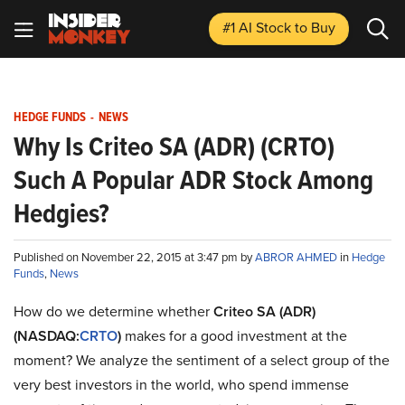
#1 AI Stock
to Buy
HEDGE FUNDS
-
NEWS
Why Is Criteo SA (ADR) (CRTO)
Such A Popular ADR Stock Among
Hedgies?
Published on November 22, 2015 at 3:47 pm by
ABROR AHMED
in
Hedge
Funds
,
News
How do we determine whether
Criteo SA (ADR)
(NASDAQ:
CRTO
)
makes for a good investment at the
moment? We analyze the sentiment of a select group of the
very best investors in the world, who spend immense