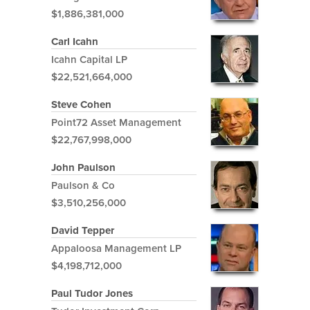
$1,886,381,000
Carl Icahn
Icahn Capital LP
$22,521,664,000
Steve Cohen
Point72 Asset Management
$22,767,998,000
John Paulson
Paulson & Co
$3,510,256,000
David Tepper
Appaloosa Management LP
$4,198,712,000
Paul Tudor Jones