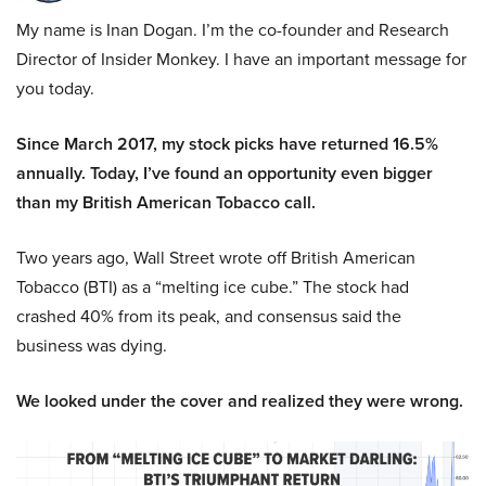
My name is Inan Dogan. I’m the co-founder and Research
Director of Insider Monkey. I have an important message for
you today.
Since March 2017, my stock picks have returned 16.5%
annually. Today, I’ve found an opportunity even bigger
than my British American Tobacco call.
Two years ago, Wall Street wrote off British American
Tobacco (BTI) as a “melting ice cube.” The stock had
crashed 40% from its peak, and consensus said the
business was dying.
We looked under the cover and realized they were wrong.