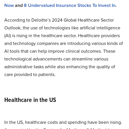
Now
and
8 Undervalued Insurance Stocks To Invest In
.
According to Deloitte’s 2024 Global Healthcare Sector
Outlook, the use of technologies like artificial intelligence
(AI) is rising in the healthcare sector. Healthcare providers
and technology companies are introducing various kinds of
AI tools that can help improve clinical outcomes. These
technological advancements can streamline various
administrative tasks while also enhancing the quality of
care provided to patients.
Healthcare in the US
In the US, healthcare costs and spending have been rising.