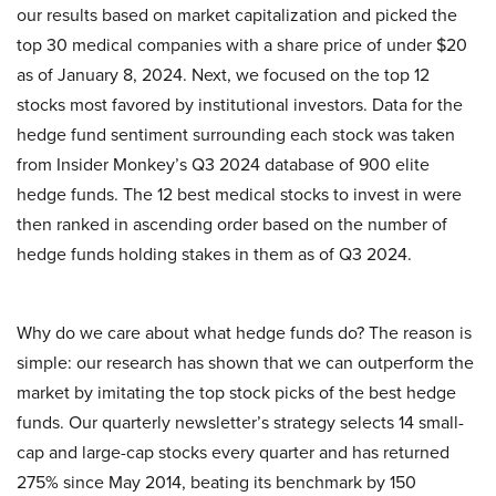
our results based on market capitalization and picked the
top 30 medical companies with a share price of under $20
as of January 8, 2024. Next, we focused on the top 12
stocks most favored by institutional investors. Data for the
hedge fund sentiment surrounding each stock was taken
from Insider Monkey’s Q3 2024 database of 900 elite
hedge funds. The 12 best medical stocks to invest in were
then ranked in ascending order based on the number of
hedge funds holding stakes in them as of Q3 2024.
Why do we care about what hedge funds do? The reason is
simple: our research has shown that we can outperform the
market by imitating the top stock picks of the best hedge
funds. Our quarterly newsletter’s strategy selects 14 small-
cap and large-cap stocks every quarter and has returned
275% since May 2014, beating its benchmark by 150