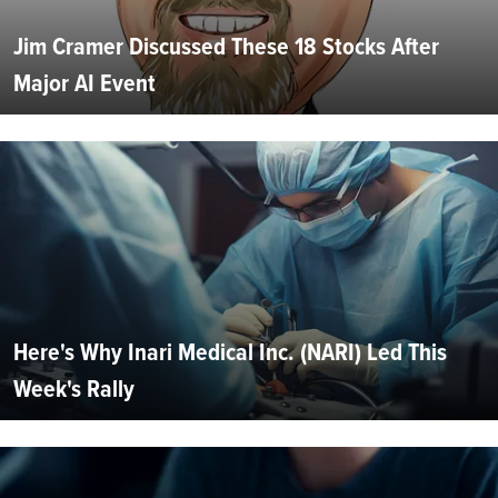
Jim Cramer Discussed These 18 Stocks After
Major AI Event
Here's Why Inari Medical Inc. (NARI) Led This
Week's Rally