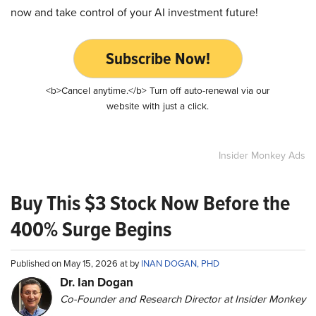
now and take control of your AI investment future!
Subscribe Now!
<b>Cancel anytime.</b> Turn off auto-renewal via our
website with just a click.
Insider Monkey Ads
Buy This $3 Stock Now Before the
400% Surge Begins
Published on May 15, 2026 at by
INAN DOGAN, PHD
Dr. Ian Dogan
Co-Founder and Research Director at Insider Monkey