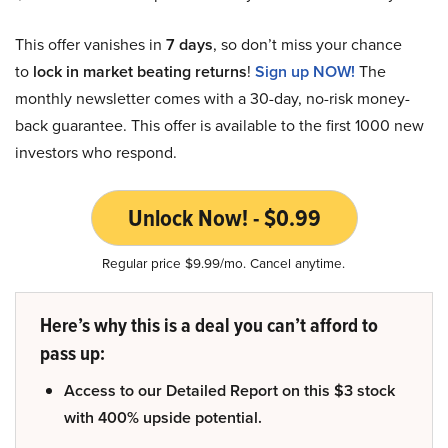
This offer vanishes in
7 days
, so don’t miss your chance
to
lock in market beating returns
!
Sign up NOW!
The
monthly newsletter comes with a 30-day, no-risk money-
back guarantee. This offer is available to the first 1000 new
investors who respond.
Unlock Now! - $0.99
Regular price $9.99/mo. Cancel anytime.
Here’s why this is a deal you can’t afford to
pass up:
Access to our Detailed Report on this $3 stock
with 400% upside potential.