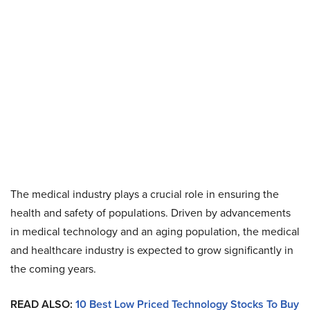
The medical industry plays a crucial role in ensuring the
health and safety of populations. Driven by advancements
in medical technology and an aging population, the medical
and healthcare industry is expected to grow significantly in
the coming years.
READ ALSO:
10 Best Low Priced Technology Stocks To Buy