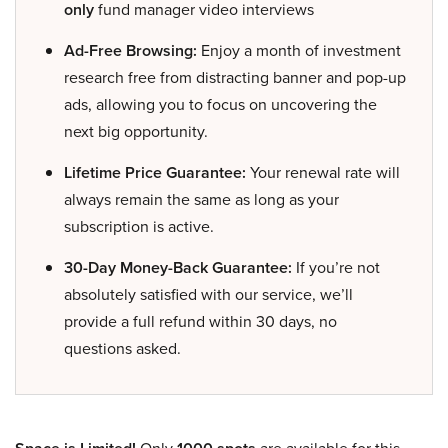
only
fund manager video interviews
Ad-Free Browsing:
Enjoy a month of investment
research free from distracting banner and pop-up
ads, allowing you to focus on uncovering the
next big opportunity.
Lifetime Price Guarantee:
Your renewal rate will
always remain the same as long as your
subscription is active.
30-Day Money-Back Guarantee:
If you’re not
absolutely satisfied with our service, we’ll
provide a full refund within 30 days, no
questions asked.