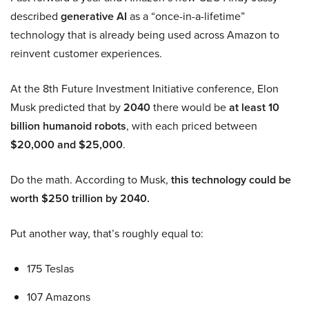
described
generative AI
as a “once-in-a-lifetime”
technology that is already being used across Amazon to
reinvent customer experiences.
At the 8th Future Investment Initiative conference, Elon
Musk predicted that by
2040
there would be
at least 10
billion humanoid robots
, with each priced between
$20,000 and $25,000
.
Do the math. According to Musk,
this technology could be
worth $250 trillion by 2040.
Put another way, that’s roughly equal to:
175 Teslas
107 Amazons