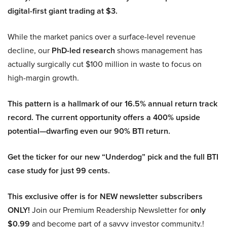
digital-first giant trading at $3.
While the market panics over a surface-level revenue
decline, our
PhD-led research
shows management has
actually surgically cut $100 million in waste to focus on
high-margin growth.
This pattern is a hallmark of our 16.5% annual return track
record. The current opportunity offers a 400% upside
potential—dwarfing even our 90% BTI return.
Get the ticker for our new “Underdog” pick and the full BTI
case study for just 99 cents.
This exclusive offer is for NEW newsletter subscribers
ONLY!
Join our Premium Readership Newsletter for
only
$0.99
and become part of a savvy investor community.!