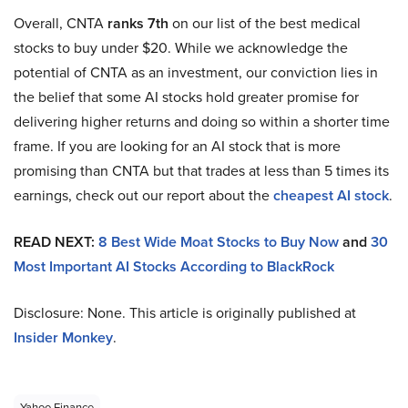
Overall, CNTA
ranks 7th
on our list of the best medical
stocks to buy under $20. While we acknowledge the
potential of CNTA as an investment, our conviction lies in
the belief that some AI stocks hold greater promise for
delivering higher returns and doing so within a shorter time
frame. If you are looking for an AI stock that is more
promising than CNTA but that trades at less than 5 times its
earnings, check out our report about the
cheapest AI stock
.
READ NEXT:
8 Best Wide Moat Stocks to Buy Now
and
30
Most Important AI Stocks According to BlackRock
Disclosure: None. This article is originally published at
Insider Monkey
.
Yahoo Finance