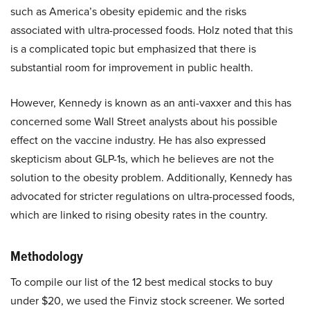
such as America’s obesity epidemic and the risks
associated with ultra-processed foods. Holz noted that this
is a complicated topic but emphasized that there is
substantial room for improvement in public health.
However, Kennedy is known as an anti-vaxxer and this has
concerned some Wall Street analysts about his possible
effect on the vaccine industry. He has also expressed
skepticism about GLP-1s, which he believes are not the
solution to the obesity problem. Additionally, Kennedy has
advocated for stricter regulations on ultra-processed foods,
which are linked to rising obesity rates in the country.
Methodology
To compile our list of the 12 best medical stocks to buy
under $20, we used the Finviz stock screener. We sorted