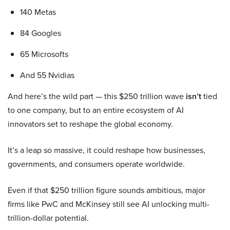
140 Metas
84 Googles
65 Microsofts
And 55 Nvidias
And here’s the wild part — this $250 trillion wave
isn’t
tied
to one company, but to an entire ecosystem of AI
innovators set to reshape the global economy.
It’s a leap so massive, it could reshape how businesses,
governments, and consumers operate worldwide.
Even if that $250 trillion figure sounds ambitious, major
firms like PwC and McKinsey still see AI unlocking multi-
trillion-dollar potential.