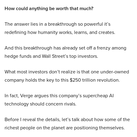
How could anything be worth that much?
The answer lies in a breakthrough so powerful it’s
redefining how humanity works, learns, and creates.
And this breakthrough has already set off a frenzy among
hedge funds and Wall Street’s top investors.
What most investors don’t realize is that one under-owned
company holds the key to this $250 trillion revolution.
In fact, Verge argues this company’s supercheap AI
technology should concern rivals.
Before I reveal the details, let’s talk about how some of the
richest people on the planet are positioning themselves.