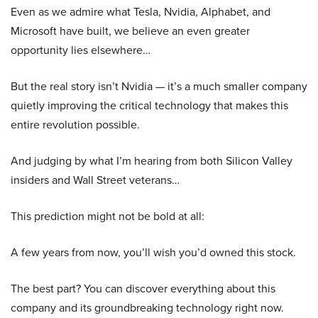
Even as we admire what Tesla, Nvidia, Alphabet, and
Microsoft have built, we believe an even greater
opportunity lies elsewhere…
But the real story isn’t Nvidia — it’s a much smaller company
quietly improving the critical technology that makes this
entire revolution possible.
And judging by what I’m hearing from both Silicon Valley
insiders and Wall Street veterans…
This prediction might not be bold at all:
A few years from now, you’ll wish you’d owned this stock.
The best part? You can discover everything about this
company and its groundbreaking technology right now.