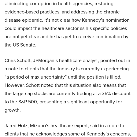
eliminating corruption in health agencies, restoring
evidence-based practices, and addressing the chronic
disease epidemic. It’s not clear how Kennedy’s nomination
could impact the healthcare sector as his specific policies
are not yet clear and he has yet to receive confirmation by
the US Senate.
Chris Schott, JPMorgan’s healthcare analyst, pointed out in
a note to clients that the industry is currently experiencing
“a period of max uncertainty” until the position is filled.
However, Schott noted that this situation also means that
the large-cap stocks are currently trading at a 35% discount
to the S&P 500, presenting a significant opportunity for
growth.
Jared Holz, Mizuho’s healthcare expert, said in a note to
clients that he acknowledges some of Kennedy’s concerns,