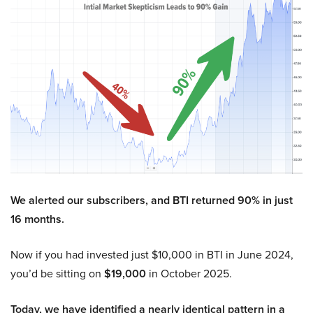
We alerted our subscribers, and BTI returned 90% in just
16 months.
Now if you had invested just $10,000 in BTI in June 2024,
you’d be sitting on
$19,000
in October 2025.
Today, we have identified a nearly identical pattern in a