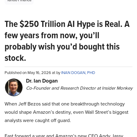
The $250 Trillion AI Hype is Real. A
few years from now, you’ll
probably wish you’d bought this
stock.
Published on May 16, 2026 at by
INAN DOGAN, PHD
Dr. Ian Dogan
Co-Founder and Research Director at Insider Monkey
When Jeff Bezos said that one breakthrough technology
would shape Amazon’s destiny, even Wall Street’s biggest
analysts were caught off guard.
Fast forward a year and Amazon’s new CEO Andy Jassy