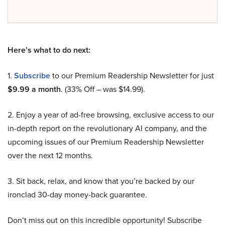
Here’s what to do next:
1.
Subscribe
to our Premium Readership Newsletter for just
$9.99 a month
. (33% Off – was $14.99).
2. Enjoy a year of ad-free browsing, exclusive access to our
in-depth report on the revolutionary AI company, and the
upcoming issues of our Premium Readership Newsletter
over the next 12 months.
3. Sit back, relax, and know that you’re backed by our
ironclad 30-day money-back guarantee.
Don’t miss out on this incredible opportunity! Subscribe