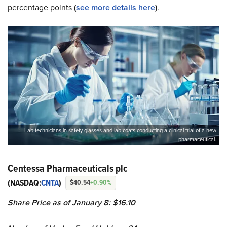
percentage points
(
see more details here
)
.
Lab technicians in safety glasses and lab coats conducting a clinical trial of a new
pharmaceutical.
Centessa Pharmaceuticals plc
(NASDAQ:
CNTA
)
$40.54
+0.90%
Share Price as of January 8: $16.10