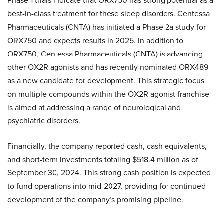
Phase 1 trials indicate that ORX750 has strong potential as a
best-in-class treatment for these sleep disorders. Centessa
Pharmaceuticals (CNTA) has initiated a Phase 2a study for
ORX750 and expects results in 2025. In addition to
ORX750, Centessa Pharmaceuticals (CNTA) is advancing
other OX2R agonists and has recently nominated ORX489
as a new candidate for development. This strategic focus
on multiple compounds within the OX2R agonist franchise
is aimed at addressing a range of neurological and
psychiatric disorders.
Financially, the company reported cash, cash equivalents,
and short-term investments totaling $518.4 million as of
September 30, 2024. This strong cash position is expected
to fund operations into mid-2027, providing for continued
development of the company’s promising pipeline.