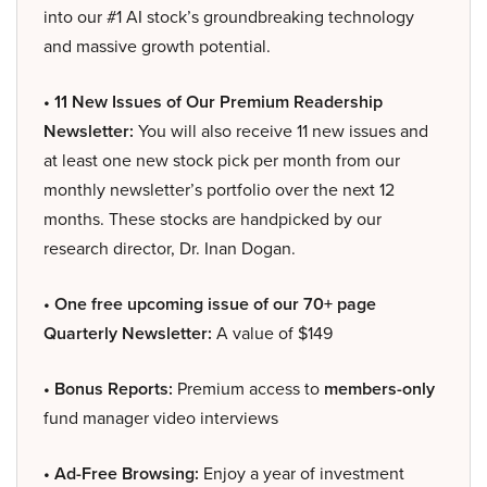
into our #1 AI stock’s groundbreaking technology
and massive growth potential.
• 11 New Issues of Our Premium Readership
Newsletter:
You will also receive 11 new issues and
at least one new stock pick per month from our
monthly newsletter’s portfolio over the next 12
months. These stocks are handpicked by our
research director, Dr. Inan Dogan.
• One free upcoming issue of our 70+ page
Quarterly Newsletter:
A value of $149
• Bonus Reports:
Premium access to
members-only
fund manager video interviews
• Ad-Free Browsing:
Enjoy a year of investment