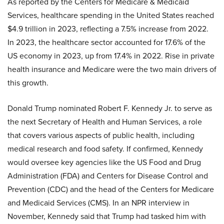
As reported by the Centers for Medicare & Medicaid
Services, healthcare spending in the United States reached
$4.9 trillion in 2023, reflecting a 7.5% increase from 2022.
In 2023, the healthcare sector accounted for 17.6% of the
US economy in 2023, up from 17.4% in 2022. Rise in private
health insurance and Medicare were the two main drivers of
this growth.
Donald Trump nominated Robert F. Kennedy Jr. to serve as
the next Secretary of Health and Human Services, a role
that covers various aspects of public health, including
medical research and food safety. If confirmed, Kennedy
would oversee key agencies like the US Food and Drug
Administration (FDA) and Centers for Disease Control and
Prevention (CDC) and the head of the Centers for Medicare
and Medicaid Services (CMS). In an NPR interview in
November, Kennedy said that Trump had tasked him with