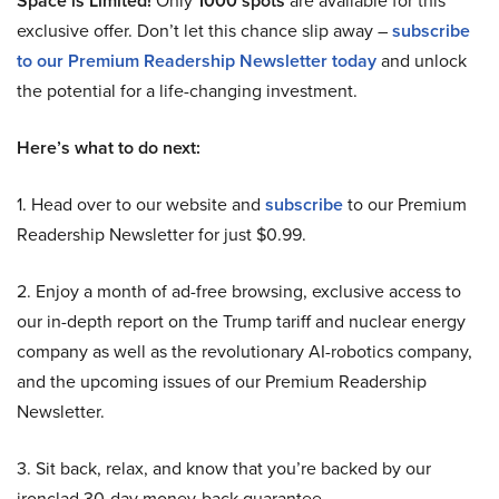
Space is Limited!
Only
1000 spots
are available for this
exclusive offer. Don’t let this chance slip away –
subscribe
to our Premium Readership Newsletter today
and unlock
the potential for a life-changing investment.
Here’s what to do next:
1. Head over to our website and
subscribe
to our Premium
Readership Newsletter for just $0.99.
2. Enjoy a month of ad-free browsing, exclusive access to
our in-depth report on the Trump tariff and nuclear energy
company as well as the revolutionary AI-robotics company,
and the upcoming issues of our Premium Readership
Newsletter.
3. Sit back, relax, and know that you’re backed by our
ironclad 30-day money-back guarantee.