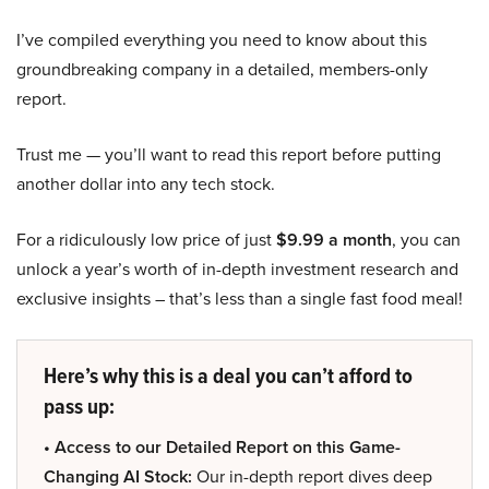
I’ve compiled everything you need to know about this
groundbreaking company in a detailed, members-only
report.
Trust me — you’ll want to read this report before putting
another dollar into any tech stock.
For a ridiculously low price of just
$9.99 a month
, you can
unlock a year’s worth of in-depth investment research and
exclusive insights – that’s less than a single fast food meal!
Here’s why this is a deal you can’t afford to
pass up:
• Access to our Detailed Report on this Game-
Changing AI Stock:
Our in-depth report dives deep