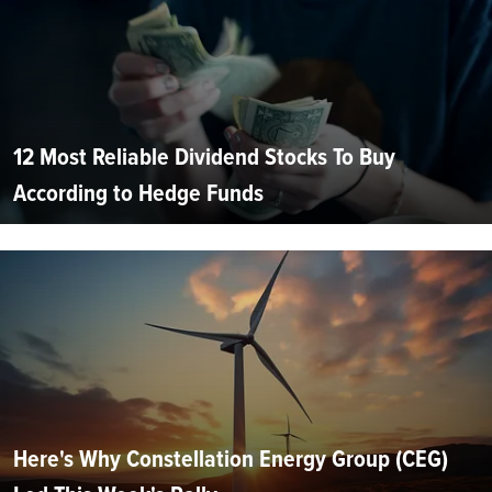
12 Most Reliable Dividend Stocks To Buy
According to Hedge Funds
Here's Why Constellation Energy Group (CEG)