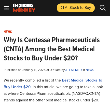
#1 AI Stock
to Buy
NEWS
Why Is Centessa Pharmaceuticals
(CNTA) Among the Best Medical
Stocks to Buy Under $20?
Published on January 13, 2025 at 9:51 am by
ALI AHMED
in
News
We recently compiled a list of the
Best Medical Stocks To
Buy Under $20
. In this article, we are going to take a look
at where Centessa Pharmaceuticals plc (NASDAQ:CNTA)
stands against the other best medical stocks under $20.