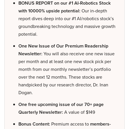
BONUS REPORT on our #1 AI-Robotics Stock
with 10000% upside potential:
Our in-depth
report dives deep into our #1 AI/robotics stock’s
groundbreaking technology and massive growth
potential.
One New Issue of Our Premium Readership
Newsletter:
You will also receive one new issue
per month and at least one new stock pick per
month from our monthly newsletter’s portfolio
over the next 12 months. These stocks are
handpicked by our research director, Dr. Inan
Dogan.
One free upcoming issue of our 70+ page
Quarterly Newsletter:
A value of $149
Bonus Content:
Premium access to
members-