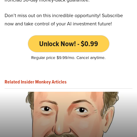
Don’t miss out on this incredible opportunity! Subscribe
now and take control of your AI investment future!
Unlock Now! - $0.99
Regular price $9.99/mo. Cancel anytime.
Related Insider Monkey Articles