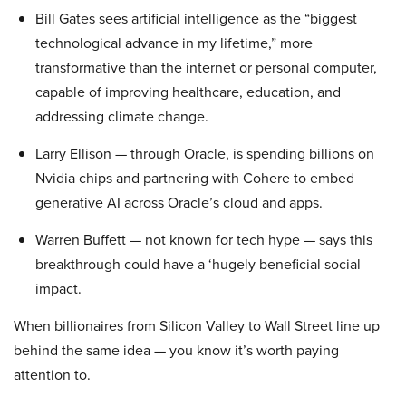
Bill Gates sees artificial intelligence as the “biggest
technological advance in my lifetime,” more
transformative than the internet or personal computer,
capable of improving healthcare, education, and
addressing climate change.
Larry Ellison — through Oracle, is spending billions on
Nvidia chips and partnering with Cohere to embed
generative AI across Oracle’s cloud and apps.
Warren Buffett — not known for tech hype — says this
breakthrough could have a ‘hugely beneficial social
impact.
When billionaires from Silicon Valley to Wall Street line up
behind the same idea — you know it’s worth paying
attention to.