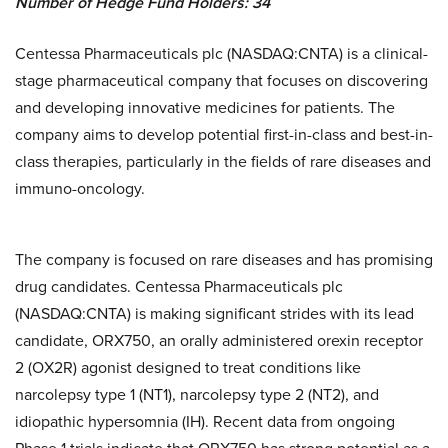
Number of Hedge Fund Holders: 34
Centessa Pharmaceuticals plc (NASDAQ:CNTA) is a clinical-
stage pharmaceutical company that focuses on discovering
and developing innovative medicines for patients. The
company aims to develop potential first-in-class and best-in-
class therapies, particularly in the fields of rare diseases and
immuno-oncology.
The company is focused on rare diseases and has promising
drug candidates. Centessa Pharmaceuticals plc
(NASDAQ:CNTA) is making significant strides with its lead
candidate, ORX750, an orally administered orexin receptor
2 (OX2R) agonist designed to treat conditions like
narcolepsy type 1 (NT1), narcolepsy type 2 (NT2), and
idiopathic hypersomnia (IH). Recent data from ongoing