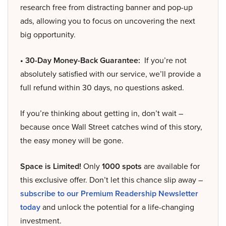
research free from distracting banner and pop-up
ads, allowing you to focus on uncovering the next
big opportunity.
• 30-Day Money-Back Guarantee:
If you’re not
absolutely satisfied with our service, we’ll provide a
full refund within 30 days, no questions asked.
If you’re thinking about getting in, don’t wait –
because once Wall Street catches wind of this story,
the easy money will be gone.
Space is Limited!
Only
1000 spots
are available for
this exclusive offer. Don’t let this chance slip away –
subscribe to our Premium Readership Newsletter
today
and unlock the potential for a life-changing
investment.