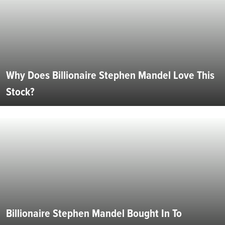
Why Does Billionaire Stephen Mandel Love This
Stock?
Billionaire Stephen Mandel Bought In To