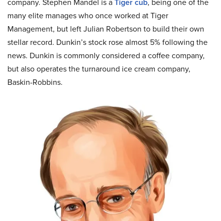
company. Stephen Mandel is a
Tiger cub
, being one of the
many elite manages who once worked at Tiger
Management, but left Julian Robertson to build their own
stellar record. Dunkin’s stock rose almost 5% following the
news. Dunkin is commonly considered a coffee company,
but also operates the turnaround ice cream company,
Baskin-Robbins.