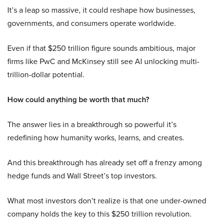
It’s a leap so massive, it could reshape how businesses,
governments, and consumers operate worldwide.
Even if that $250 trillion figure sounds ambitious, major
firms like PwC and McKinsey still see AI unlocking multi-
trillion-dollar potential.
How could anything be worth that much?
The answer lies in a breakthrough so powerful it’s
redefining how humanity works, learns, and creates.
And this breakthrough has already set off a frenzy among
hedge funds and Wall Street’s top investors.
What most investors don’t realize is that one under-owned
company holds the key to this $250 trillion revolution.