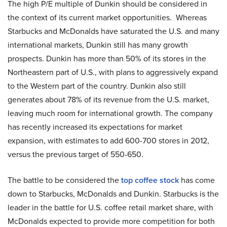
The high P/E multiple of Dunkin should be considered in
the context of its current market opportunities. Whereas
Starbucks and McDonalds have saturated the U.S. and many
international markets, Dunkin still has many growth
prospects. Dunkin has more than 50% of its stores in the
Northeastern part of U.S., with plans to aggressively expand
to the Western part of the country. Dunkin also still
generates about 78% of its revenue from the U.S. market,
leaving much room for international growth. The company
has recently increased its expectations for market
expansion, with estimates to add 600-700 stores in 2012,
versus the previous target of 550-650.
The battle to be considered the
top coffee stock
has come
down to Starbucks, McDonalds and Dunkin. Starbucks is the
leader in the battle for U.S. coffee retail market share, with
McDonalds expected to provide more competition for both