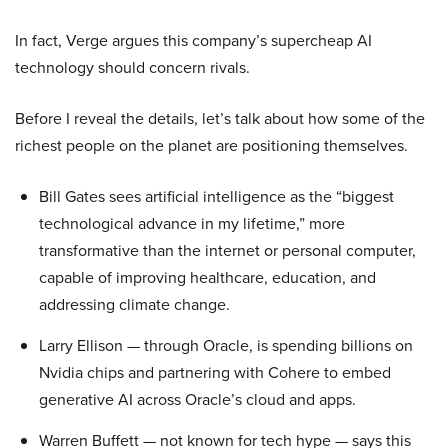
In fact, Verge argues this company’s supercheap AI
technology should concern rivals.
Before I reveal the details, let’s talk about how some of the
richest people on the planet are positioning themselves.
Bill Gates sees artificial intelligence as the “biggest
technological advance in my lifetime,” more
transformative than the internet or personal computer,
capable of improving healthcare, education, and
addressing climate change.
Larry Ellison — through Oracle, is spending billions on
Nvidia chips and partnering with Cohere to embed
generative AI across Oracle’s cloud and apps.
Warren Buffett — not known for tech hype — says this