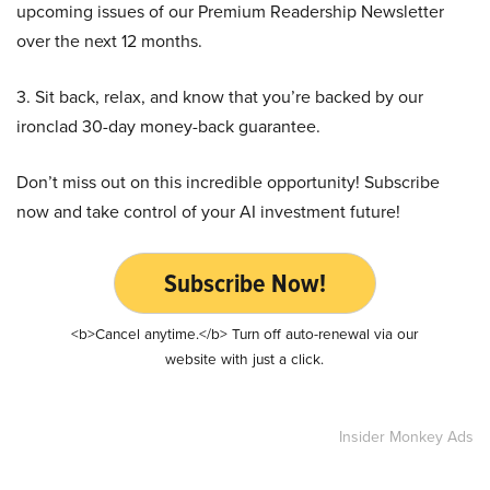
upcoming issues of our Premium Readership Newsletter
over the next 12 months.
3. Sit back, relax, and know that you’re backed by our
ironclad 30-day money-back guarantee.
Don’t miss out on this incredible opportunity! Subscribe
now and take control of your AI investment future!
Subscribe Now!
<b>Cancel anytime.</b> Turn off auto-renewal via our
website with just a click.
Insider Monkey Ads