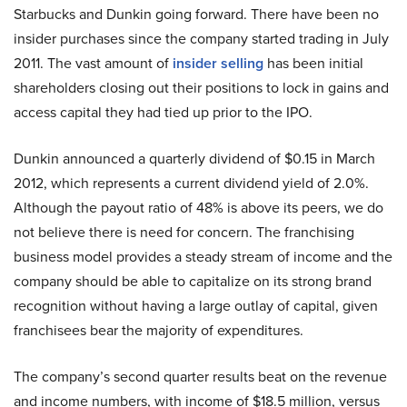
Starbucks and Dunkin going forward. There have been no
insider purchases since the company started trading in July
2011. The vast amount of
insider selling
has been initial
shareholders closing out their positions to lock in gains and
access capital they had tied up prior to the IPO.
Dunkin announced a quarterly dividend of $0.15 in March
2012, which represents a current dividend yield of 2.0%.
Although the payout ratio of 48% is above its peers, we do
not believe there is need for concern. The franchising
business model provides a steady stream of income and the
company should be able to capitalize on its strong brand
recognition without having a large outlay of capital, given
franchisees bear the majority of expenditures.
The company’s second quarter results beat on the revenue
and income numbers, with income of $18.5 million, versus