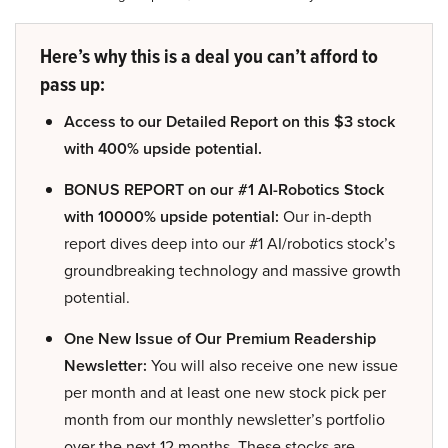
Here’s why this is a deal you can’t afford to
pass up:
Access to our Detailed Report on this $3 stock
with 400% upside potential.
BONUS REPORT on our #1 AI-Robotics Stock
with 10000% upside potential:
Our in-depth
report dives deep into our #1 AI/robotics stock’s
groundbreaking technology and massive growth
potential.
One New Issue of Our Premium Readership
Newsletter:
You will also receive one new issue
per month and at least one new stock pick per
month from our monthly newsletter’s portfolio
over the next 12 months. These stocks are