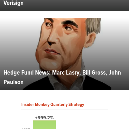
Verisign
Hedge Fund News: Marc Lasry, Bill Gross, John
Paulson
Insider Monkey Quarterly Strategy
+599.2%