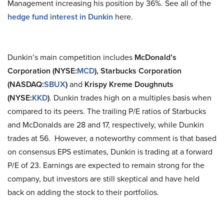
Management increasing his position by 36%. See all of the
hedge fund interest in Dunkin
here.
Dunkin’s main competition includes
McDonald’s
Corporation (NYSE:
MCD
),
Starbucks Corporation
(NASDAQ:
SBUX
)
and
Krispy Kreme Doughnuts
(NYSE:
KKD
)
. Dunkin trades high on a multiples basis when
compared to its peers. The trailing P/E ratios of Starbucks
and McDonalds are 28 and 17, respectively, while Dunkin
trades at 56. However, a noteworthy comment is that based
on consensus EPS estimates, Dunkin is trading at a forward
P/E of 23. Earnings are expected to remain strong for the
company, but investors are still skeptical and have held
back on adding the stock to their portfolios.