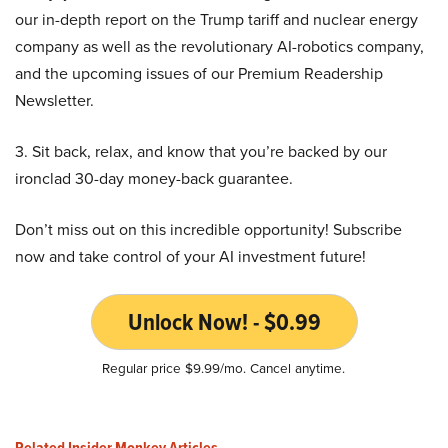
our in-depth report on the Trump tariff and nuclear energy
company as well as the revolutionary AI-robotics company,
and the upcoming issues of our Premium Readership
Newsletter.
3. Sit back, relax, and know that you’re backed by our
ironclad 30-day money-back guarantee.
Don’t miss out on this incredible opportunity! Subscribe
now and take control of your AI investment future!
Unlock Now! - $0.99
Regular price $9.99/mo. Cancel anytime.
Related Insider Monkey Articles