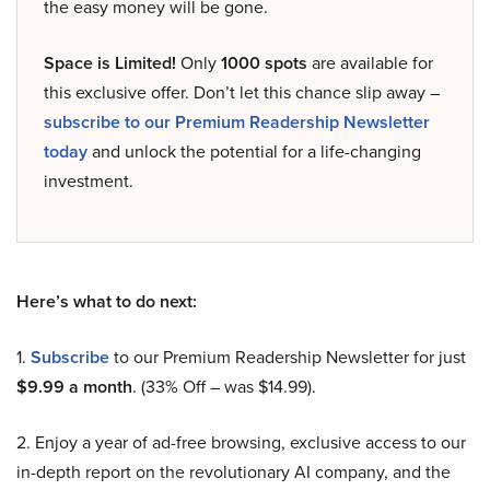
the easy money will be gone.
Space is Limited!
Only
1000 spots
are available for
this exclusive offer. Don’t let this chance slip away –
subscribe to our Premium Readership Newsletter
today
and unlock the potential for a life-changing
investment.
Here’s what to do next:
1.
Subscribe
to our Premium Readership Newsletter for just
$9.99 a month
. (33% Off – was $14.99).
2. Enjoy a year of ad-free browsing, exclusive access to our
in-depth report on the revolutionary AI company, and the