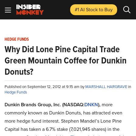
#1 AI Stock
to Buy
HEDGE FUNDS
Why Did Lone Pine Capital Trade
Green Mountain Coffee for Dunkin
Donuts?
Published on September 12, 2012 at 9:15 am by
MARSHALL HARGRAVE
in
Hedge Funds
Dunkin Brands Group, Inc. (NASDAQ:
DNKN
),
more
commonly known as Dunkin Donuts, has attracted even
more hedge fund interest. Stephen Mandel’s Lone Pine
Capital has taken a 6.7% stake (7,021,945 shares) in the