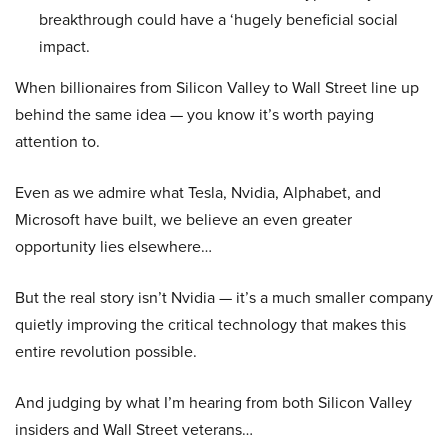
breakthrough could have a ‘hugely beneficial social
impact.
When billionaires from Silicon Valley to Wall Street line up
behind the same idea — you know it’s worth paying
attention to.
Even as we admire what Tesla, Nvidia, Alphabet, and
Microsoft have built, we believe an even greater
opportunity lies elsewhere…
But the real story isn’t Nvidia — it’s a much smaller company
quietly improving the critical technology that makes this
entire revolution possible.
And judging by what I’m hearing from both Silicon Valley
insiders and Wall Street veterans…