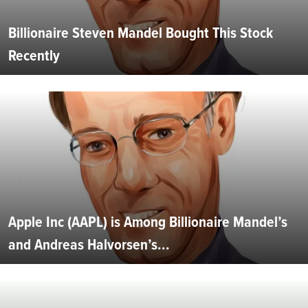
Billionaire Steven Mandel Bought This Stock
Recently
Apple Inc (AAPL) is Among Billionaire Mandel’s
and Andreas Halvorsen’s...