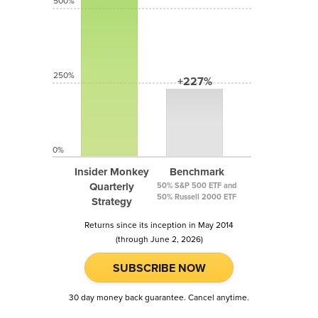
500%
250%
+227%
0%
Insider Monkey
Benchmark
Quarterly
50% S&P 500 ETF and
50% Russell 2000 ETF
Strategy
Returns since its inception in May 2014
(through June 2, 2026)
SUBSCRIBE NOW
30 day money back guarantee. Cancel anytime.