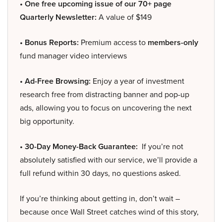
• One free upcoming issue of our 70+ page
Quarterly Newsletter:
A value of $149
• Bonus Reports:
Premium access to
members-only
fund manager video interviews
• Ad-Free Browsing:
Enjoy a year of investment
research free from distracting banner and pop-up
ads, allowing you to focus on uncovering the next
big opportunity.
• 30-Day Money-Back Guarantee:
If you’re not
absolutely satisfied with our service, we’ll provide a
full refund within 30 days, no questions asked.
If you’re thinking about getting in, don’t wait –
because once Wall Street catches wind of this story,