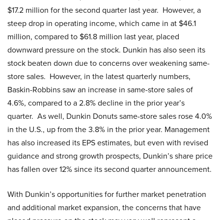
$17.2 million for the second quarter last year. However, a
steep drop in operating income, which came in at $46.1
million, compared to $61.8 million last year, placed
downward pressure on the stock. Dunkin has also seen its
stock beaten down due to concerns over weakening same-
store sales. However, in the latest quarterly numbers,
Baskin-Robbins saw an increase in same-store sales of
4.6%, compared to a 2.8% decline in the prior year’s
quarter. As well, Dunkin Donuts same-store sales rose 4.0%
in the U.S., up from the 3.8% in the prior year. Management
has also increased its EPS estimates, but even with revised
guidance and strong growth prospects, Dunkin’s share price
has fallen over 12% since its second quarter announcement.
With Dunkin’s opportunities for further market penetration
and additional market expansion, the concerns that have