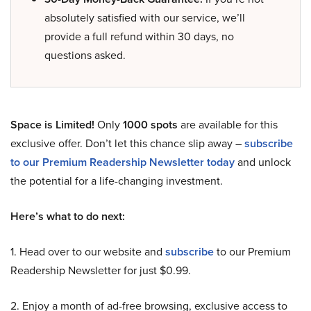
absolutely satisfied with our service, we’ll
provide a full refund within 30 days, no
questions asked.
Space is Limited!
Only
1000 spots
are available for this
exclusive offer. Don’t let this chance slip away –
subscribe
to our Premium Readership Newsletter today
and unlock
the potential for a life-changing investment.
Here’s what to do next:
1. Head over to our website and
subscribe
to our Premium
Readership Newsletter for just $0.99.
2. Enjoy a month of ad-free browsing, exclusive access to