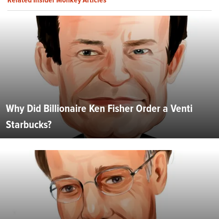
Why Did Billionaire Ken Fisher Order a Venti
Starbucks?