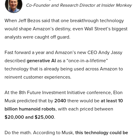
Co-Founder and Research Director at Insider Monkey
When Jeff Bezos said that one breakthrough technology
would shape Amazon’s destiny, even Wall Street’s biggest
analysts were caught off guard.
Fast forward a year and Amazon’s new CEO Andy Jassy
described
generative AI
as a “once-in-a-lifetime”
technology that is already being used across Amazon to
reinvent customer experiences.
At the 8th Future Investment Initiative conference, Elon
Musk predicted that by
2040
there would be
at least 10
billion humanoid robots
, with each priced between
$20,000 and $25,000
.
Do the math. According to Musk,
this technology could be