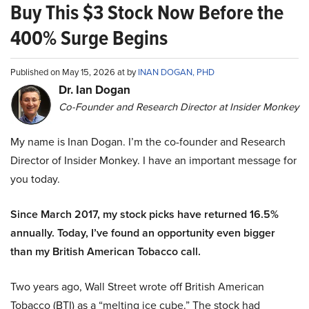
Buy This $3 Stock Now Before the
400% Surge Begins
Published on May 15, 2026 at by
INAN DOGAN, PHD
Dr. Ian Dogan
Co-Founder and Research Director at Insider Monkey
My name is Inan Dogan. I’m the co-founder and Research
Director of Insider Monkey. I have an important message for
you today.
Since March 2017, my stock picks have returned 16.5%
annually. Today, I’ve found an opportunity even bigger
than my British American Tobacco call.
Two years ago, Wall Street wrote off British American
Tobacco (BTI) as a “melting ice cube.” The stock had