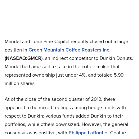
Mandel and Lone Pine Capital recently closed out a large
position in
Green Mountain Coffee Roasters Inc.
(NASDAQ:GMCR),
an indirect competitor to Dunkin Donuts.
Mandel had amassed a stake in the coffee maker that
represented ownership just under 4%, and totaled 5.99
million shares.
At of the close of the second quarter of 2012, there
appeared to be mixed feelings among hedge funds with
respect to Dunkin; various funds added Dunkin to their
portfolios, while others downsized. However, the general
consensus was positive, with
Philippe Laffont
of Coatue