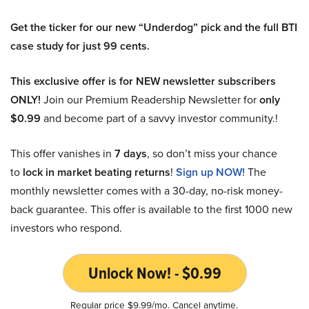
Get the ticker for our new “Underdog” pick and the full BTI
case study for just 99 cents.
This exclusive offer is for NEW newsletter subscribers
ONLY!
Join our Premium Readership Newsletter for
only
$0.99
and become part of a savvy investor community.!
This offer vanishes in
7 days
, so don’t miss your chance
to
lock in market beating returns
!
Sign up NOW!
The
monthly newsletter comes with a 30-day, no-risk money-
back guarantee. This offer is available to the first 1000 new
investors who respond.
Unlock Now! - $0.99
Regular price $9.99/mo. Cancel anytime.