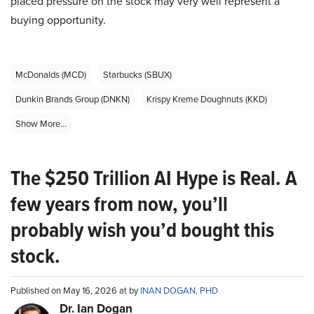
placed pressure on the stock may very well represent a
buying opportunity.
McDonalds (MCD)
Starbucks (SBUX)
Dunkin Brands Group (DNKN)
Krispy Kreme Doughnuts (KKD)
Show More...
The $250 Trillion AI Hype is Real. A
few years from now, you’ll
probably wish you’d bought this
stock.
Published on May 16, 2026 at by
INAN DOGAN, PHD
Dr. Ian Dogan