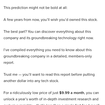
This prediction might not be bold at all:
A few years from now, you’ll wish you’d owned this stock.
The best part? You can discover everything about this
company and its groundbreaking technology right now.
I’ve compiled everything you need to know about this
groundbreaking company in a detailed, members-only
report.
Trust me — you’ll want to read this report before putting
another dollar into any tech stock.
For a ridiculously low price of just
$9.99 a month
, you can
unlock a year’s worth of in-depth investment research and