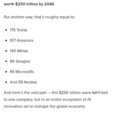
worth $250 trillion by 2040.
Put another way, that’s roughly equal to:
175 Teslas
107 Amazons
140 Metas
84 Googles
65 Microsofts
And 55 Nvidias
And here’s the wild part — this $250 trillion wave
isn’t
tied
to one company, but to an entire ecosystem of AI
innovators set to reshape the global economy.