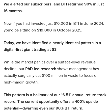
We alerted our subscribers, and BTI returned 90% in just
16 months.
Now if you had invested just $10,000 in BTI in June 2024,
you’d be sitting on
$19,000
in October 2025.
Today, we have identified a nearly identical pattern in a
digital-first giant trading at $3.
While the market panics over a surface-level revenue
decline, our
PhD-led research
shows management has
actually surgically cut $100 million in waste to focus on
high-margin growth.
This pattern is a hallmark of our 16.5% annual return track
record. The current opportunity offers a 400% upside
potential—dwarfing even our 90% BTI return.