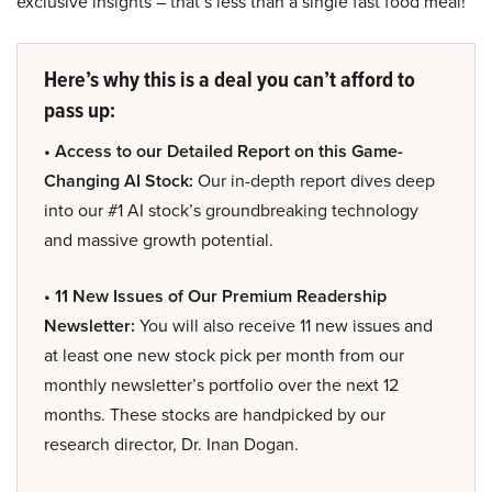
exclusive insights – that’s less than a single fast food meal!
Here’s why this is a deal you can’t afford to
pass up:
• Access to our Detailed Report on this Game-
Changing AI Stock:
Our in-depth report dives deep
into our #1 AI stock’s groundbreaking technology
and massive growth potential.
• 11 New Issues of Our Premium Readership
Newsletter:
You will also receive 11 new issues and
at least one new stock pick per month from our
monthly newsletter’s portfolio over the next 12
months. These stocks are handpicked by our
research director, Dr. Inan Dogan.