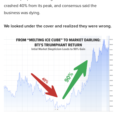
crashed 40% from its peak, and consensus said the
business was dying.
We looked under the cover and realized they were wrong.