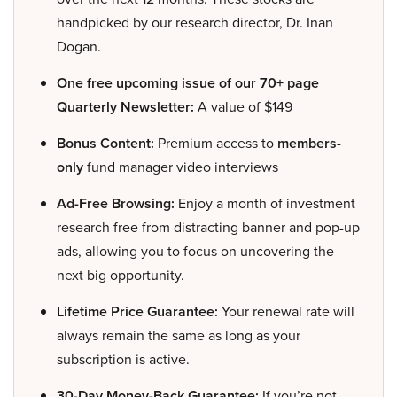
handpicked by our research director, Dr. Inan
Dogan.
One free upcoming issue of our 70+ page
Quarterly Newsletter:
A value of $149
Bonus Content:
Premium access to
members-
only
fund manager video interviews
Ad-Free Browsing:
Enjoy a month of investment
research free from distracting banner and pop-up
ads, allowing you to focus on uncovering the
next big opportunity.
Lifetime Price Guarantee:
Your renewal rate will
always remain the same as long as your
subscription is active.
30-Day Money-Back Guarantee:
If you’re not