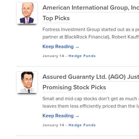
American International Group, In
Top Picks
Fortress Investment Group started out as a p
partner at BlackRock Financial), Robert Kauf
Keep Reading →
January 14
-
Hedge Funds
Assured Guaranty Ltd. (AGO) Just
Promising Stock Picks
Small and mid-cap stocks don’t get as much a
leaves them less efficiently priced than the
Keep Reading →
January 14
-
Hedge Funds