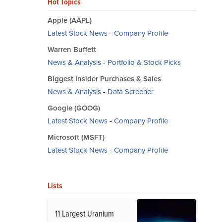
Hot Topics
Apple (AAPL)
Latest Stock News
-
Company Profile
Warren Buffett
News & Analysis
-
Portfolio & Stock Picks
Biggest Insider Purchases & Sales
News & Analysis
-
Data Screener
Google (GOOG)
Latest Stock News
-
Company Profile
Microsoft (MSFT)
Latest Stock News
-
Company Profile
Lists
11 Largest Uranium