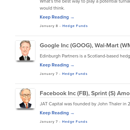
What's the best way to play a potential turna
would think.
Keep Reading →
January 8
-
Hedge Funds
Google Inc (GOOG), Wal-Mart (W
Edinburgh Partners is a Scotland-based he
Keep Reading →
January 7
-
Hedge Funds
Facebook Inc (FB), Sprint (S) Amo
JAT Capital was founded by John Thaler in 2
Keep Reading →
January 7
-
Hedge Funds