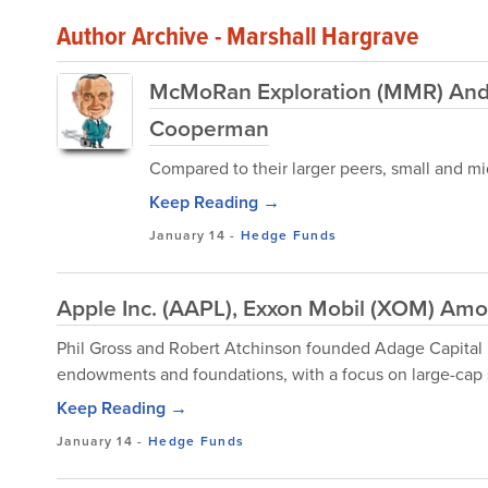
Author Archive - Marshall Hargrave
McMoRan Exploration (MMR) And 
Cooperman
Compared to their larger peers, small and mid
Keep Reading →
January 14
-
Hedge Funds
Apple Inc. (AAPL), Exxon Mobil (XOM) Amo
Phil Gross and Robert Atchinson founded Adage Capital
endowments and foundations, with a focus on large-cap 
Keep Reading →
January 14
-
Hedge Funds