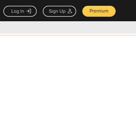
Premium
Log In
Sign Up
×
ck guarantee
Unlock Now — $9.99