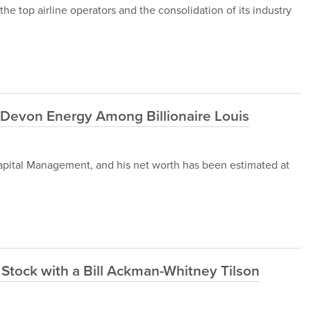
he top airline operators and the consolidation of its industry
 Devon Energy Among Billionaire Louis
apital Management, and his net worth has been estimated at
y Stock with a Bill Ackman-Whitney Tilson