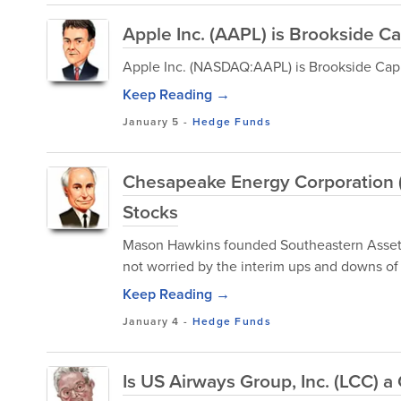
Apple Inc. (AAPL) is Brookside Cap
Apple Inc. (NASDAQ:AAPL) is Brookside Capit
Keep Reading →
January 5
-
Hedge Funds
Chesapeake Energy Corporation 
Stocks
Mason Hawkins founded Southeastern Asset M
not worried by the interim ups and downs of
Keep Reading →
January 4
-
Hedge Funds
Is US Airways Group, Inc. (LCC) 