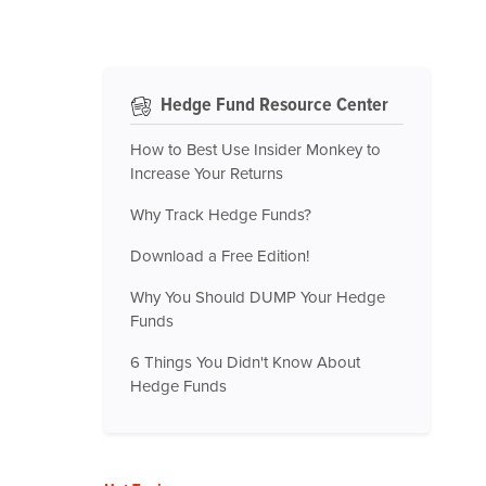
Hedge Fund Resource Center
How to Best Use Insider Monkey to
Increase Your Returns
Why Track Hedge Funds?
Download a Free Edition!
Why You Should DUMP Your Hedge
Funds
6 Things You Didn't Know About
Hedge Funds