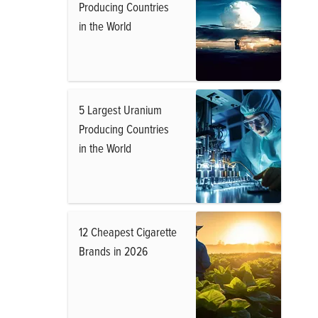
Producing Countries
in the World
5 Largest Uranium
Producing Countries
in the World
12 Cheapest Cigarette
Brands in 2026