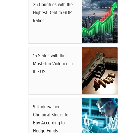
25 Countries with the
Highest Debt to GDP
Ratios
15 States with the
Most Gun Violence in
the US
9 Undervalued
Chemical Stocks to
Buy According to
Hedge Funds