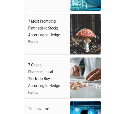
7 Most Promising
Psychedelic Stocks
According to Hedge
Funds
7 Cheap
Pharmaceutical
Stocks to Buy
According to Hedge
Funds
15 Innovative