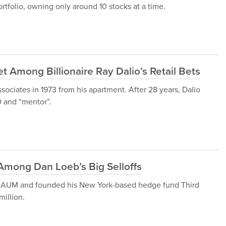
ortfolio, owning only around 10 stocks at a time.
et Among Billionaire Ray Dalio’s Retail Bets
sociates in 1973 from his apartment. After 28 years, Dalio
 and “mentor”.
Among Dan Loeb’s Big Selloffs
 of AUM and founded his New York-based hedge fund Third
illion.