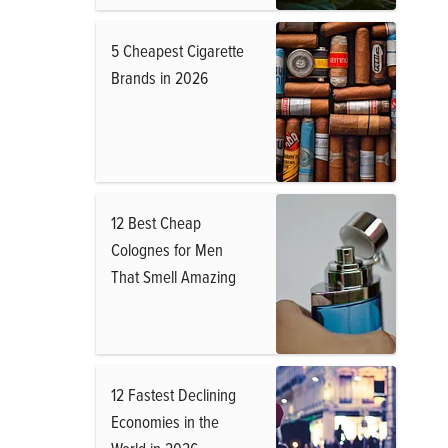
5 Cheapest Cigarette
Brands in 2026
12 Best Cheap
Colognes for Men
That Smell Amazing
12 Fastest Declining
Economies in the