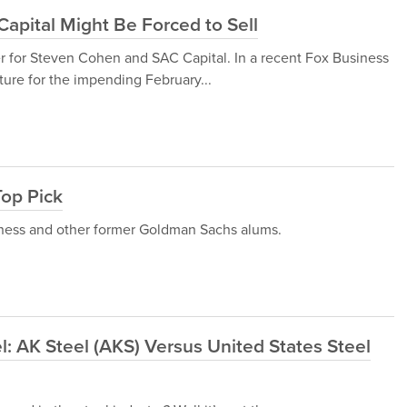
apital Might Be Forced to Sell
er for Steven Cohen and SAC Capital. In a recent Fox Business
ture for the impending February...
Top Pick
sness and other former Goldman Sachs alums.
el: AK Steel (AKS) Versus United States Steel