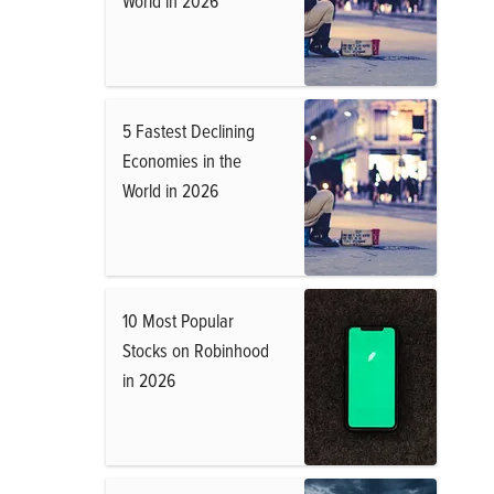
World in 2026
5 Fastest Declining
Economies in the
World in 2026
10 Most Popular
Stocks on Robinhood
in 2026