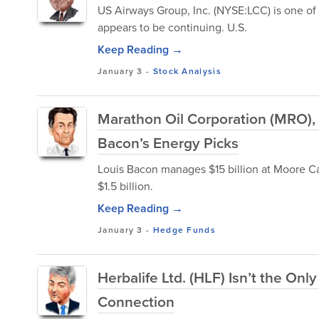
US Airways Group, Inc. (NYSE:LCC) is one of t
appears to be continuing. U.S.
Keep Reading →
January 3
-
Stock Analysis
Marathon Oil Corporation (MRO),
Bacon’s Energy Picks
Louis Bacon manages $15 billion at Moore C
$1.5 billion.
Keep Reading →
January 3
-
Hedge Funds
Herbalife Ltd. (HLF) Isn’t the Onl
Connection