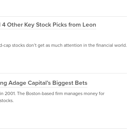
4 Other Key Stock Picks from Leon
-cap stocks don’t get as much attention in the financial world.
ng Adage Capital’s Biggest Bets
 in 2001. The Boston-based firm manages money for
stocks.