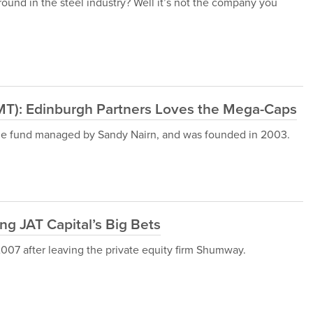
round in the steel industry? Well it’s not the company you
MT): Edinburgh Partners Loves the Mega-Caps
dge fund managed by Sandy Nairn, and was founded in 2003.
ng JAT Capital’s Big Bets
007 after leaving the private equity firm Shumway.