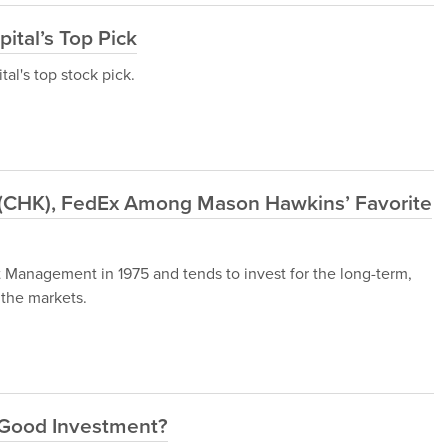
ital’s Top Pick
al's top stock pick.
(CHK), FedEx Among Mason Hawkins’ Favorite
anagement in 1975 and tends to invest for the long-term,
 the markets.
a Good Investment?