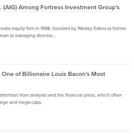
c. (AIG) Among Fortress Investment Group’s
rivate equity firm in 1998, founded by Wesley Edens (a former
fman (a managing director...
 One of Billionaire Louis Bacon’s Most
ttention from analysts and the financial press, which often
 large and mega-caps.