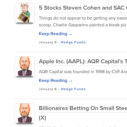
5 Stocks Steven Cohen and SAC C
Things do not appear to be getting any easi
scoop, Charlie Gasparino painted a bleak pic
Keep Reading →
January 9
-
Hedge Funds
Apple Inc. (AAPL): AQR Capital’s 
AQR Capital was founded in 1998 by Cliff A
Keep Reading →
January 8
-
Hedge Funds
Billionaires Betting On Small Ste
(X)