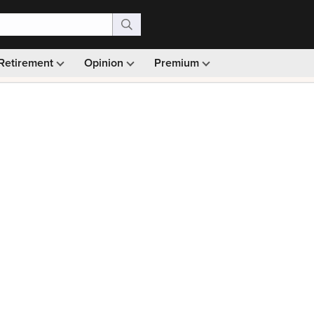
Retirement
Opinion
Premium
99)
Monthly picks · Ad-free browsing · 30-day money ba