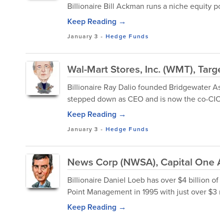
Billionaire Bill Ackman runs a niche equity p
Keep Reading →
January 3
-
Hedge Funds
Wal-Mart Stores, Inc. (WMT), Targ
Billionaire Ray Dalio founded Bridgewater As
stepped down as CEO and is now the co-CIO
Keep Reading →
January 3
-
Hedge Funds
News Corp (NWSA), Capital One 
Billionaire Daniel Loeb has over $4 billion
Point Management in 1995 with just over $3 m
Keep Reading →